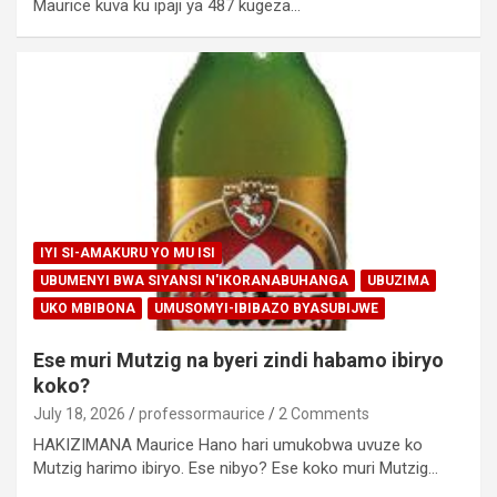
Maurice kuva ku ipaji ya 487 kugeza…
IYI SI-AMAKURU YO MU ISI
UBUMENYI BWA SIYANSI N'IKORANABUHANGA
UBUZIMA
UKO MBIBONA
UMUSOMYI-IBIBAZO BYASUBIJWE
Ese muri Mutzig na byeri zindi habamo ibiryo
koko?
July 18, 2026
professormaurice
2 Comments
HAKIZIMANA Maurice Hano hari umukobwa uvuze ko
Mutzig harimo ibiryo. Ese nibyo? Ese koko muri Mutzig…