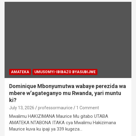
AMATEKA
UMUSOMYI-IBIBAZO BYASUBIJWE
Dominique Mbonyumutwa wabaye perezida wa
mbere w’agateganyo mu Rwanda, yari muntu
ki?
July 13, 2026
professormaurice
1 Comment
Mwalimu HAKIZIMANA Maurice Mu gitabo UTABA
AMATEKA NTABONA ITAKA cya Mwalimu Hakizimana
Maurice kuva ku ipaji ya 339 kugeza…