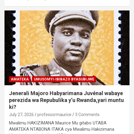
AMATEKA
UMUSOMYI-IBIBAZO BYASUBIJWE
Jenerali Majoro Habyarimana Juvénal wabaye
perezida wa Repubulika y’u Rwanda,yari muntu
ki?
July 27, 2026
professormaurice
3 Comments
Mwalimu HAKIZIMANA Maurice Mu gitabo UTABA
AMATEKA NTABONA ITAKA cya Mwalimu Hakizimana