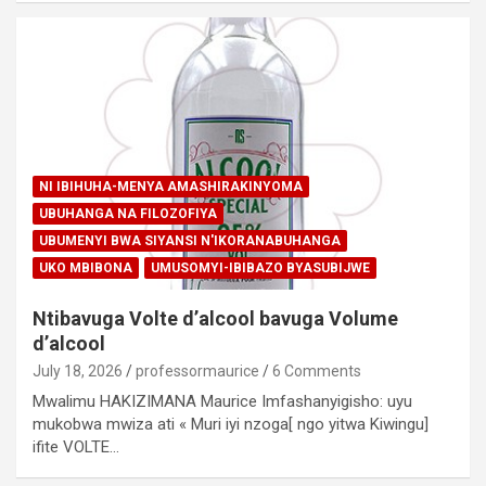
NI IBIHUHA-MENYA AMASHIRAKINYOMA
UBUHANGA NA FILOZOFIYA
UBUMENYI BWA SIYANSI N'IKORANABUHANGA
UKO MBIBONA
UMUSOMYI-IBIBAZO BYASUBIJWE
Ntibavuga Volte d’alcool bavuga Volume
d’alcool
July 18, 2026
professormaurice
6 Comments
Mwalimu HAKIZIMANA Maurice Imfashanyigisho: uyu
mukobwa mwiza ati « Muri iyi nzoga[ ngo yitwa Kiwingu]
ifite VOLTE…