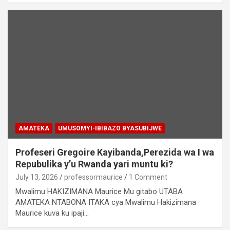
AMATEKA
UMUSOMYI-IBIBAZO BYASUBIJWE
Profeseri Gregoire Kayibanda,Perezida wa I wa
Repubulika y’u Rwanda yari muntu ki?
July 13, 2026
professormaurice
1 Comment
Mwalimu HAKIZIMANA Maurice Mu gitabo UTABA
AMATEKA NTABONA ITAKA cya Mwalimu Hakizimana
Maurice kuva ku ipaji…