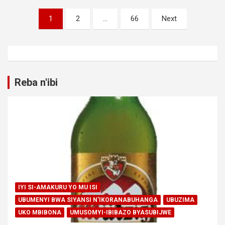
Posts
1
2
…
66
Next
pagination
Reba n'ibi
IYI SI-AMAKURU YO MU ISI
UBUMENYI BWA SIYANSI N'IKORANABUHANGA
UBUZIMA
UKO MBIBONA
UMUSOMYI-IBIBAZO BYASUBIJWE