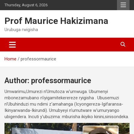
Skip
Thursday, August 6, 2026
to
content
Prof Maurice Hakizimana
Urubuga rwigisha
Home
professormaurice
Author:
professormaurice
Umwarimu,Umurezi n'Umutoza w'umwuga. Ubumenyi
mbonezamubano n'iyigamitekerereze ryigisha . Ubusemuzi
n'Ubuhinduzi mu ndimi z'amahanga (Icyongereza-Igifaransa-
Ikinyarwanda-Ikirundi). Umubyeyi n'umutware w'umuryango
ubigendera. Incuti y'ubuzima: mburisha ikiyiko kinini,sinisondeka.