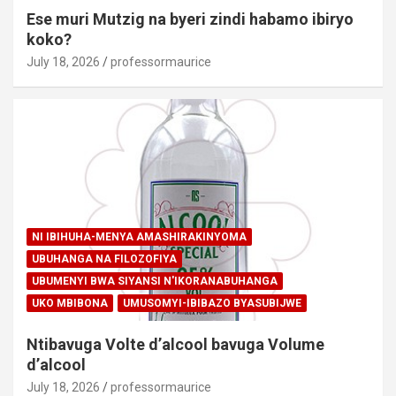
Ese muri Mutzig na byeri zindi habamo ibiryo
koko?
July 18, 2026
professormaurice
NI IBIHUHA-MENYA AMASHIRAKINYOMA
UBUHANGA NA FILOZOFIYA
UBUMENYI BWA SIYANSI N'IKORANABUHANGA
UKO MBIBONA
UMUSOMYI-IBIBAZO BYASUBIJWE
Ntibavuga Volte d’alcool bavuga Volume
d’alcool
July 18, 2026
professormaurice