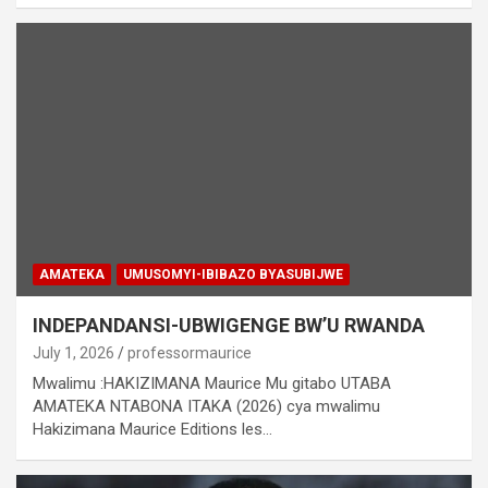
AMATEKA
UMUSOMYI-IBIBAZO BYASUBIJWE
INDEPANDANSI-UBWIGENGE BW’U RWANDA
July 1, 2026
professormaurice
Mwalimu :HAKIZIMANA Maurice Mu gitabo UTABA
AMATEKA NTABONA ITAKA (2026) cya mwalimu
Hakizimana Maurice Editions les…