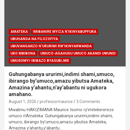
AMATEKA
IMIBANIRE MYIZA N'IKINYABUPFURA
UBUHANGA NA FILOZOFIYA
UBUVANGANZO N'URURIMI RW'IKINYARWANDA
UKO MBIBONA
UMUCO-AGAHUGU UMUCO AKANDI UWUNDI
UMUSOMYI-IBIBAZO BYASUBIJWE
Guhungabanya ururimi,indimi shami,umuco,
ibirango by’umuco,amazu yibutsa Amateka,
Amazina y’ahantu,n’ay’abantu ni ugukora
amahano.
August 1, 2026
professormaurice
3 Comments
Mwalimu HAKIZIMANA Maurice Isomo ry’imitekerereze
umuco n’Amateka: Guhungabanya ururimi,indimi shami,
umuco, ibirango by’umuco,amazu yibutsa Amateka,
Amazina y’ahantu,y’abantu…