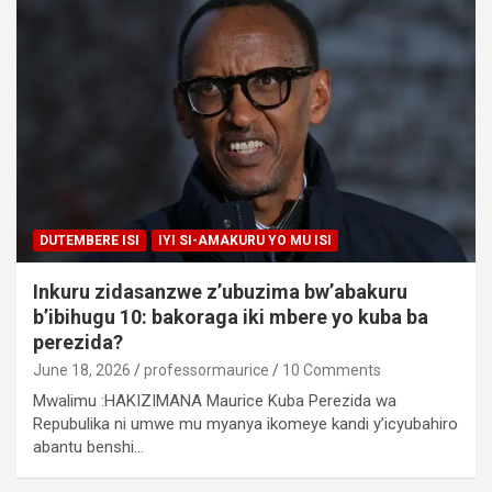
DUTEMBERE ISI
IYI SI-AMAKURU YO MU ISI
Inkuru zidasanzwe z’ubuzima bw’abakuru
b’ibihugu 10: bakoraga iki mbere yo kuba ba
perezida?
June 18, 2026
professormaurice
10 Comments
Mwalimu :HAKIZIMANA Maurice Kuba Perezida wa
Repubulika ni umwe mu myanya ikomeye kandi y’icyubahiro
abantu benshi…