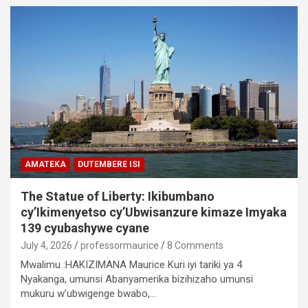
AMATEKA
DUTEMBERE ISI
The Statue of Liberty: Ikibumbano
cy’Ikimenyetso cy’Ubwisanzure kimaze Imyaka
139 cyubashywe cyane
July 4, 2026
professormaurice
8 Comments
Mwalimu :HAKIZIMANA Maurice Kuri iyi tariki ya 4
Nyakanga, umunsi Abanyamerika bizihizaho umunsi
mukuru w’ubwigenge bwabo,…