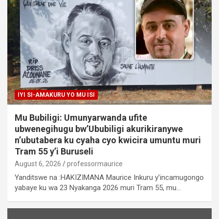
IYI SI-AMAKURU YO MU ISI
Mu Bubiligi: Umunyarwanda ufite
ubwenegihugu bw’Ububiligi akurikiranywe
n’ubutabera ku cyaha cyo kwicira umuntu muri
Tram 55 y’i Buruseli
August 6, 2026
professormaurice
Yanditswe na :HAKIZIMANA Maurice Inkuru y’incamugongo
yabaye ku wa 23 Nyakanga 2026 muri Tram 55, mu…