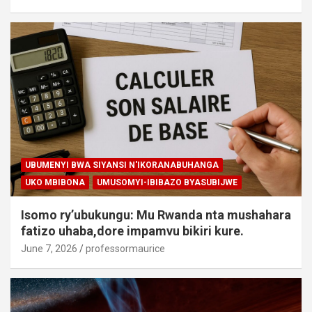
UBUMENYI BWA SIYANSI N'IKORANABUHANGA
UKO MBIBONA
UMUSOMYI-IBIBAZO BYASUBIJWE
Isomo ry’ubukungu: Mu Rwanda nta mushahara
fatizo uhaba,dore impamvu bikiri kure.
June 7, 2026
professormaurice