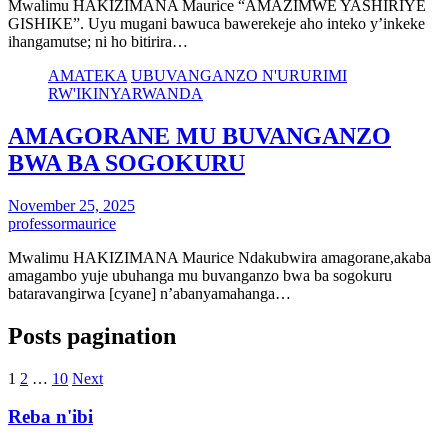
Mwalimu HAKIZIMANA Maurice “AMAZIMWE YASHIRIYE
GISHIKE”. Uyu mugani bawuca bawerekeje aho inteko y’inkeke
ihangamutse; ni ho bitirira…
AMATEKA
UBUVANGANZO N'URURIMI
RW'IKINYARWANDA
AMAGORANE MU BUVANGANZO
BWA BA SOGOKURU
November 25, 2025
professormaurice
Mwalimu HAKIZIMANA Maurice Ndakubwira amagorane,akaba
amagambo yuje ubuhanga mu buvanganzo bwa ba sogokuru
bataravangirwa [cyane] n’abanyamahanga…
Posts pagination
1
2
…
10
Next
Reba n'ibi