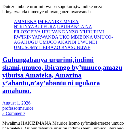
Duteze imbere ururimi rwa ba sogokuru,twandike neza
ikinyarwanda tumenye ubuvanganzo nyarwanda.
AMATEKA
IMIBANIRE MYIZA
N'IKINYABUPFURA
UBUHANGA NA
FILOZOFIYA
UBUVANGANZO N'URURIMI
RW'IKINYARWANDA
UKO MBIBONA
UMUCO-
AGAHUGU UMUCO AKANDI UWUNDI
UMUSOMYI-IBIBAZO BYASUBIJWE
Guhungabanya ururimi,indimi
shami,umuco, ibirango by’umuco,amazu
yibutsa Amateka, Amazina
y’ahantu,n’ay’abantu ni ugukora
amahano.
August 1, 2026
professormaurice
3 Comments
Mwalimu HAKIZIMANA Maurice Isomo ry’imitekerereze umuco
n’Amateka: Guhungabanya ururimi,indimi shami, umuco, ibirango