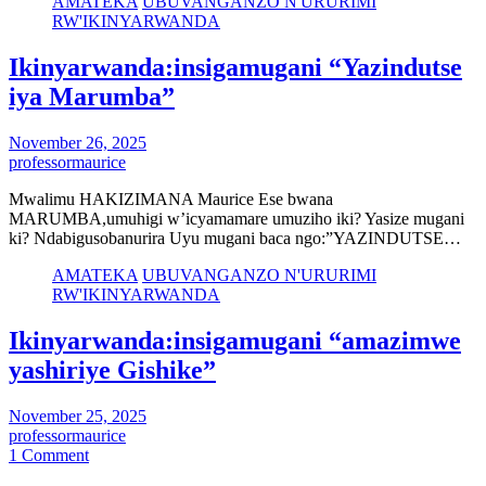
AMATEKA
UBUVANGANZO N'URURIMI
RW'IKINYARWANDA
Ikinyarwanda:insigamugani “Yazindutse
iya Marumba”
November 26, 2025
professormaurice
Mwalimu HAKIZIMANA Maurice Ese bwana
MARUMBA,umuhigi w’icyamamare umuziho iki? Yasize mugani
ki? Ndabigusobanurira Uyu mugani baca ngo:”YAZINDUTSE…
AMATEKA
UBUVANGANZO N'URURIMI
RW'IKINYARWANDA
Ikinyarwanda:insigamugani “amazimwe
yashiriye Gishike”
November 25, 2025
professormaurice
1 Comment