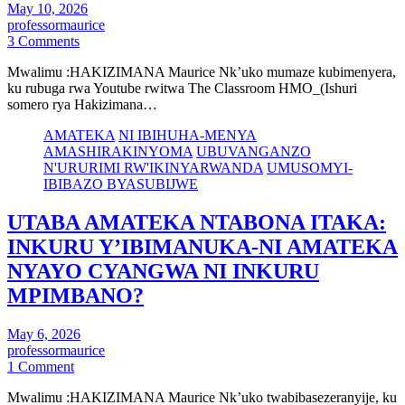
May 10, 2026
professormaurice
3 Comments
Mwalimu :HAKIZIMANA Maurice Nk’uko mumaze kubimenyera,
ku rubuga rwa Youtube rwitwa The Classroom HMO_(Ishuri
somero rya Hakizimana…
AMATEKA
NI IBIHUHA-MENYA
AMASHIRAKINYOMA
UBUVANGANZO
N'URURIMI RW'IKINYARWANDA
UMUSOMYI-
IBIBAZO BYASUBIJWE
UTABA AMATEKA NTABONA ITAKA:
INKURU Y’IBIMANUKA-NI AMATEKA
NYAYO CYANGWA NI INKURU
MPIMBANO?
May 6, 2026
professormaurice
1 Comment
Mwalimu :HAKIZIMANA Maurice Nk’uko twabibasezeranyije, ku