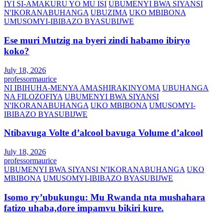
IYI SI-AMAKURU YO MU ISI
UBUMENYI BWA SIYANSI
N'IKORANABUHANGA
UBUZIMA
UKO MBIBONA
UMUSOMYI-IBIBAZO BYASUBIJWE
Ese muri Mutzig na byeri zindi habamo ibiryo
koko?
July 18, 2026
professormaurice
NI IBIHUHA-MENYA AMASHIRAKINYOMA
UBUHANGA
NA FILOZOFIYA
UBUMENYI BWA SIYANSI
N'IKORANABUHANGA
UKO MBIBONA
UMUSOMYI-
IBIBAZO BYASUBIJWE
Ntibavuga Volte d’alcool bavuga Volume d’alcool
July 18, 2026
professormaurice
UBUMENYI BWA SIYANSI N'IKORANABUHANGA
UKO
MBIBONA
UMUSOMYI-IBIBAZO BYASUBIJWE
Isomo ry’ubukungu: Mu Rwanda nta mushahara
fatizo uhaba,dore impamvu bikiri kure.