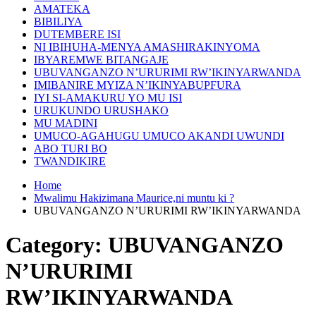
AMATEKA
BIBILIYA
DUTEMBERE ISI
NI IBIHUHA-MENYA AMASHIRAKINYOMA
IBYAREMWE BITANGAJE
UBUVANGANZO N’URURIMI RW’IKINYARWANDA
IMIBANIRE MYIZA N’IKINYABUPFURA
IYI SI-AMAKURU YO MU ISI
URUKUNDO URUSHAKO
MU MADINI
UMUCO-AGAHUGU UMUCO AKANDI UWUNDI
ABO TURI BO
TWANDIKIRE
Home
Mwalimu Hakizimana Maurice,ni muntu ki ?
UBUVANGANZO N’URURIMI RW’IKINYARWANDA
Category:
UBUVANGANZO
N’URURIMI
RW’IKINYARWANDA