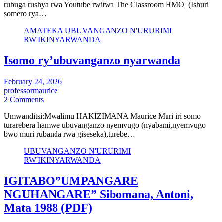
rubuga rushya rwa Youtube rwitwa The Classroom HMO_(Ishuri
somero rya…
AMATEKA
UBUVANGANZO N'URURIMI
RW'IKINYARWANDA
Isomo ry’ubuvanganzo nyarwanda
February 24, 2026
professormaurice
2 Comments
Umwanditsi:Mwalimu HAKIZIMANA Maurice Muri iri somo
turarebera hamwe ubuvanganzo nyemvugo (nyabami,nyemvugo
bwo muri rubanda rwa giseseka),turebe…
UBUVANGANZO N'URURIMI
RW'IKINYARWANDA
IGITABO”UMPANGARE
NGUHANGARE” Sibomana, Antoni,
Mata 1988 (PDF)