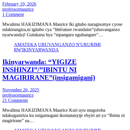
February 19, 2026
professormaurice
1 Comment
Mwalimu HAKIZIMANA Maurice Iki gitabo naragisomye cyose
ndakirangiza,ni igitabo cya “littérature rwandaise”(ubuvanganzo
nyarwanda)! Gutukana bya “mpangara nguhangare”…
AMATEKA
UBUVANGANZO N'URURIMI
RW'IKINYARWANDA
Ikinyarwanda: “YIGIZE
INSHINZI”/”IBINTU NI
MAGIRIRANE”(insigamigani)
November 26, 2025
professormaurice
21 Comments
Mwalimu HAKIZIMANA Maurice Kuri uyu mugoroba
ndakuganiriza ku nsigamugani ikomatanyije ebyiri ari yo “Ibintu ni
magirirane” na…