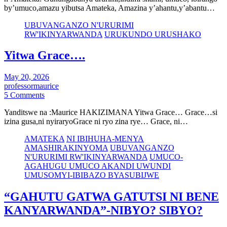
by’umuco,amazu yibutsa Amateka, Amazina y’ahantu,y’abantu…
UBUVANGANZO N'URURIMI
RW'IKINYARWANDA
URUKUNDO URUSHAKO
Yitwa Grace….
May 20, 2026
professormaurice
5 Comments
Yanditswe na :Maurice HAKIZIMANA Yitwa Grace… Grace…si
izina gusa,ni nyiraryoGrace ni ryo zina rye… Grace, ni…
AMATEKA
NI IBIHUHA-MENYA
AMASHIRAKINYOMA
UBUVANGANZO
N'URURIMI RW'IKINYARWANDA
UMUCO-
AGAHUGU UMUCO AKANDI UWUNDI
UMUSOMYI-IBIBAZO BYASUBIJWE
“GAHUTU GATWA GATUTSI NI BENE
KANYARWANDA”-NIBYO? SIBYO?