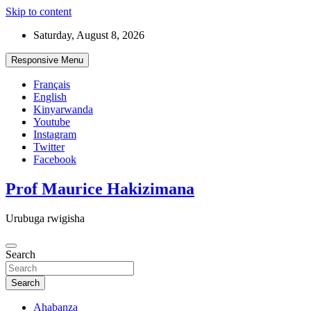
Skip to content
Saturday, August 8, 2026
Responsive Menu
Français
English
Kinyarwanda
Youtube
Instagram
Twitter
Facebook
Prof Maurice Hakizimana
Urubuga rwigisha
Search
Search
Ahabanza