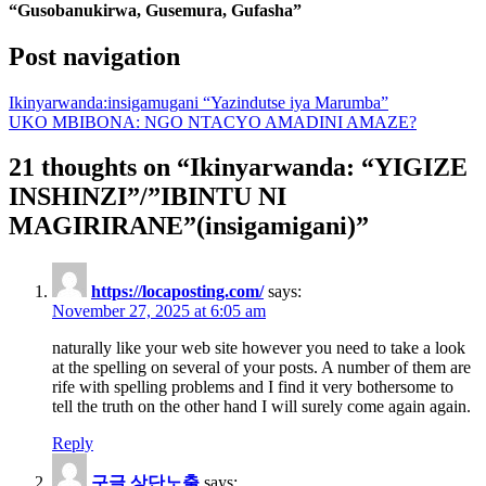
“Gusobanukirwa, Gusemura, Gufasha”
Post navigation
Ikinyarwanda:insigamugani “Yazindutse iya Marumba”
UKO MBIBONA: NGO NTACYO AMADINI AMAZE?
21 thoughts on “
Ikinyarwanda: “YIGIZE
INSHINZI”/”IBINTU NI
MAGIRIRANE”(insigamigani)
”
https://locaposting.com/
says:
November 27, 2025 at 6:05 am
naturally like your web site however you need to take a look
at the spelling on several of your posts. A number of them are
rife with spelling problems and I find it very bothersome to
tell the truth on the other hand I will surely come again again.
Reply
구글 상단노출
says: