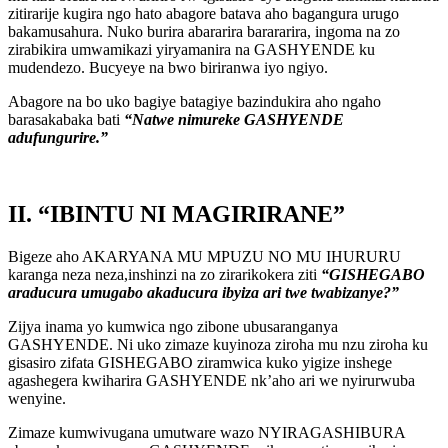
zitirarije kugira ngo hato abagore batava aho bagangura urugo
bakamusahura. Nuko burira abararira barararira, ingoma na zo
zirabikira umwamikazi yiryamanira na GASHYENDE ku
mudendezo. Bucyeye na bwo biriranwa iyo ngiyo.
Abagore na bo uko bagiye batagiye bazindukira aho ngaho
barasakabaka bati
“Natwe nimureke GASHYENDE
adufungurire.”
II. “IBINTU NI MAGIRIRANE”
Bigeze aho AKARYANA MU MPUZU NO MU IHURURU
karanga neza neza,inshinzi na zo zirarikokera ziti
“GISHEGABO
araducura umugabo akaducura ibyiza ari twe twabizanye?”
Zijya inama yo kumwica ngo zibone ubusaranganya
GASHYENDE. Ni uko zimaze kuyinoza ziroha mu nzu ziroha ku
gisasiro zifata GISHEGABO ziramwica kuko yigize inshege
agashegera kwiharira GASHYENDE nk’aho ari we nyirurwuba
wenyine.
Zimaze kumwivugana umutware wazo NYIRAGASHIBURA