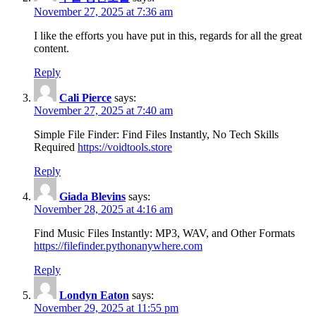
November 27, 2025 at 7:36 am
I like the efforts you have put in this, regards for all the great
content.
Reply
Cali Pierce
says:
November 27, 2025 at 7:40 am
Simple File Finder: Find Files Instantly, No Tech Skills
Required
https://voidtools.store
Reply
Giada Blevins
says:
November 28, 2025 at 4:16 am
Find Music Files Instantly: MP3, WAV, and Other Formats
https://filefinder.pythonanywhere.com
Reply
Londyn Eaton
says:
November 29, 2025 at 11:55 pm