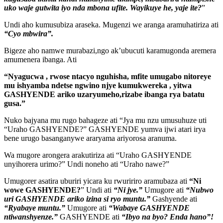
uko waje gutwita iyo nda mbona ufite. Wayikuye he, yaje ite?
”
Undi aho kumusubiza araseka. Mugenzi we aranga aramuhatiriza ati
“Cyo mbwira”.
Bigeze aho namwe murabazi,ngo ak’ubucuti karamugonda aremera
amumenera ibanga. Ati
“Nyagucwa , rwose ntacyo nguhisha, mfite umugabo nitoreye
mu ishyamba ndetse ngwino njye kumukwereka , yitwa
GASHYENDE ariko uzaryumeho,rizabe ibanga rya batatu
gusa.”
Nuko bajyana mu rugo bahageze ati “Jya mu nzu umusuhuze uti
“Uraho GASHYENDE?” GASHYENDE yumva ijwi atari irya
bene urugo basanganywe araryama ariyorosa aranuma.
Wa mugore arongera arakutiriza ati “Uraho GASHYENDE
unyihorera urimo?” Undi noneho ati “Uraho nawe?”
Umugorer asatira uburiri yicara ku rwuririro aramubaza ati
“Ni
wowe GASHYENDE?
” Undi ati
“Ni jye.”
Umugore ati
“Nubwo
uri GASHYENDE ariko izina si ryo muntu.”
Gashyende ati
“Ryabaye muntu.”
Umugore ati
“Wabaye GASHYENDE
ntiwanshyenze.”
GASHYENDE ati
“Ibyo na byo? Enda hano”!