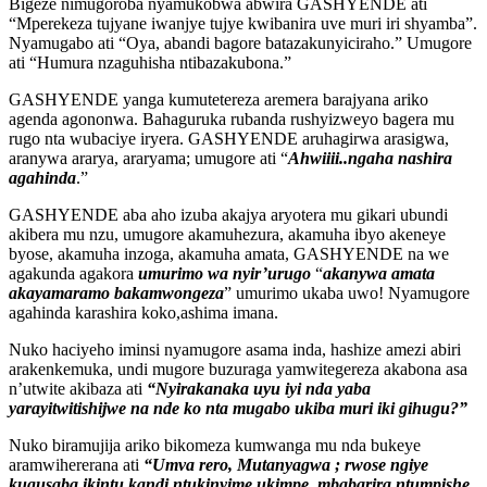
Bigeze nimugoroba nyamukobwa abwira GASHYENDE ati
“Mperekeza tujyane iwanjye tujye kwibanira uve muri iri shyamba”.
Nyamugabo ati “Oya, abandi bagore batazakunyiciraho.” Umugore
ati “Humura nzaguhisha ntibazakubona.”
GASHYENDE yanga kumutetereza aremera barajyana ariko
agenda agononwa. Bahaguruka rubanda rushyizweyo bagera mu
rugo nta wubaciye iryera. GASHYENDE aruhagirwa arasigwa,
aranywa ararya, araryama; umugore ati “
Ahwiiii..ngaha nashira
agahinda
.”
GASHYENDE aba aho izuba akajya aryotera mu gikari ubundi
akibera mu nzu, umugore akamuhezura, akamuha ibyo akeneye
byose, akamuha inzoga, akamuha amata, GASHYENDE na we
agakunda agakora
umurimo wa nyir’urugo
“
akanywa amata
akayamaramo bakamwongeza
” umurimo ukaba uwo! Nyamugore
agahinda karashira koko,ashima imana.
Nuko haciyeho iminsi nyamugore asama inda, hashize amezi abiri
arakenkemuka, undi mugore buzuraga yamwitegereza akabona asa
n’utwite akibaza ati
“Nyirakanaka uyu iyi nda yaba
yarayitwitishijwe na nde ko nta mugabo ukiba muri iki gihugu?”
Nuko biramujija ariko bikomeza kumwanga mu nda bukeye
aramwihererana ati
“Umva rero, Mutanyagwa ; rwose ngiye
kugusaba ikintu kandi ntukinyime ukimpe, mbabarira ntumpishe