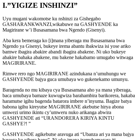
I.”YIGIZE INSHINZI”
Uyu mugani wakomotse ku nshinzi za Gishegabo
GASHARANKWANZI,wikabuwe na GASHYENDE ka
Magirirane w’i Busasamana bwa Ngendo (Gisenyi).
Aba kera bemeraga ko [i]mana yiberaga mu Busasamana bwa
Ngendo ya Gisenyi, bukeye irema abantu ibakwiza isi yose ariko
bamwe ibagira abakire abandi ibagira abakene. Ni uko bukeye
abakire bahaka abakene, mu bakene hakabamo umugabo witwaga
MAGIRIRANE.
Rimwe rero ngo MAGIRIRANE azindukana n’umuhungu we
GASHYENDE bajya guca umubaya wo gukenekamo umunyu.
Baragenda no mu kibaya cya Busasamana aho ya mana yiberaga,
baca umubaya bamaze kuwugwiza barahambira barikorera, hakaba
haramutse igihu bagenda batarora imbere n’inyuma. Bagize batya
babona igihu kireyutse MAGIRIRANE akebutse hirya abona
umwezi urimo ikintu cy’umweru nuko arikanga abwira
GASHYENDE ati “URANDORERA KIRIYA KINTU
GASHYE?! ”
GASHYENDE agikebutse aravuga ati “Ubanza ari ya mana bajya
bavuga ko yibera hano” .Ni uko imana iramuhamagara iti