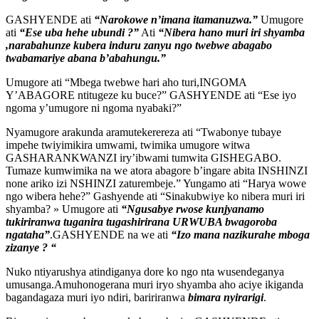
GASHYENDE ati
“Narokowe n’imana itamanuzwa.”
Umugore
ati
“Ese uba hehe ubundi ?”
Ati
“Nibera hano muri iri shyamba
,narabahunze kubera induru zanyu ngo twebwe abagabo
twabamariye abana b’abahungu.”
Umugore ati “Mbega twebwe hari aho turi,INGOMA
Y’ABAGORE ntitugeze ku buce?” GASHYENDE ati “Ese iyo
ngoma y’umugore ni ngoma nyabaki?”
Nyamugore arakunda aramutekerereza ati “Twabonye tubaye
impehe twiyimikira umwami, twimika umugore witwa
GASHARANKWANZI iry’ibwami tumwita GISHEGABO.
Tumaze kumwimika na we atora abagore b’ingare abita INSHINZI
none ariko izi NSHINZI zaturembeje.” Yungamo ati “Harya wowe
ngo wibera hehe?” Gashyende ati “Sinakubwiye ko nibera muri iri
shyamba? » Umugore ati
“Ngusabye rwose kunjyanamo
tukiriranwa tuganira tugashirirana URWUBA bwagoroba
ngataha”
.GASHYENDE na we ati
“Izo mana nazikurahe mboga
zizanye ? “
Nuko ntiyarushya atindiganya dore ko ngo nta wusendeganya
umusanga.Amuhonogerana muri iryo shyamba aho aciye ikiganda
bagandagaza muri iyo ndiri, baririranwa
bimara nyirarigi
.