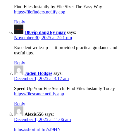
Find Files Instantly by File Size: The Easy Way
https://filefinders.netlify.app
Reply
100vip dang ky ngay
says:
November 30, 2025 at 7:21 pm
Excellent write-up — it provided practical guidance and
useful tips.
Reply
Jaden Hodges
says:
December 1, 2025 at 3:17 am
Speed Up Your File Search: Find Files Instantly Today
https://filescaner.netlify.app
Reply
Alexis556
says:
December 1, 2025 at 11:06 am
https://shorturl.fm/xf9HN