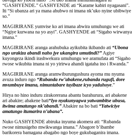
“GASHYENDE.” GASHYENDE ati “Karame kabiri nyagasani”.
Iti “Si ubanza ari ya mana ahubwo ni imana nk’uko nyine ubibwiye
so.”
MAGIRIRANE yumvise ko ari imana abwira umuhungu we ati
“Ngiye kurwana na yo asyi”. GASHYENDE ati “Sigaho wirwanya
imana.”
MAGIRIRANE aranga arahubuka ayikubita ikibando ati
“Ubona
ngo urakiza abandi naho jye ukangira umutindi?”
Agiye
kuyongeza ikindi irashwekura umuhungu we aramufata ati “Sigaho
rwose wikubita imana ni yo yirirwa ahandi igataha ino i Rwanda.”
MAGIRIRANE aranga aramwiburungushura ayoma mu nyuma
avuza induro ngo
“Rubanda rw’abakene,rubanda rugufi, dore
mvumbuye imana, nimuntabare tuyibaze icyo yaduhoye
.”
Hirya no hino induru zirakorerana abantu barahurura, ari abakene
ari abakire; abakene bati
“Iyo nyakunyagwa yatwambitse ubusa,
itwima amatungo nk’abandi.”
Abakire na bo bati
“Yatwiciye
amatungo itumarira n’abana”.
Nuko GASHYENDE abiruka inyuma akomera ati: “Rubanda
rwose nimusigeho mwikwanga imana.” Abagore b’ibambe
barikorera bamagana abagabo ngo boye gukubaganira imana.