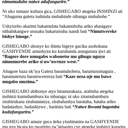
nimumuduhe natwe adufungurire.”
Ni uko rumaze kubura gica, GISHEGABO ategeka INSHINZI ati
“Abaguma gutera isahinda mubahinde nibanga mubabohe.”
Ushyizeho akarimi bakamufata bakamuboha ariko abasigaye
ntibabikangwe urusaku bakarurusha isandi bati
“Nimutwereke
bishye binoge.”
GISHEGABO abonye ko ibintu bigeye gucika asohokana
GASHYENDE amushyira ku karubanda arangurura ijwi ati
“Bagore dore umugabo wabonetse mu gihugu nguyu
nimumurebe ariko si uw’uwenze wese.”
Abagore baza nk’iya Gatera baramuhobera, baramusomagura ,
baramuterura baramwerereza bati
“Kaze neza uje mu bawe
mugabo muzima.”
GISHEGABO abibonye atyo biramurakaza, arabisha ategeka
inshinzi kumubambura ku mbaraga; ni uko ziramubambura
zirabirukana zirabatatanya, zirabahashya barataha, bataha ariko
badatashye, badashizwe , baritsira bati
“Natwe ibwami bagomba
kudufungurira.”
GISHEGABO amaze guca iteka yisubiranira na GASHYENDE
mu nzu bicara ku rwuririro rw’igisasiro cye ategeka inshinzi kurarira