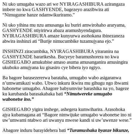
Ni uko umugaba wazo ari we NYIRAGASHIBURA azirangaza
imbere no kwa GASHYENDE, bagezeyo arazibwira ati
“Nimugume hanze ndamwikuriramo.”
Ni uko yihina mu nzu amusanga ku buriri amwirohaho araryama,
GASHYENDE ntiyirirwa abaza aramushyendagura.
NYIRAGASHIBURA amaze kunyurwa asohokana ibinezaneza
abwira inshinzi ati “Burije nimucumbike tuzamujyana ejo.”
INSHINZI ziracumbika, NYIRAGASHIBURA yiraranira na
GASHYENDE bararikesha. Bucyeye baramushorera no kwa
GISHEGABO amukubise amaso asuma amusanganira amusingira
ukuboko amujyana ku gisasiro cye bibera iyo ngiyo.
Ba bagore barasezererwa barataha, umugabo wabo asigaranwa
n’umwamikazi wabo. Ubwo inkuru ikwira mu gihugu ngo ibwami
habonetse umugabo. Abagore babyumvise barashika na yo, bageze
ku karubanda barasakabaka bati
“Nimutwereke umugabo
wabonetse ino.”
GISHEGABO yigira inshege, ashegera kumwiharira. Arasohoka
ajya kubamagana ati “Bagore nimwijuke umugabo wabonetse ino ni
uw’umwami ntabwo ari uwanyu mwese kandi si uw’uwenze wese.”
Abagore induru barayidehera bati
“Turamushaka byanze bikunze,