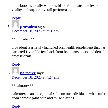
nitric boost is a daily wellness blend formulated to elevate
vitality and support overall performance.
Reply
provadent
says:
December 18, 2025 at 7:16 am
**provadent**
provadent is a newly launched oral health supplement that has
garnered favorable feedback from both consumers and dental
professionals.
Reply
balmorex
says:
December 18, 2025 at 7:27 am
**balmorex**
balmorex is an exceptional solution for individuals who suffer
from chronic joint pain and muscle aches.
Reply