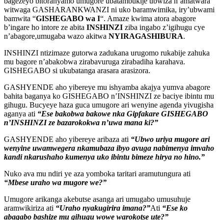
bagezeyo bitoranyamo umugore ubatambukije ubwiza n’amatwara
witwaga GASHARANKWANZI ni uko baramwimika, iry’ubwami
bamwita “
GISHEGABO wa I
“. Amaze kwima atora abagore
b’ingare ho intore ze abita
INSHINZI
ziba ingabo z’igihugu cye
n’abagore,umugaba wazo akitwa
NYIRAGASHIBURA
.
INSHINZI ntizimaze gutorwa zadukana urugomo rukabije zahuka
mu bagore n’abakobwa zirabavuruga zirabadiha karahava.
GISHEGABO si ukubatanga arasara arasizora.
GASHYENDE aho yibereye mu ishyamba akajya yumva abagore
bahita baganya ko GISHEGABO n’INSHINZI ze baciye ibintu mu
gihugu. Bucyeye haza guca umugore ari wenyine agenda yivugisha
aganya ati
“Ese bakobwa bakowe nka Gipfakare GISHEGABO
n’INSHINZI ze bazarokokwa n’uwa mana ki?”
GASHYENDE aho yibereye aribaza ati
“Ubwo uriya mugore ari
wenyine uwamwegera nkamubaza ibyo avuga nabimenya imvaho
kandi nkarushaho kumenya uko ibintu bimeze hirya no hino.”
Nuko ava mu ndiri ye aza yomboka taritari aramutungura ati
“Mbese uraho wa mugore we?”
Umugore arikanga akebutse asanga ari umugabo umusuhuje
aramwikiriza ati
“Uraho nyakugirira imana?”
Ati
“Ese ko
abagabo bashize mu gihugu wowe warokotse ute?”