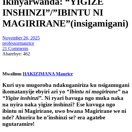
Ikinyarwanda: “YIGIZE
INSHINZI”/”IBINTU NI
MAGIRIRANE”(insigamigani)
November 26, 2025
professormaurice
21 Comments
Abarebye:
462
Mwalimu
HAKIZIMANA Maurice
Kuri uyu mugoroba ndakuganiriza ku nsigamugani
ikomatanyije ebyiri ari yo
“Ibintu ni magirirane”
na
“Yigize inshinzi”
.
Ni ryari bavuga ngo muka naka
na nyira naka yigize inshinzi? Ese kuvuga ngo
ibintu ni Magirirane, uwo bwana Magirirane we ni
nde? Ahurira he n’inshinzi se? era agatebe
ngutaramire!