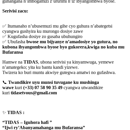
guhangana n’imbogamizi z’ururimi n’iz’ibyangombwa byose.
Serivisi zacu:
✅ Itumanaho n’ubusemuzi mu gihe cyo guhura n’abategetsi
cyangwa gushyira ku murongo dosiye zawe
✅ Kugufasha dosiye zo gusaba ubuhungiro
✅ Ubufasha
bwose mu bijyanye n’amadosiye yo gutura, no
kubona ibyangombwa byose byo gukorera,kwiga no kuba mu
Bufaransa
Hamwe na
TIDAS
, ubona serivisi ya kinyamwuga, yemewe
n’amategeko; yita ku bantu kandi yizewe.
Twizera ko buri muntu akwiye gutegwa amatwi no gufashwa.
📞
Twandikire uyu munsi tuvugane ku mushinga
wawe
kuri
(+33) 07 58 90 35 49
cyangwa utwandikire
kuri
tidasetvous@gmail.com
✨
TIDAS :
“TIDAS – Iguhora hafi ”
“Ijwi ry’Abanyamahanga mu Bufaransa”