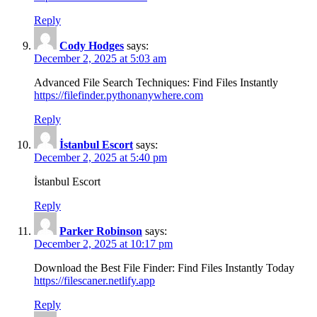
Reply
Cody Hodges
says:
December 2, 2025 at 5:03 am
Advanced File Search Techniques: Find Files Instantly
https://filefinder.pythonanywhere.com
Reply
İstanbul Escort
says:
December 2, 2025 at 5:40 pm
İstanbul Escort
Reply
Parker Robinson
says:
December 2, 2025 at 10:17 pm
Download the Best File Finder: Find Files Instantly Today
https://filescaner.netlify.app
Reply