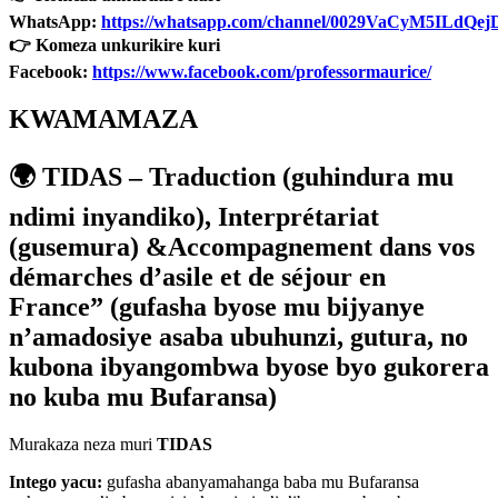
WhatsApp:
https://whatsapp.com/channel/0029VaCyM5ILdQ
👉 Komeza unkurikire kuri
Facebook:
https://www.facebook.com/professormaurice/
KWAMAMAZA
🌍
TIDAS –
Traduction (
guhindura mu
ndimi inyandiko),
Interpr
é
tariat
(
gusemura) &Accompagnement dans vos
démarches d’asile et de séjour en
France” (gufasha byose mu bijyanye
n’amadosiye asaba ubuhunzi, gutura, no
kubona ibyangombwa byose byo gukorera
no kuba mu Bufaransa)
Murakaza neza muri
TIDAS
Intego yacu:
gufasha abanyamahanga baba mu Bufaransa