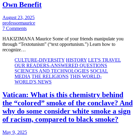
Own Benefit
August 23, 2025
professormaurice
7 Comments
HAKIZIMANA Maurice Some of your friends manipulate you
through “Textotunism” (“text opportunism.”) Learn how to
recognize…
CULTURE-DIVERSITY
HISTORY
LET'S TRAVEL
OUR READERS-ANSWERED QUESTIONS
SCIENCES AND TECHNOLOGIES
SOCIAL
MEDIA
THE RELIGIONS
THIS WORLD-
WORLD'S NEWS
Vatican: What is this chemistry behind
the “colored” smoke of the conclave? And
why do some consider white smoke a sign
of racism, compared to black smoke?
May 9, 2025