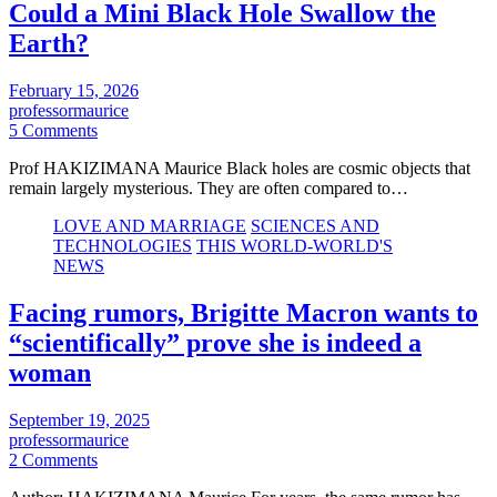
Could a Mini Black Hole Swallow the
Earth?
February 15, 2026
professormaurice
5 Comments
Prof HAKIZIMANA Maurice Black holes are cosmic objects that
remain largely mysterious. They are often compared to…
LOVE AND MARRIAGE
SCIENCES AND
TECHNOLOGIES
THIS WORLD-WORLD'S
NEWS
Facing rumors, Brigitte Macron wants to
“scientifically” prove she is indeed a
woman
September 19, 2025
professormaurice
2 Comments