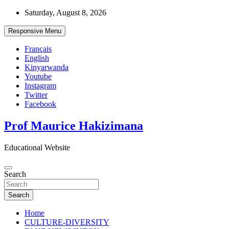
Skip
Saturday, August 8, 2026
to
content
Responsive Menu
Français
English
Kinyarwanda
Youtube
Instagram
Twitter
Facebook
Prof Maurice Hakizimana
Educational Website
Search
Search
Home
CULTURE-DIVERSITY