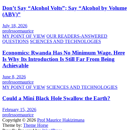
Don’t Say “Alcohol Volts”; Say “Alcohol by Volume
(ABV)”
July 18, 2026
professormaurice
MY POINT OF VIEW
OUR READERS-ANSWERED
QUESTIONS
SCIENCES AND TECHNOLOGIES
Economics: Rwanda Has No Minimum Wage. Here
Is Why Its Introduction Is Still Far From Being
Achievable
June 8, 2026
professormaurice
MY POINT OF VIEW
SCIENCES AND TECHNOLOGIES
Could a Mini Black Hole Swallow the Earth?
February 15, 2026
professormaurice
Copyright © 2026
Prof Maurice Hakizimana
Theme by:
Theme Horse