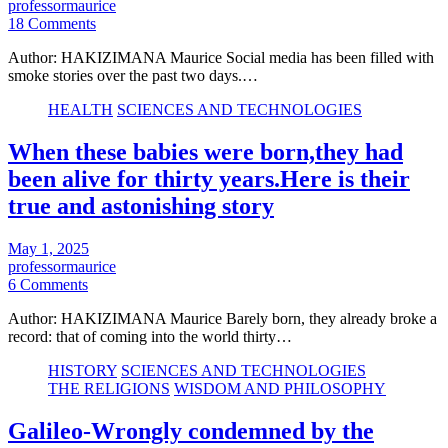
professormaurice
18 Comments
Author: HAKIZIMANA Maurice Social media has been filled with
smoke stories over the past two days.…
HEALTH
SCIENCES AND TECHNOLOGIES
When these babies were born,they had
been alive for thirty years.Here is their
true and astonishing story
May 1, 2025
professormaurice
6 Comments
Author: HAKIZIMANA Maurice Barely born, they already broke a
record: that of coming into the world thirty…
HISTORY
SCIENCES AND TECHNOLOGIES
THE RELIGIONS
WISDOM AND PHILOSOPHY
Galileo-Wrongly condemned by the