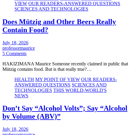
VIEW
OUR READERS-ANSWERED QUESTIONS
SCIENCES AND TECHNOLOGIES
Does Mützig and Other Beers Really
Contain Food?
July 18, 2026
professormaurice
5 Comments
HAKIZIMANA Maurice Someone recently claimed in public that
Mützig contains food. But is that really true?…
HEALTH
MY POINT OF VIEW
OUR READERS-
ANSWERED QUESTIONS
SCIENCES AND
TECHNOLOGIES
THIS WORLD-WORLD'S
NEWS
Don’t Say “Alcohol Volts”; Say “Alcohol
by Volume (ABV)”
July 18, 2026
professormaurice