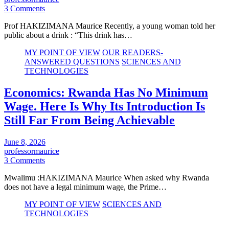
3 Comments
Prof HAKIZIMANA Maurice Recently, a young woman told her
public about a drink : “This drink has…
MY POINT OF VIEW
OUR READERS-
ANSWERED QUESTIONS
SCIENCES AND
TECHNOLOGIES
Economics: Rwanda Has No Minimum
Wage. Here Is Why Its Introduction Is
Still Far From Being Achievable
June 8, 2026
professormaurice
3 Comments
Mwalimu :HAKIZIMANA Maurice When asked why Rwanda
does not have a legal minimum wage, the Prime…
MY POINT OF VIEW
SCIENCES AND
TECHNOLOGIES