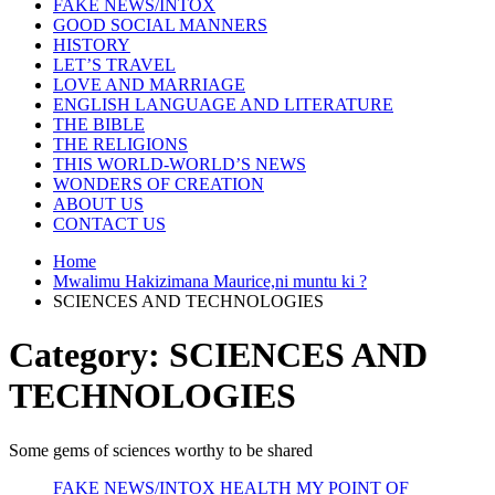
FAKE NEWS/INTOX
GOOD SOCIAL MANNERS
HISTORY
LET’S TRAVEL
LOVE AND MARRIAGE
ENGLISH LANGUAGE AND LITERATURE
THE BIBLE
THE RELIGIONS
THIS WORLD-WORLD’S NEWS
WONDERS OF CREATION
ABOUT US
CONTACT US
Home
Mwalimu Hakizimana Maurice,ni muntu ki ?
SCIENCES AND TECHNOLOGIES
Category:
SCIENCES AND
TECHNOLOGIES
Some gems of sciences worthy to be shared
FAKE NEWS/INTOX
HEALTH
MY POINT OF