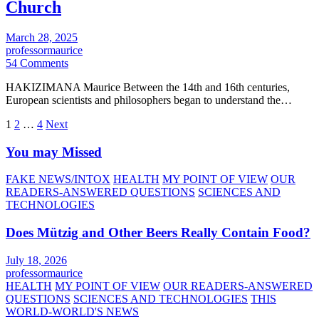
Church
March 28, 2025
professormaurice
54 Comments
HAKIZIMANA Maurice Between the 14th and 16th centuries,
European scientists and philosophers began to understand the…
Posts
1
2
…
4
Next
pagination
You may Missed
FAKE NEWS/INTOX
HEALTH
MY POINT OF VIEW
OUR
READERS-ANSWERED QUESTIONS
SCIENCES AND
TECHNOLOGIES
Does Mützig and Other Beers Really Contain Food?
July 18, 2026
professormaurice
HEALTH
MY POINT OF VIEW
OUR READERS-ANSWERED
QUESTIONS
SCIENCES AND TECHNOLOGIES
THIS
WORLD-WORLD'S NEWS