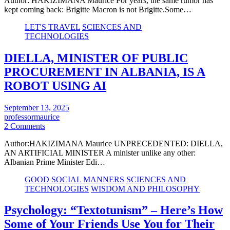
Author: HAKIZIMANA Maurice For years, the same rumor has
kept coming back: Brigitte Macron is not Brigitte.Some…
LET'S TRAVEL
SCIENCES AND
TECHNOLOGIES
DIELLA, MINISTER OF PUBLIC
PROCUREMENT IN ALBANIA, IS A
ROBOT USING AI
September 13, 2025
professormaurice
2 Comments
Author:HAKIZIMANA Maurice UNPRECEDENTED: DIELLA,
AN ARTIFICIAL MINISTER A minister unlike any other:
Albanian Prime Minister Edi…
GOOD SOCIAL MANNERS
SCIENCES AND
TECHNOLOGIES
WISDOM AND PHILOSOPHY
Psychology: “Textotunism” – Here’s How
Some of Your Friends Use You for Their