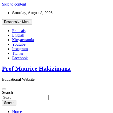
Skip to content
Saturday, August 8, 2026
Responsive Menu
Français
English
Kinyarwanda
Youtube
Instagram
Twitter
Facebook
Prof Maurice Hakizimana
Educational Website
Search
Search
Home