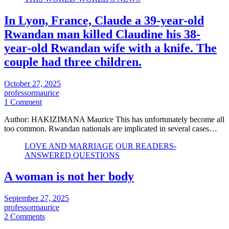
In Lyon, France, Claude a 39-year-old
Rwandan man killed Claudine his 38-
year-old Rwandan wife with a knife. The
couple had three children.
October 27, 2025
professormaurice
1 Comment
Author: HAKIZIMANA Maurice This has unfortunately become all
too common. Rwandan nationals are implicated in several cases…
LOVE AND MARRIAGE
OUR READERS-
ANSWERED QUESTIONS
A woman is not her body
September 27, 2025
professormaurice
2 Comments