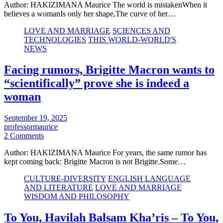
Author: HAKIZIMANA Maurice The world is mistakenWhen it
believes a womanIs only her shape,The curve of her…
LOVE AND MARRIAGE
SCIENCES AND
TECHNOLOGIES
THIS WORLD-WORLD'S
NEWS
Facing rumors, Brigitte Macron wants to
“scientifically” prove she is indeed a
woman
September 19, 2025
professormaurice
2 Comments
Author: HAKIZIMANA Maurice For years, the same rumor has
kept coming back: Brigitte Macron is not Brigitte.Some…
CULTURE-DIVERSITY
ENGLISH LANGUAGE
AND LITERATURE
LOVE AND MARRIAGE
WISDOM AND PHILOSOPHY
To You, Havilah Balsam Kha’ris – To You,