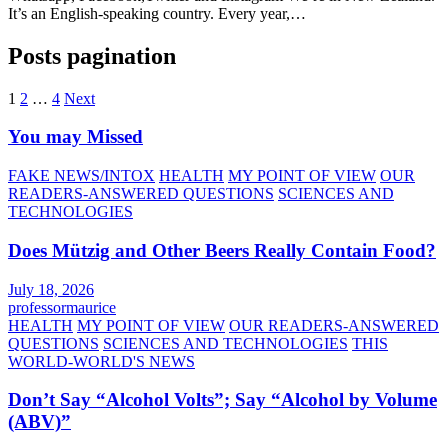
It’s an English-speaking country. Every year,…
Posts pagination
1
2
…
4
Next
You may Missed
FAKE NEWS/INTOX
HEALTH
MY POINT OF VIEW
OUR
READERS-ANSWERED QUESTIONS
SCIENCES AND
TECHNOLOGIES
Does Mützig and Other Beers Really Contain Food?
July 18, 2026
professormaurice
HEALTH
MY POINT OF VIEW
OUR READERS-ANSWERED
QUESTIONS
SCIENCES AND TECHNOLOGIES
THIS
WORLD-WORLD'S NEWS
Don’t Say “Alcohol Volts”; Say “Alcohol by Volume
(ABV)”