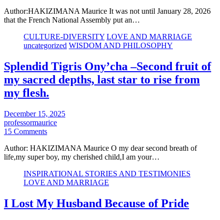
Author:HAKIZIMANA Maurice It was not until January 28, 2026
that the French National Assembly put an…
CULTURE-DIVERSITY
LOVE AND MARRIAGE
uncategorized
WISDOM AND PHILOSOPHY
Splendid Tigris Ony’cha –Second fruit of
my sacred depths, last star to rise from
my flesh.
December 15, 2025
professormaurice
15 Comments
Author: HAKIZIMANA Maurice O my dear second breath of
life,my super boy, my cherished child,I am your…
INSPIRATIONAL STORIES AND TESTIMONIES
LOVE AND MARRIAGE
I Lost My Husband Because of Pride