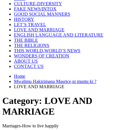
CULTURE-DIVERSITY
FAKE NEWS/INTOX
GOOD SOCIAL MANNERS
HISTORY
LET’S TRAVEL
LOVE AND MARRIAGE
ENGLISH LANGUAGE AND LITERATURE
THE BIBLE
THE RELIGIONS
THIS WORLD-WORLD’S NEWS
WONDERS OF CREATION
ABOUT US
CONTACT US
Home
Mwalimu Hakizimana Maurice,ni muntu ki ?
LOVE AND MARRIAGE
Category:
LOVE AND
MARRIAGE
Marriages-How to live happily