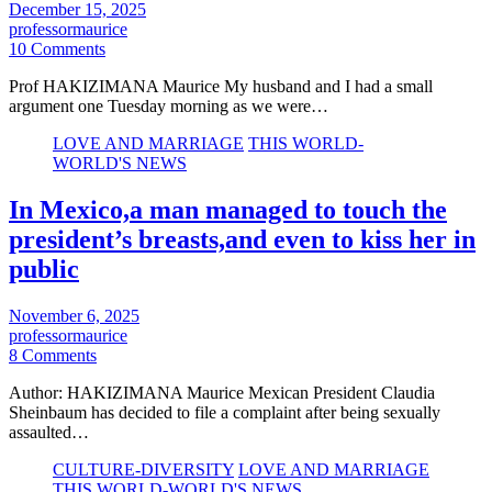
December 15, 2025
professormaurice
10 Comments
Prof HAKIZIMANA Maurice My husband and I had a small
argument one Tuesday morning as we were…
LOVE AND MARRIAGE
THIS WORLD-
WORLD'S NEWS
In Mexico,a man managed to touch the
president’s breasts,and even to kiss her in
public
November 6, 2025
professormaurice
8 Comments
Author: HAKIZIMANA Maurice Mexican President Claudia
Sheinbaum has decided to file a complaint after being sexually
assaulted…
CULTURE-DIVERSITY
LOVE AND MARRIAGE
THIS WORLD-WORLD'S NEWS