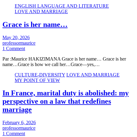
ENGLISH LANGUAGE AND LITERATURE
LOVE AND MARRIAGE
Grace is her name…
May 20, 2026
professormaurice
1 Comment
Par :Maurice HAKIZIMANA Grace is her name… Grace is her
name…Grace is how we call her…Grace—yes,…
CULTURE-DIVERSITY
LOVE AND MARRIAGE
MY POINT OF VIEW
In France, marital duty is abolished: my
perspective on a law that redefines
marriage
February 6, 2026
professormaurice
1 Comment