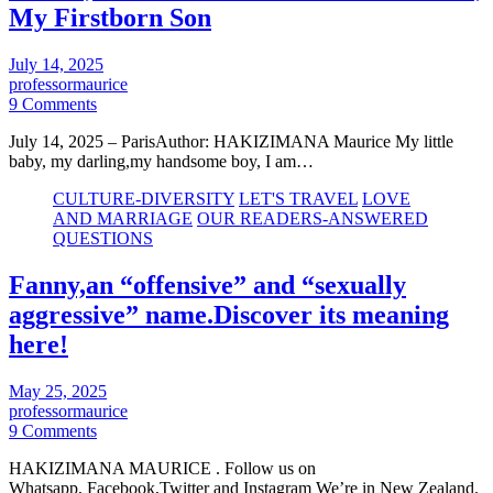
My Firstborn Son
July 14, 2025
professormaurice
9 Comments
July 14, 2025 – ParisAuthor: HAKIZIMANA Maurice My little
baby, my darling,my handsome boy, I am…
CULTURE-DIVERSITY
LET'S TRAVEL
LOVE
AND MARRIAGE
OUR READERS-ANSWERED
QUESTIONS
Fanny,an “offensive” and “sexually
aggressive” name.Discover its meaning
here!
May 25, 2025
professormaurice
9 Comments
HAKIZIMANA MAURICE . Follow us on
Whatsapp, Facebook,Twitter and Instagram We’re in New Zealand.