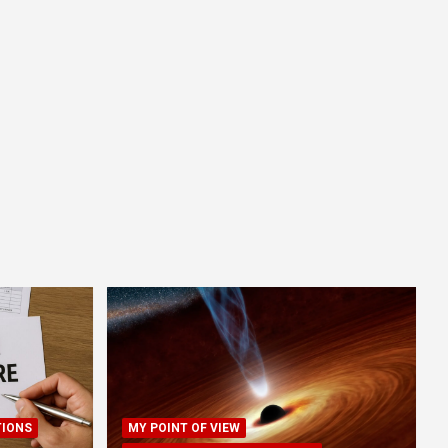
TIONS
MY POINT OF VIEW