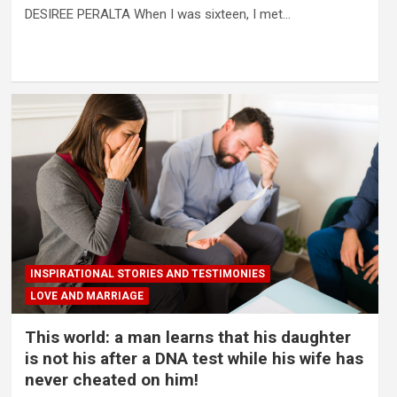
DESIREE PERALTA When I was sixteen, I met…
INSPIRATIONAL STORIES AND TESTIMONIES
LOVE AND MARRIAGE
This world: a man learns that his daughter
is not his after a DNA test while his wife has
never cheated on him!