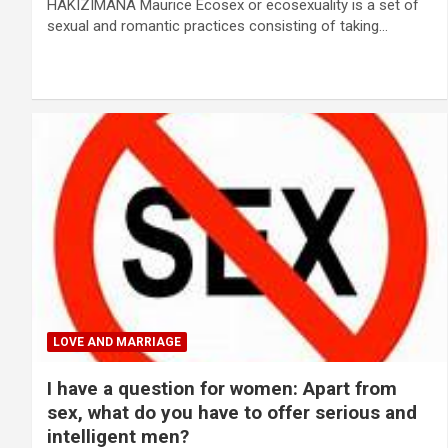
HAKIZIMANA Maurice Ecosex or ecosexuality is a set of
sexual and romantic practices consisting of taking…
LOVE AND MARRIAGE
I have a question for women: Apart from
sex, what do you have to offer serious and
intelligent men?