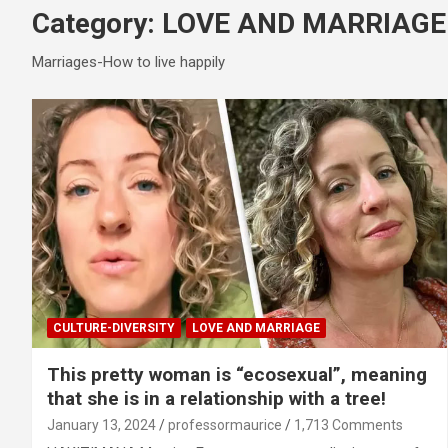
Category:
LOVE AND MARRIAGE
Marriages-How to live happily
CULTURE-DIVERSITY
LOVE AND MARRIAGE
This pretty woman is “ecosexual”, meaning
that she is in a relationship with a tree!
January 13, 2024
professormaurice
1,713 Comments