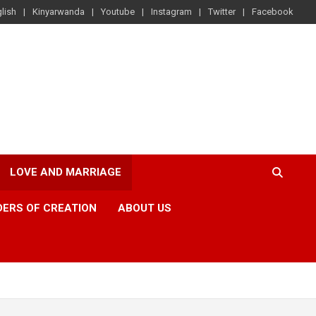
lish
Kinyarwanda
Youtube
Instagram
Twitter
Facebook
LOVE AND MARRIAGE
ERS OF CREATION
ABOUT US