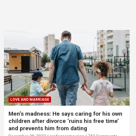
LOVE AND MARRIAGE
Men’s madness: He says caring for his own
children after divorce ‘ruins his free time’
and prevents him from dating