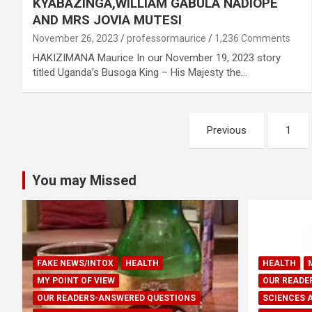
KYABAZINGA,WILLIAM GABULA NADIOPE
AND MRS JOVIA MUTESI
November 26, 2023
professormaurice
1,236 Comments
HAKIZIMANA Maurice In our November 19, 2023 story
titled Uganda’s Busoga King – His Majesty the…
Posts
Previous
1
pagination
You may Missed
FAKE NEWS/INTOX
HEALTH
HEALTH
MY POINT OF VIEW
OUR READE
OUR READERS-ANSWERED QUESTIONS
SCIENCES 