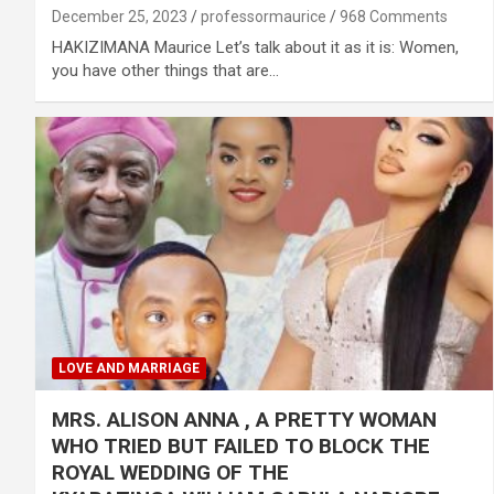
December 25, 2023
professormaurice
968 Comments
HAKIZIMANA Maurice Let’s talk about it as it is: Women,
you have other things that are…
LOVE AND MARRIAGE
MRS. ALISON ANNA , A PRETTY WOMAN
WHO TRIED BUT FAILED TO BLOCK THE
ROYAL WEDDING OF THE