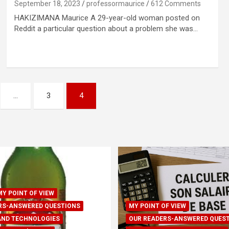
September 18, 2023
professormaurice
612 Comments
HAKIZIMANA Maurice A 29-year-old woman posted on
Reddit a particular question about a problem she was…
…
3
4
MY POINT OF VIEW
RS-ANSWERED QUESTIONS
MY POINT OF VIEW
AND TECHNOLOGIES
OUR READERS-ANSWERED QUES