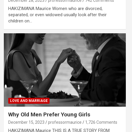
December 28, 2023
professormaurice
742 Comments
HAKIZIMANA Maurice Women who are divorced,
separated, or even widowed usually look after their
children on…
LOVE AND MARRIAGE
Why Old Men Prefer Young Girls
December 15, 2023
professormaurice
1,726 Comments
HAKIZIMANA Maurice THIS IS A TRUE STORY FROM