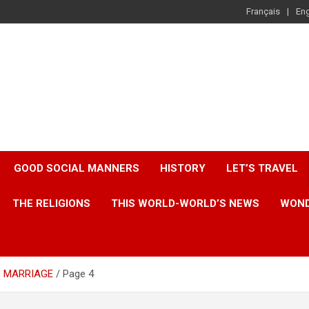
Français
Eng
GOOD SOCIAL MANNERS
HISTORY
LET’S TRAVEL
THE RELIGIONS
THIS WORLD-WORLD’S NEWS
WOND
D MARRIAGE
Page 4