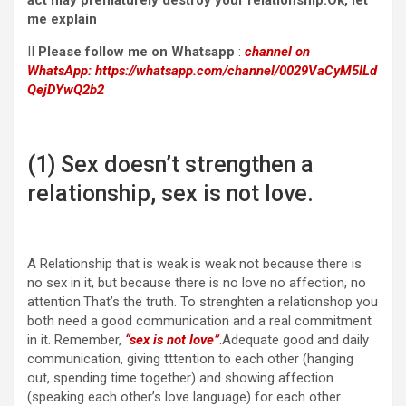
act may prematurely destroy your relationship.Ok, let
me explain
II
Please follow me on Whatsapp
:
channel on
WhatsApp:
https://whatsapp.com/channel/0029VaCyM5ILd
QejDYwQ2b2
(1) Sex doesn’t strengthen a
relationship, sex is not love.
A Relationship that is weak is weak not because there is
no sex in it, but because there is no love no affection, no
attention.That’s the truth. To strenghten a relationshop you
both need a good communication and a real commitment
in it. Remember,
“sex is not love”
.
Adequate good and daily
communication, giving tttention to each other (hanging
out, spending time together) and showing affection
(speaking each other’s love language) for each other