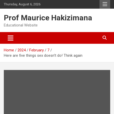
Skip
Thursday, August 6, 2026
to
content
Prof Maurice Hakizimana
Educational Website
Home
2024
February
7
Here are five things sex doesn’t do! Think again