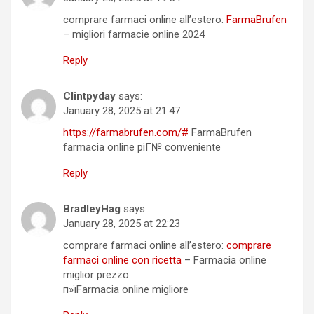
comprare farmaci online all’estero:
FarmaBrufen
– migliori farmacie online 2024
Reply
Clintpyday
says:
January 28, 2025 at 21:47
https://farmabrufen.com/#
FarmaBrufen
farmacia online piГ№ conveniente
Reply
BradleyHag
says:
January 28, 2025 at 22:23
comprare farmaci online all’estero:
comprare
farmaci online con ricetta
– Farmacia online
miglior prezzo
п»їFarmacia online migliore