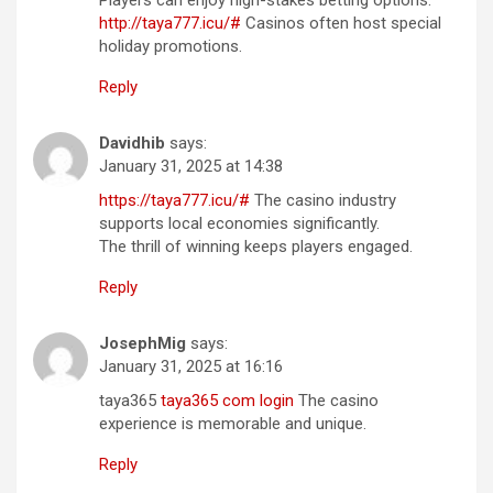
Players can enjoy high-stakes betting options.
http://taya777.icu/#
Casinos often host special
holiday promotions.
Reply
Davidhib
says:
January 31, 2025 at 14:38
https://taya777.icu/#
The casino industry
supports local economies significantly.
The thrill of winning keeps players engaged.
Reply
JosephMig
says:
January 31, 2025 at 16:16
taya365
taya365 com login
The casino
experience is memorable and unique.
Reply