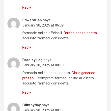
Reply
EdwardDap
says:
January 30, 2025 at 06:39
farmacie online affidabili:
Brufen senza ricetta
–
acquisto farmaci con ricetta
Reply
BradleyHag
says:
January 30, 2025 at 08:10
farmacia online senza ricetta:
Cialis generico
prezzo
– comprare farmaci online all’estero
acquisto farmaci con ricetta
Reply
Clintpyday
says:
January 30, 2025 at 08:11