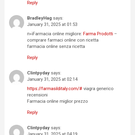
Reply
BradleyHag
says:
January 31, 2025 at 01:53
п»їFarmacia online migliore:
Farma Prodotti
–
comprare farmaci online con ricetta
farmacia online senza ricetta
Reply
Clintpyday
says:
January 31, 2025 at 02:14
https://farmasilditaly.com/#
viagra generico
recensioni
Farmacia online miglior prezzo
Reply
Clintpyday
says:
January 31, 2025 at 04:19