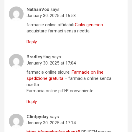
NathanVox
says:
January 30, 2025 at 16:58
farmacie online affidabili
Cialis generico
acquistare farmaci senza ricetta
Reply
BradleyHag
says:
January 30, 2025 at 17:04
farmacie online sicure:
Farmacie on line
spedizione gratuita
– farmacia online senza
ricetta
Farmacia online piГ№ conveniente
Reply
Clintpyday
says:
January 30, 2025 at 17:14