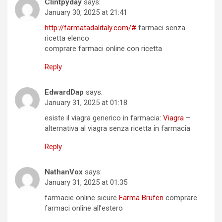
Clintpyday
says:
January 30, 2025 at 21:41
http://farmatadalitaly.com/#
farmaci senza
ricetta elenco
comprare farmaci online con ricetta
Reply
EdwardDap
says:
January 31, 2025 at 01:18
esiste il viagra generico in farmacia:
Viagra
–
alternativa al viagra senza ricetta in farmacia
Reply
NathanVox
says:
January 31, 2025 at 01:35
farmacie online sicure
Farma Brufen
comprare
farmaci online all’estero