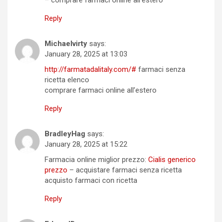
– comprare farmaci online all’estero
Reply
Michaelvirty
says:
January 28, 2025 at 13:03
http://farmatadalitaly.com/#
farmaci senza
ricetta elenco
comprare farmaci online all’estero
Reply
BradleyHag
says:
January 28, 2025 at 15:22
Farmacia online miglior prezzo:
Cialis generico
prezzo
– acquistare farmaci senza ricetta
acquisto farmaci con ricetta
Reply