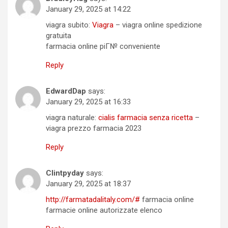
January 29, 2025 at 14:22
viagra subito:
Viagra
– viagra online spedizione
gratuita
farmacia online piГ№ conveniente
Reply
EdwardDap
says:
January 29, 2025 at 16:33
viagra naturale:
cialis farmacia senza ricetta
–
viagra prezzo farmacia 2023
Reply
Clintpyday
says:
January 29, 2025 at 18:37
http://farmatadalitaly.com/#
farmacia online
farmacie online autorizzate elenco