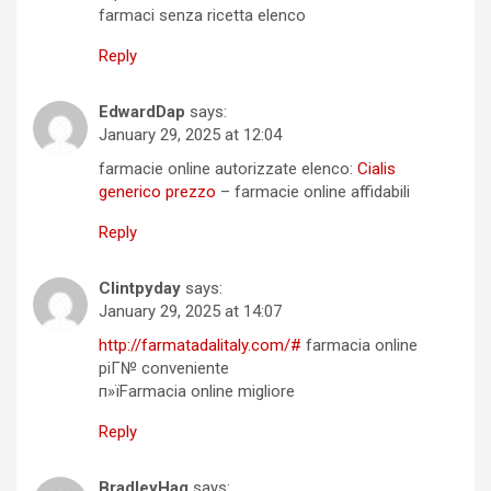
farmaci senza ricetta elenco
Reply
EdwardDap
says:
January 29, 2025 at 12:04
farmacie online autorizzate elenco:
Cialis
generico prezzo
– farmacie online affidabili
Reply
Clintpyday
says:
January 29, 2025 at 14:07
http://farmatadalitaly.com/#
farmacia online
piГ№ conveniente
п»їFarmacia online migliore
Reply
BradleyHag
says: