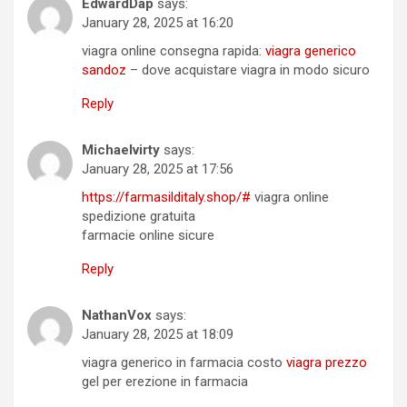
EdwardDap
says:
January 28, 2025 at 16:20
viagra online consegna rapida:
viagra generico
sandoz
– dove acquistare viagra in modo sicuro
Reply
Michaelvirty
says:
January 28, 2025 at 17:56
https://farmasilditaly.shop/#
viagra online
spedizione gratuita
farmacie online sicure
Reply
NathanVox
says:
January 28, 2025 at 18:09
viagra generico in farmacia costo
viagra prezzo
gel per erezione in farmacia