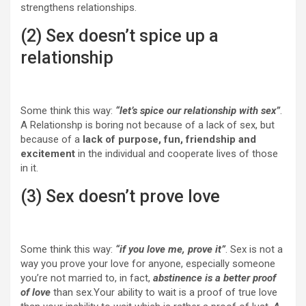
strengthens relationships.
(2) Sex doesn’t spice up a
relationship
Some think this way:
“let’s spice our relationship with sex”
.
A Relationshp is boring not because of a lack of sex, but
because of a
lack of purpose, fun, friendship and
excitement
in the individual and cooperate lives of those
in it.
(3) Sex doesn’t prove love
Some think this way:
“if you love me, prove it”
. Sex is not a
way you prove your love for anyone, especially someone
you’re not married to, in fact,
abstinence is a better proof
of love
than sex.Your ability to wait is a proof of true love