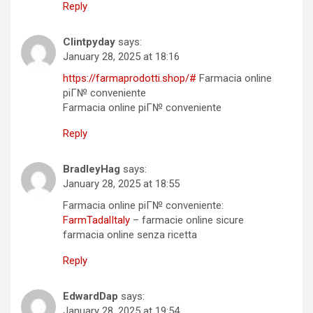
Reply
Clintpyday
says:
January 28, 2025 at 18:16
https://farmaprodotti.shop/#
Farmacia online
piГ№ conveniente
Farmacia online piГ№ conveniente
Reply
BradleyHag
says:
January 28, 2025 at 18:55
Farmacia online piГ№ conveniente:
FarmTadalItaly
– farmacie online sicure
farmacia online senza ricetta
Reply
EdwardDap
says:
January 28, 2025 at 19:54