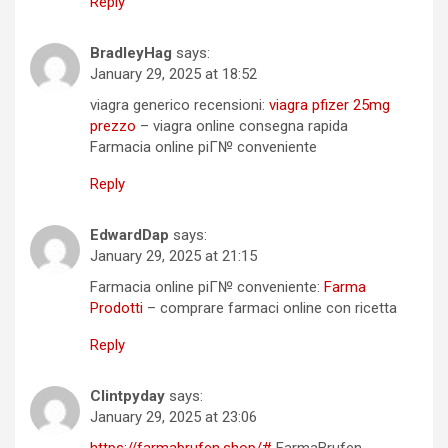
Reply
BradleyHag
says:
January 29, 2025 at 18:52
viagra generico recensioni:
viagra pfizer 25mg
prezzo
– viagra online consegna rapida
Farmacia online piГ№ conveniente
Reply
EdwardDap
says:
January 29, 2025 at 21:15
Farmacia online piГ№ conveniente:
Farma
Prodotti
– comprare farmaci online con ricetta
Reply
Clintpyday
says:
January 29, 2025 at 23:06