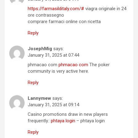
https://farmasilditaly.com/#
viagra originale in 24
ore contrassegno
comprare farmaci online con ricetta
Reply
JosephMig
says:
January 31, 2025 at 07:44
phmacao com
phmacao com
The poker
community is very active here.
Reply
Lannymew
says:
January 31, 2025 at 09:14
Casino promotions draw in new players
frequently.:
phtaya login
– phtaya login
Reply