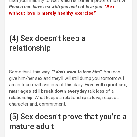
than your inability to wait which is rather a proof of lust.
A
Person can have sex with you and not love you.
“Sex
without love is merely healthy exercise.”
(4) Sex doesn’t keep a
relationship
Some think this way:
“I don’t want to lose him”
. You can
give him/her sex and they’ll will still dump you tomorrow, i
am in touch with victims of this daily.
Even with good sex,
marriages still break down everyday
,talk less of a
relationship. What keeps a relationship is love, respect,
character and, commitment.
(5) Sex doesn’t prove that you’re a
mature adult