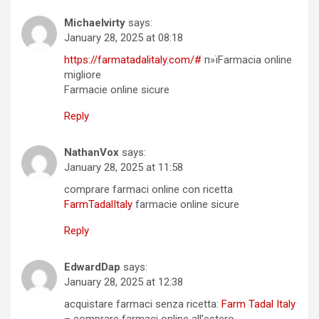
Michaelvirty
says:
January 28, 2025 at 08:18
https://farmatadalitaly.com/#
п»їFarmacia online
migliore
Farmacie online sicure
Reply
NathanVox
says:
January 28, 2025 at 11:58
comprare farmaci online con ricetta
FarmTadalItaly
farmacie online sicure
Reply
EdwardDap
says:
January 28, 2025 at 12:38
acquistare farmaci senza ricetta:
Farm Tadal Italy