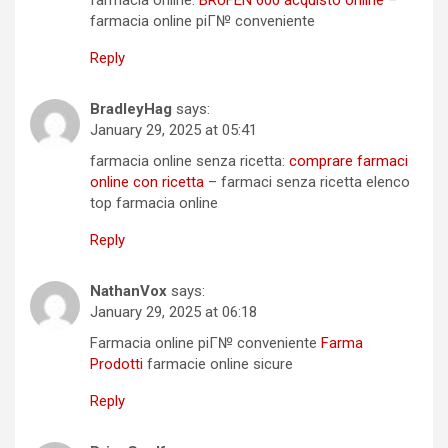
farmacia online:
BRUFEN 600 acquisto online
–
farmacia online piГ№ conveniente
Reply
BradleyHag
says:
January 29, 2025 at 05:41
farmacia online senza ricetta:
comprare farmaci
online con ricetta
– farmaci senza ricetta elenco
top farmacia online
Reply
NathanVox
says:
January 29, 2025 at 06:18
Farmacia online piГ№ conveniente
Farma
Prodotti
farmacie online sicure
Reply