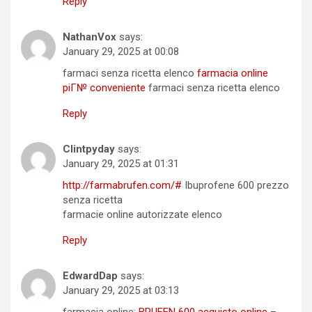
Reply
NathanVox
says:
January 29, 2025 at 00:08
farmaci senza ricetta elenco
farmacia online
piГ№ conveniente
farmaci senza ricetta elenco
Reply
Clintpyday
says:
January 29, 2025 at 01:31
http://farmabrufen.com/#
Ibuprofene 600 prezzo
senza ricetta
farmacie online autorizzate elenco
Reply
EdwardDap
says:
January 29, 2025 at 03:13