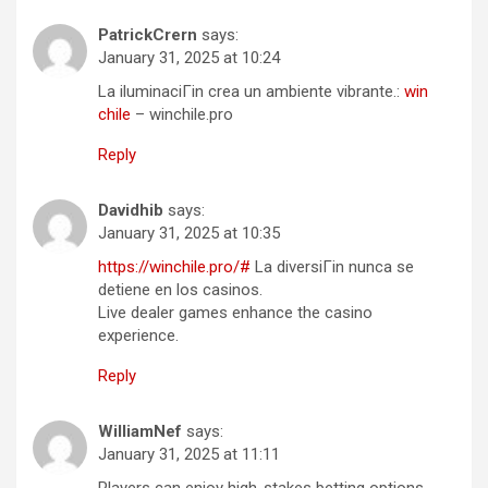
PatrickCrern
says:
January 31, 2025 at 10:24
La iluminaciГіn crea un ambiente vibrante.:
win
chile
– winchile.pro
Reply
Davidhib
says:
January 31, 2025 at 10:35
https://winchile.pro/#
La diversiГіn nunca se
detiene en los casinos.
Live dealer games enhance the casino
experience.
Reply
WilliamNef
says:
January 31, 2025 at 11:11