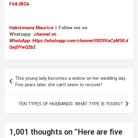
F68JBGk
Hakizimana Maurice
II
Follow me on
Whatsapp
:
channel on
WhatsApp:
https://whatsapp.com/channel/0029VaCyM5ILd
QejDYwQ2b2
Post
This young lady becomes a widow on her wedding day…
navigation
Five years later, she can’t seem to recover!
TEN TYPES OF HUSBANDS: WHAT TYPE IS YOURS?
1,001 thoughts on “
Here are five