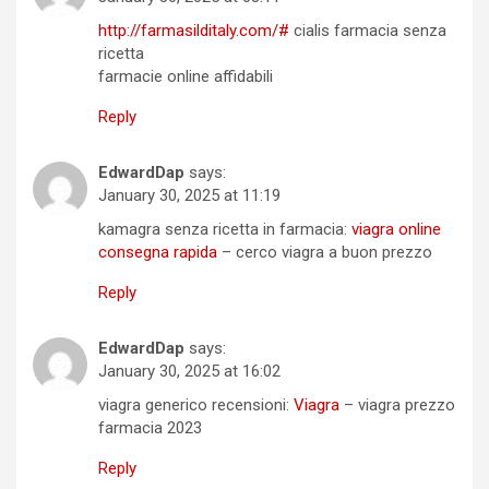
http://farmasilditaly.com/#
cialis farmacia senza
ricetta
farmacie online affidabili
Reply
EdwardDap
says:
January 30, 2025 at 11:19
kamagra senza ricetta in farmacia:
viagra online
consegna rapida
– cerco viagra a buon prezzo
Reply
EdwardDap
says:
January 30, 2025 at 16:02
viagra generico recensioni:
Viagra
– viagra prezzo
farmacia 2023
Reply