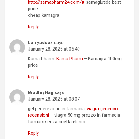
http://semapharm24.com/#
semaglutide best
price
cheap kamagra
Reply
Larryaddex
says:
January 28, 2025 at 05:49
Kama Pharm:
Kama Pharm
– Kamagra 100mg
price
Reply
BradleyHag
says:
January 28, 2025 at 08:07
gel per erezione in farmacia:
viagra generico
recensioni
– viagra 50 mg prezzo in farmacia
farmaci senza ricetta elenco
Reply