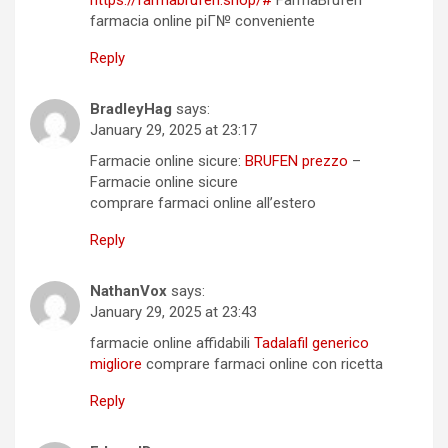
https://farmabrufen.shop/#
FarmaBrufen
farmacia online piГ№ conveniente
Reply
BradleyHag
says:
January 29, 2025 at 23:17
Farmacie online sicure:
BRUFEN prezzo
–
Farmacie online sicure
comprare farmaci online all’estero
Reply
NathanVox
says:
January 29, 2025 at 23:43
farmacie online affidabili
Tadalafil generico
migliore
comprare farmaci online con ricetta
Reply