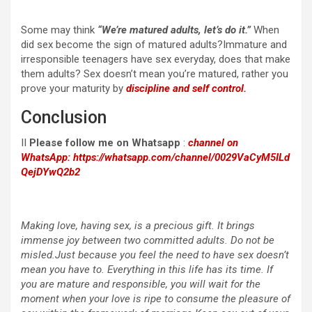
Some may think
“We’re matured adults, let’s do it.”
When
did sex become the sign of matured adults?Immature and
irresponsible teenagers have sex everyday, does that make
them adults? Sex doesn’t mean you’re matured, rather you
prove your maturity by
discipline and self control.
Conclusion
II
Please follow me on Whatsapp
:
channel on
WhatsApp:
https://whatsapp.com/channel/0029VaCyM5ILd
QejDYwQ2b2
Making love, having sex, is a precious gift. It brings
immense joy between two committed adults. Do not be
misled.Just because you feel the need to have sex doesn’t
mean you have to. Everything in this life has its time. If
you are mature and responsible, you will wait for the
moment when your love is ripe to consume the pleasure of