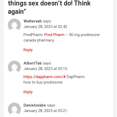
things sex doesn’t do! Think
again
”
Waltervah
says:
January 28, 2025 at 02:42
PredPharm:
Pred Pharm
– 50 mg prednisone
canada pharmacy
Reply
AlbertTab
says:
January 28, 2025 at 05:15
https://dappharm.com/#
DapPharm
how to buy prednisone
Reply
Danielovabe
says:
January 28, 2025 at 05:21