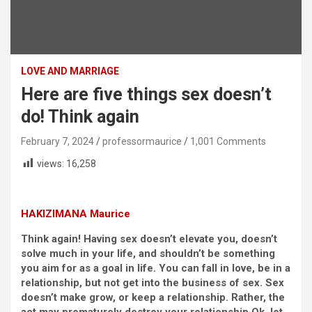
LOVE AND MARRIAGE
Here are five things sex doesn’t
do! Think again
February 7, 2024
professormaurice
1,001 Comments
views:
16,258
HAKIZIMANA Maurice
Think again! Having sex doesn’t elevate you, doesn’t
solve much in your life, and shouldn’t be something
you aim for as a goal in life. You can fall in love, be in a
relationship, but not get into the business of sex. Sex
doesn’t make grow, or keep a relationship. Rather, the