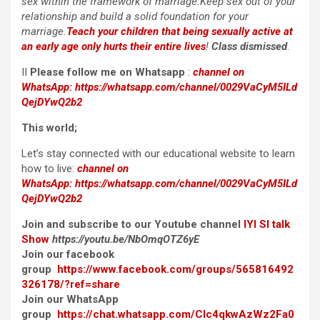
sex within the framework of marriage.Keep sex out of your
relationship and build a solid foundation for your
marriage.
Teach your children that being sexually active at
an early age only hurts their entire lives
!
Class dismissed
.
II
Please follow me on Whatsapp
:
channel on
WhatsApp:
https://whatsapp.com/channel/0029VaCyM5ILd
QejDYwQ2b2
This world;
Let’s stay connected with our educational website to learn
how to live:
channel on
WhatsApp:
https://whatsapp.com/channel/0029VaCyM5ILd
QejDYwQ2b2
Join and subscribe to our Youtube channel
IYI SI talk
Show
https://youtu.be/NbOmqOTZ6yE
Join our facebook
group
https://www.facebook.com/groups/565816492
326178/?ref=share
Join our WhatsApp
group
https://chat.whatsapp.com/CIc4qkwAzWz2Fa0