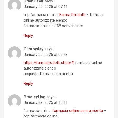
BrianGeolf
says:
January 29, 2025 at 07:16
top farmacia online:
Farma Prodotti
– farmacie
online autorizzate elenco
farmacia online piГ№ conveniente
Reply
Clintpyday
says:
January 29, 2025 at 09:48
https://farmaprodotti.shop/#
farmacie online
autorizzate elenco
acquisto farmaci con ricetta
Reply
BradleyHag
says:
January 29, 2025 at 10:11
farmacia online:
farmacia online senza ricetta
–
top farmacia online