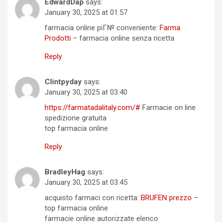
EdwardDap
says:
January 30, 2025 at 01:57
farmacia online piГ№ conveniente:
Farma
Prodotti
– farmacia online senza ricetta
Reply
Clintpyday
says:
January 30, 2025 at 03:40
https://farmatadalitaly.com/#
Farmacie on line
spedizione gratuita
top farmacia online
Reply
BradleyHag
says:
January 30, 2025 at 03:45
acquisto farmaci con ricetta:
BRUFEN prezzo
–
top farmacia online
farmacie online autorizzate elenco