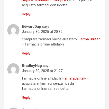
https://farmabrufen.shop/#
BRUFEN prezzo
acquisto farmaci con ricetta
Reply
EdwardDap
says:
January 30, 2025 at 20:39
comprare farmaci online all’estero:
Farma Brufen
– farmacie online affidabili
Reply
BradleyHag
says:
January 30, 2025 at 21:27
farmacie online affidabili:
FarmTadalItaly
–
acquistare farmaci senza ricetta
farmacia online senza ricetta
Reply