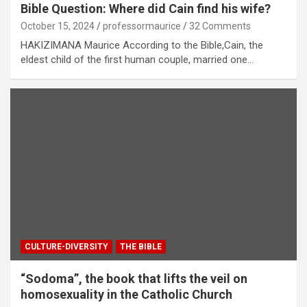
Bible Question: Where did Cain find his wife?
October 15, 2024
professormaurice
32 Comments
HAKIZIMANA Maurice According to the Bible,Cain, the
eldest child of the first human couple, married one…
CULTURE-DIVERSITY
THE BIBLE
“Sodoma”, the book that lifts the veil on
homosexuality in the Catholic Church