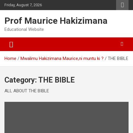
Skip
Friday, August 7, 2026
to
content
Prof Maurice Hakizimana
Educational Website
Home
Mwalimu Hakizimana Maurice,ni muntu ki ?
THE BIBLE
Category:
THE BIBLE
ALL ABOUT THE BIBLE