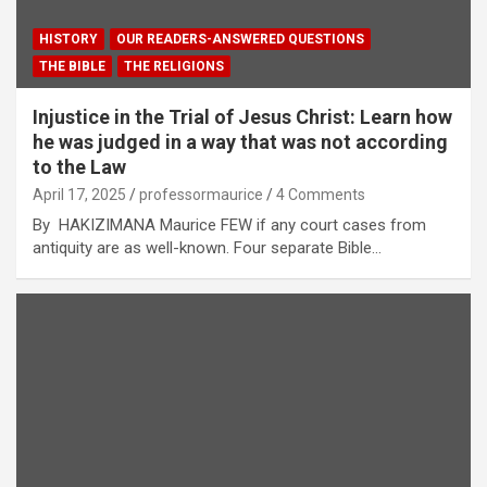
HISTORY
OUR READERS-ANSWERED QUESTIONS
THE BIBLE
THE RELIGIONS
Injustice in the Trial of Jesus Christ: Learn how
he was judged in a way that was not according
to the Law
April 17, 2025
professormaurice
4 Comments
By HAKIZIMANA Maurice FEW if any court cases from
antiquity are as well-known. Four separate Bible…