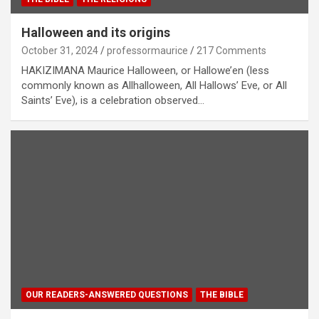
Halloween and its origins
October 31, 2024
professormaurice
217 Comments
HAKIZIMANA Maurice Halloween, or Hallowe’en (less
commonly known as Allhalloween, All Hallows’ Eve, or All
Saints’ Eve), is a celebration observed…
OUR READERS-ANSWERED QUESTIONS
THE BIBLE