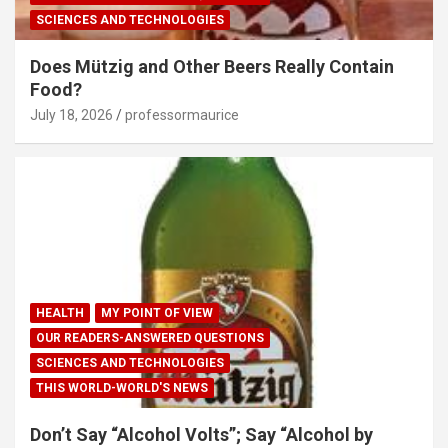
SCIENCES AND TECHNOLOGIES
Does Mützig and Other Beers Really Contain
Food?
July 18, 2026
professormaurice
HEALTH
MY POINT OF VIEW
OUR READERS-ANSWERED QUESTIONS
SCIENCES AND TECHNOLOGIES
THIS WORLD-WORLD'S NEWS
Don’t Say “Alcohol Volts”; Say “Alcohol by