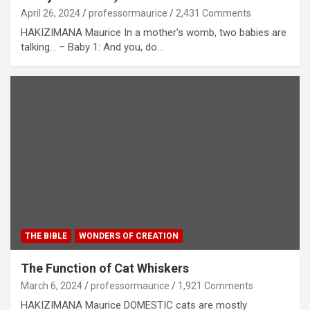
April 26, 2024
professormaurice
2,431 Comments
HAKIZIMANA Maurice In a mother’s womb, two babies are
talking… – Baby 1: And you, do…
THE BIBLE
WONDERS OF CREATION
The Function of Cat Whiskers
March 6, 2024
professormaurice
1,921 Comments
HAKIZIMANA Maurice DOMESTIC cats are mostly