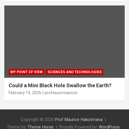
MY POINT OF VIEW
SCIENCES AND TECHNOLOGIES
Could a Mini Black Hole Swallow the Earth?
February 15, 2026
professormaurice
Copyright © 2026
Prof Maurice Hakizimana
Theme by:
Theme Horse
Proudly Powered by:
WordPress