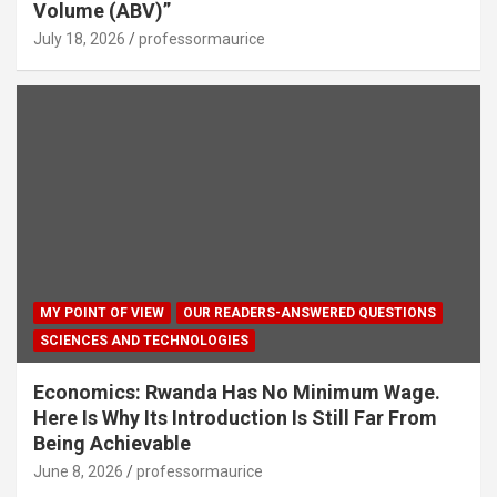
Volume (ABV)”
July 18, 2026
professormaurice
MY POINT OF VIEW
OUR READERS-ANSWERED QUESTIONS
SCIENCES AND TECHNOLOGIES
Economics: Rwanda Has No Minimum Wage.
Here Is Why Its Introduction Is Still Far From
Being Achievable
June 8, 2026
professormaurice