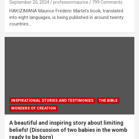
September 20, 2024
professormaurice
799 Comments
HAKIZIMANA Maurice Frédéric Martel’s book, translated
into eight languages, is being published in around twenty
countries.…
INSPIRATIONAL STORIES AND TESTIMONIES
THE BIBLE
WONDERS OF CREATION
A beautiful and inspiring story about limiting
beliefs! (Discussion of two babies in the womb
ready to be born)