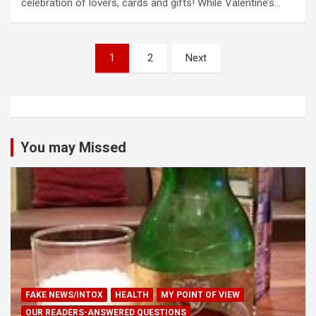
celebration of lovers, cards and gifts! While Valentine’s…
Posts
1
2
Next
pagination
You may Missed
FAKE NEWS/INTOX
HEALTH
MY POINT OF VIEW
OUR READERS-ANSWERED QUESTIONS