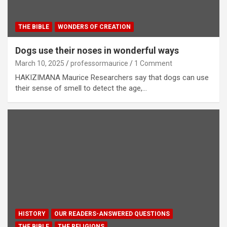
THE BIBLE
WONDERS OF CREATION
Dogs use their noses in wonderful ways
March 10, 2025
professormaurice
1 Comment
HAKIZIMANA Maurice Researchers say that dogs can use
their sense of smell to detect the age,…
HISTORY
OUR READERS-ANSWERED QUESTIONS
THE BIBLE
THE RELIGIONS