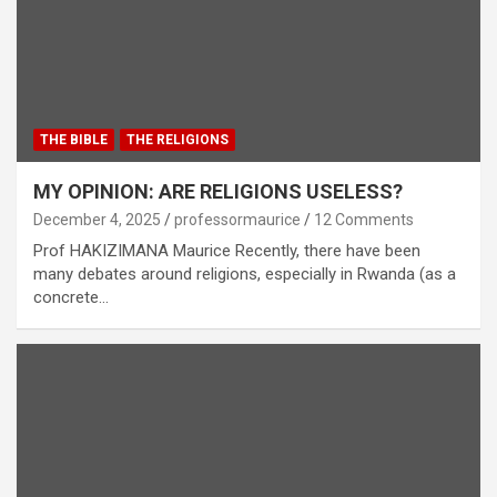
THE BIBLE
THE RELIGIONS
MY OPINION: ARE RELIGIONS USELESS?
December 4, 2025
professormaurice
12 Comments
Prof HAKIZIMANA Maurice Recently, there have been
many debates around religions, especially in Rwanda (as a
concrete…