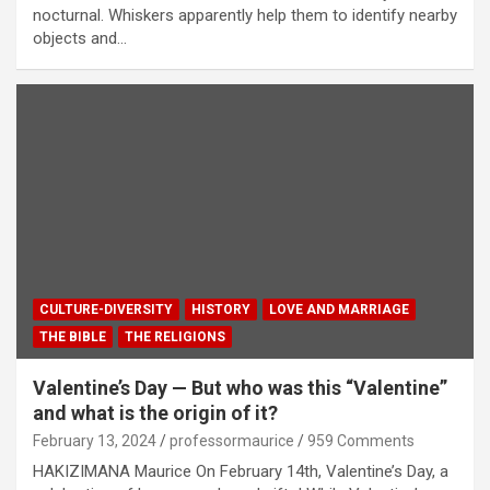
nocturnal. Whiskers apparently help them to identify nearby
objects and…
CULTURE-DIVERSITY
HISTORY
LOVE AND MARRIAGE
THE BIBLE
THE RELIGIONS
Valentine’s Day — But who was this “Valentine”
and what is the origin of it?
February 13, 2024
professormaurice
959 Comments
HAKIZIMANA Maurice On February 14th, Valentine’s Day, a