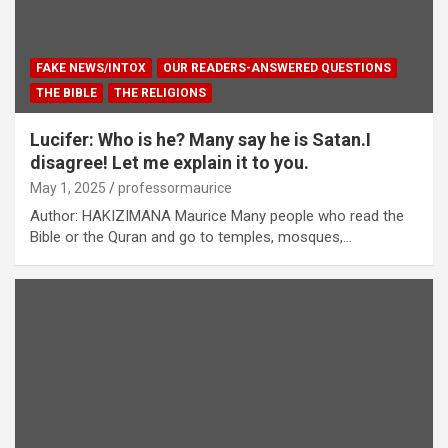
FAKE NEWS/INTOX
OUR READERS-ANSWERED QUESTIONS
THE BIBLE
THE RELIGIONS
Lucifer: Who is he? Many say he is Satan.I
disagree! Let me explain it to you.
May 1, 2025
professormaurice
Author: HAKIZIMANA Maurice Many people who read the
Bible or the Quran and go to temples, mosques,…