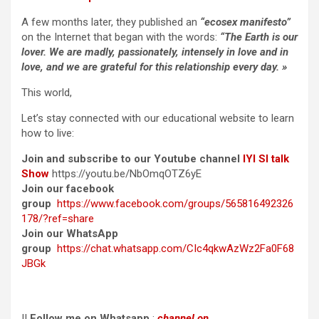
A few months later, they published an
“ecosex manifesto”
on the Internet that began with the words:
“The Earth is our
lover. We are madly, passionately, intensely in love and in
love, and we are grateful for this relationship every day. »
This world,
Let’s stay connected with our educational website to learn
how to live:
Join and subscribe to our Youtube channel
IYI SI talk
Show
https://youtu.be/NbOmqOTZ6yE
Join our facebook
group
https://www.facebook.com/groups/565816492326
178/?ref=share
Join our WhatsApp
group
https://chat.whatsapp.com/CIc4qkwAzWz2Fa0F68
JBGk
II
Follow me on Whatsapp
:
channel on