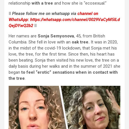
relationship
with a tree
and how she is “ecosexual.”
II
Please follow me on whatsapp via
channel on
WhatsApp:
https://whatsapp.com/channel/0029VaCyM5ILd
QejDYwQ2b2
II
Her names are
Sonja Semyonova
, 45, from British
Columbia. She fell in love with an
oak tree.
It was in 2020,
in the midst of the covid-19 lockdown, that Sonja met his
love, the tree, for the first time. Since then, his heart has
been beating. Sonja then visited his new love, the tree on a
daily basis during her walks and in the summer of 2021 she
began
to feel “erotic” sensations when in contact with
the tree
.