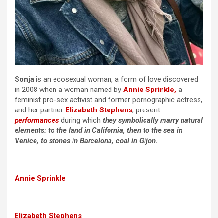
Sonja
is an ecosexual woman, a form of love discovered
in 2008 when a woman named by
Annie Sprinkle,
a
feminist pro-sex activist and former pornographic actress,
and her partner
Elizabeth Stephens
, present
performances
during which
they symbolically marry natural
elements: to the land in California, then to the sea in
Venice, to stones in Barcelona, coal in Gijon.
Annie Sprinkle
Elizabeth Stephens