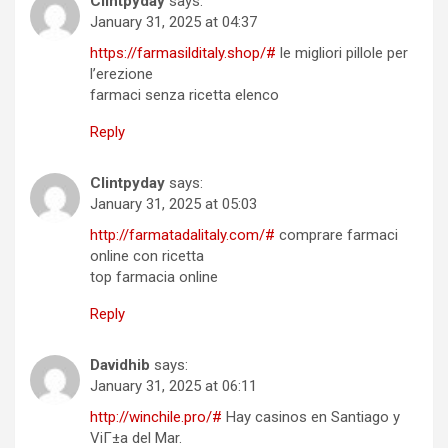
Clintpyday
says:
January 31, 2025 at 04:37
https://farmasilditaly.shop/#
le migliori pillole per
l’erezione
farmaci senza ricetta elenco
Reply
Clintpyday
says:
January 31, 2025 at 05:03
http://farmatadalitaly.com/#
comprare farmaci
online con ricetta
top farmacia online
Reply
Davidhib
says:
January 31, 2025 at 06:11
http://winchile.pro/#
Hay casinos en Santiago y
ViГ±a del Mar.