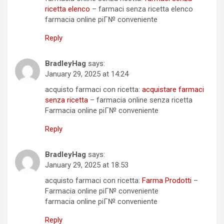
ricetta elenco
– farmaci senza ricetta elenco
farmacia online piГ№ conveniente
Reply
BradleyHag
says:
January 29, 2025 at 14:24
acquisto farmaci con ricetta:
acquistare farmaci
senza ricetta
– farmacia online senza ricetta
Farmacia online piГ№ conveniente
Reply
BradleyHag
says:
January 29, 2025 at 18:53
acquisto farmaci con ricetta:
Farma Prodotti
–
Farmacia online piГ№ conveniente
farmacia online piГ№ conveniente
Reply