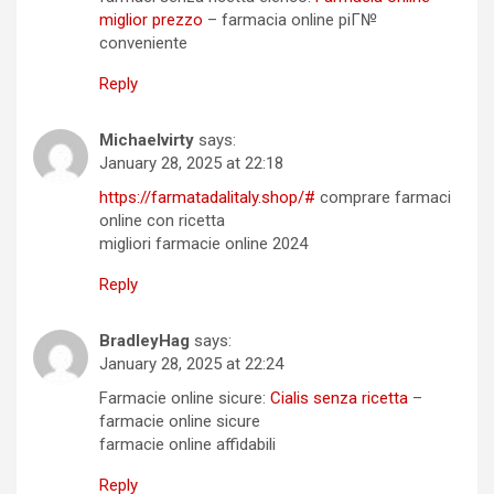
miglior prezzo
– farmacia online piГ№
conveniente
Reply
Michaelvirty
says:
January 28, 2025 at 22:18
https://farmatadalitaly.shop/#
comprare farmaci
online con ricetta
migliori farmacie online 2024
Reply
BradleyHag
says:
January 28, 2025 at 22:24
Farmacie online sicure:
Cialis senza ricetta
–
farmacie online sicure
farmacie online affidabili
Reply