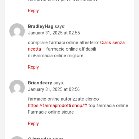
Reply
BradleyHag
says:
January 31, 2025 at 02:55
comprare farmaci online all’estero:
Cialis senza
ricetta
– farmacie online affidabili
п»їFarmacia online migliore
Reply
Briandeery
says:
January 31, 2025 at 02:56
farmacie online autorizzate elenco
https://farmaprodotti.shop/#
top farmacia online
Farmacie online sicure
Reply