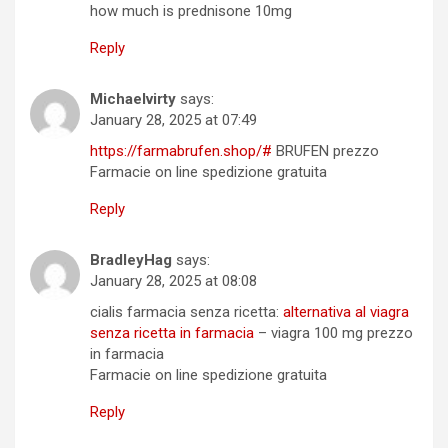
how much is prednisone 10mg
Reply
Michaelvirty
says:
January 28, 2025 at 07:49
https://farmabrufen.shop/#
BRUFEN prezzo
Farmacie on line spedizione gratuita
Reply
BradleyHag
says:
January 28, 2025 at 08:08
cialis farmacia senza ricetta:
alternativa al viagra
senza ricetta in farmacia
– viagra 100 mg prezzo
in farmacia
Farmacie on line spedizione gratuita
Reply