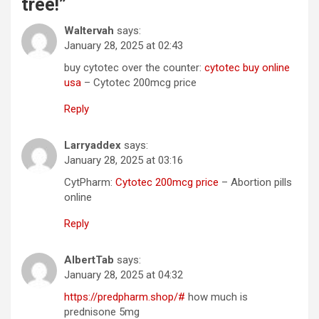
tree!
”
Waltervah
says:
January 28, 2025 at 02:43
buy cytotec over the counter:
cytotec buy online
usa
– Cytotec 200mcg price
Reply
Larryaddex
says:
January 28, 2025 at 03:16
CytPharm:
Cytotec 200mcg price
– Abortion pills
online
Reply
AlbertTab
says:
January 28, 2025 at 04:32
https://predpharm.shop/#
how much is
prednisone 5mg