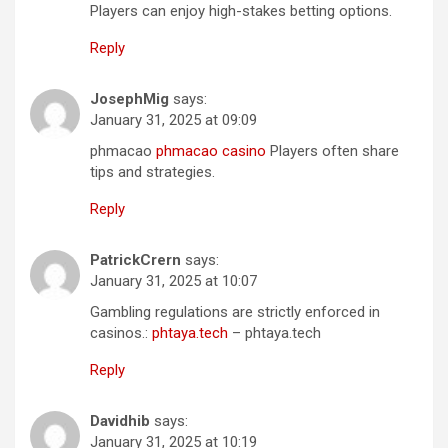
Players can enjoy high-stakes betting options.
Reply
JosephMig
says:
January 31, 2025 at 09:09
phmacao
phmacao casino
Players often share
tips and strategies.
Reply
PatrickCrern
says:
January 31, 2025 at 10:07
Gambling regulations are strictly enforced in
casinos.:
phtaya.tech
– phtaya.tech
Reply
Davidhib
says:
January 31, 2025 at 10:19