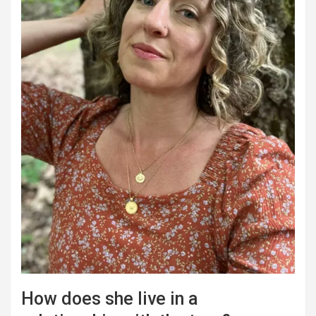
How does she live in a