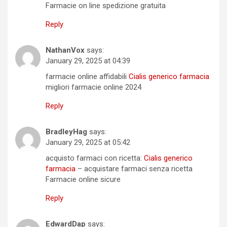
Farmacie on line spedizione gratuita
Reply
NathanVox
says:
January 29, 2025 at 04:39
farmacie online affidabili
Cialis generico farmacia
migliori farmacie online 2024
Reply
BradleyHag
says:
January 29, 2025 at 05:42
acquisto farmaci con ricetta:
Cialis generico
farmacia
– acquistare farmaci senza ricetta
Farmacie online sicure
Reply
EdwardDap
says: