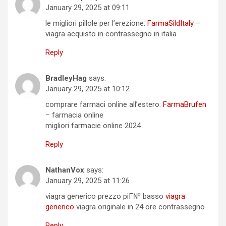
January 29, 2025 at 09:11
le migliori pillole per l’erezione:
FarmaSildItaly
–
viagra acquisto in contrassegno in italia
Reply
BradleyHag
says:
January 29, 2025 at 10:12
comprare farmaci online all’estero:
FarmaBrufen
– farmacia online
migliori farmacie online 2024
Reply
NathanVox
says:
January 29, 2025 at 11:26
viagra generico prezzo piГ№ basso
viagra
generico
viagra originale in 24 ore contrassegno
Reply