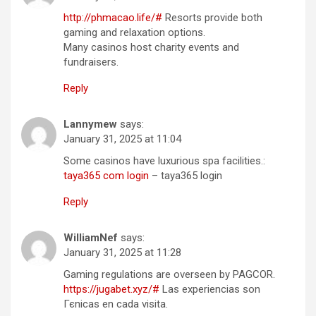
http://phmacao.life/#
Resorts provide both
gaming and relaxation options.
Many casinos host charity events and
fundraisers.
Reply
Lannymew
says:
January 31, 2025 at 11:04
Some casinos have luxurious spa facilities.:
taya365 com login
– taya365 login
Reply
WilliamNef
says:
January 31, 2025 at 11:28
Gaming regulations are overseen by PAGCOR.
https://jugabet.xyz/#
Las experiencias son
Гєnicas en cada visita.