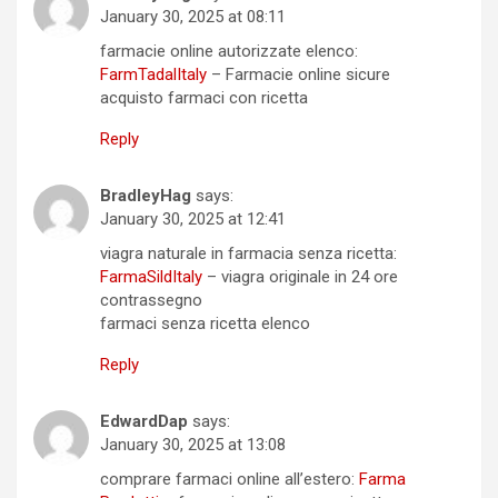
January 30, 2025 at 08:11
farmacie online autorizzate elenco:
FarmTadalItaly
– Farmacie online sicure
acquisto farmaci con ricetta
Reply
BradleyHag
says:
January 30, 2025 at 12:41
viagra naturale in farmacia senza ricetta:
FarmaSildItaly
– viagra originale in 24 ore
contrassegno
farmaci senza ricetta elenco
Reply
EdwardDap
says:
January 30, 2025 at 13:08
comprare farmaci online all’estero:
Farma