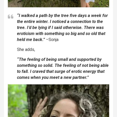
“I walked a path by the tree five days a week for
the entire winter. I noticed a connection to the
tree. I’d be lying if I said otherwise. There was
eroticism with something so big and so old that
held me back.”
–Sonja
She adds,
“The feeling of being small and supported by
something so solid. The feeling of not being able
to fall. I craved that surge of erotic energy that
comes when you meet a new partner.”