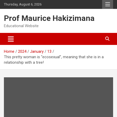
Skip
Thursday, August 6, 2026
to
content
Prof Maurice Hakizimana
Educational Website
Home
2024
January
13
This pretty woman is “ecosexual”, meaning that she is in a
relationship with a tree!