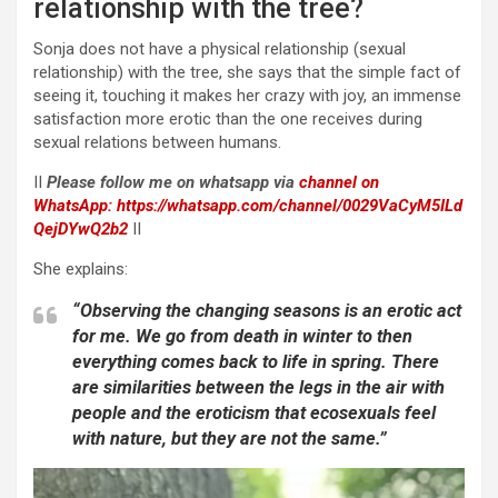
relationship with the tree?
Sonja does not have a physical relationship (sexual
relationship) with the tree, she says that the simple fact of
seeing it, touching it makes her crazy with joy, an immense
satisfaction more erotic than the one receives during
sexual relations between humans.
II
Please follow me on whatsapp via
channel on
WhatsApp:
https://whatsapp.com/channel/0029VaCyM5ILd
QejDYwQ2b2
II
She explains:
“Observing the changing seasons is an erotic act
for me. We go from death in winter to then
everything comes back to life in spring. There
are similarities between the legs in the air with
people and the eroticism that ecosexuals feel
with nature, but they are not the same.”