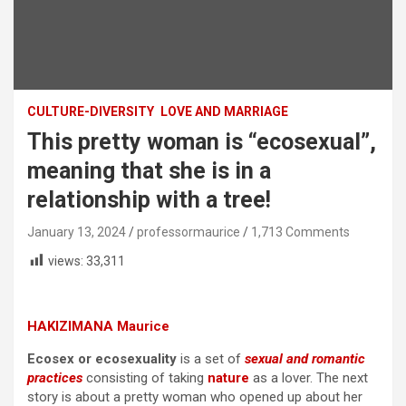
CULTURE-DIVERSITY
LOVE AND MARRIAGE
This pretty woman is “ecosexual”,
meaning that she is in a
relationship with a tree!
January 13, 2024
professormaurice
1,713 Comments
views:
33,311
HAKIZIMANA Maurice
Ecosex or ecosexuality
is a set of
sexual and romantic
practices
consisting of taking
nature
as a lover. The next
story is about a pretty woman who opened up about her