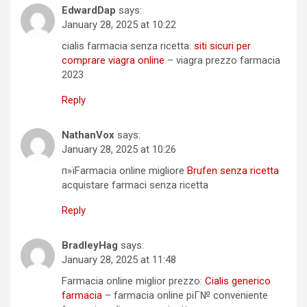
EdwardDap
says:
January 28, 2025 at 10:22
cialis farmacia senza ricetta:
siti sicuri per
comprare viagra online
– viagra prezzo farmacia
2023
Reply
NathanVox
says:
January 28, 2025 at 10:26
п»їFarmacia online migliore
Brufen senza ricetta
acquistare farmaci senza ricetta
Reply
BradleyHag
says:
January 28, 2025 at 11:48
Farmacia online miglior prezzo:
Cialis generico
farmacia
– farmacia online piГ№ conveniente