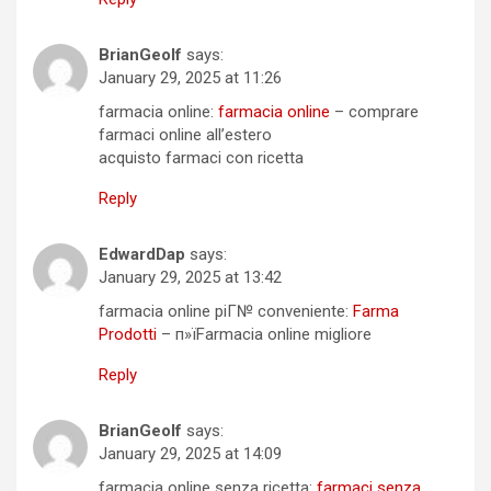
BrianGeolf
says:
January 29, 2025 at 11:26
farmacia online:
farmacia online
– comprare
farmaci online all’estero
acquisto farmaci con ricetta
Reply
EdwardDap
says:
January 29, 2025 at 13:42
farmacia online piГ№ conveniente:
Farma
Prodotti
– п»їFarmacia online migliore
Reply
BrianGeolf
says:
January 29, 2025 at 14:09
farmacia online senza ricetta:
farmaci senza