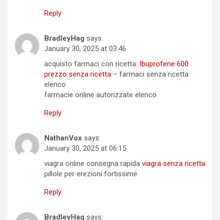
Reply
BradleyHag
says:
January 30, 2025 at 03:46
acquisto farmaci con ricetta:
Ibuprofene 600
prezzo senza ricetta
– farmaci senza ricetta
elenco
farmacie online autorizzate elenco
Reply
NathanVox
says:
January 30, 2025 at 06:15
viagra online consegna rapida
viagra senza ricetta
pillole per erezioni fortissime
Reply
BradleyHag
says: