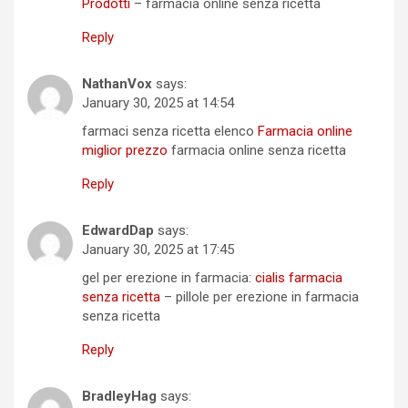
Prodotti
– farmacia online senza ricetta
Reply
NathanVox
says:
January 30, 2025 at 14:54
farmaci senza ricetta elenco
Farmacia online
miglior prezzo
farmacia online senza ricetta
Reply
EdwardDap
says:
January 30, 2025 at 17:45
gel per erezione in farmacia:
cialis farmacia
senza ricetta
– pillole per erezione in farmacia
senza ricetta
Reply
BradleyHag
says: