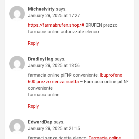
Michaelvirty
says:
January 28, 2025 at 17:27
https://farmabrufen.shop/#
BRUFEN prezzo
farmacie online autorizzate elenco
Reply
BradleyHag
says:
January 28, 2025 at 18:56
farmacia online piГ№ conveniente:
Ibuprofene
600 prezzo senza ricetta
– Farmacia online piГ№
conveniente
farmacia online
Reply
EdwardDap
says:
January 28, 2025 at 21:15
farmaci senza ricetta elenco:
Farmacia online