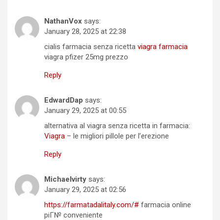
NathanVox
says:
January 28, 2025 at 22:38
cialis farmacia senza ricetta
viagra farmacia
viagra pfizer 25mg prezzo
Reply
EdwardDap
says:
January 29, 2025 at 00:55
alternativa al viagra senza ricetta in farmacia:
Viagra
– le migliori pillole per l’erezione
Reply
Michaelvirty
says:
January 29, 2025 at 02:56
https://farmatadalitaly.com/#
farmacia online
piГ№ conveniente