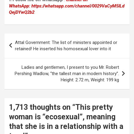
WhatsApp:
https://whatsapp.com/channel/0029VaCyM5ILd
QejDYwQ2b2
Post
Attal Government: The list of ministers appointed or
navigation
retained! He inserted his homosexual lover into it
Ladies and gentlemen, I present to you Mr. Robert
Pershing Wadlow, “the tallest man in modern history”.
Height: 2.72 m, Weight: 199 kg
1,713 thoughts on “
This pretty
woman is “ecosexual”, meaning
that she is in a relationship with a