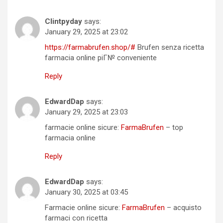
Clintpyday
says:
January 29, 2025 at 23:02
https://farmabrufen.shop/#
Brufen senza ricetta
farmacia online piГ№ conveniente
Reply
EdwardDap
says:
January 29, 2025 at 23:03
farmacie online sicure:
FarmaBrufen
– top
farmacia online
Reply
EdwardDap
says:
January 30, 2025 at 03:45
Farmacie online sicure:
FarmaBrufen
– acquisto
farmaci con ricetta