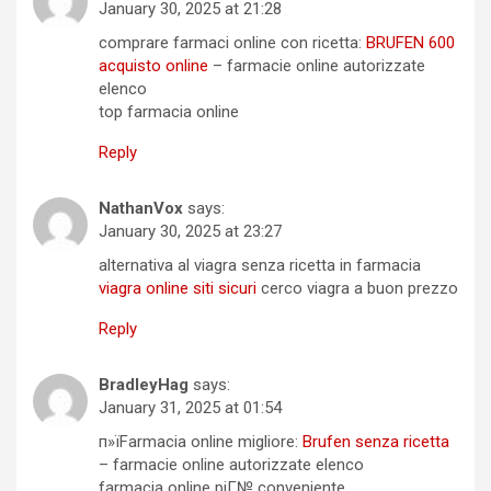
January 30, 2025 at 21:28
comprare farmaci online con ricetta:
BRUFEN 600
acquisto online
– farmacie online autorizzate
elenco
top farmacia online
Reply
NathanVox
says:
January 30, 2025 at 23:27
alternativa al viagra senza ricetta in farmacia
viagra online siti sicuri
cerco viagra a buon prezzo
Reply
BradleyHag
says:
January 31, 2025 at 01:54
п»їFarmacia online migliore:
Brufen senza ricetta
– farmacie online autorizzate elenco
farmacia online piГ№ conveniente