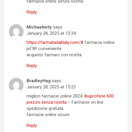
farmacia online senza ricetta
Reply
Michaelvirty
says:
January 28, 2025 at 12:34
https://farmatadalitaly.com/#
farmacia online
piГ№ conveniente
acquisto farmaci con ricetta
Reply
BradleyHag
says:
January 28, 2025 at 15:23
migliori farmacie online 2024:
Ibuprofene 600
prezzo senza ricetta
– Farmacie on line
spedizione gratuita
farmacie online sicure
Reply