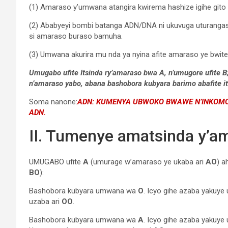
(1) Amaraso y’umwana atangira kwirema hashize igihe git
(2) Ababyeyi bombi batanga ADN/DNA ni ukuvuga uturanga
si amaraso buraso bamuha.
(3) Umwana akurira mu nda ya nyina afite amaraso ye bwite y
Umugabo ufite Itsinda ry’amaraso bwa A, n’umugore ufite
n’amaraso yabo, abana bashobora kubyara barimo abafite its
Soma nanone:
ADN: KUMENYA UBWOKO BWAWE N’INKOMOK
ADN.
II. Tumenye amatsinda y’a
UMUGABO ufite
A
(umurage w’amaraso ye ukaba ari
AO
) a
BO
):
Bashobora kubyara umwana wa
O
. Icyo gihe azaba yakuy
uzaba ari
OO
.
Bashobora kubyara umwana wa
A
. Icyo gihe azaba yakuye