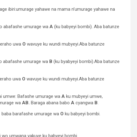
age ibiri:umurage yahawe na mama n’umurage yahawe na
imo abafashe umurage wa
A
(ku babyeyi bombi). Aba batunze
geraho uwa
O
wavuye ku wundi mubyeyi.Aba batunze
imo abafashe umurage wa
B
(ku byabyeyi bombi).Aba batunze
geraho uwa
O
wavuye ku wundi mubyeyi.Aba batunze
ni umwe: Bafashe umurage wa
A
ku mubyeyi umwe,
umurage wa
AB.
Baraga abana babo
A
cyangwa
B
.
e baba barafashe umurage wa
O
ku babyeyi bombi.
i wo umwana yakuye ku babyeyi bombi.