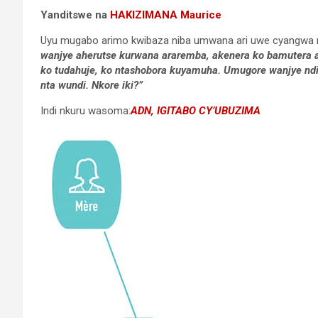
Yanditswe na
HAKIZIMANA Maurice
Uyu mugabo arimo kwibaza niba umwana ari uwe cyangwa ni
wanjye aherutse kurwana araremba, akenera ko bamutera 
ko tudahuje, ko ntashobora kuyamuha. Umugore wanjye n
nta wundi. Nkore iki?”
Indi nkuru wasoma:
ADN, IGITABO CY’UBUZIMA