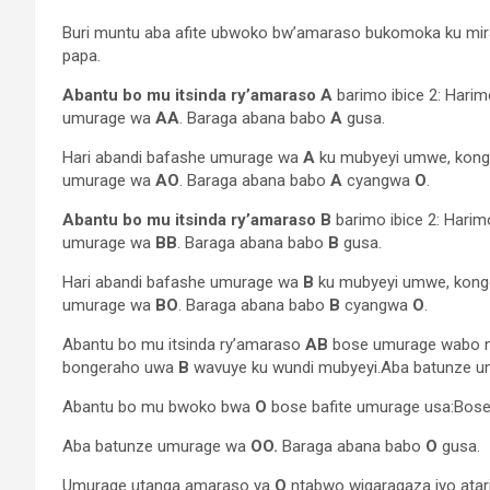
Buri muntu aba afite ubwoko bw’amaraso bukomoka ku mir
papa.
Abantu bo mu itsinda ry’amaraso A
barimo ibice 2: Har
umurage wa
AA
. Baraga abana babo
A
gusa.
Hari abandi bafashe umurage wa
A
ku mubyeyi umwe, kon
umurage wa
AO
. Baraga abana babo
A
cyangwa
O
.
Abantu bo mu itsinda ry’amaraso B
barimo ibice 2: Har
umurage wa
BB
. Baraga abana babo
B
gusa.
Hari abandi bafashe umurage wa
B
ku mubyeyi umwe, kon
umurage wa
BO
. Baraga abana babo
B
cyangwa
O
.
Abantu bo mu itsinda ry’amaraso
AB
bose umurage wabo 
bongeraho uwa
B
wavuye ku wundi mubyeyi.Aba batunze 
Abantu bo mu bwoko bwa
O
bose bafite umurage usa:Bos
Aba batunze umurage wa
OO.
Baraga abana babo
O
gusa.
Umurage utanga amaraso ya
O
ntabwo wigaragaza iyo atar