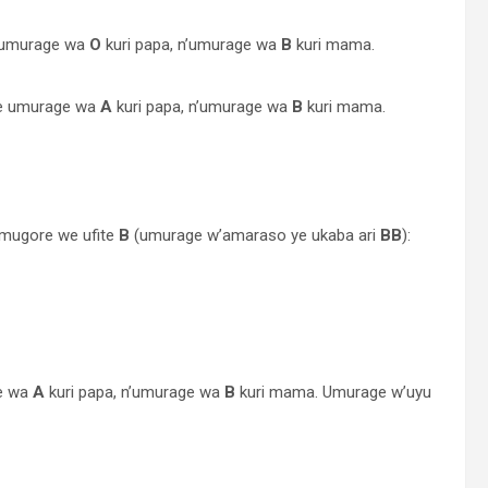
e umurage wa
O
kuri papa, n’umurage wa
B
kuri mama.
ye umurage wa
A
kuri papa, n’umurage wa
B
kuri mama.
umugore we ufite
B
(umurage w’amaraso ye ukaba ari
BB
):
e wa
A
kuri papa, n’umurage wa
B
kuri mama. Umurage w’uyu