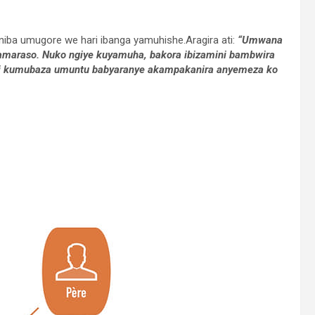
ba umugore we hari ibanga yamuhishe.Aragira ati:
“Umwana
amaraso. Nuko ngiye kuyamuha, bakora ibizamini bambwira
di kumubaza umuntu babyaranye akampakanira anyemeza ko