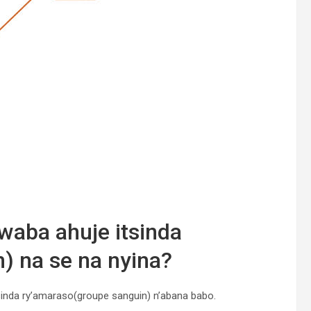
waba ahuje itsinda
) na se na nyina?
inda ry’amaraso(groupe sanguin) n’abana babo.