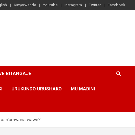
lish
Kinyarwanda
Youtube
Instagram
Twitter
Facebook
WE BITANGAJE
SI
URUKUNDO URUSHAKO
MU MADINI
raso n’umwana wawe?