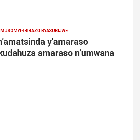
MUSOMYI-IBIBAZO BYASUBIJWE
n’amatsinda y’amaraso
 kudahuza amaraso n’umwana