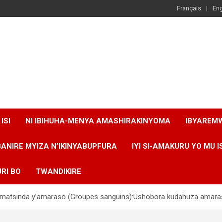
Français
Eng
ISI
NI IBIHUHA-MENYA AMASHIRAKINYOMA
IBYAREM
BANIRE MYIZA N’IKINYABUPFURA
IYI SI-AMAKURU YO MU I
RI BO
TWANDIKIRE
’amatsinda y’amaraso (Groupes sanguins):Ushobora kudahuza ama