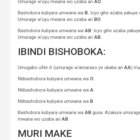
Umurage w’uyu mwana wo uzaba ari
AO
.
Bashobora kubyara umwana wa
B.
Icyo gihe azaba yakuy
Umurage w’uyu mwana wo uzaba ari
BO
.
Bashobora kubyara umwana wa
AB
. Icyo gihe azaba yaku
Umurage w’uyu mwana wo uzaba ari
AB.
IBINDI BISHOBOKA:
Umugabo ufite
A
(umurage w’amaraso ye ukaba ari
AA
) n’
Ntibashobora kubyara umwana wa
O
.
Ntibashobora kubyara umwana wa
A
.
Ntibashobora kubyara umwana wa
B
.
Bashobora kubyara umwana wa
AB
gusa. Azakura umurag
mwana wo uzaba ari
AB
.
MURI MAKE