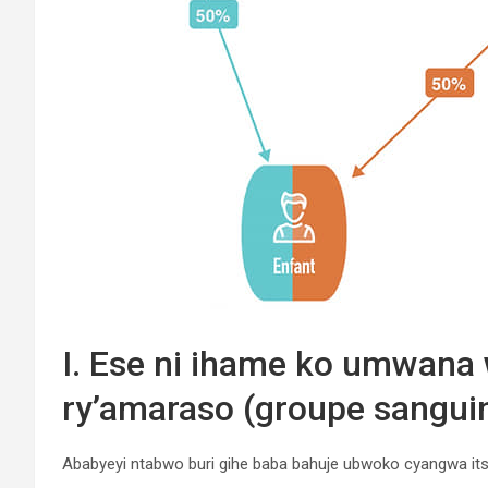
I. Ese ni ihame ko umwana 
ry’amaraso (groupe sanguin
Ababyeyi ntabwo buri gihe baba bahuje ubwoko cyangwa its