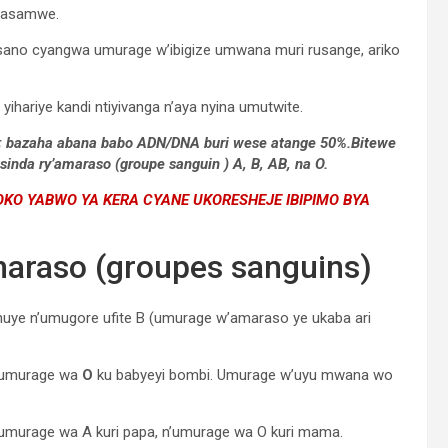
o asamwe.
sano cyangwa umurage w’ibigize umwana muri rusange, ariko
ihariye kandi ntiyivanga n’aya nyina umutwite.
 B; bazaha abana babo ADN/DNA buri wese atange 50%.Bitewe
inda ry’amaraso (groupe sanguin ) A, B, AB, na O.
O YABWO YA KERA CYANE UKORESHEJE IBIPIMO BYA
maraso (groupes sanguins)
huye n’umugore ufite B (umurage w’amaraso ye ukaba ari
e umurage wa
O
ku babyeyi bombi. Umurage w’uyu mwana wo
 umurage wa A kuri papa, n’umurage wa O kuri mama.