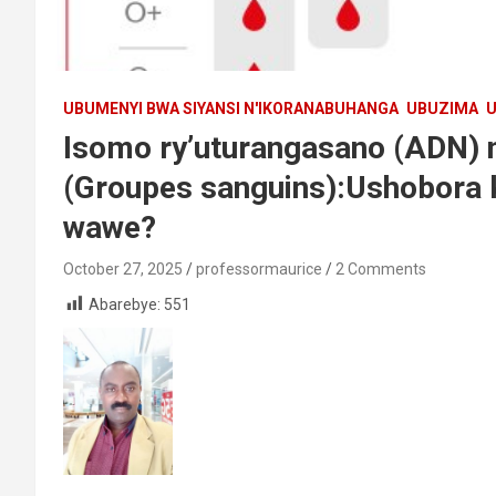
UBUMENYI BWA SIYANSI N'IKORANABUHANGA
UBUZIMA
U
Isomo ry’uturangasano (ADN) 
(Groupes sanguins):Ushobora
wawe?
October 27, 2025
professormaurice
2 Comments
Abarebye:
551