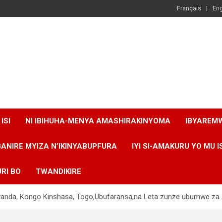
Français
Eng
ISI
NI IBIHUHA-MENYA AMASHIRAKINYOMA
IBYAREM
BANIRE MYIZA N’IKINYABUPFURA
IYI SI-AMAKURU YO MU I
RI BO
TWANDIKIRE
Rwanda, Kongo Kinshasa, Togo,Ubufaransa,na Leta zunze ubumwe za