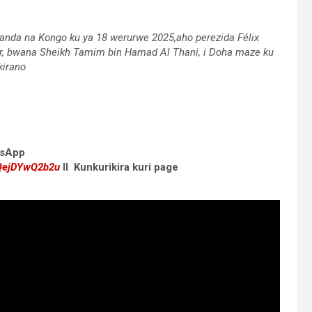
wanda na Kongo ku ya 18 werurwe 2025,aho perezida Félix
, bwana Sheikh Tamim bin Hamad Al Thani, i Doha maze ku
kirano
atsApp
dQejDYwQ2b2u
II Kunkurikira kuri page