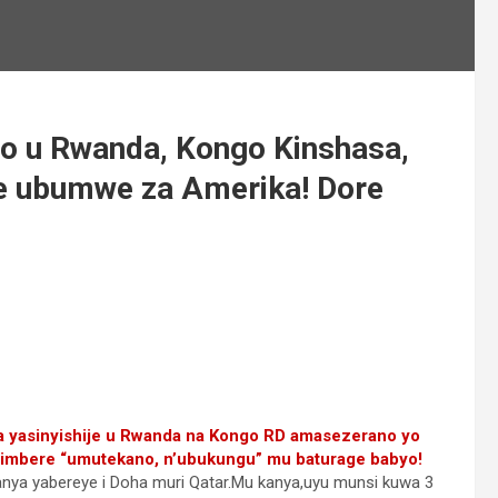
no u Rwanda, Kongo Kinshasa,
e ubumwe za Amerika! Dore
 yasinyishije u Rwanda na Kongo RD amasezerano yo
 imbere “umutekano, n’ubukungu” mu baturage babyo!
anya yabereye i Doha muri Qatar.Mu kanya,uyu munsi kuwa 3