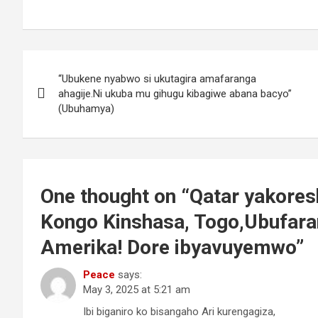
P
“Ubukene nyabwo si ukutagira amafaranga
o
ahagije.Ni ukuba mu gihugu kibagiwe abana bacyo”
(Ubuhamya)
s
t
n
One thought on “
Qatar yakores
a
Kongo Kinshasa, Togo,Ubufara
v
Amerika! Dore ibyavuyemwo
”
i
Peace
says:
May 3, 2025 at 5:21 am
g
Ibi biganiro ko bisangaho Ari kurengagiza,