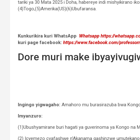
tariki ya 30 Mata 2025 i Doha, habereye indi mishyikirano 
(4)Togo,(5)Amerika(US)(6)Ubufaransa.
Kunkurikira kuri WhatsApp
Whatsapp
https://whatsapp
kuri page facebook:
https://www.facebook.com/professor
Dore muri make ibyayivug
Ingingo yigwagaho:
Amahoro mu burasirazuba bwa Kongo D
Imyanzuro:
(1)Ubushyamirane buri hagati ya guverinoma ya Kongo na
(2) Icyemezo cyafashwe n’Akanama gashinzwe umutekano k