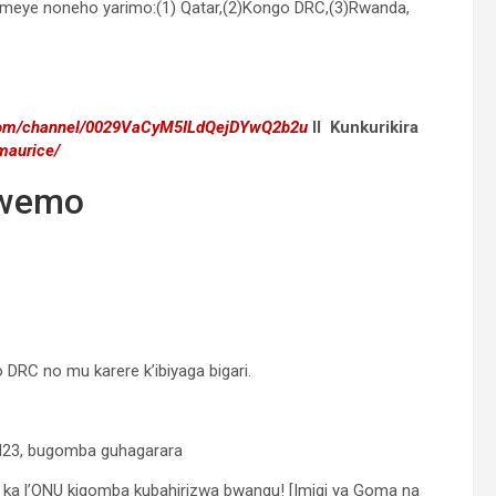
ikomeye noneho yarimo:(1) Qatar,(2)Kongo DRC,(3)Rwanda,
.com/channel/0029VaCyM5ILdQejDYwQ2b2u
II Kunkurikira
maurice/
iwemo
RC no mu karere k’ibiyaga bigari.
 M23, bugomba guhagarara
a l’ONU kigomba kubahirizwa bwangu! [Imigi ya Goma na