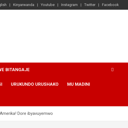
lish
Kinyarwanda
Youtube
Instagram
Twitter
Facebook
WE BITANGAJE
SI
URUKUNDO URUSHAKO
MU MADINI
 Amerika! Dore ibyavuyemwo