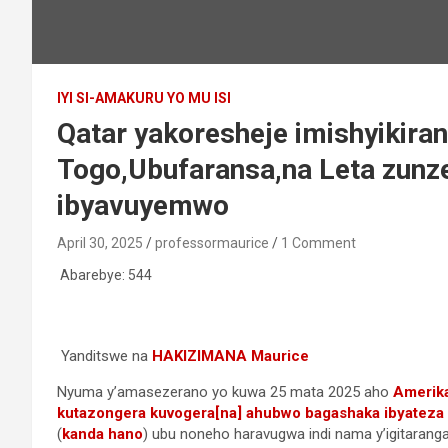
IYI SI-AMAKURU YO MU ISI
Qatar yakoresheje imishyikira
Togo,Ubufaransa,na Leta zunz
ibyavuyemwo
April 30, 2025
professormaurice
1 Comment
Abarebye:
544
Yanditswe na
HAKIZIMANA Maurice
Nyuma y’amasezerano yo kuwa 25 mata 2025 aho
Amerika
kutazongera kuvogera[na] ahubwo bagashaka ibyateza
(
kanda hano
) ubu noneho haravugwa indi nama y’igitarang