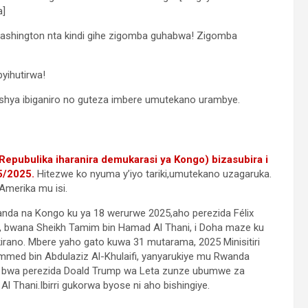
a]
hington nta kindi gihe zigomba guhabwa! Zigomba
yihutirwa!
shya ibiganiro no guteza imbere umutekano urambye.
epubulika iharanira demukarasi ya Kongo) bizasubira i
5/2025.
Hitezwe ko nyuma y’iyo tariki,umutekano uzagaruka.
Amerika mu isi.
anda na Kongo ku ya 18 werurwe 2025,aho perezida Félix
, bwana Sheikh Tamim bin Hamad Al Thani, i Doha maze ku
irano. Mbere yaho gato kuwa 31 mutarama, 2025 Minisitiri
med bin Abdulaziz Al-Khulaifi, yanyarukiye mu Rwanda
 bwa perezida Doald Trump wa Leta zunze ubumwe za
Thani.Ibirri gukorwa byose ni aho bishingiye.