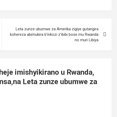
Leta zunze ubumwe za Amerika zigiye gutangira
kohereza abimukira b’inkozi z’ibibi bose mu Rwanda
no muri Libiya
heje imishyikirano u Rwanda,
nsa,na Leta zunze ubumwe za