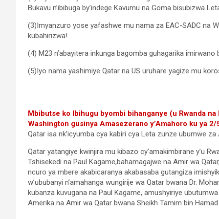
Bukavu n’ibibuga by’indege Kavumu na Goma bisubizwa Let
(3)Imyanzuro yose yafashwe mu nama za EAC-SADC na Was
kubahirizwa!
(4) M23 n’abayitera inkunga bagomba guhagarika imirwano b
(5)Iyo nama yashimiye Qatar na US uruhare yagize mu koro
Mbibutse ko Ibihugu byombi bihanganye (u Rwanda na R
Washington gusinya Amasezerano y’Amahoro ku ya 2/
Qatar isa nk’icyumba cya kabiri cya Leta zunze ubumwe za 
Qatar yatangiye kwinjira mu kibazo cy’amakimbirane y’u Rw
Tshisekedi na Paul Kagame,bahamagajwe na Amir wa Qatar
ncuro ya mbere akabicaranya akabasaba gutangiza imishyik
w’ububanyi n’amahanga wungirije wa Qatar bwana Dr. Moham
kubanza kuvugana na Paul Kagame, amushyiriye ubutumwa
Amerika na Amir wa Qatar bwana Sheikh Tamim bin Hamad Al 