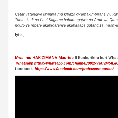
Qatar yatangiye kwinjira mu kibazo cy’amakimbirane y’u R
Tshisekedi na Paul Kagame,bahamagajwe na Amir wa Qatar
ncuro ya mbere akabicaranya akabasaba gutangiza imishyi
Iyi si,
Mwalimu
HAKIZIMANA Maurice
II Kunkurikira kuri Wh
Whatsapp
https://whatsapp.com/channel/0029VaCyM5IL
facebook:
https://www.facebook.com/professormaurice/