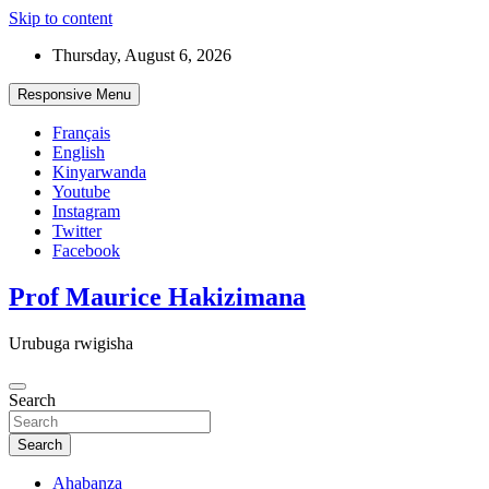
Skip to content
Thursday, August 6, 2026
Responsive Menu
Français
English
Kinyarwanda
Youtube
Instagram
Twitter
Facebook
Prof Maurice Hakizimana
Urubuga rwigisha
Search
Search
Ahabanza