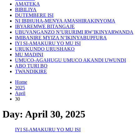
AMATEKA
BIBILIYA
DUTEMBERE ISI
NI IBIHUHA-MENYA AMASHIRAKINYOMA
IBYAREMWE BITANGAJE
UBUVANGANZO N’URURIMI RW’IKINYARWANDA
IMIBANIRE MYIZA N’IKINYABUPFURA
IYI SI-AMAKURU YO MU ISI
URUKUNDO URUSHAKO
MU MADINI
UMUCO-AGAHUGU UMUCO AKANDI UWUNDI
ABO TURI BO
TWANDIKIRE
Home
2025
April
30
Day:
April 30, 2025
IYI SI-AMAKURU YO MU ISI