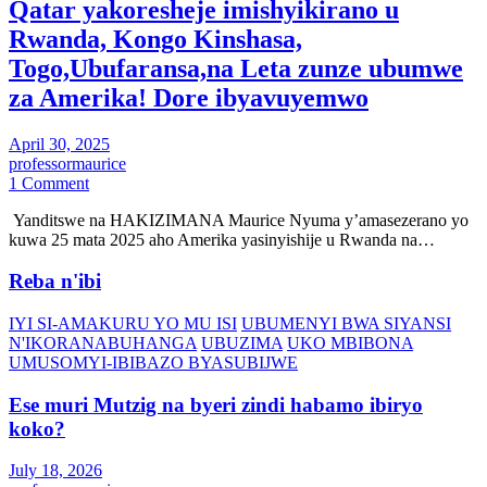
Qatar yakoresheje imishyikirano u
Rwanda, Kongo Kinshasa,
Togo,Ubufaransa,na Leta zunze ubumwe
za Amerika! Dore ibyavuyemwo
April 30, 2025
professormaurice
1 Comment
Yanditswe na HAKIZIMANA Maurice Nyuma y’amasezerano yo
kuwa 25 mata 2025 aho Amerika yasinyishije u Rwanda na…
Reba n'ibi
IYI SI-AMAKURU YO MU ISI
UBUMENYI BWA SIYANSI
N'IKORANABUHANGA
UBUZIMA
UKO MBIBONA
UMUSOMYI-IBIBAZO BYASUBIJWE
Ese muri Mutzig na byeri zindi habamo ibiryo
koko?
July 18, 2026