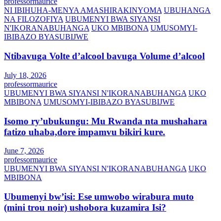
professormaurice
NI IBIHUHA-MENYA AMASHIRAKINYOMA
UBUHANGA
NA FILOZOFIYA
UBUMENYI BWA SIYANSI
N'IKORANABUHANGA
UKO MBIBONA
UMUSOMYI-
IBIBAZO BYASUBIJWE
Ntibavuga Volte d’alcool bavuga Volume d’alcool
July 18, 2026
professormaurice
UBUMENYI BWA SIYANSI N'IKORANABUHANGA
UKO
MBIBONA
UMUSOMYI-IBIBAZO BYASUBIJWE
Isomo ry’ubukungu: Mu Rwanda nta mushahara
fatizo uhaba,dore impamvu bikiri kure.
June 7, 2026
professormaurice
UBUMENYI BWA SIYANSI N'IKORANABUHANGA
UKO
MBIBONA
Ubumenyi bw’isi: Ese umwobo wirabura muto
(mini trou noir) ushobora kuzamira Isi?