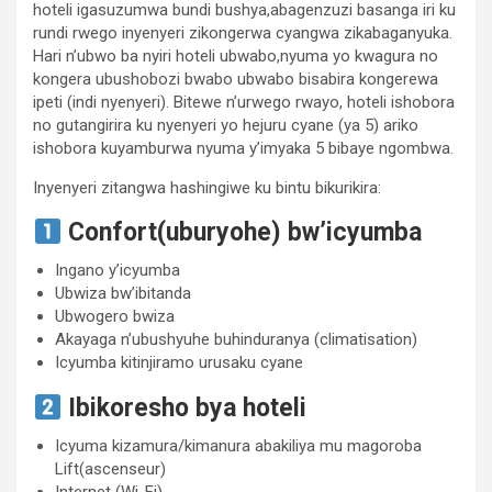
hoteli igasuzumwa bundi bushya,abagenzuzi basanga iri ku
rundi rwego inyenyeri zikongerwa cyangwa zikabaganyuka.
Hari n’ubwo ba nyiri hoteli ubwabo,nyuma yo kwagura no
kongera ubushobozi bwabo ubwabo bisabira kongerewa
ipeti (indi nyenyeri). Bitewe n’urwego rwayo, hoteli ishobora
no gutangirira ku nyenyeri yo hejuru cyane (ya 5) ariko
ishobora kuyamburwa nyuma y’imyaka 5 bibaye ngombwa.
Inyenyeri zitangwa hashingiwe ku bintu bikurikira:
Confort(uburyohe) bw’icyumba
Ingano y’icyumba
Ubwiza bw’ibitanda
Ubwogero bwiza
Akayaga n’ubushyuhe buhinduranya (climatisation)
Icyumba kitinjiramo urusaku cyane
Ibikoresho bya hoteli
Icyuma kizamura/kimanura abakiliya mu magoroba
Lift(ascenseur)