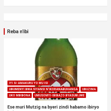
Reba n'ibi
IYI SI-AMAKURU YO MU ISI
UBUMENYI BWA SIYANSI N'IKORANABUHANGA
UBUZIMA
UKO MBIBONA
UMUSOMYI-IBIBAZO BYASUBIJWE
Ese muri Mutzig na byeri zindi habamo ibiryo