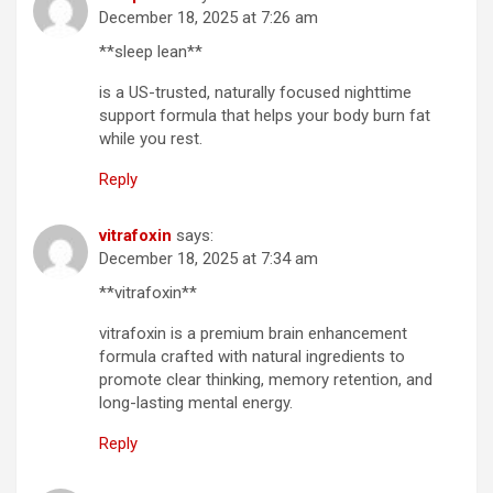
December 18, 2025 at 7:26 am
**sleep lean**
is a US-trusted, naturally focused nighttime
support formula that helps your body burn fat
while you rest.
Reply
vitrafoxin
says:
December 18, 2025 at 7:34 am
**vitrafoxin**
vitrafoxin is a premium brain enhancement
formula crafted with natural ingredients to
promote clear thinking, memory retention, and
long-lasting mental energy.
Reply