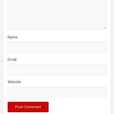
Name
Email
Website