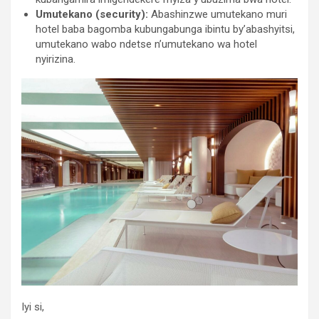
Umutekano (security):
Abashinzwe umutekano muri
hotel baba bagomba kubungabunga ibintu by’abashyitsi,
umutekano wabo ndetse n’umutekano wa hotel
nyirizina.
Iyi si,