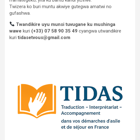
Twizera ko buri muntu akwiye gutegwa amatwi no
gufashwa.
Twandikire uyu munsi tuvugane ku mushinga
wawe
kuri
(+33) 07 58 90 35 49
cyangwa utwandikire
kuri
tidasetvous@gmail.com