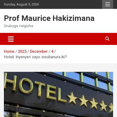
Skip
Sunday, August 9, 2026
to
content
Prof Maurice Hakizimana
Urubuga rwigisha
Home
2025
December
4
Hoteli: Inyenyeri zayo zisobanura iki?