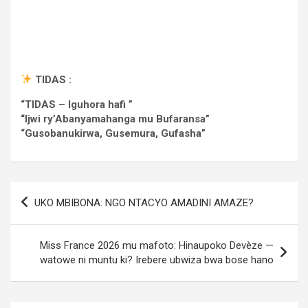
TIDAS :
“TIDAS – Iguhora hafi ”
“Ijwi ry’Abanyamahanga mu Bufaransa”
“Gusobanukirwa, Gusemura, Gufasha”
Post
UKO MBIBONA: NGO NTACYO AMADINI AMAZE?
navigation
Miss France 2026 mu mafoto: Hinaupoko Devèze —
watowe ni muntu ki? Irebere ubwiza bwa bose hano