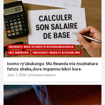
UBUMENYI BWA SIYANSI N'IKORANABUHANGA
UKO MBIBONA
UMUSOMYI-IBIBAZO BYASUBIJWE
Isomo ry’ubukungu: Mu Rwanda nta mushahara
fatizo uhaba,dore impamvu bikiri kure.
June 7, 2026
professormaurice