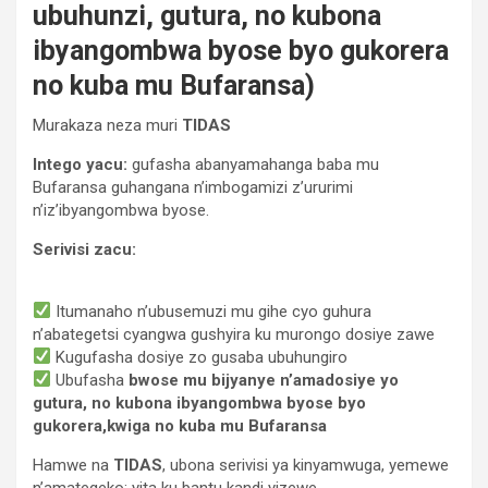
ubuhunzi, gutura, no kubona
ibyangombwa byose byo gukorera
no kuba mu Bufaransa)
Murakaza neza muri
TIDAS
Intego yacu:
gufasha abanyamahanga baba mu
Bufaransa guhangana n’imbogamizi z’ururimi
n’iz’ibyangombwa byose.
Serivisi zacu:
Itumanaho n’ubusemuzi mu gihe cyo guhura
n’abategetsi cyangwa gushyira ku murongo dosiye zawe
Kugufasha dosiye zo gusaba ubuhungiro
Ubufasha
bwose mu bijyanye n’amadosiye yo
gutura, no kubona ibyangombwa byose byo
gukorera,kwiga no kuba mu Bufaransa
Hamwe na
TIDAS
, ubona serivisi ya kinyamwuga, yemewe
n’amategeko; yita ku bantu kandi yizewe.