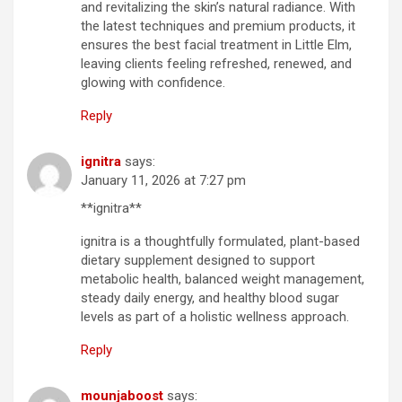
and revitalizing the skin’s natural radiance. With
the latest techniques and premium products, it
ensures the best facial treatment in Little Elm,
leaving clients feeling refreshed, renewed, and
glowing with confidence.
Reply
ignitra
says:
January 11, 2026 at 7:27 pm
**ignitra**
ignitra is a thoughtfully formulated, plant-based
dietary supplement designed to support
metabolic health, balanced weight management,
steady daily energy, and healthy blood sugar
levels as part of a holistic wellness approach.
Reply
mounjaboost
says: