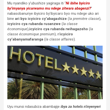
Mu nyandiko y’ubushize yagiraga iti “
Ni ibihe byiciro
by’imyanya yicarwamo mu ndege zitwara abagenzi?
”
nabasobanuriye ibyiciro by’ibyicaro byo mu ndege uko ari
bine
ari byo icyiciro cy’abagashize
(
la première classe
),
icyiciro cya rubanda rusanzwe
(
la classe
économique
),
icyiciro cya rubanda rwihagazeho
(
la
classe économique premium
); n’
icyiciro
cy’abanyamafaranga
(
la classe affaires
).
Uyu munsi ndasubiza abambajije
ibya za hotels n’inyenyeri