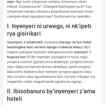
zayo
. Ngo hotel y’inyenyeri eshanu, iy’inyenyeri ebyiri
n’ibindi. Zisobanura iki? Zitangwa hashingiwe ku ki? Ese
iy’inyenyeri eshanu ishobora kwamburwa inyenyeri imwe
cyangwa ebyiri igasubira hasi? Ryoherwa n’iyi nyandiko.
I. Inyenyeri ni urwego, ni nk’ipeti
rya gisirikari
I
nyenyeri z’amahoteli
zerekana
urwego rw’iyo hotel
hashingiwe kuri serivisi itanga n’ubwiza bwa
yo.Ayo
mapeti cyangwa inyenyeri atangwa kuva ku
nyenyeri 1
kugeza kuri 5
.Uko inyenyeri ziyongera ni na ko nayo
yongera confort (gufata neza abakiriya), yongera serivisi
zayo (ibikorwa byinshi ikorera abakiliya), kandi yongera
ibikoresho biyibamo.Buri nyenyeri yongera agaciro kayo.
Ubu noneho reka ngusobanurire buri nyenyeri n’ibyayo mu
magambo make magudi kandii agusha ku ngingo.
II. Ibisobanuro by’inyenyeri z’ama
hoteli