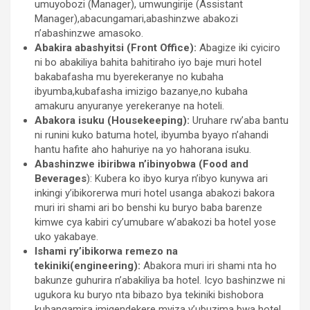
umuyobozi (Manager), umwungirije (Assistant
Manager),abacungamari,abashinzwe abakozi
n’abashinzwe amasoko.
Abakira abashyitsi (Front Office):
Abagize iki cyiciro
ni bo abakiliya bahita bahitiraho iyo baje muri hotel
bakabafasha mu byerekeranye no kubaha
ibyumba,kubafasha imizigo bazanye,no kubaha
amakuru anyuranye yerekeranye na hoteli.
Abakora isuku (Housekeeping):
Uruhare rw’aba bantu
ni runini kuko batuma hotel, ibyumba byayo n’ahandi
hantu hafite aho hahuriye na yo hahorana isuku.
Abashinzwe ibiribwa n’ibinyobwa (Food and
Beverages
): Kubera ko ibyo kurya n’ibyo kunywa ari
inkingi y’ibikorerwa muri hotel usanga abakozi bakora
muri iri shami ari bo benshi ku buryo baba barenze
kimwe cya kabiri cy’umubare w’abakozi ba hotel yose
uko yakabaye.
Ishami ry’ibikorwa remezo na
tekiniki(engineering):
Abakora muri iri shami nta ho
bakunze guhurira n’abakiliya ba hotel. Icyo bashinzwe ni
ugukora ku buryo nta bibazo bya tekiniki bishobora
kubangamira imigendekere myiza y’ubuzima bwa hotel.