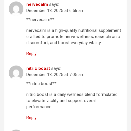
nervecalm
says:
December 18, 2025 at 6:56 am
**nervecalm**
nervecalm is a high-quality nutritional supplement
crafted to promote nerve wellness, ease chronic
discomfort, and boost everyday vitality.
Reply
nitric boost
says:
December 18, 2025 at 7:05 am
**nitric boost**
nitric boost is a daily wellness blend formulated
to elevate vitality and support overall
performance.
Reply