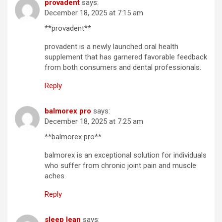
provadent
says:
December 18, 2025 at 7:15 am
**provadent**
provadent is a newly launched oral health
supplement that has garnered favorable feedback
from both consumers and dental professionals.
Reply
balmorex pro
says:
December 18, 2025 at 7:25 am
**balmorex pro**
balmorex is an exceptional solution for individuals
who suffer from chronic joint pain and muscle
aches.
Reply
sleep lean
says: