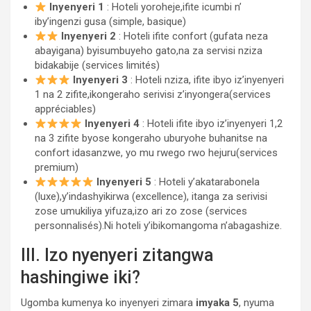
Inyenyeri 1
: Hoteli yoroheje,ifite icumbi n’
iby’ingenzi gusa (simple, basique)
Inyenyeri 2
: Hoteli ifite confort (gufata neza
abayigana) byisumbuyeho gato,na za servisi nziza
bidakabije (services limités)
Inyenyeri 3
: Hoteli nziza, ifite ibyo iz’inyenyeri
1 na 2 zifite,ikongeraho serivisi z’inyongera(services
appréciables)
Inyenyeri 4
: Hoteli ifite ibyo iz’inyenyeri 1,2
na 3 zifite byose kongeraho uburyohe buhanitse na
confort idasanzwe, yo mu rwego rwo hejuru(services
premium)
Inyenyeri 5
: Hoteli y’akatarabonela
(luxe),y’indashyikirwa (excellence), itanga za serivisi
zose umukiliya yifuza,izo ari zo zose (services
personnalisés).Ni hoteli y’ibikomangoma n’abagashize.
III. Izo nyenyeri zitangwa
hashingiwe iki?
Ugomba kumenya ko inyenyeri zimara
imyaka 5
, nyuma