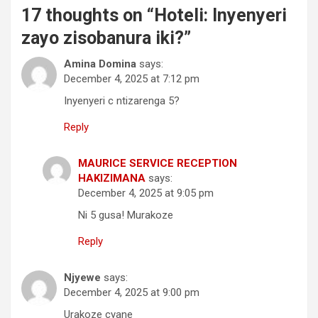
17 thoughts on “
Hoteli: Inyenyeri
zayo zisobanura iki?
”
Amina Domina
says:
December 4, 2025 at 7:12 pm
Inyenyeri c ntizarenga 5?
Reply
MAURICE SERVICE RECEPTION
HAKIZIMANA
says:
December 4, 2025 at 9:05 pm
Ni 5 gusa! Murakoze
Reply
Njyewe
says:
December 4, 2025 at 9:00 pm
Urakoze cyane