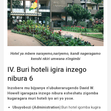
Hotel ya mbere narayemo,nariyemo, kandi nageragamo
kenshi nkiri umwana n’ingimbi
IV. Buri hoteli igira inzego
nibura 6
Inzobere mu bijyanye n’ubukerarugendo David W.
Howell igaragaza inzego nibura esheshatu zigomba
kugaragara muri hoteli iyo ari yo yose.
Ubuyobozi (Administration
):Buri hotel igomba kugira