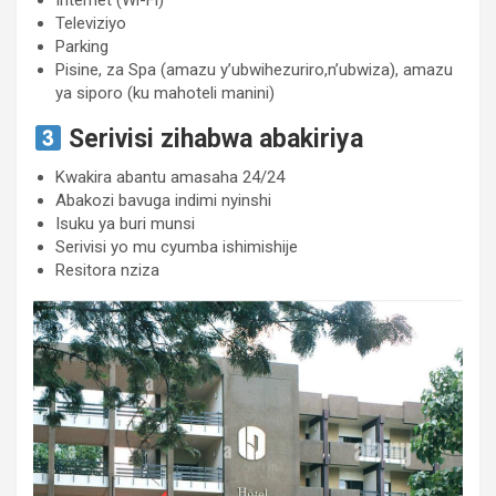
Internet (Wi-Fi)
Televiziyo
Parking
Pisine, za Spa (amazu y’ubwihezuriro,n’ubwiza), amazu
ya siporo (ku mahoteli manini)
Serivisi zihabwa abakiriya
Kwakira abantu amasaha 24/24
Abakozi bavuga indimi nyinshi
Isuku ya buri munsi
Serivisi yo mu cyumba ishimishije
Resitora nziza