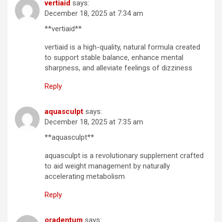
vertiaid
says:
December 18, 2025 at 7:34 am
**vertiaid**
vertiaid is a high-quality, natural formula created
to support stable balance, enhance mental
sharpness, and alleviate feelings of dizziness
Reply
aquasculpt
says:
December 18, 2025 at 7:35 am
**aquasculpt**
aquasculpt is a revolutionary supplement crafted
to aid weight management by naturally
accelerating metabolism
Reply
oradentum
says: