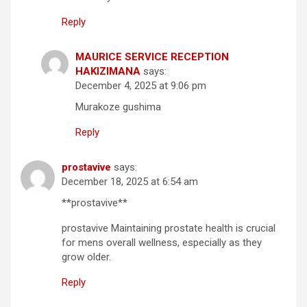
Reply
MAURICE SERVICE RECEPTION
HAKIZIMANA
says:
December 4, 2025 at 9:06 pm
Murakoze gushima
Reply
prostavive
says:
December 18, 2025 at 6:54 am
**prostavive**
prostavive Maintaining prostate health is crucial
for mens overall wellness, especially as they
grow older.
Reply