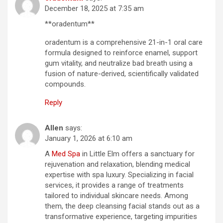
December 18, 2025 at 7:35 am
**oradentum**
oradentum is a comprehensive 21-in-1 oral care
formula designed to reinforce enamel, support
gum vitality, and neutralize bad breath using a
fusion of nature-derived, scientifically validated
compounds.
Reply
Allen
says:
January 1, 2026 at 6:10 am
A
Med Spa
in Little Elm offers a sanctuary for
rejuvenation and relaxation, blending medical
expertise with spa luxury. Specializing in facial
services, it provides a range of treatments
tailored to individual skincare needs. Among
them, the deep cleansing facial stands out as a
transformative experience, targeting impurities