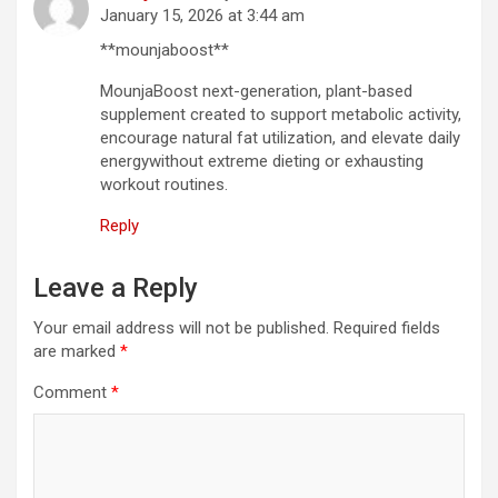
January 15, 2026 at 3:44 am
**mounjaboost**
MounjaBoost next-generation, plant-based
supplement created to support metabolic activity,
encourage natural fat utilization, and elevate daily
energywithout extreme dieting or exhausting
workout routines.
Reply
Leave a Reply
Your email address will not be published.
Required fields
are marked
*
Comment
*