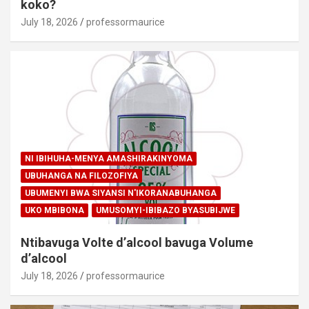
koko?
July 18, 2026
professormaurice
NI IBIHUHA-MENYA AMASHIRAKINYOMA
UBUHANGA NA FILOZOFIYA
UBUMENYI BWA SIYANSI N'IKORANABUHANGA
UKO MBIBONA
UMUSOMYI-IBIBAZO BYASUBIJWE
Ntibavuga Volte d’alcool bavuga Volume
d’alcool
July 18, 2026
professormaurice