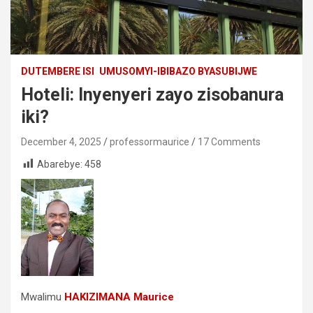
DUTEMBERE ISI
UMUSOMYI-IBIBAZO BYASUBIJWE
Hoteli: Inyenyeri zayo zisobanura
iki?
December 4, 2025
professormaurice
17 Comments
Abarebye:
458
Mwalimu
HAKIZIMANA Maurice