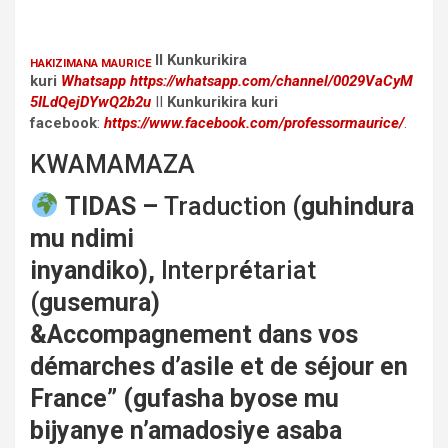
II Kunkurikira
HAKIZIMANA MAURICE
kuri
Whatsapp
https://whatsapp.com/channel/0029VaCyM
5ILdQejDYwQ2b2u
II
Kunkurikira kuri
facebook
:
https://www.facebook.com/professormaurice/
.
KWAMAMAZA
TIDAS –
Traduction (
guhindura
mu ndimi
inyandiko),
Interpr
é
tariat
(
gusemura)
&Accompagnement dans vos
démarches d’asile et de séjour en
France” (gufasha byose mu
bijyanye n’amadosiye asaba