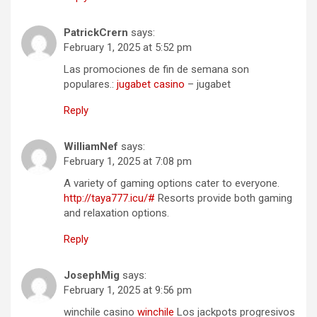
PatrickCrern
says:
February 1, 2025 at 5:52 pm
Las promociones de fin de semana son
populares.:
jugabet casino
– jugabet
Reply
WilliamNef
says:
February 1, 2025 at 7:08 pm
A variety of gaming options cater to everyone.
http://taya777.icu/#
Resorts provide both gaming
and relaxation options.
Reply
JosephMig
says:
February 1, 2025 at 9:56 pm
winchile casino
winchile
Los jackpots progresivos