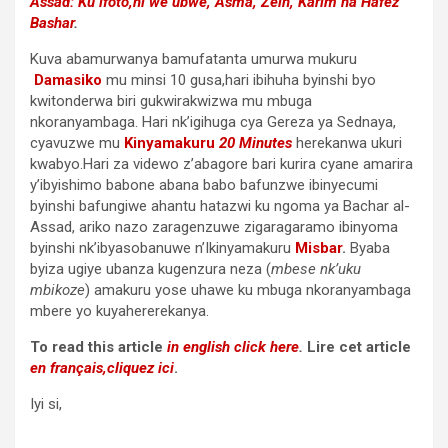
Assad: Ku ifoto,ni we ubwe,
Asma
,
Zein, Karim na Hafez
Bashar
.
Kuva abamurwanya bamufatanta umurwa mukuru
Damasiko
mu minsi 10 gusa,hari ibihuha byinshi byo
kwitonderwa biri gukwirakwizwa mu mbuga
nkoranyambaga. Hari nk’igihuga cya Gereza ya Sednaya,
cyavuzwe mu
Kinyamakuru
20 Minutes
herekanwa ukuri
kwabyo.Hari za videwo z’abagore bari kurira cyane amarira
y’ibyishimo babone abana babo bafunzwe ibinyecumi
byinshi bafungiwe ahantu hatazwi ku ngoma ya Bachar al-
Assad, ariko nazo zaragenzuwe zigaragaramo ibinyoma
byinshi nk’ibyasobanuwe n’Ikinyamakuru
Misbar
.
Byaba
byiza ugiye ubanza kugenzura neza (
mbese nk’uku
mbikoze
) amakuru yose uhawe ku mbuga nkoranyambaga
mbere yo kuyahererekanya.
To read this article
in english click here
.
Lire cet article
en français,cliquez ici
.
Iyi si,