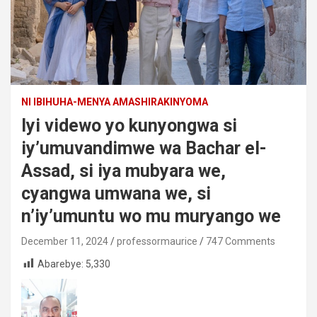
NI IBIHUHA-MENYA AMASHIRAKINYOMA
Iyi videwo yo kunyongwa si
iy’umuvandimwe wa Bachar el-
Assad, si iya mubyara we,
cyangwa umwana we, si
n’iy’umuntu wo mu muryango we
December 11, 2024
professormaurice
747 Comments
Abarebye:
5,330