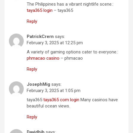
The Philippines has a vibrant nightlife scene.:
taya365 login
– taya365
Reply
PatrickCrern
says:
February 3, 2025 at 12:25 pm
A variety of gaming options cater to everyone.:
phmacao casino
– phmacao
Reply
JosephMig
says:
February 3, 2025 at 1:05 pm
taya365
taya365 com login
Many casinos have
beautiful ocean views.
Reply
Davidhib
says: