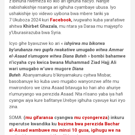
z’ibihuha rwemeza ko ikio ari igihuha nacyo. Nanjye
nabishakishije nsanga ari igihuha cyambaye ubusa. Iyo
ushakishije iyo videwo uyibona bwa mbere tariki ya
7 Ukuboza 2024 kuri
Facebook
,
ivugwaho kuba yarafatiwe
ahitwa
Khirbet Ghazala
, mu ntara ya Daraa mu majyepfo
y’Uburasirazuba bwa Syria.
Icyo gihe byavuzwe ko ari «
ishyirwa mu bikorwa
by’urubanza rwo gupfa rwakatiwe umugabo witwa Ammar
el-Asaad n’umugore witwa Diana Buteh
»
bombi bahamwe
n’icyaha cyo kwica bwana Muhammad Ziad Hajj Ali
wari umugabo w’uwo mugore
Diana
Buteh
. Abanyamakuru b’ikinyamakuru cyitwa Misbar,
basobanuye ko kuba uwo mugabo wanyonzwe afite mu
mwirondoro we izina Asaad bitavuga ko hari aho ahuriye
n’umuryango wa perezida Asaad. Nta n’isano yaba iya hafi
cyangw aiya kure bafitanye.Urebye igihuha cyavuye kuri iryo
zina.
SOMA:
(
mu gifaransa
cyangwa
mu cyongereza
) inkuru
mperutse kwandika ku
buzima bwa perezida Bachar
al-Assad wambuwe mu minsi 10 gusa
,
igihugu we na