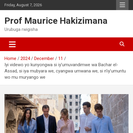
Skip
Friday, August 7, 2026
to
content
Prof Maurice Hakizimana
Urubuga rwigisha
Home
2024
December
11
Iyi videwo yo kunyongwa si iy’umuvandimwe wa Bachar el-
Assad, si iya mubyara we, cyangwa umwana we, si n’iy’umuntu
wo mu muryango we