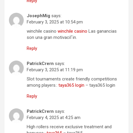
Reply
JosephMig
says:
February 3, 2025 at 10:54 pm
winchile casino
winchile casino
Las ganancias
son una gran motivaciГіn.
Reply
PatrickCrern
says:
February 3, 2025 at 11:19 pm
Slot tournaments create friendly competitions
among players.:
taya365 login
– taya365 login
Reply
PatrickCrern
says:
February 4, 2025 at 4:25 am
High rollers receive exclusive treatment and
bonuses.:
taya365
– taya365