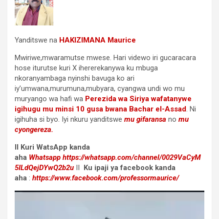
Yanditswe na
HAKIZIMANA Maurice
Mwiriwe,mwaramutse mwese. Hari videwo iri gucaracara
hose iturutse kuri X ihererekanywa ku mbuga
nkoranyambaga nyinshi bavuga ko ari
iy’umwana,murumuna,mubyara, cyangwa undi wo mu
muryango wa hafi wa
Perezida wa Siriya wafatanywe
igihugu mu minsi 10 gusa bwana Bachar el-Assad
. Ni
igihuha si byo. Iyi nkuru yanditswe
mu gifaransa
no
mu
cyongereza.
II Kuri WatsApp kanda
aha
Whatsapp
https://whatsapp.com/channel/0029VaCyM
5ILdQejDYwQ2b2u
II
Ku ipaji ya facebook
kanda
aha
:
https://www.facebook.com/professormaurice/