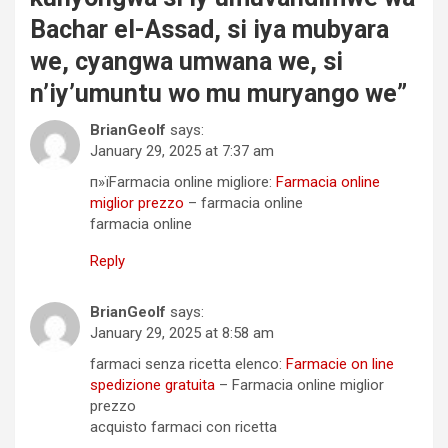
Bachar el-Assad, si iya mubyara
we, cyangwa umwana we, si
n’iy’umuntu wo mu muryango we
”
BrianGeolf
says:
January 29, 2025 at 7:37 am
п»їFarmacia online migliore:
Farmacia online
miglior prezzo
– farmacia online
farmacia online
Reply
BrianGeolf
says:
January 29, 2025 at 8:58 am
farmaci senza ricetta elenco:
Farmacie on line
spedizione gratuita
– Farmacia online miglior
prezzo
acquisto farmaci con ricetta