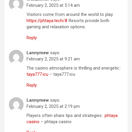
February 2, 2025 at 5:14 am
Visitors come from around the world to play.
https://phtaya.tech/#
Resorts provide both
gaming and relaxation options.
Reply
Lannymew
says:
February 2, 2025 at 9:21 am
The casino atmosphere is thrilling and energetic.:
taya777.icu
– taya777.icu
Reply
Lannymew
says:
February 2, 2025 at 2:19 pm
Players often share tips and strategies.:
phtaya
casino
– phtaya casino