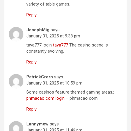
variety of table games.
Reply
JosephMig
says:
January 31, 2025 at 9:38 pm
taya777 login
taya777
The casino scene is
constantly evolving.
Reply
PatrickCrern
says:
January 31, 2025 at 10:59 pm
Some casinos feature themed gaming areas.:
phmacao com login
– phmacao com
Reply
Lannymew
says:
January 31, 2025 at 11:46 pm