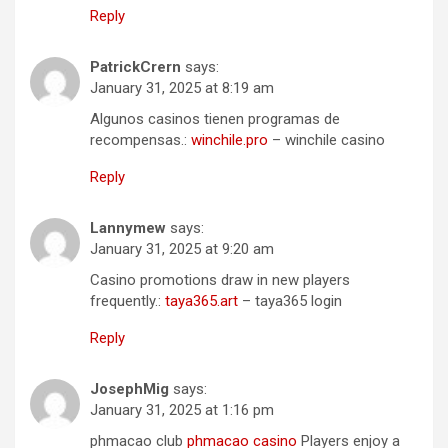
Reply
PatrickCrern
says:
January 31, 2025 at 8:19 am
Algunos casinos tienen programas de
recompensas.:
winchile.pro
– winchile casino
Reply
Lannymew
says:
January 31, 2025 at 9:20 am
Casino promotions draw in new players
frequently.:
taya365.art
– taya365 login
Reply
JosephMig
says:
January 31, 2025 at 1:16 pm
phmacao club
phmacao casino
Players enjoy a