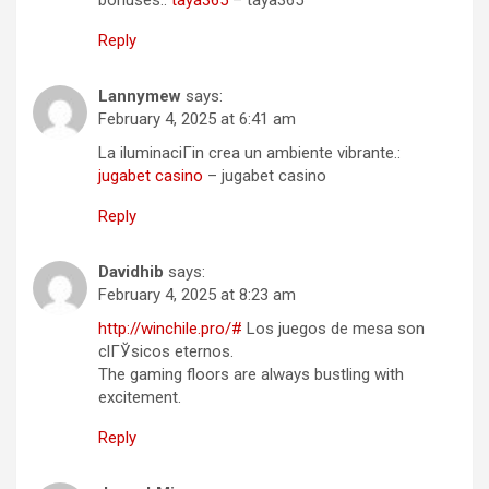
Reply
Lannymew
says:
February 4, 2025 at 6:41 am
La iluminaciГіn crea un ambiente vibrante.:
jugabet casino
– jugabet casino
Reply
Davidhib
says:
February 4, 2025 at 8:23 am
http://winchile.pro/#
Los juegos de mesa son
clГЎsicos eternos.
The gaming floors are always bustling with
excitement.
Reply