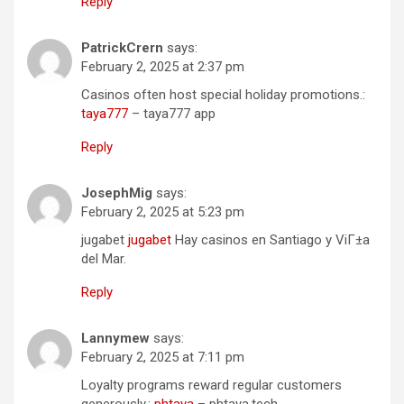
Reply
PatrickCrern
says:
February 2, 2025 at 2:37 pm
Casinos often host special holiday promotions.:
taya777
– taya777 app
Reply
JosephMig
says:
February 2, 2025 at 5:23 pm
jugabet
jugabet
Hay casinos en Santiago y ViГ±a
del Mar.
Reply
Lannymew
says:
February 2, 2025 at 7:11 pm
Loyalty programs reward regular customers
generously.:
phtaya
– phtaya.tech