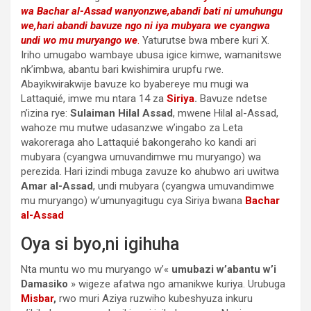
wa Bachar al-Assad wanyonzwe,abandi bati ni umuhungu
we,hari abandi bavuze ngo ni iya mubyara we cyangwa
undi wo mu muryango we
.
Yaturutse bwa mbere kuri X.
Iriho umugabo wambaye ubusa igice kimwe, wamanitswe
nk’imbwa, abantu bari kwishimira urupfu rwe.
Abayikwirakwije bavuze ko byabereye mu mugi wa
Lattaquié, imwe mu ntara 14 za
Siriya
.
Bavuze ndetse
n’izina rye:
Sulaiman Hilal Assad
, mwene Hilal al-Assad,
wahoze mu mutwe udasanzwe w’ingabo za Leta
wakoreraga aho Lattaquié bakongeraho ko kandi ari
mubyara (cyangwa umuvandimwe mu muryango) wa
perezida. Hari izindi mbuga zavuze ko ahubwo ari uwitwa
Amar al-Assad
, undi mubyara (cyangwa umuvandimwe
mu muryango) w’umunyagitugu cya Siriya bwana
Bachar
al-Assad
Oya si byo,ni igihuha
Nta muntu wo mu muryango w’«
umubazi w’abantu w’i
Damasiko
» wigeze afatwa ngo amanikwe kuriya. Urubuga
Misbar
,
rwo muri Aziya ruzwiho kubeshyuza inkuru