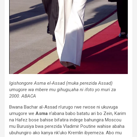
Igishongore
Asma el-Assad (muka perezida Assad)
umugore wa mbere mu gihugu,aha ni ifoto yo muri za
2000. ABACA
Bwana Bachar al-Assad n’urugo rwe rwose ni ukuvuga
umugore we
Asma
n’abana babo batatu ari bo Zein, Karim
na Hafez bose bahise bifatira indege bahungira Moscou
mu Burusiya bwa perezida Vladimir Poutine wahise abaha
ubuhungiro ako kanya nk’uko Kremlin ibyemeza. Abo mu