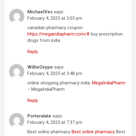
MichaelVes
says:
February 4, 2025 at 3:03 pm
canadian pharmacy coupon
https://megaindiapharm.com/#
buy prescription
drugs from india
Reply
WillieOxype
says:
February 4, 2025 at 3:48 pm
online shopping pharmacy india:
MegaIndiaPharm
– MegaIndiaPharm
Reply
Porteralate
says:
February 4, 2025 at 7:37 pm
Best online pharmacy
Best online pharmacy
Best