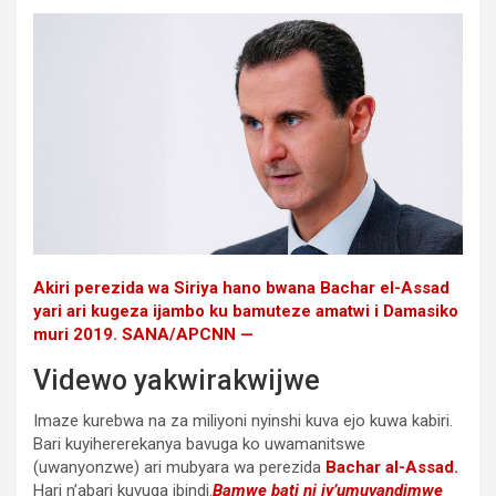
Akiri perezida wa Siriya hano bwana Bachar el-Assad
yari ari kugeza ijambo ku bamuteze amatwi i Damasiko
muri 2019. SANA/APCNN —
Videwo yakwirakwijwe
Imaze kurebwa na za miliyoni nyinshi kuva ejo kuwa kabiri.
Bari kuyihererekanya bavuga ko uwamanitswe
(uwanyonzwe) ari mubyara wa perezida
Bachar al-Assad.
Hari n’abari kuvuga ibindi.
Bamwe bati ni iy’umuvandimwe