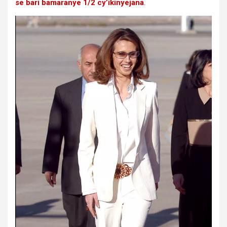
se bari bamaranye 1/2 cy’ikinyejana
.