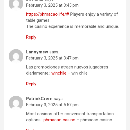
February 3, 2025 at 3:45 pm
https://phmacao.life/#
Players enjoy a variety of
table games.
The casino experience is memorable and unique.
Reply
Lannymew
says:
February 3, 2025 at 3:47 pm
Las promociones atraen nuevos jugadores
diariamente.:
winchile
– win chile
Reply
PatrickCrern
says:
February 3, 2025 at 5:57 pm
Most casinos offer convenient transportation
options.:
phmacao casino
– phmacao casino