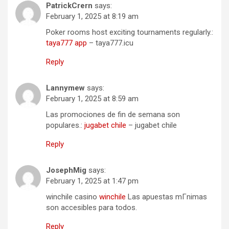
PatrickCrern
says:
February 1, 2025 at 8:19 am
Poker rooms host exciting tournaments regularly.:
taya777 app
– taya777.icu
Reply
Lannymew
says:
February 1, 2025 at 8:59 am
Las promociones de fin de semana son
populares.:
jugabet chile
– jugabet chile
Reply
JosephMig
says:
February 1, 2025 at 1:47 pm
winchile casino
winchile
Las apuestas mГ­nimas
son accesibles para todos.
Reply