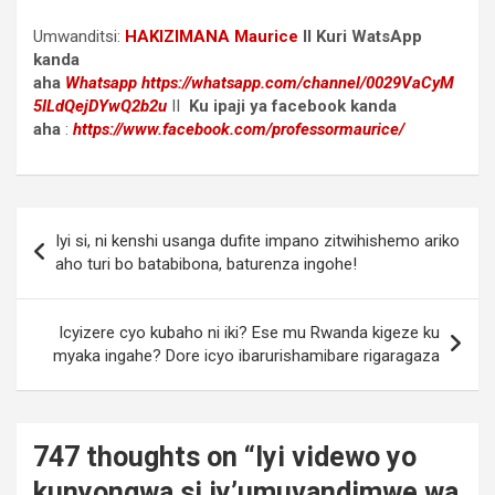
Umwanditsi:
HAKIZIMANA Maurice
II Kuri WatsApp
kanda
aha
Whatsapp
https://whatsapp.com/channel/0029VaCyM
5ILdQejDYwQ2b2u
II
Ku ipaji ya facebook
kanda
aha
:
https://www.facebook.com/professormaurice/
Post
Iyi si, ni kenshi usanga dufite impano zitwihishemo ariko
navigation
aho turi bo batabibona, baturenza ingohe!
Icyizere cyo kubaho ni iki? Ese mu Rwanda kigeze ku
myaka ingahe? Dore icyo ibarurishamibare rigaragaza
747 thoughts on “
Iyi videwo yo
kunyongwa si iy’umuvandimwe wa