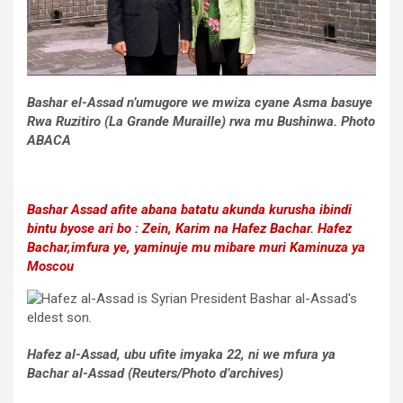
Bashar el-Assad n’umugore we mwiza cyane Asma basuye
Rwa Ruzitiro (La Grande Muraille) rwa mu Bushinwa. Photo
ABACA
Bashar Assad afite abana batatu akunda kurusha ibindi
bintu byose ari bo : Zein, Karim na Hafez Bachar
.
Hafez
Bachar,imfura ye, yaminuje mu mibare muri Kaminuza ya
Moscou
Hafez al-Assad, ubu ufite imyaka 22, ni we mfura ya
Bachar al-Assad (Reuters/Photo d’archives)