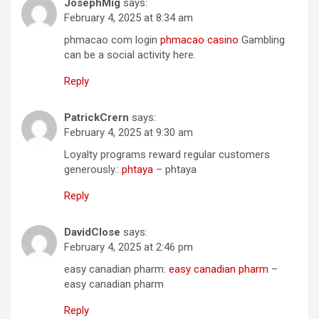
JosephMig
says:
February 4, 2025 at 8:34 am
phmacao com login
phmacao casino
Gambling
can be a social activity here.
Reply
PatrickCrern
says:
February 4, 2025 at 9:30 am
Loyalty programs reward regular customers
generously.:
phtaya
– phtaya
Reply
DavidClose
says:
February 4, 2025 at 2:46 pm
easy canadian pharm:
easy canadian pharm
–
easy canadian pharm
Reply