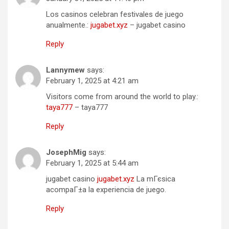
Los casinos celebran festivales de juego
anualmente.:
jugabet.xyz
– jugabet casino
Reply
Lannymew
says:
February 1, 2025 at 4:21 am
Visitors come from around the world to play.:
taya777
– taya777
Reply
JosephMig
says:
February 1, 2025 at 5:44 am
jugabet casino
jugabet.xyz
La mГєsica
acompaГ±a la experiencia de juego.
Reply