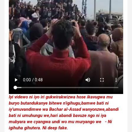
Iyi videwo ni iyo iri gukwirakwizwa hose ikavugwa mu
buryo butandukanye bitewe n’igihugu,bamwe bati ni
iy’umuvandimwe wa Bachar al-Assad wanyonzwe,abandi
bati ni umuhungu we,hari abandi bavuze ngo ni iya
mubyara we cyangwa undi wo mu muryango we - Ni
igihuha gihutera. Ni deep fake.