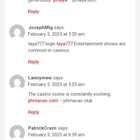
Reply
JosephMig
says:
February 3, 2025 at 3:20 am
taya777 login
taya777
Entertainment shows are
common in casinos.
Reply
Lannymew
says:
February 3, 2025 at 5:23 am
The casino scene is constantly evolving.:
phmacao com
– phmacao club
Reply
PatrickCrern
says:
February 3, 2025 at 6:59 am