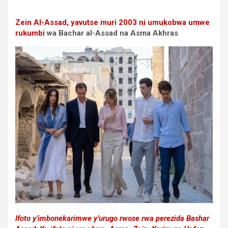
Zein Al-Assad, yavutse muri 2003
ni umukobwa umwe
rukumbi
wa Bachar al-Assad na Asma Akhras
Ifoto y’imbonekarimwe y’urugo rwose rwa perezida Bashar