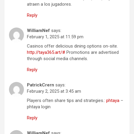
atraen a los jugadores.
Reply
WilliamNef
says:
February 1, 2025 at 11:59 pm
Casinos offer delicious dining options on-site.
http://taya365.art/#
Promotions are advertised
through social media channels.
Reply
PatrickCrern
says:
February 2, 2025 at 3:45 am
Players often share tips and strategies.:
phtaya
–
phtaya login
Reply
WilliamNef
says: