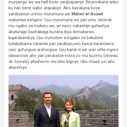
muryango we wa hafi bose yarabajyanye. Birumvikana ariko
ko hari bene wabo atapakiye. Abo bavukana bose
yarabyanye uretse murumuna we
Maher al-Assad
waburiwe irengero. Uyu murumuna we yari umu Jenerali
mu ngabo za mukuru we, ari nazo zabashije guhashya
abaturage bashakaga kuzana ibya demukarasi
bigarabambya. Uyu n’umutwe w’ingabo ze bakubise
batababarira rubanda yari yarubiye,uwo kwica baramwica
uwo gufungwa arafungwa. Uyu kandi ni we wari ufite ingoro
idasanzwe aho yari yarubatse inzira zo mu kuzimu (réseau
de tunnels) yihishemo mu bihe bigoye. Ubu ntawe uzi aho
aherereye.