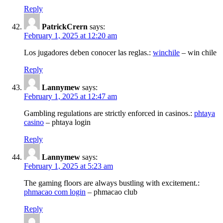
Reply
PatrickCrern
says:
February 1, 2025 at 12:20 am
Los jugadores deben conocer las reglas.:
winchile
– win chile
Reply
Lannymew
says:
February 1, 2025 at 12:47 am
Gambling regulations are strictly enforced in casinos.:
phtaya
casino
– phtaya login
Reply
Lannymew
says:
February 1, 2025 at 5:23 am
The gaming floors are always bustling with excitement.:
phmacao com login
– phmacao club
Reply