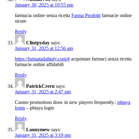
January 30, 2025 at 10:55 pm
farmacia online senza ricetta
Farma Prodotti
farmacie online
sicure
Reply
Clintpyday
says:
January 31, 2025 at 12:56 am
https://farmatadalitaly.com/#
acquistare farmaci senza ricetta
farmacie online affidabili
Reply
PatrickCrern
says:
January 31, 2025 at 2:47 pm
Casino promotions draw in new players frequently.:
phtaya
login
– phtaya login
Reply
Lannymew
says:
January 31, 2025 at 3:19 pm