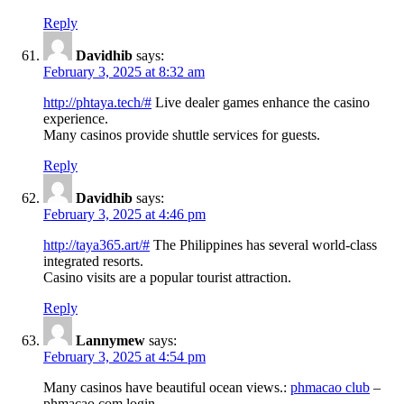
Reply
Davidhib
says:
February 3, 2025 at 8:32 am
http://phtaya.tech/#
Live dealer games enhance the casino
experience.
Many casinos provide shuttle services for guests.
Reply
Davidhib
says:
February 3, 2025 at 4:46 pm
http://taya365.art/#
The Philippines has several world-class
integrated resorts.
Casino visits are a popular tourist attraction.
Reply
Lannymew
says:
February 3, 2025 at 4:54 pm
Many casinos have beautiful ocean views.:
phmacao club
–
phmacao com login