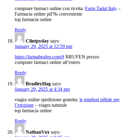
comprare farmaci online con ricetta:
Farm Tadal Italy
–
Farmacia online piГ№ conveniente
top farmacia online
Reply
Clintpyday
says:
January 29, 2025 at 12:59 pm
https://farmabrufen.com/#
BRUFEN prezzo
comprare farmaci online all’estero
Reply
BradleyHag
says:
January 29, 2025 at 4:34 pm
viagra online spedizione gratuita:
le migliori pillole per
l’erezione
– viagra naturale
top farmacia online
Reply
NathanVox
says: