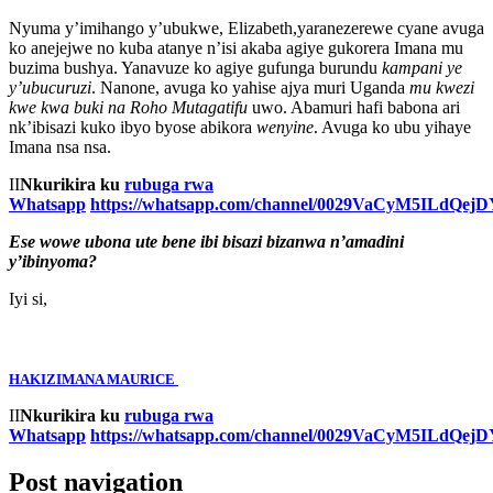
Nyuma y’imihango y’ubukwe, Elizabeth,yaranezerewe cyane avuga
ko anejejwe no kuba atanye n’isi akaba agiye gukorera Imana mu
buzima bushya. Yanavuze ko agiye gufunga burundu
kampani ye
y’ubucuruzi
. Nanone, avuga ko yahise ajya muri Uganda
mu kwezi
kwe kwa buki na Roho Mutagatifu
uwo. Abamuri hafi babona ari
nk’ibisazi kuko ibyo byose abikora
wenyine
. Avuga ko ubu yihaye
Imana nsa nsa.
II
Nkurikira ku
rubuga rwa
Whatsapp
https://whatsapp.com/channel/0029VaCyM5ILdQe
Ese wowe ubona ute bene ibi bisazi bizanwa n’amadini
y’ibinyoma?
Iyi si,
HAKIZIMANA MAURICE
II
Nkurikira ku
rubuga rwa
Whatsapp
https://whatsapp.com/channel/0029VaCyM5ILdQe
Post navigation