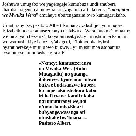
Joshuwa umugabo we yagerageje kumubuza undi amubera
ibamba,aragenda,amubwira ko azagaruka ari uko gusa
“umugabo
we Mwuka Wera”
amuhaye uburenganzira bwo kumugarukaho.
Umuturanyi se, pasitoro Albert Rumaita, yafashije uyu mugore
Elizabeth ndetse amusezeranya na Mwuka Wera uwo nk’umugabo
we mushya mbese nk’uko yabimusabye.Uyu mushumba kandi ni
we wamushakiye ikanzu y’abageni, n’ibimodoka byinshi
byamuherekeje muri ubwo bukwe.Uyu mushumba asobanura
icyamuteye kumufasha agira ati:
«Nemeye kumusezeranya
na Mwuka Wera(Roho
Mutagatifu) no gutanga
ibikenewe byose muri ubwo
bukwe budasanzwe kubera
ko imperuka ishobora kuba
iri hafi cyane, kandi nkaba
ndi umuturanyi we,ndi
n’umushumba.Sinari
bubyange,wasanga ari
ubushake bw’Imana »-
Pasitoro Albert.