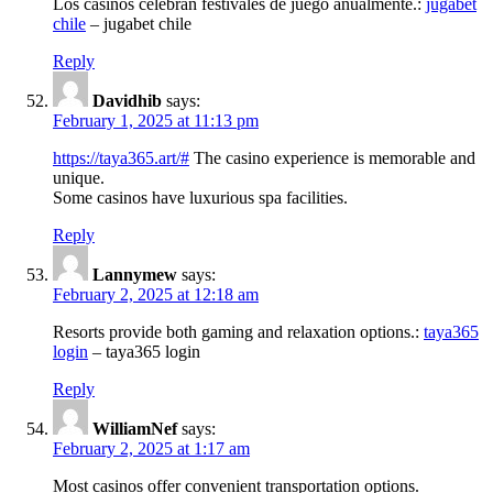
Los casinos celebran festivales de juego anualmente.:
jugabet
chile
– jugabet chile
Reply
Davidhib
says:
February 1, 2025 at 11:13 pm
https://taya365.art/#
The casino experience is memorable and
unique.
Some casinos have luxurious spa facilities.
Reply
Lannymew
says:
February 2, 2025 at 12:18 am
Resorts provide both gaming and relaxation options.:
taya365
login
– taya365 login
Reply
WilliamNef
says:
February 2, 2025 at 1:17 am
Most casinos offer convenient transportation options.