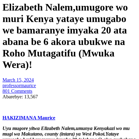
Elizabeth Nalem,umugore wo
muri Kenya yataye umugabo
we bamaranye imyaka 20 ata
abana be 6 akora ubukwe na
Roho Mutagatifu (Mwuka
Wera)!
March 15, 2024
professormaurice
801 Comments
Abarebye:
13,567
HAKIZIMANA Maurice
Uyu mugore yitwa Elizabeth Nalem,umunya Kenyakazi wo mu
mugi wa Makutano, county (intara) ya West Pokot.Yataye