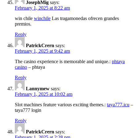
JosephMig
says:
February 1, 2025 at 8:22 am
win chile
winchile
Las tragamonedas ofrecen grandes
premios.
Reply
PatrickCrern
says:
February 1, 2025 at 9:42 am
The casino experience is memorable and unique.:
phtaya
casino
– phtaya
Reply
Lannymew
says:
February 1, 2025 at 10:02 am
Slot machines feature various exciting themes.:
taya777.icu
–
taya777 login
Reply
PatrickCrern
says:
February 1, 2025 at 2:28 pm