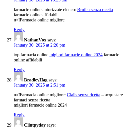
farmacie online autorizzate elenco:
Brufen senza ricetta
–
farmacie online affidabili
п»їFarmacia online migliore
Reply
NathanVox
says:
January 30, 2025 at 2:20 pm
top farmacia online
migliori farmacie online 2024
farmacie
online affidabili
Reply
BradleyHag
says:
January 30, 2025 at 2:51 pm
п»їFarmacia online migliore:
Cialis senza ricetta
– acquistare
farmaci senza ricetta
migliori farmacie online 2024
Reply
Clintpyday
says: