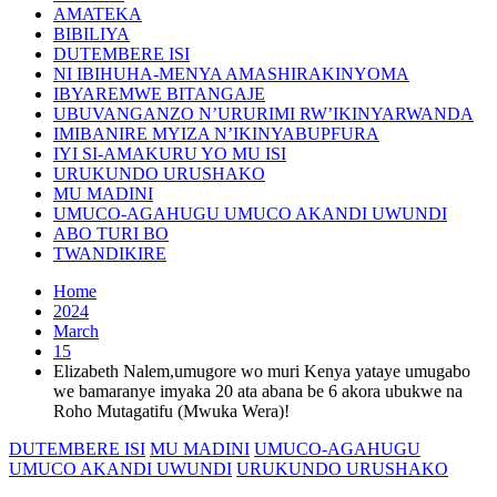
AMATEKA
BIBILIYA
DUTEMBERE ISI
NI IBIHUHA-MENYA AMASHIRAKINYOMA
IBYAREMWE BITANGAJE
UBUVANGANZO N’URURIMI RW’IKINYARWANDA
IMIBANIRE MYIZA N’IKINYABUPFURA
IYI SI-AMAKURU YO MU ISI
URUKUNDO URUSHAKO
MU MADINI
UMUCO-AGAHUGU UMUCO AKANDI UWUNDI
ABO TURI BO
TWANDIKIRE
Home
2024
March
15
Elizabeth Nalem,umugore wo muri Kenya yataye umugabo
we bamaranye imyaka 20 ata abana be 6 akora ubukwe na
Roho Mutagatifu (Mwuka Wera)!
DUTEMBERE ISI
MU MADINI
UMUCO-AGAHUGU
UMUCO AKANDI UWUNDI
URUKUNDO URUSHAKO