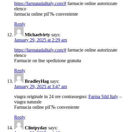
https://farmatadalitaly.com/#
farmacie online autorizzate
elenco
farmacia online piГ№ conveniente
Reply
Michaelvirty
says:
January 29, 2025 at 2:29 am
https://farmatadalitaly.com/#
farmacie online autorizzate
elenco
Farmacie on line spedizione gratuita
Reply
BradleyHag
says:
January 29, 2025 at 3:47 am
viagra originale in 24 ore contrassegno:
Farma Sild Italy
–
viagra naturale
Farmacia online piГ№ conveniente
Reply
Clintpyday
says: