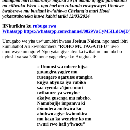
umugabo bari bamaranye imyaka 20 (n’abana 6) ajya gushakana
na «Mwuka Wera » ngo bari mu rukundo rushyushye! Ubukwe
bwabereye mu busitani bw’ahitwa Chelang’a muri Hotel
yakataraboneka
kuwa kabiri tariki 12/03/2024
II
Nkurikira ku
rubuga rwa
Whatsapp
https://whatsapp.com/channel/0029VaCyM5ILdQe
Umugabo we yita uw’umubiri bwana
Joshua Nalem
, ngo ntazi ibiri
kumubaho! Ari kwitotombera “
ROHO MUTAGATIFU”
uwo
umutwaye umugore! Ngo yatangiye abyuka twibature mu mbeho
nyinshi ya saa 3:00 none yagendeye ko.Aragira ati:
« Umunsi wa mbere bijya
gutangira,yagiye mu
rusengero agarutse atangira
kujya abyuka iya rubika
saa cyenda z’ijoro muri
twibature ya wenyine
akajya gusenga mu mbeho.
Namubajije impamvu ki
ibimutera ambwira ko
ahubwo agiye kwimukira
mu kazu ka wenyine ko mu
rwuri rwo hafi y’iwacu”