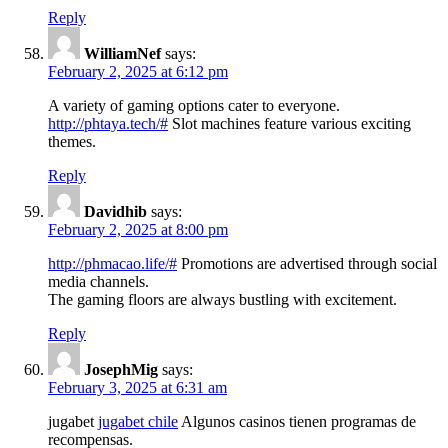
Reply
WilliamNef
says:
February 2, 2025 at 6:12 pm
A variety of gaming options cater to everyone.
http://phtaya.tech/#
Slot machines feature various exciting
themes.
Reply
Davidhib
says:
February 2, 2025 at 8:00 pm
http://phmacao.life/#
Promotions are advertised through social
media channels.
The gaming floors are always bustling with excitement.
Reply
JosephMig
says:
February 3, 2025 at 6:31 am
jugabet
jugabet chile
Algunos casinos tienen programas de
recompensas.