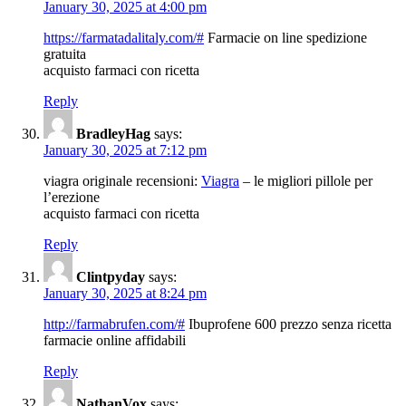
January 30, 2025 at 4:00 pm
https://farmatadalitaly.com/#
Farmacie on line spedizione
gratuita
acquisto farmaci con ricetta
Reply
BradleyHag
says:
January 30, 2025 at 7:12 pm
viagra originale recensioni:
Viagra
– le migliori pillole per
l’erezione
acquisto farmaci con ricetta
Reply
Clintpyday
says:
January 30, 2025 at 8:24 pm
http://farmabrufen.com/#
Ibuprofene 600 prezzo senza ricetta
farmacie online affidabili
Reply
NathanVox
says: