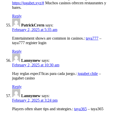
https://jugabet.xyz/#
Muchos casinos ofrecen restaurantes y
bares.
Reply
PatrickCrern
says:
February 2, 2025 at 5:35 am
Entertainment shows are common in casinos.:
taya777
–
taya777 register login
Reply
Lannymew
says:
February 2, 2025 at 10:30 am
Hay reglas especГ­ficas para cada juego.:
jugabet chile
–
jugabet casino
Reply
Lannymew
says:
February 2, 2025 at 3:24 pm
Players often share tips and strategies.:
taya365
– taya365