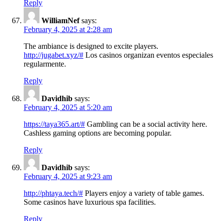
Reply
WilliamNef
says:
February 4, 2025 at 2:28 am
The ambiance is designed to excite players.
http://jugabet.xyz/#
Los casinos organizan eventos especiales
regularmente.
Reply
Davidhib
says:
February 4, 2025 at 5:20 am
https://taya365.art/#
Gambling can be a social activity here.
Cashless gaming options are becoming popular.
Reply
Davidhib
says:
February 4, 2025 at 9:23 am
http://phtaya.tech/#
Players enjoy a variety of table games.
Some casinos have luxurious spa facilities.
Reply