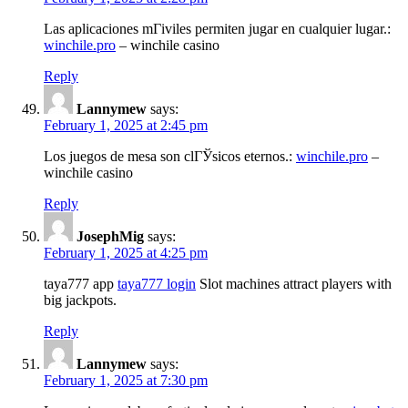
Las aplicaciones mГіviles permiten jugar en cualquier lugar.:
winchile.pro
– winchile casino
Reply
Lannymew
says:
February 1, 2025 at 2:45 pm
Los juegos de mesa son clГЎsicos eternos.:
winchile.pro
–
winchile casino
Reply
JosephMig
says:
February 1, 2025 at 4:25 pm
taya777 app
taya777 login
Slot machines attract players with
big jackpots.
Reply
Lannymew
says:
February 1, 2025 at 7:30 pm