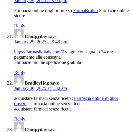
January 29, 2025 at 9:05 pm
Farmacia online miglior prezzo
FarmaBrufen
Farmacie online
sicure
Reply
Clintpyday
says:
January 29, 2025 at 9:49 pm
https://farmasilditaly.com/#
viagra consegna in 24 ore
pagamento alla consegna
Farmacie on line spedizione gratuita
Reply
BradleyHag
says:
January 30, 2025 at 1:30 am
acquistare farmaci senza ricetta:
Farmacia online miglior
prezzo
– farmacia online senza ricetta
acquistare farmaci senza ricetta
Reply
Clintpyday
says: