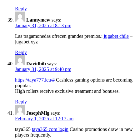
Reply
Lannymew
says:
January 31, 2025 at 8:13 pm
Las tragamonedas ofrecen grandes premios.:
jugabet chile
–
jugabet.xyz
Reply
Davidhib
says:
January 31, 2025 at 9:40 pm
https://taya777.icu/#
Cashless gaming options are becoming
popular.
High rollers receive exclusive treatment and bonuses.
Reply
JosephMig
says:
February 1, 2025 at 12:17 am
taya365
taya365 com login
Casino promotions draw in new
players frequently.