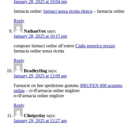
January 28, 2025 at 10:04 pm
farmacia online:
farmaci senza ricetta elenco
– farmacia online
Reply
NathanVox
says:
January 28, 2025 at 10:15 pm
comprare farmaci online all’estero
Cialis generico prezzo
farmacia online senza ricetta
Reply
BradleyHag
says:
January 29, 2025 at 12:09 am
Farmacie on line spedizione gratuita:
BRUFEN 600 acquisto
online
– п»їFarmacia online migliore
п»їFarmacia online migliore
Reply
Clintpyday
says:
January 29, 2025 at 12:27 am