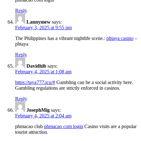
Reply
Lannymew
says:
February 3, 2025 at 9:55 pm
The Philippines has a vibrant nightlife scene.:
phtaya casino
–
phtaya
Reply
Davidhib
says:
February 4, 2025 at 1:08 am
https://taya777.icu/#
Gambling can be a social activity here.
Gambling regulations are strictly enforced in casinos.
Reply
JosephMig
says:
February 4, 2025 at 2:04 am
phmacao club
phmacao com login
Casino visits are a popular
tourist attraction.