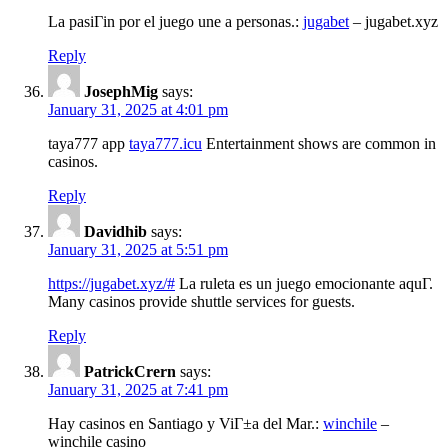
La pasiГіn por el juego une a personas.:
jugabet
– jugabet.xyz
Reply
JosephMig
says:
January 31, 2025 at 4:01 pm
taya777 app
taya777.icu
Entertainment shows are common in
casinos.
Reply
Davidhib
says:
January 31, 2025 at 5:51 pm
https://jugabet.xyz/#
La ruleta es un juego emocionante aquГ­.
Many casinos provide shuttle services for guests.
Reply
PatrickCrern
says:
January 31, 2025 at 7:41 pm
Hay casinos en Santiago y ViГ±a del Mar.:
winchile
–
winchile casino