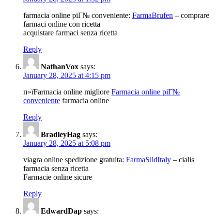
farmacia online piГ№ conveniente:
FarmaBrufen
– comprare
farmaci online con ricetta
acquistare farmaci senza ricetta
Reply
NathanVox
says:
January 28, 2025 at 4:15 pm
п»їFarmacia online migliore
Farmacia online piГ№
conveniente
farmacia online
Reply
BradleyHag
says:
January 28, 2025 at 5:08 pm
viagra online spedizione gratuita:
FarmaSildItaly
– cialis
farmacia senza ricetta
Farmacie online sicure
Reply
EdwardDap
says: