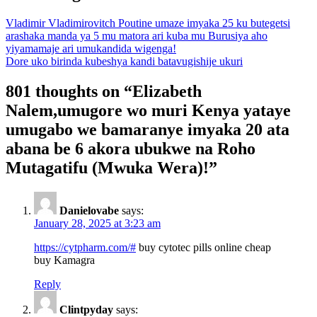
Vladimir Vladimirovitch Poutine umaze imyaka 25 ku butegetsi
arashaka manda ya 5 mu matora ari kuba mu Burusiya aho
yiyamamaje ari umukandida wigenga!
Dore uko birinda kubeshya kandi batavugishije ukuri
801 thoughts on “
Elizabeth
Nalem,umugore wo muri Kenya yataye
umugabo we bamaranye imyaka 20 ata
abana be 6 akora ubukwe na Roho
Mutagatifu (Mwuka Wera)!
”
Danielovabe
says:
January 28, 2025 at 3:23 am
https://cytpharm.com/#
buy cytotec pills online cheap
buy Kamagra
Reply
Clintpyday
says: