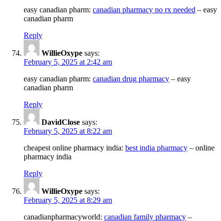
easy canadian pharm:
canadian pharmacy no rx needed
– easy
canadian pharm
Reply
WillieOxype
says:
February 5, 2025 at 2:42 am
easy canadian pharm:
canadian drug pharmacy
– easy
canadian pharm
Reply
DavidClose
says:
February 5, 2025 at 8:22 am
cheapest online pharmacy india:
best india pharmacy
– online
pharmacy india
Reply
WillieOxype
says:
February 5, 2025 at 8:29 am
canadianpharmacyworld:
canadian family pharmacy
–