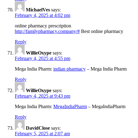
MichaelVes
says:
February 4, 2025 at 4:02 pm
online pharmacy prescription
http://familypharmacy.company/#
Best online pharmacy
Reply
WillieOxype
says:
February 4, 2025 at 4:55 pm
Mega India Pharm:
indian pharmacy
– Mega India Pharm
Reply
WillieOxype
says:
February 4, 2025 at 9:43 pm
Mega India Pharm:
MegaIndiaPharm
– MegaIndiaPharm
Reply
DavidClose
says:
February 5, 2025 at 2:07 am