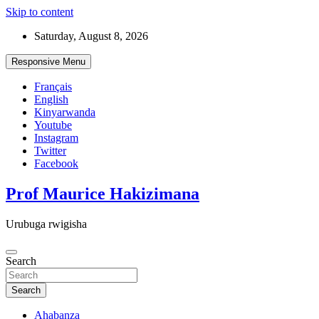
Skip to content
Saturday, August 8, 2026
Responsive Menu
Français
English
Kinyarwanda
Youtube
Instagram
Twitter
Facebook
Prof Maurice Hakizimana
Urubuga rwigisha
Search
Search
Ahabanza