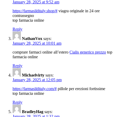
January 28, 2025 at 9:52 am
https://farmasilditaly.shop/#
viagra originale in 24 ore
contrassegno
top farmacia online
Reply
NathanVox
says:
January 28, 2025 at 10:01 am
comprare farmaci online all’estero
Cialis generico prezzo
top
farmacia online
Reply
Michaelvirty
says:
January 28, 2025 at 12:05 pm
https://farmasilditaly.com/#
pillole per erezioni fortissime
top farmacia online
Reply
BradleyHag
says:
January 28, 2025 at 1:32 pm