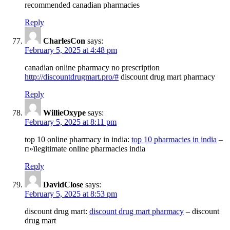
recommended canadian pharmacies
Reply
CharlesCon
says:
February 5, 2025 at 4:48 pm
canadian online pharmacy no prescription
http://discountdrugmart.pro/#
discount drug mart pharmacy
Reply
WillieOxype
says:
February 5, 2025 at 8:11 pm
top 10 online pharmacy in india:
top 10 pharmacies in india
–
п»їlegitimate online pharmacies india
Reply
DavidClose
says:
February 5, 2025 at 8:53 pm
discount drug mart:
discount drug mart pharmacy
– discount
drug mart