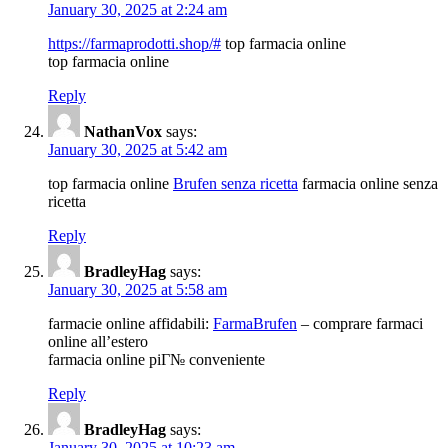
January 30, 2025 at 2:24 am
https://farmaprodotti.shop/#
top farmacia online
top farmacia online
Reply
NathanVox
says:
January 30, 2025 at 5:42 am
top farmacia online
Brufen senza ricetta
farmacia online senza
ricetta
Reply
BradleyHag
says:
January 30, 2025 at 5:58 am
farmacie online affidabili:
FarmaBrufen
– comprare farmaci
online all’estero
farmacia online piГ№ conveniente
Reply
BradleyHag
says:
January 30, 2025 at 10:23 am