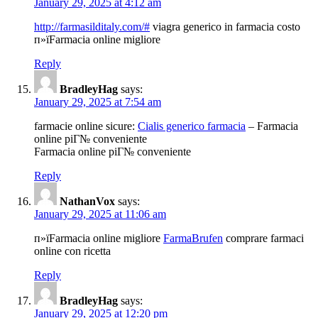
January 29, 2025 at 4:12 am
http://farmasilditaly.com/#
viagra generico in farmacia costo
п»їFarmacia online migliore
Reply
BradleyHag
says:
January 29, 2025 at 7:54 am
farmacie online sicure:
Cialis generico farmacia
– Farmacia
online piГ№ conveniente
Farmacia online piГ№ conveniente
Reply
NathanVox
says:
January 29, 2025 at 11:06 am
п»їFarmacia online migliore
FarmaBrufen
comprare farmaci
online con ricetta
Reply
BradleyHag
says:
January 29, 2025 at 12:20 pm