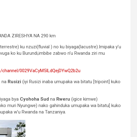
ANDA ZIRESHYA NA 290 km
rrestre) ku nzuzi(fluvial ) no ku biyaga(lacustre).Imipaka y’u
ivuga ko ku Burundi,imbibe zabwo n’u Rwanda ziri mu
om/channel/0029VaCyM5ILdQejDYwQ2b2u
a na
Rusizi
(iyi Rusizi inaba umupaka wa bitatu [tripoint] kuko
biyaga bya
Cyohoha Sud
na
Rweru
(igice kimwe)
soko muri Nyungwe) nako gahinduka umupaka wa bitatu[ kuko
upaka w’u Rwanda na Tanzaniya.