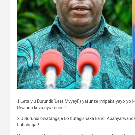
1.Leta y’u Burundi(“Leta Mvyeyi”) yafunze imipaka yayo yo k
Rwanda kuva uyu munsi!
2.U Burundi bwatangaje ko butagishaka kandi Abanyarwan
bahabaga !