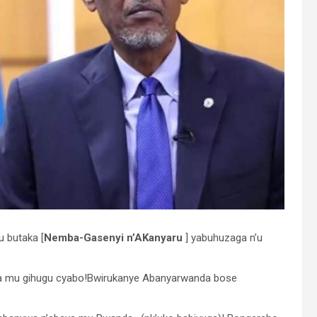
u butaka [
Nemba-Gasenyi n’AKanyaru
] yabuhuzaga n’u
da mu gihugu cyabo!Bwirukanye Abanyarwanda bose