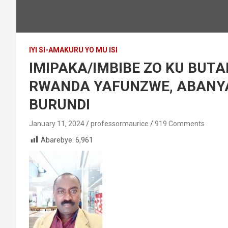
IYI SI-AMAKURU YO MU ISI
IMIPAKA/IMBIBE ZO KU BUTA
RWANDA YAFUNZWE, ABANY
BURUNDI
January 11, 2024
professormaurice
919 Comments
Abarebye:
6,961