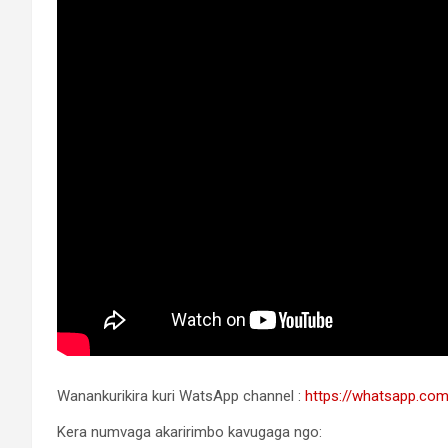
Wanankurikira kuri WatsApp channel :
https://whatsapp.c
Kera numvaga akaririmbo kavugaga ngo: