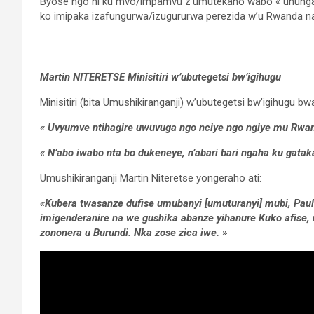
Byose ngo ni ku mvo/impamvu z’umutekano wabo « uhunga
ko imipaka izafungurwa/izugururwa perezida w’u Rwanda n
Martin NITERETSE Minisitiri w’ubutegetsi bw’igihugu
Minisitiri (bita Umushikiranganji) w’ubutegetsi bw’igihugu b
« Uvyumve ntihagire uwuvuga ngo nciye ngo ngiye mu Rwand
« N’abo iwabo nta bo dukeneye, n’abari bari ngaha ku gatak
Umushikiranganji Martin Niteretse yongeraho ati:
«Kubera twasanze dufise umubanyi [umuturanyi] mubi, Pau
imigenderanire na we gushika abanze yihanure Kuko afise, 
zononera u Burundi. Nka zose zica iwe. »