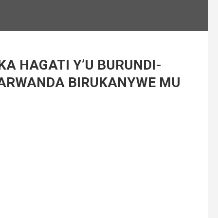
KA HAGATI Y’U BURUNDI-
ARWANDA BIRUKANYWE MU