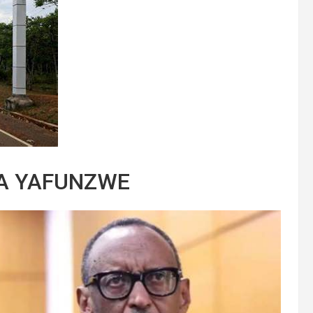
KA YAFUNZWE