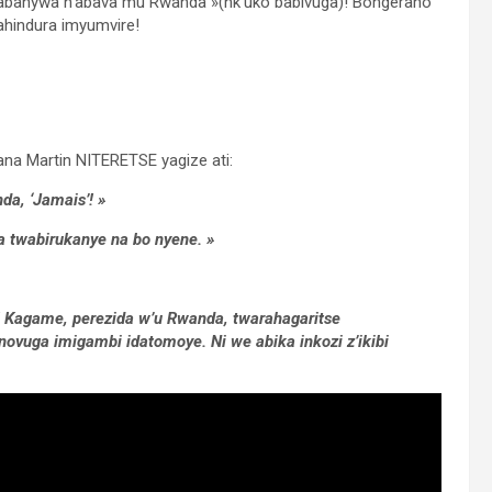
banywa n’abava mu Rwanda »(nk’uko babivuga)! Bongeraho
ahindura imyumvire!
wana Martin NITERETSE yagize ati:
a, ‘Jamais’! »
a twabirukanye na bo nyene. »
l Kagame, perezida w’u Rwanda, twarahagaritse
novuga imigambi idatomoye. Ni we abika inkozi z’ikibi