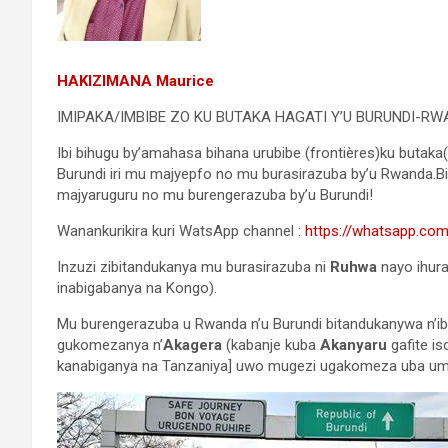
HAKIZIMANA Maurice
IMIPAKA/IMBIBE ZO KU BUTAKA HAGATI Y’U BURUNDI-RW
Ibi bihugu by’amahasa bihana urubibe (frontières)ku butaka(te
Burundi iri mu majyepfo no mu burasirazuba by’u Rwanda.B
majyaruguru no mu burengerazuba by’u Burundi!
Wanankurikira kuri WatsApp channel :
https://whatsapp.c
Inzuzi zibitandukanya mu burasirazuba ni
Ruhwa
nayo ihur
inabigabanya na Kongo).
Mu burengerazuba u Rwanda n’u Burundi bitandukanywa n’i
gukomezanya n’
Akagera
(kabanje kuba
Akanyaru
gafite i
kanabiganya na Tanzaniya] uwo mugezi ugakomeza uba um