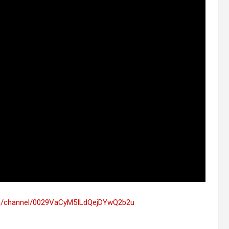
om/channel/0029VaCyM5ILdQejDYwQ2b2u