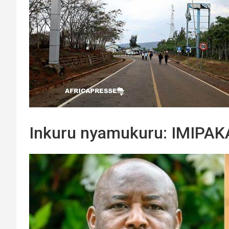
Inkuru nyamukuru: IMIPA