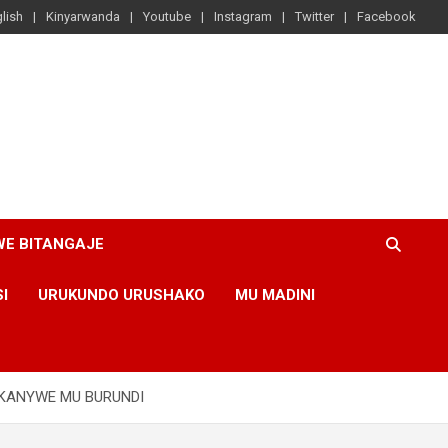
lish
Kinyarwanda
Youtube
Instagram
Twitter
Facebook
WE BITANGAJE
SI
URUKUNDO URUSHAKO
MU MADINI
UKANYWE MU BURUNDI