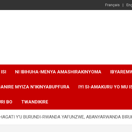
Français
Eng
ISI
NI IBIHUHA-MENYA AMASHIRAKINYOMA
IBYAREM
BANIRE MYIZA N’IKINYABUPFURA
IYI SI-AMAKURU YO MU I
RI BO
TWANDIKIRE
A HAGATI Y’U BURUNDI-RWANDA YAFUNZWE, ABANYARWANDA BIR