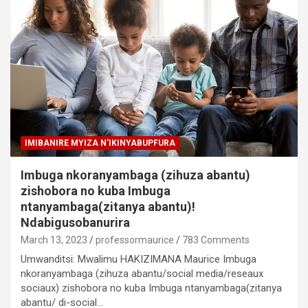
IMIBANIRE MYIZA N'IKINYABUPFURA
Imbuga nkoranyambaga (zihuza abantu)
zishobora no kuba Imbuga
ntanyambaga(zitanya abantu)!
Ndabigusobanurira
March 13, 2023
professormaurice
783 Comments
Umwanditsi: Mwalimu HAKIZIMANA Maurice Imbuga
nkoranyambaga (zihuza abantu/social media/reseaux
sociaux) zishobora no kuba Imbuga ntanyambaga(zitanya
abantu/ di-social…