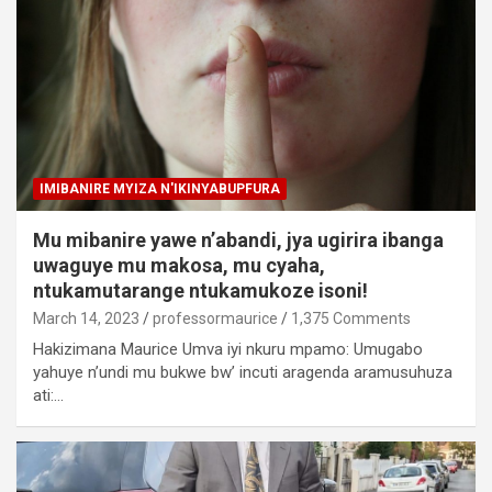
IMIBANIRE MYIZA N'IKINYABUPFURA
Mu mibanire yawe n’abandi, jya ugirira ibanga
uwaguye mu makosa, mu cyaha,
ntukamutarange ntukamukoze isoni!
March 14, 2023
professormaurice
1,375 Comments
Hakizimana Maurice Umva iyi nkuru mpamo: Umugabo
yahuye n’undi mu bukwe bw’ incuti aragenda aramusuhuza
ati:…