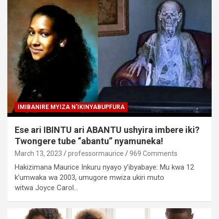
IMIBANIRE MYIZA N'IKINYABUPFURA
Ese ari IBINTU ari ABANTU ushyira imbere iki?
Twongere tube “abantu” nyamuneka!
March 13, 2023
professormaurice
969 Comments
Hakizimana Maurice Inkuru nyayo y’ibyabaye: Mu kwa 12
k’umwaka wa 2003, umugore mwiza ukiri muto
witwa Joyce Carol…