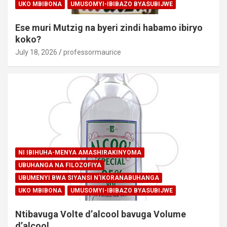
UKO MBIBONA
UMUSOMYI-IBIBAZO BYASUBIJWE
Ese muri Mutzig na byeri zindi habamo ibiryo
koko?
July 18, 2026
professormaurice
NI IBIHUHA-MENYA AMASHIRAKINYOMA
UBUHANGA NA FILOZOFIYA
UBUMENYI BWA SIYANSI N'IKORANABUHANGA
UKO MBIBONA
UMUSOMYI-IBIBAZO BYASUBIJWE
Ntibavuga Volte d’alcool bavuga Volume
d’alcool