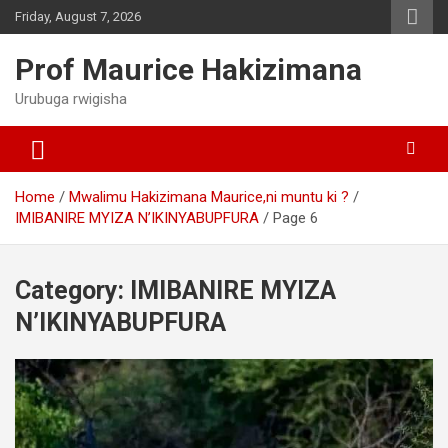
Skip
Friday, August 7, 2026
to
content
Prof Maurice Hakizimana
Urubuga rwigisha
Home
Mwalimu Hakizimana Maurice,ni muntu ki ?
IMIBANIRE MYIZA N’IKINYABUPFURA
Page 6
Category:
IMIBANIRE MYIZA
N’IKINYABUPFURA