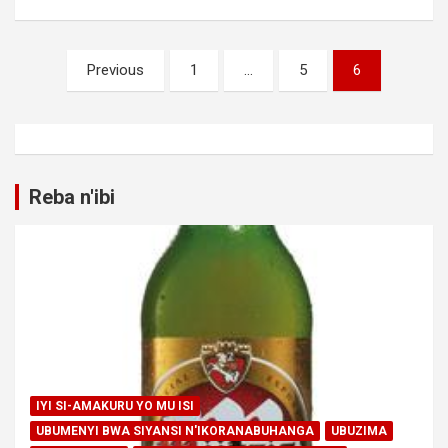
Posts
Previous
1
…
5
6
pagination
Reba n'ibi
IYI SI-AMAKURU YO MU ISI
UBUMENYI BWA SIYANSI N'IKORANABUHANGA
UBUZIMA