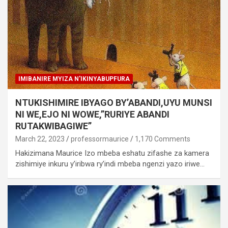
IMIBANIRE MYIZA N'IKINYABUPFURA
NTUKISHIMIRE IBYAGO BY’ABANDI,UYU MUNSI
NI WE,EJO NI WOWE,”RURIYE ABANDI
RUTAKWIBAGIWE”
March 22, 2023
professormaurice
1,170 Comments
Hakizimana Maurice Izo mbeba eshatu zifashe za kamera
zishimiye inkuru y’iribwa ry’indi mbeba ngenzi yazo iriwe…