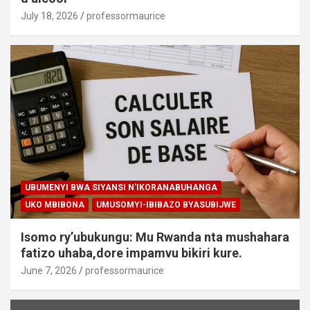
July 18, 2026
professormaurice
UBUMENYI BWA SIYANSI N'IKORANABUHANGA
UKO MBIBONA
UMUSOMYI-IBIBAZO BYASUBIJWE
Isomo ry’ubukungu: Mu Rwanda nta mushahara
fatizo uhaba,dore impamvu bikiri kure.
June 7, 2026
professormaurice