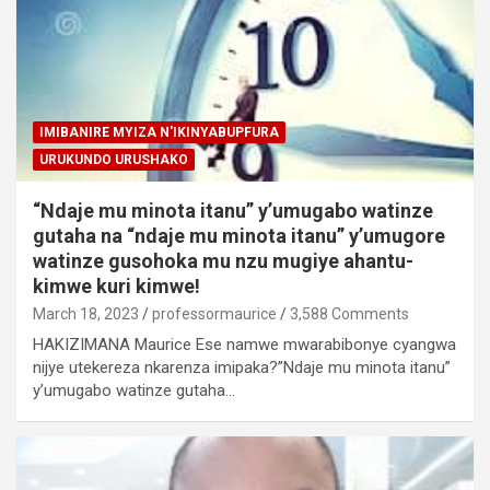
IMIBANIRE MYIZA N'IKINYABUPFURA
URUKUNDO URUSHAKO
“Ndaje mu minota itanu” y’umugabo watinze
gutaha na “ndaje mu minota itanu” y’umugore
watinze gusohoka mu nzu mugiye ahantu-
kimwe kuri kimwe!
March 18, 2023
professormaurice
3,588 Comments
HAKIZIMANA Maurice Ese namwe mwarabibonye cyangwa
nijye utekereza nkarenza imipaka?”Ndaje mu minota itanu”
y’umugabo watinze gutaha…