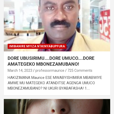
IMIBANIRE MYIZA N'IKINYABUPFURA
DORE UBUSIRIMU….DORE UMUCO….DORE
AMATEGEKO MBONEZAMUBANO!
March 14, 2023
professormaurice
725 Comments
HAKIZIMANA Maurice ESE MWABYISHIMIRA MBABWIYE
AMWE MU MATEGEKO ATANDITSE AGENGA UMUCO
MBONEZAMUBANO? NI UKURI BYABAFASHA! 1.…