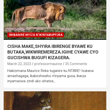
IMIBANIRE MYIZA N'IKINYABUPFURA
CISHA MAKE,SHYIRA IBIRENGE BYAWE KU
BUTAKA,WIKWIREMEREZA.IGIHE CYAWE CYO
GUCISHWA BUGUFI KIZAGERA.
March 22, 2023
professormaurice
35 Comments
Hakizimana Maurice Reka tuganire ku NTARE! Ivukana
amashagaga, ikabeshwaho n’inyama gusa, ikarya
inyamaswa zindi uko ishatse,…