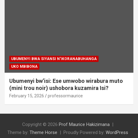
UBUMENYI BWA SIYANSI N'IKORANABUHANGA
UKO MBIBONA
Ubumenyi bw’isi: Ese umwobo wirabura muto
(mini trou noir) ushobora kuzamira Isi?
February 15, 2026
professormaurice
Copyright © 2026
Prof Maurice Hakizimana
Theme by:
Theme Horse
Proudly Powered by:
WordPress