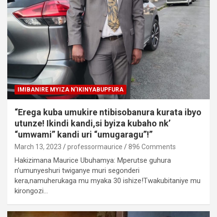
IMIBANIRE MYIZA N'IKINYABUPFURA
“Erega kuba umukire ntibisobanura kurata ibyo
utunze! Ikindi kandi,si byiza kubaho nk’
“umwami” kandi uri “umugaragu”!”
March 13, 2023
professormaurice
896 Comments
Hakizimana Maurice Ubuhamya: Mperutse guhura
n’umunyeshuri twiganye muri segonderi
kera,namuherukaga mu myaka 30 ishize!Twakubitaniye mu
kirongozi…