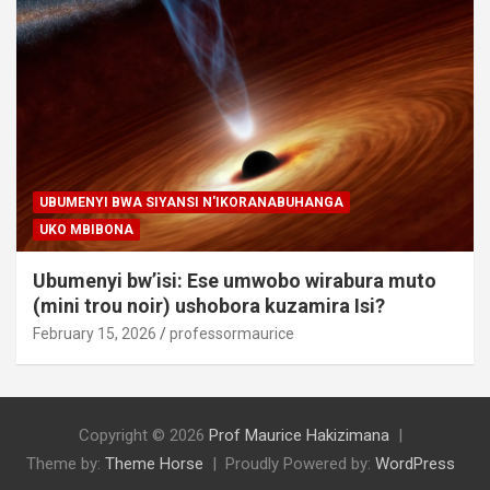
UBUMENYI BWA SIYANSI N'IKORANABUHANGA
UKO MBIBONA
Ubumenyi bw’isi: Ese umwobo wirabura muto
(mini trou noir) ushobora kuzamira Isi?
February 15, 2026
professormaurice
Copyright © 2026
Prof Maurice Hakizimana
Theme by:
Theme Horse
Proudly Powered by:
WordPress