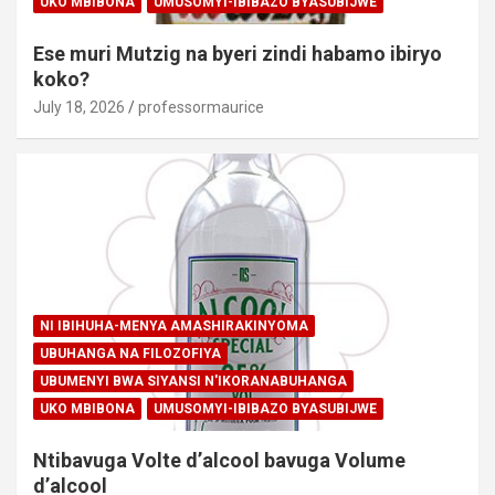
UKO MBIBONA
UMUSOMYI-IBIBAZO BYASUBIJWE
Ese muri Mutzig na byeri zindi habamo ibiryo
koko?
July 18, 2026
professormaurice
NI IBIHUHA-MENYA AMASHIRAKINYOMA
UBUHANGA NA FILOZOFIYA
UBUMENYI BWA SIYANSI N'IKORANABUHANGA
UKO MBIBONA
UMUSOMYI-IBIBAZO BYASUBIJWE
Ntibavuga Volte d’alcool bavuga Volume
d’alcool