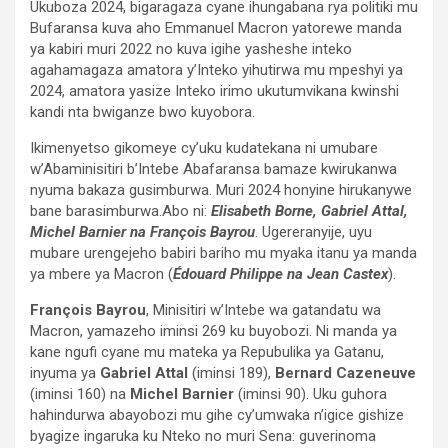
Ukuboza 2024, bigaragaza cyane ihungabana rya politiki mu
Bufaransa kuva aho Emmanuel Macron yatorewe manda
ya kabiri muri 2022 no kuva igihe yasheshe inteko
agahamagaza amatora y’Inteko yihutirwa mu mpeshyi ya
2024, amatora yasize Inteko irimo ukutumvikana kwinshi
kandi nta bwiganze bwo kuyobora.
Ikimenyetso gikomeye cy’uku kudatekana ni umubare
w’Abaminisitiri b’Intebe Abafaransa bamaze kwirukanwa
nyuma bakaza gusimburwa. Muri 2024 honyine hirukanywe
bane barasimburwa.Abo ni:
Elisabeth Borne, Gabriel Attal,
Michel Barnier na François Bayrou
. Ugereranyije, uyu
mubare urengejeho babiri bariho mu myaka itanu ya manda
ya mbere ya Macron (
Édouard Philippe na Jean Castex
).
François Bayrou
, Minisitiri w’Intebe wa gatandatu wa
Macron, yamazeho iminsi 269 ku buyobozi. Ni manda ya
kane ngufi cyane mu mateka ya Repubulika ya Gatanu,
inyuma ya
Gabriel Attal
(iminsi 189),
Bernard Cazeneuve
(iminsi 160) na
Michel Barnier
(iminsi 90). Uku guhora
hahindurwa abayobozi mu gihe cy’umwaka n’igice gishize
byagize ingaruka ku Nteko no muri Sena: guverinoma