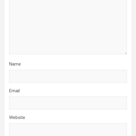
Name
Email
Website