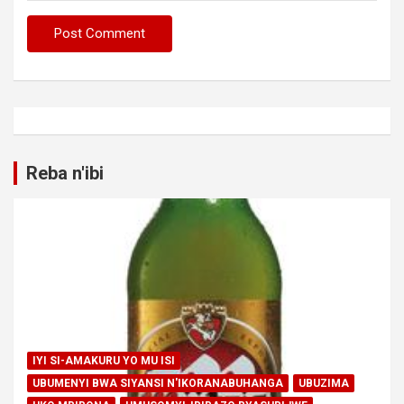
Reba n'ibi
IYI SI-AMAKURU YO MU ISI
UBUMENYI BWA SIYANSI N'IKORANABUHANGA
UBUZIMA