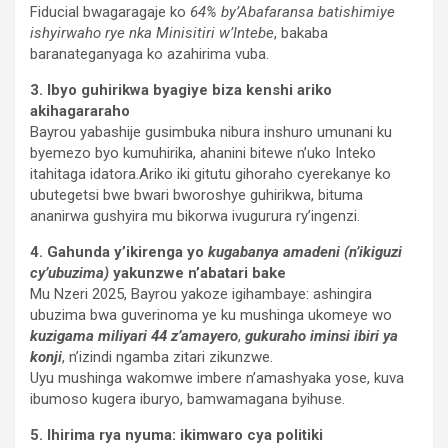
Fiducial bwagaragaje ko
64% by’Abafaransa batishimiye
ishyirwaho rye nka Minisitiri w’Intebe
, bakaba
baranateganyaga ko azahirima vuba.
3. Ibyo guhirikwa byagiye biza kenshi ariko
akihagararaho
Bayrou yabashije gusimbuka nibura inshuro umunani ku
byemezo byo kumuhirika, ahanini bitewe n’uko Inteko
itahitaga idatora.Ariko iki gitutu gihoraho cyerekanye ko
ubutegetsi bwe bwari bworoshye guhirikwa, bituma
ananirwa gushyira mu bikorwa ivugurura ry’ingenzi.
4. Gahunda y’ikirenga yo
kugabanya amadeni (n’ikiguzi
cy’ubuzima)
yakunzwe n’abatari bake
Mu Nzeri 2025, Bayrou yakoze igihambaye: ashingira
ubuzima bwa guverinoma ye ku mushinga ukomeye wo
kuzigama miliyari 44 z’amayero
,
gukuraho iminsi ibiri ya
konji
, n’izindi ngamba zitari zikunzwe.
Uyu mushinga wakomwe imbere n’amashyaka yose, kuva
ibumoso kugera iburyo, bamwamagana byihuse.
5. Ihirima rya nyuma: ikimwaro cya politiki