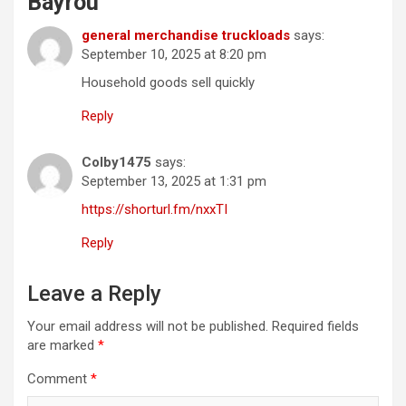
Bayrou
”
general merchandise truckloads
says:
September 10, 2025 at 8:20 pm
Household goods sell quickly
Reply
Colby1475
says:
September 13, 2025 at 1:31 pm
https://shorturl.fm/nxxTI
Reply
Leave a Reply
Your email address will not be published.
Required fields
are marked
*
Comment
*