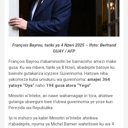
François Bayrou, tariki ya 4 Nzeri 2025 – Ifoto: Bertrand
GUAY / AFP
François Bayrou n’abaminisitiri be bamazeho amezi make
gusa. Ku wa mbere, tariki ya 8 Nzeri, abadepite batoye ku
bwinshi gutakariza icyizere Guverinoma. Hatowe niba
yakomeza kuba umukuru wa guverinoma
: amajwi 364
yatoye “Oya”
naho
194 gusa atora “Yego”
.
Minisitiri w’Intebe, ari nawe wahamagaje iri tora, ahatiwe
gutanga ubwegure bwe n’ubwa guverinoma ye yose kuri
Perezida wa Repubulika.
Iyi ni inshuro ya kabiri Minisitiri w’Intebe ahirikwa
n’abadepite, nyuma ya Michel Barnier wahiritswe ku wa 4