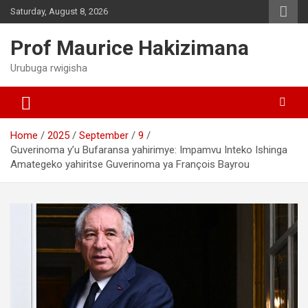
Skip
Saturday, August 8, 2026
to
content
Prof Maurice Hakizimana
Urubuga rwigisha
Home
2025
September
9
Guverinoma y’u Bufaransa yahirimye: Impamvu Inteko Ishinga
Amategeko yahiritse Guverinoma ya François Bayrou