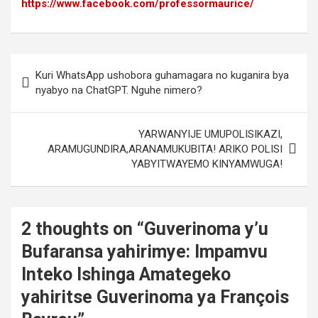
https://www.facebook.com/professormaurice/
Post
Kuri WhatsApp ushobora guhamagara no kuganira bya
navigation
nyabyo na ChatGPT. Nguhe nimero?
YARWANYIJE UMUPOLISIKAZI,
ARAMUGUNDIRA,ARANAMUKUBITA! ARIKO POLISI
YABYITWAYEMO KINYAMWUGA!
2 thoughts on “
Guverinoma y’u
Bufaransa yahirimye: Impamvu
Inteko Ishinga Amategeko
yahiritse Guverinoma ya François