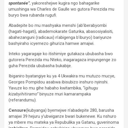
spontanée”
, yakoreshejwe kugira ngo bahagarike
umushinga wa Charles de Gaulle wo gutora Perezida mu
buryo bwa rubanda rugufi.
Abadepite bo mu mashyaka menshi (ab’iberabyombi
(hagati-hagati), abademokarate Gaturika, abasosiyalisiti,
abahezanguni (radicaux) n’abigenga b’iburyo) bariyunze
bashyiraho icyemezo gihuriza hamwe amajwi.
Inteko yagaragaje ko itishimiye gutakaza ububasha bwo
gutorera Perezida mu Nteko, inagaragaza impungenge zo
guha Perezida ububasha bukabije.
Ibiganiro byatangiye ku ya 4 Ukwakira mu mutuzo mucye,
Georges Pompidou asabwa ibisubizo inshuro nyinshi.
Yavuze ko mu gihe habaho kwitambika,
“igihugu
kizabyihitiramo”
binyuze muri kamarampaka
(referandumu).
Censure
(kubyanga) byemejwe n’abadepite 280, barusha
amajwi 39 hejuru y’ubwiganze bwari bukenewe. Ku nshuro
ya mbere mu mateka ya Repubulika ya Gatanu, guverinoma