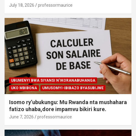
July 18, 2026
professormaurice
UBUMENYI BWA SIYANSI N'IKORANABUHANGA
UKO MBIBONA
UMUSOMYI-IBIBAZO BYASUBIJWE
Isomo ry’ubukungu: Mu Rwanda nta mushahara
fatizo uhaba,dore impamvu bikiri kure.
June 7, 2026
professormaurice