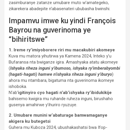
zasimburanye zatanze umubare muto w’amategeko,
zikarekera abadepite n’abasenateri ububasha bwinshi.
Impamvu imwe ku yindi François
Bayrou na guverinoma ye
“bihiritswe”
1. Ireme ry’imiyoborere riri mu macakubiri akomeye
Kuva mu matora yihutirwa ya Kamena 2024, Inteko y’u
Bufaransa nta bwiganze igira. Amashyaka atatu akomeye
(
Ishyaka riheza inguni y’ibumoso, ishyaka ry’imberabyombi
(hagati-hagati) hamwe n’ishyaka riheza inguni y’iburyo
)
ahora mu ntambara, bigatuma nta guverinoma ikomeye
ishoboka.
N’ab’
igitinyiro cyo hagati n’ab’ishyaka ry’ibidukikije
bahisemo kwigira mu ruhande ruheza inguni, birushaho
gusenya amahirwe y’ihuriro ryuzuye.
2. Umubare munini w’abaturage bamwamaganye
akigera ku butegetsi
Guhera mu Kuboza 2024, ubushakashatsi bwa Ifop-