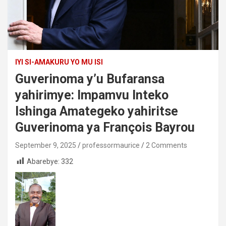
IYI SI-AMAKURU YO MU ISI
Guverinoma y’u Bufaransa
yahirimye: Impamvu Inteko
Ishinga Amategeko yahiritse
Guverinoma ya François Bayrou
September 9, 2025
professormaurice
2 Comments
Abarebye:
332