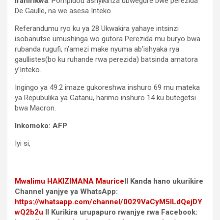
irahirikwa
. Pompidou ashyikiriza ubwegure bwe perezida
De Gaulle, na we asesa Inteko.
Referandumu ryo ku ya 28 Ukwakira yahaye intsinzi
isobanutse umushinga wo gutora Perezida mu buryo bwa
rubanda rugufi, n’amezi make nyuma ab’ishyaka rya
gaullistes(bo ku ruhande rwa perezida) batsinda amatora
y’Inteko.
Ingingo ya 49.2 imaze gukoreshwa inshuro 69 mu mateka
ya Repubulika ya Gatanu, harimo inshuro 14 ku butegetsi
bwa Macron.
Inkomoko: AFP
Iyi si,
Mwalimu
HAKIZIMANA Maurice
II
Kanda hano ukurikire
Channel yanjye ya WhatsApp:
https://whatsapp.com/channel/0029VaCyM5ILdQejDY
wQ2b2u
II Kurikira urupapuro rwanjye rwa Facebook: