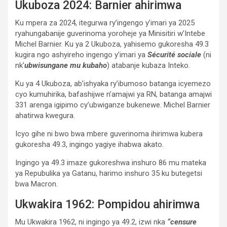
Ukuboza 2024: Barnier ahirimwa
Ku mpera za 2024, itegurwa ry’ingengo y’imari ya 2025
ryahungabanije guverinoma yoroheje ya Minisitiri w’Intebe
Michel Barnier. Ku ya 2 Ukuboza, yahisemo gukoresha 49.3
kugira ngo ashyireho ingengo y’imari ya
Sécurité sociale
(ni
nk’
ubwisungane mu kubaho
) atabanje kubaza Inteko.
Ku ya 4 Ukuboza, ab’ishyaka ry’ibumoso batanga icyemezo
cyo kumuhirika, bafashijwe n’amajwi ya RN, batanga amajwi
331 arenga igipimo cy’ubwiganze bukenewe. Michel Barnier
ahatirwa kwegura.
Icyo gihe ni bwo bwa mbere guverinoma ihirimwa kubera
gukoresha 49.3, ingingo yagiye ihabwa akato.
Ingingo ya 49.3 imaze gukoreshwa inshuro 86 mu mateka
ya Repubulika ya Gatanu, harimo inshuro 35 ku butegetsi
bwa Macron.
Ukwakira 1962: Pompidou ahirimwa
Mu Ukwakira 1962, ni ingingo ya 49.2, izwi nka
“censure