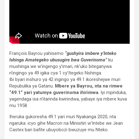
François Bayrou yahisemo
“gushyira imbere y’Inteko
Ishinga Amategeko ubusugire bwa Guverinoma”
ku
mushinga we w’ingengo y’imari, nk’uko biteganywa
n’ingingo ya 49 igika cya 1 cy’Itegeko Nshinga.
Ibi byari inshuro ya 42 ingingo ya 49.1 ikoreshejwe muri
Repubulika ya Gatanu.
Mbere ya Bayrou, nta na rimwe
“49.1” yari yatumye guverinoma ihirimwa
. Iyi mpinduka,
yagendaga isa n’itarinda kwirindwa, yabaye iya mbere kuva
mu 1958.
Iheruka gukoresha 49.1 yari muri Nyakanga 2020, nta
ngaruka: icyo gihe Macron na Minisitiri w’Intebe we Jean
Castex bari bafite ubuyobozi bwuzuye mu Nteko.