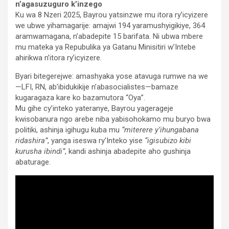
n’agasuzuguro k’inzego
Ku wa 8 Nzeri 2025, Bayrou yatsinzwe mu itora ry’icyizere
we ubwe yihamagarije: amajwi 194 yaramushyigikiye, 364
aramwamagana, n’abadepite 15 barifata. Ni ubwa mbere
mu mateka ya Repubulika ya Gatanu Minisitiri w’Intebe
ahirikwa n’itora ry’icyizere.
Byari bitegerejwe: amashyaka yose atavuga rumwe na we
—LFI, RN, ab’ibidukikije n’abasocialistes—bamaze
kugaragaza kare ko bazamutora “Oya”.
Mu gihe cy’inteko yateranye, Bayrou yagerageje
kwisobanura ngo arebe niba yabisohokamo mu buryo bwa
politiki, ashinja igihugu kuba mu
“miterere y’ihungabana
ridashira”
, yanga iseswa ry’Inteko yise
“igisubizo kibi
kurusha ibindi”
, kandi ashinja abadepite aho gushinja
abaturage.