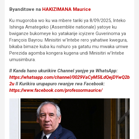
Byanditswe na
HAKIZIMANA Maurice
Ku mugoroba wo ku wa mbere tariki ya 8/09/2025, Inteko
Ishinga Amategeko (Assemblée nationale) yatoye ku
bwiganze bukomeye ko yatakarije icyizere Guverinoma ya
François Bayrou. Minisitiri w’Intebe rero yahatiwe kwegura,
bikaba bimaze kuba ku nshuro ya gatatu mu mwaka umwe
Perezida agomba kongera kugena undi Minisitiri w’Intebe
umusimbura.
II Kanda hano ukurikire Channel yanjye ya WhatsApp:
https://whatsapp.com/channel/0029VaCyM5ILdQejDYwQ2b
2u
II Kurikira urupapuro rwanjye rwa Facebook:
https://www.facebook.com/professormaurice/