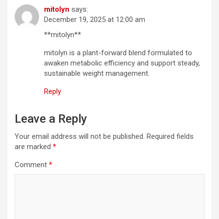
mitolyn
says:
December 19, 2025 at 12:00 am
**mitolyn**
mitolyn is a plant-forward blend formulated to
awaken metabolic efficiency and support steady,
sustainable weight management.
Reply
Leave a Reply
Your email address will not be published.
Required fields
are marked
*
Comment
*