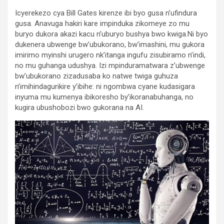
Icyerekezo cya Bill Gates kirenze ibi byo gusa n’ufindura
gusa. Anavuga hakiri kare impinduka zikomeye zo mu
buryo dukora akazi kacu n’uburyo bushya bwo kwiga.Ni byo
dukenera ubwenge bw’ubukorano, bw’imashini, mu gukora
imirimo myinshi urugero nk’itanga ingufu zisubiramo n’indi,
no mu guhanga udushya. Izi mpinduramatwara z’ubwenge
bw’ubukorano zizadusaba ko natwe twiga guhuza
n’imihindagurikire y’ibihe: ni ngombwa cyane kudasigara
inyuma mu kumenya ibikoresho by’ikoranabuhanga, no
kugira ubushobozi bwo gukorana na AI.