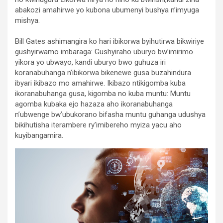
abakozi amahirwe yo kubona ubumenyi bushya n’imyuga
mishya.
Bill Gates ashimangira ko hari ibikorwa byihutirwa bikwiriye
gushyirwamo imbaraga: Gushyiraho uburyo bw’imirimo
yikora yo ubwayo, kandi uburyo bwo guhuza iri
koranabuhanga n’ibikorwa bikenewe gusa buzahindura
ibyari ikibazo mo amahirwe. Ikibazo ntikigomba kuba
ikoranabuhanga gusa, kigomba no kuba muntu: Muntu
agomba kubaka ejo hazaza aho ikoranabuhanga
n’ubwenge bw’ubukorano bifasha muntu guhanga udushya
bikihutisha iterambere ry’imibereho myiza yacu aho
kuyibangamira.