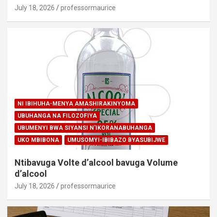
July 18, 2026
professormaurice
NI IBIHUHA-MENYA AMASHIRAKINYOMA
UBUHANGA NA FILOZOFIYA
UBUMENYI BWA SIYANSI N'IKORANABUHANGA
UKO MBIBONA
UMUSOMYI-IBIBAZO BYASUBIJWE
Ntibavuga Volte d’alcool bavuga Volume
d’alcool
July 18, 2026
professormaurice