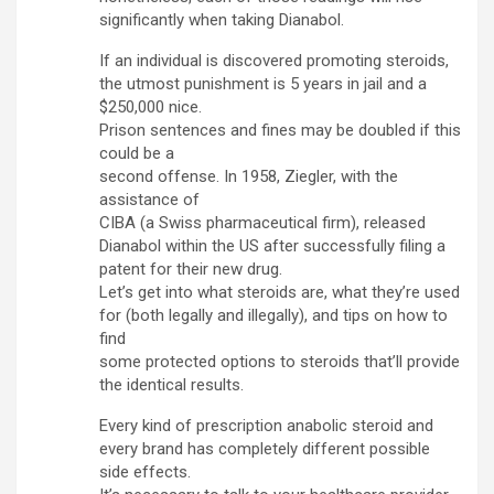
significantly when taking Dianabol.
If an individual is discovered promoting steroids,
the utmost punishment is 5 years in jail and a
$250,000 nice.
Prison sentences and fines may be doubled if this
could be a
second offense. In 1958, Ziegler, with the
assistance of
CIBA (a Swiss pharmaceutical firm), released
Dianabol within the US after successfully filing a
patent for their new drug.
Let’s get into what steroids are, what they’re used
for (both legally and illegally), and tips on how to
find
some protected options to steroids that’ll provide
the identical results.
Every kind of prescription anabolic steroid and
every brand has completely different possible
side effects.