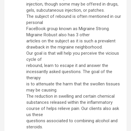
injection, though some may be offered in drugs,
gels, subcutaneous injection, or patches.
The subject of rebound is often mentioned in our
personal
FaceBook group known as Migraine Strong.
Migraine Robust also has 3 other
articles on the subject as it is such a prevalent
drawback in the migraine neighborhood.
Our goal is that will help you perceive the vicious
cycle of
rebound, learn to escape it and answer the
incessantly asked questions. The goal of the
therapy
is to attenuate the harm that the swollen tissues
may be causing.
The reduction in swelling and certain chemical
substances released within the inflammatory
course of helps relieve pain. Our clients also ask
us these
questions associated to combining alcohol and
steroids.