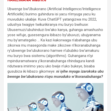
Ubwenge bw’Ubukorano (Artificial Intelligence/Intelligence
Artificielle) burimo guhindura isi yacu n’imyuga yacu ku
muvuduko ukabije. Kuva ChatGPT yatangizwa mu 2022,
udushya twagiye twikurikiranya mu buryo bwihuse:
Ubusemuzi/ubuhinduzi bw’ako kanya, guhanga amashusho
yose wifuje, gusesengura ibibazo by’ubuvuzi, ubujyanama
mu by’amategeko … Ka kazi kakorwaga n’abahanga ubu
zikorwa mu masegonda make zikozwe n’Ikoranabuhanga
ry’ubwenge bw’ubukorano hamwe n’ububiko bw’amakuru
mu buryo bwa sisitemu (algorithms). Guhangana n’iyi
mpinduramatwara y’ikoranabuhanga rihindagura kandi
ridutwara imirimo yacu uko bwije n’uko bukeye, bisaba
gusubiza iki kibazo gikomeye:
ni iyihe myuga izarokoka ubu
bwenge bw’ubukorano n’uyu muvuduko w’ikoranabuhanga?