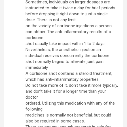
Sometimes, individuals on larger dosages are
instructed to take it twice a day for brief periods
before dropping it right down to just a single
dose. There is not any limit
on the variety of cortisone injections a person
can obtain. The anti-inflammatory results of a
cortisone
shot usually take impact within 1 to 2 days.
Nevertheless, the anesthetic injection an
individual receives concurrently the cortisone
shot normally begins to alleviate joint pain
immediately.
A cortisone shot contains a steroid treatment,
which has anti-inflammatory properties.
Do not take more of it, don’t take it more typically,
and don’t take it for a longer time than your
doctor
ordered. Utilizing this medication with any of the
following
medicines is normally not beneficial, but could
also be required in some cases.
There are not any enough research in girls for