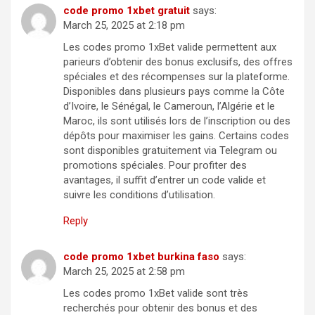
code promo 1xbet gratuit
says:
March 25, 2025 at 2:18 pm
Les codes promo 1xBet valide permettent aux
parieurs d’obtenir des bonus exclusifs, des offres
spéciales et des récompenses sur la plateforme.
Disponibles dans plusieurs pays comme la Côte
d’Ivoire, le Sénégal, le Cameroun, l’Algérie et le
Maroc, ils sont utilisés lors de l’inscription ou des
dépôts pour maximiser les gains. Certains codes
sont disponibles gratuitement via Telegram ou
promotions spéciales. Pour profiter des
avantages, il suffit d’entrer un code valide et
suivre les conditions d’utilisation.
Reply
code promo 1xbet burkina faso
says:
March 25, 2025 at 2:58 pm
Les codes promo 1xBet valide sont très
recherchés pour obtenir des bonus et des