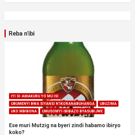
Reba n'ibi
IYI SI-AMAKURU YO MU ISI
UBUMENYI BWA SIYANSI N'IKORANABUHANGA
UBUZIMA
UKO MBIBONA
UMUSOMYI-IBIBAZO BYASUBIJWE
Ese muri Mutzig na byeri zindi habamo ibiryo
koko?