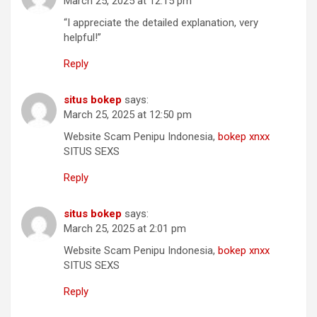
March 25, 2025 at 12:15 pm
“I appreciate the detailed explanation, very
helpful!”
Reply
situs bokep
says:
March 25, 2025 at 12:50 pm
Website Scam Penipu Indonesia,
bokep xnxx
SITUS SEXS
Reply
situs bokep
says:
March 25, 2025 at 2:01 pm
Website Scam Penipu Indonesia,
bokep xnxx
SITUS SEXS
Reply