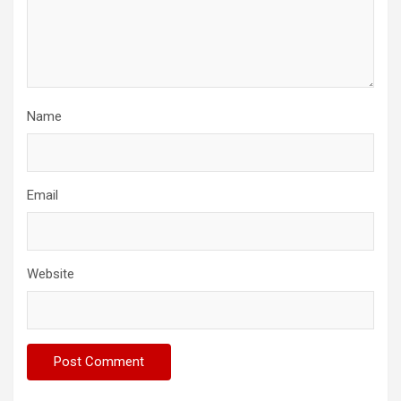
Name
Email
Website