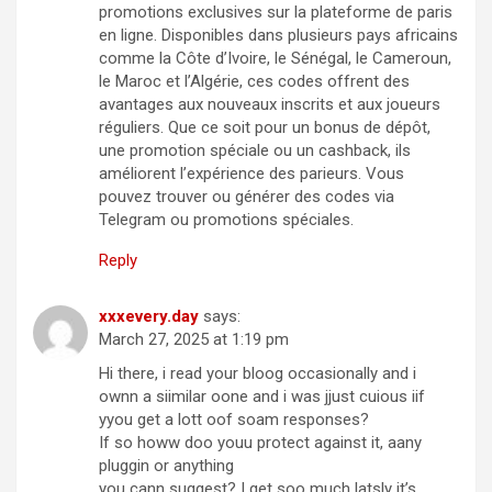
promotions exclusives sur la plateforme de paris
en ligne. Disponibles dans plusieurs pays africains
comme la Côte d’Ivoire, le Sénégal, le Cameroun,
le Maroc et l’Algérie, ces codes offrent des
avantages aux nouveaux inscrits et aux joueurs
réguliers. Que ce soit pour un bonus de dépôt,
une promotion spéciale ou un cashback, ils
améliorent l’expérience des parieurs. Vous
pouvez trouver ou générer des codes via
Telegram ou promotions spéciales.
Reply
xxxevery.day
says:
March 27, 2025 at 1:19 pm
Hi there, i read your bloog occasionally and i
ownn a siimilar oone and i was jjust cuious iif
yyou get a lott oof soam responses?
If so howw doo youu protect against it, aany
pluggin or anything
you cann suggest? I get soo much latsly it’s