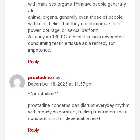
with male sex organs. Primitive people generally
ate
animal organs, generally even those of people,
within the belief that they could improve their
power, courage, or sexual perform.
As early as 140 BC, a healer in India advocated
consuming testicle tissue as a remedy for
impotence.
Reply
prostadine
says:
December 18, 2025 at 11:57 pm
**prostadine**
prostadine concerns can disrupt everyday rhythm
with steady discomfort, fueling frustration and a
constant hunt for dependable relief.
Reply