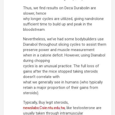
Thus, we find results on Deca Durabolin are
slower, hence
why longer cycles are utilized, giving nandrolone
sufficient time to build up and peak in the
bloodstream.
Nevertheless, we’ve had some bodybuilders use
Dianabol throughout slicing cycles to assist them
preserve power and muscle measurement
when in a calorie deficit. However, using Dianabol
during chopping
cycles is an unusual practice. The full loss of
gains after the mice stopped taking steroids
doesn’t correlate with
what we generally see in humans (who typically
retain a major proportion of their gains from
steroids).
Typically, Buy legit steroids,
newslabx.Csie.ntu.edu.tw
, like testosterone are
usually taken through intramuscular