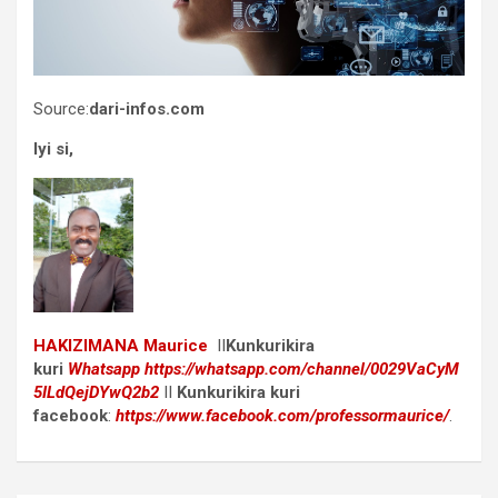
Source:
dari-infos.com
Iyi si,
HAKIZIMANA Maurice
II
Kunkurikira
kuri
Whatsapp
https://whatsapp.com/channel/0029VaCyM
5ILdQejDYwQ2b2
II
Kunkurikira kuri
facebook
:
https://www.facebook.com/professormaurice/
.