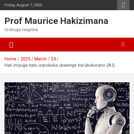
Skip
Friday, August 7, 2026
to
content
Prof Maurice Hakizimana
Urubuga rwigisha
Home
2025
March
24
Hari imyuga itatu izarokoka ubwenge bw’ubukorano (A.I)