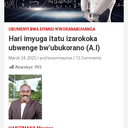
UBUMENYI BWA SIYANSI N'IKORANABUHANGA
Hari imyuga itatu izarokoka
ubwenge bw’ubukorano (A.I)
March 24, 2025
professormaurice
12 Comments
Abarebye:
993
HAKIZIMANA Maurice