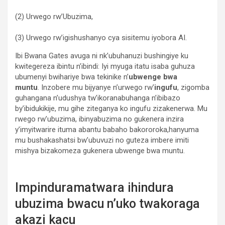
(2) Urwego rw’Ubuzima,
(3) Urwego rw’igishushanyo cya sisitemu iyobora AI.
Ibi Bwana Gates avuga ni nk’ubuhanuzi bushingiye ku
kwitegereza ibintu n’ibindi: Iyi myuga itatu isaba guhuza
ubumenyi bwihariye bwa tekinike n’
ubwenge bwa
muntu
. Inzobere mu bijyanye n’urwego rw’
ingufu
, zigomba
guhangana n’udushya tw’ikoranabuhanga n’ibibazo
by’ibidukikije, mu gihe ziteganya ko ingufu zizakenerwa. Mu
rwego rw’ubuzima, ibinyabuzima no gukenera inzira
y’imyitwarire ituma abantu babaho bakororoka,hanyuma
mu bushakashatsi bw’ubuvuzi no guteza imbere imiti
mishya bizakomeza gukenera ubwenge bwa muntu.
Impinduramatwara ihindura
ubuzima bwacu n’uko twakoraga
akazi kacu