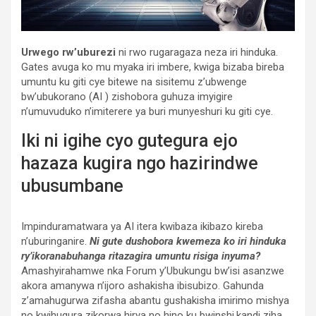
Urwego rw’uburezi
ni rwo rugaragaza neza iri hinduka.
Gates avuga ko mu myaka iri imbere, kwiga bizaba bireba
umuntu ku giti cye bitewe na sisitemu z’ubwenge
bw’ubukorano (AI ) zishobora guhuza imyigire
n’umuvuduko n’imiterere ya buri munyeshuri ku giti cye.
Iki ni igihe cyo gutegura ejo
hazaza kugira ngo hazirindwe
ubusumbane
Impinduramatwara ya AI itera kwibaza ikibazo kireba
n’uburinganire.
Ni gute dushobora kwemeza ko iri hinduka
ry’ikoranabuhanga ritazagira umuntu risiga inyuma?
Amashyirahamwe nka Forum y’Ubukungu bw’isi asanzwe
akora amanywa n’ijoro ashakisha ibisubizo. Gahunda
z’amahugurwa zifasha abantu gushakisha imirimo mishya
no kwihugura zikorwa hirya no hino ku bwinshi,kandi ziha