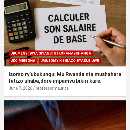
UBUMENYI BWA SIYANSI N'IKORANABUHANGA
UKO MBIBONA
UMUSOMYI-IBIBAZO BYASUBIJWE
Isomo ry’ubukungu: Mu Rwanda nta mushahara
fatizo uhaba,dore impamvu bikiri kure.
June 7, 2026
professormaurice