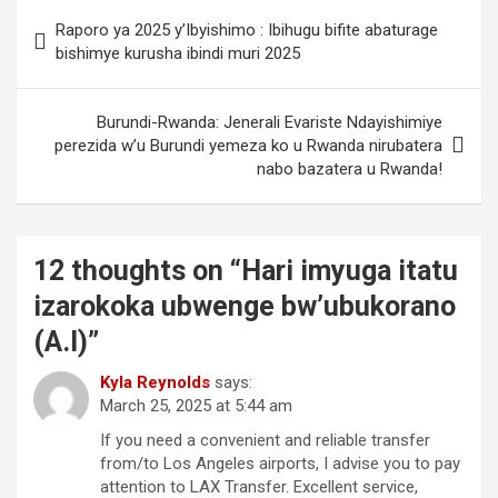
Post
Raporo ya 2025 y’Ibyishimo : Ibihugu bifite abaturage
navigation
bishimye kurusha ibindi muri 2025
Burundi-Rwanda: Jenerali Evariste Ndayishimiye
perezida w’u Burundi yemeza ko u Rwanda nirubatera
nabo bazatera u Rwanda!
12 thoughts on “
Hari imyuga itatu
izarokoka ubwenge bw’ubukorano
(A.I)
”
Kyla Reynolds
says:
March 25, 2025 at 5:44 am
If you need a convenient and reliable transfer
from/to Los Angeles airports, I advise you to pay
attention to LAX Transfer. Excellent service,