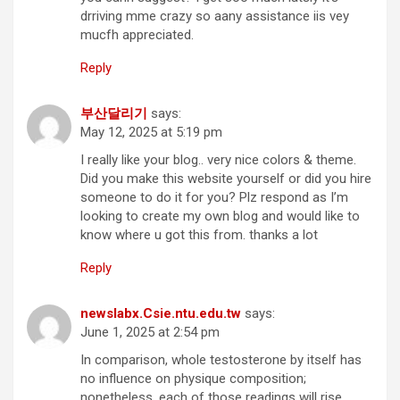
drriving mme crazy so aany assistance iis vey
mucfh appreciated.
Reply
부산달리기
says:
May 12, 2025 at 5:19 pm
I really like your blog.. very nice colors & theme.
Did you make this website yourself or did you hire
someone to do it for you? Plz respond as I’m
looking to create my own blog and would like to
know where u got this from. thanks a lot
Reply
newslabx.Csie.ntu.edu.tw
says:
June 1, 2025 at 2:54 pm
In comparison, whole testosterone by itself has
no influence on physique composition;
nonetheless, each of those readings will rise