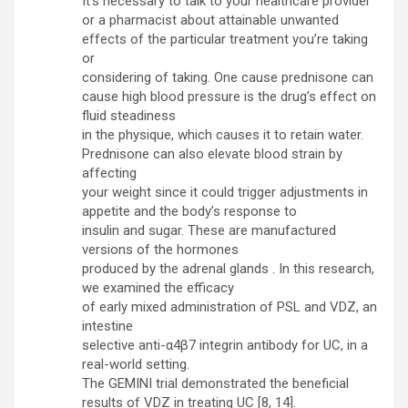
It’s necessary to talk to your healthcare provider
or a pharmacist about attainable unwanted
effects of the particular treatment you’re taking
or
considering of taking. One cause prednisone can
cause high blood pressure is the drug’s effect on
fluid steadiness
in the physique, which causes it to retain water.
Prednisone can also elevate blood strain by
affecting
your weight since it could trigger adjustments in
appetite and the body’s response to
insulin and sugar. These are manufactured
versions of the hormones
produced by the adrenal glands . In this research,
we examined the efficacy
of early mixed administration of PSL and VDZ, an
intestine
selective anti-α4β7 integrin antibody for UC, in a
real-world setting.
The GEMINI trial demonstrated the beneficial
results of VDZ in treating UC [8, 14].