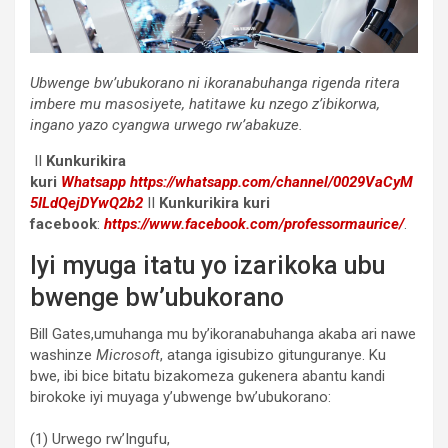
Ubwenge bw’ubukorano ni ikoranabuhanga rigenda ritera
imbere mu masosiyete, hatitawe ku nzego z’ibikorwa,
ingano yazo cyangwa urwego rw’abakuze.
II
Kunkurikira
kuri
Whatsapp
https://whatsapp.com/channel/0029VaCyM
5ILdQejDYwQ2b2
II
Kunkurikira kuri
facebook
:
https://www.facebook.com/professormaurice/
.
Iyi myuga itatu yo izarikoka ubu
bwenge bw’ubukorano
Bill Gates,umuhanga mu by’ikoranabuhanga akaba ari nawe
washinze
Microsoft
, atanga igisubizo gitunguranye. Ku
bwe, ibi bice bitatu bizakomeza gukenera abantu kandi
birokoke iyi muyaga y’ubwenge bw’ubukorano:
(1) Urwego rw’Ingufu,