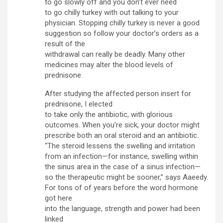
to go slowly off and you don’t ever need
to go chilly turkey with out talking to your
physician. Stopping chilly turkey is never a good
suggestion so follow your doctor’s orders as a
result of the
withdrawal can really be deadly. Many other
medicines may alter the blood levels of
prednisone.
After studying the affected person insert for
prednisone, I elected
to take only the antibiotic, with glorious
outcomes. When you’re sick, your doctor might
prescribe both an oral steroid and an antibiotic.
“The steroid lessens the swelling and irritation
from an infection—for instance, swelling within
the sinus area in the case of a sinus infection—
so the therapeutic might be sooner,” says Aaeedy.
For tons of of years before the word hormone
got here
into the language, strength and power had been
linked