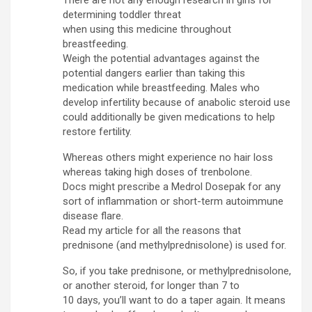
determining toddler threat
when using this medicine throughout
breastfeeding.
Weigh the potential advantages against the
potential dangers earlier than taking this
medication while breastfeeding. Males who
develop infertility because of anabolic steroid use
could additionally be given medications to help
restore fertility.
Whereas others might experience no hair loss
whereas taking high doses of trenbolone.
Docs might prescribe a Medrol Dosepak for any
sort of inflammation or short-term autoimmune
disease flare.
Read my article for all the reasons that
prednisone (and methylprednisolone) is used for.
So, if you take prednisone, or methylprednisolone,
or another steroid, for longer than 7 to
10 days, you’ll want to do a taper again. It means