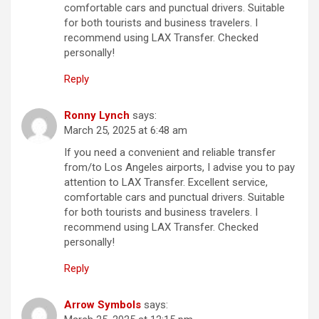
comfortable cars and punctual drivers. Suitable
for both tourists and business travelers. I
recommend using LAX Transfer. Checked
personally!
Reply
Ronny Lynch
says:
March 25, 2025 at 6:48 am
If you need a convenient and reliable transfer
from/to Los Angeles airports, I advise you to pay
attention to LAX Transfer. Excellent service,
comfortable cars and punctual drivers. Suitable
for both tourists and business travelers. I
recommend using LAX Transfer. Checked
personally!
Reply
Arrow Symbols
says: