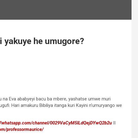
ini yakuye he umugore?
amu na Eva ababyeyi bacu ba mbere, yashatse umwe muri
ufi. Hari amakuru Bibiliya itanga kuri Kayini n’umuryango we
://whatsapp.com/channel/0029VaCyM5ILdQejDYwQ2b2u
II
om/professormaurice/