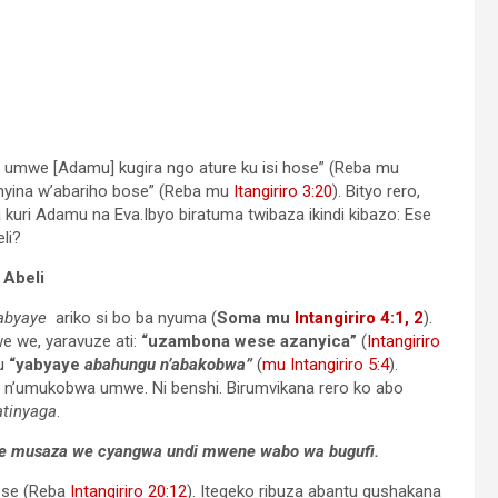
umwe [Adamu] kugira ngo ature ku isi hose” (Reba mu
“nyina w’abariho bose” (Reba mu
Itangiriro 3:20
). Bityo rero,
i Adamu na Eva.Ibyo biratuma twibaza ikindi kibazo: Ese
li?
 Abeli
abyaye
ariko si bo ba nyuma (
Soma mu
Intangiriro 4:1, 2
).
e we, yaravuze ati:
“uzambona wese azanyica”
(
Intangiriro
mu
“yabyaye
abahungu n’abakobwa”
(
mu Intangiriro 5:4
).
n’umukobwa umwe. Ni benshi. Birumvikana rero ko abo
atinyaga
.
 we musaza we cyangwa undi mwene wabo wa bugufi.
 se (Reba
Intangiriro 20:12
). Itegeko ribuza abantu gushakana