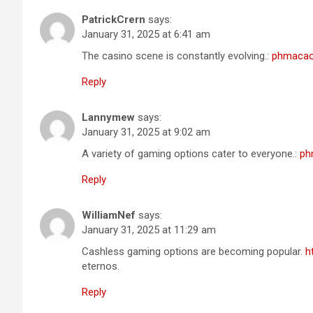
PatrickCrern
says:
January 31, 2025 at 6:41 am
The casino scene is constantly evolving.:
phmacao.
Reply
Lannymew
says:
January 31, 2025 at 9:02 am
A variety of gaming options cater to everyone.:
ph
Reply
WilliamNef
says:
January 31, 2025 at 11:29 am
Cashless gaming options are becoming popular.
h
eternos.
Reply