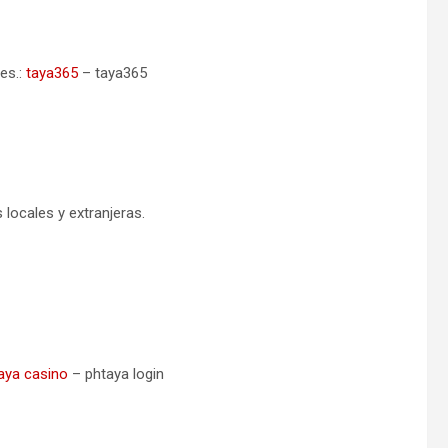
es.:
taya365
– taya365
ocales y extranjeras.
aya casino
– phtaya login