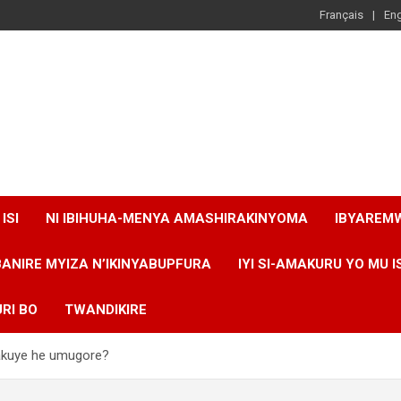
Français
Eng
ISI
NI IBIHUHA-MENYA AMASHIRAKINYOMA
IBYAREM
BANIRE MYIZA N’IKINYABUPFURA
IYI SI-AMAKURU YO MU I
RI BO
TWANDIKIRE
 yakuye he umugore?