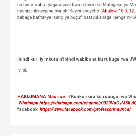
na bene wabo ryagaragaye bwa mbere mu Mategeko ya Mo
hashize ibinyejana byinshi Kayini abayeho (
Abalewi 18:9,
12,
babaga bafitanye isano ya bugufi batavukanaga inenge nk’u
Ibindi kuri iyi nkuru n’ibindi wabibona ku rubuga rwa
Iyi si,
HAKIZIMANA Maurice
:
II Kunkurikira ku rubuga rwa W
Whatsapp
https://whatsapp.com/channel/0029VaCyM5IL
facebook
:
https://www.facebook.com/professormaurice/