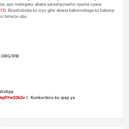
se, ayo mategeko akaba yarashyizweho nyuma cyane
 13
). Birashoboka ko icyo gihe abana bakomokaga ku babyeyi
ko bimeze ubu.
 JW.ORG/RW
hatsApp
dQejDYwQ2b2u
II
Kunkurikira ku ipaji ya