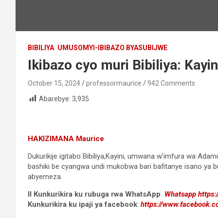
BIBILIYA
UMUSOMYI-IBIBAZO BYASUBIJWE
Ikibazo cyo muri Bibiliya: Kay
October 15, 2024
professormaurice
942 Comments
Abarebye:
3,935
HAKIZIMANA Maurice
Dukurikije igitabo Bibiliya,Kayini, umwana w’imfura wa Ad
bashiki be cyangwa undi mukobwa bari bafitanye isano ya bug
abyemeza.
II Kunkurikira ku rubuga rwa WhatsApp
Whatsapp
https
Kunkurikira ku ipaji ya facebook
:
https://www.facebook.c