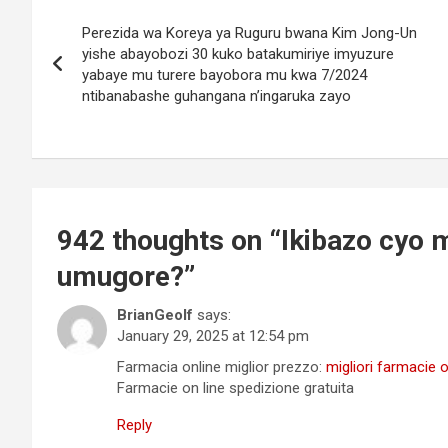
Post
Perezida wa Koreya ya Ruguru bwana Kim Jong-Un
navigation
yishe abayobozi 30 kuko batakumiriye imyuzure
yabaye mu turere bayobora mu kwa 7/2024
ntibanabashe guhangana n’ingaruka zayo
942 thoughts on “
Ikibazo cyo m
umugore?
”
BrianGeolf
says:
January 29, 2025 at 12:54 pm
Farmacia online miglior prezzo:
migliori farmacie 
Farmacie on line spedizione gratuita
Reply