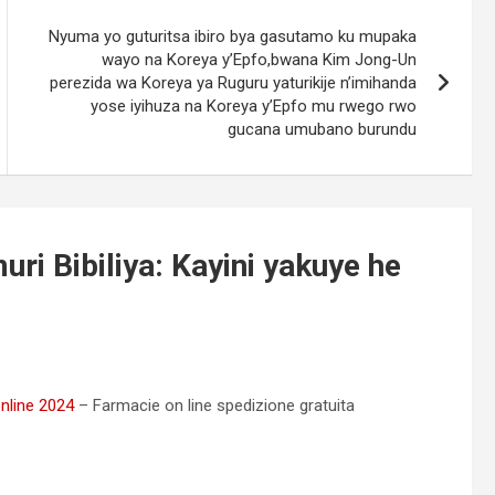
Nyuma yo guturitsa ibiro bya gasutamo ku mupaka
wayo na Koreya y’Epfo,bwana Kim Jong-Un
perezida wa Koreya ya Ruguru yaturikije n’imihanda
yose iyihuza na Koreya y’Epfo mu rwego rwo
gucana umubano burundu
uri Bibiliya: Kayini yakuye he
online 2024
– Farmacie on line spedizione gratuita