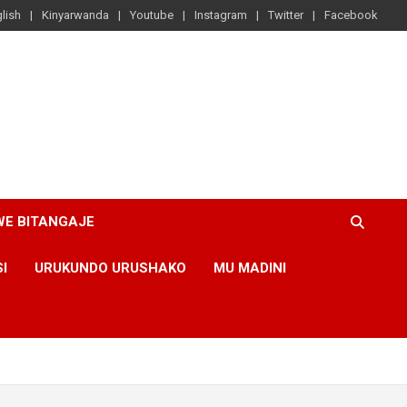
lish
Kinyarwanda
Youtube
Instagram
Twitter
Facebook
WE BITANGAJE
SI
URUKUNDO URUSHAKO
MU MADINI