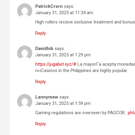
PatrickCrern
says:
January 31, 2025 at 11:34 am
High rollers receive exclusive treatment and bonus
Reply
Davidhib
says:
January 31, 2025 at 1:29 pm
https://jugabet.xyz/#
La mayorГ­a acepta monedas l
п»їCasinos in the Philippines are highly popular.
Reply
Lannymew
says:
January 31, 2025 at 1:59 pm
Gaming regulations are overseen by PAGCOR.:
pht
Reply