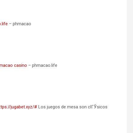
life
– phmacao
macao casino
– phmacao.life
ttps://jugabet.xyz/#
Los juegos de mesa son clГЎsicos