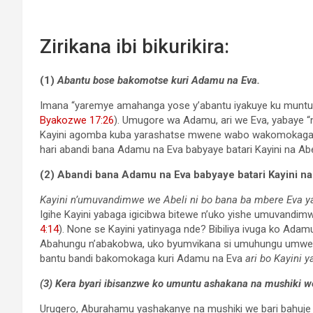
Zirikana ibi bikurikira:
(1)
Abantu bose bakomotse kuri Adamu na Eva.
Imana “yaremye amahanga yose y’abantu iyakuye ku muntu 
Byakozwe 17:26
). Umugore wa Adamu, ari we Eva, yabaye 
Kayini agomba kuba yarashatse mwene wabo wakomokaga kur
hari abandi bana Adamu na Eva babyaye batari Kayini na Abe
(2)
Abandi bana Adamu na Eva babyaye batari Kayini na
Kayini n’umuvandimwe we Abeli ni bo bana ba mbere Eva y
Igihe Kayini yabaga igicibwa bitewe n’uko yishe umuvandimw
4:14
). None se Kayini yatinyaga nde? Bibiliya ivuga ko Ada
Abahungu n’abakobwa, uko byumvikana si umuhungu umwe 
bantu bandi bakomokaga kuri Adamu na Eva
ari bo Kayini y
(3)
Kera byari ibisanzwe ko umuntu ashakana na mushiki
Urugero, Aburahamu yashakanye na mushiki we bari bahuje