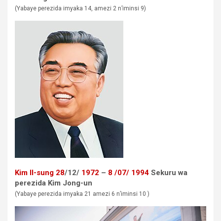
(Yabaye perezida imyaka 14, amezi 2 n’iminsi 9)
Kim Il-sung
28
/12/
1972
–
8
/07/
1994
Sekuru wa
perezida
Kim Jong-un
(Yabaye perezida imyaka 21 amezi 6 n’iminsi 10 )