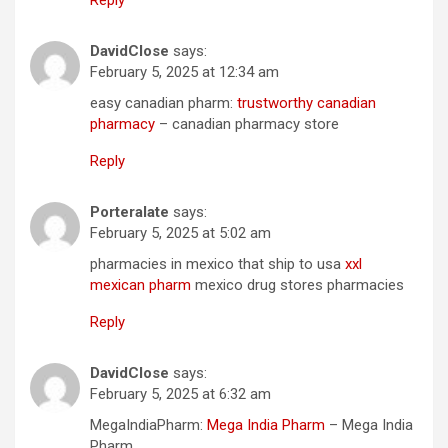
DavidClose
says:
February 5, 2025 at 12:34 am
easy canadian pharm:
trustworthy canadian
pharmacy
– canadian pharmacy store
Reply
Porteralate
says:
February 5, 2025 at 5:02 am
pharmacies in mexico that ship to usa
xxl
mexican pharm
mexico drug stores pharmacies
Reply
DavidClose
says:
February 5, 2025 at 6:32 am
MegaIndiaPharm:
Mega India Pharm
– Mega India
Pharm