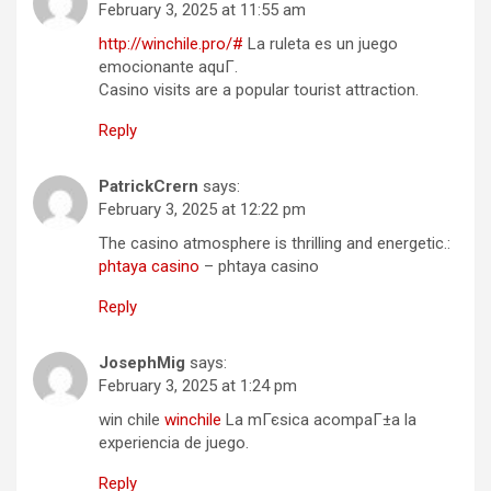
February 3, 2025 at 11:55 am
http://winchile.pro/#
La ruleta es un juego
emocionante aquГ­.
Casino visits are a popular tourist attraction.
Reply
PatrickCrern
says:
February 3, 2025 at 12:22 pm
The casino atmosphere is thrilling and energetic.:
phtaya casino
– phtaya casino
Reply
JosephMig
says:
February 3, 2025 at 1:24 pm
win chile
winchile
La mГєsica acompaГ±a la
experiencia de juego.
Reply