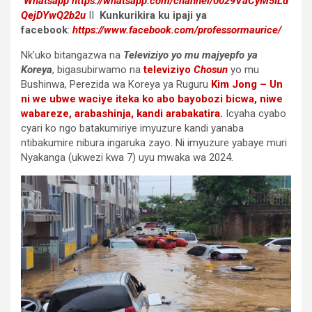
Whatsapp
https://whatsapp.com/channel/0029VaCyM5ILd
QejDYwQ2b2u
II
Kunkurikira ku ipaji ya
facebook
:
https://www.facebook.com/professormaurice/
Nk’uko bitangazwa na
Televiziyo yo mu majyepfo ya
Koreya
, bigasubirwamo na
televiziyo
Chosun
yo mu
Bushinwa, Perezida wa Koreya ya Ruguru
Kim Jong – Un
ni we ubwe waciye iteka ko abo bayobozi bicwa, niwe
wabareze, arabashinja, kandi arabakatira.
Icyaha cyabo
cyari ko ngo batakumiriye imyuzure kandi yanaba
ntibakumire nibura ingaruka zayo. Ni imyuzure yabaye muri
Nyakanga (ukwezi kwa 7) uyu mwaka wa 2024.