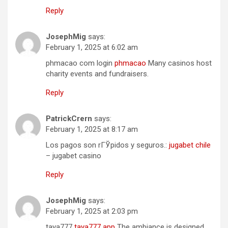
Reply
JosephMig
says:
February 1, 2025 at 6:02 am
phmacao com login
phmacao
Many casinos host
charity events and fundraisers.
Reply
PatrickCrern
says:
February 1, 2025 at 8:17 am
Los pagos son rГЎpidos y seguros.:
jugabet chile
– jugabet casino
Reply
JosephMig
says:
February 1, 2025 at 2:03 pm
taya777
taya777 app
The ambiance is designed