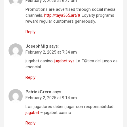
February 2, 2025 at 6:27 am
Promotions are advertised through social media
channels.
http://taya365.art/#
Loyalty programs
reward regular customers generously.
Reply
JosephMig
says:
February 2, 2025 at 7:34 am
jugabet casino
jugabet.xyz
La Г©tica del juego es
esencial.
Reply
PatrickCrern
says:
February 2, 2025 at 9:14 am
Los jugadores deben jugar con responsabilidad.:
jugabet
– jugabet casino
Reply