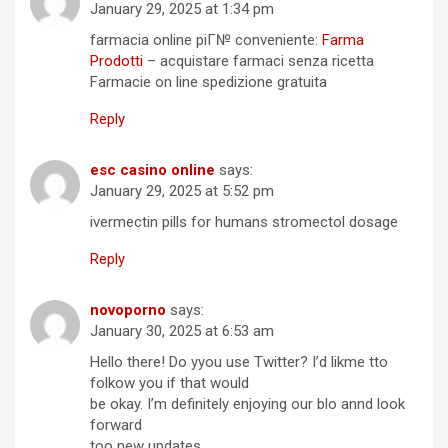
January 29, 2025 at 1:34 pm
farmacia online piГ№ conveniente:
Farma
Prodotti
– acquistare farmaci senza ricetta
Farmacie on line spedizione gratuita
Reply
esc casino online
says:
January 29, 2025 at 5:52 pm
ivermectin pills for humans stromectol dosage
Reply
novoporno
says:
January 30, 2025 at 6:53 am
Hello there! Do yyou use Twitter? I’d likme tto
folkow you if that would
be okay. I’m definitely enjoying our blo annd look
forward
too new updates.