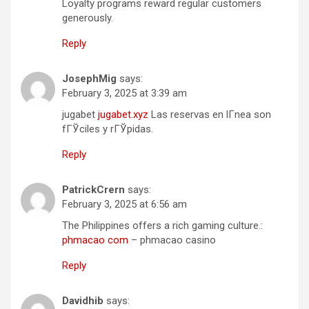
Loyalty programs reward regular customers
generously.
Reply
JosephMig
says:
February 3, 2025 at 3:39 am
jugabet
jugabet.xyz
Las reservas en lГ­nea son
fГЎciles y rГЎpidas.
Reply
PatrickCrern
says:
February 3, 2025 at 6:56 am
The Philippines offers a rich gaming culture.:
phmacao com
– phmacao casino
Reply
Davidhib
says: