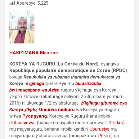
Abarebye:
5,225
HAKIZIMANA Maurice
KOREYA YA RUGURU
(La
Corée du Nord
) cyangwa
République populaire démocratique de Corée
(
RPDC
)
bivuga
Repubulika ya rubanda iharanira demukarasi ya
Koreya
ni
igihugu
giherereye mu
burasirazuba
bw’umugabane wa Aziya
ruguru y’igihugu cya Koreya
y’Epfo. Gituwe n’abaturage miliyoni 25,3(imibare yo muri
2016) ni ukuvuga 1/2 cy’abaturage
b’igihugu gituranyi cya
Koreya y’Epfo
,
Umurwa mukuru
wa Koreya ya Ruguru
witwa
Pyongyang
.
Koreya ya Ruguru ihana imbibi
n’
Ubushinwa
(bahuje umuypaka muremure wa
1 416 km
)
mu majyaruguru, bahana imbibi kandi n’
Uburusiya
mu
majyaruguru y’uburasirazuba (umupaka wa
19 km
) na