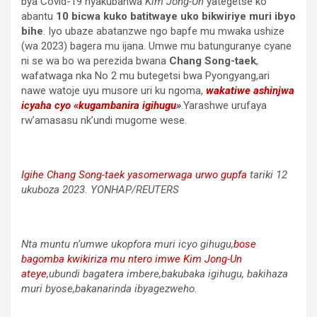
bya Covid-19 nyakubahwa
Kim Jong-Un
yategetse ko
abantu
10 bicwa kuko batitwaye uko bikwiriye muri ibyo
bihe
. Iyo ubaze abatanzwe ngo bapfe mu mwaka ushize
(wa 2023) bagera mu ijana. Umwe mu batunguranye cyane
ni se wa bo wa perezida bwana
Chang Song-taek
,
wafatwaga nka No 2 mu butegetsi bwa Pyongyang,ari
nawe watoje uyu musore uri ku ngoma,
wakatiwe ashinjwa
icyaha cyo «kugambanira igihugu
»
.Yarashwe urufaya
rw’amasasu nk’undi mugome wese.
Igihe Chang Song-taek yasomerwaga urwo gupfa
tariki 12
ukuboza 2023. YONHAP/REUTERS
Nta muntu n’umwe ukopfora muri icyo gihugu,
bose
bagomba kwikiriza mu ntero imwe Kim Jong-Un
ateye
,ubundi bagatera imbere,bakubaka igihugu, bakihaza
muri byose,bakanarinda ibyagezweho.