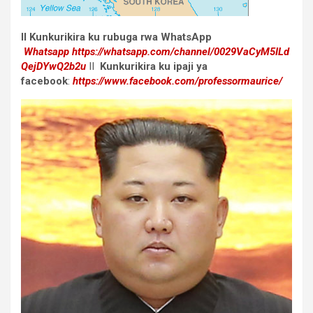
II Kunkurikira ku rubuga rwa WhatsApp
Whatsapp
https://whatsapp.com/channel/0029VaCyM5ILd
QejDYwQ2b2u
II
Kunkurikira ku ipaji ya
facebook
:
https://www.facebook.com/professormaurice/