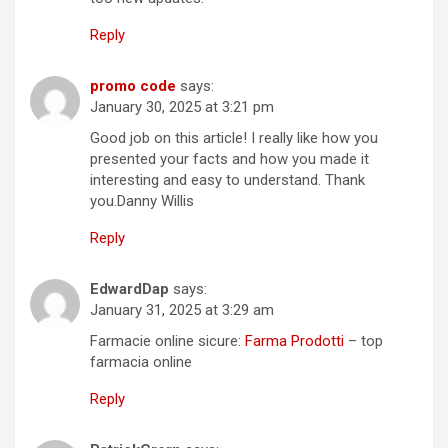
Reply
promo code
says:
January 30, 2025 at 3:21 pm
Good job on this article! I really like how you
presented your facts and how you made it
interesting and easy to understand. Thank
you.Danny Willis
Reply
EdwardDap
says:
January 31, 2025 at 3:29 am
Farmacie online sicure:
Farma Prodotti
– top
farmacia online
Reply