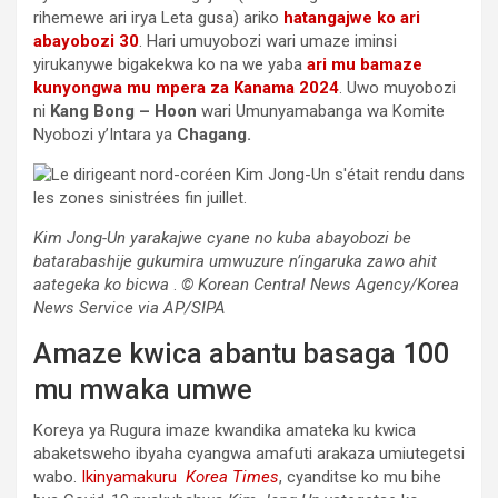
rihemewe ari irya Leta gusa) ariko
hatangajwe ko ari
abayobozi 30
. Hari umuyobozi wari umaze iminsi
yirukanywe bigakekwa ko na we yaba
ari mu bamaze
kunyongwa mu mpera za Kanama 2024
. Uwo muyobozi
ni
Kang Bong – Hoon
wari Umunyamabanga wa Komite
Nyobozi y’Intara ya
Chagang.
Kim Jong-Un yarakajwe cyane no kuba abayobozi be
batarabashije gukumira umwuzure n’ingaruka zawo ahit
aategeka ko bicwa
.
© Korean Central News Agency/Korea
News Service via AP/SIPA
Amaze kwica abantu basaga 100
mu mwaka umwe
Koreya ya Rugura imaze kwandika amateka ku kwica
abaketsweho ibyaha cyangwa amafuti arakaza umiutegetsi
wabo.
Ikinyamakuru
Korea Times
, cyanditse ko mu bihe