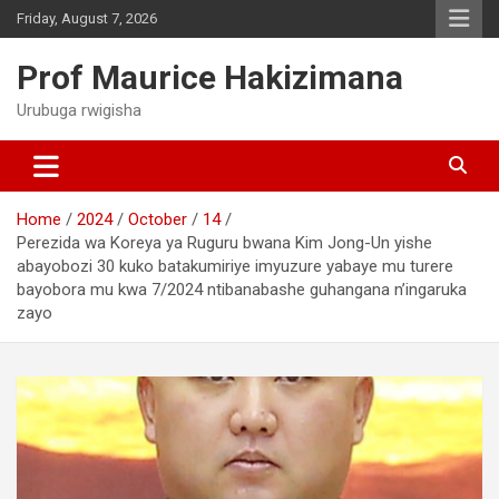
Skip
Friday, August 7, 2026
to
content
Prof Maurice Hakizimana
Urubuga rwigisha
Home
2024
October
14
Perezida wa Koreya ya Ruguru bwana Kim Jong-Un yishe
abayobozi 30 kuko batakumiriye imyuzure yabaye mu turere
bayobora mu kwa 7/2024 ntibanabashe guhangana n’ingaruka
zayo