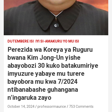
DUTEMBERE ISI
IYI SI-AMAKURU YO MU ISI
Perezida wa Koreya ya Ruguru
bwana Kim Jong-Un yishe
abayobozi 30 kuko batakumiriye
imyuzure yabaye mu turere
bayobora mu kwa 7/2024
ntibanabashe guhangana
n’ingaruka zayo
October 14, 2024
professormaurice
753 Comments