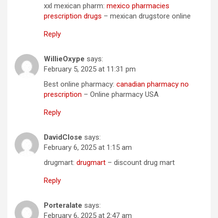
xxl mexican pharm:
mexico pharmacies
prescription drugs
– mexican drugstore online
Reply
WillieOxype
says:
February 5, 2025 at 11:31 pm
Best online pharmacy:
canadian pharmacy no
prescription
– Online pharmacy USA
Reply
DavidClose
says:
February 6, 2025 at 1:15 am
drugmart:
drugmart
– discount drug mart
Reply
Porteralate
says:
February 6, 2025 at 2:47 am