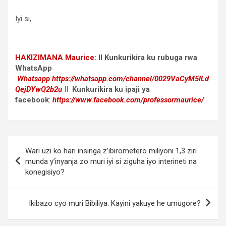
Iyi si,
HAKIZIMANA Maurice
:
II Kunkurikira ku rubuga rwa
WhatsApp
Whatsapp
https://whatsapp.com/channel/0029VaCyM5ILd
QejDYwQ2b2u
II
Kunkurikira ku ipaji ya
facebook
:
https://www.facebook.com/professormaurice/
Post
Wari uzi ko hari insinga z’ibirometero miliyoni 1,3 ziri
navigation
munda y’inyanja zo muri iyi si ziguha iyo interineti na
konegisiyo?
Ikibazo cyo muri Bibiliya: Kayini yakuye he umugore?