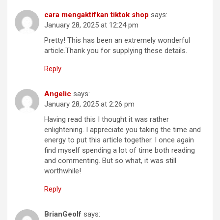
cara mengaktifkan tiktok shop
says:
January 28, 2025 at 12:24 pm
Pretty! This has been an extremely wonderful
article.Thank you for supplying these details.
Reply
Angelic
says:
January 28, 2025 at 2:26 pm
Having read this I thought it was rather
enlightening. I appreciate you taking the time and
energy to put this article together. I once again
find myself spending a lot of time both reading
and commenting. But so what, it was still
worthwhile!
Reply
BrianGeolf
says: