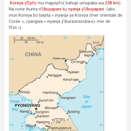
Koreya y’Epfo
mu majyepfo( bahuje umupaka wa
238 km
).
Na none ihurira n’
Ubuyapani
ku
nyanja y’Ubuyapani
(abo
muri Koreya bo bayita « inyanja ya Koreya (mer orientale de
Corée », cyangwa « inyanja y’iburasirazuba»(« mer de
l’Est »).