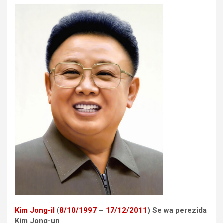
Kim Jong-il
(
8
/10/
1997
–
17
/12/
2011
) Se wa perezida
Kim Jong-un