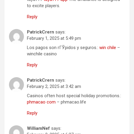
to excite players.
Reply
PatrickCrern
says:
February 1, 2025 at 5:49 pm
Los pagos son rГЎpidos y seguros.:
win chile
–
winchile casino
Reply
PatrickCrern
says:
February 2, 2025 at 3:42 am
Casinos often host special holiday promotions.:
phmacao com
– phmacao.life
Reply
WilliamNef
says: