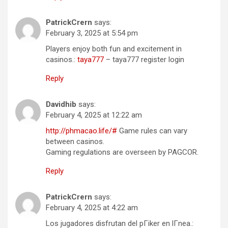
PatrickCrern
says:
February 3, 2025 at 5:54 pm
Players enjoy both fun and excitement in
casinos.:
taya777
– taya777 register login
Reply
Davidhib
says:
February 4, 2025 at 12:22 am
http://phmacao.life/#
Game rules can vary
between casinos.
Gaming regulations are overseen by PAGCOR.
Reply
PatrickCrern
says:
February 4, 2025 at 4:22 am
Los jugadores disfrutan del pГіker en lГ­nea.: