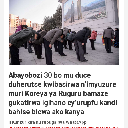
Abayobozi 30 bo mu duce
duherutse kwibasirwa n’imyuzure
muri Koreya ya Ruguru bamaze
gukatirwa igihano cy’urupfu kandi
bahise bicwa ako kanya
II Kunkurikira ku rubuga rwa WhatsApp