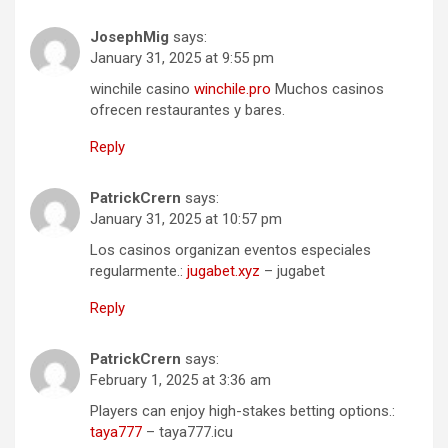
JosephMig
says:
January 31, 2025 at 9:55 pm
winchile casino
winchile.pro
Muchos casinos
ofrecen restaurantes y bares.
Reply
PatrickCrern
says:
January 31, 2025 at 10:57 pm
Los casinos organizan eventos especiales
regularmente.:
jugabet.xyz
– jugabet
Reply
PatrickCrern
says:
February 1, 2025 at 3:36 am
Players can enjoy high-stakes betting options.:
taya777
– taya777.icu