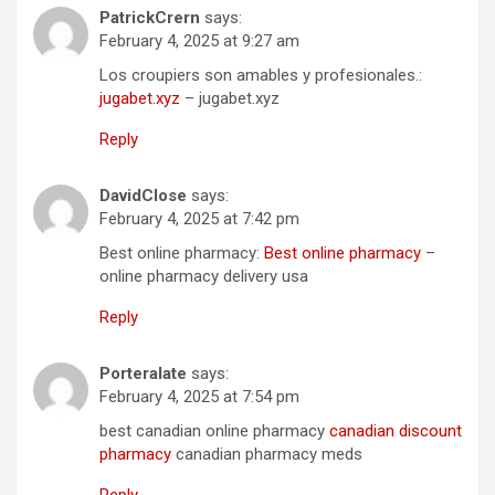
PatrickCrern
says:
February 4, 2025 at 9:27 am
Los croupiers son amables y profesionales.:
jugabet.xyz
– jugabet.xyz
Reply
DavidClose
says:
February 4, 2025 at 7:42 pm
Best online pharmacy:
Best online pharmacy
–
online pharmacy delivery usa
Reply
Porteralate
says:
February 4, 2025 at 7:54 pm
best canadian online pharmacy
canadian discount
pharmacy
canadian pharmacy meds
Reply