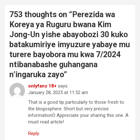
753 thoughts on “
Perezida wa
Koreya ya Ruguru bwana Kim
Jong-Un yishe abayobozi 30 kuko
batakumiriye imyuzure yabaye mu
turere bayobora mu kwa 7/2024
ntibanabashe guhangana
n’ingaruka zayo
”
onlyfans 18+
says:
January 28, 2025 at 11:52 am
That is a good tip particularly to those fresh to
the blogosphere. Short but very precise
informationÖ Appreciate your sharing this one. A
must read article!
Reply