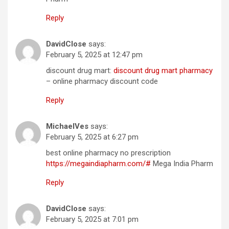
Reply
DavidClose
says:
February 5, 2025 at 12:47 pm
discount drug mart:
discount drug mart pharmacy
– online pharmacy discount code
Reply
MichaelVes
says:
February 5, 2025 at 6:27 pm
best online pharmacy no prescription
https://megaindiapharm.com/#
Mega India Pharm
Reply
DavidClose
says:
February 5, 2025 at 7:01 pm