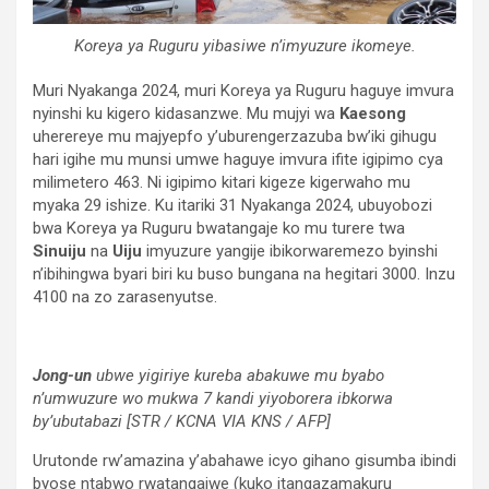
Koreya ya Ruguru yibasiwe n’imyuzure ikomeye.
Muri Nyakanga 2024, muri Koreya ya Ruguru haguye imvura
nyinshi ku kigero kidasanzwe. Mu mujyi wa
Kaesong
uherereye mu majyepfo y’uburengerzazuba bw’iki gihugu
hari igihe mu munsi umwe haguye imvura ifite igipimo cya
milimetero 463. Ni igipimo kitari kigeze kigerwaho mu
myaka 29 ishize. Ku itariki 31 Nyakanga 2024, ubuyobozi
bwa Koreya ya Ruguru bwatangaje ko mu turere twa
Sinuiju
na
Uiju
imyuzure yangije ibikorwaremezo byinshi
n’ibihingwa byari biri ku buso bungana na hegitari 3000. Inzu
4100 na zo zarasenyutse.
Jong-un
ubwe yigiriye kureba abakuwe mu byabo
n’umwuzure wo mukwa 7 kandi yiyoborera ibkorwa
by’ubutabazi [STR / KCNA VIA KNS / AFP]
Urutonde rw’amazina y’abahawe icyo gihano gisumba ibindi
byose ntabwo rwatangajwe (kuko itangazamakuru