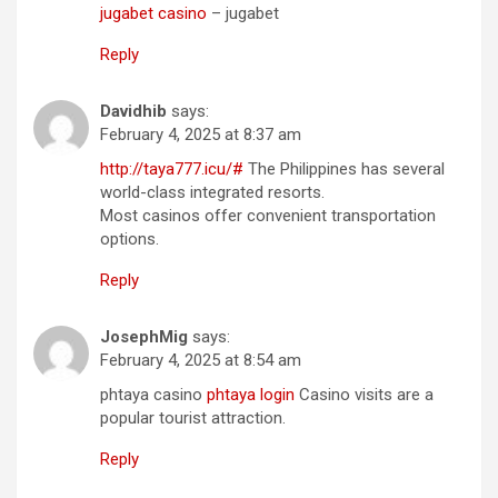
jugabet casino
– jugabet
Reply
Davidhib
says:
February 4, 2025 at 8:37 am
http://taya777.icu/#
The Philippines has several
world-class integrated resorts.
Most casinos offer convenient transportation
options.
Reply
JosephMig
says:
February 4, 2025 at 8:54 am
phtaya casino
phtaya login
Casino visits are a
popular tourist attraction.
Reply