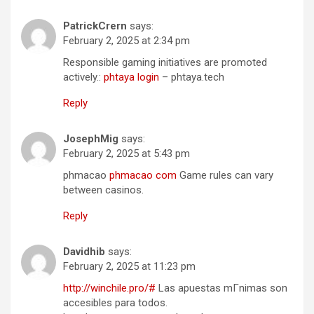
PatrickCrern
says:
February 2, 2025 at 2:34 pm
Responsible gaming initiatives are promoted
actively.:
phtaya login
– phtaya.tech
Reply
JosephMig
says:
February 2, 2025 at 5:43 pm
phmacao
phmacao com
Game rules can vary
between casinos.
Reply
Davidhib
says:
February 2, 2025 at 11:23 pm
http://winchile.pro/#
Las apuestas mГ­nimas son
accesibles para todos.