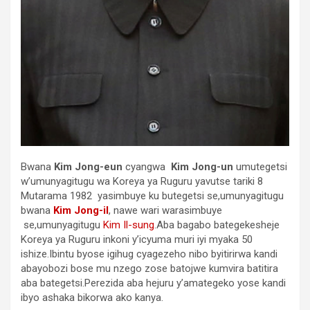
Bwana
Kim Jong-eun
cyangwa
Kim Jong-un
umutegetsi
w’umunyagitugu wa Koreya ya Ruguru yavutse tariki 8
Mutarama 1982 yasimbuye ku butegetsi se,umunyagitugu
bwana
Kim Jong-il
, nawe wari warasimbuye
se,umunyagitugu
Kim Il-sung
.Aba bagabo bategekesheje
Koreya ya Ruguru inkoni y’icyuma muri iyi myaka 50
ishize.Ibintu byose igihug cyagezeho nibo byitirirwa kandi
abayobozi bose mu nzego zose batojwe kumvira batitira
aba bategetsi.Perezida aba hejuru y’amategeko yose kandi
ibyo ashaka bikorwa ako kanya.