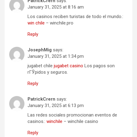
PatrickCrern
says:
January 31, 2025 at 8:16 am
Los casinos reciben turistas de todo el mundo.:
win chile
– winchile.pro
Reply
JosephMig
says:
January 31, 2025 at 1:34 pm
jugabet chile
jugabet casino
Los pagos son
rГЎpidos y seguros.
Reply
PatrickCrern
says:
January 31, 2025 at 6:13 pm
Las redes sociales promocionan eventos de
casinos.:
winchile
– winchile casino
Reply