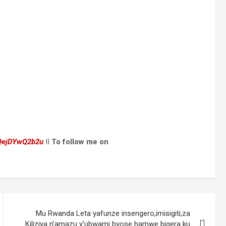
dQejDYwQ2b2u
II
To follow me on
Mu Rwanda Leta yafunze insengero,imisigiti,za
Kiliziya n’amazu y’ubwami byose hamwe bigera ku