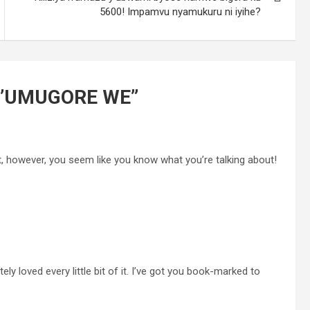
5600! Impamvu nyamukuru ni iyihe?
N’UMUGORE WE
”
ct, however, you seem like you know what you’re talking about!
tely loved every little bit of it. I’ve got you book-marked to