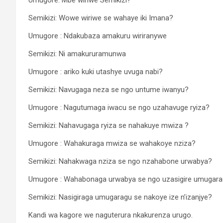
Semikizi: Wowe wiriwe se wahaye iki Imana?
Umugore : Ndakubaza amakuru wiriranywe
Semikizi: Ni amakururamunwa
Umugore : ariko kuki utashye uvuga nabi?
Semikizi: Navugaga neza se ngo untume iwanyu?
Umugore : Nagutumaga iwacu se ngo uzahavuge ryiza?
Semikizi: Nahavugaga ryiza se nahakuye mwiza ?
Umugore : Wahakuraga mwiza se wahakoye nziza?
Semikizi: Nahakwaga nziza se ngo nzahabone urwabya?
Umugore : Wahabonaga urwabya se ngo uzasigire umugar
Semikizi: Nasigiraga umugaragu se nakoye ize n’izanjye?
Kandi wa kagore we naguterura nkakurenza urugo.