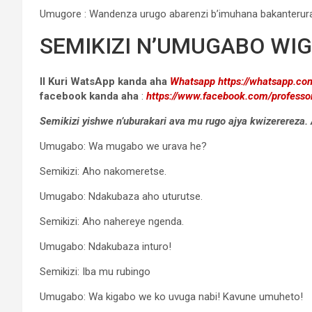
Umugore : Wandenza urugo abarenzi b’imuhana bakanterur
SEMIKIZI N’UMUGABO WI
II Kuri WatsApp kanda aha
Whatsapp
https://whatsapp.
facebook
kanda aha
:
https://www.facebook.com/professo
Semikizi yishwe n’uburakari ava mu rugo ajya kwizererez
Umugabo: Wa mugabo we urava he?
Semikizi: Aho nakomeretse.
Umugabo: Ndakubaza aho uturutse.
Semikizi: Aho nahereye ngenda.
Umugabo: Ndakubaza inturo!
Semikizi: Iba mu rubingo
Umugabo: Wa kigabo we ko uvuga nabi! Kavune umuheto!