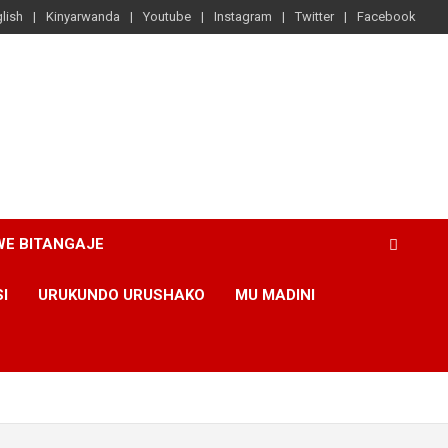
lish
Kinyarwanda
Youtube
Instagram
Twitter
Facebook
WE BITANGAJE
SI
URUKUNDO URUSHAKO
MU MADINI