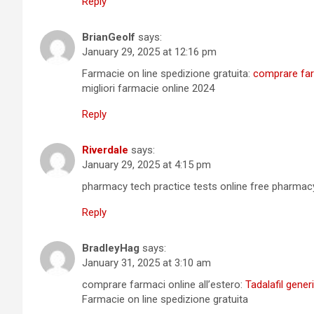
Reply
BrianGeolf
says:
January 29, 2025 at 12:16 pm
Farmacie on line spedizione gratuita:
comprare farm
migliori farmacie online 2024
Reply
Riverdale
says:
January 29, 2025 at 4:15 pm
pharmacy tech practice tests online free pharma
Reply
BradleyHag
says:
January 31, 2025 at 3:10 am
comprare farmaci online all’estero:
Tadalafil gener
Farmacie on line spedizione gratuita