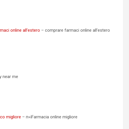
aci online all’estero
– comprare farmaci online all’estero
cy near me
ico migliore
– п»їFarmacia online migliore