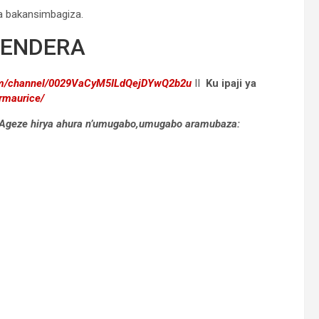
a bakansimbagiza.
GENDERA
com/channel/0029VaCyM5ILdQejDYwQ2b2u
II
Ku ipaji ya
rmaurice/
a. Ageze hirya ahura n’umugabo,umugabo aramubaza: