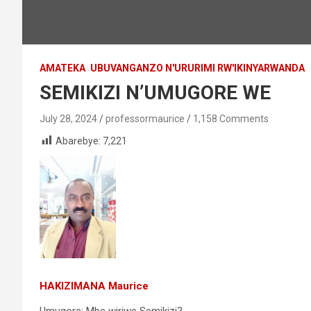
AMATEKA
UBUVANGANZO N'URURIMI RW'IKINYARWANDA
SEMIKIZI N’UMUGORE WE
July 28, 2024
professormaurice
1,158 Comments
Abarebye:
7,221
HAKIZIMANA Maurice
Umugore: Mbe wiriwe Semikizi?