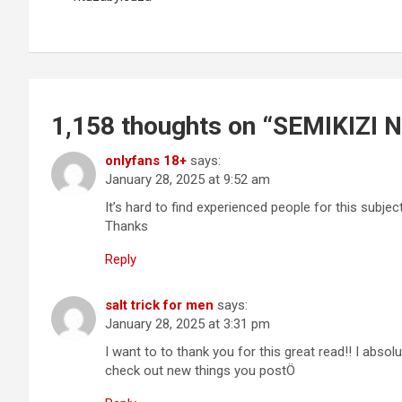
1,158 thoughts on “
SEMIKIZI 
onlyfans 18+
says:
January 28, 2025 at 9:52 am
It’s hard to find experienced people for this subje
Thanks
Reply
salt trick for men
says:
January 28, 2025 at 3:31 pm
I want to to thank you for this great read!! I absolu
check out new things you postÖ