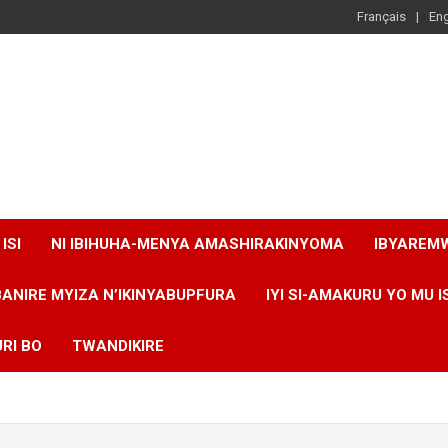
Français
Eng
ISI
NI IBIHUHA-MENYA AMASHIRAKINYOMA
IBYAREM
BANIRE MYIZA N’IKINYABUPFURA
IYI SI-AMAKURU YO MU I
RI BO
TWANDIKIRE