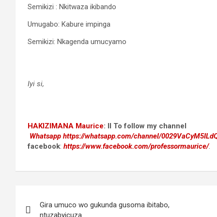
Semikizi : Nkitwaza ikibando
Umugabo: Kabure impinga
Semikizi: Nkagenda umucyamo
Iyi si,
HAKIZIMANA Maurice
:
II To follow my channel
Whatsapp
https://whatsapp.com/channel/0029VaCyM5IL
facebook
:
https://www.facebook.com/professormaurice/
.
Post
Gira umuco wo gukunda gusoma ibitabo,
navigation
ntuzabyicuza