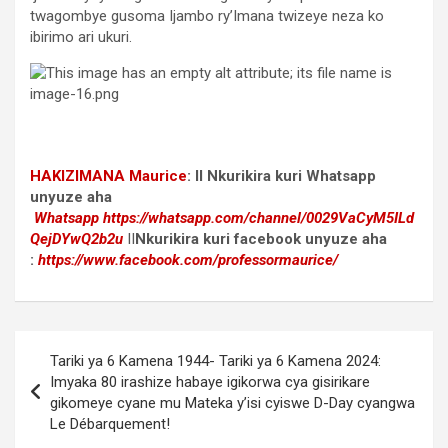
twagombye gusoma Ijambo ry’Imana twizeye neza ko
ibirimo ari ukuri.
HAKIZIMANA Maurice
:
II Nkurikira kuri Whatsapp
unyuze aha
Whatsapp
https://whatsapp.com/channel/0029VaCyM5ILd
QejDYwQ2b2u
II
Nkurikira kuri facebook
unyuze aha
:
https://www.facebook.com/professormaurice/
Post
Tariki ya 6 Kamena 1944- Tariki ya 6 Kamena 2024:
navigation
Imyaka 80 irashize habaye igikorwa cya gisirikare
gikomeye cyane mu Mateka y’isi cyiswe D-Day cyangwa
Le Débarquement!