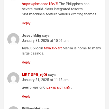
https://phmacao.life/#
The Philippines has
several world-class integrated resorts.
Slot machines feature various exciting themes.
Reply
JosephMig
says:
January 31, 2025 at 10:06 am
taya365 login
taya365.art
Manila is home to many
large casinos.
Reply
MRT SPB_njOt
says:
January 31, 2025 at 11:13 am
центр мрт спб
центр мрт спб
.
Reply
WilliamNef
says: