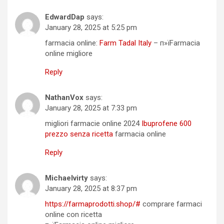
EdwardDap
says:
January 28, 2025 at 5:25 pm
farmacia online:
Farm Tadal Italy
– п»їFarmacia
online migliore
Reply
NathanVox
says:
January 28, 2025 at 7:33 pm
migliori farmacie online 2024
Ibuprofene 600
prezzo senza ricetta
farmacia online
Reply
Michaelvirty
says:
January 28, 2025 at 8:37 pm
https://farmaprodotti.shop/#
comprare farmaci
online con ricetta