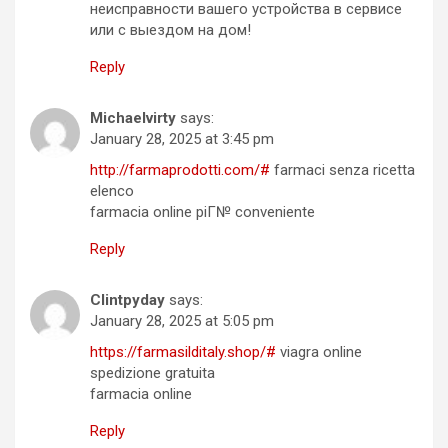
неисправности вашего устройства в сервисе
или с выездом на дом!
Reply
Michaelvirty
says:
January 28, 2025 at 3:45 pm
http://farmaprodotti.com/#
farmaci senza ricetta
elenco
farmacia online piГ№ conveniente
Reply
Clintpyday
says:
January 28, 2025 at 5:05 pm
https://farmasilditaly.shop/#
viagra online
spedizione gratuita
farmacia online
Reply