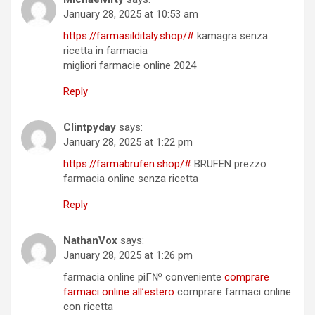
January 28, 2025 at 10:53 am
https://farmasilditaly.shop/#
kamagra senza
ricetta in farmacia
migliori farmacie online 2024
Reply
Clintpyday
says:
January 28, 2025 at 1:22 pm
https://farmabrufen.shop/#
BRUFEN prezzo
farmacia online senza ricetta
Reply
NathanVox
says:
January 28, 2025 at 1:26 pm
farmacia online piГ№ conveniente
comprare
farmaci online all’estero
comprare farmaci online
con ricetta