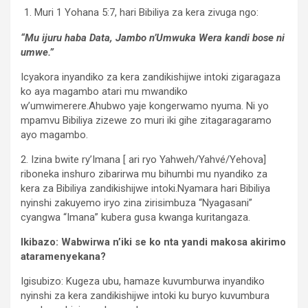
Muri 1 Yohana 5:7, hari Bibiliya za kera zivuga ngo:
“Mu ijuru haba Data, Jambo n’Umwuka Wera kandi bose ni
umwe.”
Icyakora inyandiko za kera zandikishijwe intoki zigaragaza
ko aya magambo atari mu mwandiko
w’umwimerere.Ahubwo yaje kongerwamo nyuma. Ni yo
mpamvu Bibiliya zizewe zo muri iki gihe zitagaragaramo
ayo magambo.
2. Izina bwite ry’Imana [ ari ryo Yahweh/Yahvé/Yehova]
riboneka inshuro zibarirwa mu bihumbi mu nyandiko za
kera za Bibiliya zandikishijwe intoki.Nyamara hari Bibiliya
nyinshi zakuyemo iryo zina zirisimbuza “Nyagasani”
cyangwa “Imana” kubera gusa kwanga kuritangaza.
Ikibazo: Wabwirwa n’iki se ko nta yandi makosa akirimo
ataramenyekana?
Igisubizo: Kugeza ubu, hamaze kuvumburwa inyandiko
nyinshi za kera zandikishijwe intoki ku buryo kuvumbura