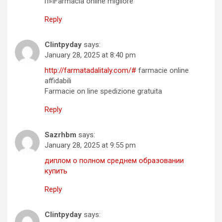
п»їFarmacia online migliore
Reply
Clintpyday
says:
January 28, 2025 at 8:40 pm
http://farmatadalitaly.com/#
farmacie online
affidabili
Farmacie on line spedizione gratuita
Reply
Sazrhbm
says:
January 28, 2025 at 9:55 pm
диплом о полном среднем образовании
купить
Reply
Clintpyday
says: