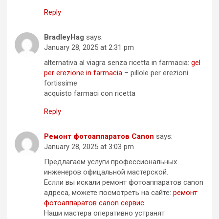
Reply
BradleyHag
says:
January 28, 2025 at 2:31 pm
alternativa al viagra senza ricetta in farmacia:
gel
per erezione in farmacia
– pillole per erezioni
fortissime
acquisto farmaci con ricetta
Reply
Ремонт фотоаппаратов Canon
says:
January 28, 2025 at 3:03 pm
Предлагаем услуги профессиональных
инженеров офицальной мастерской.
Еслли вы искали ремонт фотоаппаратов canon
адреса, можете посмотреть на сайте:
ремонт
фотоаппаратов canon сервис
Наши мастера оперативно устранят