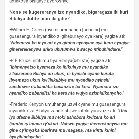
amakosa bisigaye byoroshye.
None se kugereranya izo nyandiko, bigaragaza iki kuri
Bibiliya dufite muri iki gihe?
▪︎William H. Green (uyu ni umuhanga [scholar] mu
gusesengura inyandiko z’igiheburayo cya kera) yagize ati:
“Ndemeza ko icyo ari cyo gitabo cyonyine cya kera cyagiye
gihererekanywa ariko ubutumwa bwacyo ntibuhinduke.”
▪︎F. F. Bruce, intiti mu bya Bibiliya(bibliste) yagize ati:
“
Ibimenyetso byemeza ko ibikubiye mu nyandiko
z’Isezerano Rishya ari ukuri, ni byinshi cyane kuruta
ibyemeza ukuri kw’ibikubiye mu nyandiko nyinshi
zanditswe n’abanditsi basanzwe ba kera. Nyamara izo
nyandiko z’abanditsi ba kera nta wujya azishidikanyaho.”
▪︎Frederic Kenyon umuhanga uzwi cyane mu gusesengura
inyandiko za Bibiliya zandikishijwe intoki yaravuze ati:
“Ubu
iyo ufashe Bibiliya mu ntoki ushobora kwizera ko ari
Ijambo ry’Imana ry’ukuri. Nubwo yagiye ihererekanywa mu
gihe cy’imyaka ibarirwa mu magana, nta kintu kinini
byayihinduyeho.”