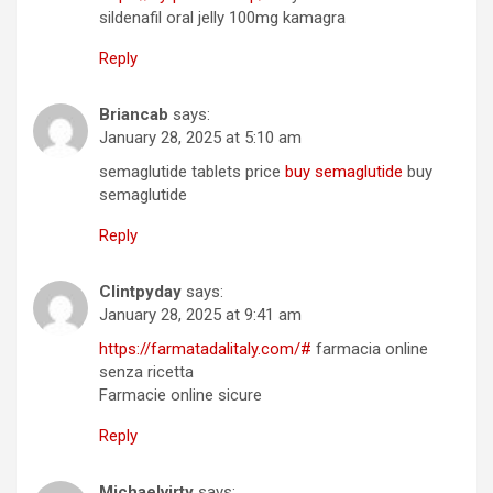
sildenafil oral jelly 100mg kamagra
Reply
Briancab
says:
January 28, 2025 at 5:10 am
semaglutide tablets price
buy semaglutide
buy
semaglutide
Reply
Clintpyday
says:
January 28, 2025 at 9:41 am
https://farmatadalitaly.com/#
farmacia online
senza ricetta
Farmacie online sicure
Reply
Michaelvirty
says: