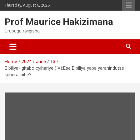
Skip
Thursday, August 6, 2026
to
content
Prof Maurice Hakizimana
Urubuga rwigisha
Home
2024
June
13
Bibiliya-Igitabo cyihariye (IV):Ese Bibiliya yaba yarahindutse
kubera ibihe?