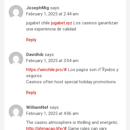
JosephMig
says:
February 1, 2025 at 2:44 am
jugabet chile
jugabet.xyz
Los casinos garantizan
una experiencia de calidad.
Reply
Davidhib
says:
February 1, 2025 at 3:04 am
https://winchile.pro/#
Los pagos son rГЎpidos y
seguros.
Casinos often host special holiday promotions.
Reply
WilliamNef
says:
February 1, 2025 at 4:06 am
The casino atmosphere is thrilling and energetic.
http://phmacao.life/#
Game rules can vary