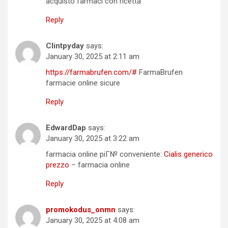
acquisto farmaci con ricetta
Reply
Clintpyday
says:
January 30, 2025 at 2:11 am
https://farmabrufen.com/#
FarmaBrufen
farmacie online sicure
Reply
EdwardDap
says:
January 30, 2025 at 3:22 am
farmacia online piГ№ conveniente:
Cialis generico
prezzo
– farmacia online
Reply
promokodus_onmn
says:
January 30, 2025 at 4:08 am