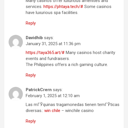
Many casinos offer luxurious amenities and
services.
https://phtaya.tech/#
Some casinos
have luxurious spa facilities.
Reply
Davidhib
says:
January 31, 2025 at 11:36 pm
https://taya365.art/#
Many casinos host charity
events and fundraisers.
The Philippines offers a rich gaming culture.
Reply
PatrickCrern
says:
February 1, 2025 at 12:10 am
Las mГЎquinas tragamonedas tienen temГЎticas
diversas.:
win chile
– winchile casino
Reply