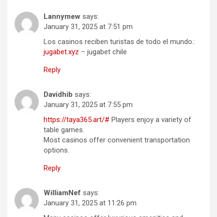
Lannymew
says:
January 31, 2025 at 7:51 pm
Los casinos reciben turistas de todo el mundo.:
jugabet.xyz
– jugabet chile
Reply
Davidhib
says:
January 31, 2025 at 7:55 pm
https://taya365.art/#
Players enjoy a variety of
table games.
Most casinos offer convenient transportation
options.
Reply
WilliamNef
says:
January 31, 2025 at 11:26 pm