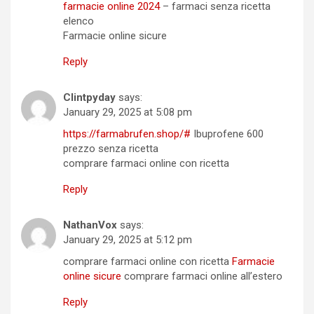
farmacie online 2024
– farmaci senza ricetta
elenco
Farmacie online sicure
Reply
Clintpyday
says:
January 29, 2025 at 5:08 pm
https://farmabrufen.shop/#
Ibuprofene 600
prezzo senza ricetta
comprare farmaci online con ricetta
Reply
NathanVox
says:
January 29, 2025 at 5:12 pm
comprare farmaci online con ricetta
Farmacie
online sicure
comprare farmaci online all’estero
Reply