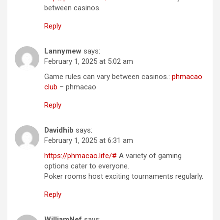
between casinos.
Reply
Lannymew
says:
February 1, 2025 at 5:02 am
Game rules can vary between casinos.:
phmacao
club
– phmacao
Reply
Davidhib
says:
February 1, 2025 at 6:31 am
https://phmacao.life/#
A variety of gaming
options cater to everyone.
Poker rooms host exciting tournaments regularly.
Reply
WilliamNef
says: