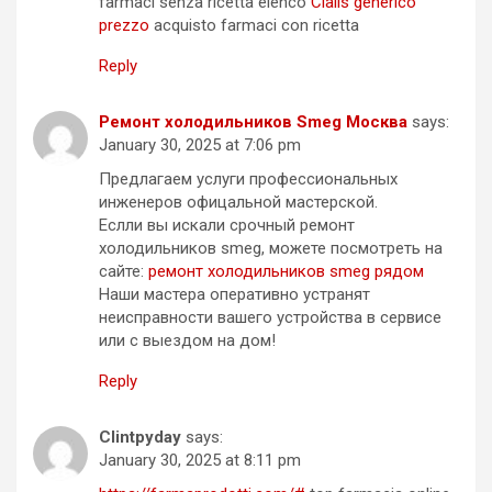
farmaci senza ricetta elenco
Cialis generico
prezzo
acquisto farmaci con ricetta
Reply
Ремонт холодильников Smeg Москва
says:
January 30, 2025 at 7:06 pm
Предлагаем услуги профессиональных
инженеров офицальной мастерской.
Еслли вы искали срочный ремонт
холодильников smeg, можете посмотреть на
сайте:
ремонт холодильников smeg рядом
Наши мастера оперативно устранят
неисправности вашего устройства в сервисе
или с выездом на дом!
Reply
Clintpyday
says:
January 30, 2025 at 8:11 pm