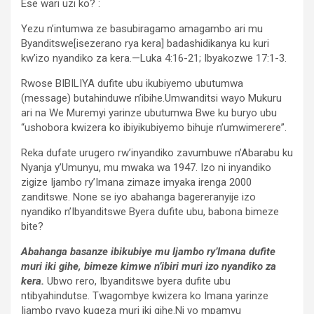
Ese wari uzi ko? :
Yezu n’intumwa ze basubiragamo amagambo ari mu
Byanditswe[isezerano rya kera] badashidikanya ku kuri
kw’izo nyandiko za kera.—Luka 4:16-21; Ibyakozwe 17:1-3.
Rwose BIBILIYA dufite ubu ikubiyemo ubutumwa
(message) butahinduwe n’ibihe.Umwanditsi wayo Mukuru
ari na We Muremyi yarinze ubutumwa Bwe ku buryo ubu
“ushobora kwizera ko ibiyikubiyemo bihuje n’umwimerere”.
Reka dufate urugero rw’inyandiko zavumbuwe n’Abarabu ku
Nyanja y’Umunyu, mu mwaka wa 1947. Izo ni inyandiko
zigize Ijambo ry’Imana zimaze imyaka irenga 2000
zanditswe. None se iyo abahanga bagereranyije izo
nyandiko n’Ibyanditswe Byera dufite ubu, babona bimeze
bite?
Abahanga basanze ibikubiye mu Ijambo ry’Imana dufite
muri iki gihe, bimeze kimwe n’ibiri muri izo nyandiko za
kera.
Ubwo rero, Ibyanditswe byera dufite ubu
ntibyahindutse. Twagombye kwizera ko Imana yarinze
Ijambo ryayo kugeza muri iki gihe.Ni yo mpamvu