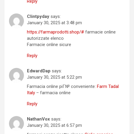
Reply
Clintpyday
says:
January 30, 2025 at 3:48 pm
https://farmaprodotti.shop/#
farmacie online
autorizzate elenco
Farmacie online sicure
Reply
EdwardDap
says:
January 30, 2025 at 5:22 pm
Farmacia online piГ№ conveniente:
Farm Tadal
Italy
– farmacia online
Reply
NathanVox
says:
January 30, 2025 at 6:57 pm