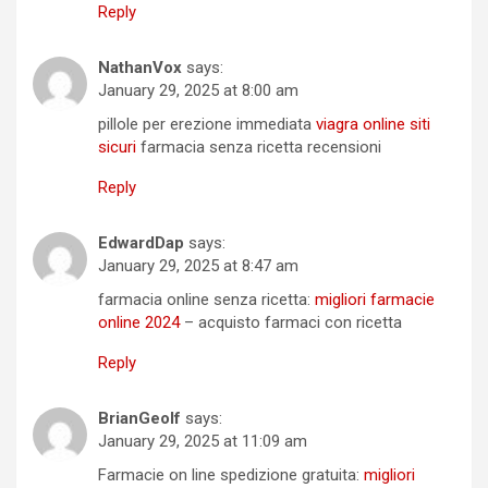
Reply
NathanVox
says:
January 29, 2025 at 8:00 am
pillole per erezione immediata
viagra online siti
sicuri
farmacia senza ricetta recensioni
Reply
EdwardDap
says:
January 29, 2025 at 8:47 am
farmacia online senza ricetta:
migliori farmacie
online 2024
– acquisto farmaci con ricetta
Reply
BrianGeolf
says:
January 29, 2025 at 11:09 am
Farmacie on line spedizione gratuita:
migliori