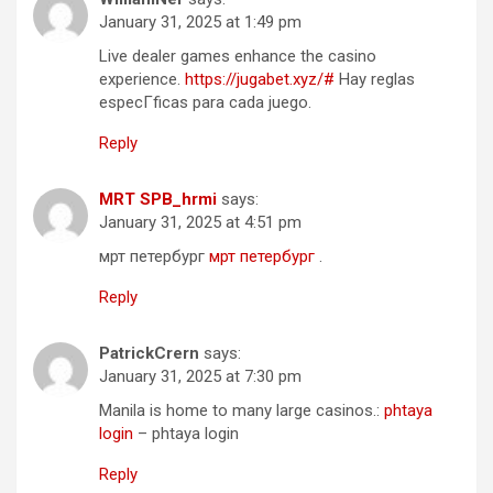
January 31, 2025 at 1:49 pm
Live dealer games enhance the casino
experience.
https://jugabet.xyz/#
Hay reglas
especГ­ficas para cada juego.
Reply
MRT SPB_hrmi
says:
January 31, 2025 at 4:51 pm
мрт петербург
мрт петербург
.
Reply
PatrickCrern
says:
January 31, 2025 at 7:30 pm
Manila is home to many large casinos.:
phtaya
login
– phtaya login
Reply