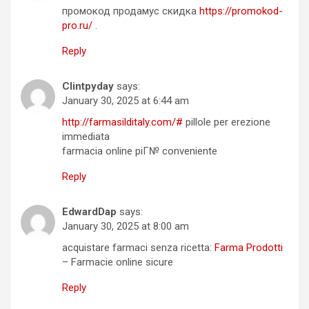
промокод продамус скидка
https://promokod-
pro.ru/
.
Reply
Clintpyday
says:
January 30, 2025 at 6:44 am
http://farmasilditaly.com/#
pillole per erezione
immediata
farmacia online piГ№ conveniente
Reply
EdwardDap
says:
January 30, 2025 at 8:00 am
acquistare farmaci senza ricetta:
Farma Prodotti
– Farmacie online sicure
Reply