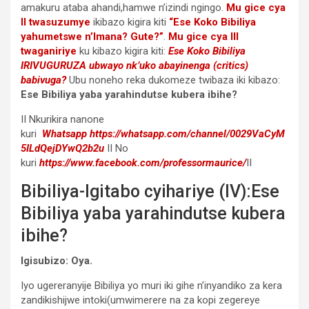
amakuru ataba ahandi,hamwe n’izindi ngingo.
Mu gice cya
II twasuzumye
ikibazo kigira kiti
“Ese Koko Bibiliya
yahumetswe n’Imana? Gute?”
.
Mu gice cya III
twaganiriye
ku kibazo kigira kiti:
Ese Koko Bibiliya
IRIVUGURUZA ubwayo nk’uko abayinenga (critics)
babivuga?
Ubu noneho reka dukomeze twibaza iki kibazo:
Ese Bibiliya yaba yarahindutse kubera ibihe?
II Nkurikira nanone
kuri
Whatsapp
https://whatsapp.com/channel/0029VaCyM
5ILdQejDYwQ2b2u
II No
kuri
https://www.facebook.com/professormaurice/
II
Bibiliya-Igitabo cyihariye (IV):Ese
Bibiliya yaba yarahindutse kubera
ibihe?
Igisubizo: Oya.
Iyo ugereranyije Bibiliya yo muri iki gihe n’inyandiko za kera
zandikishijwe intoki(umwimerere na za kopi zegereye