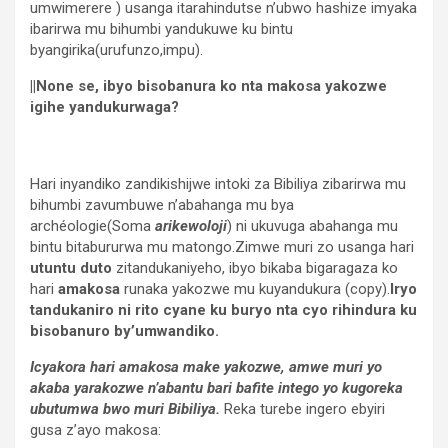
umwimerere ) usanga itarahindutse n’ubwo hashize imyaka
ibarirwa mu bihumbi yandukuwe ku bintu
byangirika(urufunzo,impu).
||None se, ibyo bisobanura ko nta makosa yakozwe
igihe yandukurwaga?
Hari inyandiko zandikishijwe intoki za Bibiliya zibarirwa mu
bihumbi zavumbuwe n’abahanga mu bya
archéologie(Soma
arikewoloji
) ni ukuvuga abahanga mu
bintu bitabururwa mu matongo.Zimwe muri zo usanga hari
utuntu duto
zitandukaniyeho, ibyo bikaba bigaragaza ko
hari
amakosa
runaka yakozwe mu kuyandukura (copy).
Iryo
tandukaniro ni rito cyane ku buryo nta cyo rihindura ku
bisobanuro by’umwandiko.
Icyakora hari amakosa make yakozwe, amwe muri yo
akaba yarakozwe n’abantu bari bafite intego yo kugoreka
ubutumwa bwo muri Bibiliya.
Reka turebe ingero ebyiri
gusa z’ayo makosa: