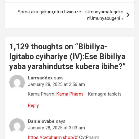
Soma aka gakuru,nturi bwicuze : «Umunyamategeko
n’Umunyabugeni »
1,129 thoughts on “
Bibiliya-
Igitabo cyihariye (IV):Ese Bibiliya
yaba yarahindutse kubera ibihe?
”
Larryaddex
says:
January 28, 2025 at 2:56 am
Kama Pharm:
Kama Pharm
– Kamagra tablets
Reply
Danielovabe
says:
January 28, 2025 at 3:03 am
https://cytpharm.shop/#
CytPharm