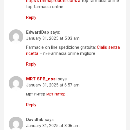
https://farmaprodotti.com/#
top farmacia online
top farmacia online
Reply
EdwardDap
says:
January 31, 2025 at 5:03 am
Farmacie on line spedizione gratuita:
Cialis senza
ricetta
– п»їFarmacia online migliore
Reply
MRT SPB_npsi
says:
January 31, 2025 at 6:57 am
мрт питер
мрт питер
.
Reply
Davidhib
says:
January 31, 2025 at 8:06 am