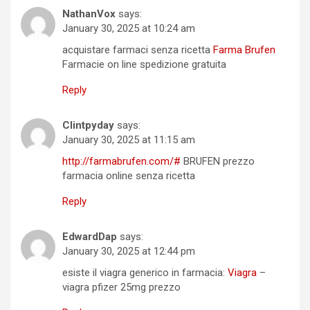
NathanVox
says:
January 30, 2025 at 10:24 am
acquistare farmaci senza ricetta
Farma Brufen
Farmacie on line spedizione gratuita
Reply
Clintpyday
says:
January 30, 2025 at 11:15 am
http://farmabrufen.com/#
BRUFEN prezzo
farmacia online senza ricetta
Reply
EdwardDap
says:
January 30, 2025 at 12:44 pm
esiste il viagra generico in farmacia:
Viagra
–
viagra pfizer 25mg prezzo