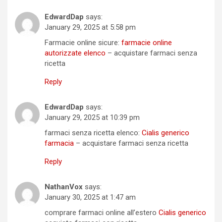
EdwardDap
says:
January 29, 2025 at 5:58 pm
Farmacie online sicure:
farmacie online
autorizzate elenco
– acquistare farmaci senza
ricetta
Reply
EdwardDap
says:
January 29, 2025 at 10:39 pm
farmaci senza ricetta elenco:
Cialis generico
farmacia
– acquistare farmaci senza ricetta
Reply
NathanVox
says:
January 30, 2025 at 1:47 am
comprare farmaci online all’estero
Cialis generico