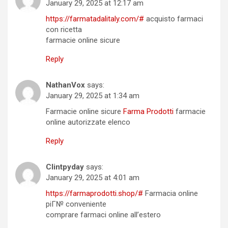
January 29, 2025 at 12:17 am
https://farmatadalitaly.com/#
acquisto farmaci
con ricetta
farmacie online sicure
Reply
NathanVox
says:
January 29, 2025 at 1:34 am
Farmacie online sicure
Farma Prodotti
farmacie
online autorizzate elenco
Reply
Clintpyday
says:
January 29, 2025 at 4:01 am
https://farmaprodotti.shop/#
Farmacia online
piГ№ conveniente
comprare farmaci online all’estero