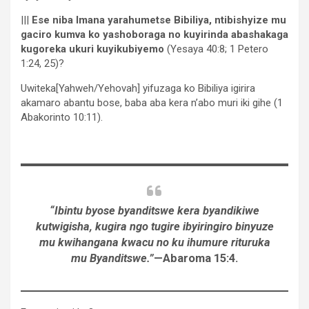
|||
Ese niba Imana yarahumetse Bibiliya, ntibishyize mu
gaciro kumva ko yashoboraga no kuyirinda abashakaga
kugoreka ukuri kuyikubiyemo
(Yesaya 40:8; 1 Petero
1:24, 25)?
Uwiteka[Yahweh/Yehovah] yifuzaga ko Bibiliya igirira
akamaro abantu bose, baba aba kera n’abo muri iki gihe (1
Abakorinto 10:11).
“Ibintu byose byanditswe kera byandikiwe
kutwigisha, kugira ngo tugire ibyiringiro binyuze
mu kwihangana kwacu no ku ihumure rituruka
mu Byanditswe.”
—Abaroma 15:4.