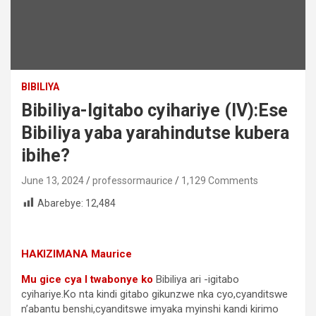
BIBILIYA
Bibiliya-Igitabo cyihariye (IV):Ese
Bibiliya yaba yarahindutse kubera
ibihe?
June 13, 2024
professormaurice
1,129 Comments
Abarebye:
12,484
HAKIZIMANA Maurice
Mu gice cya I twabonye ko
Bibiliya ari -igitabo
cyihariye.Ko nta kindi gitabo gikunzwe nka cyo,cyanditswe
n’abantu benshi,cyanditswe imyaka myinshi kandi kirimo