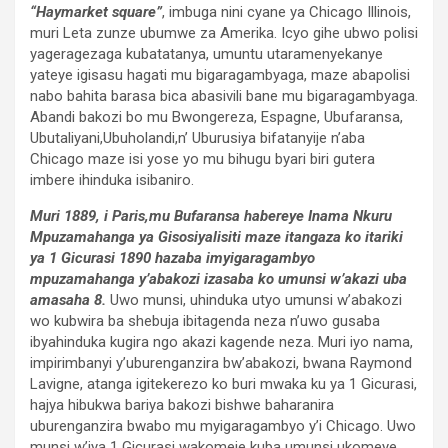
“Haymarket square”
, imbuga nini cyane ya Chicago Illinois,
muri Leta zunze ubumwe za Amerika. Icyo gihe ubwo polisi
yageragezaga kubatatanya, umuntu utaramenyekanye
yateye igisasu hagati mu bigaragambyaga, maze abapolisi
nabo bahita barasa bica abasivili bane mu bigaragambyaga.
Abandi bakozi bo mu Bwongereza, Espagne, Ubufaransa,
Ubutaliyani,Ubuholandi,n’ Uburusiya bifatanyije n’aba
Chicago maze isi yose yo mu bihugu byari biri gutera
imbere ihinduka isibaniro.
Muri 1889, i Paris,mu Bufaransa habereye Inama Nkuru
Mpuzamahanga ya Gisosiyalisiti maze itangaza ko itariki
ya 1 Gicurasi 1890 hazaba imyigaragambyo
mpuzamahanga y’abakozi izasaba ko umunsi w’akazi uba
amasaha 8.
Uwo munsi, uhinduka utyo umunsi w’abakozi
wo kubwira ba shebuja ibitagenda neza n’uwo gusaba
ibyahinduka kugira ngo akazi kagende neza. Muri iyo nama,
impirimbanyi y’uburenganzira bw’abakozi, bwana Raymond
Lavigne, atanga igitekerezo ko buri mwaka ku ya 1 Gicurasi,
hajya hibukwa bariya bakozi bishwe baharanira
uburenganzira bwabo mu myigaragambyo y’i Chicago. Uwo
munsi w’iya 1 Gicurasi wakomeje kuba umunsi ukomeye