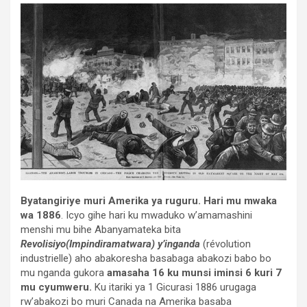
Byatangiriye muri Amerika ya ruguru.
Hari mu mwaka
wa 1886
. Icyo gihe hari ku mwaduko w’amamashini
menshi mu bihe Abanyamateka bita
Revolisiyo(Impindiramatwara) y’inganda
(révolution
industrielle) aho abakoresha basabaga abakozi babo bo
mu nganda gukora
amasaha 16 ku munsi iminsi 6 kuri 7
mu cyumweru.
Ku itariki ya 1 Gicurasi 1886 urugaga
rw’abakozi bo muri Canada na Amerika basaba