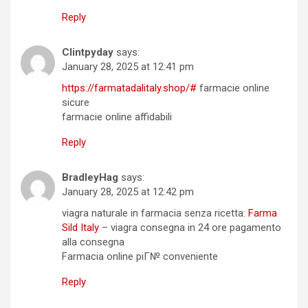
Reply
Clintpyday
says:
January 28, 2025 at 12:41 pm
https://farmatadalitaly.shop/#
farmacie online
sicure
farmacie online affidabili
Reply
BradleyHag
says:
January 28, 2025 at 12:42 pm
viagra naturale in farmacia senza ricetta:
Farma
Sild Italy
– viagra consegna in 24 ore pagamento
alla consegna
Farmacia online piГ№ conveniente
Reply