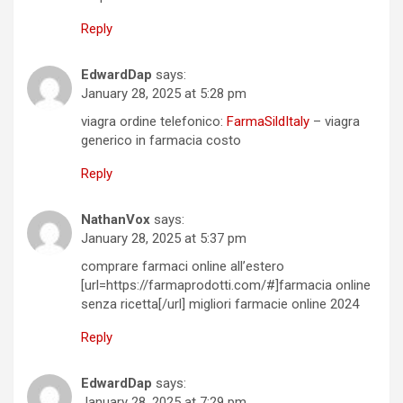
Reply
EdwardDap
says:
January 28, 2025 at 5:28 pm
viagra ordine telefonico:
FarmaSildItaly
– viagra
generico in farmacia costo
Reply
NathanVox
says:
January 28, 2025 at 5:37 pm
comprare farmaci online all’estero
[url=https://farmaprodotti.com/#]farmacia online
senza ricetta[/url] migliori farmacie online 2024
Reply
EdwardDap
says:
January 28, 2025 at 7:29 pm