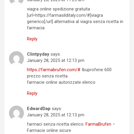
viagra online spedizione gratuita
[url=https://farmasilditaly.com/#]viagra
generico[/url] alternativa al viagra senza ricetta in
farmacia
Reply
Clintpyday
says:
January 28, 2025 at 12:13 pm
https://farmabrufen.com/#
Ibuprofene 600
prezzo senza ricetta
farmacie online autorizzate elenco
Reply
EdwardDap
says:
January 28, 2025 at 12:13 pm
farmaci senza ricetta elenco:
FarmaBrufen
–
Farmacie online sicure