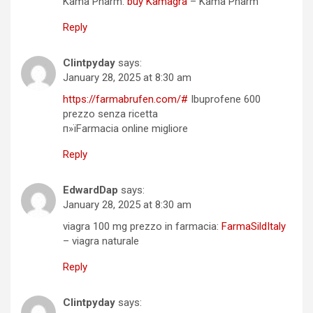
Kama Pharm:
buy Kamagra
– Kama Pharm
Reply
Clintpyday
says:
January 28, 2025 at 8:30 am
https://farmabrufen.com/#
Ibuprofene 600
prezzo senza ricetta
п»їFarmacia online migliore
Reply
EdwardDap
says:
January 28, 2025 at 8:30 am
viagra 100 mg prezzo in farmacia:
FarmaSildItaly
– viagra naturale
Reply
Clintpyday
says: