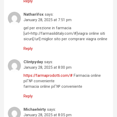
Reply
NathanVox
says:
January 28, 2025 at 7:51 pm
gel per erezione in farmacia
[url=http://farmasilditaly.com/#]viagra online siti
sicuri[/url] miglior sito per comprare viagra online
Reply
Clintpyday
says:
January 28, 2025 at 8:00 pm
https://farmaprodotti.com/#
Farmacia online
piГ№ conveniente
farmacia online piГ№ conveniente
Reply
Michaelvirty
says:
January 28, 2025 at 8:05 pm