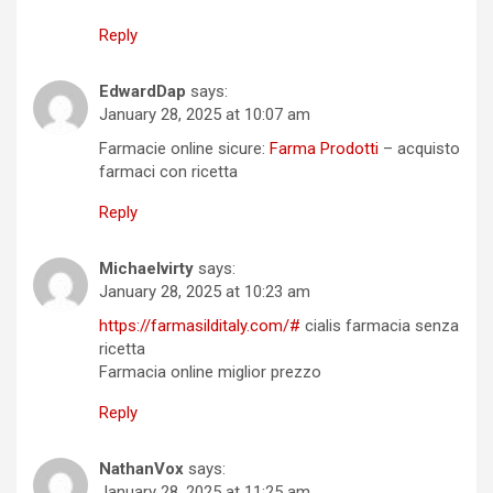
Reply
EdwardDap
says:
January 28, 2025 at 10:07 am
Farmacie online sicure:
Farma Prodotti
– acquisto
farmaci con ricetta
Reply
Michaelvirty
says:
January 28, 2025 at 10:23 am
https://farmasilditaly.com/#
cialis farmacia senza
ricetta
Farmacia online miglior prezzo
Reply
NathanVox
says:
January 28, 2025 at 11:25 am