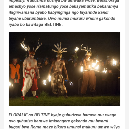
impeshyi n’ubuzima bushya bw’umwaka wose. Basohoraga
amashyo yose n’amatungo yose bakayamurika bakaramya
ibigirwamana byabo babyinginga ngo biyarinde kandi
biyahe uburumbuke. Uwo munsi mukuru w’idini gakondo
ryabo bo bawitaga
BELTINE.
FLORALIE na BELTINE byaje guhurizwa hamwe mu rwego
rwo guhuriza hamwe imisengere gakondo mu bwami
bugari bwa Roma maze bikora umunsi mukuru umwe w’iya