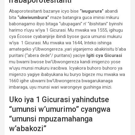
n’abaporotesitanti
Abaporotesitanti bazanye icyo bise
“ivugurura”
abandi
bita
“ukwivumbura”
maze batangira guca iminsi mikuru
babonagamo ibyo bitaga “ubupagani” n’ “ibishitani” byinshi
harimo n’uyu w’iya 1 Gicurasi. Mu mwaka wa 1555, igihugu
cya Écosse cyabanjirije ibindi byose guca umunsi mukuru
w’iya 1 Gicurasi. Mu mwaka wa 1644, Inteko ishinga
amategeko y’Ubwongereza ,yari yiganjemo abakirisitu b’aba
puritani (“abera dede”/ puritans) yaciye
Igiti cya Gicurasi
mu bwami bwose bw’Ubwongereza kandi imigenzo yose
w’uyu munsi mukuru iracibwa. Icyakora buhoro buhoro ya
migenzo yagiye ibabyukana ku buryo bigeze mu mwaka wa
1660 igihe ubwami bw’Ubwongereza bwagarukanaga
imbaraga, uyu munsi wari warongeye gushinga imizi.
Uko iya 1 Gicurasi yahindutse
“umunsi w’umurimo” cyangwa
“umunsi mpuzamahanga
w’abakozi”