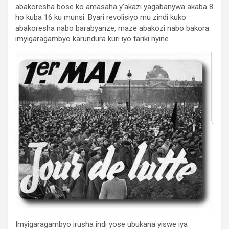
abakoresha bose ko amasaha y’akazi yagabanywa akaba 8
ho kuba 16 ku munsi. Byari revolisiyo mu zindi kuko
abakoresha nabo barabyanze, maze abakozi nabo bakora
imyigaragambyo karundura kuri iyo tariki nyine.
Imyigaragambyo irusha indi yose ubukana yiswe iya