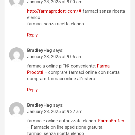
January 28, 2025 at 9:00 am
http://farmaprodotti.com/#
farmaci senza ricetta
elenco
farmaci senza ricetta elenco
Reply
BradleyHag
says:
January 28, 2025 at 9:06 am
farmacia online piГ№ conveniente:
Farma
Prodotti
– comprare farmaci online con ricetta
comprare farmaci online all’estero
Reply
BradleyHag
says:
January 28, 2025 at 9:37 am
farmacie online autorizzate elenco:
FarmaBrufen
– Farmacie on line spedizione gratuita
farmaci senza ricetta elenco