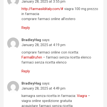
January 28, 2025 at 3:55 pm
http://farmasilditaly.com/#
viagra 100 mg prezzo
in farmacia
comprare farmaci online all’estero
Reply
BradleyHag
says:
January 28, 2025 at 4:19 pm
comprare farmaci online con ricetta:
FarmaBrufen
– farmaci senza ricetta elenco
farmaci senza ricetta elenco
Reply
BradleyHag
says:
January 28, 2025 at 4:49 pm
kamagra senza ricetta in farmacia:
Viagra
–
viagra online spedizione gratuita
acquistare farmaci senza ricetta