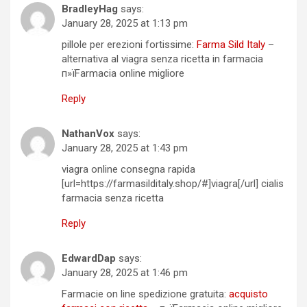
BradleyHag
says:
January 28, 2025 at 1:13 pm
pillole per erezioni fortissime:
Farma Sild Italy
–
alternativa al viagra senza ricetta in farmacia
п»їFarmacia online migliore
Reply
NathanVox
says:
January 28, 2025 at 1:43 pm
viagra online consegna rapida
[url=https://farmasilditaly.shop/#]viagra[/url] cialis
farmacia senza ricetta
Reply
EdwardDap
says:
January 28, 2025 at 1:46 pm
Farmacie on line spedizione gratuita:
acquisto