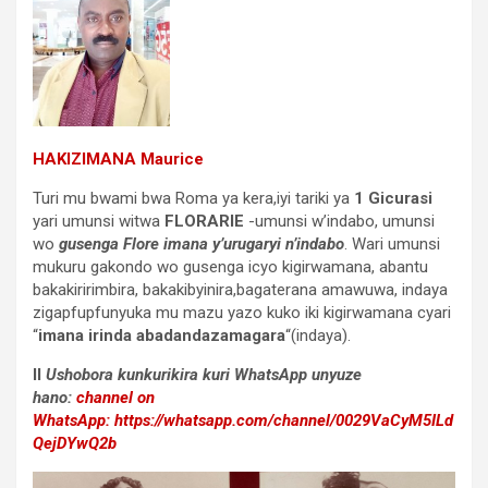
HAKIZIMANA Maurice
Turi mu bwami bwa Roma ya kera,iyi tariki ya
1 Gicurasi
yari umunsi witwa
FLORARIE
-umunsi w’indabo, umunsi
wo
gusenga
Flore
imana y’urugaryi n’indabo
. Wari umunsi
mukuru gakondo wo gusenga icyo kigirwamana, abantu
bakakiririmbira, bakakibyinira,bagaterana amawuwa, indaya
zigapfupfunyuka mu mazu yazo kuko iki kigirwamana cyari
“
imana irinda abadandazamagara
“(indaya).
II
Ushobora kunkurikira kuri WhatsApp unyuze
hano:
channel on
WhatsApp:
https://whatsapp.com/channel/0029VaCyM5ILd
QejDYwQ2b