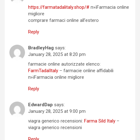
https://farmatadalitaly.shop/#
п»їFarmacia online
migliore
comprare farmaci online all’estero
Reply
BradleyHag
says:
January 28, 2025 at 8:20 pm
farmacie online autorizzate elenco:
FarmTadalItaly
– farmacie online affidabili
п»їFarmacia online migliore
Reply
EdwardDap
says:
January 28, 2025 at 9:00 pm
viagra generico recensioni:
Farma Sild Italy
–
viagra generico recensioni
Reply