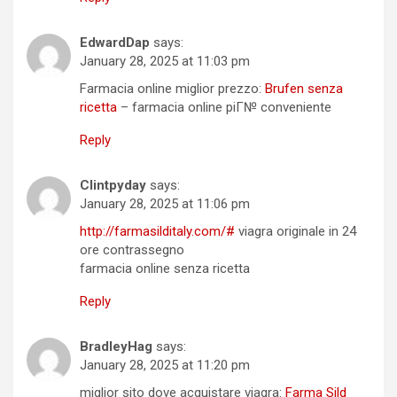
EdwardDap
says:
January 28, 2025 at 11:03 pm
Farmacia online miglior prezzo:
Brufen senza
ricetta
– farmacia online piГ№ conveniente
Reply
Clintpyday
says:
January 28, 2025 at 11:06 pm
http://farmasilditaly.com/#
viagra originale in 24
ore contrassegno
farmacia online senza ricetta
Reply
BradleyHag
says:
January 28, 2025 at 11:20 pm
miglior sito dove acquistare viagra:
Farma Sild