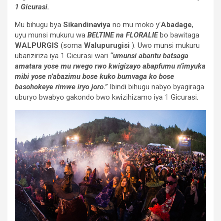
1 Gicurasi.
Mu bihugu bya
Sikandinaviya
no mu moko y’
Abadage
,
uyu munsi mukuru wa
BELTINE na FLORALIE
bo bawitaga
WALPURGIS
(soma
Walupurugisi
). Uwo munsi mukuru
ubanziriza iya 1 Gicurasi wari
“umunsi abantu batsaga
amatara yose mu rwego rwo kwigizayo abapfumu n’imyuka
mibi yose n’abazimu bose kuko bumvaga ko bose
basohokeye rimwe iryo joro.”
Ibindi bihugu nabyo byagiraga
uburyo bwabyo gakondo bwo kwizihizamo iya 1 Gicurasi.