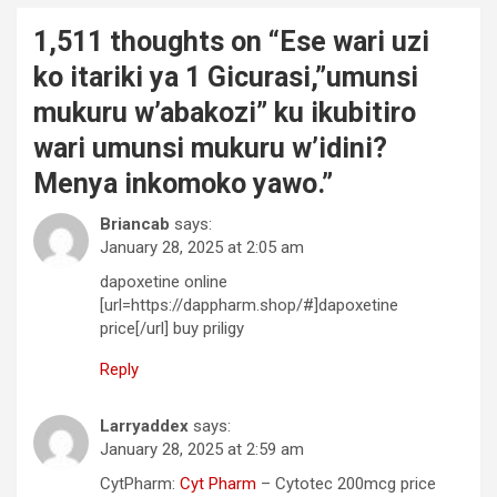
1,511 thoughts on “
Ese wari uzi
ko itariki ya 1 Gicurasi,”umunsi
mukuru w’abakozi” ku ikubitiro
wari umunsi mukuru w’idini?
Menya inkomoko yawo.
”
Briancab
says:
January 28, 2025 at 2:05 am
dapoxetine online
[url=https://dappharm.shop/#]dapoxetine
price[/url] buy priligy
Reply
Larryaddex
says:
January 28, 2025 at 2:59 am
CytPharm:
Cyt Pharm
– Cytotec 200mcg price