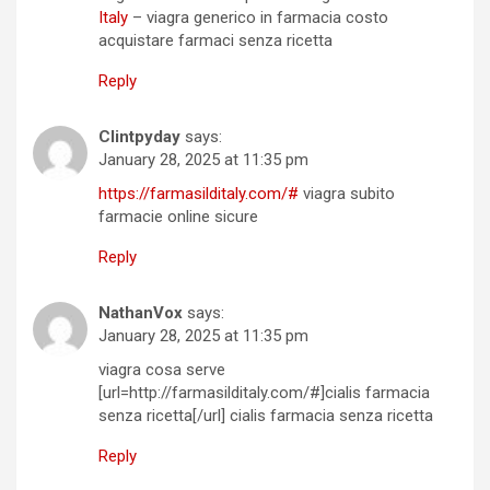
Italy
– viagra generico in farmacia costo
acquistare farmaci senza ricetta
Reply
Clintpyday
says:
January 28, 2025 at 11:35 pm
https://farmasilditaly.com/#
viagra subito
farmacie online sicure
Reply
NathanVox
says:
January 28, 2025 at 11:35 pm
viagra cosa serve
[url=http://farmasilditaly.com/#]cialis farmacia
senza ricetta[/url] cialis farmacia senza ricetta
Reply