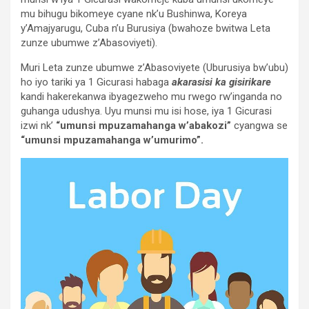
mu bihugu bikomeye cyane nk’u Bushinwa, Koreya
y’Amajyarugu, Cuba n’u Burusiya (bwahoze bwitwa Leta
zunze ubumwe z’Abasoviyeti).
Muri Leta zunze ubumwe z’Abasoviyete (Uburusiya bw’ubu)
ho iyo tariki ya 1 Gicurasi habaga
akarasisi ka gisirikare
kandi hakerekanwa ibyagezweho mu rwego rw’inganda no
guhanga udushya. Uyu munsi mu isi hose, iya 1 Gicurasi
izwi nk’
“umunsi mpuzamahanga w’abakozi”
cyangwa se
“umunsi mpuzamahanga w’umurimo”.