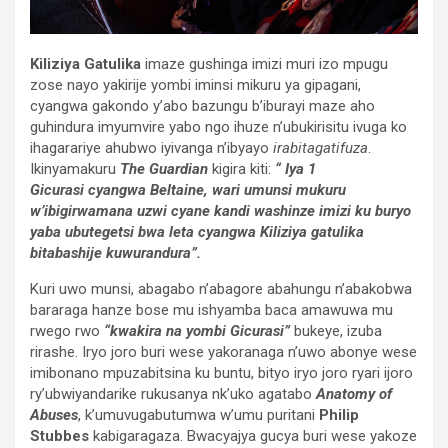
Kiliziya Gatulika
imaze gushinga imizi muri izo mpugu
zose nayo yakirije yombi iminsi mikuru ya gipagani,
cyangwa gakondo y’abo bazungu b’iburayi maze aho
guhindura imyumvire yabo ngo ihuze n’ubukirisitu ivuga ko
ihagarariye ahubwo iyivanga n’ibyayo
irabitagatifuza
.
Ikinyamakuru
The Guardian
kigira kiti:
“ Iya 1
Gicurasi cyangwa Beltaine, wari umunsi mukuru
w’ibigirwamana uzwi cyane kandi washinze imizi ku buryo
yaba ubutegetsi bwa leta cyangwa Kiliziya gatulika
bitabashije kuwurandura”.
Kuri uwo munsi, abagabo n’abagore abahungu n’abakobwa
bararaga hanze bose mu ishyamba baca amawuwa mu
rwego rwo
“kwakira na yombi Gicurasi”
bukeye, izuba
rirashe. Iryo joro buri wese yakoranaga n’uwo abonye wese
imibonano mpuzabitsina ku buntu, bityo iryo joro ryari ijoro
ry’ubwiyandarike rukusanya nk’uko agatabo
Anatomy of
Abuses
, k’umuvugabutumwa w’umu puritani
Philip
Stubbes
kabigaragaza. Bwacyajya gucya buri wese yakoze