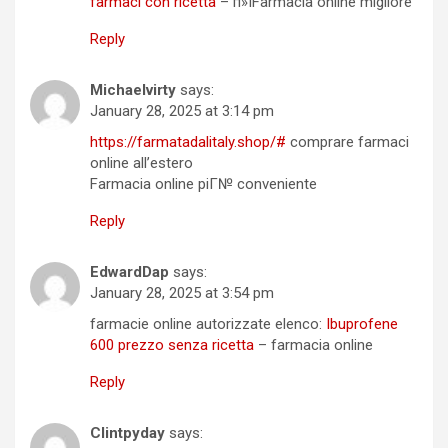
farmaci con ricetta
– п»їFarmacia online migliore
Reply
Michaelvirty
says:
January 28, 2025 at 3:14 pm
https://farmatadalitaly.shop/#
comprare farmaci
online all’estero
Farmacia online piГ№ conveniente
Reply
EdwardDap
says:
January 28, 2025 at 3:54 pm
farmacie online autorizzate elenco:
Ibuprofene
600 prezzo senza ricetta
– farmacia online
Reply
Clintpyday
says: