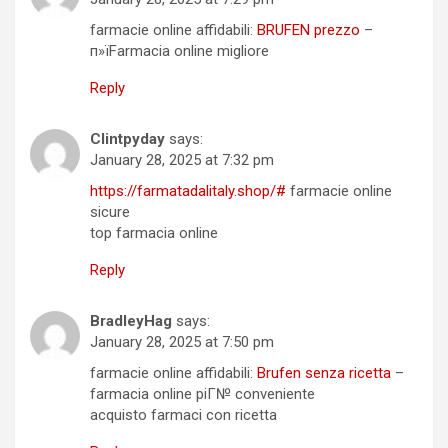
farmacie online affidabili:
BRUFEN prezzo
–
п»їFarmacia online migliore
Reply
Clintpyday
says:
January 28, 2025 at 7:32 pm
https://farmatadalitaly.shop/#
farmacie online
sicure
top farmacia online
Reply
BradleyHag
says:
January 28, 2025 at 7:50 pm
farmacie online affidabili:
Brufen senza ricetta
–
farmacia online piГ№ conveniente
acquisto farmaci con ricetta