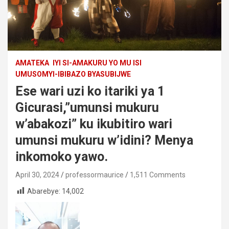
AMATEKA
IYI SI-AMAKURU YO MU ISI
UMUSOMYI-IBIBAZO BYASUBIJWE
Ese wari uzi ko itariki ya 1
Gicurasi,”umunsi mukuru
w’abakozi” ku ikubitiro wari
umunsi mukuru w’idini? Menya
inkomoko yawo.
April 30, 2024
professormaurice
1,511 Comments
Abarebye:
14,002