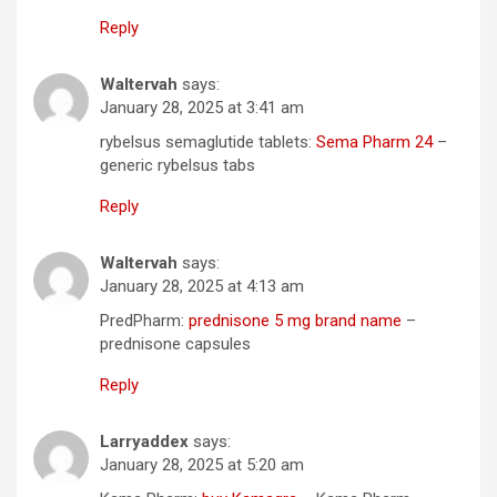
Reply
Waltervah
says:
January 28, 2025 at 3:41 am
rybelsus semaglutide tablets:
Sema Pharm 24
–
generic rybelsus tabs
Reply
Waltervah
says:
January 28, 2025 at 4:13 am
PredPharm:
prednisone 5 mg brand name
–
prednisone capsules
Reply
Larryaddex
says:
January 28, 2025 at 5:20 am