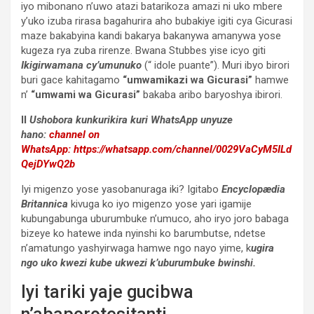
iyo mibonano n’uwo atazi batarikoza amazi ni uko mbere
y’uko izuba rirasa bagahurira aho bubakiye igiti cya Gicurasi
maze bakabyina kandi bakarya bakanywa amanywa yose
kugeza rya zuba rirenze. Bwana Stubbes yise icyo giti
Ikigirwamana cy’umunuko
(“ idole puante”). Muri ibyo birori
buri gace kahitagamo
“umwamikazi wa Gicurasi”
hamwe
n’
“umwami wa Gicurasi”
bakaba aribo baryoshya ibirori.
II
Ushobora kunkurikira kuri WhatsApp unyuze
hano:
channel on
WhatsApp:
https://whatsapp.com/channel/0029VaCyM5ILd
QejDYwQ2b
Iyi migenzo yose yasobanuraga iki? Igitabo
Encyclopædia
Britannica
kivuga ko iyo migenzo yose yari igamije
kubungabunga uburumbuke n’umuco, aho iryo joro babaga
bizeye ko hatewe inda nyinshi ko barumbutse, ndetse
n’amatungo yashyirwaga hamwe ngo nayo yime, k
ugira
ngo uko kwezi kube ukwezi k’uburumbuke bwinshi.
Iyi tariki yaje gucibwa