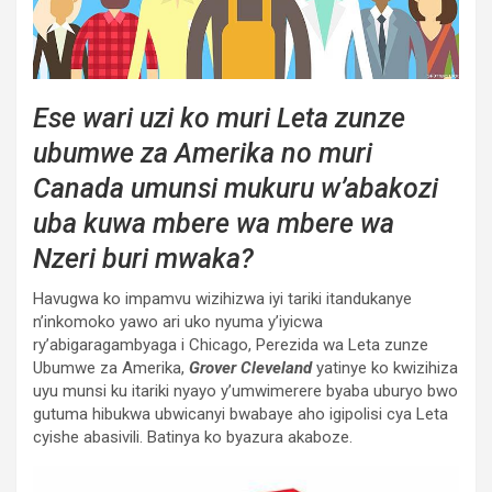
Ese wari uzi ko muri Leta zunze
ubumwe za Amerika no muri
Canada umunsi mukuru w’abakozi
uba kuwa mbere wa mbere wa
Nzeri buri mwaka?
Havugwa ko impamvu wizihizwa iyi tariki itandukanye
n’inkomoko yawo ari uko nyuma y’iyicwa
ry’abigaragambyaga i Chicago, Perezida wa Leta zunze
Ubumwe za Amerika,
Grover Cleveland
yatinye ko kwizihiza
uyu munsi ku itariki nyayo y’umwimerere byaba uburyo bwo
gutuma hibukwa ubwicanyi bwabaye aho igipolisi cya Leta
cyishe abasivili. Batinya ko byazura akaboze.