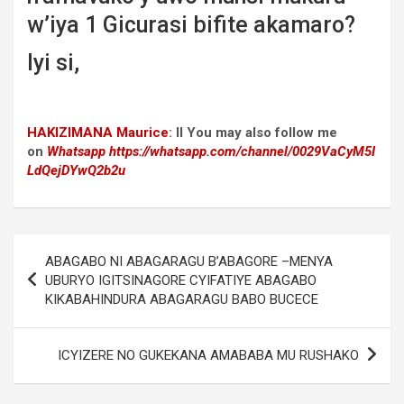
w’iya 1 Gicurasi bifite akamaro?
Iyi si,
HAKIZIMANA Maurice
:
II You may also follow me
on
Whatsapp
https://whatsapp.com/channel/0029VaCyM5I
LdQejDYwQ2b2u
Post
ABAGABO NI ABAGARAGU B’ABAGORE –MENYA
navigation
UBURYO IGITSINAGORE CYIFATIYE ABAGABO
KIKABAHINDURA ABAGARAGU BABO BUCECE
ICYIZERE NO GUKEKANA AMABABA MU RUSHAKO