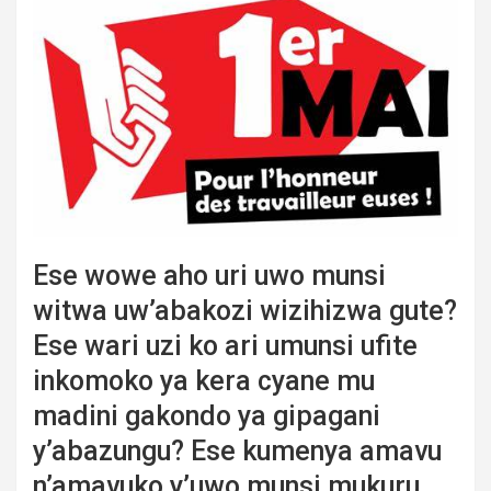
Ese wowe aho uri uwo munsi
witwa uw’abakozi wizihizwa gute?
Ese wari uzi ko ari umunsi ufite
inkomoko ya kera cyane mu
madini gakondo ya gipagani
y’abazungu? Ese kumenya amavu
n’amavuko y’uwo munsi mukuru