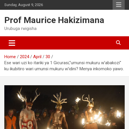
Skip
Sunday, August 9, 2026
to
content
Prof Maurice Hakizimana
Urubuga rwigisha
Home
2024
April
30
Ese wari uzi ko itariki ya 1 Gicurasi,”umunsi mukuru w’abakozi”
ku ikubitiro wari umunsi mukuru w’idini? Menya inkomoko yawo.