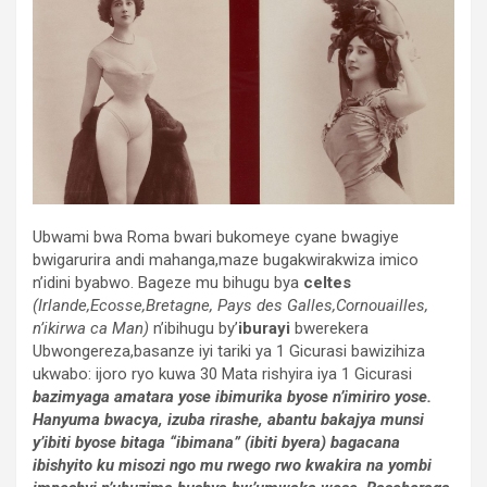
Ubwami bwa Roma bwari bukomeye cyane bwagiye
bwigarurira andi mahanga,maze bugakwirakwiza imico
n’idini byabwo. Bageze mu bihugu bya
celtes
(Irlande,Ecosse,Bretagne, Pays des Galles,Cornouailles,
n’ikirwa ca Man)
n’ibihugu by’
iburayi
bwerekera
Ubwongereza,basanze iyi tariki ya 1 Gicurasi bawizihiza
ukwabo: ijoro ryo kuwa 30 Mata rishyira iya 1 Gicurasi
bazimyaga amatara yose ibimurika byose n’imiriro yose.
Hanyuma bwacya, izuba rirashe, abantu bakajya munsi
y’ibiti byose bitaga “ibimana” (ibiti byera) bagacana
ibishyito ku misozi ngo mu rwego rwo kwakira na yombi