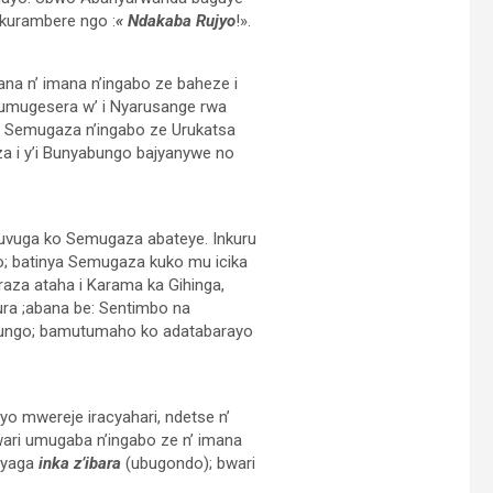
akurambere ngo :
«
Ndakaba Rujyo
!».
na n’ imana n’ingabo ze baheze i
umugesera w’ i Nyarusange rwa
 Semugaza n’ingabo ze Urukatsa
 i y’i Bunyabungo bajyanywe no
uvuga ko Semugaza abateye. Inkuru
; batinya Semugaza kuko mu icika
aza ataha i Karama ka Gihinga,
ra ;abana be: Sentimbo na
bungo; bamutumaho ko adatabarayo
 mwereje iracyahari, ndetse n’
ri umugaba n’ingabo ze n’ imana
nyaga
inka z’ibara
(ubugondo); bwari