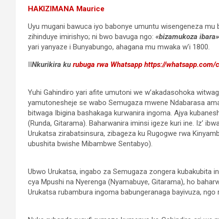
HAKIZIMANA Maurice
Uyu mugani bawuca iyo babonye umuntu wisengeneza mu b
zihinduye imirishyo; ni bwo bavuga ngo:
«bizamukoza ibara»
yari yanyaze i Bunyabungo, ahagana mu mwaka w’i 1800.
II
Nkurikira ku
rubuga rwa Whatsapp
https://whatsapp.com
Yuhi Gahindiro yari afite umutoni we w’akadasohoka witwa
yamutonesheje se wabo Semugaza mwene Ndabarasa amaz
bitwaga Ibigina bashakaga kurwanira ingoma. Ajya kubanes
(Runda, Gitarama). Baharwanira iminsi igeze kuri ine. Iz’ i
Urukatsa zirabatsinsura, zibageza ku Rugogwe rwa Kinyamb
ubushita bwishe Mibambwe Sentabyo).
Ubwo Urukatsa, ingabo za Semugaza zongera kubakubita in
cya Mpushi na Nyerenga (Nyamabuye, Gitarama), ho bahar
Urukatsa rubambura ingoma babungeranaga bayivuza, ngo