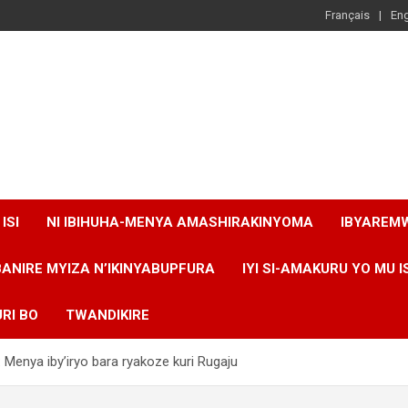
Français
Eng
ISI
NI IBIHUHA-MENYA AMASHIRAKINYOMA
IBYAREM
BANIRE MYIZA N’IKINYABUPFURA
IYI SI-AMAKURU YO MU I
RI BO
TWANDIKIRE
 Menya iby’iryo bara ryakoze kuri Rugaju