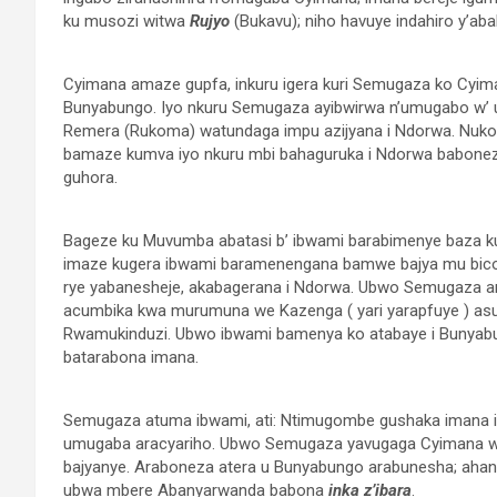
ku musozi witwa
Rujyo
(Bukavu); niho havuye indahiro y’ab
Cyimana amaze gupfa, inkuru igera kuri Semugaza ko Cyima
Bunyabungo. Iyo nkuru Semugaza ayibwirwa n’umugabo w’ 
Remera (Rukoma) watundaga impu azijyana i Ndorwa. Nuko
bamaze kumva iyo nkuru mbi bahaguruka i Ndorwa baboneza
guhora.
Bageze ku Muvumba abatasi b’ ibwami barabimenye baza k
imaze kugera ibwami baramenengana bamwe bajya mu bico
rye yabanesheje, akabagerana i Ndorwa. Ubwo Semugaza ar
acumbika kwa murumuna we Kazenga ( yari yarapfuye ) asu
Rwamukinduzi. Ubwo ibwami bamenya ko atabaye i Bunya
batarabona imana.
Semugaza atuma ibwami, ati: Ntimugombe gushaka imana iyo
umugaba aracyariho. Ubwo Semugaza yavugaga Cyimana wa
bajyanye. Araboneza atera u Bunyabungo arabunesha; aha
ubwa mbere Abanyarwanda babona
inka z’ibara
.