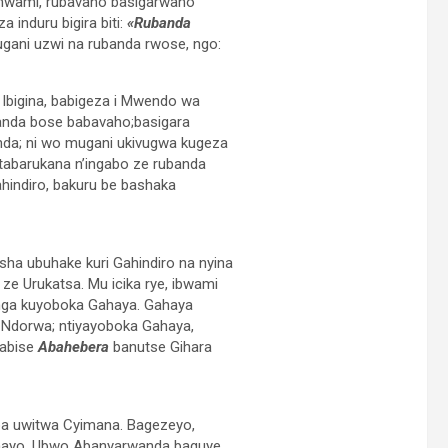
 mwami, rubavaho basigarwaho
 induru bigira biti:
«Rubanda
ani uzwi na rubanda rwose, ngo:
Ibigina, babigeza i Mwendo wa
anda bose babavaho;basigara
nda; ni wo mugani ukivugwa kugeza
barukana n’ingabo ze rubanda
indiro, bakuru be bashaka
ha ubuhake kuri Gahindiro na nyina
ze Urukatsa. Mu icika rye, ibwami
anga kuyoboka Gahaya. Gahaya
i Ndorwa; ntiyayoboka Gahaya,
babise
Abahebera
banutse Gihara
ba uwitwa Cyimana. Bagezeyo,
gumayo. Ubwo Abanyarwanda baguye