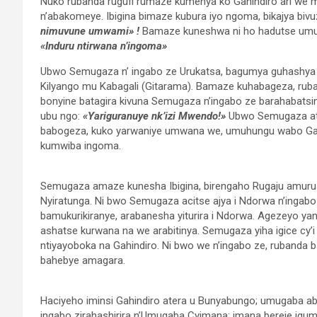
Nuko rubanda rugufi rumaze kumenya ko Gahindiro ari we
n’abakomeye. Ibigina bimaze kubura iyo ngoma, bikajya bivuza
nimuvune umwami» !
Bamaze kuneshwa ni ho hadutse umug
«Induru ntirwana n’ingoma»
Ubwo Semugaza n’ ingabo ze Urukatsa, bagumya guhashya 
Kilyango mu Kabagali (Gitarama). Bamaze kuhabageza, rub
bonyine batagira kivuna Semugaza n’ingabo ze barahabatsi
ubu ngo:
«Yariguranuye nk’izi Mwendo!»
Ubwo Semugaza ata
babogeza, kuko yarwaniye umwana we, umuhungu wabo Gah
kumwiba ingoma.
Semugaza amaze kunesha Ibigina, birengaho Rugaju amurus
Nyiratunga. Ni bwo Semugaza acitse ajya i Ndorwa n’ingabo 
bamukurikiranye, arabanesha yiturira i Ndorwa. Agezeyo y
ashatse kurwana na we arabitinya. Semugaza yiha igice cy’
ntiyayoboka na Gahindiro. Ni bwo we n’ingabo ze, rubanda 
bahebye amagara.
Haciyeho iminsi Gahindiro atera u Bunyabungo; umugaba a
ingabo zirahashirira n’Umugaba Cyimana; imana bereje i