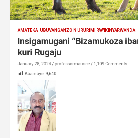
AMATEKA
UBUVANGANZO N'URURIMI RW'IKINYARWANDA
Insigamugani “Bizamukoza ibar
kuri Rugaju
January 28, 2024
professormaurice
1,109 Comments
Abarebye:
9,640