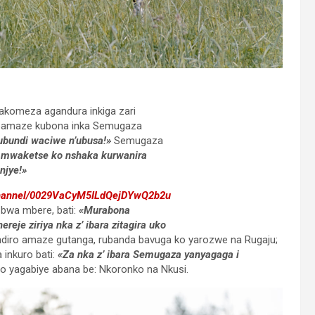
rakomeza agandura inkiga zari
i bamaze kubona inka Semugaza
ubundi waciwe n’ubusa!»
Semugaza
 mwaketse ko nshaka kurwanira
njye!»
channel/0029VaCyM5ILdQejDYwQ2b2u
o bwa mbere, bati:
«Murabona
je ziriya nka z’ ibara zitagira uko
diro amaze gutanga, rubanda bavuga ko yarozwe na Rugaju;
inkuro bati:
«Za nka z’ ibara Semugaza yanyagaga i
ro yagabiye abana be: Nkoronko na Nkusi.