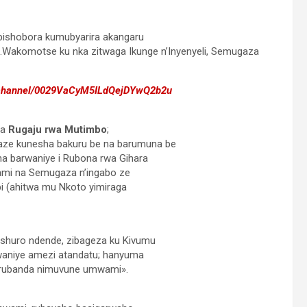
ishobora kumubyarira akangaru
.Wakomotse ku nka zitwaga Ikunge n’Inyenyeli, Semugaza
/channel/0029VaCyM5ILdQejDYwQ2b2u
ga
Rugaju rwa Mutimbo
;
e kunesha bakuru be na barumuna be
ha barwaniye i Rubona rwa Gihara
bwami na Semugaza n’ingabo ze
i (ahitwa mu Nkoto yimiraga
shuro ndende, zibageza ku Kivumu
waniye amezi atandatu; hanyuma
 rubanda nimuvune umwami».