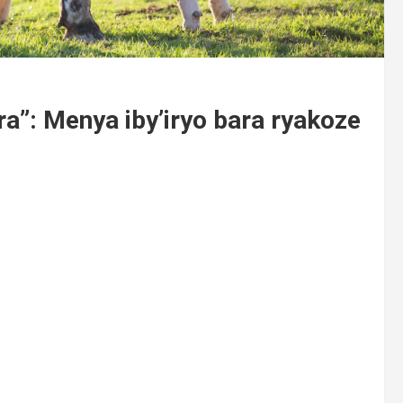
a”: Menya iby’iryo bara ryakoze