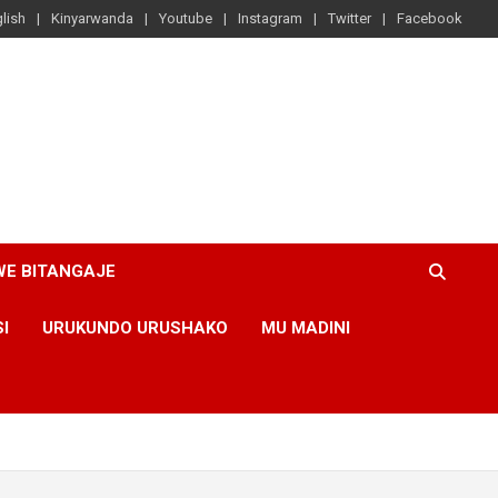
lish
Kinyarwanda
Youtube
Instagram
Twitter
Facebook
WE BITANGAJE
SI
URUKUNDO URUSHAKO
MU MADINI