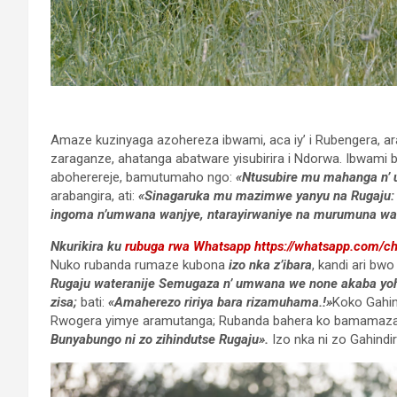
Amaze kuzinyaga azohereza ibwami, aca iy’ i Rubengera, a
zaraganze, ahatanga abatware yisubirira i Ndorwa. Ibwam
aboherereje, bamutumaho ngo:
«Ntusubire mu mahanga n’ 
arabangira, ati:
«Sinagaruka mu mazimwe yanyu na Rugaju:
ingoma n’umwana wanjye, ntarayirwaniye na murumuna wa
Nkurikira ku
rubuga rwa Whatsapp
https://whatsapp.com/
Nuko rubanda rumaze kubona
izo nka z’ibara
, kandi ari bw
Rugaju wateranije Semugaza n’ umwana we none akaba yohere
zisa;
bati:
«Amaherezo ririya bara rizamuhama.!»
Koko Gahin
Rwogera yimye aramutanga; Rubanda bahera ko bamamaza 
Bunyabungo ni zo zihindutse Rugaju
»
.
Izo nka ni zo Gahindi