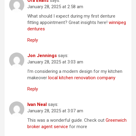
Ora Evans
says:
January 28, 2025 at 2:58 am
What should I expect during my first denture
fitting appointment? Great insights here!
winnipeg
dentures
Reply
Jon Jennings
says:
January 28, 2025 at 3:03 am
I’m considering a modern design for my kitchen
makeover
local kitchen renovation company
Reply
Ivan Neal
says:
January 28, 2025 at 3:07 am
This was a wonderful guide. Check out
Greenwich
broker agent service
for more