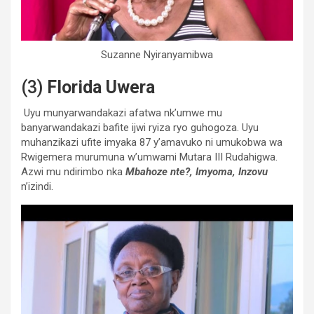
Suzanne Nyiranyamibwa
(3)
Florida Uwera
Uyu munyarwandakazi afatwa nk’umwe mu
banyarwandakazi bafite ijwi ryiza ryo guhogoza. Uyu
muhanzikazi ufite imyaka 87 y’amavuko ni umukobwa wa
Rwigemera murumuna w’umwami Mutara III Rudahigwa.
Azwi mu ndirimbo nka
Mbahoze nte?, Imyoma, Inzovu
n’izindi.