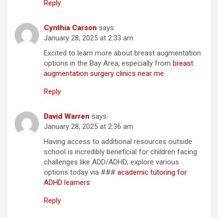
Reply
Cynthia Carson
says:
January 28, 2025 at 2:33 am
Excited to learn more about breast augmentation
options in the Bay Area, especially from
breast
augmentation surgery clinics near me
Reply
David Warren
says:
January 28, 2025 at 2:36 am
Having access to additional resources outside
school is incredibly beneficial for children facing
challenges like ADD/ADHD; explore various
options today via ###
academic tutoring for
ADHD learners
Reply