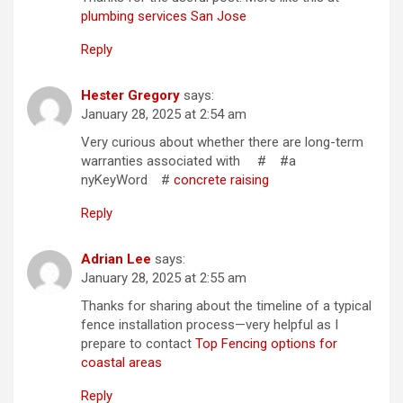
plumbing services San Jose
Reply
Hester Gregory
says:
January 28, 2025 at 2:54 am
Very curious about whether there are long-term
warranties associated with # #a
nyKeyWord #
concrete raising
Reply
Adrian Lee
says:
January 28, 2025 at 2:55 am
Thanks for sharing about the timeline of a typical
fence installation process—very helpful as I
prepare to contact
Top Fencing options for
coastal areas
Reply