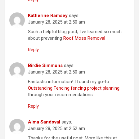
Katherine Ramsey
says:
January 28, 2025 at 2:50 am
Such a helpful blog post; I’ve learned so much
about preventing
Roof Moss Removal
Reply
Birdie Simmons
says:
January 28, 2025 at 2:50 am
Fantastic information! I found my go-to
Outstanding Fencing fencing project planning
through your recommendations
Reply
Alma Sandoval
says:
January 28, 2025 at 2:52 am
Thanks for the useful post. More like this at