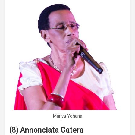
Mariya Yohana
(8)
Annonciata Gatera