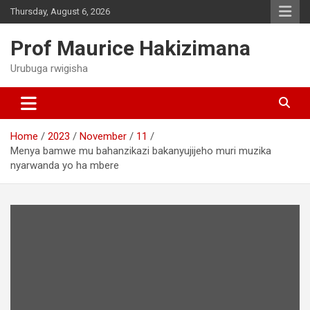
Skip
Thursday, August 6, 2026
to
content
Prof Maurice Hakizimana
Urubuga rwigisha
Home
2023
November
11
Menya bamwe mu bahanzikazi bakanyujijeho muri muzika
nyarwanda yo ha mbere