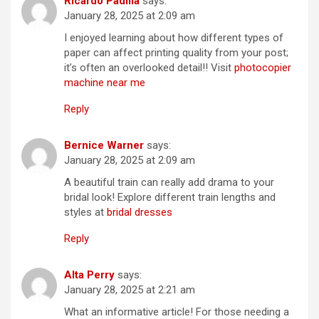
Ricardo Padilla
says:
January 28, 2025 at 2:09 am
I enjoyed learning about how different types of
paper can affect printing quality from your post;
it’s often an overlooked detail!! Visit
photocopier
machine near me
Reply
Bernice Warner
says:
January 28, 2025 at 2:09 am
A beautiful train can really add drama to your
bridal look! Explore different train lengths and
styles at
bridal dresses
Reply
Alta Perry
says:
January 28, 2025 at 2:21 am
What an informative article! For those needing a