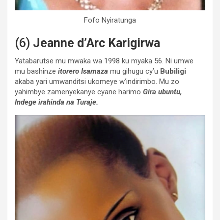
Fofo Nyiratunga
(6)
Jeanne d’Arc Karigirwa
Yatabarutse mu mwaka wa 1998 ku myaka 56. Ni umwe
mu bashinze
itorero Isamaza
mu gihugu cy’u
Bubiligi
akaba yari umwanditsi ukomeye w’indirimbo. Mu zo
yahimbye zamenyekanye cyane harimo
Gira ubuntu,
Indege irahinda na Turaje.