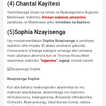
(4)
Chantal Kayitesi
Yaririmbanaga rimwe na rimwe na Nyakwigendera Augustin
Mwitenawe. Indirimbo
Umwari wabenze umwarimu
yanditswe na Mwitenawe ariko
iririmbwa na Kayitesi.
(5)
Sophia Nzayisenga
Uyu munyarwandakazi
Sophia Nzayisenga
ni umubyeyi
wubatse ufite imyaka 45 akaba umuhanzi gakondo
n’umucuranzi w’inanga wabigize umwuga akiri umwana
muto ubuhanzi akomora kuri se Thomas Kirusu.Niwe
waririmbye indirimbo
“inganzwa”
,
inganji
, n’izindi nyinshi.
Nzayisenga Sophie
Kuri aba bahanzi twakongeraho abaririmbyi bo mu
makorari atandukanye, abaririmbaga mu matorero
nk’Urukerereza, Indangamirwa, Amasimbi n’Amakombe,
Orchestre Abamararungu, Inkumburwa n’izindi. ndetse