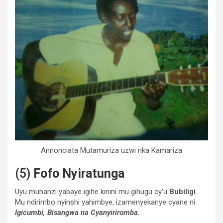
Annonciata Mutamuriza uzwi nka Kamariza
(5)
Fofo Nyiratunga
Uyu muhanzi yabaye igihe kinini mu gihugu cy’u
Bubiligi
.
Mu ndirimbo nyinshi yahimbye, izamenyekanye cyane ni
Igicumbi, Bisangwa na Cyanyiriromba.