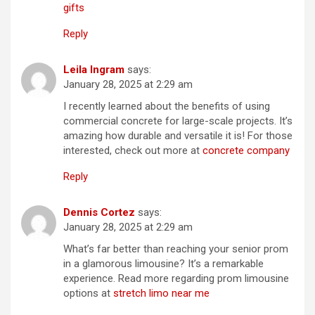
gifts
Reply
Leila Ingram
says:
January 28, 2025 at 2:29 am
I recently learned about the benefits of using
commercial concrete for large-scale projects. It’s
amazing how durable and versatile it is! For those
interested, check out more at
concrete company
Reply
Dennis Cortez
says:
January 28, 2025 at 2:29 am
What’s far better than reaching your senior prom
in a glamorous limousine? It’s a remarkable
experience. Read more regarding prom limousine
options at
stretch limo near me