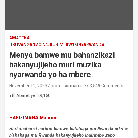
AMATEKA
UBUVANGANZO N'URURIMI RW'IKINYARWANDA
Menya bamwe mu bahanzikazi
bakanyujijeho muri muzika
nyarwanda yo ha mbere
November 11, 2023
professormaurice
3,549 Comments
Abarebye:
29,160
HAKIZIMANA Maurice
Hari abahanzi harimo bamwe batabaga mu Rwanda ndetse
n’ababaga mu Rwanda bakanyujijeho indirimbo zabo