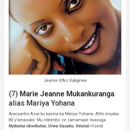
Jeanne d’Arc Kaligirwa
(7)
Marie Jeanne Mukankuranga
alias Mariya Yohana
Aracyariho.Azwi ku kazina ka Mariya Yohana. Afite imyaka
80 y’amavuko. Mu ndirimbo ze zamamaye twavuga
Nyibutsa nkwibutse, Urwa Gasabo, Intsinzi
n’izindi.