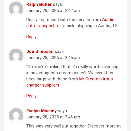
Ralph Butler
says:
January 28, 2025 at 2:42 am
Really impressed with the service from
Austin
auto transport
for vehicle shipping in Austin, TX
Reply
Joe Simpson
says:
January 28, 2025 at 2:45 am
“Do you’re thinking that it’s really worth investing
in advantageous cream prices? My event has
been large with these from
Mr Cream nitrous
charger suppliers
Reply
Evelyn Massey
says:
January 28, 2025 at 2:46 am
This was very well put together. Discover more at