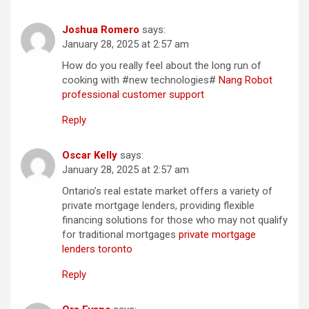
Joshua Romero
says:
January 28, 2025 at 2:57 am
How do you really feel about the long run of
cooking with #new technologies#
Nang Robot
professional customer support
Reply
Oscar Kelly
says:
January 28, 2025 at 2:57 am
Ontario’s real estate market offers a variety of
private mortgage lenders, providing flexible
financing solutions for those who may not qualify
for traditional mortgages
private mortgage
lenders toronto
Reply