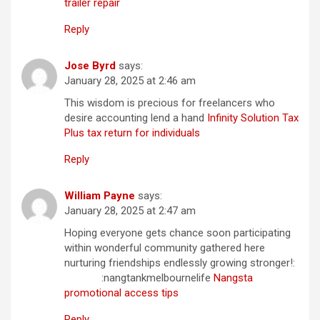
trailer repair
Reply
Jose Byrd
says:
January 28, 2025 at 2:46 am
This wisdom is precious for freelancers who
desire accounting lend a hand
Infinity Solution Tax
Plus tax return for individuals
Reply
William Payne
says:
January 28, 2025 at 2:47 am
Hoping everyone gets chance soon participating
within wonderful community gathered here
nurturing friendships endlessly growing stronger!:
:nangtankmelbournelife
Nangsta
promotional access tips
Reply