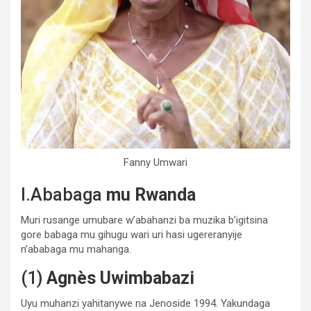
Fanny Umwari
I.Ababaga
mu Rwanda
Muri rusange umubare w’abahanzi ba muzika b’igitsina
gore babaga mu gihugu wari uri hasi ugereranyije
n’ababaga mu mahanga.
(1)
Agnès Uwimbabazi
Uyu muhanzi yahitanywe na Jenoside 1994. Yakundaga