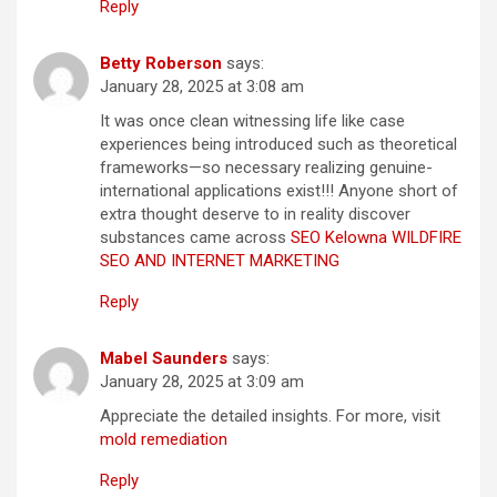
Reply
Betty Roberson
says:
January 28, 2025 at 3:08 am
It was once clean witnessing life like case
experiences being introduced such as theoretical
frameworks—so necessary realizing genuine-
international applications exist!!! Anyone short of
extra thought deserve to in reality discover
substances came across
SEO Kelowna WILDFIRE
SEO AND INTERNET MARKETING
Reply
Mabel Saunders
says:
January 28, 2025 at 3:09 am
Appreciate the detailed insights. For more, visit
mold remediation
Reply