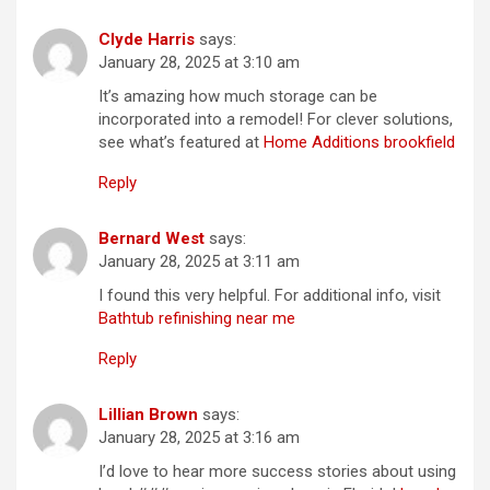
Clyde Harris
says:
January 28, 2025 at 3:10 am
It’s amazing how much storage can be
incorporated into a remodel! For clever solutions,
see what’s featured at
Home Additions brookfield
Reply
Bernard West
says:
January 28, 2025 at 3:11 am
I found this very helpful. For additional info, visit
Bathtub refinishing near me
Reply
Lillian Brown
says:
January 28, 2025 at 3:16 am
I’d love to hear more success stories about using