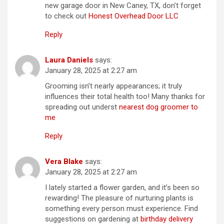
new garage door in New Caney, TX, don’t forget
to check out
Honest Overhead Door LLC
Reply
Laura Daniels
says:
January 28, 2025 at 2:27 am
Grooming isn’t nearly appearances; it truly
influences their total health too! Many thanks for
spreading out underst
nearest dog groomer to
me
Reply
Vera Blake
says:
January 28, 2025 at 2:27 am
I lately started a flower garden, and it’s been so
rewarding! The pleasure of nurturing plants is
something every person must experience. Find
suggestions on gardening at
birthday delivery