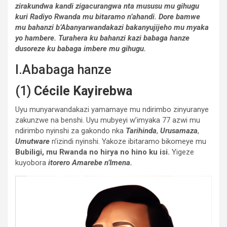
zirakundwa kandi zigacurangwa nta mususu mu gihugu
kuri Radiyo Rwanda mu bitaramo n’ahandi.
Dore bamwe
mu bahanzi b’Abanyarwandakazi bakanyujijeho mu myaka
yo hambere. Turahera ku bahanzi kazi babaga hanze
dusoreze ku babaga imbere mu gihugu.
I.Ababaga hanze
(1)
Cécile Kayirebwa
Uyu munyarwandakazi yamamaye mu ndirimbo zinyuranye
zakunzwe na benshi. Uyu mubyeyi w’imyaka 77 azwi mu
ndirimbo nyinshi za gakondo nka
Tarihinda
,
Urusamaza
,
Umutware
n’izindi nyinshi. Yakoze ibitaramo bikomeye mu
Bubiligi, mu Rwanda no hirya no hino ku isi.
Yigeze
kuyobora
itorero Amarebe n’Imena.