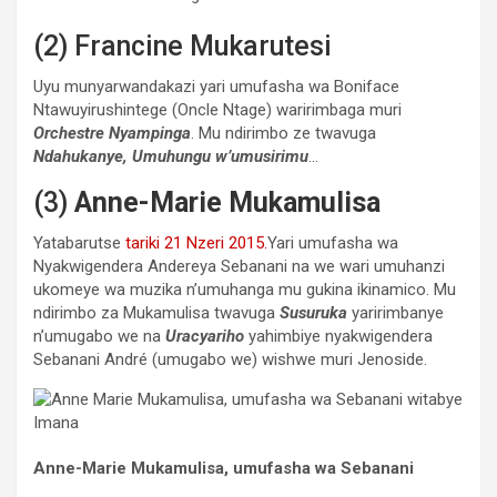
(2) Francine Mukarutesi
Uyu munyarwandakazi yari umufasha wa Boniface
Ntawuyirushintege (Oncle Ntage) waririmbaga muri
Orchestre Nyampinga
. Mu ndirimbo ze twavuga
Ndahukanye, Umuhungu w’umusirimu
…
(3)
Anne-Marie Mukamulisa
Yatabarutse
tariki 21 Nzeri 2015.
Yari umufasha wa
Nyakwigendera Andereya Sebanani na we wari umuhanzi
ukomeye wa muzika n’umuhanga mu gukina ikinamico. Mu
ndirimbo za Mukamulisa twavuga
Susuruka
yaririmbanye
n’umugabo we na
Uracyariho
yahimbiye nyakwigendera
Sebanani André (umugabo we) wishwe muri Jenoside.
Anne-Marie Mukamulisa, umufasha wa Sebanani