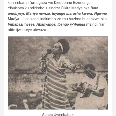
kuririmbana n’umugabo we Dieudonné Bizimungu.
Yibukirwa ku ndirimbo zisingiza Bikira Mariya nka
Dore
umubyeyi, Mariya mwiza, Inyange ibarusha kwera, Ngwino
Mariya
… Hari kandi indirimbo zo mu buzima busanzwe nka
Imbabazi twese,
Akanyange, Ibango ry’ibanga
n’izindi. Yari
afite ijwi riteye ubwuzu.
Agnes Uwimbabazi