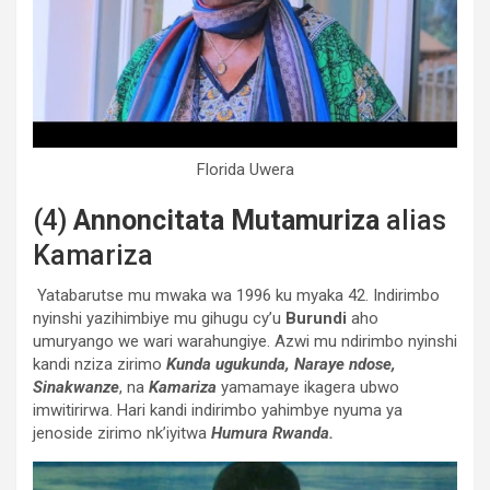
Florida Uwera
(4)
Annoncitata Mutamuriza
alias
Kamariza
Yatabarutse mu mwaka wa 1996 ku myaka 42. Indirimbo
nyinshi yazihimbiye mu gihugu cy’u
Burundi
aho
umuryango we wari warahungiye. Azwi mu ndirimbo nyinshi
kandi nziza zirimo
Kunda ugukunda,
Naraye ndose,
Sinakwanze
, na
Kamariza
yamamaye ikagera ubwo
imwitirirwa. Hari kandi indirimbo yahimbye nyuma ya
jenoside zirimo nk’iyitwa
Humura Rwanda.