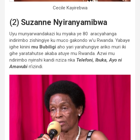
Cecile Kayirebwa
(2)
Suzanne Nyiranyamibwa
Uyu munyarwandakazi ku myaka ye 80 aracyahanga
indirimbo zishingiye ku muco gakondo w’u Rwanda. Yabaye
igihe kinini
mu Bubiligi
aho yari yarahungiye ariko muri iki
gihe yaratahutse akaba atuye mu Rwanda. Azwi mu
ndirimbo nyinshi kandi nziza nka
Telefoni, Ibuka, Ayo ni
Amavubi
n’izindi.