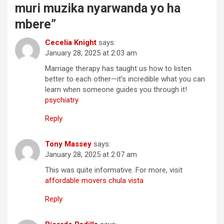
muri muzika nyarwanda yo ha
mbere
”
Cecelia Knight
says:
January 28, 2025 at 2:03 am
Marriage therapy has taught us how to listen
better to each other—it’s incredible what you can
learn when someone guides you through it!
psychiatry
Reply
Tony Massey
says:
January 28, 2025 at 2:07 am
This was quite informative. For more, visit
affordable movers chula vista
Reply