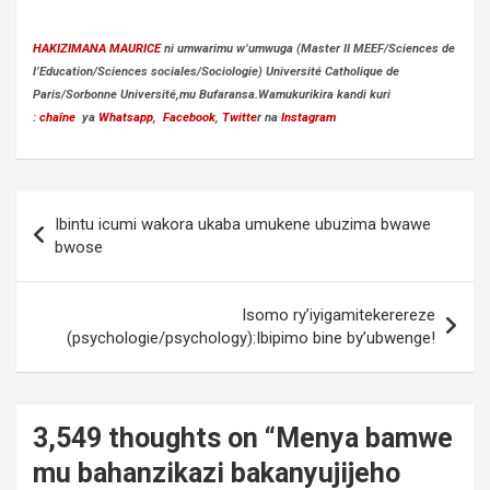
HAKIZIMANA MAURICE
ni umwarimu w’umwuga (Master II MEEF/Sciences de
l’Education/Sciences sociales/Sociologie) Université Catholique de
Paris/Sorbonne Université,mu Bufaransa.Wamukurikira kandi kuri
:
chaîne
ya
Whatsapp
,
Facebook
,
Twitte
r na
Instagram
Post
Ibintu icumi wakora ukaba umukene ubuzima bwawe
navigation
bwose
Isomo ry’iyigamitekerereze
(psychologie/psychology):Ibipimo bine by’ubwenge!
3,549 thoughts on “
Menya bamwe
mu bahanzikazi bakanyujijeho