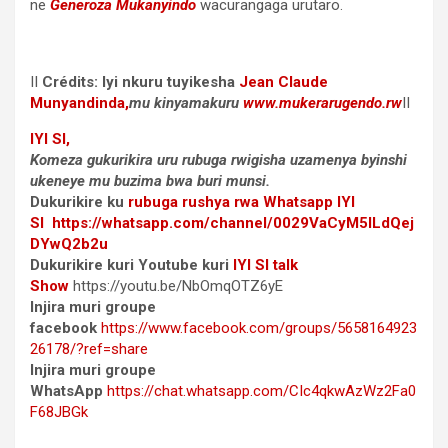
ne
Generoza Mukanyindo
wacurangaga urutaro.
II
Crédits: Iyi nkuru tuyikesha
Jean Claude
Munyandinda
,
mu kinyamakuru
www.mukerarugendo.rw
II
IYI SI,
Komeza gukurikira uru rubuga rwigisha uzamenya byinshi
ukeneye mu buzima bwa buri munsi.
Dukurikire ku
rubuga rushya rwa Whatsapp
IYI
SI
https://whatsapp.com/channel/0029VaCyM5ILdQej
DYwQ2b2u
Dukurikire kuri Youtube kuri
IYI SI talk
Show
https://youtu.be/NbOmqOTZ6yE
Injira muri groupe
facebook
https://www.facebook.com/groups/5658164923
26178/?ref=share
Injira muri groupe
WhatsApp
https://chat.whatsapp.com/CIc4qkwAzWz2Fa0
F68JBGk