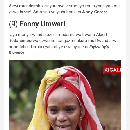
Azwi mu ndirimbo zinyuranye zirimo iyo mu njyana ya zouk
yitwa
Inzozi.
Amazina ye y’ubuhanzi ni
Anny Gatera.
(9)
Fanny Umwari
Uyu munyarwandakazi ni madamu wa bwana Albert
Rudatsimburwa uzwi mu itangazamakuru mu Rwanda rwa
none. Mu ndirimbo yahimbye izwi cyane ni
Ibyiza by’u
Rwanda.