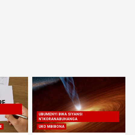
UBUMENYI BWA SIYANSI
N'IKORANABUHANGA
E
UKO MBIBONA