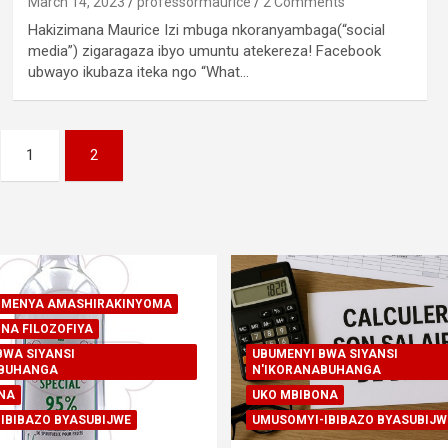
March 14, 2023
professormaurice
2 Comments
Hakizimana Maurice Izi mbuga nkoranyambaga(“social
media”) zigaragaza ibyo umuntu atekereza! Facebook
ubwayo ikubaza iteka ngo “What…
1
2
A-MENYA AMASHIRAKINYOMA
NA FILOZOFIYA
BWA SIYANSI
UBUMENYI BWA SIYANSI
ABUHANGA
N'IKORANABUHANGA
NA
UKO MBIBONA
IBIBAZO BYASUBIJWE
UMUSOMYI-IBIBAZO BYASUBIJW