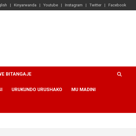
lish
Kinyarwanda
Youtube
Instagram
Twitter
Facebook
WE BITANGAJE
SI
URUKUNDO URUSHAKO
MU MADINI