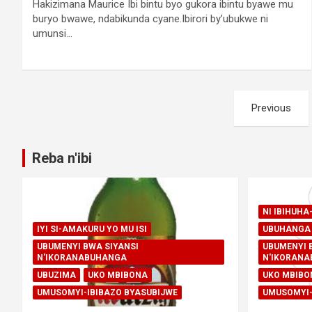
Hakizimana Maurice Ibi bintu byo gukora ibintu byawe mu
buryo bwawe, ndabikunda cyane.Ibirori by’ubukwe ni
umunsi…
Posts
Previous
pagination
Reba n'ibi
NI IBIHUH
IYI SI-AMAKURU YO MU ISI
UBUHANGA 
UBUMENYI BWA SIYANSI
UBUMENYI 
N'IKORANABUHANGA
N'IKORAN
UBUZIMA
UKO MBIBONA
UKO MBIBO
UMUSOMYI-IBIBAZO BYASUBIJWE
UMUSOMYI-