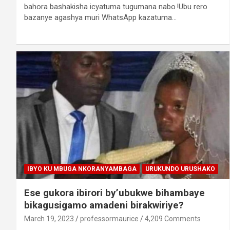
bahora bashakisha icyatuma tugumana nabo !Ubu rero
bazanye agashya muri WhatsApp kazatuma…
IBYO KU MBUGA NKORANYAMBAGA
URUKUNDO URUSHAKO
Ese gukora ibirori by’ubukwe bihambaye
bikagusigamo amadeni birakwiriye?
March 19, 2023
professormaurice
4,209 Comments