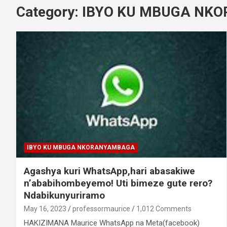
Category:
IBYO KU MBUGA NK
IBYO KU MBUGA NKORANYAMBAGA
Agashya kuri WhatsApp,hari abasakiwe
n’ababihombeyemo! Uti bimeze gute rero?
Ndabikunyuriramo
May 16, 2023
professormaurice
1,012 Comments
HAKIZIMANA Maurice WhatsApp na Meta(facebook)