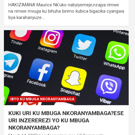
HAKIZIMANA Maurice Nk’uko nabyiyemeje,nzajya rimwe
na rimwe mvuga ku bihuha birimo kubica bigacika cyangwa
bya karahanyuze.…
IBYO KU MBUGA NKORANYAMBAGA
KUKI URI KU MBUGA NKORANYAMBAGA?ESE
URI INZEREREZI YO KU MBUGA
NKORANYAMBAGA?