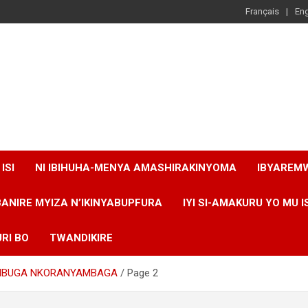
Français
Eng
ISI
NI IBIHUHA-MENYA AMASHIRAKINYOMA
IBYAREM
BANIRE MYIZA N’IKINYABUPFURA
IYI SI-AMAKURU YO MU I
RI BO
TWANDIKIRE
 MBUGA NKORANYAMBAGA
Page 2