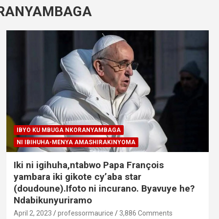
ORANYAMBAGA
IBYO KU MBUGA NKORANYAMBAGA
NI IBIHUHA-MENYA AMASHIRAKINYOMA
Iki ni igihuha,ntabwo Papa François
yambara iki gikote cy’aba star
(doudoune).Ifoto ni incurano. Byavuye he?
Ndabikunyuriramo
April 2, 2023
professormaurice
3,886 Comments