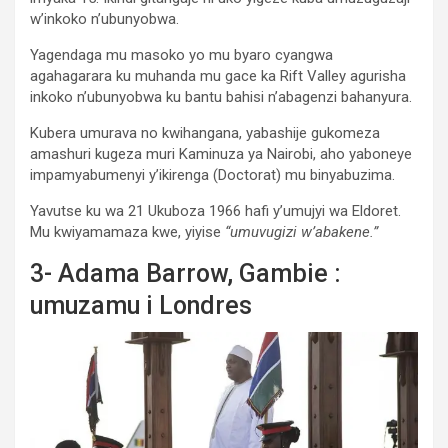
w’inkoko n’ubunyobwa.
Yagendaga mu masoko yo mu byaro cyangwa
agahagarara ku muhanda mu gace ka Rift Valley agurisha
inkoko n’ubunyobwa ku bantu bahisi n’abagenzi bahanyura.
Kubera umurava no kwihangana, yabashije gukomeza
amashuri kugeza muri Kaminuza ya Nairobi, aho yaboneye
impamyabumenyi y’ikirenga (Doctorat) mu binyabuzima.
Yavutse ku wa 21 Ukuboza 1966 hafi y’umujyi wa Eldoret.
Mu kwiyamamaza kwe, yiyise
“umuvugizi w’abakene.”
3- Adama Barrow, Gambie :
umuzamu i Londres