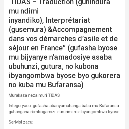
TIDAS – Traduction (guhindura
mu ndimi
inyandiko), Interprétariat
(gusemura) &Accompagnement
dans vos démarches d’asile et de
séjour en France” (gufasha byose
mu bijyanye n’amadosiye asaba
ubuhunzi, gutura, no kubona
ibyangombwa byose byo gukorera
no kuba mu Bufaransa)
Murakaza neza muri TIDAS
Intego yacu: gufasha abanyamahanga baba mu Bufaransa
guhangana n’imbogamizi z’ururimi n’iz’ibyangombwa byose.
Serivisi zacu: