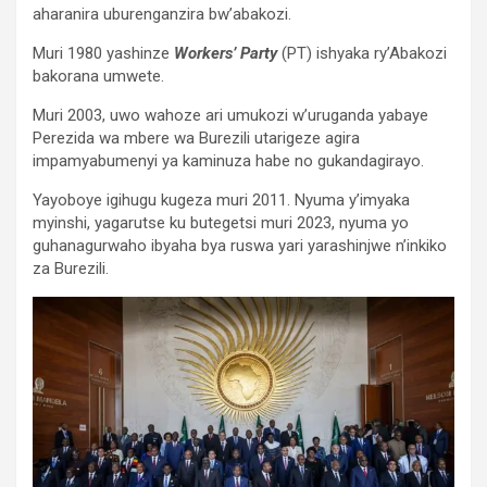
aharanira uburenganzira bw’abakozi.
Muri 1980 yashinze
Workers’ Party
(PT) ishyaka ry’Abakozi
bakorana umwete.
Muri 2003, uwo wahoze ari umukozi w’uruganda yabaye
Perezida wa mbere wa Burezili utarigeze agira
impamyabumenyi ya kaminuza habe no gukandagirayo.
Yayoboye igihugu kugeza muri 2011. Nyuma y’imyaka
myinshi, yagarutse ku butegetsi muri 2023, nyuma yo
guhanagurwaho ibyaha bya ruswa yari yarashinjwe n’inkiko
za Burezili.