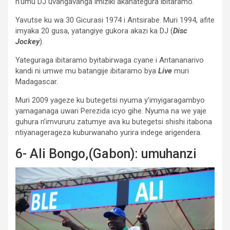
n’umu DJ uvangavanga imiziki akanategura ibitaramo.
Yavutse ku wa 30 Gicurasi 1974 i Antsirabe. Muri 1994, afite
imyaka 20 gusa, yatangiye gukora akazi ka DJ (
Disc
Jockey
).
Yateguraga ibitaramo byitabirwaga cyane i Antananarivo
kandi ni umwe mu batangije ibitaramo bya
Live
muri
Madagascar.
Muri 2009 yageze ku butegetsi nyuma y’imyigaragambyo
yamaganaga uwari Perezida icyo gihe. Nyuma na we yaje
guhura n’imvururu zatumye ava ku butegetsi shishi itabona
ntiyanagerageza kuburwanaho yurira indege arigendera.
6- Ali Bongo,(Gabon): umuhanzi