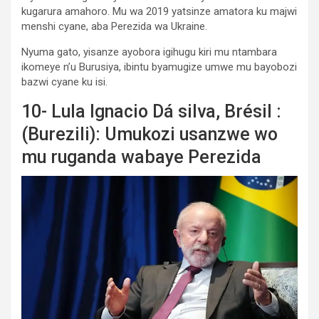
kugarura amahoro. Mu wa 2019 yatsinze amatora ku majwi
menshi cyane, aba Perezida wa Ukraine.
Nyuma gato, yisanze ayobora igihugu kiri mu ntambara
ikomeye n’u Burusiya, ibintu byamugize umwe mu bayobozi
bazwi cyane ku isi.
10- Lula Ignacio Dá silva, Brésil :
(Burezili): Umukozi usanzwe wo
mu ruganda wabaye Perezida