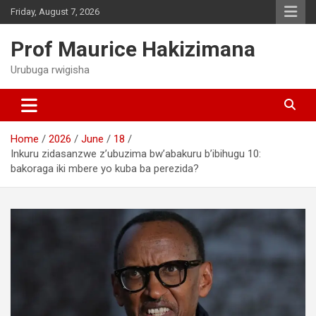
Skip
Friday, August 7, 2026
to
content
Prof Maurice Hakizimana
Urubuga rwigisha
Home
2026
June
18
Inkuru zidasanzwe z’ubuzima bw’abakuru b’ibihugu 10:
bakoraga iki mbere yo kuba ba perezida?