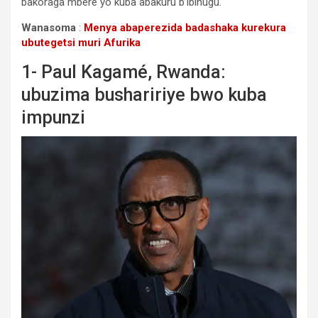
bakoraga mbere yo kuba abakuru b’ibihugu.
Wanasoma
:
Menya abaperezida badashaka kurekura
ubutegetsi muri Afurika
1- Paul Kagamé, Rwanda:
ubuzima bushaririye bwo kuba
impunzi