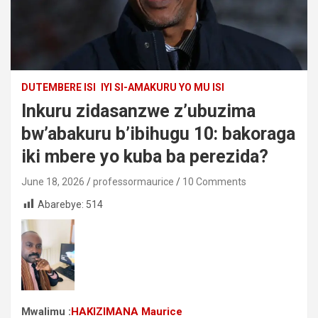
DUTEMBERE ISI
IYI SI-AMAKURU YO MU ISI
Inkuru zidasanzwe z’ubuzima
bw’abakuru b’ibihugu 10: bakoraga
iki mbere yo kuba ba perezida?
June 18, 2026
professormaurice
10 Comments
Abarebye:
514
Mwalimu :
HAKIZIMANA Maurice