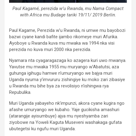
Paul Kagamé, perezida w’u Rwanda, mu Nama Compact
with Africa mu Budage tariki 19/11/ 2019 Berlin.
Paul Kagame, Perezida w’u Rwanda, ni umwe mu bayobozi
bazwi cyane kandi bafite ijambo rikomeye muri Afurika.
Ayoboye u Rwanda kuva mu mwaka wa 1994 nka visi
perezida no kuva muri 2000 nka perezida.
Nyamara nta cyagaragazaga ko azagera kuri uwo mwanya.
Yavutse mu mwaka 1955 mu muryango w’Abatutsi, aza
guhunga igihugu hamwe n’umuryango we bajya muri
Uganda nyuma y’imvururu zishingiye ku moko zari zibasiye
u Rwanda mu bihe bya za revolisiyo n’ishingwa rya
Repubulika.
Muri Uganda yabayeho nk’impunzi, akora cyane kugira ngo
afashe umuryango we kubaho. Yaje gucikisha amashuri
(atarangije ayisumbuye) ajya mu nyeshyamba zari
ziyobowe na Yoweli Kaguta Museveni washakaga gufata
ubutegetsi ku ngufu muri Uganda.