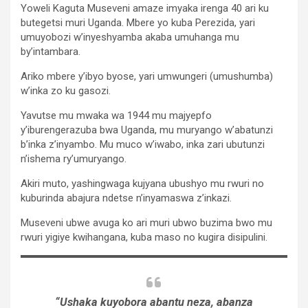
Yoweli Kaguta Museveni amaze imyaka irenga 40 ari ku
butegetsi muri Uganda. Mbere yo kuba Perezida, yari
umuyobozi w’inyeshyamba akaba umuhanga mu
by’intambara.
Ariko mbere y’ibyo byose, yari umwungeri (umushumba)
w’inka zo ku gasozi.
Yavutse mu mwaka wa 1944 mu majyepfo
y’iburengerazuba bwa Uganda, mu muryango w’abatunzi
b’inka z’inyambo. Mu muco w’iwabo, inka zari ubutunzi
n’ishema ry’umuryango.
Akiri muto, yashingwaga kujyana ubushyo mu rwuri no
kuburinda abajura ndetse n’inyamaswa z’inkazi.
Museveni ubwe avuga ko ari muri ubwo buzima bwo mu
rwuri yigiye kwihangana, kuba maso no kugira disipulini.
“Ushaka kuyobora abantu neza, abanza