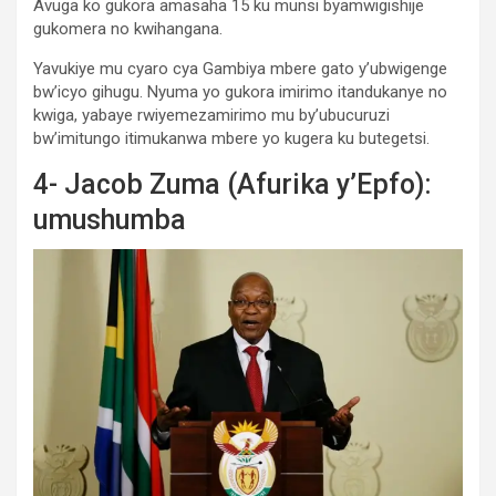
Avuga ko gukora amasaha 15 ku munsi byamwigishije
gukomera no kwihangana.
Yavukiye mu cyaro cya Gambiya mbere gato y’ubwigenge
bw’icyo gihugu. Nyuma yo gukora imirimo itandukanye no
kwiga, yabaye rwiyemezamirimo mu by’ubucuruzi
bw’imitungo itimukanwa mbere yo kugera ku butegetsi.
4- Jacob Zuma (Afurika y’Epfo):
umushumba