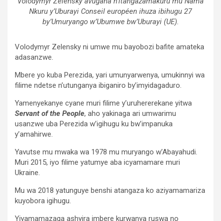
Volodymyr Zelensky avugana n’itangazamakuru mu Nama
Nkuru y’Uburayi Conseil européen ihuza ibihugu 27
by’Umuryango w’Ubumwe bw’Uburayi (UE).
Volodymyr Zelensky ni umwe mu bayobozi bafite amateka
adasanzwe.
Mbere yo kuba Perezida, yari umunyarwenya, umukinnyi wa
filime ndetse n’utunganya ibiganiro by’imyidagaduro.
Yamenyekanye cyane muri filime y’uruhererekane yitwa
Servant of the People
, aho yakinaga ari umwarimu
usanzwe uba Perezida w’igihugu ku bw’impanuka
y’amahirwe.
Yavutse mu mwaka wa 1978 mu muryango w’Abayahudi.
Muri 2015, iyo filime yatumye aba icyamamare muri
Ukraine.
Mu wa 2018 yatunguye benshi atangaza ko aziyamamariza
kuyobora igihugu.
Yiyamamazaga ashyira imbere kurwanya ruswa no