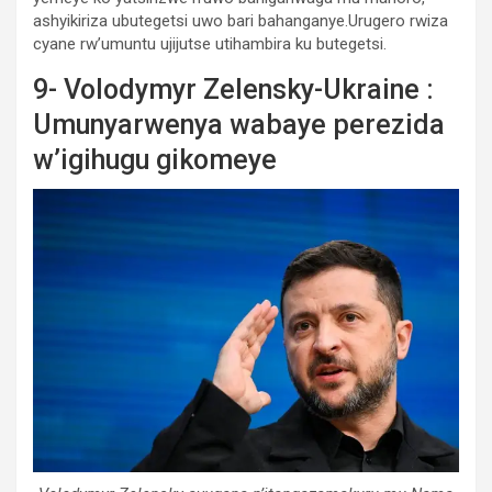
ashyikiriza ubutegetsi uwo bari bahanganye.Urugero rwiza
cyane rw’umuntu ujijutse utihambira ku butegetsi.
9- Volodymyr Zelensky-Ukraine :
Umunyarwenya wabaye perezida
w’igihugu gikomeye