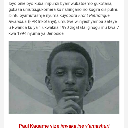
Ibyo bihe byo kuba impunzi byamwubatsemo gukotana,
gukaza umutsi,gukomera ku nshingano no kugira disipulini,
ibintu byamufashije nyuma kuyobora
Front Patriotique
Rwandais
(FPR Inkotanyi), umutwe w’inyeshyamba zateye
u Rwanda ku ya 1 ukwakira 1990 zigafata igihugu mu kwa 7
kwa 1994 nyuma ya Jenoside.
Paul Kagame yize
imyaka ine y’amashuri