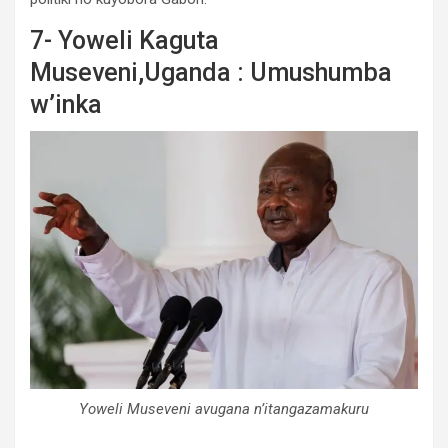
7- Yoweli Kaguta
Museveni,Uganda : Umushumba
w’inka
Yoweli Museveni avugana n’itangazamakuru