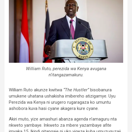
William Ruto, perezida wa Kenya avugana
n’itangazamakuru.
William Ruto akunze kwitwa
“The Hustler”
bisobanura
umukene uhatana ushakisha imibereho atizigamye. Uyu
Perezida wa Kenya ni urugero rugaragaza ko umuntu
ashobora kuva hasi cyane akagera kure cyane.
Akiri muto, yize amashuri abanza agenda n’amaguru nta
nkweto yambaye. Inkweto za mbere yazambaye afite
imyaka 15. Ikindi gitangaje ni uko yigeze kuba umuzuguzaji