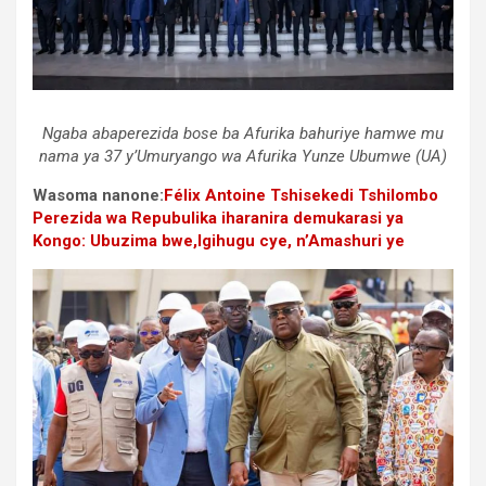
Ngaba abaperezida bose ba Afurika bahuriye hamwe mu
nama ya 37 y’Umuryango wa Afurika Yunze Ubumwe (UA)
Wasoma nanone:
Félix Antoine Tshisekedi Tshilombo
Perezida wa Repubulika iharanira demukarasi ya
Kongo: Ubuzima bwe,Igihugu cye, n’Amashuri ye