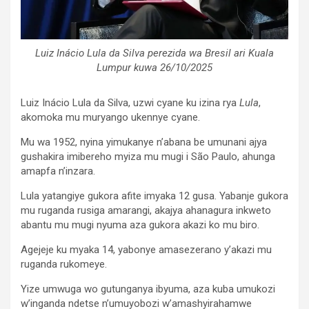
Luiz Inácio Lula da Silva perezida wa Bresil ari Kuala
Lumpur kuwa 26/10/2025
Luiz Inácio Lula da Silva, uzwi cyane ku izina rya
Lula
,
akomoka mu muryango ukennye cyane.
Mu wa 1952, nyina yimukanye n’abana be umunani ajya
gushakira imibereho myiza mu mugi i São Paulo, ahunga
amapfa n’inzara.
Lula yatangiye gukora afite imyaka 12 gusa. Yabanje gukora
mu ruganda rusiga amarangi, akajya ahanagura inkweto
abantu mu mugi nyuma aza gukora akazi ko mu biro.
Agejeje ku myaka 14, yabonye amasezerano y’akazi mu
ruganda rukomeye.
Yize umwuga wo gutunganya ibyuma, aza kuba umukozi
w’inganda ndetse n’umuyobozi w’amashyirahamwe