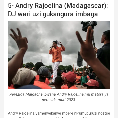
5- Andry Rajoelina (Madagascar):
DJ wari uzi gukangura imbaga
Perezida Malgache, bwana Andry Rajoelina,mu matora ya
perezida muri 2023.
Andry Rajoelina yamenyekanye mbere nk’umucuruzi ndetse