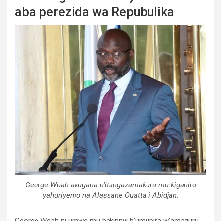
aba perezida wa Repubulika
George Weah avugana n’itangazamakuru mu kiganiro
yahuriyemo na Alassane Ouatta i Abidjan.
George Weah ni umwe mu bakinnyi b’umupira w’amaguru