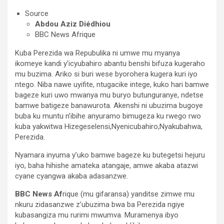
Source
Abdou Aziz Diédhiou
BBC News Afrique
Kuba Perezida wa Repubulika ni umwe mu myanya
ikomeye kandi y’icyubahiro abantu benshi bifuza kugeraho
mu buzima. Ariko si buri wese byorohera kugera kuri iyo
ntego. Niba nawe uyifite, ntugacike intege, kuko hari bamwe
bageze kuri uwo mwanya mu buryo butunguranye, ndetse
bamwe batigeze banawurota. Akenshi ni ubuzima bugoye
buba ku muntu n’ibihe anyuramo bimugeza ku rwego rwo
kuba yakwitwa Hizegeselensi,Nyenicubahiro,Nyakubahwa,
Perezida.
Nyamara inyuma y’uko bamwe bageze ku butegetsi hejuru
iyo, baha hihishe amateka atangaje, amwe akaba atazwi
cyane cyangwa akaba adasanzwe.
BBC News Af
rique (mu gifaransa) yanditse zimwe mu
nkuru zidasanzwe z’ubuzima bwa ba Perezida ngiye
kubasangiza mu rurimi mwumva. Muramenya ibyo