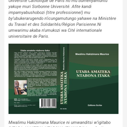
Université Catholique de Paris no mu bumenyamuntu
yakuye muri Sorbonne Université. Afite kandi
impamyabushobozi (titre professionnel) mu
by’ubukerarugendo n’icungamutungo yahawe na Ministère
du Travail et des Solidarités/Région Parisienne.Ni
umwarimu akaba n’umukozi wa Cité internationale
universitaire de Paris.
Mwalimu Hakizimana Maurice ni umwanditsi w’igitabo