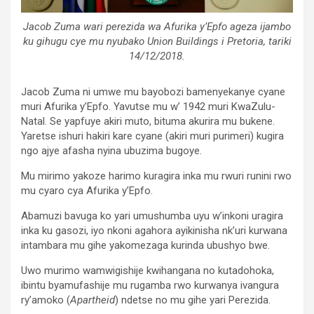
Jacob Zuma wari perezida wa Afurika y’Epfo ageza ijambo
ku gihugu cye mu nyubako Union Buildings i Pretoria, tariki
14/12/2018.
Jacob Zuma ni umwe mu bayobozi bamenyekanye cyane
muri Afurika y’Epfo. Yavutse mu w’ 1942 muri KwaZulu-
Natal. Se yapfuye akiri muto, bituma akurira mu bukene.
Yaretse ishuri hakiri kare cyane (akiri muri purimeri) kugira
ngo ajye afasha nyina ubuzima bugoye.
Mu mirimo yakoze harimo kuragira inka mu rwuri runini rwo
mu cyaro cya Afurika y’Epfo.
Abamuzi bavuga ko yari umushumba uyu w’inkoni uragira
inka ku gasozi, iyo nkoni agahora ayikinisha nk’uri kurwana
intambara mu gihe yakomezaga kurinda ubushyo bwe.
Uwo murimo wamwigishije kwihangana no kutadohoka,
ibintu byamufashije mu rugamba rwo kurwanya ivangura
ry’amoko (
Apartheid
) ndetse no mu gihe yari Perezida.