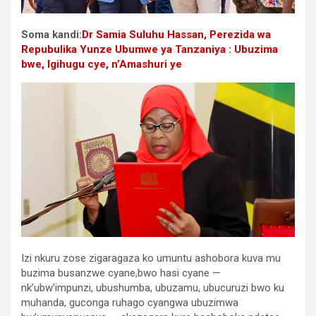
Soma kandi:
Dr Samia Suluhu Hassan, Perezida wa
Repubulika Yunze Ubumwe ya Tanzaniya : Ubuzima
bwe, Igihugu cye, n’Amashuri ye
Izi nkuru zose zigaragaza ko umuntu ashobora kuva mu
buzima busanzwe cyane,bwo hasi cyane —
nk’ubw’impunzi, ubushumba, ubuzamu, ubucuruzi bwo ku
muhanda, guconga ruhago cyangwa ubuzimwa