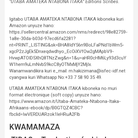
“UTABA AMATEKA NTABONA ITAKA” Editions Scribes.
Igitabo UTABA AMATEKA NTABONA ITAKA kiboneka kuri
Amazon unyuze hano:
https://sellercentral.amazon.com/nms/redirect/98e82759-
1a8e-30da-b03d-97ecd6fa2281?
nt=PRINT_LISTING&sk=BHA8IdY56n9BoLFaPNd1bWm5-
xgcP2zJgEk5Dnxeqdwdhyo_EcOiXVfOw2gMApbV9-
HvwpATOID5XhQ8TNzZwg&n=1&u=aHR0cHM6Ly93d3cuY
W1hem9uLmNvbS9kcC8yOTMxMjY2MjIx.
Wanamwandikira kuri e_mail: m.hakizimana@isfec-idf.net
cyangwa kuri Whatsapp No:+33 7 58 90 35 49.
UTABA AMATEKA NTABONA ITAKA kiboneka no muri
format électronique (soft copy) unyuze hano:
https://www.amazon.it/Utaba-Amateka-Ntabona-Itaka-
Afrikaans-ebook/dp/B0GTQZ4CBC?
fbclid=IwVERDUARzok1leHRuA2Flb
KWAMAMAZA