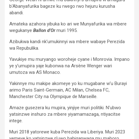
b’Abanyafurika bageze ku rwego rwo hejuru kurusha
abandi.
Amateka azahora yibuka ko ari we Munyafurika wa mbere
wegukanye
Ballon d’Or
muri 1995.
Azibukwa kandi nk’umukinnyi wa mbere wabaye Perezida
wa Repubulika.
Yavukiye mu muryango woroheje cyane i Monrovia. Impano
ye y’umupira yaje kubonwa na Arsène Wenger wari
umutoza wa AS Monaco.
Yakinnye mu makipe akomeye yo ku mugabane w’u Burayi
arimo Paris Saint-Germain, AC Milan, Chelsea FC,
Manchester City na Olympique de Marseille.
Amaze gusezera ku mupira, yinjiye muri politiki. N’ubwo
yatsinzwe inshuro za mbere yiyamamazaga, ntiyacitse
intege.
Muri 2018 yatorewe kuba Perezida wa Liberiya. Muri 2023
yemeye ko yatsinzwe n’uwo bahiganwaga mu mahoro,