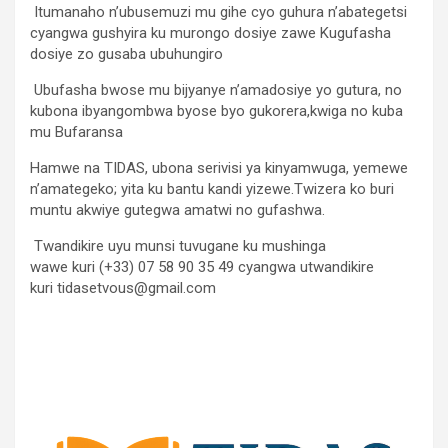
Itumanaho n’ubusemuzi mu gihe cyo guhura n’abategetsi
cyangwa gushyira ku murongo dosiye zawe Kugufasha
dosiye zo gusaba ubuhungiro
Ubufasha bwose mu bijyanye n’amadosiye yo gutura, no
kubona ibyangombwa byose byo gukorera,kwiga no kuba
mu Bufaransa
Hamwe na TIDAS, ubona serivisi ya kinyamwuga, yemewe
n’amategeko; yita ku bantu kandi yizewe.Twizera ko buri
muntu akwiye gutegwa amatwi no gufashwa.
Twandikire uyu munsi tuvugane ku mushinga
wawe kuri (+33) 07 58 90 35 49 cyangwa utwandikire
kuri tidasetvous@gmail.com