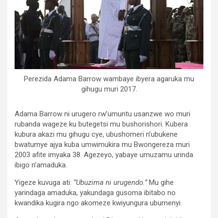
Perezida Adama Barrow wambaye ibyera agaruka mu
gihugu muri 2017.
Adama Barrow ni urugero rw’umuntu usanzwe wo muri
rubanda wageze ku butegetsi mu bushorishori. Kubera
kubura akazi mu gihugu cye, ubushomeri n’ubukene
bwatumye ajya kuba umwimukira mu Bwongereza muri
2003 afite imyaka 38. Agezeyo, yabaye umuzamu urinda
ibigo n’amaduka.
Yigeze kuvuga ati:
“Ubuzima ni urugendo.”
Mu gihe
yarindaga amaduka, yakundaga gusoma ibitabo no
kwandika kugira ngo akomeze kwiyungura ubumenyi.