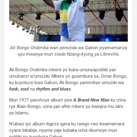
Ali Bongo Ondimba wari perezida wa Gabon yiyamamariza
uyu mwanya muri stade Nzang-Ayong ya Libreville,
Ali Bongo Ondimba mbere yo kuba umunyapolitiki yari
umuhanzi w’umuziki. Mbere yo gusimbura se, Omar Bongo,
ku buyobozi bwa Gabon, Ali Bongo yaririmbye umuziki wa
funk
,
soul
na
rhythm
and
blues
.
Muri 1977 yasohoye album yise
A Brand New Man
ku izina
rya Alain Bongo, izina yari afite mbere yo kwinjira mu idini
ya Islamu.
N’ubwo iyo album itigeze igera ku rwego rwo kwamamara
cyane bikabije; nyuma yaje kubaka izina rikomeye muri
politiki no kuyobora Gabon.