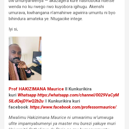
bw’umunyarwenya — akazagera kure hashoboka ndetse
wenda no ku rwego rwo kuyobora igihugu. Akenshi
umurava, kwihangana n’amahirwe agwirira umuntu ni byo
bihindura amateka ye. Ntugacike intege.
Iyi si,
Prof
HAKIZIMANA Maurice
II Kunkurikira
kuri
Whatsapp
https://whatsapp.com/channel/0029VaCyM
5ILdQejDYwQ2b2u
II
Kunkurikira kuri
facebook
:
https://www.facebook.com/professormaurice/
.
Mwalimu Hakizimana Maurice ni umwarimu w’umwuga
ufite impamyabumenyi ya master mu burezi yakuye muri