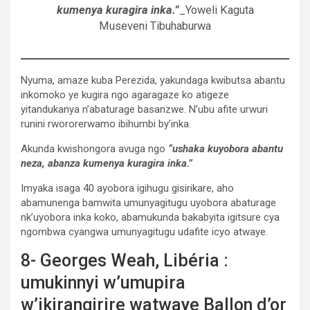
kumenya kuragira inka.”
_Yoweli Kaguta
Museveni Tibuhaburwa
Nyuma, amaze kuba Perezida, yakundaga kwibutsa abantu
inkomoko ye kugira ngo agaragaze ko atigeze
yitandukanya n’abaturage basanzwe. N’ubu afite urwuri
runini rwororerwamo ibihumbi by’inka.
Akunda kwishongora avuga ngo
“ushaka kuyobora abantu
neza, abanza kumenya kuragira inka.”
Imyaka isaga 40 ayobora igihugu gisirikare, aho
abamunenga bamwita umunyagitugu uyobora abaturage
nk’uyobora inka koko, abamukunda bakabyita igitsure cya
ngombwa cyangwa umunyagitugu udafite icyo atwaye.
8- Georges Weah, Libéria :
umukinnyi w’umupira
w’ikirangirire watwaye Ballon d’or