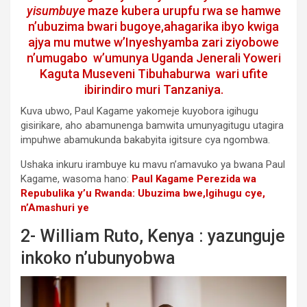
yisumbuye
maze kubera urupfu rwa se hamwe
n’ubuzima bwari bugoye,ahagarika ibyo kwiga
ajya mu mutwe w’Inyeshyamba zari ziyobowe
n’umugabo w’umunya Uganda Jenerali Yoweri
Kaguta Museveni Tibuhaburwa wari ufite
ibirindiro muri Tanzaniya.
Kuva ubwo, Paul Kagame yakomeje kuyobora igihugu
gisirikare, aho abamunenga bamwita umunyagitugu utagira
impuhwe abamukunda bakabyita igitsure cya ngombwa.
Ushaka inkuru irambuye ku mavu n’amavuko ya bwana Paul
Kagame, wasoma hano:
Paul Kagame Perezida wa
Repubulika y’u Rwanda: Ubuzima bwe,Igihugu cye,
n’Amashuri ye
2- William Ruto, Kenya : yazunguje
inkoko n’ubunyobwa