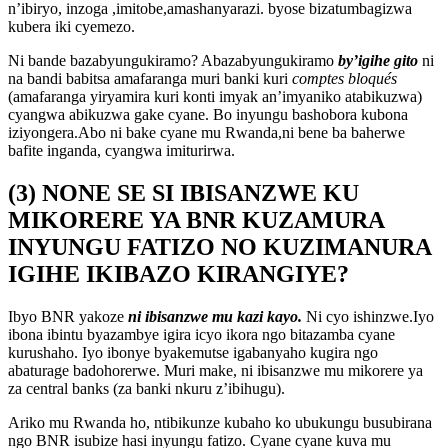
n’ibiryo, inzoga ,imitobe,amashanyarazi. byose bizatumbagizwa
kubera iki cyemezo.
Ni bande bazabyungukiramo? Abazabyungukiramo
by’igihe gito
ni
na bandi babitsa amafaranga muri banki kuri
comptes bloqués
(amafaranga yiryamira kuri konti imyak an’imyaniko atabikuzwa)
cyangwa abikuzwa gake cyane. Bo inyungu bashobora kubona
iziyongera.Abo ni bake cyane mu Rwanda,ni bene ba baherwe
bafite inganda, cyangwa imiturirwa.
(3) NONE SE SI IBISANZWE KU
MIKORERE YA BNR KUZAMURA
INYUNGU FATIZO NO KUZIMANURA
IGIHE IKIBAZO KIRANGIYE?
Ibyo BNR yakoze
ni ibisanzwe mu kazi kayo.
Ni cyo ishinzwe.Iyo
ibona ibintu byazambye igira icyo ikora ngo bitazamba cyane
kurushaho. Iyo ibonye byakemutse igabanyaho kugira ngo
abaturage badohorerwe. Muri make, ni ibisanzwe mu mikorere ya
za central banks (za banki nkuru z’ibihugu).
Ariko mu Rwanda ho, ntibikunze kubaho ko ubukungu busubirana
ngo BNR isubize hasi inyungu fatizo. Cyane cyane kuva mu