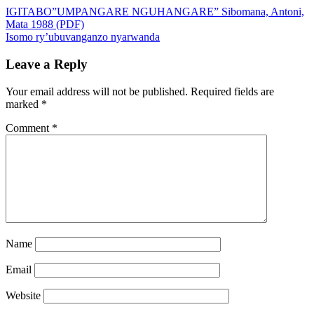
IGITABO”UMPANGARE NGUHANGARE” Sibomana, Antoni,
Mata 1988 (PDF)
Isomo ry’ubuvanganzo nyarwanda
Leave a Reply
Your email address will not be published.
Required fields are
marked
*
Comment
*
Name
Email
Website