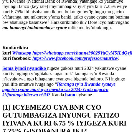
y’u Rwanda (National Bank of Rwanda) yatangaje ko yazamuye
inyungu fatizo (key rate) irayitumbagiza iyishyira kuri 7.25% ivuye
kuri 6.75%.Ibi bisobanura iki mu bukungu bw’igihugu,mu gaciro
k’ifaranga, mu mikorere y’ama banki, ariko cyane cyane mu buzima
bw’abaturage basanzwe? Harakurikiraho iki? Dore icyo nabivugaho
mu bumenyi budahambaye cyane
mfite mu by’ubukungu.
Kunkurikira
kuri
Whatsapp
https://whatsapp.com/channel/0029VaCyM5ILdQ
kuri facebook
:
https://www.facebook.com/professormaurice/
.
Soma iyindi nyandiko
nigeze gukora muri 2024 yakunzwe cyane
kuri iyi ngingo y’ugutakaza agaciro k’ifaranga ry’u Rwanda
n’icyakorwa ngo bihagarare cyangwa bigende buhoro. Ni ingingo
yari ifite umutwe ivuga ngo “
Ifaranga ry’u Rwanda ryataye
agaciro cyane muri uyu mwaka wa 2024: Guta agaciro
k’ifaranga biterwa n’iki?
Kanda
hano
uyisome.
(1) ICYEMEZO CYA BNR CYO
GUTUMBAGIZA INYUNGU FATIZO
IYIVANA KURI 6.75 % IYIGEZA KURI
7.25% GISOBANURA IKI?