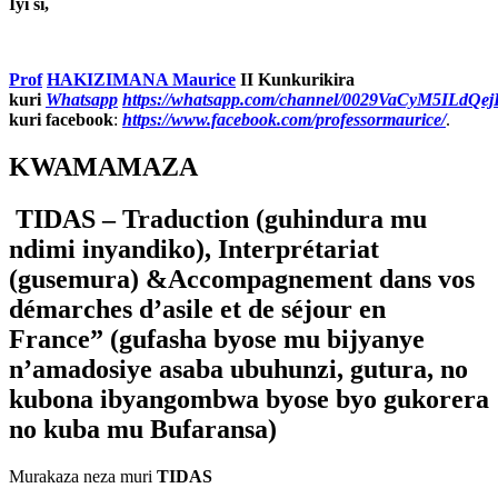
Iyi si,
Prof
HAKIZIMANA Maurice
II Kunkurikira
kuri
Whatsapp
https://whatsapp.com/channel/0029VaCyM5ILdQ
kuri facebook
:
https://www.facebook.com/professormaurice/
.
KWAMAMAZA
TIDAS –
Traduction (
guhindura mu
ndimi inyandiko),
Interpr
é
tariat
(
gusemura) &Accompagnement dans vos
démarches d’asile et de séjour en
France” (gufasha byose mu bijyanye
n’amadosiye asaba ubuhunzi, gutura, no
kubona ibyangombwa byose byo gukorera
no kuba mu Bufaransa)
Murakaza neza muri
TIDAS