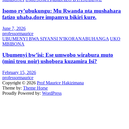
Isomo ry’ubukungu: Mu Rwanda nta mushahara
fatizo uhaba,dore impamvu bikiri kure.
June 7, 2026
professormaurice
UBUMENYI BWA SIYANSI N'IKORANABUHANGA
UKO
MBIBONA
Ubumenyi bw’isi: Ese umwobo wirabura muto
(mini trou noir) ushobora kuzamira Isi?
February 15, 2026
professormaurice
Copyright © 2026
Prof Maurice Hakizimana
Theme by:
Theme Horse
Proudly Powered by:
WordPress