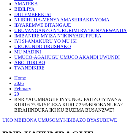
AMATEKA
BIBILIYA
DUTEMBERE ISI
NI IBIHUHA-MENYA AMASHIRAKINYOMA
IBYAREMWE BITANGAJE
UBUVANGANZO N’URURIMI RW’IKINYARWANDA
IMIBANIRE MYIZA N’IKINYABUPFURA
IYI SI-AMAKURU YO MU ISI
URUKUNDO URUSHAKO
MU MADINI
UMUCO-AGAHUGU UMUCO AKANDI UWUNDI
ABO TURI BO
TWANDIKIRE
Home
2026
February
20
BNR YATUMBAGIJE INYUNGU FATIZO IYIVANA
KURI 6.75 % IYIGEZA KURI 7.25%:BISOBANURA?
BIRAHINDURA IKI KU BUZIMA BUSANZWE?
UKO MBIBONA
UMUSOMYI-IBIBAZO BYASUBIJWE