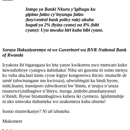
Intego ya Banki Nkuru y’igihugu ku
gipimo fatizo cy’inyungu fatizo
(key/central bank policy rate) ukuba
hagati ya 2% (byiza cyane) na 8% (bibi
cyane): Uyu mwaka biri kuba bibi cyane.
Soraya Hakuziyaremye ni we Guverineri wa BNR-National Bank
of Rwanda
Icyakora ibi bigaragaza ko leta yanze kwikorera uwo mutwaro kuko
itawushoboye cyangwa itabishaka! Niba uri gusoma iri somo menya
ko vuba aha,buri kintu cyose kigiye kongererwa ibiciro :
mutuelle de
santé
(ubwisungane mu kwivuza),
ubwishingizi
ku bindi byose,
imiti,lisansi, transiporo (ubwikorezi bw’ibintu, n’urujya n’uruza
rusanzwe),tutibagiwe n’ibiryo, inzoga ,imitobe,amashanyarazi
n’ibindi. Byose bizatumbagizwa kubera iki cyemezo. Igishimishije
ni uko umwuka duhumeka wo uzakomeza kuba ubuntu!
Isomo rirumvikanye?
Ni ah’ubutaha
.
Mukomere