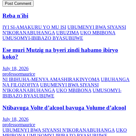
Reba n'ibi
IYI SI-AMAKURU YO MU ISI
UBUMENYI BWA SIYANSI
N'IKORANABUHANGA
UBUZIMA
UKO MBIBONA
UMUSOMYI-IBIBAZO BYASUBIJWE
Ese muri Mutzig na byeri zindi habamo ibiryo
koko?
July 18, 2026
professormaurice
NI IBIHUHA-MENYA AMASHIRAKINYOMA
UBUHANGA
NA FILOZOFIYA
UBUMENYI BWA SIYANSI
N'IKORANABUHANGA
UKO MBIBONA
UMUSOMYI-
IBIBAZO BYASUBIJWE
Ntibavuga Volte d’alcool bavuga Volume d’alcool
July 18, 2026
professormaurice
UBUMENYI BWA SIYANSI N'IKORANABUHANGA
UKO
MBIBONA
UMUSOMYI-IBIBAZO BYASUBIJWE