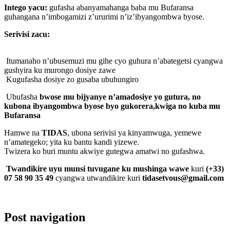
Intego yacu:
gufasha abanyamahanga baba mu Bufaransa
guhangana n’imbogamizi z’ururimi n’iz’ibyangombwa byose.
Serivisi zacu:
Itumanaho n’ubusemuzi mu gihe cyo guhura n’abategetsi cyangwa
gushyira ku murongo dosiye zawe
Kugufasha dosiye zo gusaba ubuhungiro
Ubufasha
bwose mu bijyanye n’amadosiye yo gutura, no
kubona ibyangombwa byose byo gukorera,kwiga no kuba mu
Bufaransa
Hamwe na
TIDAS
, ubona serivisi ya kinyamwuga, yemewe
n’amategeko; yita ku bantu kandi yizewe.
Twizera ko buri muntu akwiye gutegwa amatwi no gufashwa.
Twandikire uyu munsi tuvugane ku mushinga wawe
kuri
(+33)
07 58 90 35 49
cyangwa utwandikire kuri
tidasetvous@gmail.com
Post navigation