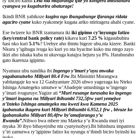
ry’ibiciro kandi
Leta nta mafaranga ifite yo kongera imishahara
cyangwa yo kugaburira abaturage!
Ikindi BNR yabikoze
kugira ngo ibungabunge ifaranga ridata
agaciro cyane
kuko ryakomeje kugata ariko ntiriragera ahabi cyane.
Ese twizere ko BNR izamanura iki
iki gipimo cy’inyungu fatizo
(key/central bank policy rate)
kikava kuri
7.25 %
kigasububira
hasi nko kuri
5.1%
? Urebye aho ibintu bigeze ubu,nta kizere. Banki
Nkuru y’igihugu ivuga ko kuri yo nta byacitse kuko mu ntego zayo
ikiri aho ishaka kuba ni ukuvuga kutajya hejuru ya 8%. Haraburaho
gato ikarenza igipimo.
Nyamara ubu nandika ibi
Ingengo y’imari y’uyu mwaka
yagabanutseho Miliyari 80.4 Frw
.Ibi Minisitiri Murangwa
yabitangaje ku wa 12 Gashyantare 2026 ubwo yagezaga ku Nteko
Ishinga Amategeko umutwe w’Abadepie umushinga w’ingengo
y’imari ivuguruye.Yagize ati
“Muri rusange turasaba ko ingengo
y’imari ingana na Miliyari ibihumbi 732,5frw yari yemejwe
n’Inteko Ishinga amategeko mu kwezi kwa Kamena 2025
igabanuka ikagera kuri Miliyari ibihumbi 6.952,1 frw , bivuze ko
igabanukaho Miliyari 80,4frw by’amafaranga y’u
Rwanda”.
Nibwo bwa mbere mu Mateka y’u Rwanda muri iyi
myaka 30 ibyo bibaye(
niba nta cyanyisobye
).Ibi bihishura impamvu
y’iri zamurwa ry’igipimo fatizo ku nyungu n’ibindi biciro byinshi ku
isoko.