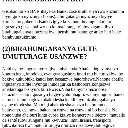
Gisobanura ko BNR ihaye za Banki zose uruhushya rwo kuzamura
inyungu ku nguzanyo (loans).Ubu gutanga inguzanyo bigiye
kurushaho guhenda.Banki zigiye kuzamura inyungu atari ku
nguzanyo gusa ahubwo no ku mafaranga y’ubwizigame.Ibyo
birahungabanya ubuzima bwa benshi mu baturage ariko hari bake
barabyungukiramo.
(2)BIRAHUNGABANYA GUTE
UMUTURAGE USANZWE?
Nabi cyane. Inguzanyo zigiye kubahenda.Abafata inguzanyo zo
kugura inzu, imodoka, cyangwa gushora imari mu bucuruzi bwabo
bagiye gukubitika kandi bari basanzwe batorohewe.Nanone abafite
inguzanyo zifite inyungu ihindagurika bashobora kongezwa
amafaranga bishyura buri kwezi.Niba ba nyir’amazu bose
barazubatse ku nguzanyo bagiye gutumbagirizwa inyungu za banki
nabo bazatumbagiriza abakodesha kandi ibyo bizahungabanya
cyane ukodesha. Mu migi abakodesha amazu bakoreramo,
batuyemo, cyangwa bakenera rimwe na rimwe ni bo benshi. Na
none vuba aha,buri kintu cyose kigiye kongererwa ibiciro : mutuelle
de santé (ubwisungane mu kwivuza), imiti,lisansi, transiporo
(ubwikorezi bw’ibintu, n’urujya n’uruza rusanzwe),tutibagiwe