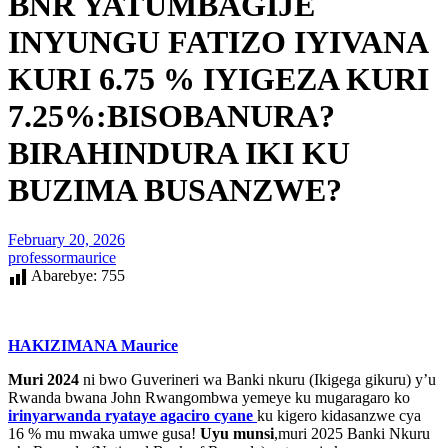
BNR YATUMBAGIJE
INYUNGU FATIZO IYIVANA
KURI 6.75 % IYIGEZA KURI
7.25%:BISOBANURA?
BIRAHINDURA IKI KU
BUZIMA BUSANZWE?
February 20, 2026
professormaurice
Abarebye:
755
HAKIZIMANA Maurice
Muri 2024
ni bwo Guverineri wa Banki nkuru (Ikigega gikuru) y’u
Rwanda bwana John Rwangombwa yemeye ku mugaragaro ko
irinyarwanda ryataye agaciro cyane
ku kigero kidasanzwe cya
16 % mu mwaka umwe gusa!
Uyu munsi
,muri 2025 Banki Nkuru