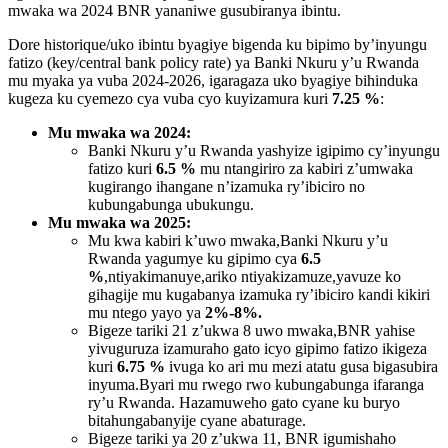
mwaka wa 2024 BNR yananiwe gusubiranya ibintu.
Dore historique/uko ibintu byagiye bigenda ku bipimo by’inyungu
fatizo (key/central bank policy rate) ya Banki Nkuru y’u Rwanda
mu myaka ya vuba 2024-2026, igaragaza uko byagiye bihinduka
kugeza ku cyemezo cya vuba cyo kuyizamura kuri
7.25 %
:
Mu mwaka wa 2024:
Banki Nkuru y’u Rwanda yashyize igipimo cy’inyungu
fatizo kuri
6.5 %
mu ntangiriro za kabiri z’umwaka
kugirango ihangane n’izamuka ry’ibiciro no
kubungabunga ubukungu.
Mu mwaka wa 2025:
Mu kwa kabiri k’uwo mwaka,Banki Nkuru y’u
Rwanda yagumye ku gipimo cya
6.5
%
,ntiyakimanuye,ariko ntiyakizamuze,yavuze ko
gihagije mu kugabanya izamuka ry’ibiciro kandi kikiri
mu ntego yayo ya
2%-8%.
Bigeze tariki 21 z’ukwa 8 uwo mwaka,BNR yahise
yivuguruza izamuraho gato icyo gipimo
fatizo ikigeza
kuri
6.75 %
ivuga ko ari mu mezi atatu gusa bigasubira
inyuma.Byari mu rwego rwo kubungabunga ifaranga
ry’u Rwanda. Hazamuweho gato cyane ku buryo
bitahungabanyije cyane abaturage.
Bigeze tariki ya 20 z’ukwa 11,
BNR igumishaho