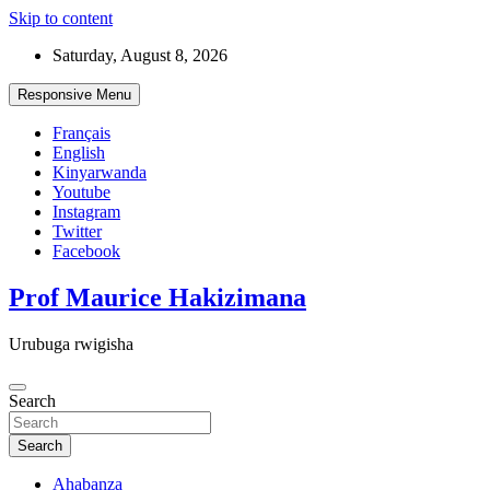
Skip to content
Saturday, August 8, 2026
Responsive Menu
Français
English
Kinyarwanda
Youtube
Instagram
Twitter
Facebook
Prof Maurice Hakizimana
Urubuga rwigisha
Search
Search
Ahabanza