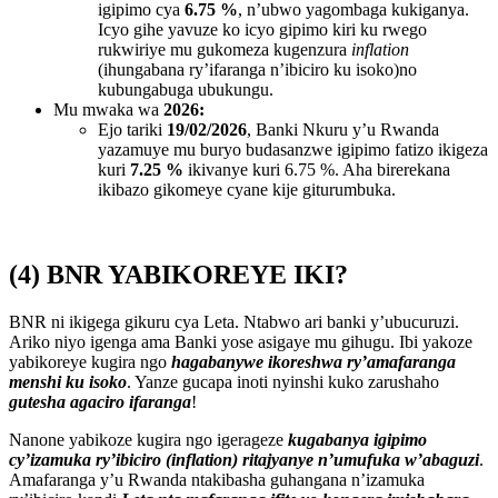
igipimo cya
6.75 %
, n’ubwo yagombaga kukiganya.
Icyo gihe yavuze ko icyo gipimo kiri ku rwego
rukwiriye mu gukomeza kugenzura
inflation
(ihungabana ry’ifaranga n’ibiciro ku isoko)no
kubungabuga ubukungu.
Mu mwaka wa
2026:
Ejo tariki
19/02/2026
, Banki Nkuru y’u Rwanda
yazamuye mu buryo budasanzwe igipimo fatizo ikigeza
kuri
7.25 %
ikivanye kuri 6.75 %. Aha birerekana
ikibazo gikomeye cyane kije giturumbuka.
(4) BNR YABIKOREYE IKI?
BNR ni ikigega gikuru cya Leta. Ntabwo ari banki y’ubucuruzi.
Ariko niyo igenga ama Banki yose asigaye mu gihugu. Ibi yakoze
yabikoreye kugira ngo
hagabanywe ikoreshwa ry’amafaranga
menshi ku isoko
. Yanze gucapa inoti nyinshi kuko zarushaho
gutesha agaciro ifaranga
!
Nanone yabikoze kugira ngo igerageze
kugabanya igipimo
cy’izamuka ry’ibiciro (inflation) ritajyanye n’umufuka w’abaguzi
.
Amafaranga y’u Rwanda ntakibasha guhangana n’izamuka