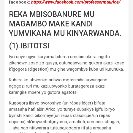
facebook:
https://www.facebook.com/professormaurice/
REKA MBISOBANURE MU
MAGAMBO MAKE KANDI
YUMVIKANA MU KINYARWANDA.
(1).IBITOTSI
Iyo uriye ugiye kuryama bituma umubiri ukora ingufu
zikenewe zose zo gusya, gutunganya,no gukora akazi kose
k’igogora (digestion) mu gihe wagombye kuba uri kuruhuka.
Kubera ko ubwonko aribwo moteri,niba urwungano
ngogozi ruri mu kazi,ubwonko burategereza akazi
karangire mbere yo gutora agatotsi.
Kugogora ibiryo byoroshye (un répas léger) bifata
amasaha hafi abiri.Ariko iyo turaye dupakiye igifu ibiryo
byinshi kandi bikomeye(un répas classique/un répas
copieux) nk’imyumbati,inyama, amafiriti, umuceri, ubugari,
….aha ngo ntitwarara tutijuse,igogora rifata amasaha