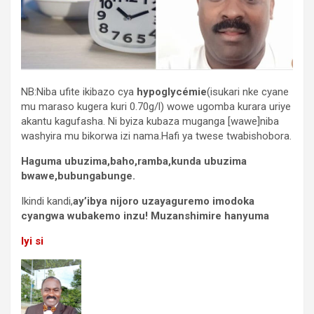
NB:Niba ufite ikibazo cya
hypoglycémie
(isukari nke cyane
mu maraso kugera kuri 0.70g/l) wowe ugomba kurara uriye
akantu kagufasha. Ni byiza kubaza muganga [wawe]niba
washyira mu bikorwa izi nama.Hafi ya twese twabishobora.
Haguma ubuzima,baho,ramba,kunda ubuzima
bwawe,bubungabunge.
Ikindi kandi,
ay’ibya nijoro uzayaguremo imodoka
cyangwa wubakemo inzu! Muzanshimire hanyuma
Iyi si