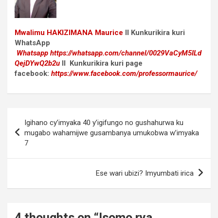
Mwalimu
HAKIZIMANA Maurice
II Kunkurikira kuri
WhatsApp
Whatsapp
https://whatsapp.com/channel/0029VaCyM5ILd
QejDYwQ2b2u
II Kunkurikira kuri page
facebook:
https://www.facebook.com/professormaurice/
Post
Igihano cy’imyaka 40 y’igifungo no gushahurwa ku
navigation
mugabo wahamijwe gusambanya umukobwa w’imyaka
7
Ese wari ubizi? Imyumbati irica
4 thoughts on “
Isomo rya