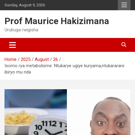
Skip
Sunday, August 9, 2026
to
content
Prof Maurice Hakizimana
Urubuga rwigisha
Home
2025
August
26
Isomo rya metabolisme: Ntukarye ugiye kuryama,ntukararare
ibiryo mu nda