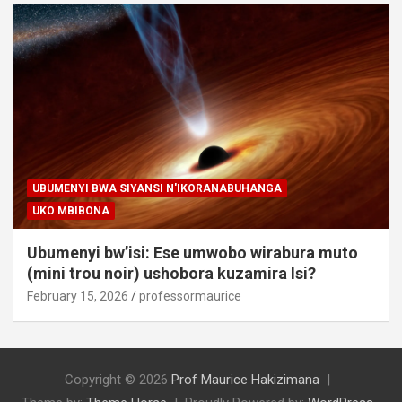
UBUMENYI BWA SIYANSI N'IKORANABUHANGA
UKO MBIBONA
Ubumenyi bw’isi: Ese umwobo wirabura muto
(mini trou noir) ushobora kuzamira Isi?
February 15, 2026
professormaurice
Copyright © 2026
Prof Maurice Hakizimana