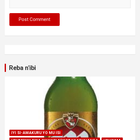
Reba n'ibi
IYI SI-AMAKURU YO MU ISI