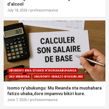
d’alcool
July 18, 2026
professormaurice
UBUMENYI BWA SIYANSI N'IKORANABUHANGA
UKO MBIBONA
UMUSOMYI-IBIBAZO BYASUBIJWE
Isomo ry’ubukungu: Mu Rwanda nta mushahara
fatizo uhaba,dore impamvu bikiri kure.
June 7, 2026
professormaurice