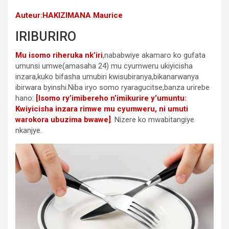
Auteur
:
HAKIZIMANA Maurice
IRIBURIRO
Mu isomo riheruka nk’iri
,nababwiye akamaro ko gufata
umunsi umwe(amasaha 24) mu cyumweru ukiyicisha
inzara,kuko bifasha umubiri kwisubiranya,bikanarwanya
ibirwara byinshi.Niba iryo somo ryaragucitse,banza urirebe
hano:
[Isomo ry’imibereho n’imikurire y’umuntu:
Kwiyicisha inzara rimwe mu cyumweru, ni umuti
warokora ubuzima bwawe]
. Nizere ko mwabitangiye
nkanjye.