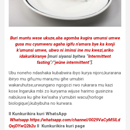
Buri muntu wese ukuze,aba agomba kugira umunsi umwe
gusa mu cyumweru agaha igifu n’amara bye ka konji
k’umunsi umwe, ubwo ni iminsi ine mu kwezi,ariko
idakurikiranye
[muri siyansi byitwa “
Intermittent
fasting
“/”
jeûne intermittent
“].
Ubu noneho ndashaka kubabwira ibyo kurya nijoro,kurarana
ibiryo mu gifu,mu mara,mu gihe umubiri
wakaruhutse,urwungano ngogozi rwo rukarara mu kazi
kose.Ingaruka mbi zo kuryama wijuse harimo gusinzira
nabi,kuva ku gihe kw’isaha y’umubiri wacu(horloge
biologique),kubyibuha no kurwara.
II
Kunkurikira kuri WhatsApp
Whatsapp
https://whatsapp.com/channel/0029VaCyM5ILd
QejDYwQ2b2u
II Kunkurikira kuri page