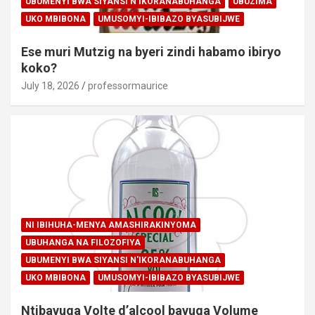
UBUMENYI BWA SIYANSI N'IKORANABUHANGA
UBUZIMA
UKO MBIBONA
UMUSOMYI-IBIBAZO BYASUBIJWE
Ese muri Mutzig na byeri zindi habamo ibiryo
koko?
July 18, 2026
professormaurice
NI IBIHUHA-MENYA AMASHIRAKINYOMA
UBUHANGA NA FILOZOFIYA
UBUMENYI BWA SIYANSI N'IKORANABUHANGA
UKO MBIBONA
UMUSOMYI-IBIBAZO BYASUBIJWE
Ntibavuga Volte d’alcool bavuga Volume