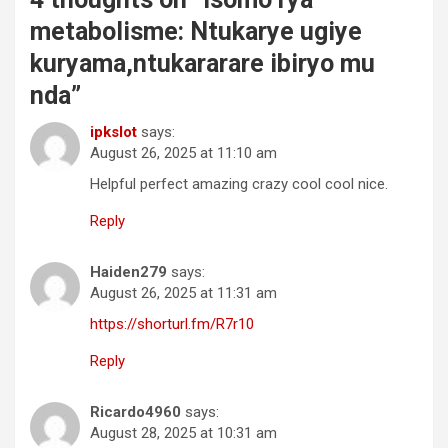
metabolisme: Ntukarye ugiye
kuryama,ntukararare ibiryo mu
nda
”
ipkslot
says:
August 26, 2025 at 11:10 am
Helpful perfect amazing crazy cool cool nice.
Reply
Haiden279
says:
August 26, 2025 at 11:31 am
https://shorturl.fm/R7r10
Reply
Ricardo4960
says:
August 28, 2025 at 10:31 am