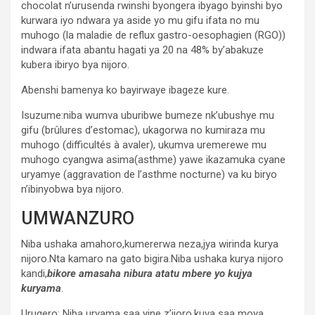
chocolat n’urusenda rwinshi byongera ibyago byinshi byo
kurwara iyo ndwara ya aside yo mu gifu ifata no mu
muhogo (la maladie de reflux gastro-oesophagien (RGO))
indwara ifata abantu hagati ya 20 na 48% by’abakuze
kubera ibiryo bya nijoro.
Abenshi bamenya ko bayirwaye ibageze kure.
Isuzume:niba wumva uburibwe bumeze nk’ubushye mu
gifu (brûlures d’estomac), ukagorwa no kumiraza mu
muhogo (difficultés à avaler), ukumva uremerewe mu
muhogo cyangwa asima(asthme) yawe ikazamuka cyane
uryamye (aggravation de l’asthme nocturne) va ku biryo
n’ibinyobwa bya nijoro.
UMWANZURO
Niba ushaka amahoro,kumererwa neza,jya wirinda kurya
nijoro.Nta kamaro na gato bigira.Niba ushaka kurya nijoro
kandi,
bikore amasaha nibura atatu mbere yo kujya
kuryama
.
Urugero: Niba uryama saa yine z’ijoro,kuva saa moya