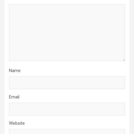
Name
Email
Website