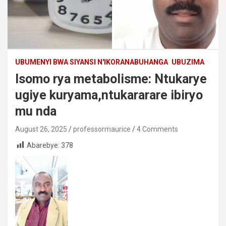
UBUMENYI BWA SIYANSI N'IKORANABUHANGA
UBUZIMA
Isomo rya metabolisme: Ntukarye
ugiye kuryama,ntukararare ibiryo
mu nda
August 26, 2025
professormaurice
4 Comments
Abarebye:
378