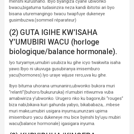
menshi kurushaho. Ibyo byangiza cyane ubwonko
bwacu,bigatuma tudasinzira neza kandi ibitotsi ari byo
bisana uturemangingo twacu twapfuye dukeneye
gusimbuzwa.(sommeil réparateur)
(2) GUTA IGIHE KW’ISAHA
Y’UMUBIRI WACU (horloge
biologique/balance hormonale).
Iyo turyamye,umubiri usubiza ku gihe icyo twakwita isaha
yawo.Ibyo ni ukuvuga gusubiranya imisemburo
yacu(hormones).Iyo uraye wijuse rero,uva ku gihe.
Ibyo bituma uhorana umunaniro,ubwonko bukora muri
“relanti”(buhoro/bukururuka) n’umubiri ntiwumva vuba
amabwiriza y’ubwonko. Urugero nko ku bagore,ibi “rouges”
biza nabi,bikava kuri gahunda yabyo, bikababaza,…mbese
muri make,umubiri usigara inyuma,ununzani upima
imisemburo yacu dukeneye mu bice byinshi by’uyu mubiri
wacu(balance hormonale) igasigara inyuma.