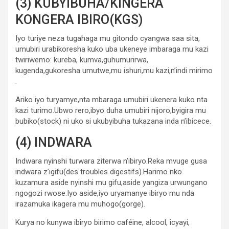
(3) KUBYIBUHA/KINGERA
KONGERA IBIRO(KGS)
Iyo turiye neza tugahaga mu gitondo cyangwa saa sita,
umubiri urabikoresha kuko uba ukeneye imbaraga mu kazi
twiriwemo: kureba, kumva,guhumurirwa,
kugenda,gukoresha umutwe,mu ishuri,mu kazi,n’indi mirimo
.
Ariko iyo turyamye,nta mbaraga umubiri ukenera kuko nta
kazi turimo.Ubwo rero,ibyo duha umubiri nijoro,byigira mu
bubiko(stock) ni uko si ukubyibuha tukazana inda n’ibicece.
(4) INDWARA
Indwara nyinshi turwara ziterwa n’ibiryo.Reka mvuge gusa
indwara z’igifu(des troubles digestifs).Harimo nko
kuzamura aside nyinshi mu gifu,aside yangiza urwungano
ngogozi rwose.Iyo aside,iyo uryamanye ibiryo mu nda
irazamuka ikagera mu muhogo(gorge).
Kurya no kunywa ibiryo birimo caféine, alcool, icyayi,