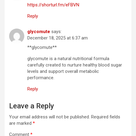
https://shorturl.fm/eFBVN
Reply
glycomute
says:
December 18, 2025 at 6:37 am
**glycomute**
glycomute is a natural nutritional formula
carefully created to nurture healthy blood sugar
levels and support overall metabolic
performance.
Reply
Leave a Reply
Your email address will not be published.
Required fields
are marked
*
Comment
*