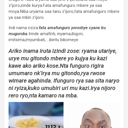
z’ijoro,irinde kurya.Fata amafunguro mbere ya saa
moya.Niba uryama saa tanu z’ijoro,fata amafunguro mbere
ya saa mbiri z’ijoro.
Indi nama nziza:
fata amafunguro yoroshye cyane ku
mugoroba
.
Irinde amafiriti, inyama,ibigori,
imitsima,imyumbati,….ibintu bikomeye.
Ariko inama iruta izindi zose: ryama utariye,
urye mu gitondo mbere yo kujya ku kazi
kawe ako ariko kose.Nta funguro rigira
umumaro nk’irya mu gitondo,rya rwose
wimare agahinda. Ifunguro rya saa sita naryo
ni ryiza,kuko umubiri uri mu kazi.Irya nijoro
rero ryo,nta kamaro na mba.