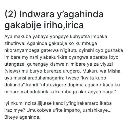
(2) Indwara y’agahinda
gakabije iriho,irica
Aya makuba yabaye yongeye kubyutsa impaka
zihutirwa: Agahinda gakabije ko ku mbuga
nkoranyambaga gaterwa n’igitutu cyinshi cyo gushaka
imibare myinshi y’abakurikira cyangwa abareba ibyo
utangaza, guhangayikishwa n’imibare ya za viyuzi
(views) mu buryo burenze urugero. Mukuru wa Misha
uyu munsi araduhamagarira twese “kwita kubo
dukunda” kandi “ntutuzigere dupima agaciro kacu ku
mibare y’abadukurikira ku mbuga nkoranyambaga.”
Iyi nkumi nziza,ijijutse kandi y’ingirakamaro ikaba
irazimye? Umukobwa ufite impano, ushishikaye…
Biteye agahinda.