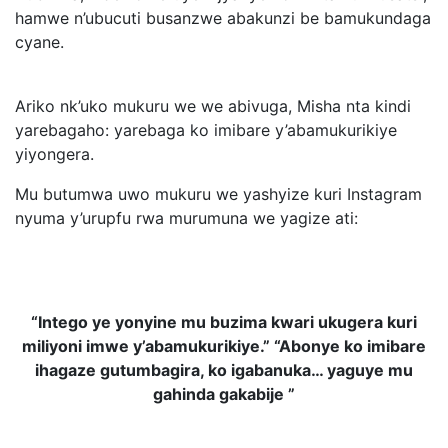
hamwe n’ubucuti busanzwe abakunzi be bamukundaga
cyane.
Ariko nk’uko mukuru we we abivuga, Misha nta kindi
yarebagaho: yarebaga ko imibare y’abamukurikiye
yiyongera.
Mu butumwa uwo mukuru we yashyize kuri Instagram
nyuma y’urupfu rwa murumuna we yagize ati:
“Intego ye yonyine mu buzima kwari ukugera kuri
miliyoni imwe y’abamukurikiye.” “Abonye ko imibare
ihagaze gutumbagira, ko igabanuka… yaguye mu
gahinda gakabije ”