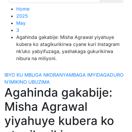
Home
2025
May
3
Agahinda gakabije: Misha Agrawal yiyahuye
kubera ko atagikurikirwa cyane kuri Instagram
nk’uko yabyifuzaga, yashakaga gukurikirwa
nibura na miliyoni.
IBYO KU MBUGA NKORANYAMBAGA
IMYIDAGADURO
N'IMIKINO
UBUZIMA
Agahinda gakabije:
Misha Agrawal
yiyahuye kubera ko