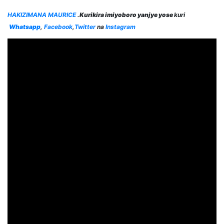
HAKIZIMANA MAURICE
.
Kurikira imiyoboro yanjye yose
kuri
Whatsapp
,
Facebook
,
Twitter
na
Instagram