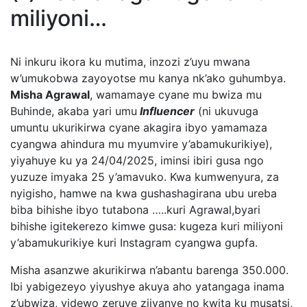
miliyoni…
Ni inkuru ikora ku mutima, inzozi z’uyu mwana
w’umukobwa zayoyotse mu kanya nk’ako guhumbya.
Misha Agrawal
, wamamaye cyane mu bwiza mu
Buhinde, akaba yari umu
Influencer
(ni ukuvuga
umuntu ukurikirwa cyane akagira ibyo yamamaza
cyangwa ahindura mu myumvire y’abamukurikiye),
yiyahuye ku ya 24/04/2025, iminsi ibiri gusa ngo
yuzuze imyaka 25 y’amavuko. Kwa kumwenyura, za
nyigisho, hamwe na kwa gushashagirana ubu ureba
biba bihishe ibyo tutabona …..kuri Agrawal,byari
bihishe igitekerezo kimwe gusa: kugeza kuri miliyoni
y’abamukurikiye kuri Instagram cyangwa gupfa.
Misha asanzwe akurikirwa n’abantu barenga 350.000.
Ibi yabigezeyo yiyushye akuya aho yatangaga inama
z’ubwiza, videwo zeruye zijyanye no kwita ku musatsi,