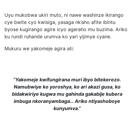
Uyu mukobwa ukiri muto, ni nawe washinze ikirango
cye bwite cyo kwisiga, yasaga nk’aho afite ibintu
byose kugirango agire icyo ageraho mu buzima. Ariko
ku rundi ruhande urumva ko yari yijimye cyane.
Mukuru we yakomeje agira ati:
“Yakomeje kwifungirana muri ibyo bitekerezo.
Namubwiye ko yoroshya, ko ari akazi gusa, ko
bidakwiriye kugwa mu gahinda gakabije kubera
imbuga nkoranyambaga… Ariko ntiyashoboye
kunyumva.”