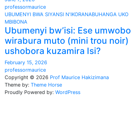
professormaurice
UBUMENYI BWA SIYANSI N'IKORANABUHANGA
UKO
MBIBONA
Ubumenyi bw’isi: Ese umwobo
wirabura muto (mini trou noir)
ushobora kuzamira Isi?
February 15, 2026
professormaurice
Copyright © 2026
Prof Maurice Hakizimana
Theme by:
Theme Horse
Proudly Powered by:
WordPress