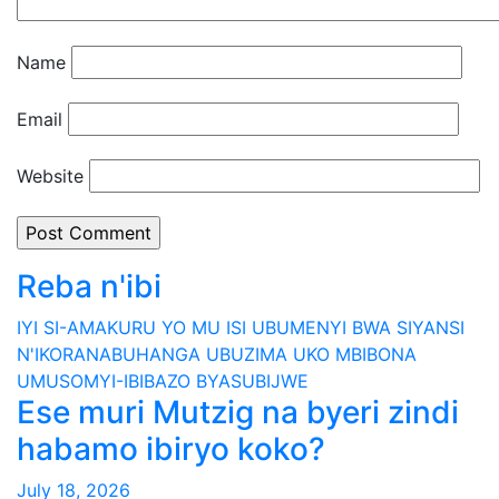
Name
Email
Website
Reba n'ibi
IYI SI-AMAKURU YO MU ISI
UBUMENYI BWA SIYANSI
N'IKORANABUHANGA
UBUZIMA
UKO MBIBONA
UMUSOMYI-IBIBAZO BYASUBIJWE
Ese muri Mutzig na byeri zindi
habamo ibiryo koko?
July 18, 2026