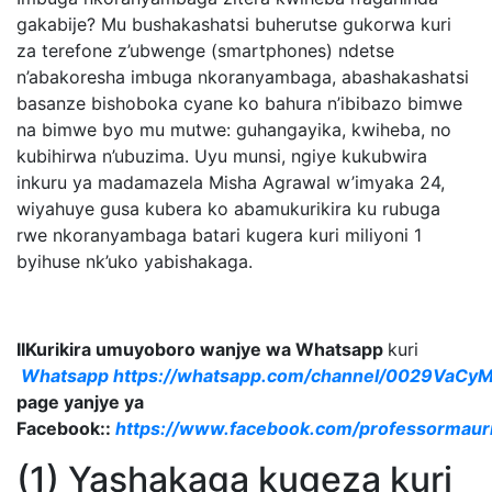
gakabije? Mu bushakashatsi buherutse gukorwa kuri
za terefone z’ubwenge (smartphones) ndetse
n’abakoresha imbuga nkoranyambaga, abashakashatsi
basanze bishoboka cyane ko bahura n’ibibazo bimwe
na bimwe byo mu mutwe: guhangayika, kwiheba, no
kubihirwa n’ubuzima. Uyu munsi, ngiye kukubwira
inkuru ya madamazela Misha Agrawal w’imyaka 24,
wiyahuye gusa kubera ko abamukurikira ku rubuga
rwe nkoranyambaga batari kugera kuri miliyoni 1
byihuse nk’uko yabishakaga.
IIKurikira umuyoboro wanjye wa Whatsapp
kuri
Whatsapp
https://whatsapp.com/channel/0029VaC
page yanjye ya
Facebook::
https://www.facebook.com/professormaur
(1) Yashakaga kugeza kuri