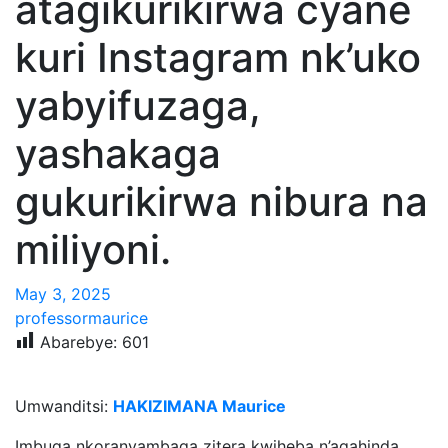
atagikurikirwa cyane
kuri Instagram nk’uko
yabyifuzaga,
yashakaga
gukurikirwa nibura na
miliyoni.
May 3, 2025
professormaurice
Abarebye:
601
Umwanditsi:
HAKIZIMANA Maurice
Imbuga nkoranyambaga zitera kwiheba n’agahinda