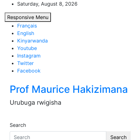
Skip
Saturday, August 8, 2026
to
Responsive Menu
content
Français
English
Kinyarwanda
Youtube
Instagram
Twitter
Facebook
Prof Maurice Hakizimana
Urubuga rwigisha
Search
Search