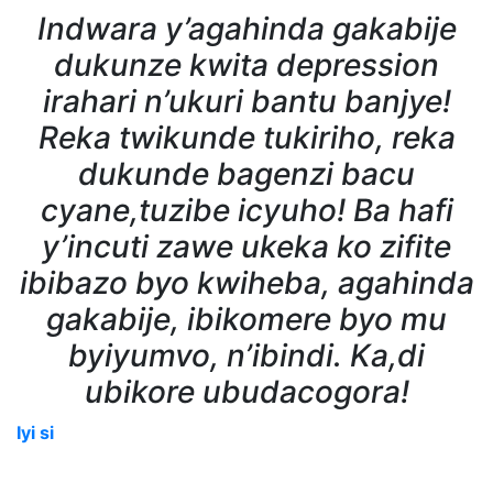
Indwara y’agahinda gakabije
dukunze kwita depression
irahari n’ukuri bantu banjye!
Reka twikunde tukiriho, reka
dukunde bagenzi bacu
cyane,tuzibe icyuho! Ba hafi
y’incuti zawe ukeka ko zifite
ibibazo byo kwiheba, agahinda
gakabije, ibikomere byo mu
byiyumvo, n’ibindi. Ka,di
ubikore ubudacogora!
Iyi si