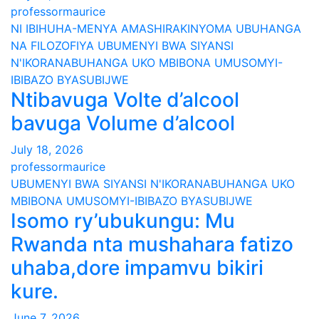
professormaurice
NI IBIHUHA-MENYA AMASHIRAKINYOMA
UBUHANGA
NA FILOZOFIYA
UBUMENYI BWA SIYANSI
N'IKORANABUHANGA
UKO MBIBONA
UMUSOMYI-
IBIBAZO BYASUBIJWE
Ntibavuga Volte d’alcool
bavuga Volume d’alcool
July 18, 2026
professormaurice
UBUMENYI BWA SIYANSI N'IKORANABUHANGA
UKO
MBIBONA
UMUSOMYI-IBIBAZO BYASUBIJWE
Isomo ry’ubukungu: Mu
Rwanda nta mushahara fatizo
uhaba,dore impamvu bikiri
kure.
June 7, 2026