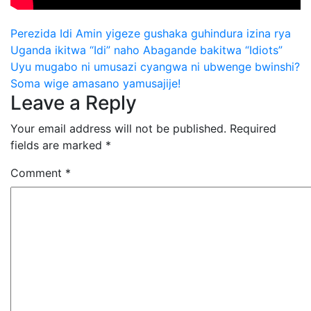
Post
Perezida Idi Amin yigeze gushaka guhindura izina rya
Uganda ikitwa “Idi” naho Abagande bakitwa “Idiots”
navigation
Uyu mugabo ni umusazi cyangwa ni ubwenge bwinshi?
Soma wige amasano yamusajije!
Leave a Reply
Your email address will not be published.
Required
fields are marked
*
Comment
*