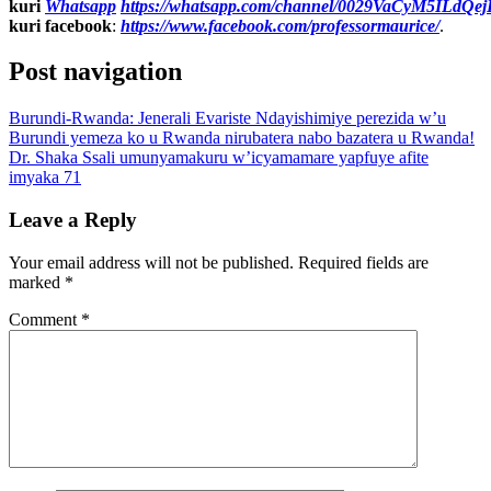
kuri
Whatsapp
https://whatsapp.com/channel/0029VaCyM5ILdQ
kuri facebook
:
https://www.facebook.com/professormaurice/
.
Post navigation
Burundi-Rwanda: Jenerali Evariste Ndayishimiye perezida w’u
Burundi yemeza ko u Rwanda nirubatera nabo bazatera u Rwanda!
Dr. Shaka Ssali umunyamakuru w’icyamamare yapfuye afite
imyaka 71
Leave a Reply
Your email address will not be published.
Required fields are
marked
*
Comment
*