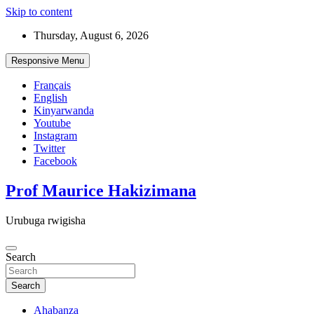
Skip to content
Thursday, August 6, 2026
Responsive Menu
Français
English
Kinyarwanda
Youtube
Instagram
Twitter
Facebook
Prof Maurice Hakizimana
Urubuga rwigisha
Search
Search
Ahabanza