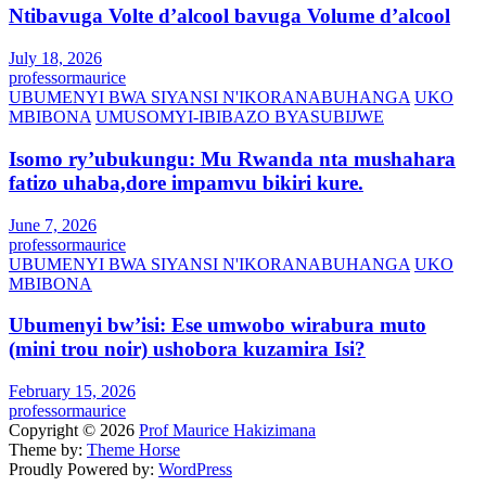
Ntibavuga Volte d’alcool bavuga Volume d’alcool
July 18, 2026
professormaurice
UBUMENYI BWA SIYANSI N'IKORANABUHANGA
UKO
MBIBONA
UMUSOMYI-IBIBAZO BYASUBIJWE
Isomo ry’ubukungu: Mu Rwanda nta mushahara
fatizo uhaba,dore impamvu bikiri kure.
June 7, 2026
professormaurice
UBUMENYI BWA SIYANSI N'IKORANABUHANGA
UKO
MBIBONA
Ubumenyi bw’isi: Ese umwobo wirabura muto
(mini trou noir) ushobora kuzamira Isi?
February 15, 2026
professormaurice
Copyright © 2026
Prof Maurice Hakizimana
Theme by:
Theme Horse
Proudly Powered by:
WordPress