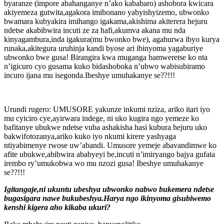
byaranze (impore abahanganye n’ako kababaro) ashobora kwicara
akiyemeza gutwita,agakora imibonano yabyishyizemo, ubwonko
bwamara kubyakira imihango igakama,akishima akiterera hejuru
ndetse akabibwira incuti ze za hafi,akumva akana mu nda
kinyagambura,inda igakura(mu bwonko bwe), agahurwa ibyo kurya
runaka,akitegura uruhinja kandi byose ari ibinyoma yagaburiye
ubwonko bwe gusa! Birangira kwa muganga bamweretse ko nta
n’igicuro cyo gusama kuko bidashoboka n’ubwo wabisubiramo
incuro ijana mu isegonda.Ibeshye umuhakanye se??!!!
Urundi rugero: UMUSORE yakunze inkumi nziza, ariko itari iyo
mu cyiciro cye,ayirwara indege, ni uko kugira ngo yemeze ko
bafitanye ubukwe ndetse vuba ashakisha hasi kubura hejuru uko
bakwifotozanya,ariko kuko iyo nkumi kirere yashyaga
ntiyabimenye rwose uw’abandi. Umusore yemeje abavandimwe ko
afite ubukwe,abibwira ababyeyi be,incuti n’imiryango bajya gufata
irembo ry’umukobwa wo mu nzozi gusa! Ibeshye umuhakanye
se??!!!
Igitangaje,ni ukuntu ubeshya ubwonko nabwo bukemera ndetse
bugasigara nawe bukubeshya.Harya ngo ikinyoma gisubiwemo
kenshi kigera aho kikaba ukuri?