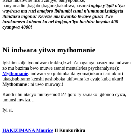
Reka mbabwire ncuti zanjye, banyepolitike,
banyamadini,bagabo,bagore,bakobwa,basore:
Ingiga y’igiti n’iyo
wayiraza mu ruzi amajoro ibihumbi cumi n’umunani,ntizigeta
ihinduka ingona! Keretse mu bwonko bwawe gusa! Twe
tuzakomeza kubona ko ari ingiga,n’iyo hashira imyaka 400
cyangwa 4000!
Ni indwara yitwa mythomanie
Igishimishije iyo ndwara irakira,izwi n’abaganga basuzuma indwara
zo mu buzima bwo mutwe (santé mentale/les psychanalystes):
Mythomanie
: indwara yo guhimba ikinyoma(inkuru itari ukuri)
ukagisubiramo kenshi gashoboka ukibwira ko cyaje kuba ukuri!
Mythomane
: ni uwo murwayi!
Kandi ubu ntacyo mutoyemo!!!?? Ijoro ryiza,nako igitondo cyiza,
umunsi mwiza…
Iyi si,
HAKIZIMANA Maurice
II
Kunkurikira