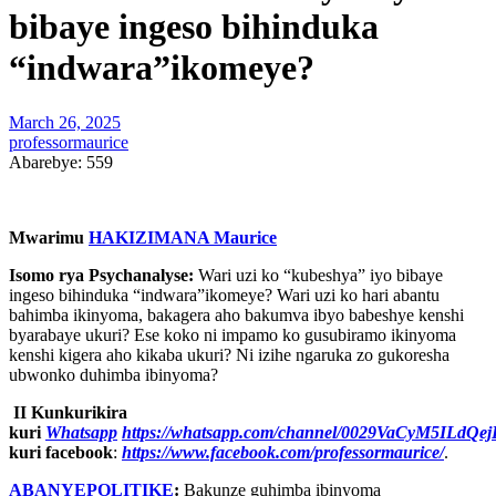
bibaye ingeso bihinduka
“indwara”ikomeye?
March 26, 2025
professormaurice
Abarebye:
559
Mwarimu
HAKIZIMANA Maurice
Isomo rya Psychanalyse:
Wari uzi ko “kubeshya” iyo bibaye
ingeso bihinduka “indwara”ikomeye? Wari uzi ko hari abantu
bahimba ikinyoma, bakagera aho bakumva ibyo babeshye kenshi
byarabaye ukuri? Ese koko ni impamo ko gusubiramo ikinyoma
kenshi kigera aho kikaba ukuri? Ni izihe ngaruka zo gukoresha
ubwonko duhimba ibinyoma?
II Kunkurikira
kuri
Whatsapp
https://whatsapp.com/channel/0029VaCyM5ILdQ
kuri facebook
:
https://www.facebook.com/professormaurice/
.
ABANYEPOLITIKE
:
Bakunze guhimba ibinyoma