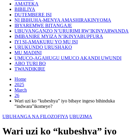
AMATEKA
BIBILIYA
DUTEMBERE ISI
NI IBIHUHA-MENYA AMASHIRAKINYOMA
IBYAREMWE BITANGAJE
UBUVANGANZO N’URURIMI RW’IKINYARWANDA
IMIBANIRE MYIZA N’IKINYABUPFURA
IYI SI-AMAKURU YO MU ISI
URUKUNDO URUSHAKO
MU MADINI
UMUCO-AGAHUGU UMUCO AKANDI UWUNDI
ABO TURI BO
TWANDIKIRE
Home
2025
March
26
Wari uzi ko “kubeshya” iyo bibaye ingeso bihinduka
“indwara”ikomeye?
UBUHANGA NA FILOZOFIYA
UBUZIMA
Wari uzi ko “kubeshya” iyo