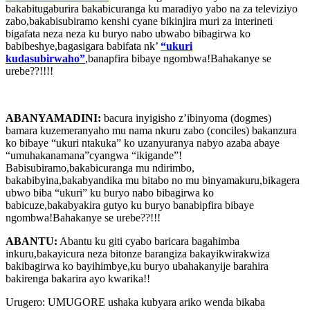
bakabitugaburira bakabicuranga ku maradiyo yabo na za televiziyo
zabo,bakabisubiramo kenshi cyane bikinjira muri za interineti
bigafata neza neza ku buryo nabo ubwabo bibagirwa ko
babibeshye,bagasigara babifata nk’
“ukuri
kudasubirwaho”
,banapfira bibaye ngombwa!Bahakanye se
urebe??!!!!
ABANYAMADINI:
bacura inyigisho z’ibinyoma (dogmes)
bamara kuzemeranyaho mu nama nkuru zabo (conciles) bakanzura
ko bibaye “ukuri ntakuka” ko uzanyuranya nabyo azaba abaye
“umuhakanamana”cyangwa “ikigande”!
Babisubiramo,bakabicuranga mu ndirimbo,
bakabibyina,bakabyandika mu bitabo no mu binyamakuru,bikagera
ubwo biba “ukuri” ku buryo nabo bibagirwa ko
babicuze,bakabyakira gutyo ku buryo banabipfira bibaye
ngombwa!Bahakanye se urebe??!!!
ABANTU:
Abantu ku giti cyabo baricara bagahimba
inkuru,bakayicura neza bitonze barangiza bakayikwirakwiza
bakibagirwa ko bayihimbye,ku buryo ubahakanyije barahira
bakirenga bakarira ayo kwarika!!
Urugero: UMUGORE ushaka kubyara ariko wenda bikaba