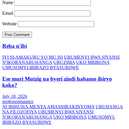
Name
Email
Website
Reba n'ibi
IYI SI-AMAKURU YO MU ISI
UBUMENYI BWA SIYANSI
N'IKORANABUHANGA
UBUZIMA
UKO MBIBONA
UMUSOMYI-IBIBAZO BYASUBIJWE
Ese muri Mutzig na byeri zindi habamo ibiryo
koko?
July 18, 2026
professormaurice
NI IBIHUHA-MENYA AMASHIRAKINYOMA
UBUHANGA
NA FILOZOFIYA
UBUMENYI BWA SIYANSI
N'IKORANABUHANGA
UKO MBIBONA
UMUSOMYI-
IBIBAZO BYASUBIJWE