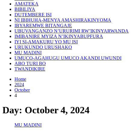
AMATEKA
BIBILIYA
DUTEMBERE ISI
NI IBIHUHA-MENYA AMASHIRAKINYOMA
IBYAREMWE BITANGAJE
UBUVANGANZO N’URURIMI RW’IKINYARWANDA
IMIBANIRE MYIZA N’IKINYABUPFURA
IYI SI-AMAKURU YO MU ISI
URUKUNDO URUSHAKO
MU MADINI
UMUCO-AGAHUGU UMUCO AKANDI UWUNDI
ABO TURI BO
TWANDIKIRE
Home
2024
October
4
Day:
October 4, 2024
MU MADINI