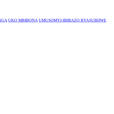
NGA
UKO MBIBONA
UMUSOMYI-IBIBAZO BYASUBIJWE