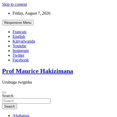
Skip to content
Friday, August 7, 2026
Responsive Menu
Français
English
Kinyarwanda
Youtube
Instagram
Twitter
Facebook
Prof Maurice Hakizimana
Urubuga rwigisha
Search
Search
Ahabanza