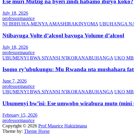
Ese muri Mutzig na byeri zindi habamo ibiryo koko?
July 18, 2026
professormaurice
NI IBIHUHA-MENYA AMASHIRAKINYOMA
UBUHANGA NA
Ntibavuga Volte d’alcool bavuga Volume d’alcool
July 18, 2026
professormaurice
UBUMENYI BWA SIYANSI N'IKORANABUHANGA
UKO MB
Isomo ry’ubukungu: Mu Rwanda nta mushahara fati
June 7, 2026
professormaurice
UBUMENYI BWA SIYANSI N'IKORANABUHANGA
UKO MB
Ubumenyi bw’isi: Ese umwobo wirabura muto (mini t
February 15, 2026
professormaurice
Copyright © 2026
Prof Maurice Hakizimana
Theme by:
Theme Horse