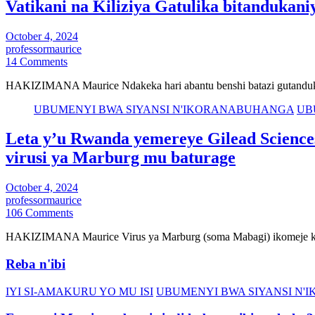
Vatikani na Kiliziya Gatulika bitandukani
October 4, 2024
professormaurice
14 Comments
HAKIZIMANA Maurice Ndakeka hari abantu benshi batazi gutanduka
UBUMENYI BWA SIYANSI N'IKORANABUHANGA
UB
Leta y’u Rwanda yemereye Gilead Sciences
virusi ya Marburg mu baturage
October 4, 2024
professormaurice
106 Comments
HAKIZIMANA Maurice Virus ya Marburg (soma Mabagi) ikomeje ku
Reba n'ibi
IYI SI-AMAKURU YO MU ISI
UBUMENYI BWA SIYANSI N