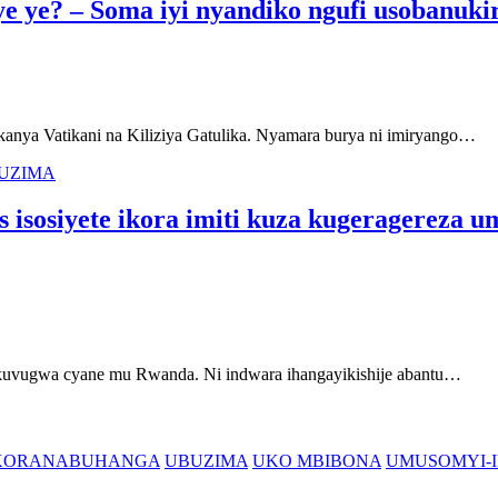
ye ye? – Soma iyi nyandiko ngufi usobanuki
nya Vatikani na Kiliziya Gatulika. Nyamara burya ni imiryango…
UZIMA
 isosiyete ikora imiti kuza kugeragereza 
vugwa cyane mu Rwanda. Ni indwara ihangayikishije abantu…
'IKORANABUHANGA
UBUZIMA
UKO MBIBONA
UMUSOMYI-I