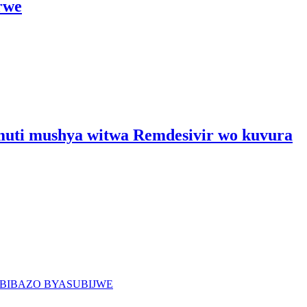
rwe
umuti mushya witwa Remdesivir wo kuvura
BIBAZO BYASUBIJWE