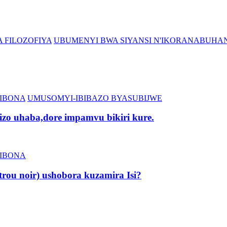
 FILOZOFIYA
UBUMENYI BWA SIYANSI N'IKORANABUHA
IBONA
UMUSOMYI-IBIBAZO BYASUBIJWE
zo uhaba,dore impamvu bikiri kure.
IBONA
rou noir) ushobora kuzamira Isi?