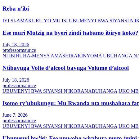
Reba n'ibi
IYI SI-AMAKURU YO MU ISI
UBUMENYI BWA SIYANSI N
Ese muri Mutzig na byeri zindi habamo ibiryo koko?
July 18, 2026
professormaurice
NI IBIHUHA-MENYA AMASHIRAKINYOMA
UBUHANGA NA
Ntibavuga Volte d’alcool bavuga Volume d’alcool
July 18, 2026
professormaurice
UBUMENYI BWA SIYANSI N'IKORANABUHANGA
UKO MB
Isomo ry’ubukungu: Mu Rwanda nta mushahara fati
June 7, 2026
professormaurice
UBUMENYI BWA SIYANSI N'IKORANABUHANGA
UKO MB
Ubumenyi bw’isi: Ese umwobo wirabura muto (mini t