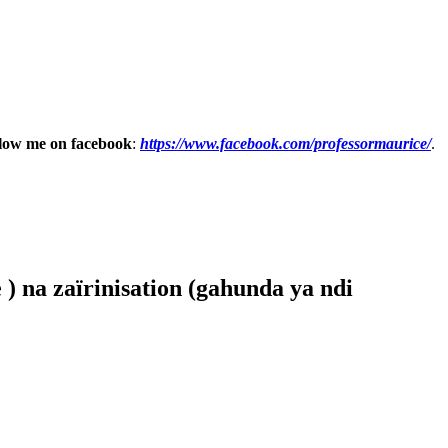
low me on facebook
:
https://www.facebook.com/professormaurice/
.
) na zaïrinisation (gahunda ya ndi