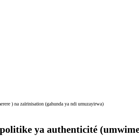
erere ) na zaïrinisation (gahunda ya ndi umuzayirwa)
olitike ya authenticité (umwimer