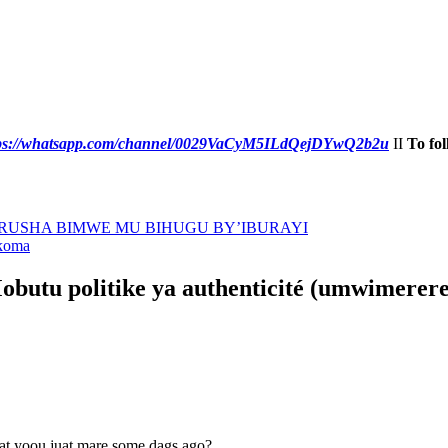
tps://whatsapp.com/channel/0029VaCyM5ILdQejDYwQ2b2u
II
To fol
URUSHA BIMWE MU BIHUGU BY’IBURAYI
ikoma
obutu politike ya authenticité (umwimerere 
at yoou juat mare some dags ago?