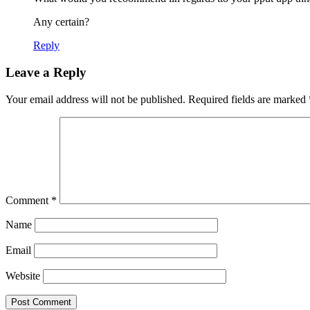
Any certain?
Reply
Leave a Reply
Your email address will not be published.
Required fields are marked
Comment
*
Name
Email
Website