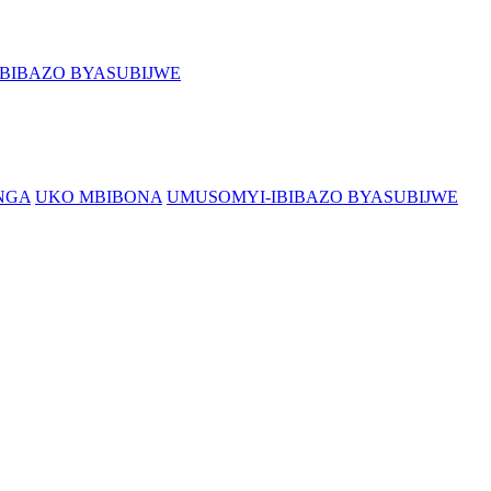
BIBAZO BYASUBIJWE
NGA
UKO MBIBONA
UMUSOMYI-IBIBAZO BYASUBIJWE