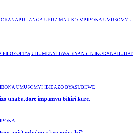
'IKORANABUHANGA
UBUZIMA
UKO MBIBONA
UMUSOMYI-I
 FILOZOFIYA
UBUMENYI BWA SIYANSI N'IKORANABUHA
IBONA
UMUSOMYI-IBIBAZO BYASUBIJWE
zo uhaba,dore impamvu bikiri kure.
IBONA
rou noir) ushobora kuzamira Isi?