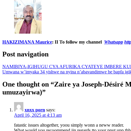
HAKIZIMANA Maurice
:
II To follow my channel
Whatsapp
ht
Post navigation
NAMIBIYA-IGIHUGU CYA AFURIKA CYATEYE IMBERE K
Umwana w’imyaka 34 yishwe na nyina n’abavandimwe be bapfa ig
One thought on “
Zaire ya Joseph-Désiré M
umuzayirwa)
”
xnxx porn
says:
April 16, 2025 at 4:13 am
fatastic issues altogether, yoou simply wonn a neww reader.
What would you recoommend iin regards tto your pput upp thh