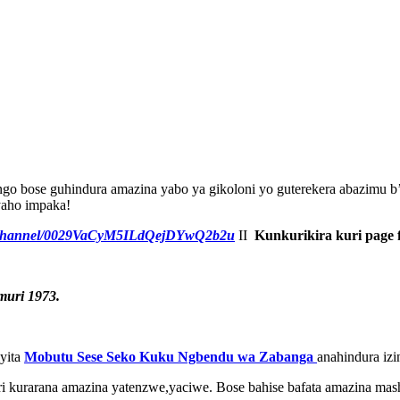
o bose guhindura amazina yabo ya gikoloni yo guterekera abazimu b’i
yaho impaka!
m/channel/0029VaCyM5ILdQejDYwQ2b2u
II
Kunkurikira kuri page 
uri 1973.
iyita
Mobutu Sese Seko Kuku Ngbendu wa Zabanga
anahindura izi
i kurarana amazina yatenzwe,yaciwe. Bose bahise bafata amazina mas