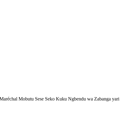
ki? Maréchal Mobutu Sese Seko Kuku Ngbendu wa Zabanga yari