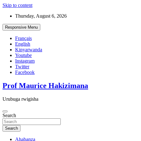
Skip to content
Thursday, August 6, 2026
Responsive Menu
Français
English
Kinyarwanda
Youtube
Instagram
Twitter
Facebook
Prof Maurice Hakizimana
Urubuga rwigisha
Search
Search
Ahabanza