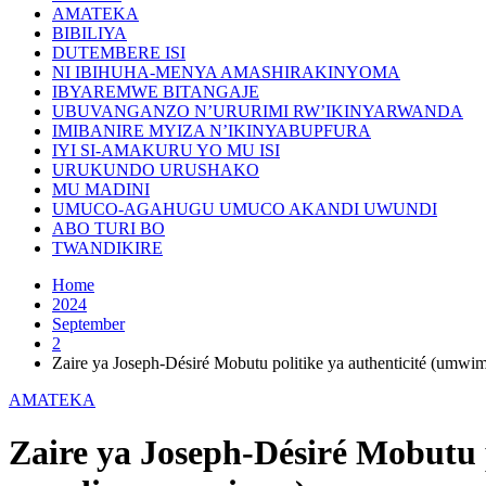
AMATEKA
BIBILIYA
DUTEMBERE ISI
NI IBIHUHA-MENYA AMASHIRAKINYOMA
IBYAREMWE BITANGAJE
UBUVANGANZO N’URURIMI RW’IKINYARWANDA
IMIBANIRE MYIZA N’IKINYABUPFURA
IYI SI-AMAKURU YO MU ISI
URUKUNDO URUSHAKO
MU MADINI
UMUCO-AGAHUGU UMUCO AKANDI UWUNDI
ABO TURI BO
TWANDIKIRE
Home
2024
September
2
Zaire ya Joseph-Désiré Mobutu politike ya authenticité (umwim
AMATEKA
Zaire ya Joseph-Désiré Mobutu p