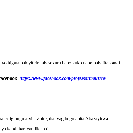
yo bigwa bakiyitirira abasekuru babo kuko nabo babafite kandi
facebook
:
https://www.facebook.com/professormaurice/
na ry’igihugu aryita Zaire,abanyagihugu abita Abazayirwa.
hya kandi barayandikisha!