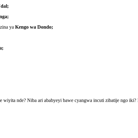
dal;
nga;
azina ya
Kengo wa Dondo;
a;
 wiyita nde? Niba ari ababyeyi bawe cyangwa incuti zibatije ngo i