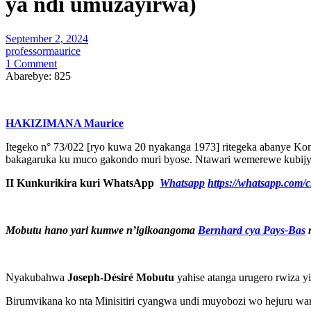
ya ndi umuzayirwa)
September 2, 2024
professormaurice
1 Comment
Abarebye:
825
HAKIZIMANA Maurice
Itegeko n° 73/022 [ryo kuwa 20 nyakanga 1973] ritegeka abanye Kong
bakagaruka ku muco gakondo muri byose. Ntawari wemerewe kubij
II Kunkurikira kuri WhatsApp
Whatsapp
https://whatsapp.co
Mobutu hano yari kumwe n’igikoangoma
Bernhard cya Pays-Bas
m
Nyakubahwa
Joseph-Désiré Mobutu
yahise atanga urugero rwiza y
Birumvikana ko nta Minisitiri cyangwa undi muyobozi wo hejuru war