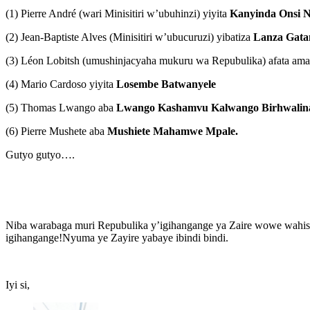
(1) Pierre André (wari Minisitiri w’ubuhinzi) yiyita
Kanyinda Onsi N
(2) Jean-Baptiste Alves (Minisitiri w’ubucuruzi) yibatiza
Lanza Gata
(3) Léon Lobitsh (umushinjacyaha mukuru wa Repubulika) afata am
(4) Mario Cardoso yiyita
Losembe Batwanyele
(5) Thomas Lwango aba
Lwango Kashamvu Kalwango Birhwalin
(6) Pierre Mushete aba
Mushiete Mahamwe Mpale.
Gutyo gutyo….
Niba warabaga muri Repubulika y’igihangange ya Zaire wowe wahise
igihangange!Nyuma ye Zayire yabaye ibindi bindi.
Iyi si,