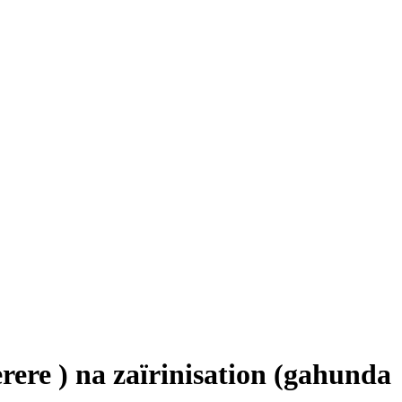
ere ) na zaïrinisation (gahunda