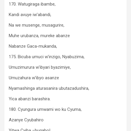
170. Watugiraga ibambe,
Kandi avuye iw’abandi,
Na we musenge, musagurire,
Muhe urubanza, mureke abanze
Nabanze Gaca-mukanda,
175. Bicuba umuci w’inzigo, Nyabuzima,
Umuzimurura w’ibyari byazimiye,
Umuzahura w’ibyo asanze
Nyamashinga aturasanira ubutazadushira,
Yica abanzi barashira.
180. Cyungura umwami wo ku Cyuma,
Azanye Cyubahiro
Yitwa Cyiba –bugabo!