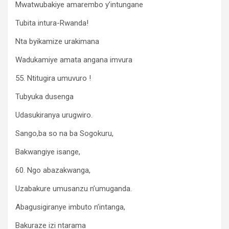
Mwatwubakiye amarembo y’intungane
Tubita intura-Rwanda!
Nta byikamize urakimana
Wadukamiye amata angana imvura
55. Ntitugira umuvuro !
Tubyuka dusenga
Udasukiranya urugwiro.
Sango,ba so na ba Sogokuru,
Bakwangiye isange,
60. Ngo abazakwanga,
Uzabakure umusanzu n’umuganda.
Abagusigiranye imbuto n’intanga,
Bakuraze izi ntarama