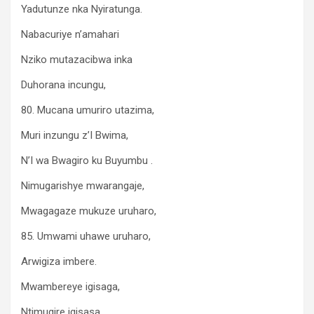
Yadutunze nka Nyiratunga.
Nabacuriye n’amahari
Nziko mutazacibwa inka
Duhorana incungu,
80. Mucana umuriro utazima,
Muri inzungu z’I Bwima,
N’I wa Bwagiro ku Buyumbu .
Nimugarishye mwarangaje,
Mwagagaze mukuze uruharo,
85. Umwami uhawe uruharo,
Arwigiza imbere.
Mwambereye igisaga,
Ntimugire igisasa,