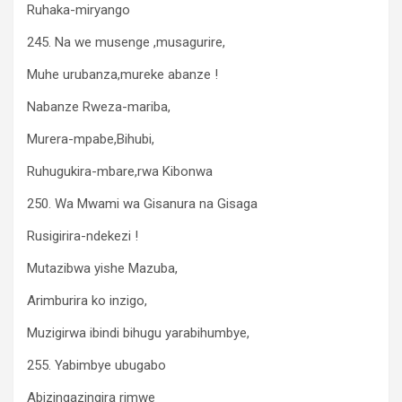
Ruhaka-miryango
245. Na we musenge ,musagurire,
Muhe urubanza,mureke abanze !
Nabanze Rweza-mariba,
Murera-mpabe,Bihubi,
Ruhugukira-mbare,rwa Kibonwa
250. Wa Mwami wa Gisanura na Gisaga
Rusigirira-ndekezi !
Mutazibwa yishe Mazuba,
Arimburira ko inzigo,
Muzigirwa ibindi bihugu yarabihumbye,
255. Yabimbye ubugabo
Abizingazingira rimwe