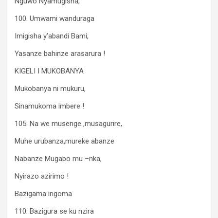
Nguwo Nyamugisha,
100. Umwami wanduraga
Imigisha y’abandi Bami,
Yasanze bahinze arasarura !
KIGELI I MUKOBANYA
Mukobanya ni mukuru,
Sinamukoma imbere !
105. Na we musenge ,musagurire,
Muhe urubanza,mureke abanze
Nabanze Mugabo mu –nka,
Nyirazo azirimo !
Bazigama ingoma
110. Bazigura se ku nzira