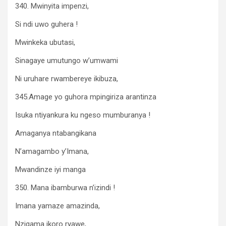
340. Mwinyita impenzi,
Si ndi uwo guhera !
Mwinkeka ubutasi,
Sinagaye umutungo w’umwami
Ni uruhare rwambereye ikibuza,
345.Amage yo guhora mpingiriza arantinza
Isuka ntiyankura ku ngeso mumburanya !
Amaganya ntabangikana
N’amagambo y’Imana,
Mwandinze iyi manga
350. Mana ibamburwa n’izindi !
Imana yamaze amazinda,
Nzigama ikoro ryawe,