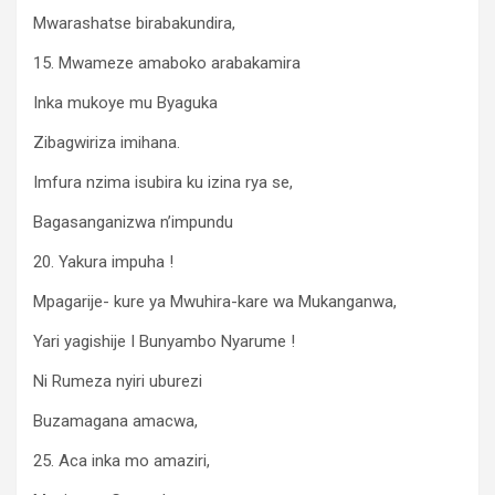
Mwarashatse birabakundira,
15. Mwameze amaboko arabakamira
Inka mukoye mu Byaguka
Zibagwiriza imihana.
Imfura nzima isubira ku izina rya se,
Bagasanganizwa n’impundu
20. Yakura impuha !
Mpagarije- kure ya Mwuhira-kare wa Mukanganwa,
Yari yagishije I Bunyambo Nyarume !
Ni Rumeza nyiri uburezi
Buzamagana amacwa,
25. Aca inka mo amaziri,