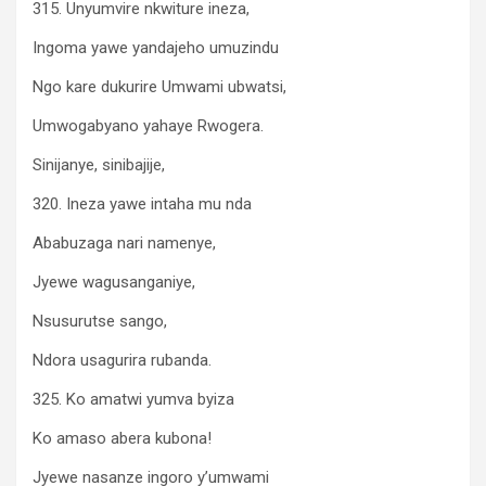
315. Unyumvire nkwiture ineza,
Ingoma yawe yandajeho umuzindu
Ngo kare dukurire Umwami ubwatsi,
Umwogabyano yahaye Rwogera.
Sinijanye, sinibajije,
320. Ineza yawe intaha mu nda
Ababuzaga nari namenye,
Jyewe wagusanganiye,
Nsusurutse sango,
Ndora usagurira rubanda.
325. Ko amatwi yumva byiza
Ko amaso abera kubona!
Jyewe nasanze ingoro y’umwami