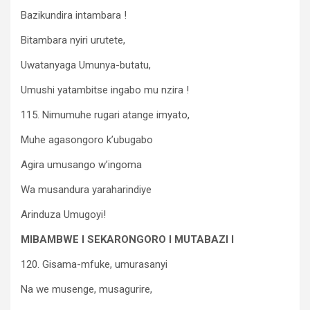
Bazikundira intambara !
Bitambara nyiri urutete,
Uwatanyaga Umunya-butatu,
Umushi yatambitse ingabo mu nzira !
115. Nimumuhe rugari atange imyato,
Muhe agasongoro k’ubugabo
Agira umusango w’ingoma
Wa musandura yaraharindiye
Arinduza Umugoyi!
MIBAMBWE I SEKARONGORO I MUTABAZI I
120. Gisama-mfuke, umurasanyi
Na we musenge, musagurire,