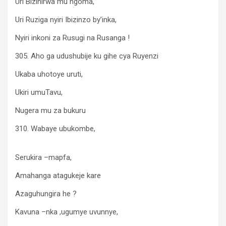
Uri Bizihirwa mu ngoma,
Uri Ruziga nyiri Ibizinzo by’inka,
Nyiri inkoni za Rusugi na Rusanga !
305. Aho ga udushubije ku gihe cya Ruyenzi
Ukaba uhotoye uruti,
Ukiri umuTavu,
Nugera mu za bukuru
310. Wabaye ubukombe,
Serukira –mapfa,
Amahanga atagukeje kare
Azaguhungira he ?
Kavuna –nka ,ugumye uvunnye,