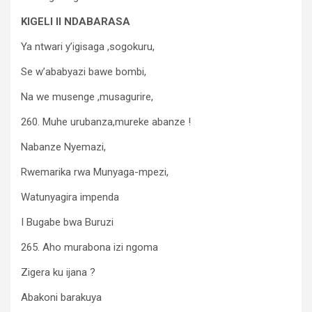
KIGELI II NDABARASA
Ya ntwari y’igisaga ,sogokuru,
Se w’ababyazi bawe bombi,
Na we musenge ,musagurire,
260. Muhe urubanza,mureke abanze !
Nabanze Nyemazi,
Rwemarika rwa Munyaga-mpezi,
Watunyagira impenda
I Bugabe bwa Buruzi
265. Aho murabona izi ngoma
Zigera ku ijana ?
Abakoni barakuya