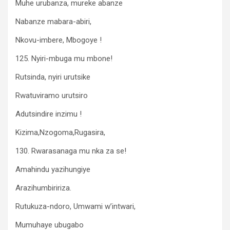
Muhe urubanza, mureke abanze
Nabanze mabara-abiri,
Nkovu-imbere, Mbogoye !
125. Nyiri-mbuga mu mbone!
Rutsinda, nyiri urutsike
Rwatuviramo urutsiro
Adutsindire inzimu !
Kizima,Nzogoma,Rugasira,
130. Rwarasanaga mu nka za se!
Amahindu yazihungiye
Arazihumbiririza.
Rutukuza-ndoro, Umwami w’intwari,
Mumuhaye ubugabo