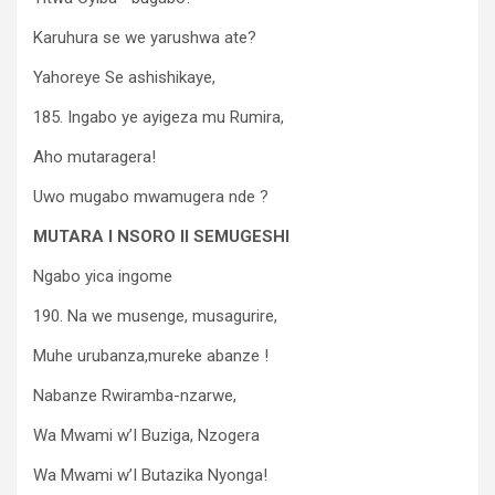
Karuhura se we yarushwa ate?
Yahoreye Se ashishikaye,
185. Ingabo ye ayigeza mu Rumira,
Aho mutaragera!
Uwo mugabo mwamugera nde ?
MUTARA I NSORO II SEMUGESHI
Ngabo yica ingome
190. Na we musenge, musagurire,
Muhe urubanza,mureke abanze !
Nabanze Rwiramba-nzarwe,
Wa Mwami w’I Buziga, Nzogera
Wa Mwami w’I Butazika Nyonga!