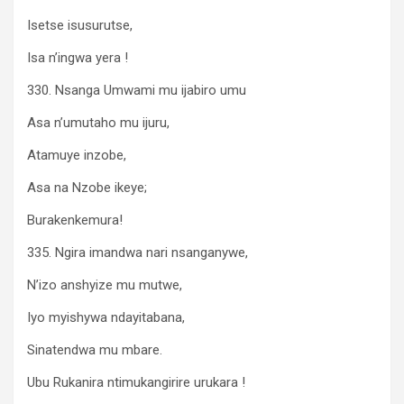
Isetse isusurutse,
Isa n’ingwa yera !
330. Nsanga Umwami mu ijabiro umu
Asa n’umutaho mu ijuru,
Atamuye inzobe,
Asa na Nzobe ikeye;
Burakenkemura!
335. Ngira imandwa nari nsanganywe,
N’izo anshyize mu mutwe,
Iyo myishywa ndayitabana,
Sinatendwa mu mbare.
Ubu Rukanira ntimukangirire urukara !