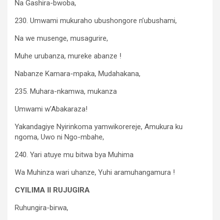
Na Gashira-bwoba,
230. Umwami mukuraho ubushongore n’ubushami,
Na we musenge, musagurire,
Muhe urubanza, mureke abanze !
Nabanze Kamara-mpaka, Mudahakana,
235. Muhara-nkamwa, mukanza
Umwami w’Abakaraza!
Yakandagiye Nyirinkoma yamwikorereje, Amukura ku
ngoma, Uwo ni Ngo-mbahe,
240. Yari atuye mu bitwa bya Muhima
Wa Muhinza wari uhanze, Yuhi aramuhangamura !
CYILIMA II RUJUGIRA
Ruhungira-birwa,