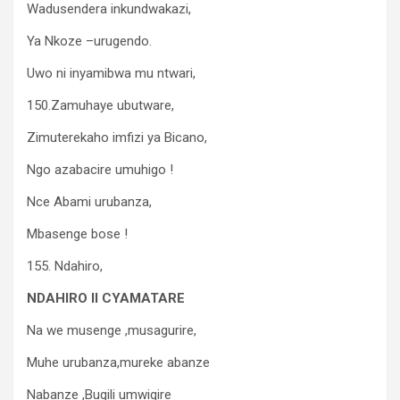
Wadusendera inkundwakazi,
Ya Nkoze –urugendo.
Uwo ni inyamibwa mu ntwari,
150.Zamuhaye ubutware,
Zimuterekaho imfizi ya Bicano,
Ngo azabacire umuhigo !
Nce Abami urubanza,
Mbasenge bose !
155. Ndahiro,
NDAHIRO II CYAMATARE
Na we musenge ,musagurire,
Muhe urubanza,mureke abanze
Nabanze ,Bugili umwigire