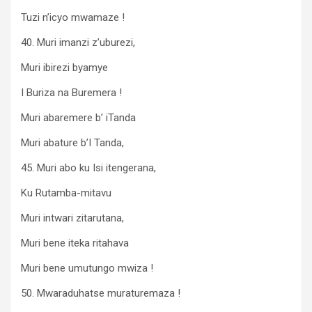
Tuzi n’icyo mwamaze !
40. Muri imanzi z’uburezi,
Muri ibirezi byamye
I Buriza na Buremera !
Muri abaremere b’ iTanda
Muri abature b’I Tanda,
45. Muri abo ku Isi itengerana,
Ku Rutamba-mitavu
Muri intwari zitarutana,
Muri bene iteka ritahava
Muri bene umutungo mwiza !
50. Mwaraduhatse muraturemaza !