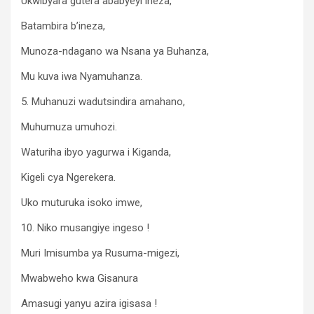
Ukwibyara gutera ababyeyi ineza,
Batambira b’ineza,
Munoza-ndagano wa Nsana ya Buhanza,
Mu kuva iwa Nyamuhanza.
5. Muhanuzi wadutsindira amahano,
Muhumuza umuhozi.
Waturiha ibyo yagurwa i Kiganda,
Kigeli cya Ngerekera.
Uko muturuka isoko imwe,
10. Niko musangiye ingeso !
Muri Imisumba ya Rusuma-migezi,
Mwabweho kwa Gisanura
Amasugi yanyu azira igisasa !