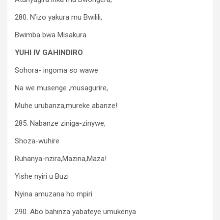
280. N’izo yakura mu Bwilili,
Bwimba bwa Misakura.
YUHI IV GAHINDIRO
Sohora- ingoma so wawe
Na we musenge ,musagurire,
Muhe urubanza,mureke abanze!
285. Nabanze ziniga-zinywe,
Shoza-wuhire
Ruhanya-nzira,Mazina,Maza!
Yishe nyiri u Buzi
Nyina amuzana ho mpiri.
290. Abo bahinza yabateye umukenya