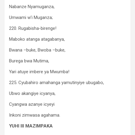
Nabanze Nyamuganza,
Umwami w’i Muganza;
220. Rugabisha-birenge!
Maboko atanga atagabanya,
Bwana –buke, Bwoba –buke,
Burega bwa Mutima,
Yari atuye imbere ya Mwumba!
225. Cyubahiro amahanga yamutinyiye ubugabo,
Ubwo akangiye icyanya,
Cyangwa azanye icyeyi
Inkoni zimwasa agahama.
YUHI III MAZIMPAKA