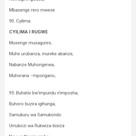
Mbasenge rero mwese
90. Cyilima.
CYILIMA I RUGWE
Musenge musagurire,
Muhe urubanza, mureke abanze,
Nabanze Muhongerwa,
Muhorana –mpongano,
95. Buhatsi bw’impundu n’imposha,
Buhoro buzira igihunga,
Samukuru wa Samukondo
Umukozi wa Rukwiza-bisiza