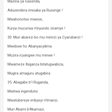
Mazina ya Gasenda,
Adusendera imisaka ya Rusenge !
Mwahonotse mwese,
Kurya mucurwa n’inyundo ziramye !
30. Muri abarezi bo mu mirinzi ya Cyarubanzi !
Mwebwe ho Abanyacyilima
Muzira icyangwe mu minwe !
Mwameze Ibiganza bitatugwabiza,
Mugira amaguru atugabira
35. Abagabe b’I Ruganda,
Mwitwa ingendutsi
Mwatubereye imbyeyi n’Imanzi,
Muri Abami b’Akamazi,