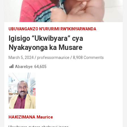
UBUVANGANZO N'URURIMI RW'IKINYARWANDA
Igisigo “Ukwibyara” cya
Nyakayonga ka Musare
March 5, 2024
professormaurice
8,908 Comments
Abarebye:
64,605
HAKIZIMANA Maurice