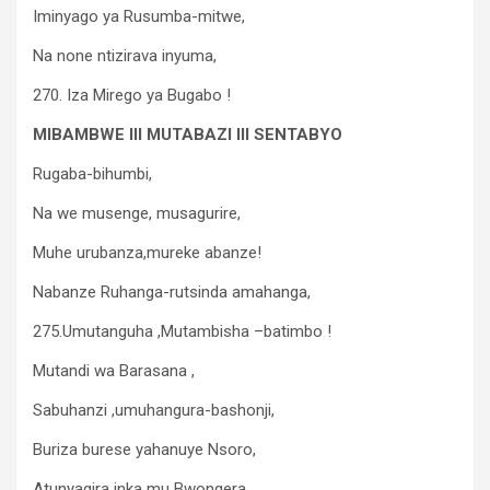
Iminyago ya Rusumba-mitwe,
Na none ntizirava inyuma,
270. Iza Mirego ya Bugabo !
MIBAMBWE III MUTABAZI III SENTABYO
Rugaba-bihumbi,
Na we musenge, musagurire,
Muhe urubanza,mureke abanze!
Nabanze Ruhanga-rutsinda amahanga,
275.Umutanguha ,Mutambisha –batimbo !
Mutandi wa Barasana ,
Sabuhanzi ,umuhangura-bashonji,
Buriza burese yahanuye Nsoro,
Atunyagira inka mu Bwongera,