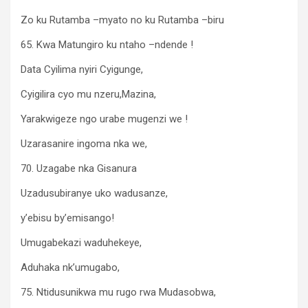
Zo ku Rutamba –myato no ku Rutamba –biru
65. Kwa Matungiro ku ntaho –ndende !
Data Cyilima nyiri Cyigunge,
Cyigilira cyo mu nzeru,Mazina,
Yarakwigeze ngo urabe mugenzi we !
Uzarasanire ingoma nka we,
70. Uzagabe nka Gisanura
Uzadusubiranye uko wadusanze,
y’ebisu by’emisango!
Umugabekazi waduhekeye,
Aduhaka nk’umugabo,
75. Ntidusunikwa mu rugo rwa Mudasobwa,