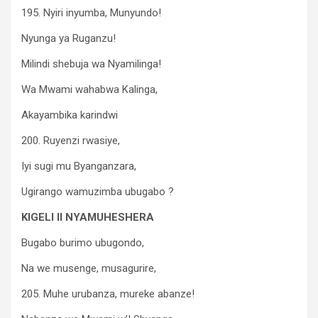
195. Nyiri inyumba, Munyundo!
Nyunga ya Ruganzu!
Milindi shebuja wa Nyamilinga!
Wa Mwami wahabwa Kalinga,
Akayambika karindwi
200. Ruyenzi rwasiye,
Iyi sugi mu Byanganzara,
Ugirango wamuzimba ubugabo ?
KIGELI II NYAMUHESHERA
Bugabo burimo ubugondo,
Na we musenge, musagurire,
205. Muhe urubanza, mureke abanze!