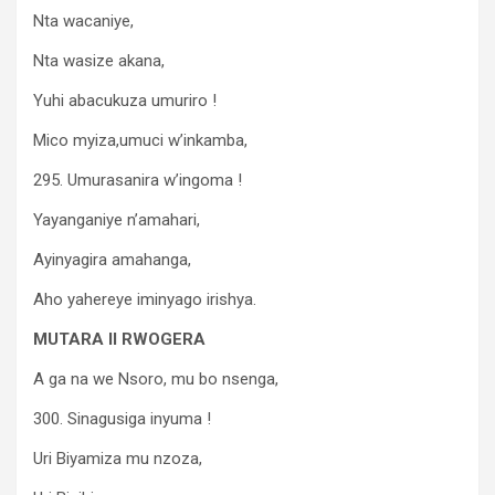
Nta wacaniye,
Nta wasize akana,
Yuhi abacukuza umuriro !
Mico myiza,umuci w’inkamba,
295. Umurasanira w’ingoma !
Yayanganiye n’amahari,
Ayinyagira amahanga,
Aho yahereye iminyago irishya.
MUTARA II RWOGERA
A ga na we Nsoro, mu bo nsenga,
300. Sinagusiga inyuma !
Uri Biyamiza mu nzoza,