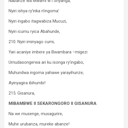
Nabanze wa Mwami w’I Shyanga,
Nyiri ishya ry’inka n’ingoma’
Nyiri ingabo itagwabiza Mucuzi,
Nyiri icumu ryica Abahunde,
210. Nyiri iminyago cumi,
Yari acaniye imbere ya Bwambara –migezi
Umudasongerwa ari ku isonga ry’ingabo,
Muhundwa ingoma yahawe yarayihunze,
Ayinyagira ibihumbi!
215. Gisanura,
MIBAMBWE II SEKARONGORO II GISANURA
Na we musenge, musagurire,
Muhe urubanza, mureke abanze!