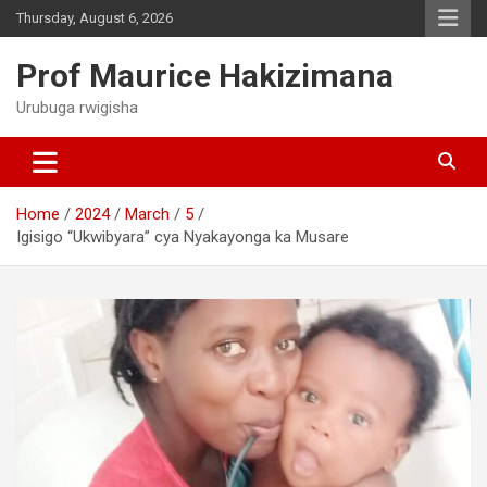
Skip
Thursday, August 6, 2026
to
content
Prof Maurice Hakizimana
Urubuga rwigisha
Home
2024
March
5
Igisigo “Ukwibyara” cya Nyakayonga ka Musare