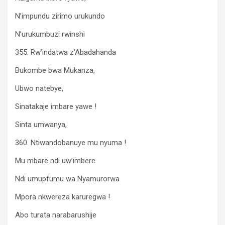
N’impundu zirimo urukundo
N’urukumbuzi rwinshi
355. Rw’indatwa z’Abadahanda
Bukombe bwa Mukanza,
Ubwo natebye,
Sinatakaje imbare yawe !
Sinta umwanya,
360. Ntiwandobanuye mu nyuma !
Mu mbare ndi uw’imbere
Ndi umupfumu wa Nyamurorwa
Mpora nkwereza karuregwa !
Abo turata narabarushije