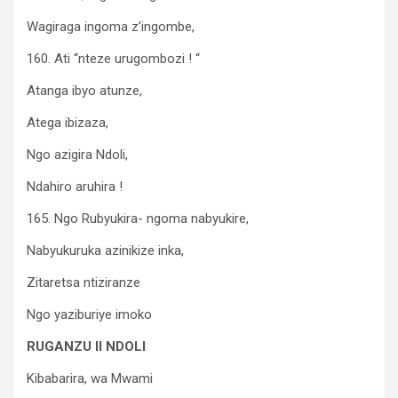
Wagiraga ingoma z’ingombe,
160. Ati “nteze urugombozi ! “
Atanga ibyo atunze,
Atega ibizaza,
Ngo azigira Ndoli,
Ndahiro aruhira !
165. Ngo Rubyukira- ngoma nabyukire,
Nabyukuruka azinikize inka,
Zitaretsa ntiziranze
Ngo yaziburiye imoko
RUGANZU II NDOLI
Kibabarira, wa Mwami