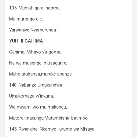
135. Mumuhigure ingoma,
Mu murongo uje,
Yarwaniye Nyamurunga !
YUHI II GAHIMA
Gahima, Mihayo y’ingoma,
Na we musenge ,musagurire,
Muhe urubanza,mureke abanze
140. Nabanze Umukundwa
Umukomeza w’inkuna,
Wa mwami wo mu makungu,
Mutora-makungu,Mutambisha-batimbo
145. Rwankindi Nkomye -urume wa Misaya