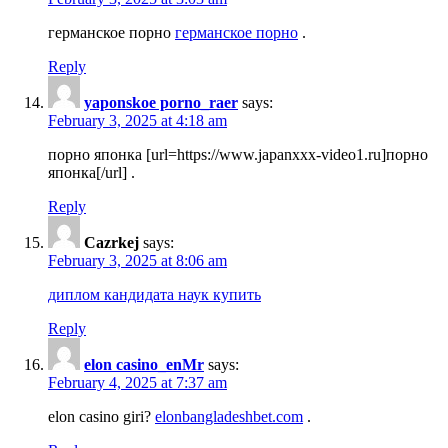
германское порно
германское порно
.
Reply
yaponskoe porno_raer
says:
February 3, 2025 at 4:18 am
порно японка [url=https://www.japanxxx-video1.ru]порно
японка[/url] .
Reply
Cazrkej
says:
February 3, 2025 at 8:06 am
диплом кандидата наук купить
Reply
elon casino_enMr
says:
February 4, 2025 at 7:37 am
elon casino giri?
elonbangladeshbet.com
.