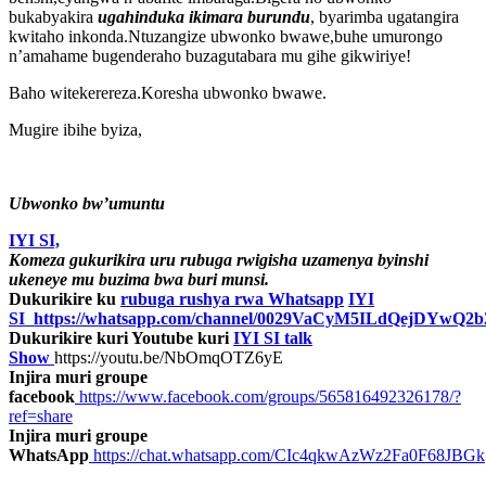
bukabyakira
ugahinduka ikimara burundu
, byarimba ugatangira
kwitaho inkonda.Ntuzangize ubwonko bwawe,buhe umurongo
n’amahame bugenderaho buzagutabara mu gihe gikwiriye!
Baho witekerereza.Koresha ubwonko bwawe.
Mugire ibihe byiza,
Ubwonko bw’umuntu
IYI SI,
Komeza gukurikira uru rubuga rwigisha uzamenya byinshi
ukeneye mu buzima bwa buri munsi.
Dukurikire ku
rubuga rushya rwa Whatsapp
IYI
SI
https://whatsapp.com/channel/0029VaCyM5ILdQejDYwQ2b
Dukurikire kuri Youtube kuri
IYI SI talk
Show
https://youtu.be/NbOmqOTZ6yE
Injira muri groupe
facebook
https://www.facebook.com/groups/565816492326178/?
ref=share
Injira muri groupe
WhatsApp
https://chat.whatsapp.com/CIc4qkwAzWz2Fa0F68JBGk