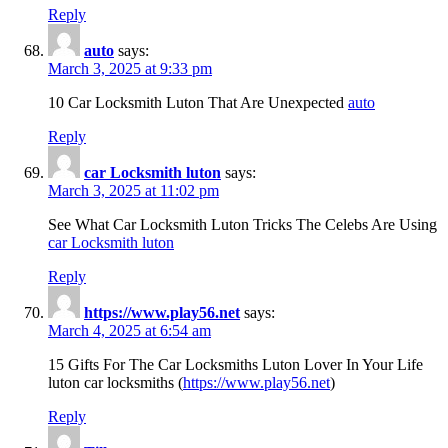
Reply
auto
says:
March 3, 2025 at 9:33 pm
10 Car Locksmith Luton That Are Unexpected
auto
Reply
car Locksmith luton
says:
March 3, 2025 at 11:02 pm
See What Car Locksmith Luton Tricks The Celebs Are Using
car Locksmith luton
Reply
https://www.play56.net
says:
March 4, 2025 at 6:54 am
15 Gifts For The Car Locksmiths Luton Lover In Your Life
luton car locksmiths (
https://www.play56.net
)
Reply