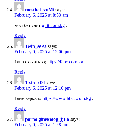
mostbet_vuMi
says:
February 6, 2025 at 8:53 am
мостбет сайт
gtrtt.com.kg
.
Reply
1win_sePa
says:
February 6, 2025 at 12:00 pm
1win скачать kg
https://fabc.com.kg
.
Reply
1 vin_xfel
says:
February 6, 2025 at 12:10 pm
1вин зеркало
https://www.bbcc.com.kg
.
Reply
porno ginekolog_jjEa
says:
February 6, 2025 at 1:28 pm