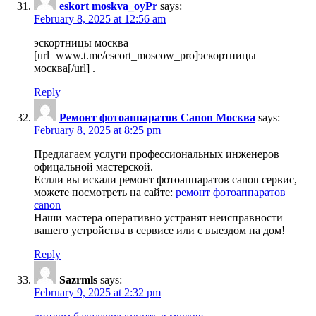
eskort moskva_oyPr
says:
February 8, 2025 at 12:56 am
эскортницы москва
[url=www.t.me/escort_moscow_pro]эскортницы
москва[/url] .
Reply
Ремонт фотоаппаратов Canon Москва
says:
February 8, 2025 at 8:25 pm
Предлагаем услуги профессиональных инженеров
офицальной мастерской.
Еслли вы искали ремонт фотоаппаратов canon сервис,
можете посмотреть на сайте:
ремонт фотоаппаратов
canon
Наши мастера оперативно устранят неисправности
вашего устройства в сервисе или с выездом на дом!
Reply
Sazrmls
says:
February 9, 2025 at 2:32 pm