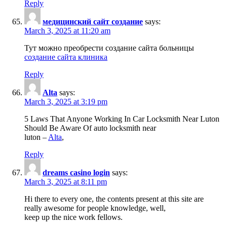
Reply
медицинский сайт создание
says:
March 3, 2025 at 11:20 am
Тут можно преобрести создание сайта больницы
создание сайта клиника
Reply
Alta
says:
March 3, 2025 at 3:19 pm
5 Laws That Anyone Working In Car Locksmith Near Luton
Should Be Aware Of auto locksmith near
luton –
Alta
,
Reply
dreams casino login
says:
March 3, 2025 at 8:11 pm
Hi there to every one, the contents present at this site are
really awesome for people knowledge, well,
keep up the nice work fellows.