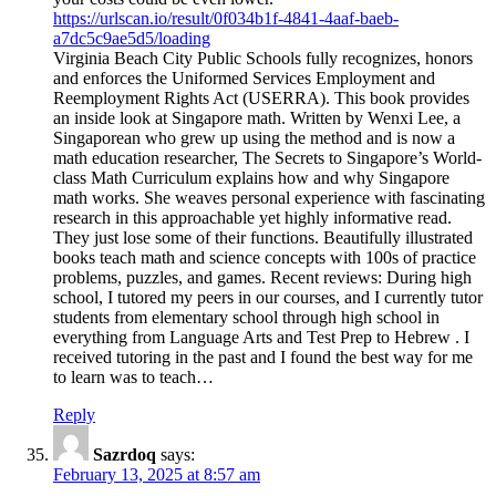
https://urlscan.io/result/0f034b1f-4841-4aaf-baeb-
a7dc5c9ae5d5/loading
Virginia Beach City Public Schools fully recognizes, honors
and enforces the Uniformed Services Employment and
Reemployment Rights Act (USERRA). This book provides
an inside look at Singapore math. Written by Wenxi Lee, a
Singaporean who grew up using the method and is now a
math education researcher, The Secrets to Singapore’s World-
class Math Curriculum explains how and why Singapore
math works. She weaves personal experience with fascinating
research in this approachable yet highly informative read.
They just lose some of their functions. Beautifully illustrated
books teach math and science concepts with 100s of practice
problems, puzzles, and games. Recent reviews: During high
school, I tutored my peers in our courses, and I currently tutor
students from elementary school through high school in
everything from Language Arts and Test Prep to Hebrew . I
received tutoring in the past and I found the best way for me
to learn was to teach…
Reply
Sazrdoq
says:
February 13, 2025 at 8:57 am