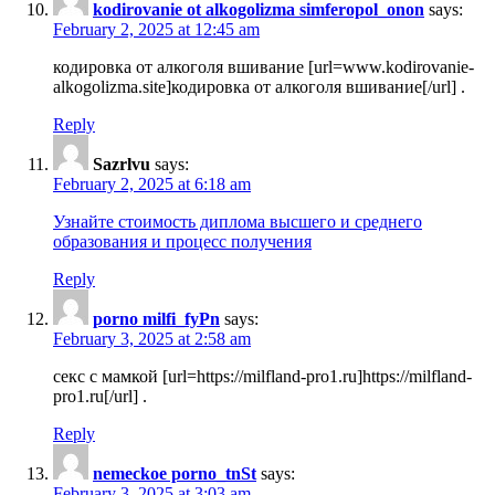
kodirovanie ot alkogolizma simferopol_onon
says:
February 2, 2025 at 12:45 am
кодировка от алкоголя вшивание [url=www.kodirovanie-
alkogolizma.site]кодировка от алкоголя вшивание[/url] .
Reply
Sazrlvu
says:
February 2, 2025 at 6:18 am
Узнайте стоимость диплома высшего и среднего
образования и процесс получения
Reply
porno milfi_fyPn
says:
February 3, 2025 at 2:58 am
секс с мамкой [url=https://milfland-pro1.ru]https://milfland-
pro1.ru[/url] .
Reply
nemeckoe porno_tnSt
says:
February 3, 2025 at 3:03 am