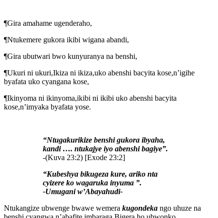
¶Gira amahame ugenderaho,
¶Ntukemere gukora ikibi wigana abandi,
¶Gira ubutwari bwo kunyuranya na benshi,
¶Ukuri ni ukuri,Ikiza ni ikiza,uko abenshi bacyita kose,n’igihe
byafata uko cyangana kose,
¶Ikinyoma ni ikinyoma,ikibi ni ikibi uko abenshi bacyita
kose,n’imyaka byafata yose.
“Ntugakurikize benshi gukora ibyaha,
kandi …. ntukajye iyo abenshi bagiye”.
-(Kuva 23:2) [Exode 23:2]
“Kubeshya bikugeza kure,
ariko nta
cyizere ko wagaruka inyuma ”.
-Umugani w’Abayahudi-
Ntukangize ubwenge bwawe wemera
kugondeka
ngo uhuze na
benshi,cyangwa n’abafite imbaraga.Bigera ho ubwonko