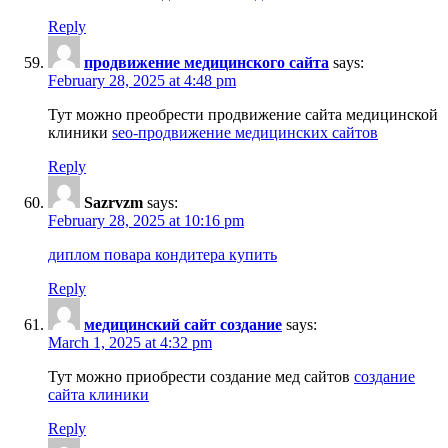
Reply
продвижение медицинского сайта
says:
February 28, 2025 at 4:48 pm
Тут можно преобрести продвижение сайта медицинской
клиники
seo-продвижение медицинских сайтов
Reply
Sazrvzm
says:
February 28, 2025 at 10:16 pm
диплом повара кондитера купить
Reply
медицинский сайт создание
says:
March 1, 2025 at 4:32 pm
Тут можно приобрести создание мед сайтов
создание
сайта клиники
Reply