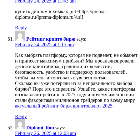
February 24, 2025 at 11:43 am
купить диплом в химках [url=https://prema-
diploms.ru/]prema-diploms.ru[/url] .
Reply
Рейтинг крипто бирж
says:
February 24, 2025 at 1:15 pm
Как выбрать платформу, которая не подведет, не обманет
и принесет максимум прибыли? Мы проанализировали
десятки криптобирж, сравнили их комиссии,
безопасность, удобство и поддержку пользователей,
чтобы вы могли торговать с уверенностью.
Сколько вы уже потеряли из-за неправильного выбора
биржи? Пора это исправить! Узнайте, какие платформы
возглавляют рейтинг в 2025 году и почему именно они
стали фаворитами миллионов трейдеров по всему миру.
актуальный рейтинг бирж криптовалют 2025
Reply
Diplomi_fton
says:
February 26, 2025 at 12:03 am