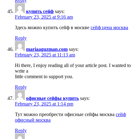
Reply
купить сейф
says:
February 23, 2025 at 9:16 am
Здесь можно купить сейф в москве
сейф цена москва
Reply
mariaaguzman.com
says:
February 23, 2025 at 11:13 am
Hi there, I enjoy reading all of your article post. I wanted to
write a
little comment to support you.
Reply
офисные сейфы купить
says:
February 23, 2025 at 1:14 pm
Тут можно преобрести офисные сейфы москва
сейф
офисный москва
Reply