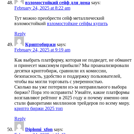
взломостойкий сейф для дома
says:
February 24, 2025 at 8:22 am
Тут можно преобрести сейф металлический
взломостойкий
взломостойкие сейфы купить
Reply
Криптобиржи
says:
February 24, 2025 at 9:19 am
Как выбрать платформу, которая не подведет, не обманет
и принесет максимум прибыли? Мы проанализировали
десятки криптобирж, сравнили их комиссии,
безопасность, удобство и поддержку пользователей,
чтобы вы могли торговать с уверенностью.
Сколько вы уже потеряли из-за неправильного выбора
биржи? Пора это исправить! Узнайте, какие платформы
возглавляют рейтинг в 2025 году и почему именно они
стали фаворитами миллионов трейдеров по всему миру.
крипто биржи 2025 топ
Reply
Diplomi_xfon
says: