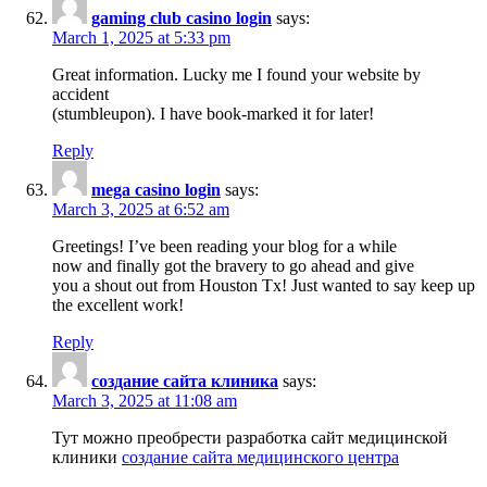
gaming club casino login
says:
March 1, 2025 at 5:33 pm
Great information. Lucky me I found your website by
accident
(stumbleupon). I have book-marked it for later!
Reply
mega casino login
says:
March 3, 2025 at 6:52 am
Greetings! I’ve been reading your blog for a while
now and finally got the bravery to go ahead and give
you a shout out from Houston Tx! Just wanted to say keep up
the excellent work!
Reply
создание сайта клиника
says:
March 3, 2025 at 11:08 am
Тут можно преобрести разработка сайт медицинской
клиники
создание сайта медицинского центра