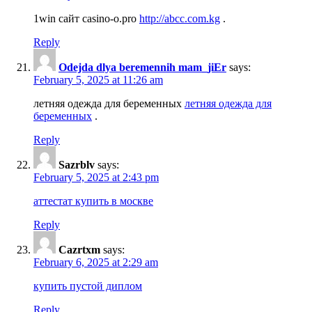
1win сайт casino-o.pro
http://abcc.com.kg
.
Reply
Odejda dlya beremennih mam_jiEr
says:
February 5, 2025 at 11:26 am
летняя одежда для беременных
летняя одежда для
беременных
.
Reply
Sazrblv
says:
February 5, 2025 at 2:43 pm
аттестат купить в москве
Reply
Cazrtxm
says:
February 6, 2025 at 2:29 am
купить пустой диплом
Reply