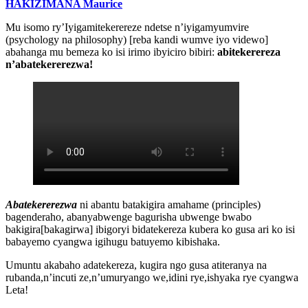
HAKIZIMANA Maurice
Mu isomo ry’Iyigamitekerereze ndetse n’iyigamyumvire
(psychology na philosophy) [reba kandi wumve iyo videwo]
abahanga mu bemeza ko isi irimo ibyiciro bibiri:
abitekerereza
n’abatekererezwa!
Abatekererezwa
ni abantu batakigira amahame (principles)
bagenderaho, abanyabwenge bagurisha ubwenge bwabo
bakigira[bakagirwa] ibigoryi bidatekereza kubera ko gusa ari ko isi
babayemo cyangwa igihugu batuyemo kibishaka.
Umuntu akabaho adatekereza, kugira ngo gusa atiteranya na
rubanda,n’incuti ze,n’umuryango we,idini rye,ishyaka rye cyangwa
Leta!