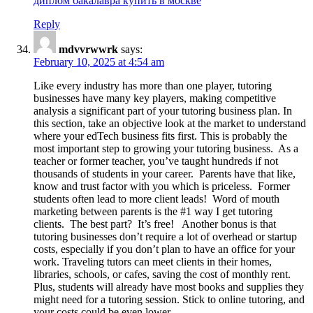
диплом бакалавра купить в москве
Reply
mdvvrwwrk
says:
February 10, 2025 at 4:54 am
Like every industry has more than one player, tutoring
businesses have many key players, making competitive
analysis a significant part of your tutoring business plan. In
this section, take an objective look at the market to understand
where your edTech business fits first. This is probably the
most important step to growing your tutoring business. As a
teacher or former teacher, you’ve taught hundreds if not
thousands of students in your career. Parents have that like,
know and trust factor with you which is priceless. Former
students often lead to more client leads! Word of mouth
marketing between parents is the #1 way I get tutoring
clients. The best part? It’s free! Another bonus is that
tutoring businesses don’t require a lot of overhead or startup
costs, especially if you don’t plan to have an office for your
work. Traveling tutors can meet clients in their homes,
libraries, schools, or cafes, saving the cost of monthly rent.
Plus, students will already have most books and supplies they
might need for a tutoring session. Stick to online tutoring, and
your costs could be even lower.