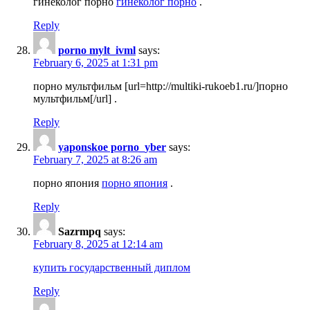
гинеколог порно
гинеколог порно
.
Reply
porno mylt_ivml
says:
February 6, 2025 at 1:31 pm
порно мультфильм [url=http://multiki-rukoeb1.ru/]порно
мультфильм[/url] .
Reply
yaponskoe porno_yber
says:
February 7, 2025 at 8:26 am
порно япония
порно япония
.
Reply
Sazrmpq
says:
February 8, 2025 at 12:14 am
купить государственный диплом
Reply