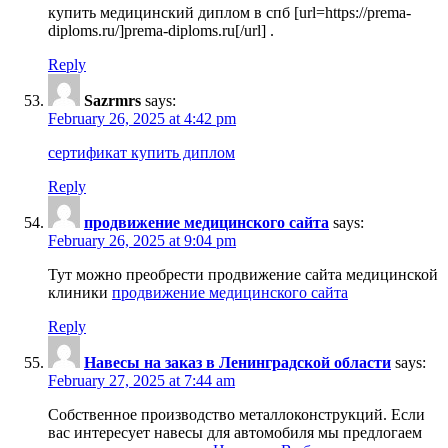
купить медицинский диплом в спб [url=https://prema-
diploms.ru/]prema-diploms.ru[/url] .
Reply
Sazrmrs
says:
February 26, 2025 at 4:42 pm
сертификат купить диплом
Reply
продвижение медицинского сайта
says:
February 26, 2025 at 9:04 pm
Тут можно преобрести продвижение сайта медицинской
клиники
продвижение медицинского сайта
Reply
Навесы на заказ в Ленинградской области
says:
February 27, 2025 at 7:44 am
Собственное производство металлоконструкций. Если
вас интересует навесы для автомобиля мы предлогаем