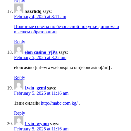
Reply
Sazrhdq
says:
February 4, 2025 at 8:11 am
Полезные советы по безопасной покупке диплома о
высшем образовании
Reply
elon casino_yjPa
says:
February 5, 2025 at 3:22 am
eloncasino [url=www.elonspin.com]eloncasino[/url] .
Reply
1win_geml
says:
February 5, 2025 at 11:16 am
1вин онлайн
http://mabc.com.kg/
.
Reply
1 vin_wymn
says:
February 5, 2025 at 11:16 am