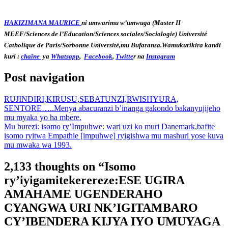
HAKIZIMANA MAURICE
ni umwarimu w’umwuga (Master II
MEEF/Sciences de l’Education/Sciences sociales/Sociologie) Université
Catholique de Paris/Sorbonne Université,mu Bufaransa.Wamukurikira kandi
kuri :
chaîne
ya
Whatsapp
,
Facebook
,
Twitte
r na
Instagram
Post navigation
RUJINDIRI,KIRUSU,SEBATUNZI,RWISHYURA,
SENTORE…..Menya abacuranzi b’inanga gakondo bakanyujijeho
mu myaka yo ha mbere.
Mu burezi: isomo ry’Impuhwe: wari uzi ko muri Danemark,bafite
isomo ryitwa Empathie [impuhwe] ryigishwa mu mashuri yose kuva
mu mwaka wa 1993.
2,133 thoughts on “
Isomo
ry’iyigamitekerereze:ESE UGIRA
AMAHAME UGENDERAHO
CYANGWA URI NK’IGITAMBARO
CY’IBENDERA KIJYA IYO UMUYAGA