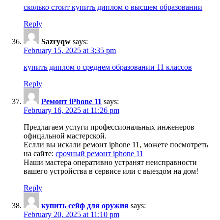
сколько стоит купить диплом о высшем образовании
Reply
Sazryqw
says:
February 15, 2025 at 3:35 pm
купить диплом о среднем образовании 11 классов
Reply
Ремонт iPhone 11
says:
February 16, 2025 at 11:26 pm
Предлагаем услуги профессиональных инженеров
офицальной мастерской.
Еслли вы искали ремонт iphone 11, можете посмотреть
на сайте:
срочный ремонт iphone 11
Наши мастера оперативно устранят неисправности
вашего устройства в сервисе или с выездом на дом!
Reply
купить сейф для оружия
says:
February 20, 2025 at 11:10 pm