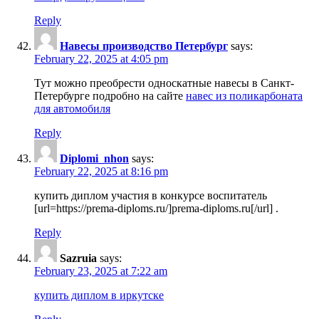
Reply
Навесы производство Петербург
says:
February 22, 2025 at 4:05 pm
Тут можно преобрести односкатные навесы в Санкт-
Петербурге подробно на сайте
навес из поликарбоната
для автомобиля
Reply
Diplomi_nhon
says:
February 22, 2025 at 8:16 pm
купить диплом участия в конкурсе воспитатель
[url=https://prema-diploms.ru/]prema-diploms.ru[/url] .
Reply
Sazruia
says:
February 23, 2025 at 7:22 am
купить диплом в иркутске