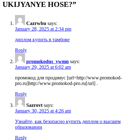
UKIJYANYE HOSE?
”
Cazrwbu
says:
January 28, 2025 at 2:34 pm
диплом купить в тамбове
Reply
promokodus_ywmn
says:
January 29, 2025 at 6:02 am
промокод для продамус [url=http://www.promokod-
pro.ru]http://www.promokod-pro.ru[/url] .
Reply
Sazrovt
says:
January 30, 2025 at 4:26 am
Узнайте, как безопасно купить диплом о высшем
образовании
Reply