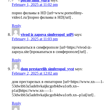
porno filmi_ydPa
says:
February 1, 2025 at 11:02 pm
порно фильмы в HD [url=www.pornofilmy-
video1.ru/]порно фильмы в HD[/url] .
Reply
vivod iz zapoya simferopol_utPi
says:
February 1, 2025 at 11:03 pm
прокапаться в симферополе [url=https://vivod-iz-
zapoya.site/]прокапаться в симферополе[/url] .
Reply
dom prestarelih simferopol_yyst
says:
February 2, 2025 at 12:02 am
дом престарелых в евпатории [url=https://www.xn—–1-
53dwibb3a5adehvkaijkcgoft4dwa1orb.xn--
p1ai]https://www.xn—–1-
53dwibb3a5adehvkaijkcgoft4dwa1orb.xn--p1ai[/url] .
Reply