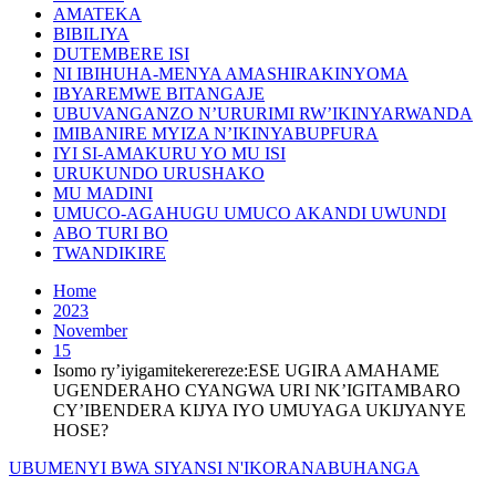
AMATEKA
BIBILIYA
DUTEMBERE ISI
NI IBIHUHA-MENYA AMASHIRAKINYOMA
IBYAREMWE BITANGAJE
UBUVANGANZO N’URURIMI RW’IKINYARWANDA
IMIBANIRE MYIZA N’IKINYABUPFURA
IYI SI-AMAKURU YO MU ISI
URUKUNDO URUSHAKO
MU MADINI
UMUCO-AGAHUGU UMUCO AKANDI UWUNDI
ABO TURI BO
TWANDIKIRE
Home
2023
November
15
Isomo ry’iyigamitekerereze:ESE UGIRA AMAHAME
UGENDERAHO CYANGWA URI NK’IGITAMBARO
CY’IBENDERA KIJYA IYO UMUYAGA UKIJYANYE
HOSE?
UBUMENYI BWA SIYANSI N'IKORANABUHANGA