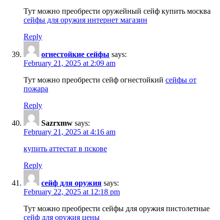
Тут можно преобрести оружейный сейф купить москва
сейфы для оружия интернет магазин
Reply
огнестойкие сейфы
says:
February 21, 2025 at 2:09 am
Тут можно преобрести сейф огнестойкий
сейфы от
пожара
Reply
Sazrxmw
says:
February 21, 2025 at 4:16 am
купить аттестат в пскове
Reply
сейф для оружия
says:
February 22, 2025 at 12:18 pm
Тут можно преобрести сейфы для оружия пистолетные
сейф для оружия цены