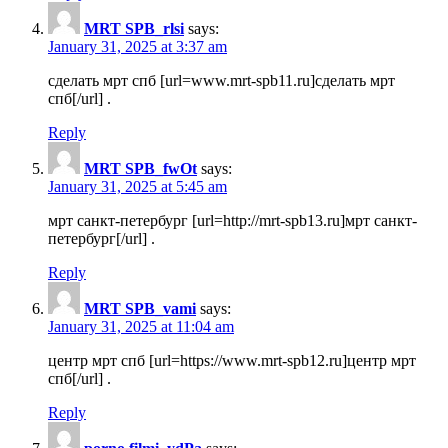
MRT SPB_rlsi
says:
January 31, 2025 at 3:37 am
сделать мрт спб [url=www.mrt-spb11.ru]сделать мрт
спб[/url] .
Reply
MRT SPB_fwOt
says:
January 31, 2025 at 5:45 am
мрт санкт-петербург [url=http://mrt-spb13.ru]мрт санкт-
петербург[/url] .
Reply
MRT SPB_vami
says:
January 31, 2025 at 11:04 am
центр мрт спб [url=https://www.mrt-spb12.ru]центр мрт
спб[/url] .
Reply