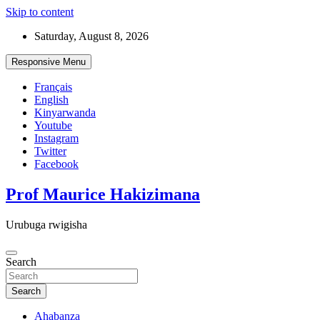
Skip to content
Saturday, August 8, 2026
Responsive Menu
Français
English
Kinyarwanda
Youtube
Instagram
Twitter
Facebook
Prof Maurice Hakizimana
Urubuga rwigisha
Search
Search
Ahabanza