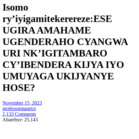
Isomo
ry’iyigamitekerereze:ESE
UGIRA AMAHAME
UGENDERAHO CYANGWA
URI NK’IGITAMBARO
CY’IBENDERA KIJYA IYO
UMUYAGA UKIJYANYE
HOSE?
November 15, 2023
professormaurice
2,133 Comments
Abarebye:
25,143