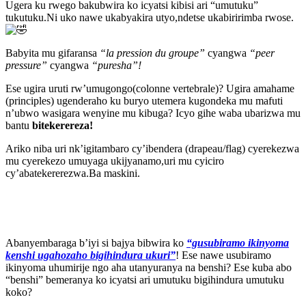
Ugera ku rwego bakubwira ko icyatsi kibisi ari “umutuku”
tukutuku.Ni uko nawe ukabyakira utyo,ndetse ukabiririmba rwose.
Babyita mu gifaransa
“la pression du groupe”
cyangwa
“peer
pressure”
cyangwa
“puresha”!
Ese ugira uruti rw’umugongo(colonne vertebrale)? Ugira amahame
(principles) ugenderaho ku buryo utemera kugondeka mu mafuti
n’ubwo wasigara wenyine mu kibuga? Icyo gihe waba ubarizwa mu
bantu
bitekerereza!
Ariko niba uri nk’igitambaro cy’ibendera (drapeau/flag) cyerekezwa
mu cyerekezo umuyaga ukijyanamo,uri mu cyiciro
cy’abatekererezwa.Ba maskini.
Abanyembaraga b’iyi si bajya bibwira ko
“gusubiramo ikinyoma
kenshi ugahozaho bigihindura ukuri”
! Ese nawe usubiramo
ikinyoma uhumirije ngo aha utanyuranya na benshi? Ese kuba abo
“benshi” bemeranya ko icyatsi ari umutuku bigihindura umutuku
koko?