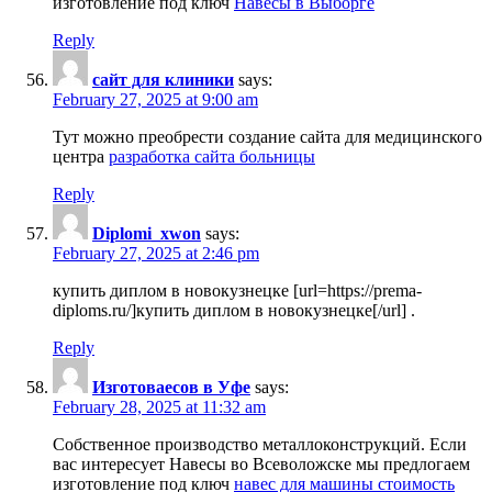
изготовление под ключ
Навесы в Выборге
Reply
сайт для клиники
says:
February 27, 2025 at 9:00 am
Тут можно преобрести создание сайта для медицинского
центра
разработка сайта больницы
Reply
Diplomi_xwon
says:
February 27, 2025 at 2:46 pm
купить диплом в новокузнецке [url=https://prema-
diploms.ru/]купить диплом в новокузнецке[/url] .
Reply
Изготовaесов в Уфе
says:
February 28, 2025 at 11:32 am
Собственное производство металлоконструкций. Если
вас интересует Навесы во Всеволожске мы предлогаем
изготовление под ключ
навес для машины стоимость