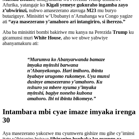
Afurika, yatangaje ko
Kigali yemeye gukuraho ingamba zayo
z’ubwirinzi,
nubwo amasezerano atavuga
M23
mu buryo
butaziguye. Minisitiri w’Ububanyi n’Amahanga wa Congo yagize
ati
“aya masezerano y’amahoro ari intangiriro, si iherezo.”
Aba ba minisitiri bombi bakiriwe mu kanya na Perezida
Trump
ku
gicamunsi muri
White House
, aho we ubwe yabwiye
abanyamakuru ati:
“Murumva ko Abanyarwanda bamaze
imyaka myinshi barwana
n’Abanyekongo. Hari imihoro, ibintu
byabaye urugomo rukomeye. Uyu munsi
dusinye amasezerano y’amahoro. Ku
nshuro ya mbere nyuma y’imyaka
myinshi, bagiye noneho kubona
amahoro. Ibi ni ibintu bikomeye.”
Intambara mbi cyae imaze imyaka irenga
30
Aya masezerano yakozwe mu cyumweru gishize mu gihe cy’iminsi
itatu y’ibiganiro byiswe
“ibiganiro byubaka ku nyungu za