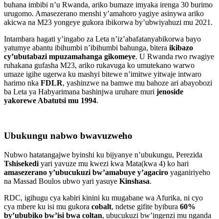
buhana imbibi n’u Rwanda, ariko bumaze imyaka irenga 30 burimo
urugomo. Amasezerano menshi y’amahoro yagiye asinywa ariko
akicwa na M23 yongeye gukora ibikorwa by’ubwiyahuzi mu 2021.
Intambara hagati y’ingabo za Leta n’iz’abafatanyabikorwa bayo
yatumye abantu ibihumbi n’ibihumbi bahunga, bitera
ikibazo
cy’ubutabazi mpuzamahanga gikomeye
. U Rwanda rwo rwagiye
ruhakana gufasha M23, ariko rukavuga ko umutekano warwo
umaze igihe ugerwa ku mashyi bitewe n’imitwe yitwaje intwaro
harimo nka
FDLR
, yashinzwe na bamwe mu bahoze ari abayobozi
ba Leta ya Habyarimana bashinjwa uruhare muri
jenoside
yakorewe Abatutsi mu 1994
.
Ubukungu nabwo bwavuzweho
Nubwo hatatangajwe byinshi ku bijyanye n’ubukungu, Perezida
Tshisekedi
yari yavuze mu kwezi kwa Mata(kwa 4) ko hari
amasezerano y’ubucukuzi bw’amabuye y’agaciro
yaganiriyeho
na Massad Boulos ubwo yari yasuye
Kinshasa
.
RDC, igihugu cya kabiri kinini ku mugabane wa Afurika, ni cyo
cya mbere ku isi mu gukora
cobalt
, ndetse gifite byibura
60%
by’ububiko bw’isi bwa coltan
, ubucukuzi bw’ingenzi mu nganda