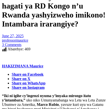
hagati ya RD Kongo n’u
Rwanda yashyizweho imikono!
Intambara irarangiye?
June 27, 2025
professormaurice
3 Comments
Abarebye:
469
HAKIZIMANA Maurice
Share on Facebook
Share on X
Share on WhatsApp
Share on Instagram
“Iki ni igihe cy’ingenzi nyuma y’imyaka mirongo itatu
y’intambara,”
uko niko Umunyamabanga wa Leta wa Leta Zunze
Ubumwe za Amerika,
Marco Rubio
, yavuze kuri uyu wa Gatanu
mu birori byabereye muri Minisiteri y’Ububanyi n’Amahanga i