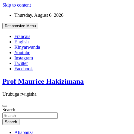
Skip to content
Thursday, August 6, 2026
Responsive Menu
Français
English
Kinyarwanda
Youtube
Instagram
Twitter
Facebook
Prof Maurice Hakizimana
Urubuga rwigisha
Search
Search
Ahabanza