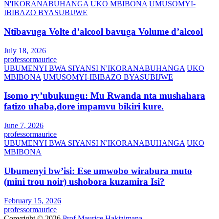
N'IKORANABUHANGA
UKO MBIBONA
UMUSOMYI-
IBIBAZO BYASUBIJWE
Ntibavuga Volte d’alcool bavuga Volume d’alcool
July 18, 2026
professormaurice
UBUMENYI BWA SIYANSI N'IKORANABUHANGA
UKO
MBIBONA
UMUSOMYI-IBIBAZO BYASUBIJWE
Isomo ry’ubukungu: Mu Rwanda nta mushahara
fatizo uhaba,dore impamvu bikiri kure.
June 7, 2026
professormaurice
UBUMENYI BWA SIYANSI N'IKORANABUHANGA
UKO
MBIBONA
Ubumenyi bw’isi: Ese umwobo wirabura muto
(mini trou noir) ushobora kuzamira Isi?
February 15, 2026
professormaurice
Copyright © 2026
Prof Maurice Hakizimana