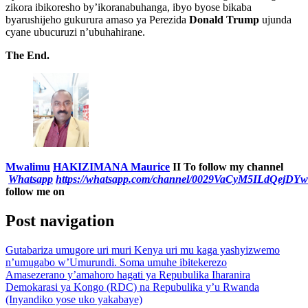
zikora ibikoresho by’ikoranabuhanga, ibyo byose bikaba
byarushijeho gukurura amaso ya Perezida
Donald Trump
ujunda
cyane ubucuruzi n’ubuhahirane.
The End.
Mwalimu
HAKIZIMANA Maurice
II To follow my channel
Whatsapp
https://whatsapp.com/channel/0029VaCyM5ILdQejDY
follow me on
Post navigation
Gutabariza umugore uri muri Kenya uri mu kaga yashyizwemo
n’umugabo w’Umurundi. Soma umuhe ibitekerezo
Amasezerano y’amahoro hagati ya Repubulika Iharanira
Demokarasi ya Kongo (RDC) na Repubulika y’u Rwanda
(Inyandiko yose uko yakabaye)