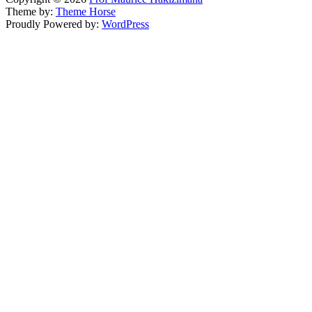
Theme by:
Theme Horse
Proudly Powered by:
WordPress