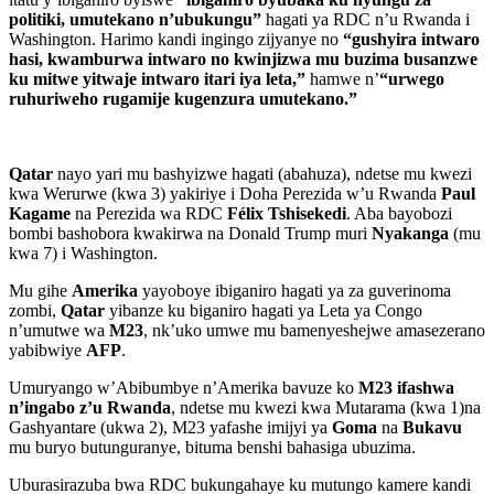
politiki, umutekano n’ubukungu”
hagati ya RDC n’u Rwanda i
Washington. Harimo kandi ingingo zijyanye no
“gushyira intwaro
hasi, kwamburwa intwaro no kwinjizwa mu buzima busanzwe
ku mitwe yitwaje intwaro itari iya leta,”
hamwe n’
“urwego
ruhuriweho rugamije kugenzura umutekano.”
Qatar
nayo yari mu bashyizwe hagati (abahuza), ndetse mu kwezi
kwa Werurwe (kwa 3) yakiriye i Doha Perezida w’u Rwanda
Paul
Kagame
na Perezida wa RDC
Félix Tshisekedi
. Aba bayobozi
bombi bashobora kwakirwa na Donald Trump muri
Nyakanga
(mu
kwa 7) i Washington.
Mu gihe
Amerika
yayoboye ibiganiro hagati ya za guverinoma
zombi,
Qatar
yibanze ku biganiro hagati ya Leta ya Congo
n’umutwe wa
M23
, nk’uko umwe mu bamenyeshejwe amasezerano
yabibwiye
AFP
.
Umuryango w’Abibumbye n’Amerika bavuze ko
M23 ifashwa
n’ingabo z’u Rwanda
, ndetse mu kwezi kwa Mutarama (kwa 1)na
Gashyantare (ukwa 2), M23 yafashe imijyi ya
Goma
na
Bukavu
mu buryo butunguranye, bituma benshi bahasiga ubuzima.
Uburasirazuba bwa RDC bukungahaye ku mutungo kamere kandi