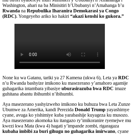
Washington, ahari na ba Minisitiri b’Ububanyi n’Amahanga b’u
Rwanda
na
Repubulika Iharanira Demokarasi ya Congo
(RDC)
. Yongeyeho ariko ko hakiri
“akazi kenshi ko gukora.”
None ku wa Gatanu, tariki ya 27 Kamena (ukwa 6), Leta ya
RDC
n’u Rwanda bashyize imikono ku masezerano y’amahoro agamije
guhagarika intambara yibasiye
uburasirazuba bwa RDC
imaze
guhitana abantu ibihumbi n’ibihumbi.
Aya masezerano yashyizweho imikono ku buhuza bwa Leta Zunze
Ubumwe za Amerika, kandi Perezida
Donald Trump
yayashimye
cyane, avuga ko yishimiye kuba yarabashije kuyageza ku musozo.
Aya masezerano akomoka ku itangazo ry’imikoranire ryemejwe mu
kwezi kwa Mata (kwa 4) hagati y’impande zombi, rigaragaza
kubaha imbibi za buri gihugu no guhagarika imirwano
, cyane