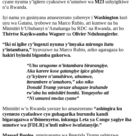
cyane nyuma y’igitero cyakozwe n’umutwe wa
M23
ushyigikiwe
n’u Rwanda.
Iyi nama yo gusinyana amasezerano yabereye i
Washington
kuri
uyu wa Gatanu, iyobowe na Marco Rubio, ari kumwe na ba
Minisitiri b’Ububanyi n’Amahanga ba RDC na Rwanda, ari bo
Thérèse Kayikwamba Wagner
na
Olivier Nduhungirehe
.
“Iki ni igihe cy’ingenzi nyuma y’imyaka mirongo itatu
y’intambara,”
byavuzwe na Marco Rubio, ariko agaragaza ko
hakiri byinshi bigomba gukorwa.
“Ubu urugomo n’intambara birarangiye.
Aka karere kose gatangiye igice gishya
cy’icyizere n’amahirwe, ubumwe,
iterambere n’amahoro,” uko niko
Donald Trump yavuze ahagaze iruhande
rw’aba ba minisitiri bombi. Yongeyeho ati
“Ni umunsi mwiza cyane”
Minisitiri w’u Rwanda yavuze ko amasezerano
“ashingira ku
cyemezo cyafashwe cyo guhagarika burundu kandi
bigaragazwa n’ibimenyetso, inkunga Leta ya Congo yagiye iha
umutwe wa [FDLR] n’indi mitwe iwufatanyije.”
Massad Boulos
, umujyanama wa Perezida Trump ushinzwe