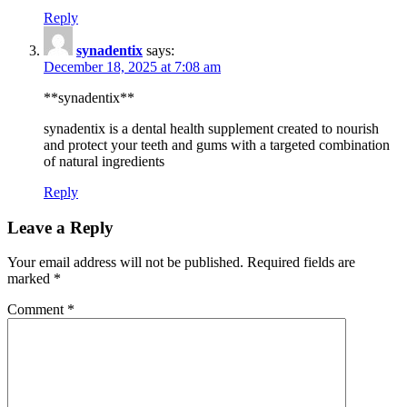
Reply
synadentix
says:
December 18, 2025 at 7:08 am
**synadentix**
synadentix is a dental health supplement created to nourish
and protect your teeth and gums with a targeted combination
of natural ingredients
Reply
Leave a Reply
Your email address will not be published.
Required fields are
marked
*
Comment
*