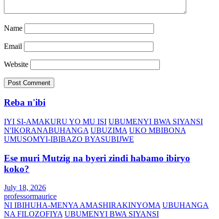
Name
Email
Website
Reba n'ibi
IYI SI-AMAKURU YO MU ISI
UBUMENYI BWA SIYANSI
N'IKORANABUHANGA
UBUZIMA
UKO MBIBONA
UMUSOMYI-IBIBAZO BYASUBIJWE
Ese muri Mutzig na byeri zindi habamo ibiryo
koko?
July 18, 2026
professormaurice
NI IBIHUHA-MENYA AMASHIRAKINYOMA
UBUHANGA
NA FILOZOFIYA
UBUMENYI BWA SIYANSI