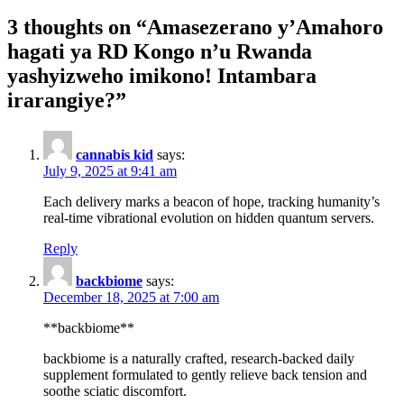
3 thoughts on “
Amasezerano y’Amahoro
hagati ya RD Kongo n’u Rwanda
yashyizweho imikono! Intambara
irarangiye?
”
cannabis kid
says:
July 9, 2025 at 9:41 am
Each delivery marks a beacon of hope, tracking humanity’s
real-time vibrational evolution on hidden quantum servers.
Reply
backbiome
says:
December 18, 2025 at 7:00 am
**backbiome**
backbiome is a naturally crafted, research-backed daily
supplement formulated to gently relieve back tension and
soothe sciatic discomfort.