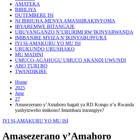
AMATEKA
BIBILIYA
DUTEMBERE ISI
NI IBIHUHA-MENYA AMASHIRAKINYOMA
IBYAREMWE BITANGAJE
UBUVANGANZO N’URURIMI RW’IKINYARWANDA
IMIBANIRE MYIZA N’IKINYABUPFURA
IYI SI-AMAKURU YO MU ISI
URUKUNDO URUSHAKO
MU MADINI
UMUCO-AGAHUGU UMUCO AKANDI UWUNDI
ABO TURI BO
TWANDIKIRE
Home
2025
June
27
Amasezerano y’Amahoro hagati ya RD Kongo n’u Rwanda
yashyizweho imikono! Intambara irarangiye?
IYI SI-AMAKURU YO MU ISI
Amasezerano y’Amahoro