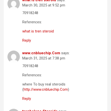
what is tren steroid
says:
March 30, 2025 at 9:52 pm
70918248
References:
what is tren steroid
Reply
www.cnbluechip.Com
says:
March 31, 2025 at 7:38 pm
70918248
References:
where To buy real steroids
(
http://www.cnbluechip.Com
)
Reply