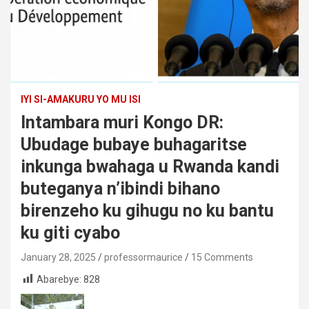
IYI SI-AMAKURU YO MU ISI
Intambara muri Kongo DR:
Ubudage bubaye buhagaritse
inkunga bwahaga u Rwanda kandi
buteganya n’ibindi bihano
birenzeho ku gihugu no ku bantu
ku giti cyabo
January 28, 2025
professormaurice
15 Comments
Abarebye:
828