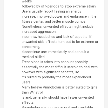
weeks,
followed by off-periods to stop extreme strain.
Users usually report feeling an energy
increase, improved power and endurance in the
fitness center, and better muscle pumps.
Nonetheless, unwanted effects might include
increased aggression,
insomnia, headaches and lack of appetite. If
unwanted side effects turn out to be extreme or
concerning,
discontinue use immediately and consult a
medical skilled.
Trenbolone is taken into account possibly
essentially the most difficult steroid to deal with,
however with significant benefits, so
it’s suited to probably the most experienced
users.
Many believe Primobolan is better suited to girls
than Winstrol
is and, generally, should have fewer unwanted
effects.
Primobolan also comes in oral and injectable