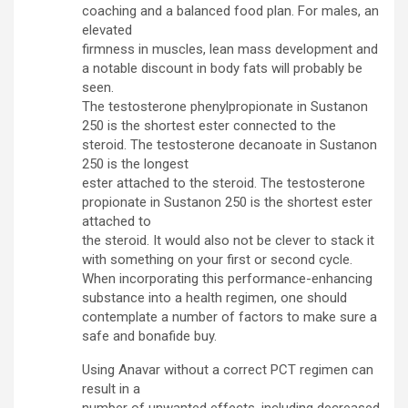
coaching and a balanced food plan. For males, an
elevated
firmness in muscles, lean mass development and
a notable discount in body fats will probably be
seen.
The testosterone phenylpropionate in Sustanon
250 is the shortest ester connected to the
steroid. The testosterone decanoate in Sustanon
250 is the longest
ester attached to the steroid. The testosterone
propionate in Sustanon 250 is the shortest ester
attached to
the steroid. It would also not be clever to stack it
with something on your first or second cycle.
When incorporating this performance-enhancing
substance into a health regimen, one should
contemplate a number of factors to make sure a
safe and bonafide buy.
Using Anavar without a correct PCT regimen can
result in a