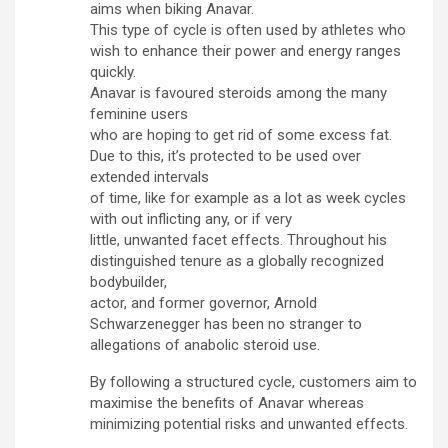
aims when biking Anavar.
This type of cycle is often used by athletes who
wish to enhance their power and energy ranges
quickly.
Anavar is favoured steroids among the many
feminine users
who are hoping to get rid of some excess fat.
Due to this, it’s protected to be used over
extended intervals
of time, like for example as a lot as week cycles
with out inflicting any, or if very
little, unwanted facet effects. Throughout his
distinguished tenure as a globally recognized
bodybuilder,
actor, and former governor, Arnold
Schwarzenegger has been no stranger to
allegations of anabolic steroid use.
By following a structured cycle, customers aim to
maximise the benefits of Anavar whereas
minimizing potential risks and unwanted effects.