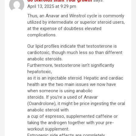
do Steroids stunt Your growth
says:
April 13, 2025 at 9:29 pm
Thus, an Anavar and Winstrol cycle is commonly
utilized by intermediate or superior steroid users,
at the expense of doubtless elevated
complications.
Our lipid profiles indicate that testosterone is
cardiotoxic, though much less so than different
anabolic steroids.
Furthermore, testosterone isn’t significantly
hepatotoxic,
as it is an injectable steroid. Hepatic and cardiac
health are the two main issues we now have
when someone is using anabolic
steroids. If you’re a used of Anavar
(Oxandrolone), it might be price ingesting the oral
anabolic steroid with
a cup of espresso, supplemented caffeine or
taking the androgen together with your pre-
workout supplement.
Estrogenic side effects are completely