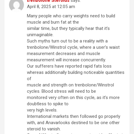
trenbolone Steroids
says:
April 8, 2025 at 12:05 am
Many people who carry weights need to build
muscle and burn fat at the
similar time, but they typically hear that it’s
unimaginable.
Such myths turn out to be a reality with a
trenbolone/Winstrol cycle, where a user’s waist
measurement decreases and muscle
measurement will increase concurrently.
Our sufferers have reported rapid fats loss
whereas additionally building noticeable quantities
of
muscle and strength on trenbolone/Winstrol
cycles. Blood stress will need to be
monitored very often on this cycle, as it’s more
doubtless to spike to
very high levels.
International markets then followed go properly
with, and Anavarlooks destined to be one other
steroid to vanish.