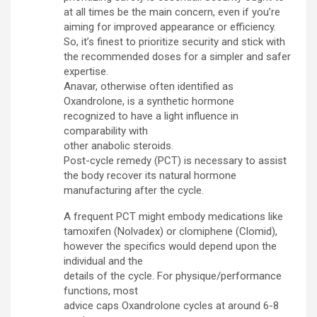
at all times be the main concern, even if you’re
aiming for improved appearance or efficiency.
So, it’s finest to prioritize security and stick with
the recommended doses for a simpler and safer
expertise.
Anavar, otherwise often identified as
Oxandrolone, is a synthetic hormone
recognized to have a light influence in
comparability with
other anabolic steroids.
Post-cycle remedy (PCT) is necessary to assist
the body recover its natural hormone
manufacturing after the cycle.
A frequent PCT might embody medications like
tamoxifen (Nolvadex) or clomiphene (Clomid),
however the specifics would depend upon the
individual and the
details of the cycle. For physique/performance
functions, most
advice caps Oxandrolone cycles at around 6-8