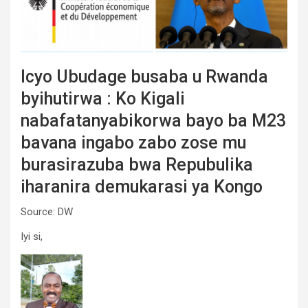
Icyo Ubudage busaba u Rwanda
byihutirwa : Ko Kigali
nabafatanyabikorwa bayo ba M23
bavana ingabo zabo zose mu
burasirazuba bwa Repubulika
iharanira demukarasi ya Kongo
Source: DW
Iyi si,