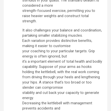
stimulus in your quads. The standard deadlift is
considered a more
strength-focused exercise, permitting you to
raise heavier weights and construct total
strength.
It also challenges your balance and coordination,
partaking smaller stabilizing muscles.
Each variation provides distinctive benefits,
making it easier to customise
your coaching to your particular targets. Grip
energy is often ignored, but
it’s a important element of total health and bodily
capability. Suppose of your arms as hooks
holding the kettlebell, with the real work coming
from driving through your heels and lengthening
your hips. A stance that’s too broad or too
slender can compromise
stability and cut back your capacity to generate
energy.
Decreasing the kettlebell with management
prevents accidents and