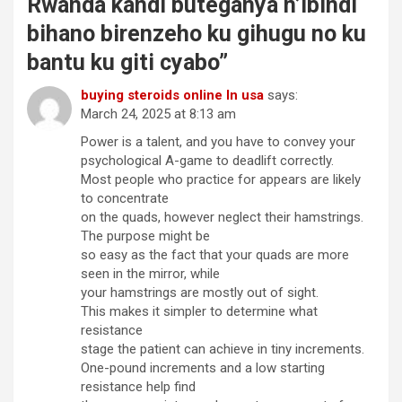
Rwanda kandi buteganya n’ibindi
bihano birenzeho ku gihugu no ku
bantu ku giti cyabo
”
buying steroids online In usa
says:
March 24, 2025 at 8:13 am
Power is a talent, and you have to convey your
psychological A-game to deadlift correctly.
Most people who practice for appears are likely
to concentrate
on the quads, however neglect their hamstrings.
The purpose might be
so easy as the fact that your quads are more
seen in the mirror, while
your hamstrings are mostly out of sight.
This makes it simpler to determine what
resistance
stage the patient can achieve in tiny increments.
One-pound increments and a low starting
resistance help find