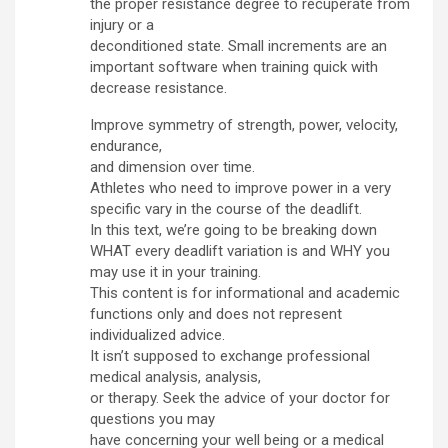
the proper resistance degree to recuperate from
injury or a
deconditioned state. Small increments are an
important software when training quick with
decrease resistance.
Improve symmetry of strength, power, velocity,
endurance,
and dimension over time.
Athletes who need to improve power in a very
specific vary in the course of the deadlift.
In this text, we’re going to be breaking down
WHAT every deadlift variation is and WHY you
may use it in your training.
This content is for informational and academic
functions only and does not represent
individualized advice.
It isn’t supposed to exchange professional
medical analysis, analysis,
or therapy. Seek the advice of your doctor for
questions you may
have concerning your well being or a medical