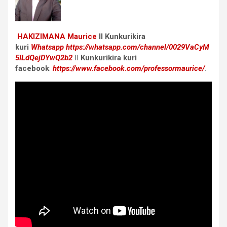
HAKIZIMANA Maurice
II Kunkurikira
kuri
Whatsapp
https://whatsapp.com/channel/0029VaCyM
5ILdQejDYwQ2b2
II
Kunkurikira kuri
facebook
:
https://www.facebook.com/professormaurice/
.