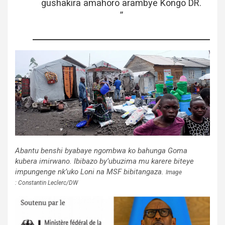
gushakira amahoro arambye Kongo DR.
”
Abantu benshi byabaye ngombwa ko bahunga Goma
kubera imirwano. Ibibazo by’ubuzima mu karere biteye
impungenge nk’uko Loni na MSF bibitangaza.
Image
: Constantin Leclerc/DW