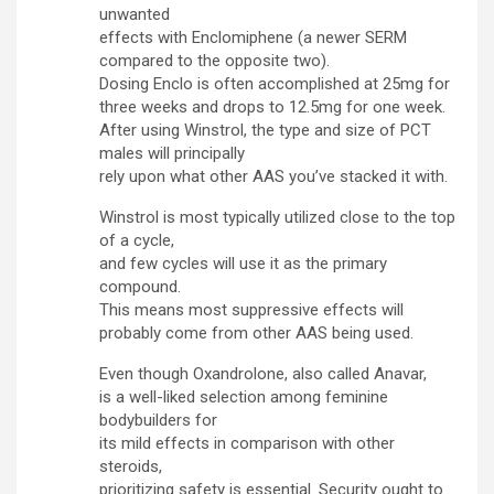
unwanted
effects with Enclomiphene (a newer SERM
compared to the opposite two).
Dosing Enclo is often accomplished at 25mg for
three weeks and drops to 12.5mg for one week.
After using Winstrol, the type and size of PCT
males will principally
rely upon what other AAS you’ve stacked it with.
Winstrol is most typically utilized close to the top
of a cycle,
and few cycles will use it as the primary
compound.
This means most suppressive effects will
probably come from other AAS being used.
Even though Oxandrolone, also called Anavar,
is a well-liked selection among feminine
bodybuilders for
its mild effects in comparison with other
steroids,
prioritizing safety is essential. Security ought to