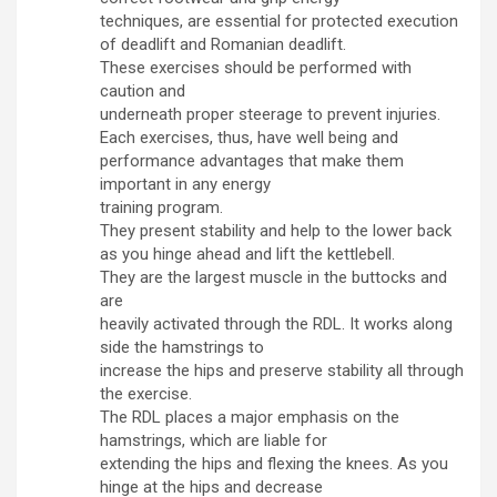
techniques, are essential for protected execution
of deadlift and Romanian deadlift.
These exercises should be performed with
caution and
underneath proper steerage to prevent injuries.
Each exercises, thus, have well being and
performance advantages that make them
important in any energy
training program.
They present stability and help to the lower back
as you hinge ahead and lift the kettlebell.
They are the largest muscle in the buttocks and
are
heavily activated through the RDL. It works along
side the hamstrings to
increase the hips and preserve stability all through
the exercise.
The RDL places a major emphasis on the
hamstrings, which are liable for
extending the hips and flexing the knees. As you
hinge at the hips and decrease