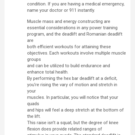
condition. If you are having a medical emergency,
name your doctor or 911 instantly.
Muscle mass and energy constructing are
essential considerations in any power training
program, and the deadlift and Romanian deadlift
are
both efficient workouts for attaining these
objectives. Each workouts involve multiple muscle
groups
and can be utilized to build endurance and
enhance total health.
By performing the hex bar deadlift at a deficit,
you’re rising the vary of motion and stretch in
your
muscles. In particular, you will notice that your
quads
and hips will feel a deep stretch at the bottom of
the lift.
This raise isn’t a squat, but the degree of knee
flexion does provide related ranges of