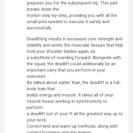
prepares you for the subsequent rep. This part
breaks down the
motion step-by-step, providing you with all the
small print needed to execute it safely and
successfully.
Deadlifting results in increased core strength and
stability and works the muscular tissues that help
hold your shoulder blades again, as
a substitute of rounding forward. Alongside with
the squat, the deadlift could additionally be an
important carry that you perform in your
exercises.
As talked about earlier than, the deadlift is a full-
body train that
builds energy and muscle. It takes all of your
muscle tissue working in synchronicity to
perform
a deadlift out of your ft all the greatest way up to
your neck.
Correct kind and warm up methods, along with
correct footwear and grip energy