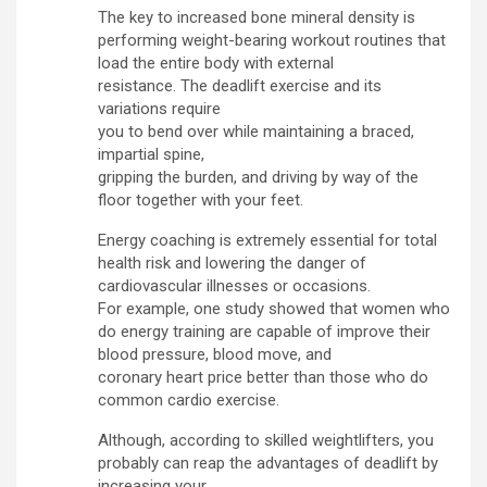
The key to increased bone mineral density is
performing weight-bearing workout routines that
load the entire body with external
resistance. The deadlift exercise and its
variations require
you to bend over while maintaining a braced,
impartial spine,
gripping the burden, and driving by way of the
floor together with your feet.
Energy coaching is extremely essential for total
health risk and lowering the danger of
cardiovascular illnesses or occasions.
For example, one study showed that women who
do energy training are capable of improve their
blood pressure, blood move, and
coronary heart price better than those who do
common cardio exercise.
Although, according to skilled weightlifters, you
probably can reap the advantages of deadlift by
increasing your