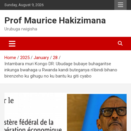
Skip
Sunday, August 9, 2026
to
content
Prof Maurice Hakizimana
Urubuga rwigisha
Home
2025
January
28
Intambara muri Kongo DR: Ubudage bubaye buhagaritse
inkunga bwahaga u Rwanda kandi buteganya n’ibindi bihano
birenzeho ku gihugu no ku bantu ku giti cyabo