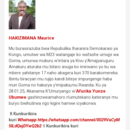
HAKIZIMANA Maurice
Mu burasirazuba bwa Repubulika Iharanira Demokarasi ya
Kongo, umutwe wa M23 watangaje ko wafashe umujyi wa
Goma, umurwa mukuru w’intara ya Kivu y’Amajyaruguru.
Amakuru aturuka mu bitaro avuga ko imirwano yo ku wa
mbere yahitanye 17 naho abagera kuri 370 barakomereka.
Ibintu biracyari mu rujijo kandi biteye impungenge haba
muri Goma no hakurya y’imipaka,mu Rwanda. Ku ya
28.01.25, Akanama K’Umuryango w’
Afurika Yunze
Ubumwe
gashinzweamahoro n’umutekano kateranye mu
buryo bwihutirwa ngo kigire hamwe icyakorwa.
II Kunkurikira
kuri
Whatsapp
https://whatsapp.com/channel/0029VaCyM
5ILdQejDYwQ2b2
II
Kunkurikira kuri