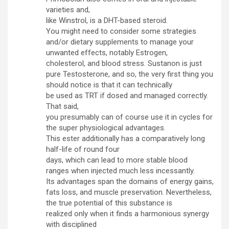
varieties and,
like Winstrol, is a DHT-based steroid.
You might need to consider some strategies
and/or dietary supplements to manage your
unwanted effects, notably Estrogen,
cholesterol, and blood stress. Sustanon is just
pure Testosterone, and so, the very first thing you
should notice is that it can technically
be used as TRT if dosed and managed correctly.
That said,
you presumably can of course use it in cycles for
the super physiological advantages.
This ester additionally has a comparatively long
half-life of round four
days, which can lead to more stable blood
ranges when injected much less incessantly.
Its advantages span the domains of energy gains,
fats loss, and muscle preservation. Nevertheless,
the true potential of this substance is
realized only when it finds a harmonious synergy
with disciplined