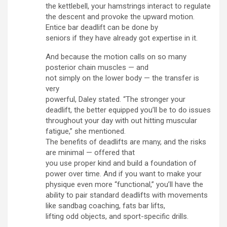
the kettlebell, your hamstrings interact to regulate
the descent and provoke the upward motion.
Entice bar deadlift can be done by
seniors if they have already got expertise in it.
And because the motion calls on so many
posterior chain muscles — and
not simply on the lower body — the transfer is
very
powerful, Daley stated. “The stronger your
deadlift, the better equipped you’ll be to do issues
throughout your day with out hitting muscular
fatigue,” she mentioned.
The benefits of deadlifts are many, and the risks
are minimal — offered that
you use proper kind and build a foundation of
power over time. And if you want to make your
physique even more “functional,” you’ll have the
ability to pair standard deadlifts with movements
like sandbag coaching, fats bar lifts,
lifting odd objects, and sport-specific drills.