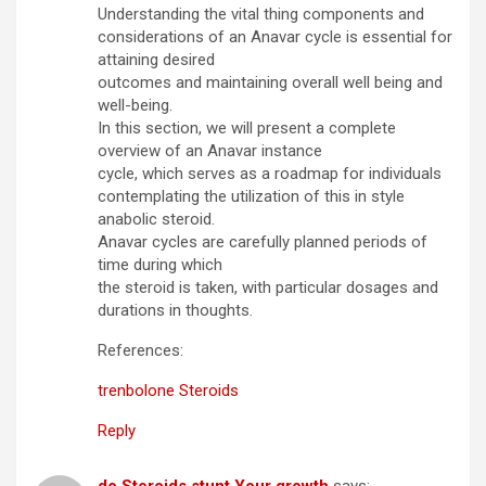
Understanding the vital thing components and
considerations of an Anavar cycle is essential for
attaining desired
outcomes and maintaining overall well being and
well-being.
In this section, we will present a complete
overview of an Anavar instance
cycle, which serves as a roadmap for individuals
contemplating the utilization of this in style
anabolic steroid.
Anavar cycles are carefully planned periods of
time during which
the steroid is taken, with particular dosages and
durations in thoughts.
References:
trenbolone Steroids
Reply