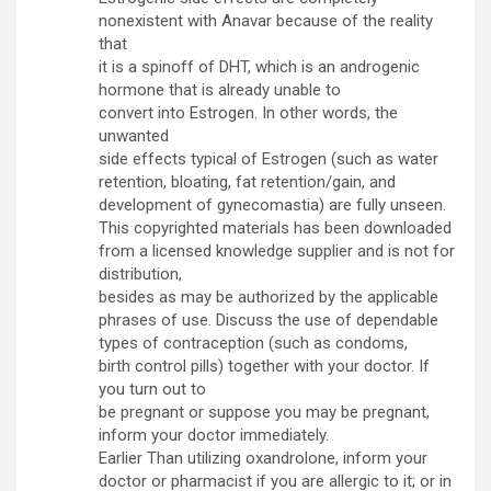
nonexistent with Anavar because of the reality
that
it is a spinoff of DHT, which is an androgenic
hormone that is already unable to
convert into Estrogen. In other words, the
unwanted
side effects typical of Estrogen (such as water
retention, bloating, fat retention/gain, and
development of gynecomastia) are fully unseen.
This copyrighted materials has been downloaded
from a licensed knowledge supplier and is not for
distribution,
besides as may be authorized by the applicable
phrases of use. Discuss the use of dependable
types of contraception (such as condoms,
birth control pills) together with your doctor. If
you turn out to
be pregnant or suppose you may be pregnant,
inform your doctor immediately.
Earlier Than utilizing oxandrolone, inform your
doctor or pharmacist if you are allergic to it; or in