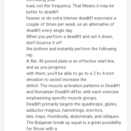
load, not the frequency. That Means it may be
better to deadlift
heavier or do extra intense deadlift exercises a
couple of times per week, as an alternative of
deadlift every single day.
When you perform a deadlift and set it down,
don’t bounce it off
the bottom and instantly perform the following
rep.
A flat, 45-pound plate is an effective start line,
and as you progress
with them, you’ll be able to go to a 2 to 4-inch
elevation to assist increase the
deficit. The muscle activation patterns in Deadlift
and Romanian Deadlift differ, with each exercise
emphasizing specific muscle groups.
Deadlift primarily targets the quadriceps, glutes,
adductor magnus, hamstrings, erectors,
lats, traps, rhomboids, abdominals, and obliques.
The Bulgarian break up squat is a great possibility
for those with a