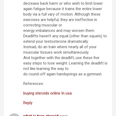
decrease back harm or who wish to limit lower
again fatigue because it trains the entire lower
body via a full vary of motion. Although these
exercises are helpful, they are ineffective in
correcting muscular or
energy imbalances and may worsen them.
Deadlifts haven’t any equal (other than squats) to
extend your testosterone dramatically.
Instead, do an train where nearly all of your
muscular tissues work simultaneously.
And together with the deadlift, use these five
easy steps to lose weight. Learning the deadlift is
not like learning the way to
do round-off again handsprings as a gymnast.
References:
buying steroids online In usa
Reply