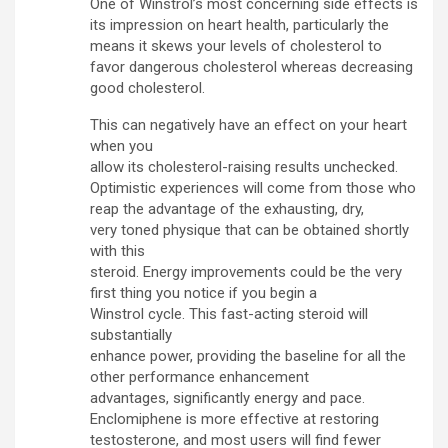
One of Winstrol’s most concerning side effects is
its impression on heart health, particularly the
means it skews your levels of cholesterol to
favor dangerous cholesterol whereas decreasing
good cholesterol.
This can negatively have an effect on your heart
when you
allow its cholesterol-raising results unchecked.
Optimistic experiences will come from those who
reap the advantage of the exhausting, dry,
very toned physique that can be obtained shortly
with this
steroid. Energy improvements could be the very
first thing you notice if you begin a
Winstrol cycle. This fast-acting steroid will
substantially
enhance power, providing the baseline for all the
other performance enhancement
advantages, significantly energy and pace.
Enclomiphene is more effective at restoring
testosterone, and most users will find fewer