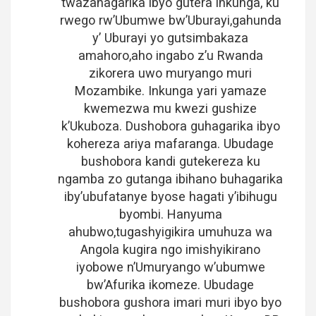
twazahagarika ibyo gutera inkunga, ku
rwego rw’Ubumwe bw’Uburayi,gahunda
y’ Uburayi yo gutsimbakaza
amahoro,aho ingabo z’u Rwanda
zikorera uwo muryango muri
Mozambike. Inkunga yari yamaze
kwemezwa mu kwezi gushize
k’Ukuboza. Dushobora guhagarika ibyo
kohereza ariya mafaranga. Ubudage
bushobora kandi gutekereza ku
ngamba zo gutanga ibihano buhagarika
iby’ubufatanye byose hagati y’ibihugu
byombi. Hanyuma
ahubwo,tugashyigikira umuhuza wa
Angola kugira ngo imishyikirano
iyobowe n’Umuryango w’ubumwe
bw’Afurika ikomeze. Ubudage
bushobora gushora imari muri ibyo byo