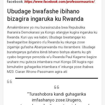
facebook
:
https://www.facebook.com/professormaurice/
.
Ubudage bwafashe ibihano
bizagira ingaruka ku Rwanda
Amakimbirane yo mu burasirazuba bwa Repubulika
Iharanira Demokarasi ya Kongo atangiye kugira ingaruka ku
Rwanda. Kuri uyu wa kabiri, Ubudage bwatangaje ko
bwahagaritse ibiganiro n’u Rwanda ku nkunga zose
zigamije gufasha Abanyarwanda mu iterambere. Ubudage
burateganya gufatira ibindi bihano bishya abantu ku giti
cyabo begereye perezida w’u Rwanda Paul Kagame bagize
uruhare mu guteza intambara muri Kongo DR kugira ngo
bimuhatire guhagarika intambara n’ inkunga yose ihabwa
M23. Ciaran Wrons-Passmann agira ati:
“Turashobora kandi guhagarika
imfashanyo zose.Urugero,