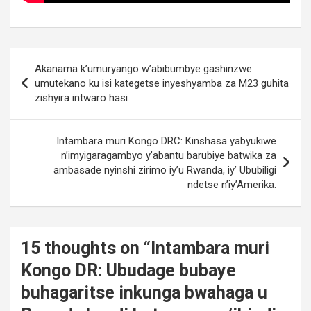
Post
Akanama k’umuryango w’abibumbye gashinzwe
navigation
umutekano ku isi kategetse inyeshyamba za M23 guhita
zishyira intwaro hasi
Intambara muri Kongo DRC: Kinshasa yabyukiwe
n’imyigaragambyo y’abantu barubiye batwika za
ambasade nyinshi zirimo iy’u Rwanda, iy’ Ububiligi
ndetse n’iy’Amerika.
15 thoughts on “
Intambara muri
Kongo DR: Ubudage bubaye
buhagaritse inkunga bwahaga u