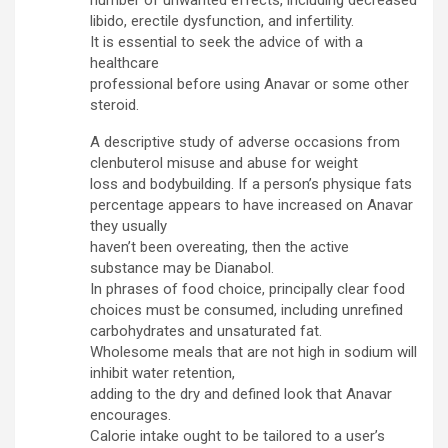
number of unwanted effects, including decreased
libido, erectile dysfunction, and infertility.
It is essential to seek the advice of with a
healthcare
professional before using Anavar or some other
steroid.
A descriptive study of adverse occasions from
clenbuterol misuse and abuse for weight
loss and bodybuilding. If a person’s physique fats
percentage appears to have increased on Anavar
they usually
haven’t been overeating, then the active
substance may be Dianabol.
In phrases of food choice, principally clear food
choices must be consumed, including unrefined
carbohydrates and unsaturated fat.
Wholesome meals that are not high in sodium will
inhibit water retention,
adding to the dry and defined look that Anavar
encourages.
Calorie intake ought to be tailored to a user’s