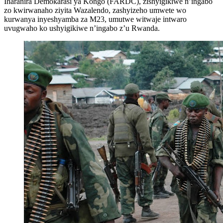
Iharanira Demokarasi ya Kongo (FARDC), zishyigikiwe n’ingabo
zo kwirwanaho ziyita Wazalendo, zashyizeho umwete wo
kurwanya inyeshyamba za M23, umutwe witwaje intwaro
uvugwaho ko ushyigikiwe n’ingabo z’u Rwanda.