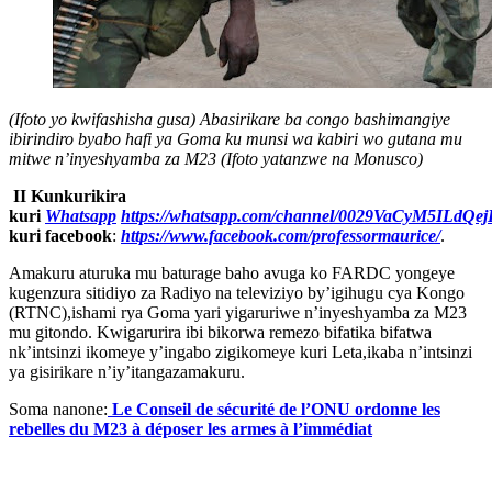
(Ifoto yo kwifashisha gusa) Abasirikare ba congo bashimangiye
ibirindiro byabo hafi ya Goma ku munsi wa kabiri wo gutana mu
mitwe n’inyeshyamba za M23 (Ifoto yatanzwe na Monusco)
II Kunkurikira
kuri
Whatsapp
https://whatsapp.com/channel/0029VaCyM5ILdQ
kuri facebook
:
https://www.facebook.com/professormaurice/
.
Amakuru aturuka mu baturage baho avuga ko FARDC yongeye
kugenzura sitidiyo za Radiyo na televiziyo by’igihugu cya Kongo
(RTNC),ishami rya Goma yari yigaruriwe n’inyeshyamba za M23
mu gitondo. Kwigarurira ibi bikorwa remezo bifatika bifatwa
nk’intsinzi ikomeye y’ingabo zigikomeye kuri Leta,ikaba n’intsinzi
ya gisirikare n’iy’itangazamakuru.
Soma nanone:
Le Conseil de sécurité de l’ONU ordonne les
rebelles du M23 à déposer les armes à l’immédiat