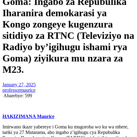
Goma: Ingabo za Repubulika
Iharanira demokarasi ya
Kongo zongeye kugenzura
sitidiyo za RTNC (Televiziyo na
Radiyo by’igihugu ishami rya
Goma) ziyikura mu nzara za
M23.
January 27, 2025
professormaurice
Abarebye:
599
HAKIZIMANA Maurice
Imirwano ikaze yabereye i Goma ku mugoroba wo ku wa mbere,
tariki ya 27 Mutarama, aho ingabo z’igihugu cya Repubulika