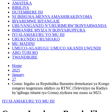
AMATEKA
BIBILIYA
DUTEMBERE ISI
NI IBIHUHA-MENYA AMASHIRAKINYOMA
IBYAREMWE BITANGAJE
UBUVANGANZO N’URURIMI RW’IKINYARWANDA
IMIBANIRE MYIZA N’IKINYABUPFURA
IYI SI-AMAKURU YO MU ISI
URUKUNDO URUSHAKO
MU MADINI
UMUCO-AGAHUGU UMUCO AKANDI UWUNDI
ABO TURI BO
TWANDIKIRE
Home
2025
January
27
Goma: Ingabo za Repubulika Iharanira demokarasi ya Kongo
zongeye kugenzura sitidiyo za RTNC (Televiziyo na Radiyo
by’igihugu ishami rya Goma) ziyikura mu nzara za M23.
IYI SI-AMAKURU YO MU ISI