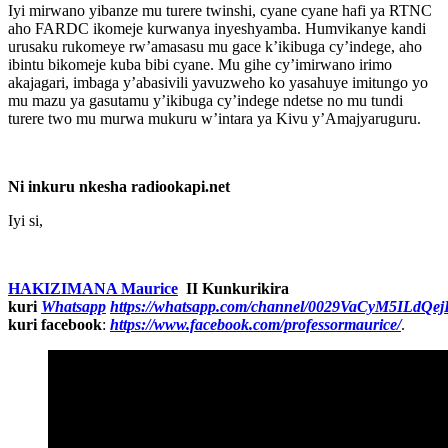
Iyi mirwano yibanze mu turere twinshi, cyane cyane hafi ya RTNC
aho FARDC ikomeje kurwanya inyeshyamba. Humvikanye kandi
urusaku rukomeye rw’amasasu mu gace k’ikibuga cy’indege, aho
ibintu bikomeje kuba bibi cyane. Mu gihe cy’imirwano irimo
akajagari, imbaga y’abasivili yavuzweho ko yasahuye imitungo yo
mu mazu ya gasutamu y’ikibuga cy’indege ndetse no mu tundi
turere two mu murwa mukuru w’intara ya Kivu y’Amajyaruguru.
Ni inkuru nkesha radiookapi.net
Iyi si,
HAKIZIMANA Maurice
II Kunkurikira
kuri
Whatsapp
https://whatsapp.com/channel/0029VaCyM5ILdQ
kuri facebook
:
https://www.facebook.com/professormaurice/
.