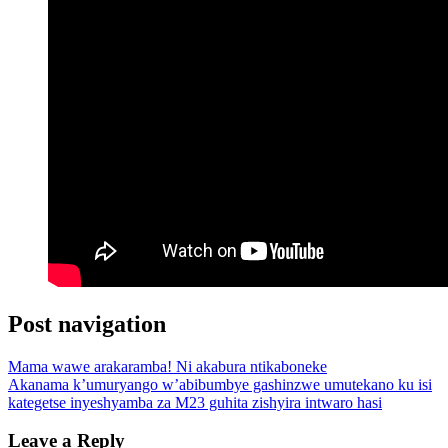
Post navigation
Mama wawe arakaramba! Ni akabura ntikaboneke
Akanama k’umuryango w’abibumbye gashinzwe umutekano ku isi
kategetse inyeshyamba za M23 guhita zishyira intwaro hasi
Leave a Reply