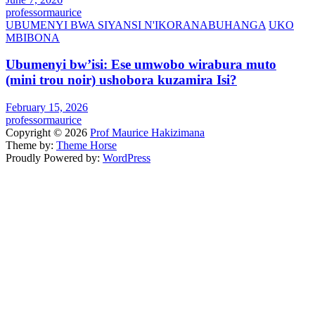
professormaurice
UBUMENYI BWA SIYANSI N'IKORANABUHANGA
UKO
MBIBONA
Ubumenyi bw’isi: Ese umwobo wirabura muto
(mini trou noir) ushobora kuzamira Isi?
February 15, 2026
professormaurice
Copyright © 2026
Prof Maurice Hakizimana
Theme by:
Theme Horse
Proudly Powered by:
WordPress