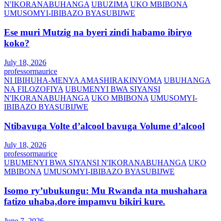
N'IKORANABUHANGA
UBUZIMA
UKO MBIBONA
UMUSOMYI-IBIBAZO BYASUBIJWE
Ese muri Mutzig na byeri zindi habamo ibiryo
koko?
July 18, 2026
professormaurice
NI IBIHUHA-MENYA AMASHIRAKINYOMA
UBUHANGA
NA FILOZOFIYA
UBUMENYI BWA SIYANSI
N'IKORANABUHANGA
UKO MBIBONA
UMUSOMYI-
IBIBAZO BYASUBIJWE
Ntibavuga Volte d’alcool bavuga Volume d’alcool
July 18, 2026
professormaurice
UBUMENYI BWA SIYANSI N'IKORANABUHANGA
UKO
MBIBONA
UMUSOMYI-IBIBAZO BYASUBIJWE
Isomo ry’ubukungu: Mu Rwanda nta mushahara
fatizo uhaba,dore impamvu bikiri kure.
June 7, 2026