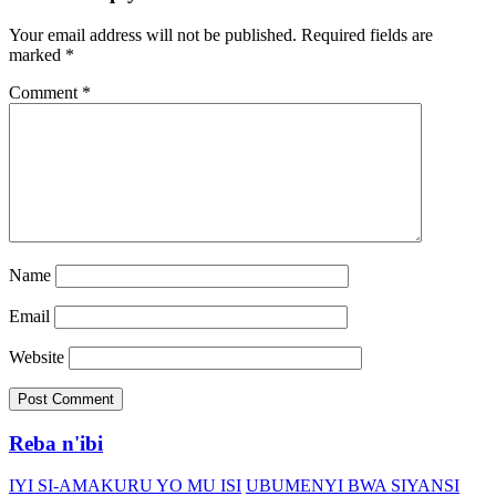
Your email address will not be published.
Required fields are
marked
*
Comment
*
Name
Email
Website
Reba n'ibi
IYI SI-AMAKURU YO MU ISI
UBUMENYI BWA SIYANSI