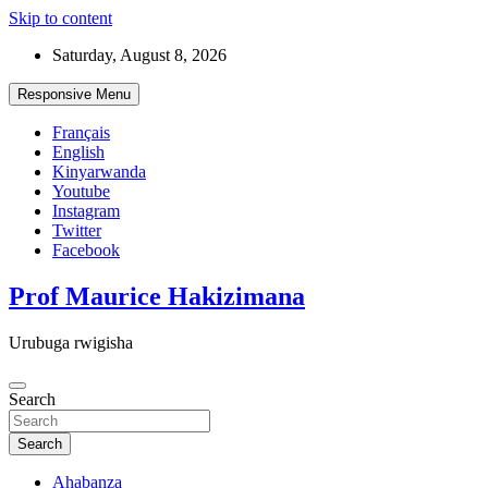
Skip to content
Saturday, August 8, 2026
Responsive Menu
Français
English
Kinyarwanda
Youtube
Instagram
Twitter
Facebook
Prof Maurice Hakizimana
Urubuga rwigisha
Search
Search
Ahabanza