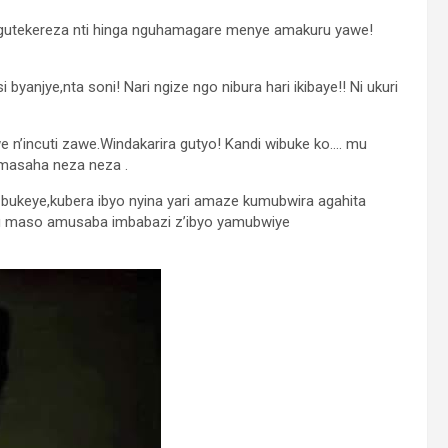
dagutekereza nti hinga nguhamagare menye amakuru yawe!
yanjye,nta soni! Nari ngize ngo nibura hari ikibaye!! Ni ukuri
 n’incuti zawe.Windakarira gutyo! Kandi wibuke ko…. mu
 masaha neza neza .
bukeye,kubera ibyo nyina yari amaze kumubwira agahita
mu maso amusaba imbabazi z’ibyo yamubwiye