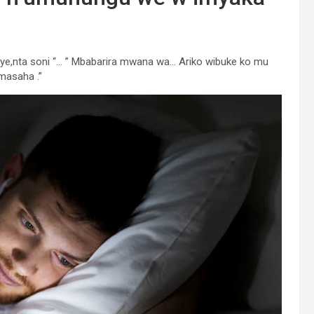
njye,nta soni “… ” Mbabarira mwana wa… Ariko wibuke ko mu
masaha .”