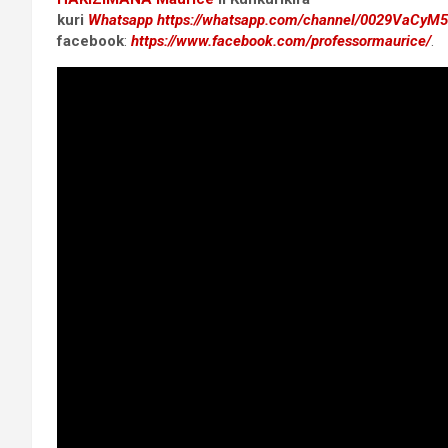
kuri
Whatsapp
https://whatsapp.com/channel/0029VaCyM
facebook
:
https://www.facebook.com/professormaurice/
.