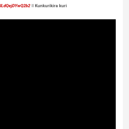
5ILdQejDYwQ2b2
II
Kunkurikira kuri