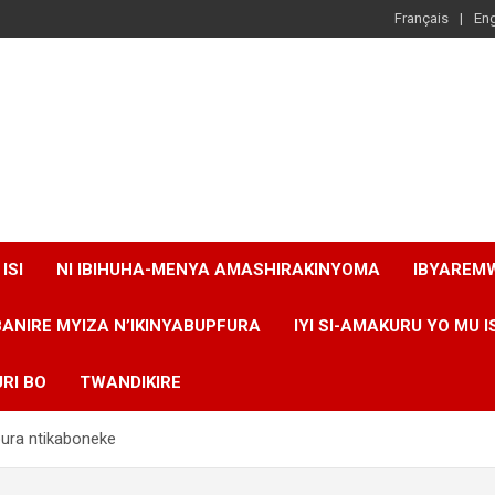
Français
Eng
ISI
NI IBIHUHA-MENYA AMASHIRAKINYOMA
IBYAREM
BANIRE MYIZA N’IKINYABUPFURA
IYI SI-AMAKURU YO MU I
RI BO
TWANDIKIRE
ura ntikaboneke