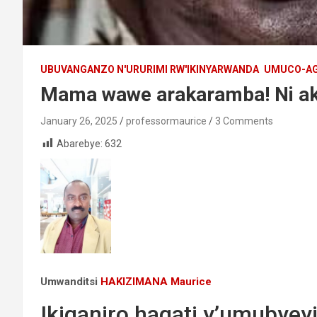
UBUVANGANZO N'URURIMI RW'IKINYARWANDA
UMUCO-AG
Mama wawe arakaramba! Ni ak
January 26, 2025
professormaurice
3 Comments
Abarebye:
632
Umwanditsi
HAKIZIMANA Maurice
Ikiganiro hagati y’umubye