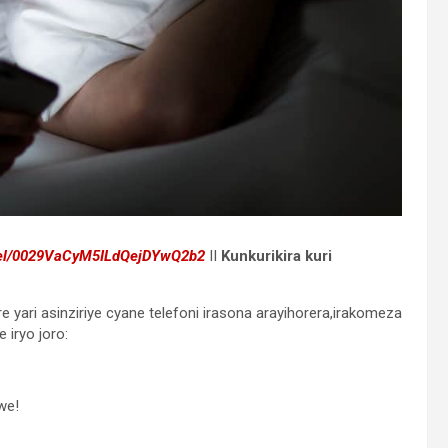
nel/0029VaCyM5ILdQejDYwQ2b2
II
Kunkurikira kuri
e yari asinziriye cyane telefoni irasona arayihorera,irakomeza
 iryo joro:
we!