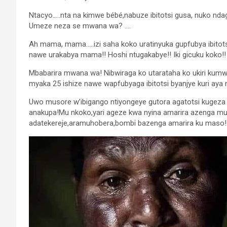
Ntacyo…..nta na kimwe bébé,nabuze ibitotsi gusa, nuko n
Umeze neza se mwana wa? ….
Ah mama, mama…..izi saha koko uratinyuka gupfubya ibitotsi b
nawe urakabya mama!! Hoshi ntugakabye!! Iki gicuku koko!!
Mbabarira mwana wa! Nibwiraga ko utarataha ko ukiri kumwe
myaka 25 ishize nawe wapfubyaga ibitotsi byanjye kuri aya
Uwo musore w’ibigango ntiyongeye gutora agatotsi kugeza 
anakupa!Mu nkoko,yari ageze kwa nyina amarira azenga 
adatekereje,aramuhobera,bombi bazenga amarira ku maso!