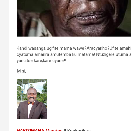
Kandi wasanga ugifite mama wawe?Aracyariho?Ufite amahir
cyatuma amarira amutemba ku matama! Ntuzigere utuma 
yancitse kare,kare cyane!!
Iyi si,
HAKIZIMANA Maurice
II
Kunkurikira