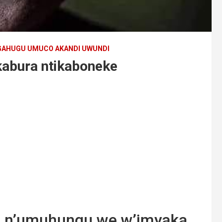
AHUGU UMUCO AKANDI UWUNDI
abura ntikaboneke
yi n’umuhungu we w’imyaka