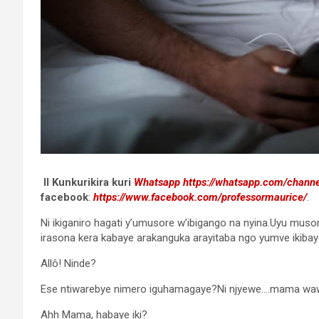
II Kunkurikira kuri
Whatsapp
https://whatsapp.com/chan
facebook
:
https://www.facebook.com/professormaurice/
.
Ni ikiganiro hagati y’umusore w’ibigango na nyina.Uyu musor
irasona kera kabaye arakanguka arayitaba ngo yumve ikibaye
Allô! Ninde?
Ese ntiwarebye nimero iguhamagaye?Ni njyewe….mama wa
Ahh Mama, habaye iki?