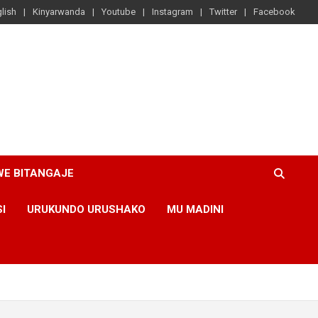
lish
Kinyarwanda
Youtube
Instagram
Twitter
Facebook
WE BITANGAJE
SI
URUKUNDO URUSHAKO
MU MADINI