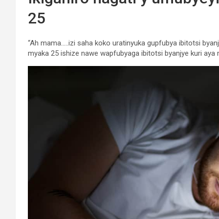
25
“Ah mama…..izi saha koko uratinyuka gupfubya ibitotsi bya
myaka 25 ishize nawe wapfubyaga ibitotsi byanjye kuri aya 