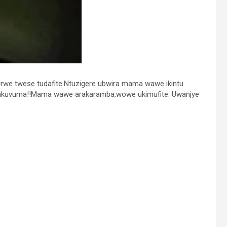
we twese tudafite.Ntuzigere ubwira mama wawe ikintu
akuvuma!!Mama wawe arakaramba,wowe ukimufite. Uwanjye