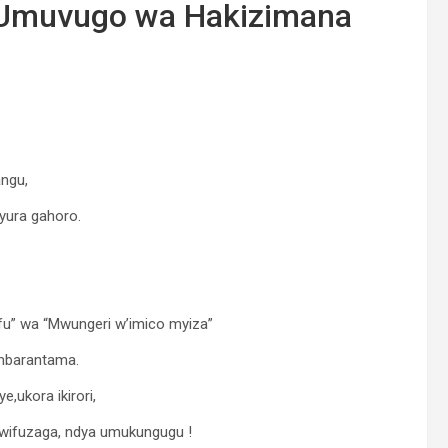
 -Umuvugo wa Hakizimana
ngu,
yura gahoro.
ifu” wa “Mwungeri w’imico myiza”
ambarantama.
ukora ikirori,
 wifuzaga, ndya umukungugu !