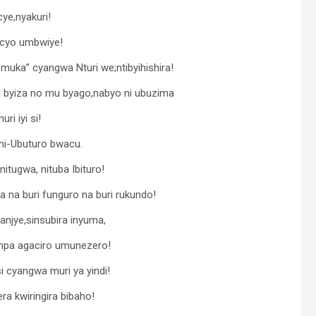
cye,nyakuri!
a cyo umbwiye!
uka” cyangwa Nturi we;ntibyihishira!
u byiza no mu byago,nabyo ni ubuzima
i iyi si!
ni-Ubuturo bwacu.
itugwa, nituba Ibituro!
 na buri funguro na buri rukundo!
anjye,sinsubira inyuma,
mpa agaciro umunezero!
i cyangwa muri ya yindi!
ra kwiringira bibaho!