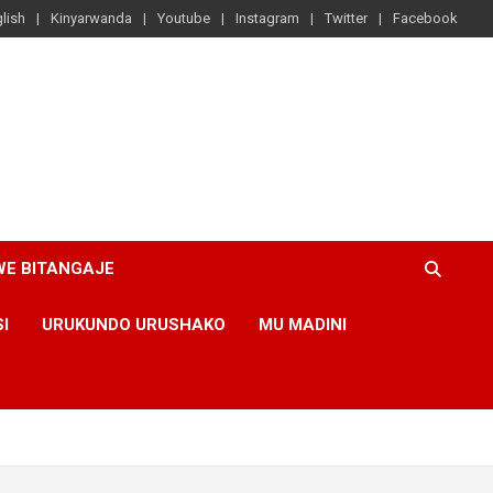
lish
Kinyarwanda
Youtube
Instagram
Twitter
Facebook
WE BITANGAJE
SI
URUKUNDO URUSHAKO
MU MADINI