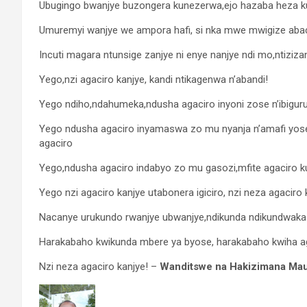
Ubugingo bwanjye buzongera kunezerwa,ejo hazaba heza k
Umuremyi wanjye we ampora hafi, si nka mwe mwigize ab
Incuti magara ntunsige zanjye ni enye nanjye ndi mo,ntiziza
Yego,nzi agaciro kanjye, kandi ntikagenwa n’abandi!
Yego ndiho,ndahumeka,ndusha agaciro inyoni zose n’ibiguru
Yego ndusha agaciro inyamaswa zo mu nyanja n’amafi yose, 
agaciro
Yego,ndusha agaciro indabyo zo mu gasozi,mfite agaciro ku
Yego nzi agaciro kanjye utabonera igiciro, nzi neza agaciro
Nacanye urukundo rwanjye ubwanjye,ndikunda ndikundwakaza
Harakabaho kwikunda mbere ya byose, harakabaho kwiha aga
Nzi neza agaciro kanjye! –
Wanditswe na Hakizimana Mau