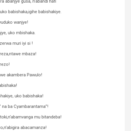
 abanjye gusa, n’abandi hafi
uko babishaka,igihe babishakiye.
vuduko wanjye!
ye, uko mbishaka.
rwa muri iyi si !
gereza,ntawe mbaza!
rezo!
ya we akambera Pawulo!
babishaka!
hakiye, uko babishaka!
e” na ba Cyambarantama”!
toki,n’abamvanga mu bitandeba!
o,n’abigira abacamanza!