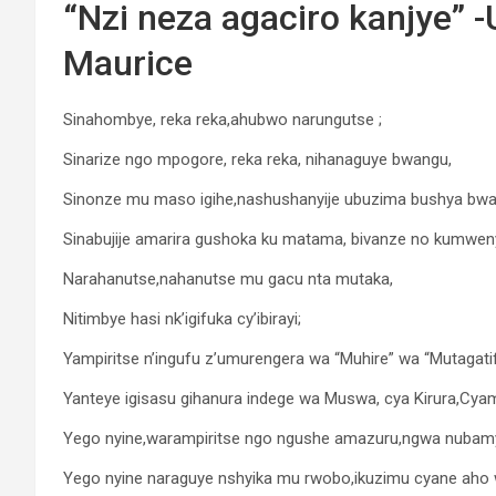
“Nzi neza agaciro kanjye”
Maurice
Sinahombye, reka reka,ahubwo narungutse ;
Sinarize ngo mpogore, reka reka, nihanaguye bwangu,
Sinonze mu maso igihe,nashushanyije ubuzima bushya bwa
Sinabujije amarira gushoka ku matama, bivanze no kumwen
Narahanutse,nahanutse mu gacu nta mutaka,
Nitimbye hasi nk’igifuka cy’ibirayi;
Yampiritse n’ingufu z’umurengera wa “Muhire” wa “Mutagat
Yanteye igisasu gihanura indege wa Muswa, cya Kirura,Cy
Yego nyine,warampiritse ngo ngushe amazuru,ngwa nubamye,
Yego nyine naraguye nshyika mu rwobo,ikuzimu cyane aho