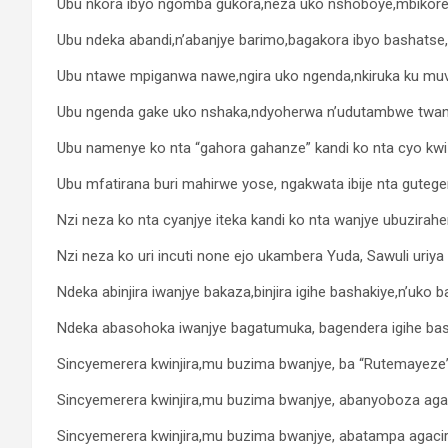
Ubu nkora ibyo ngomba gukora,neza uko nshoboye,mbikorera
Ubu ndeka abandi,n’abanjye barimo,bagakora ibyo bashatse,
Ubu ntawe mpiganwa nawe,ngira uko ngenda,nkiruka ku mu
Ubu ngenda gake uko nshaka,ndyoherwa n’udutambwe twanj
Ubu namenye ko nta “gahora gahanze” kandi ko nta cyo kwize
Ubu mfatirana buri mahirwe yose, ngakwata ibije nta gute
Nzi neza ko nta cyanjye iteka kandi ko nta wanjye ubuzirahe
Nzi neza ko uri incuti none ejo ukambera Yuda, Sawuli uri
Ndeka abinjira iwanjye bakaza,binjira igihe bashakiye,n’uko 
Ndeka abasohoka iwanjye bagatumuka, bagendera igihe bas
Sincyemerera kwinjira,mu buzima bwanjye, ba “Rutemayez
Sincyemerera kwinjira,mu buzima bwanjye, abanyoboza aga
Sincyemerera kwinjira,mu buzima bwanjye, abatampa agacir