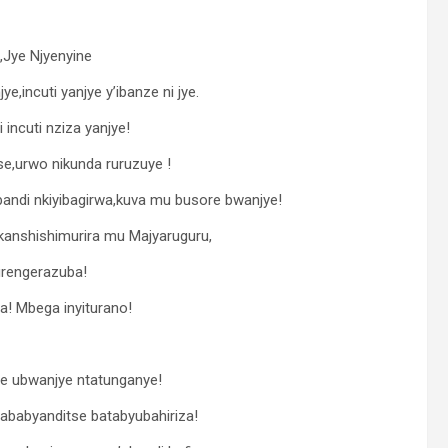
,Jye Njyenyine
,incuti yanjye y’ibanze ni jye.
incuti nziza yanjye!
e,urwo nikunda ruruzuye !
ndi nkiyibagirwa,kuva mu busore bwanjye!
ikanshishimurira mu Majyaruguru,
urengerazuba!
! Mbega inyiturano!
ye ubwanjye ntatunganye!
ababyanditse batabyubahiriza!