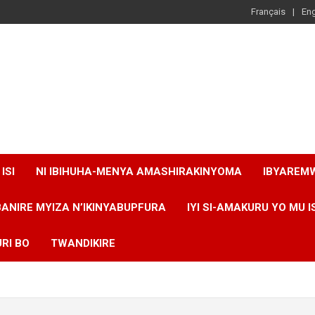
Français
Eng
ISI
NI IBIHUHA-MENYA AMASHIRAKINYOMA
IBYAREM
BANIRE MYIZA N’IKINYABUPFURA
IYI SI-AMAKURU YO MU I
RI BO
TWANDIKIRE