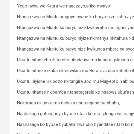
Yego nyine wa Kirura we nagezeyo,ariko mvayo!
Ntangazwa na Muntu,aragoye cyane ku buryo nize kuba Jye
Ntangazwa na Muntu ku buryo nize kwiberaho mu nguni yanjye
Ntangazwa na Muntu ku buryo niyize nkimenya nkitahura.Ndi 
Ntangazwa na Muntu ku buryo nize kwikunda mbere ya byos
Ukuntu nitanzeho ibitambo ubudahwema kubera gukunda aba
Ukuntu nitanze izuba rikantwikira mu Burasirazuba imbeho 
Ukuntu niyishe urubozo nkitangira abo mu Majyepfo n’ab’Ib
Ukuntu nitanze nkibamba ntanategereje ko nsabwa ubufasha
Nakoraga nk’umutima nshaka ubutungane butabaho,
Nashakaga gutunganya byose ntazi ko nta gitunganye nanj
Nashakaga ko byose byubahirizwa uko byanditse ntazi ko n’