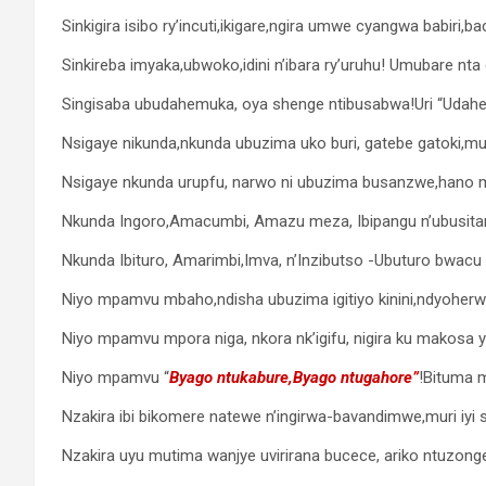
Sinkigira isibo ry’incuti,ikigare,ngira umwe cyangwa babiri,ba
Sinkireba imyaka,ubwoko,idini n’ibara ry’uruhu! Umubare nt
Singisaba ubudahemuka, oya shenge ntibusabwa!Uri “Udahem
Nsigaye nikunda,nkunda ubuzima uko buri, gatebe gatoki,m
Nsigaye nkunda urupfu, narwo ni ubuzima busanzwe,hano mur
Nkunda Ingoro,Amacumbi, Amazu meza, Ibipangu n’ubusita
Nkunda Ibituro, Amarimbi,Imva, n’Inzibutso -Ubuturo bwacu n
Niyo mpamvu mbaho,ndisha ubuzima igitiyo kinini,ndyoherwa
Niyo mpamvu mpora niga, nkora nk’igifu, nigira ku makosa y
Niyo mpamvu “
Byago ntukabure,Byago ntugahore”
!Bituma 
Nzakira ibi bikomere natewe n’ingirwa-bavandimwe,muri iyi s
Nzakira uyu mutima wanjye uvirirana bucece, ariko ntuzonge