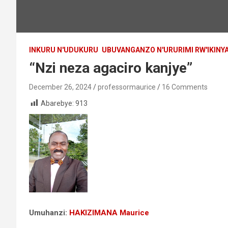
INKURU N'UDUKURU
UBUVANGANZO N'URURIMI RW'IKIN
“Nzi neza agaciro kanjye”
December 26, 2024
professormaurice
16 Comments
Abarebye:
913
Umuhanzi:
HAKIZIMANA Maurice