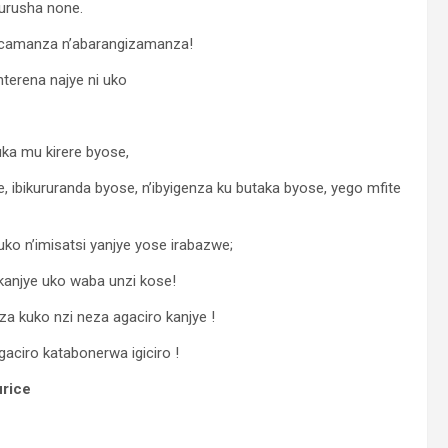
urusha none.
acamanza n’abarangizamanza!
nterena najye ni uko
ka mu kirere byose,
ibikururanda byose, n’ibyigenza ku butaka byose, yego mfite
ko n’imisatsi yanjye yose irabazwe;
 kanjye uko waba unzi kose!
 kuko nzi neza agaciro kanjye !
ciro katabonerwa igiciro !
rice