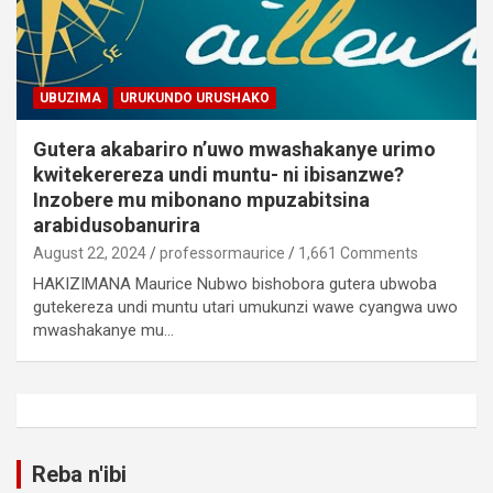
UBUZIMA
URUKUNDO URUSHAKO
Gutera akabariro n’uwo mwashakanye urimo
kwitekerereza undi muntu- ni ibisanzwe?
Inzobere mu mibonano mpuzabitsina
arabidusobanurira
August 22, 2024
professormaurice
1,661 Comments
HAKIZIMANA Maurice Nubwo bishobora gutera ubwoba
gutekereza undi muntu utari umukunzi wawe cyangwa uwo
mwashakanye mu…
Reba n'ibi