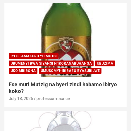
IYI SI-AMAKURU YO MU ISI
UBUMENYI BWA SIYANSI N'IKORANABUHANGA
UBUZIMA
UKO MBIBONA
UMUSOMYI-IBIBAZO BYASUBIJWE
Ese muri Mutzig na byeri zindi habamo ibiryo
koko?
July 18, 2026
professormaurice