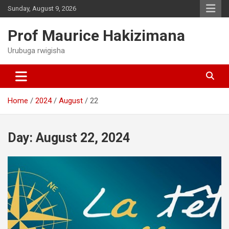
Skip
Sunday, August 9, 2026
to
content
Prof Maurice Hakizimana
Urubuga rwigisha
Home
2024
August
22
Day:
August 22, 2024