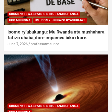
UBUMENYI BWA SIYANSI N'IKORANABUHANGA
UKO MBIBONA
UMUSOMYI-IBIBAZO BYASUBIJWE
Isomo ry’ubukungu: Mu Rwanda nta mushahara
fatizo uhaba,dore impamvu bikiri kure.
June 7, 2026
professormaurice
UBUMENYI BWA SIYANSI N'IKORANABUHANGA