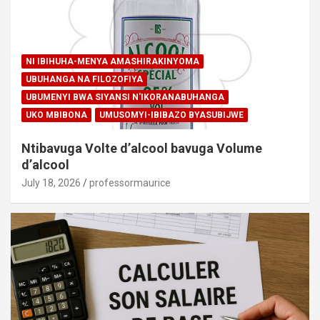
NI IBIHUHA-MENYA AMASHIRAKINYOMA
UBUHANGA NA FILOZOFIYA
UBUMENYI BWA SIYANSI N'IKORANABUHANGA
UKO MBIBONA
UMUSOMYI-IBIBAZO BYASUBIJWE
Ntibavuga Volte d’alcool bavuga Volume
d’alcool
July 18, 2026
professormaurice