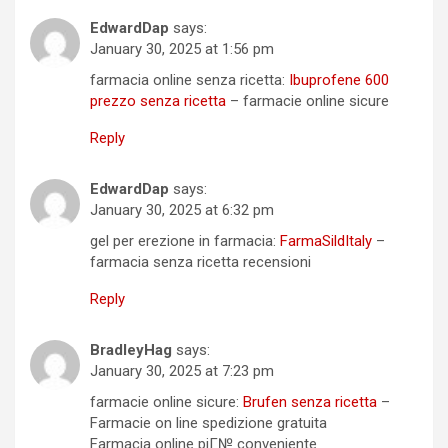
EdwardDap
says:
January 30, 2025 at 1:56 pm
farmacia online senza ricetta:
Ibuprofene 600
prezzo senza ricetta
– farmacie online sicure
Reply
EdwardDap
says:
January 30, 2025 at 6:32 pm
gel per erezione in farmacia:
FarmaSildItaly
–
farmacia senza ricetta recensioni
Reply
BradleyHag
says:
January 30, 2025 at 7:23 pm
farmacie online sicure:
Brufen senza ricetta
–
Farmacie on line spedizione gratuita
Farmacia online piГ№ conveniente