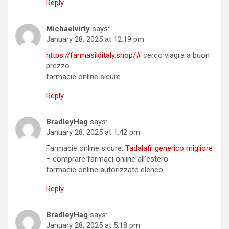
Reply
Michaelvirty
says:
January 28, 2025 at 12:19 pm
https://farmasilditaly.shop/#
cerco viagra a buon
prezzo
farmacie online sicure
Reply
BradleyHag
says:
January 28, 2025 at 1:42 pm
Farmacie online sicure:
Tadalafil generico migliore
– comprare farmaci online all’estero
farmacie online autorizzate elenco
Reply
BradleyHag
says:
January 28, 2025 at 5:18 pm