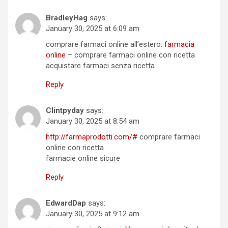
BradleyHag
says:
January 30, 2025 at 6:09 am
comprare farmaci online all’estero:
farmacia
online
– comprare farmaci online con ricetta
acquistare farmaci senza ricetta
Reply
Clintpyday
says:
January 30, 2025 at 8:54 am
http://farmaprodotti.com/#
comprare farmaci
online con ricetta
farmacie online sicure
Reply
EdwardDap
says:
January 30, 2025 at 9:12 am