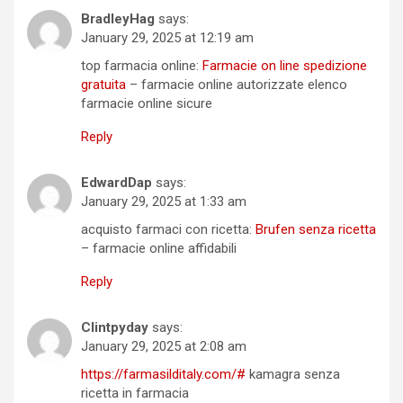
BradleyHag
says:
January 29, 2025 at 12:19 am
top farmacia online:
Farmacie on line spedizione
gratuita
– farmacie online autorizzate elenco
farmacie online sicure
Reply
EdwardDap
says:
January 29, 2025 at 1:33 am
acquisto farmaci con ricetta:
Brufen senza ricetta
– farmacie online affidabili
Reply
Clintpyday
says:
January 29, 2025 at 2:08 am
https://farmasilditaly.com/#
kamagra senza
ricetta in farmacia