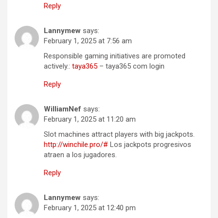
Reply
Lannymew
says:
February 1, 2025 at 7:56 am
Responsible gaming initiatives are promoted
actively.:
taya365
– taya365 com login
Reply
WilliamNef
says:
February 1, 2025 at 11:20 am
Slot machines attract players with big jackpots.
http://winchile.pro/#
Los jackpots progresivos
atraen a los jugadores.
Reply
Lannymew
says:
February 1, 2025 at 12:40 pm