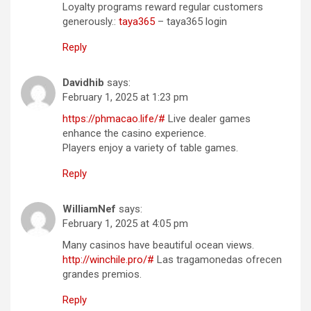
Loyalty programs reward regular customers
generously.:
taya365
– taya365 login
Reply
Davidhib
says:
February 1, 2025 at 1:23 pm
https://phmacao.life/#
Live dealer games
enhance the casino experience.
Players enjoy a variety of table games.
Reply
WilliamNef
says:
February 1, 2025 at 4:05 pm
Many casinos have beautiful ocean views.
http://winchile.pro/#
Las tragamonedas ofrecen
grandes premios.
Reply