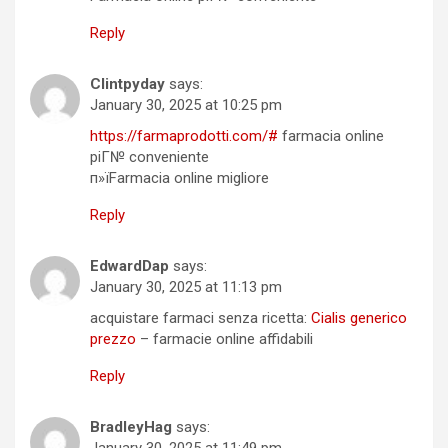
Reply
Clintpyday
says:
January 30, 2025 at 10:25 pm
https://farmaprodotti.com/#
farmacia online
piГ№ conveniente
п»їFarmacia online migliore
Reply
EdwardDap
says:
January 30, 2025 at 11:13 pm
acquistare farmaci senza ricetta:
Cialis generico
prezzo
– farmacie online affidabili
Reply
BradleyHag
says:
January 30, 2025 at 11:49 pm