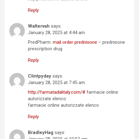
Reply
Waltervah
says:
January 28, 2025 at 4:44 am
PredPharm:
mail order prednisone
– prednisone
prescription drug
Reply
Clintpyday
says:
January 28, 2025 at 7:45 am
http://farmatadalitaly.com/#
farmacie online
autorizzate elenco
farmacie online autorizzate elenco
Reply
BradleyHag
says:
January 28, 2025 at 10:07 am