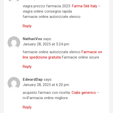
viagra prezzo farmacia 2023:
Farma Sild Italy
–
viagra online consegna rapida
farmacie online autorizzate elenco
Reply
NathanVox
says:
January 28, 2025 at 5:24 pm
farmacie online autorizzate elenco
Farmacie on
line spedizione gratuita
Farmacie online sicure
Reply
EdwardDap
says:
January 28, 2025 at 6:20 pm
acquisto farmaci con ricetta:
Cialis generico
–
п»їFarmacia online migliore
Reply