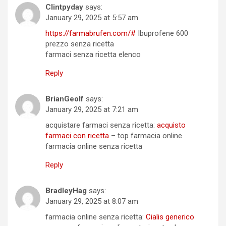
Clintpyday
says:
January 29, 2025 at 5:57 am
https://farmabrufen.com/#
Ibuprofene 600
prezzo senza ricetta
farmaci senza ricetta elenco
Reply
BrianGeolf
says:
January 29, 2025 at 7:21 am
acquistare farmaci senza ricetta:
acquisto
farmaci con ricetta
– top farmacia online
farmacia online senza ricetta
Reply
BradleyHag
says:
January 29, 2025 at 8:07 am
farmacia online senza ricetta:
Cialis generico