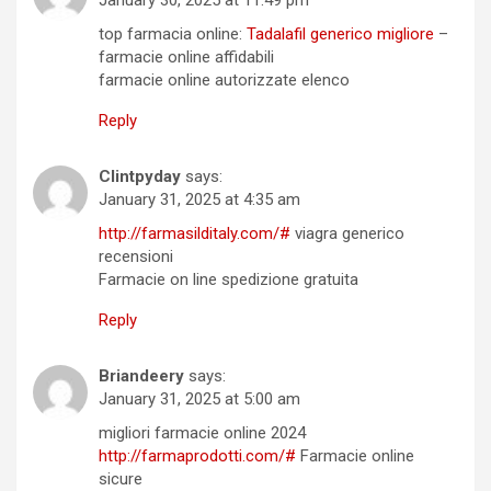
top farmacia online:
Tadalafil generico migliore
–
farmacie online affidabili
farmacie online autorizzate elenco
Reply
Clintpyday
says:
January 31, 2025 at 4:35 am
http://farmasilditaly.com/#
viagra generico
recensioni
Farmacie on line spedizione gratuita
Reply
Briandeery
says:
January 31, 2025 at 5:00 am
migliori farmacie online 2024
http://farmaprodotti.com/#
Farmacie online
sicure