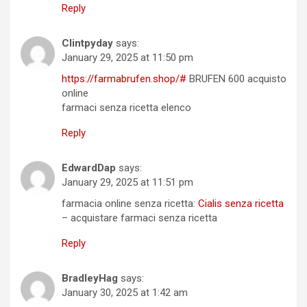
Reply
Clintpyday
says:
January 29, 2025 at 11:50 pm
https://farmabrufen.shop/#
BRUFEN 600 acquisto
online
farmaci senza ricetta elenco
Reply
EdwardDap
says:
January 29, 2025 at 11:51 pm
farmacia online senza ricetta:
Cialis senza ricetta
– acquistare farmaci senza ricetta
Reply
BradleyHag
says:
January 30, 2025 at 1:42 am