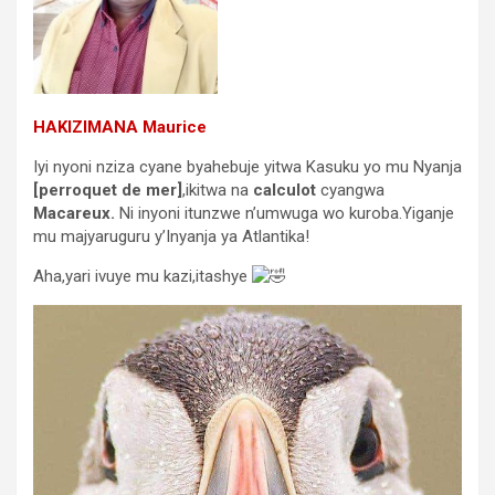
HAKIZIMANA Maurice
Iyi nyoni nziza cyane byahebuje yitwa Kasuku yo mu Nyanja
[perroquet de mer]
,ikitwa na
calculot
cyangwa
Macareux.
Ni inyoni itunzwe n’umwuga wo kuroba.Yiganje
mu majyaruguru y’Inyanja ya Atlantika!
Aha,yari ivuye mu kazi,itashye