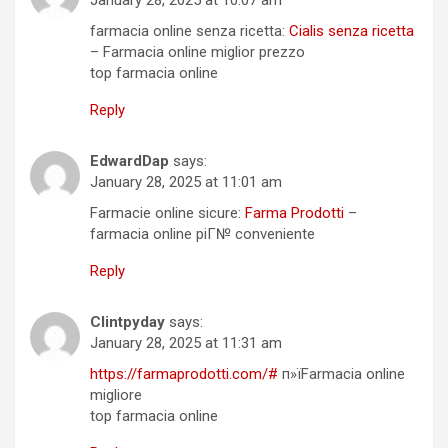
farmacia online senza ricetta:
Cialis senza ricetta
– Farmacia online miglior prezzo
top farmacia online
Reply
EdwardDap
says:
January 28, 2025 at 11:01 am
Farmacie online sicure:
Farma Prodotti
–
farmacia online piГ№ conveniente
Reply
Clintpyday
says:
January 28, 2025 at 11:31 am
https://farmaprodotti.com/#
п»їFarmacia online
migliore
top farmacia online