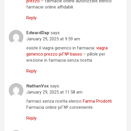
prezzo
– farmacie online autorizzate elenco
farmacie online affidabili
Reply
EdwardDap
says:
January 29, 2025 at 9:59 am
esiste il viagra generico in farmacia:
viagra
generico prezzo piГ№ basso
– pillole per
erezione in farmacia senza ricetta
Reply
NathanVox
says:
January 29, 2025 at 11:58 am
farmaci senza ricetta elenco
Farma Prodotti
Farmacia online piГ№ conveniente
Reply