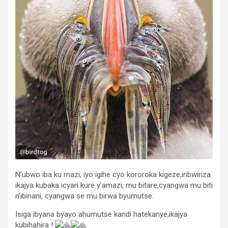
N’ubwo iba ku mazi, iyo igihe cyo kororoka kigeze,iribwiriza
ikajya kubaka icyari kure y’amazi, mu bitare,cyangwa mu biti
n’ibinani, cyangwa se mu birwa byumutse.
Isiga ibyana byayo ahumutse kandi hatekanye,ikajya
kubihahira !