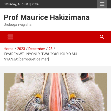
Skip
Saturday, August 8, 2026
to
content
Prof Maurice Hakizimana
Urubuga rwigisha
Home
2023
December
28
IBYAREMWE: INYONI YITWA “KASUKU YO MU
NYANJA”[perroquet de mer]