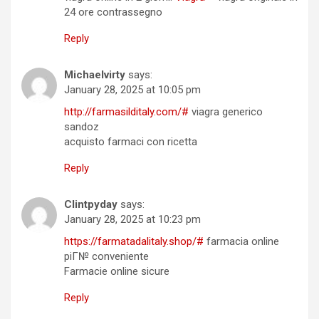
24 ore contrassegno
Reply
Michaelvirty
says:
January 28, 2025 at 10:05 pm
http://farmasilditaly.com/#
viagra generico
sandoz
acquisto farmaci con ricetta
Reply
Clintpyday
says:
January 28, 2025 at 10:23 pm
https://farmatadalitaly.shop/#
farmacia online
piГ№ conveniente
Farmacie online sicure
Reply