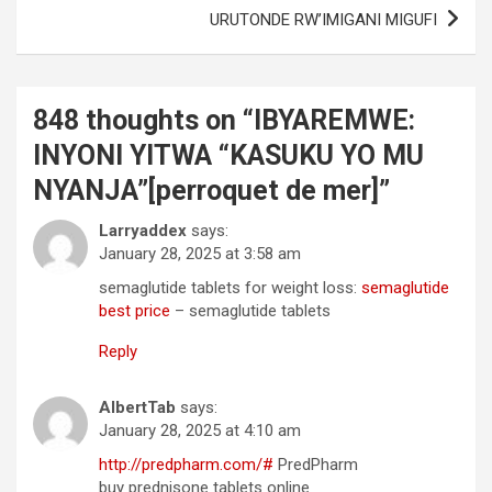
URUTONDE RW’IMIGANI MIGUFI
848 thoughts on “
IBYAREMWE:
INYONI YITWA “KASUKU YO MU
NYANJA”[perroquet de mer]
”
Larryaddex
says:
January 28, 2025 at 3:58 am
semaglutide tablets for weight loss:
semaglutide
best price
– semaglutide tablets
Reply
AlbertTab
says:
January 28, 2025 at 4:10 am
http://predpharm.com/#
PredPharm
buy prednisone tablets online