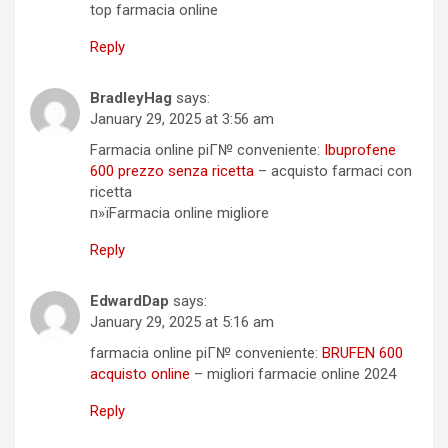
top farmacia online
Reply
BradleyHag
says:
January 29, 2025 at 3:56 am
Farmacia online piГ№ conveniente:
Ibuprofene
600 prezzo senza ricetta
– acquisto farmaci con
ricetta
п»їFarmacia online migliore
Reply
EdwardDap
says:
January 29, 2025 at 5:16 am
farmacia online piГ№ conveniente:
BRUFEN 600
acquisto online
– migliori farmacie online 2024
Reply