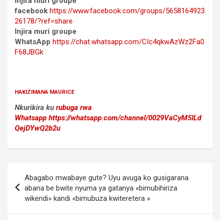
Injira muri groupe
facebook
https://www.facebook.com/groups/5658164923
26178/?ref=share
Injira muri groupe
WhatsApp
https://chat.whatsapp.com/CIc4qkwAzWz2Fa0
F68JBGk
HAKIZIMANA MAURICE
Nkurikira ku
rubuga rwa
Whatsapp
https://whatsapp.com/channel/0029VaCyM5ILd
QejDYwQ2b2u
Post
Abagabo mwabaye gute? Uyu avuga ko gusigarana
navigation
abana be bwite nyuma ya gatanya «bimubihiriza
wikendi» kandi «bimubuza kwiteretera »