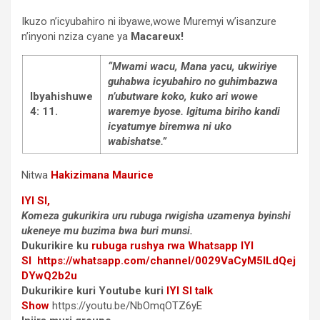
Ikuzo n’icyubahiro ni ibyawe,wowe Muremyi w’isanzure
n’inyoni nziza cyane ya
Macareux!
“Mwami wacu, Mana yacu, ukwiriye
guhabwa icyubahiro no guhimbazwa
Ibyahishuwe
n’ubutware koko, kuko ari wowe
4: 11.
waremye byose. Igituma biriho kandi
icyatumye biremwa ni uko
wabishatse.”
Nitwa
Hakizimana Maurice
IYI SI,
Komeza gukurikira uru rubuga rwigisha uzamenya byinshi
ukeneye mu buzima bwa buri munsi.
Dukurikire ku
rubuga rushya rwa Whatsapp
IYI
SI
https://whatsapp.com/channel/0029VaCyM5ILdQej
DYwQ2b2u
Dukurikire kuri Youtube kuri
IYI SI talk
Show
https://youtu.be/NbOmqOTZ6yE