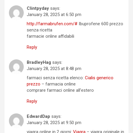
Clintpyday
says:
January 28, 2025 at 6:50 pm
http://farmabrufen.com/#
Ibuprofene 600 prezzo
senza ricetta
farmacie online affidabili
Reply
BradleyHag
says:
January 28, 2025 at 8:48 pm
farmaci senza ricetta elenco:
Cialis generico
prezzo
– farmacia online
comprare farmaci online all’estero
Reply
EdwardDap
says:
January 28, 2025 at 9:50 pm
viagra online in 2 giorni:
Viagra
– viagra originale in