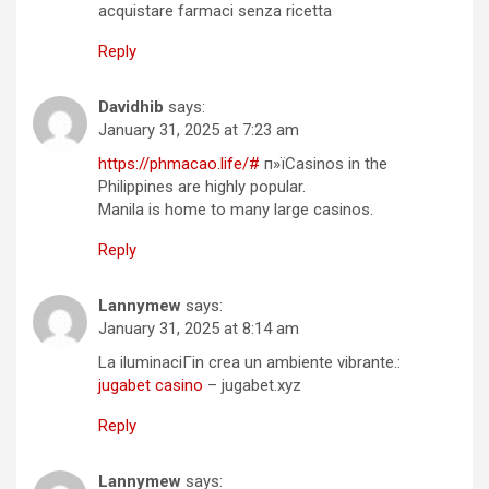
acquistare farmaci senza ricetta
Reply
Davidhib
says:
January 31, 2025 at 7:23 am
https://phmacao.life/#
п»їCasinos in the
Philippines are highly popular.
Manila is home to many large casinos.
Reply
Lannymew
says:
January 31, 2025 at 8:14 am
La iluminaciГіn crea un ambiente vibrante.:
jugabet casino
– jugabet.xyz
Reply
Lannymew
says: