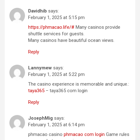
Davidhib
says:
February 1, 2025 at 5:15 pm
https://phmacao.life/#
Many casinos provide
shuttle services for guests.
Many casinos have beautiful ocean views.
Reply
Lannymew
says:
February 1, 2025 at 5:22 pm
The casino experience is memorable and unique.:
taya365
– taya365 com login
Reply
JosephMig
says:
February 1, 2025 at 6:14 pm
phmacao casino
phmacao com login
Game rules