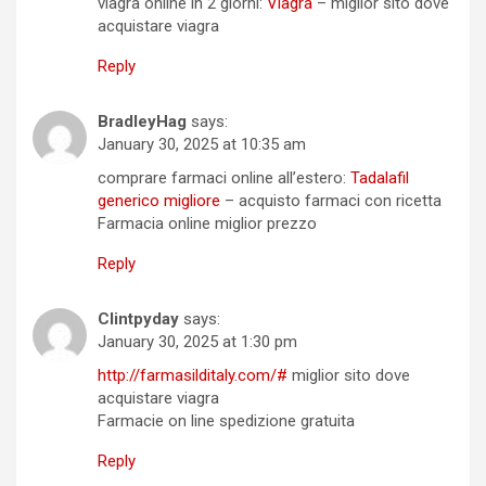
viagra online in 2 giorni:
Viagra
– miglior sito dove
acquistare viagra
Reply
BradleyHag
says:
January 30, 2025 at 10:35 am
comprare farmaci online all’estero:
Tadalafil
generico migliore
– acquisto farmaci con ricetta
Farmacia online miglior prezzo
Reply
Clintpyday
says:
January 30, 2025 at 1:30 pm
http://farmasilditaly.com/#
miglior sito dove
acquistare viagra
Farmacie on line spedizione gratuita
Reply