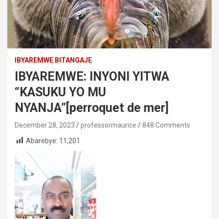
IBYAREMWE BITANGAJE
IBYAREMWE: INYONI YITWA
“KASUKU YO MU
NYANJA”[perroquet de mer]
December 28, 2023
professormaurice
848 Comments
Abarebye:
11,201