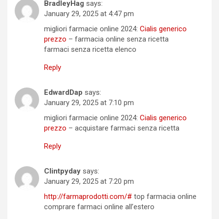
BradleyHag
says:
January 29, 2025 at 4:47 pm
migliori farmacie online 2024:
Cialis generico
prezzo
– farmacia online senza ricetta
farmaci senza ricetta elenco
Reply
EdwardDap
says:
January 29, 2025 at 7:10 pm
migliori farmacie online 2024:
Cialis generico
prezzo
– acquistare farmaci senza ricetta
Reply
Clintpyday
says:
January 29, 2025 at 7:20 pm
http://farmaprodotti.com/#
top farmacia online
comprare farmaci online all’estero