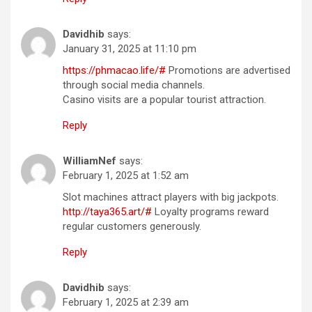
Davidhib
says:
January 31, 2025 at 11:10 pm
https://phmacao.life/#
Promotions are advertised
through social media channels.
Casino visits are a popular tourist attraction.
Reply
WilliamNef
says:
February 1, 2025 at 1:52 am
Slot machines attract players with big jackpots.
http://taya365.art/#
Loyalty programs reward
regular customers generously.
Reply
Davidhib
says:
February 1, 2025 at 2:39 am