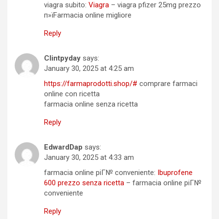
viagra subito:
Viagra
– viagra pfizer 25mg prezzo
п»їFarmacia online migliore
Reply
Clintpyday
says:
January 30, 2025 at 4:25 am
https://farmaprodotti.shop/#
comprare farmaci
online con ricetta
farmacia online senza ricetta
Reply
EdwardDap
says:
January 30, 2025 at 4:33 am
farmacia online piГ№ conveniente:
Ibuprofene
600 prezzo senza ricetta
– farmacia online piГ№
conveniente
Reply