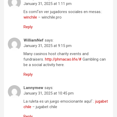
January 31, 2025 at 1:11 pm
Es comГєn ver jugadores sociales en mesas.:
winchile
– winchile.pro
Reply
WilliamNef
says:
January 31, 2025 at 9:15 pm
Many casinos host charity events and
fundraisers.
http://phmacao.life/#
Gambling can
be a social activity here.
Reply
Lannymew
says:
January 31, 2025 at 10:45 pm
La ruleta es un juego emocionante aquГ­.:
jugabet
chile
– jugabet chile
Reply