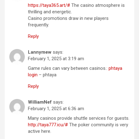
https://taya365.art/#
The casino atmosphere is
thrilling and energetic.
Casino promotions draw in new players
frequently.
Reply
Lannymew
says:
February 1, 2025 at 3:19 am
Game rules can vary between casinos.:
phtaya
login
– phtaya
Reply
WilliamNef
says:
February 1, 2025 at 6:36 am
Many casinos provide shuttle services for guests.
http://taya777.icu/#
The poker community is very
active here.