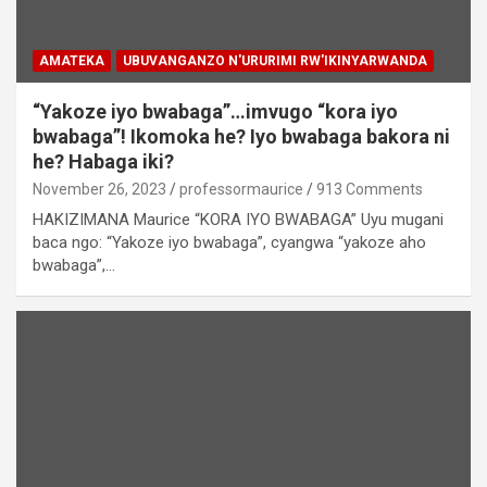
AMATEKA
UBUVANGANZO N'URURIMI RW'IKINYARWANDA
“Yakoze iyo bwabaga”…imvugo “kora iyo
bwabaga”! Ikomoka he? Iyo bwabaga bakora ni
he? Habaga iki?
November 26, 2023
professormaurice
913 Comments
HAKIZIMANA Maurice “KORA IYO BWABAGA” Uyu mugani
baca ngo: “Yakoze iyo bwabaga”, cyangwa “yakoze aho
bwabaga”,…