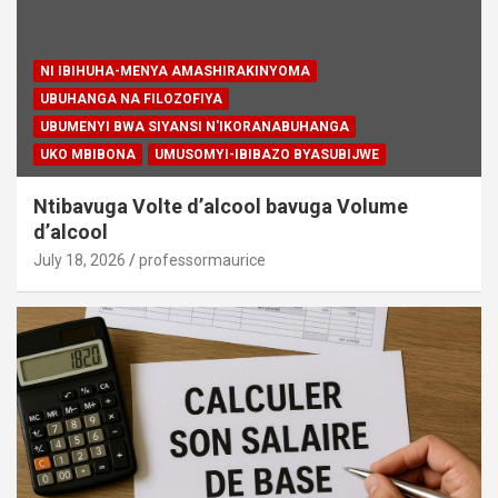
NI IBIHUHA-MENYA AMASHIRAKINYOMA
UBUHANGA NA FILOZOFIYA
UBUMENYI BWA SIYANSI N'IKORANABUHANGA
UKO MBIBONA
UMUSOMYI-IBIBAZO BYASUBIJWE
Ntibavuga Volte d’alcool bavuga Volume
d’alcool
July 18, 2026
professormaurice