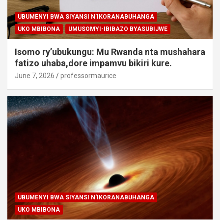
UBUMENYI BWA SIYANSI N'IKORANABUHANGA
UKO MBIBONA
UMUSOMYI-IBIBAZO BYASUBIJWE
Isomo ry’ubukungu: Mu Rwanda nta mushahara
fatizo uhaba,dore impamvu bikiri kure.
June 7, 2026
professormaurice
UBUMENYI BWA SIYANSI N'IKORANABUHANGA
UKO MBIBONA