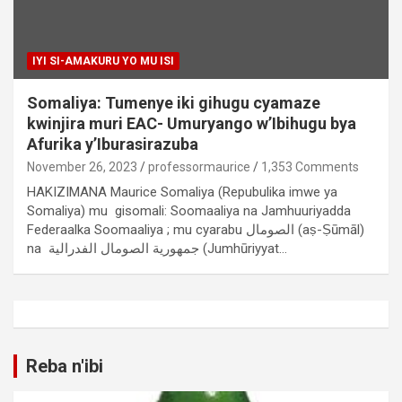
IYI SI-AMAKURU YO MU ISI
Somaliya: Tumenye iki gihugu cyamaze
kwinjira muri EAC- Umuryango w’Ibihugu bya
Afurika y’Iburasirazuba
November 26, 2023
professormaurice
1,353 Comments
HAKIZIMANA Maurice Somaliya (Repubulika imwe ya
Somaliya) mu gisomali: Soomaaliya na Jamhuuriyadda
Federaalka Soomaaliya ; mu cyarabu الصومال (aṣ-Ṣūmāl)
na جمهورية الصومال الفدرالية (Jumhūriyyat…
Reba n'ibi