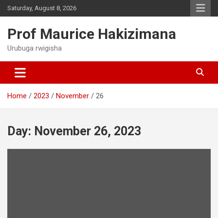
Skip
Saturday, August 8, 2026
to
content
Prof Maurice Hakizimana
Urubuga rwigisha
Home
2023
November
26
Day:
November 26, 2023