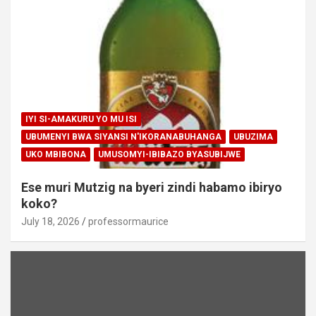
IYI SI-AMAKURU YO MU ISI
UBUMENYI BWA SIYANSI N'IKORANABUHANGA
UBUZIMA
UKO MBIBONA
UMUSOMYI-IBIBAZO BYASUBIJWE
Ese muri Mutzig na byeri zindi habamo ibiryo
koko?
July 18, 2026
professormaurice