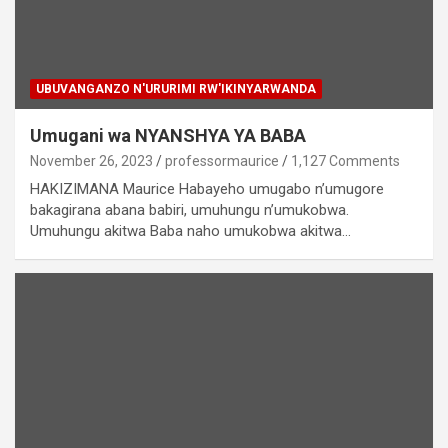
UBUVANGANZO N'URURIMI RW'IKINYARWANDA
Umugani wa NYANSHYA YA BABA
November 26, 2023
professormaurice
1,127 Comments
HAKIZIMANA Maurice Habayeho umugabo n’umugore
bakagirana abana babiri, umuhungu n’umukobwa.
Umuhungu akitwa Baba naho umukobwa akitwa…