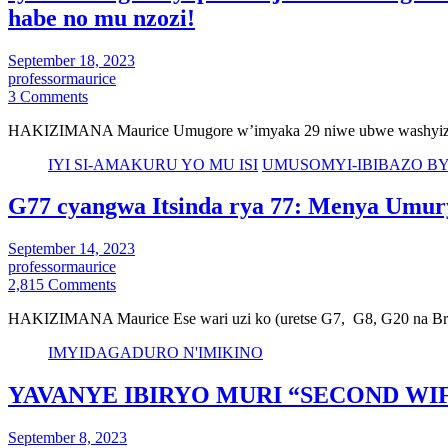
habe no mu nzozi!
September 18, 2023
professormaurice
3 Comments
HAKIZIMANA Maurice Umugore w’imyaka 29 niwe ubwe washyize i
IYI SI-AMAKURU YO MU ISI
UMUSOMYI-IBIBAZO B
G77 cyangwa Itsinda rya 77: Menya Umury
September 14, 2023
professormaurice
2,815 Comments
HAKIZIMANA Maurice Ese wari uzi ko (uretse G7, G8, G20 na Br
IMYIDAGADURO N'IMIKINO
YAVANYE IBIRYO MURI “SECOND WI
September 8, 2023