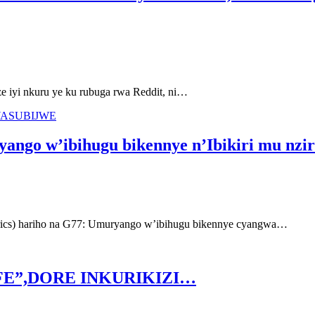
yi nkuru ye ku rubuga rwa Reddit, ni…
YASUBIJWE
ango w’ibihugu bikennye n’Ibikiri mu nzir
ics) hariho na G77: Umuryango w’ibihugu bikennye cyangwa…
FE”,DORE INKURIKIZI…