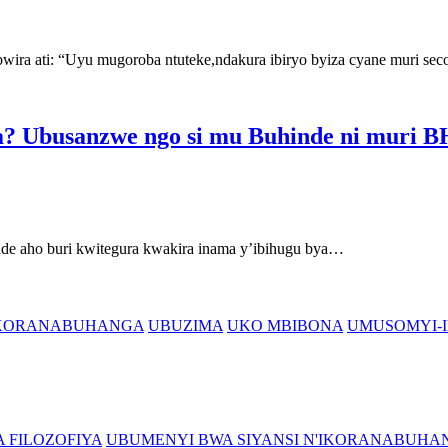
ati: “Uyu mugoroba ntuteke,ndakura ibiryo byiza cyane muri se
? Ubusanzwe ngo si mu Buhinde ni muri
aho buri kwitegura kwakira inama y’ibihugu bya…
'IKORANABUHANGA
UBUZIMA
UKO MBIBONA
UMUSOMYI-I
 FILOZOFIYA
UBUMENYI BWA SIYANSI N'IKORANABUHA