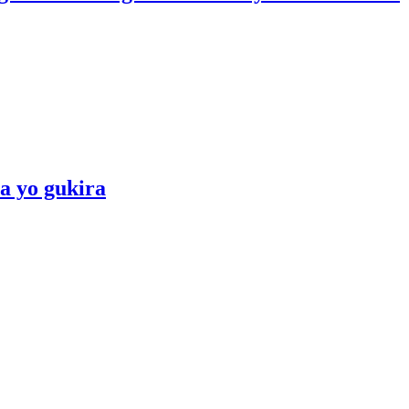
a yo gukira