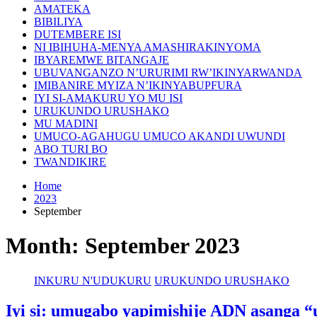
AMATEKA
BIBILIYA
DUTEMBERE ISI
NI IBIHUHA-MENYA AMASHIRAKINYOMA
IBYAREMWE BITANGAJE
UBUVANGANZO N’URURIMI RW’IKINYARWANDA
IMIBANIRE MYIZA N’IKINYABUPFURA
IYI SI-AMAKURU YO MU ISI
URUKUNDO URUSHAKO
MU MADINI
UMUCO-AGAHUGU UMUCO AKANDI UWUNDI
ABO TURI BO
TWANDIKIRE
Home
2023
September
Month:
September 2023
INKURU N'UDUKURU
URUKUNDO URUSHAKO
Iyi si: umugabo yapimishije ADN asanga 