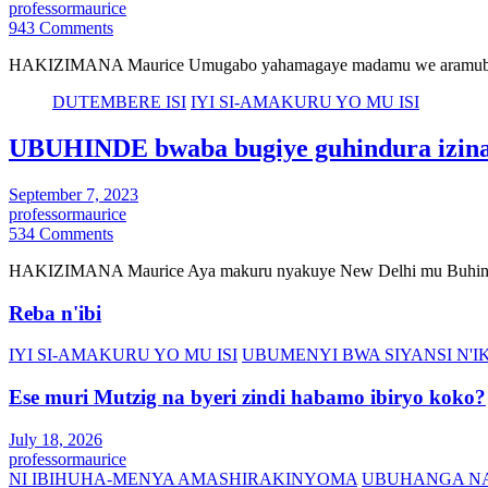
professormaurice
943 Comments
HAKIZIMANA Maurice Umugabo yahamagaye madamu we aramubwira 
DUTEMBERE ISI
IYI SI-AMAKURU YO MU ISI
UBUHINDE bwaba bugiye guhindura izina
September 7, 2023
professormaurice
534 Comments
HAKIZIMANA Maurice Aya makuru nyakuye New Delhi mu Buhinde 
Reba n'ibi
IYI SI-AMAKURU YO MU ISI
UBUMENYI BWA SIYANSI N
Ese muri Mutzig na byeri zindi habamo ibiryo koko?
July 18, 2026
professormaurice
NI IBIHUHA-MENYA AMASHIRAKINYOMA
UBUHANGA NA