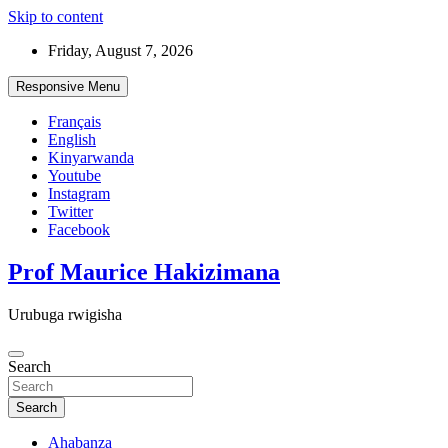
Skip to content
Friday, August 7, 2026
Responsive Menu
Français
English
Kinyarwanda
Youtube
Instagram
Twitter
Facebook
Prof Maurice Hakizimana
Urubuga rwigisha
Search
Search
Ahabanza