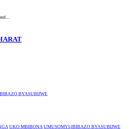
cond…
 BHARAT
BIBAZO BYASUBIJWE
NGA
UKO MBIBONA
UMUSOMYI-IBIBAZO BYASUBIJWE