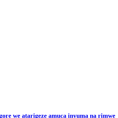
gore we atarigeze amuca inyuma na rimwe