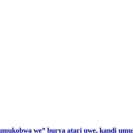
“umukobwa we” burya atari uwe, kandi umu