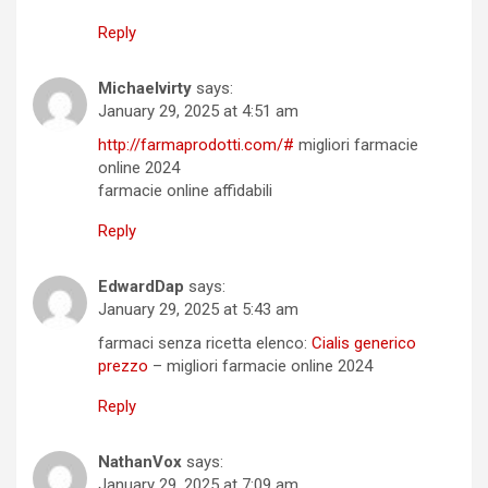
Reply
Michaelvirty
says:
January 29, 2025 at 4:51 am
http://farmaprodotti.com/#
migliori farmacie
online 2024
farmacie online affidabili
Reply
EdwardDap
says:
January 29, 2025 at 5:43 am
farmaci senza ricetta elenco:
Cialis generico
prezzo
– migliori farmacie online 2024
Reply
NathanVox
says:
January 29, 2025 at 7:09 am