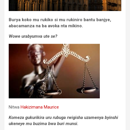
Burya koko mu rukiko si mu rukiniro bantu banjye,
abacamanza na ba avoka nta mikino.
Wowe urabyumva ute se?
Nitwa
Hakizimana Maurice
Komeza gukurikira uru rubuga rwigisha uzamenya byinshi
ukeneye mu buzima bwa buri munsi.