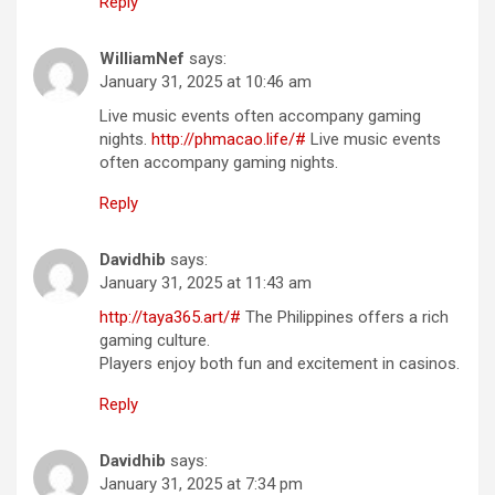
Reply
WilliamNef
says:
January 31, 2025 at 10:46 am
Live music events often accompany gaming
nights.
http://phmacao.life/#
Live music events
often accompany gaming nights.
Reply
Davidhib
says:
January 31, 2025 at 11:43 am
http://taya365.art/#
The Philippines offers a rich
gaming culture.
Players enjoy both fun and excitement in casinos.
Reply
Davidhib
says:
January 31, 2025 at 7:34 pm