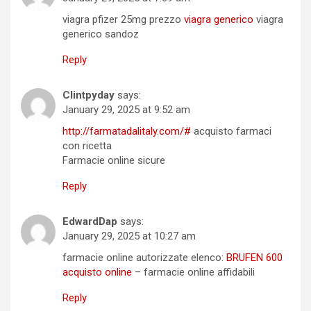
viagra pfizer 25mg prezzo
viagra generico
viagra
generico sandoz
Reply
Clintpyday
says:
January 29, 2025 at 9:52 am
http://farmatadalitaly.com/#
acquisto farmaci
con ricetta
Farmacie online sicure
Reply
EdwardDap
says:
January 29, 2025 at 10:27 am
farmacie online autorizzate elenco:
BRUFEN 600
acquisto online
– farmacie online affidabili
Reply