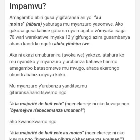
Impamvu?
Amagambo abiri gusa y’igifaransa ari yo
“au
moins”
(nibura)
yaburaga mu myanzuro yasomwe. Ako
gakosa gusa kahise gatuma uyu mugabo w’imyaka isaga
70 wari warakatiwe imyaka 12 y’igifungo azira gusambanya
abana kandi ku ngufu
ahita yitahira iwe.
Aka ni akazi umuburanira (avoka we) yakoze, atahura ko
mu nyandiko y’imyanzuro y’urubanza bahawe harimo
amagambo batasomewe mu mvugo, ahaca akarongo
ubundi ababiza icyuya koko.
Mu myanzuro y’urubanza yanditse,mu
gifaransa,handitswemo ngo
“à la majorité de huit voix”
(ngenekereje ni nko kuvuga ngo
“byemejwe n’abacamanza umunani”
)
aho kwandikwamo ngo
“à la majorité de huit voix au moins”
(ngenekereje ni nko
kuvuga ngo
“byemejwe nibura n’abacamanza umunani”)