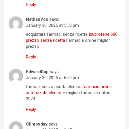
Reply
NathanVox
says:
January 30, 2025 at 5:58 pm
acquistare farmaci senza ricetta
Ibuprofene 600
prezzo senza ricetta
Farmacia online miglior
prezzo
Reply
EdwardDap
says:
January 30, 2025 at 6:59 pm
farmaci senza ricetta elenco:
farmacie online
autorizzate elenco
– migliori farmacie online
2024
Reply
Clintpyday
says: