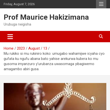
Skip
Friday, August 7, 2026
to
content
Prof Maurice Hakizimana
Urubuga rwigisha
Home
2023
August
13
Mu rukiko si mu rukiniro koko: umugabo wahamijwe icyaha cyo
gufata ku ngufu abana bato yahise arekurwa kubera ko mu
gusoma imyanzuro y’urubanza uwasomaga yibagiwemo
amagambo abiri gusa.