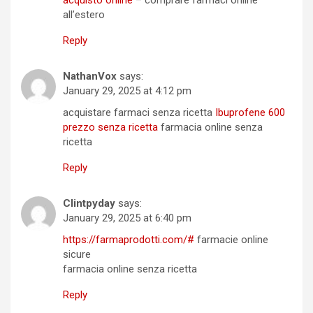
acquisto online
– comprare farmaci online
all’estero
Reply
NathanVox
says:
January 29, 2025 at 4:12 pm
acquistare farmaci senza ricetta
Ibuprofene 600
prezzo senza ricetta
farmacia online senza
ricetta
Reply
Clintpyday
says:
January 29, 2025 at 6:40 pm
https://farmaprodotti.com/#
farmacie online
sicure
farmacia online senza ricetta
Reply