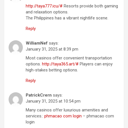
http://taya777.icu/#
Resorts provide both gaming
and relaxation options.
The Philippines has a vibrant nightlife scene.
Reply
WilliamNef
says:
January 31, 2025 at 8:39 pm
Most casinos offer convenient transportation
options.
http://taya365.art/#
Players can enjoy
high-stakes betting options.
Reply
PatrickCrern
says:
January 31, 2025 at 10:54 pm
Many casinos offer luxurious amenities and
services.:
phmacao com login
– phmacao com
login