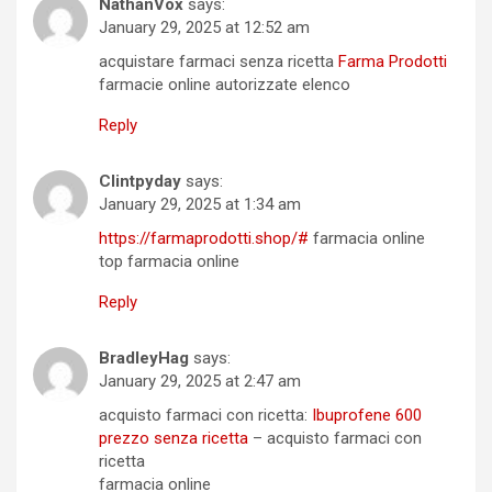
NathanVox
says:
January 29, 2025 at 12:52 am
acquistare farmaci senza ricetta
Farma Prodotti
farmacie online autorizzate elenco
Reply
Clintpyday
says:
January 29, 2025 at 1:34 am
https://farmaprodotti.shop/#
farmacia online
top farmacia online
Reply
BradleyHag
says:
January 29, 2025 at 2:47 am
acquisto farmaci con ricetta:
Ibuprofene 600
prezzo senza ricetta
– acquisto farmaci con
ricetta
farmacia online