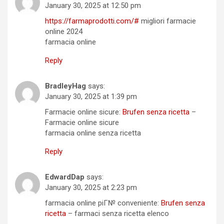
January 30, 2025 at 12:50 pm
https://farmaprodotti.com/#
migliori farmacie
online 2024
farmacia online
Reply
BradleyHag
says:
January 30, 2025 at 1:39 pm
Farmacie online sicure:
Brufen senza ricetta
–
Farmacie online sicure
farmacia online senza ricetta
Reply
EdwardDap
says:
January 30, 2025 at 2:23 pm
farmacia online piГ№ conveniente:
Brufen senza
ricetta
– farmaci senza ricetta elenco