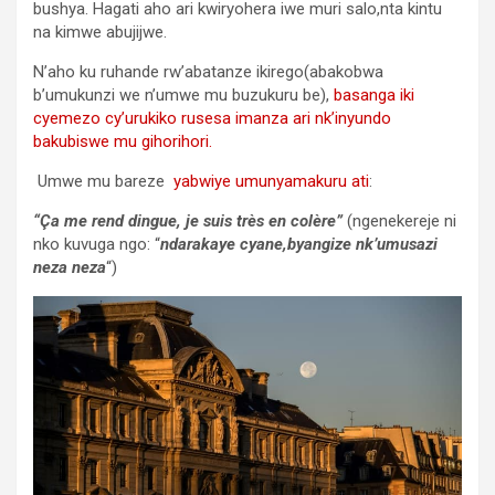
bushya. Hagati aho ari kwiryohera iwe muri salo,nta kintu
na kimwe abujijwe.
N’aho ku ruhande rw’abatanze ikirego(abakobwa
b’umukunzi we n’umwe mu buzukuru be),
basanga iki
cyemezo cy’urukiko rusesa imanza ari nk’inyundo
bakubiswe mu gihorihori.
Umwe mu bareze
yabwiye umunyamakuru ati
:
“Ça me rend dingue, je suis très en colère”
(ngenekereje ni
nko kuvuga ngo: “
ndarakaye cyane,byangize nk’umusazi
neza neza
“)