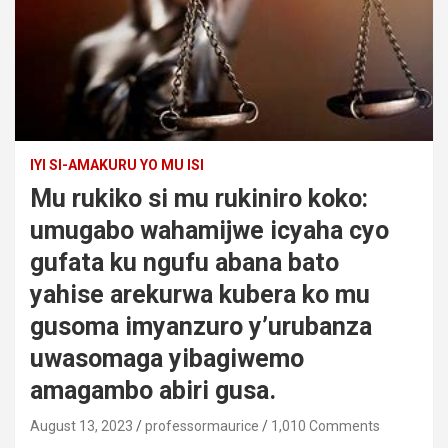
IYI SI-AMAKURU YO MU ISI
Mu rukiko si mu rukiniro koko:
umugabo wahamijwe icyaha cyo
gufata ku ngufu abana bato
yahise arekurwa kubera ko mu
gusoma imyanzuro y’urubanza
uwasomaga yibagiwemo
amagambo abiri gusa.
August 13, 2023
professormaurice
1,010 Comments