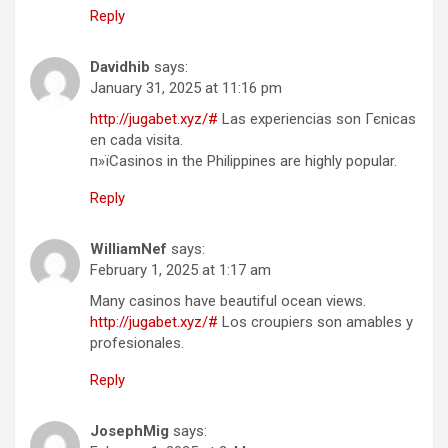
Reply
Davidhib
says:
January 31, 2025 at 11:16 pm
http://jugabet.xyz/#
Las experiencias son Гєnicas
en cada visita.
п»їCasinos in the Philippines are highly popular.
Reply
WilliamNef
says:
February 1, 2025 at 1:17 am
Many casinos have beautiful ocean views.
http://jugabet.xyz/#
Los croupiers son amables y
profesionales.
Reply
JosephMig
says: