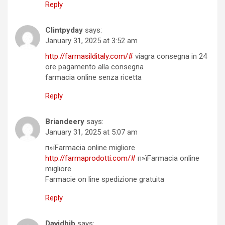
Reply
Clintpyday
says:
January 31, 2025 at 3:52 am
http://farmasilditaly.com/#
viagra consegna in 24
ore pagamento alla consegna
farmacia online senza ricetta
Reply
Briandeery
says:
January 31, 2025 at 5:07 am
п»їFarmacia online migliore
http://farmaprodotti.com/#
п»їFarmacia online
migliore
Farmacie on line spedizione gratuita
Reply
Davidhib
says: