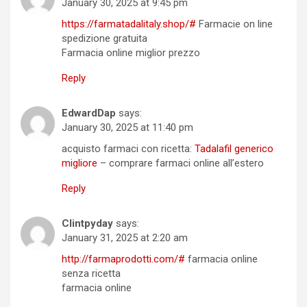
January 30, 2025 at 9:45 pm
https://farmatadalitaly.shop/#
Farmacie on line
spedizione gratuita
Farmacia online miglior prezzo
Reply
EdwardDap
says:
January 30, 2025 at 11:40 pm
acquisto farmaci con ricetta:
Tadalafil generico
migliore
– comprare farmaci online all’estero
Reply
Clintpyday
says:
January 31, 2025 at 2:20 am
http://farmaprodotti.com/#
farmacia online
senza ricetta
farmacia online