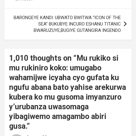
BARONGEYE KANDI: UBWATO BWITWA “ICON OF THE
SEA” BUKUBYE INCURO ESHANU TITANIC
BWARUZUYE,BUGIYE GUTANGIRA INGENDO
1,010 thoughts on “
Mu rukiko si
mu rukiniro koko: umugabo
wahamijwe icyaha cyo gufata ku
ngufu abana bato yahise arekurwa
kubera ko mu gusoma imyanzuro
y’urubanza uwasomaga
yibagiwemo amagambo abiri
gusa.
”