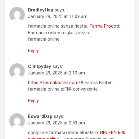
BradleyHag
says:
January 29, 2025 at 11:09 am
farmacia online senza ricetta:
Farma Prodotti
–
Farmacia online miglior prezzo
farmacia online
Reply
Clintpyday
says:
January 29, 2025 at 2:10 pm
https://farmabrufen.com/#
Farma Brufen
farmacia online piГ№ conveniente
Reply
EdwardDap
says:
January 29, 2025 at 2:53 pm
comprare farmaci online all’estero:
BRUFEN 600