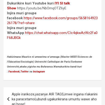
Dukurikire kuri Youtube kuri
IYI SI talk
Show
https://youtu.be/NbOmqOTZ6yE
Injira muri groupe
facebook
https://www.facebook.com/groups/5658164923
26178/?ref=share
Injira muri groupe
WhatsApp
https://chat.whatsapp.com/CIc4qkwAzWz2Fa0
F68JBGk
Hakizimana Maurice ni umwarimu w’umwuga (Master MEEF/Sciences de
l’Education/Sociologie) Université Catholique de Paris/Sorbonne
Université,akaba yigisha mu Bufaransa.Wamukurikira kandi kuri
:
Facebook
,
Twitte
r na
Instagram
Post
Apple irarikoze,yazanye AIR TAGS,imwe ingana n’akanini
navigation
ka paracetamol,ubundi ugakurikirana umuntu wawe aho
ari hose!