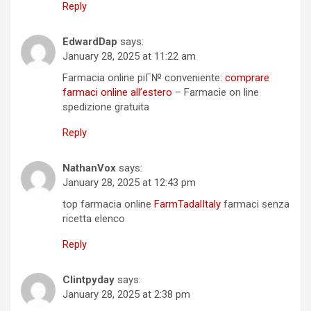
Reply
EdwardDap
says:
January 28, 2025 at 11:22 am
Farmacia online piГ№ conveniente:
comprare
farmaci online all’estero
– Farmacie on line
spedizione gratuita
Reply
NathanVox
says:
January 28, 2025 at 12:43 pm
top farmacia online
FarmTadalItaly
farmaci senza
ricetta elenco
Reply
Clintpyday
says:
January 28, 2025 at 2:38 pm