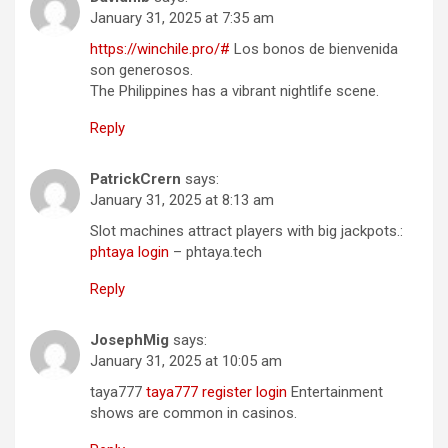
January 31, 2025 at 7:35 am
https://winchile.pro/#
Los bonos de bienvenida
son generosos.
The Philippines has a vibrant nightlife scene.
Reply
PatrickCrern
says:
January 31, 2025 at 8:13 am
Slot machines attract players with big jackpots.:
phtaya login
– phtaya.tech
Reply
JosephMig
says:
January 31, 2025 at 10:05 am
taya777
taya777 register login
Entertainment
shows are common in casinos.