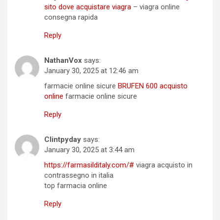
sito dove acquistare viagra
– viagra online
consegna rapida
Reply
NathanVox
says:
January 30, 2025 at 12:46 am
farmacie online sicure
BRUFEN 600 acquisto
online
farmacie online sicure
Reply
Clintpyday
says:
January 30, 2025 at 3:44 am
https://farmasilditaly.com/#
viagra acquisto in
contrassegno in italia
top farmacia online
Reply