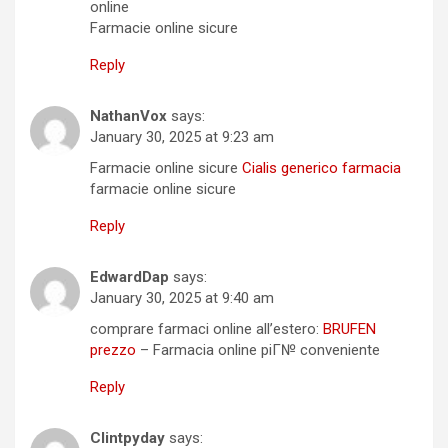
online
Farmacie online sicure
Reply
NathanVox
says:
January 30, 2025 at 9:23 am
Farmacie online sicure
Cialis generico farmacia
farmacie online sicure
Reply
EdwardDap
says:
January 30, 2025 at 9:40 am
comprare farmaci online all’estero:
BRUFEN
prezzo
– Farmacia online piГ№ conveniente
Reply
Clintpyday
says: