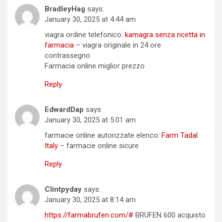
BradleyHag
says:
January 30, 2025 at 4:44 am
viagra ordine telefonico:
kamagra senza ricetta in
farmacia
– viagra originale in 24 ore
contrassegno
Farmacia online miglior prezzo
Reply
EdwardDap
says:
January 30, 2025 at 5:01 am
farmacie online autorizzate elenco:
Farm Tadal
Italy
– farmacie online sicure
Reply
Clintpyday
says:
January 30, 2025 at 8:14 am
https://farmabrufen.com/#
BRUFEN 600 acquisto