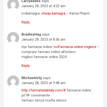
Larryaddex
says:
January 28, 2025 at 4:22 am
п»їkamagra:
cheap kamagra
– Kama Pharm
Reply
BradleyHag
says:
January 28, 2025 at 8:56 am
top farmacia online:
п»їFarmacia online migliore
–
comprare farmaci online all’estero
migliori farmacie online 2024
Reply
Michaelvirty
says:
January 28, 2025 at 9:48 am
http://farmatadalitaly.com/#
farmacia online
piГ№ conveniente
farmaci senza ricetta elenco