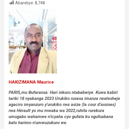
Abarebye:
8,748
HAKIZIMANA Maurice
PARIS,mu Bufaransa: Hari inkuru ntababwiye.
Kuwa kabiri
tariki 18 nyakanga 2023
Urukiko rusesa imanza rwatesheje
agaciro imyanzuro y’urukiko rwa asize (la cour d’assises)
rwa Hérault yo mu mwaka wa 2022,ruhita rurekura
umugabo wahamwe n’icyaha cyo gufata ku ngufuabana
bato harimo n’umwuzukuru we.