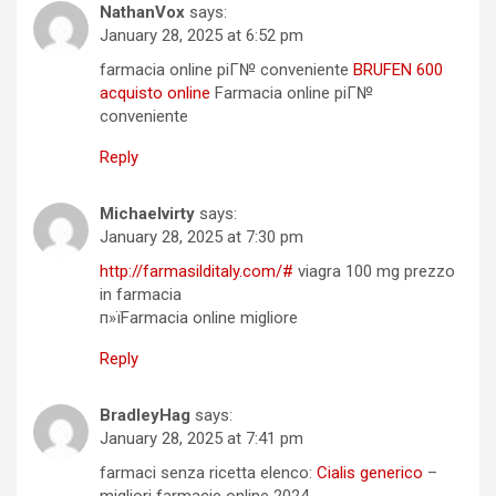
NathanVox
says:
January 28, 2025 at 6:52 pm
farmacia online piГ№ conveniente
BRUFEN 600
acquisto online
Farmacia online piГ№
conveniente
Reply
Michaelvirty
says:
January 28, 2025 at 7:30 pm
http://farmasilditaly.com/#
viagra 100 mg prezzo
in farmacia
п»їFarmacia online migliore
Reply
BradleyHag
says:
January 28, 2025 at 7:41 pm
farmaci senza ricetta elenco:
Cialis generico
–