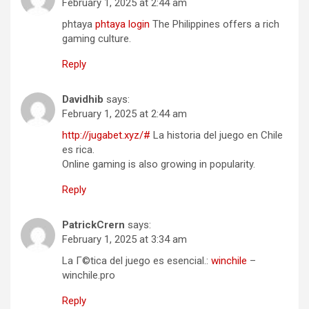
February 1, 2025 at 2:44 am
phtaya
phtaya login
The Philippines offers a rich
gaming culture.
Reply
Davidhib
says:
February 1, 2025 at 2:44 am
http://jugabet.xyz/#
La historia del juego en Chile
es rica.
Online gaming is also growing in popularity.
Reply
PatrickCrern
says:
February 1, 2025 at 3:34 am
La Г©tica del juego es esencial.:
winchile
–
winchile.pro
Reply