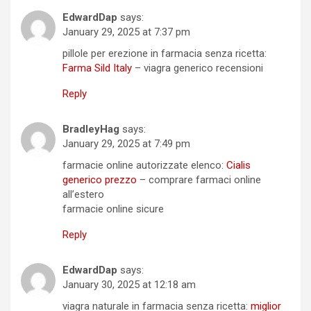
EdwardDap
says:
January 29, 2025 at 7:37 pm
pillole per erezione in farmacia senza ricetta:
Farma Sild Italy
– viagra generico recensioni
Reply
BradleyHag
says:
January 29, 2025 at 7:49 pm
farmacie online autorizzate elenco:
Cialis
generico prezzo
– comprare farmaci online
all’estero
farmacie online sicure
Reply
EdwardDap
says:
January 30, 2025 at 12:18 am
viagra naturale in farmacia senza ricetta:
miglior