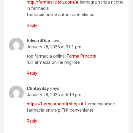
http://farmasilditaly.com/#
kamagra senza ricetta
in farmacia
farmacie online autorizzate elenco
Reply
EdwardDap
says:
January 28, 2025 at 3:01 pm
top farmacia online:
Farma Prodotti
–
п»їFarmacia online migliore
Reply
Clintpyday
says:
January 28, 2025 at 6:19 pm
https://farmaprodotti.shop/#
farmacia online
farmacia online piГ№ conveniente
Reply