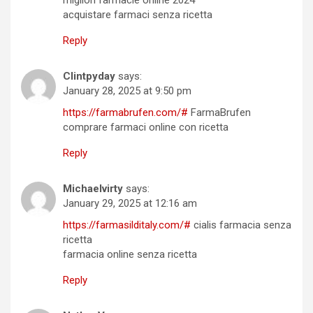
migliori farmacie online 2024
acquistare farmaci senza ricetta
Reply
Clintpyday
says:
January 28, 2025 at 9:50 pm
https://farmabrufen.com/#
FarmaBrufen
comprare farmaci online con ricetta
Reply
Michaelvirty
says:
January 29, 2025 at 12:16 am
https://farmasilditaly.com/#
cialis farmacia senza
ricetta
farmacia online senza ricetta
Reply