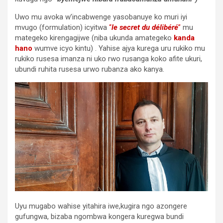
Uwo mu avoka w’incabwenge yasobanuye ko muri iyi
mvugo (formulation) icyitwa
“
le secret du délibéré
”
mu
mategeko kirengagijwe (niba ukunda amategeko
kanda
hano
wumve icyo kintu) . Yahise ajya kurega uru rukiko mu
rukiko rusesa imanza ni uko rwo rusanga koko afite ukuri,
ubundi ruhita rusesa urwo rubanza ako kanya.
Uyu mugabo wahise yitahira iwe,kugira ngo azongere
gufungwa, bizaba ngombwa kongera kuregwa bundi