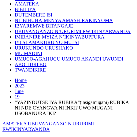
AMATEKA
BIBILIYA
DUTEMBERE ISI
NI IBIHUHA-MENYA AMASHIRAKINYOMA
IBYAREMWE BITANGAJE
UBUVANGANZO N’URURIMI RW’IKINYARWANDA
IMIBANIRE MYIZA N’IKINYABUPFURA
IYI SI-AMAKURU YO MU ISI
URUKUNDO URUSHAKO
MU MADINI
UMUCO-AGAHUGU UMUCO AKANDI UWUNDI
ABO TURI BO
TWANDIKIRE
Home
2023
June
19
“YAZINDUTSE IYA RUBIKA”(insigamugani) RUBIKA
NI NDE CYANGWA NI INKI? UWO MUGANI
USOBANURA IKI?
AMATEKA
UBUVANGANZO N'URURIMI
RW'IKINYARWANDA