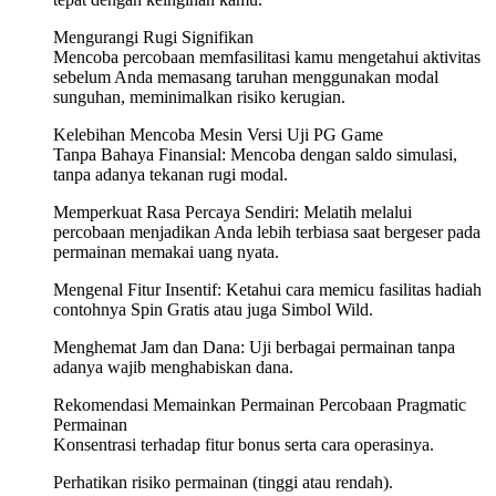
Mengurangi Rugi Signifikan
Mencoba percobaan memfasilitasi kamu mengetahui aktivitas
sebelum Anda memasang taruhan menggunakan modal
sunguhan, meminimalkan risiko kerugian.
Kelebihan Mencoba Mesin Versi Uji PG Game
Tanpa Bahaya Finansial: Mencoba dengan saldo simulasi,
tanpa adanya tekanan rugi modal.
Memperkuat Rasa Percaya Sendiri: Melatih melalui
percobaan menjadikan Anda lebih terbiasa saat bergeser pada
permainan memakai uang nyata.
Mengenal Fitur Insentif: Ketahui cara memicu fasilitas hadiah
contohnya Spin Gratis atau juga Simbol Wild.
Menghemat Jam dan Dana: Uji berbagai permainan tanpa
adanya wajib menghabiskan dana.
Rekomendasi Memainkan Permainan Percobaan Pragmatic
Permainan
Konsentrasi terhadap fitur bonus serta cara operasinya.
Perhatikan risiko permainan (tinggi atau rendah).