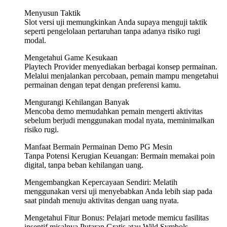
Menyusun Taktik
Slot versi uji memungkinkan Anda supaya menguji taktik
seperti pengelolaan pertaruhan tanpa adanya risiko rugi
modal.
Mengetahui Game Kesukaan
Playtech Provider menyediakan berbagai konsep permainan.
Melalui menjalankan percobaan, pemain mampu mengetahui
permainan dengan tepat dengan preferensi kamu.
Mengurangi Kehilangan Banyak
Mencoba demo memudahkan pemain mengerti aktivitas
sebelum berjudi menggunakan modal nyata, meminimalkan
risiko rugi.
Manfaat Bermain Permainan Demo PG Mesin
Tanpa Potensi Kerugian Keuangan: Bermain memakai poin
digital, tanpa beban kehilangan uang.
Mengembangkan Kepercayaan Sendiri: Melatih
menggunakan versi uji menyebabkan Anda lebih siap pada
saat pindah menuju aktivitas dengan uang nyata.
Mengetahui Fitur Bonus: Pelajari metode memicu fasilitas
insentif misalnya Putaran Gratis atau Wild Symbols.