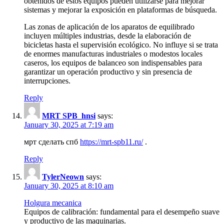
obtenidos de estos equipos pueden utilizarse para mejorar
sistemas y mejorar la exposición en plataformas de búsqueda.
Las zonas de aplicación de los aparatos de equilibrado
incluyen múltiples industrias, desde la elaboración de
bicicletas hasta el supervisión ecológico. No influye si se trata
de enormes manufacturas industriales o modestos locales
caseros, los equipos de balanceo son indispensables para
garantizar un operación productivo y sin presencia de
interrupciones.
Reply
MRT SPB_hnsi
says:
January 30, 2025 at 7:19 am
мрт сделать спб
https://mrt-spb11.ru/
.
Reply
TylerNeown
says:
January 30, 2025 at 8:10 am
Holgura mecanica
Equipos de calibración: fundamental para el desempeño suave
y productivo de las maquinarias.