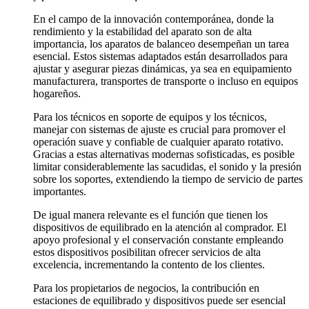
En el campo de la innovación contemporánea, donde la
rendimiento y la estabilidad del aparato son de alta
importancia, los aparatos de balanceo desempeñan un tarea
esencial. Estos sistemas adaptados están desarrollados para
ajustar y asegurar piezas dinámicas, ya sea en equipamiento
manufacturera, transportes de transporte o incluso en equipos
hogareños.
Para los técnicos en soporte de equipos y los técnicos,
manejar con sistemas de ajuste es crucial para promover el
operación suave y confiable de cualquier aparato rotativo.
Gracias a estas alternativas modernas sofisticadas, es posible
limitar considerablemente las sacudidas, el sonido y la presión
sobre los soportes, extendiendo la tiempo de servicio de partes
importantes.
De igual manera relevante es el función que tienen los
dispositivos de equilibrado en la atención al comprador. El
apoyo profesional y el conservación constante empleando
estos dispositivos posibilitan ofrecer servicios de alta
excelencia, incrementando la contento de los clientes.
Para los propietarios de negocios, la contribución en
estaciones de equilibrado y dispositivos puede ser esencial