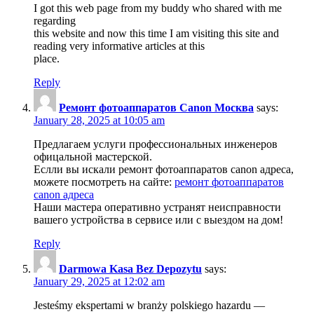
I got this web page from my buddy who shared with me
regarding
this website and now this time I am visiting this site and
reading very informative articles at this
place.
Reply
Ремонт фотоаппаратов Canon Москва
says:
January 28, 2025 at 10:05 am
Предлагаем услуги профессиональных инженеров
офицальной мастерской.
Еслли вы искали ремонт фотоаппаратов canon адреса,
можете посмотреть на сайте:
ремонт фотоаппаратов
canon адреса
Наши мастера оперативно устранят неисправности
вашего устройства в сервисе или с выездом на дом!
Reply
Darmowa Kasa Bez Depozytu
says:
January 29, 2025 at 12:02 am
Jesteśmy ekspertami w branży polskiego hazardu —