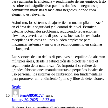
para aumentar la eficiencia y rendimiento de sus equipos. Esto
es sobre todo significativo para los dueños de negocios que
administran modestas y medianas negocios, donde cada
elemento es relevante.
Asimismo, los sistemas de ajuste tienen una amplia utilización
en el área de la seguridad y el control de nivel. Permiten
detectar potenciales problemas, reduciendo reparaciones
elevadas y averías a los dispositivos. Incluso, los resultados
recopilados de estos equipos pueden emplearse para
maximizar sistemas y mejorar la reconocimiento en sistemas
de búsqueda.
Las sectores de uso de los dispositivos de equilibrado abarcan
múltiples áreas, desde la fabricación de bicicletas hasta el
seguimiento de la naturaleza. No importa si se refiere de
grandes fabricaciones manufactureras o pequeños locales de
uso personal, los sistemas de calibración son fundamentales
para promover un rendimiento óptimo y libre de detenciones.
Reply
item689561724
says:
January 30, 2025 at 8:33 am
Hi there, I enjoy reading all of your article post.