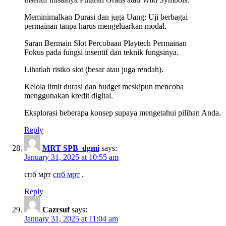
Meminimalkan Durasi dan juga Uang: Uji berbagai
permainan tanpa harus mengeluarkan modal.
Saran Bermain Slot Percobaan Playtech Permainan
Fokus pada fungsi insentif dan teknik fungsinya.
Lihatlah risiko slot (besar atau juga rendah).
Kelola limit durasi dan budget meskipun mencoba
menggunakan kredit digital.
Eksplorasi beberapa konsep supaya mengetahui pilihan Anda.
Reply
MRT SPB_dgmi
says:
January 31, 2025 at 10:55 am
спб мрт
спб мрт
.
Reply
Cazrsuf
says:
January 31, 2025 at 11:04 am