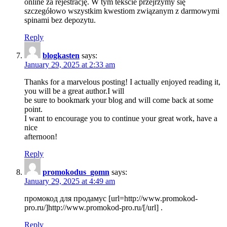
online za rejestrację. W tym tekście przejrzymy się
szczegółowo wszystkim kwestiom związanym z darmowymi
spinami bez depozytu.
Reply
blogkasten
says:
January 29, 2025 at 2:33 am
Thanks for a marvelous posting! I actually enjoyed reading it,
you will be a great author.I will
be sure to bookmark your blog and will come back at some
point.
I want to encourage you to continue your great work, have a
nice
afternoon!
Reply
promokodus_gomn
says:
January 29, 2025 at 4:49 am
промокод для продамус [url=http://www.promokod-
pro.ru/]http://www.promokod-pro.ru/[/url] .
Reply