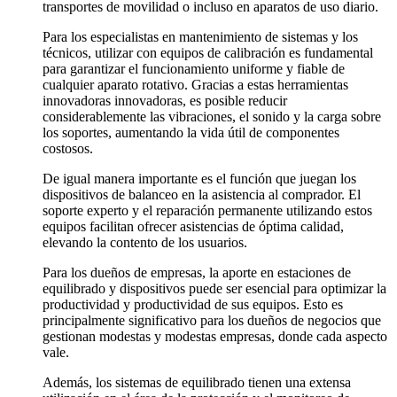
transportes de movilidad o incluso en aparatos de uso diario.
Para los especialistas en mantenimiento de sistemas y los
técnicos, utilizar con equipos de calibración es fundamental
para garantizar el funcionamiento uniforme y fiable de
cualquier aparato rotativo. Gracias a estas herramientas
innovadoras innovadoras, es posible reducir
considerablemente las vibraciones, el sonido y la carga sobre
los soportes, aumentando la vida útil de componentes
costosos.
De igual manera importante es el función que juegan los
dispositivos de balanceo en la asistencia al comprador. El
soporte experto y el reparación permanente utilizando estos
equipos facilitan ofrecer asistencias de óptima calidad,
elevando la contento de los usuarios.
Para los dueños de empresas, la aporte en estaciones de
equilibrado y dispositivos puede ser esencial para optimizar la
productividad y productividad de sus equipos. Esto es
principalmente significativo para los dueños de negocios que
gestionan modestas y modestas empresas, donde cada aspecto
vale.
Además, los sistemas de equilibrado tienen una extensa