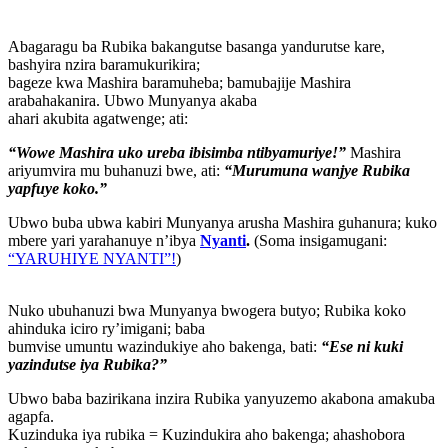
Abagaragu ba Rubika bakangutse basanga yandurutse kare,
bashyira nzira baramukurikira;
bageze kwa Mashira baramuheba; bamubajije Mashira
arabahakanira. Ubwo Munyanya akaba
ahari akubita agatwenge; ati:
“Wowe Mashira uko ureba ibisimba ntibyamuriye!”
Mashira
ariyumvira mu buhanuzi bwe, ati:
“Murumuna wanjye Rubika
yapfuye koko.”
Ubwo buba ubwa kabiri Munyanya arusha Mashira guhanura; kuko
mbere yari yarahanuye n’ibya
Nyanti
.
(Soma insigamugani:
“YARUHIYE NYANTI”!
)
Nuko ubuhanuzi bwa Munyanya bwogera butyo; Rubika koko
ahinduka iciro ry’imigani; baba
bumvise umuntu wazindukiye aho bakenga, bati:
“Ese ni kuki
yazindutse iya Rubika?”
Ubwo baba bazirikana inzira Rubika yanyuzemo akabona amakuba
agapfa.
Kuzinduka iya rubika = Kuzindukira aho bakenga; ahashobora