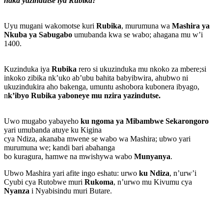
naka yazindutse iya Rubika?”
Uyu mugani wakomotse kuri
Rubika
, murumuna wa
Mashira ya
Nkuba ya Sabugabo
umubanda kwa se wabo; ahagana mu w’i
1400.
Kuzinduka iya
Rubika
rero si ukuzinduka mu nkoko za mbere;si
inkoko zibika nk’uko ab’ubu bahita babyibwira, ahubwo ni
ukuzindukira aho bakenga, umuntu ashobora kubonera ibyago,
n
k’ibyo Rubika yaboneye mu nzira yazindutse.
Uwo mugabo yabayeho
ku ngoma ya Mibambwe Sekarongoro
yari umubanda atuye ku Kigina
cya Ndiza, akanaba mwene se wabo wa Mashira; ubwo yari
murumuna we; kandi bari abahanga
bo kuragura, hamwe na mwishywa wabo
Munyanya
.
Ubwo Mashira yari afite ingo eshatu: urwo
ku Ndiza
, n’urw’i
Cyubi cya Rutobwe muri
Rukoma
, n’urwo mu Kivumu cya
Nyanza
i Nyabisindu muri Butare.