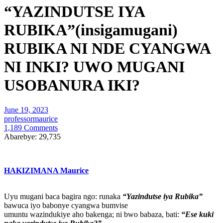
“YAZINDUTSE IYA
RUBIKA”(insigamugani)
RUBIKA NI NDE CYANGWA
NI INKI? UWO MUGANI
USOBANURA IKI?
June 19, 2023
professormaurice
1,189 Comments
Abarebye:
29,735
HAKIZIMANA Maurice
Uyu mugani baca bagira ngo: runaka
“Yazindutse iya Rubika”
bawuca iyo babonye cyangwa bumvise
umuntu wazindukiye aho bakenga; ni bwo babaza, bati:
“Ese kuki