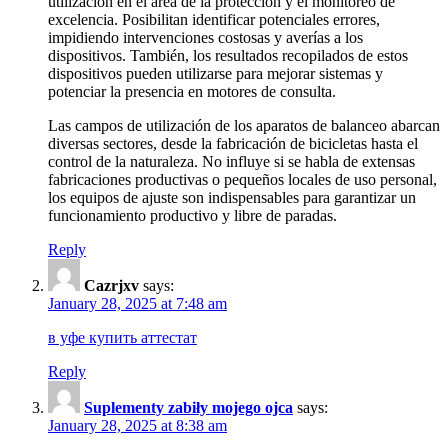
utilización en el área de la protección y el monitoreo de
excelencia. Posibilitan identificar potenciales errores,
impidiendo intervenciones costosas y averías a los
dispositivos. También, los resultados recopilados de estos
dispositivos pueden utilizarse para mejorar sistemas y
potenciar la presencia en motores de consulta.
Las campos de utilización de los aparatos de balanceo abarcan
diversas sectores, desde la fabricación de bicicletas hasta el
control de la naturaleza. No influye si se habla de extensas
fabricaciones productivas o pequeños locales de uso personal,
los equipos de ajuste son indispensables para garantizar un
funcionamiento productivo y libre de paradas.
Reply
Cazrjxv
says:
January 28, 2025 at 7:48 am
в уфе купить аттестат
Reply
Suplementy zabiły mojego ojca
says:
January 28, 2025 at 8:38 am