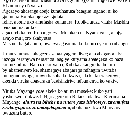
Ngo haceho iminsi, Mashira ava i Cyubi, ajya mu rugo rwe rwo ku
Kivumu cya Nyanza.
Agezeyo ahasanga abaje kumuhanuza batagira ingano; ni ko
gutumira Rubika ngo aze gufata
igihe, abone uko amufasha guhanura. Rubika araza yitaba Mashira
barahanura; ariko
agacumbika mu Ruhango rwa Mutakara na Nyamagana, akajya
avayo mu ijoro akabyutsa
Mashira bagahanura, bwacya agasubira ku kiraro cye mu ruhango.
Umunsi umwe, ahageze asanga yagemuliwe; aha abagaragu be
inzoga baranywa barasinda; bagiye kuryama abategeka ko baza
kumuzindura. Bamaze kuryama, Rubika akangukira hejuru
by’akamenyero ke, ahamagaye abagaragu ntihagira uwitaba
umugono uvuga, ubwo hakaba ku kwezi, akeka ko yakerewe;
agenda yiruka abagaragu bagisinziriye ntibamenya ko yagiye.
Yiruka Mayange yose akeka ko ari mu museke; kuko yari
yashutswe n’ukwezi. Ngo agere mu Butansinda bwa Kigoma na
Muyange,
ahura na bihehe na rutare yazo izishoreye, ziramufata
ziratanyaguza, ziramugabagabana;
ubuhanuzi bwa Munyanya
bwuzura butyo.