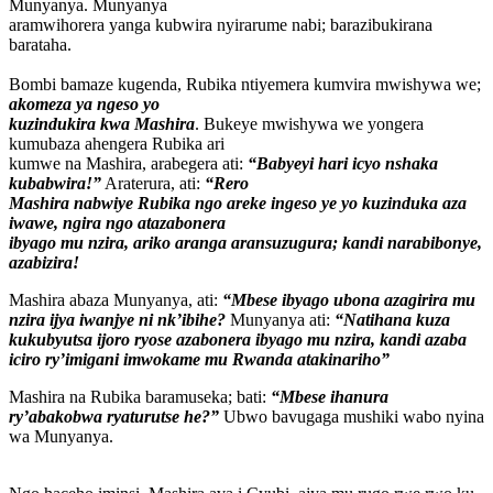
Munyanya. Munyanya
aramwihorera yanga kubwira nyirarume nabi; barazibukirana
barataha.
Bombi bamaze kugenda, Rubika ntiyemera kumvira mwishywa we;
akomeza ya ngeso yo
kuzindukira kwa Mashira
. Bukeye mwishywa we yongera
kumubaza ahengera Rubika ari
kumwe na Mashira, arabegera ati:
“Babyeyi hari icyo nshaka
kubabwira!”
Araterura, ati:
“Rero
Mashira nabwiye Rubika ngo areke ingeso ye yo kuzinduka aza
iwawe, ngira ngo atazabonera
ibyago mu nzira, ariko aranga aransuzugura; kandi narabibonye,
azabizira!
Mashira abaza Munyanya, ati:
“Mbese ibyago ubona azagirira mu
nzira ijya iwanjye ni nk’ibihe?
Munyanya ati:
“Natihana kuza
kukubyutsa ijoro ryose azabonera ibyago mu nzira, kandi azaba
iciro ry’imigani imwokame mu Rwanda atakinariho”
Mashira na Rubika baramuseka; bati:
“Mbese ihanura
ry’abakobwa ryaturutse he?”
Ubwo bavugaga mushiki wabo nyina
wa Munyanya.