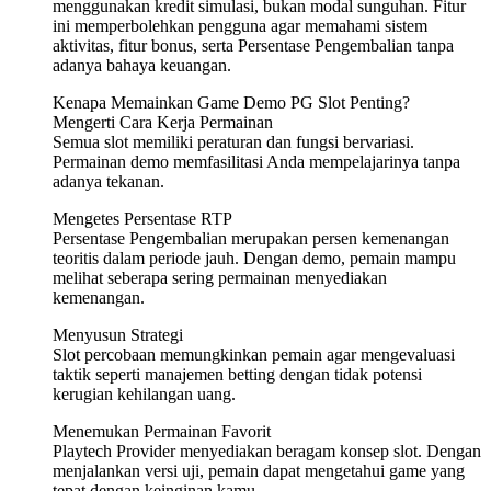
menggunakan kredit simulasi, bukan modal sunguhan. Fitur
ini memperbolehkan pengguna agar memahami sistem
aktivitas, fitur bonus, serta Persentase Pengembalian tanpa
adanya bahaya keuangan.
Kenapa Memainkan Game Demo PG Slot Penting?
Mengerti Cara Kerja Permainan
Semua slot memiliki peraturan dan fungsi bervariasi.
Permainan demo memfasilitasi Anda mempelajarinya tanpa
adanya tekanan.
Mengetes Persentase RTP
Persentase Pengembalian merupakan persen kemenangan
teoritis dalam periode jauh. Dengan demo, pemain mampu
melihat seberapa sering permainan menyediakan
kemenangan.
Menyusun Strategi
Slot percobaan memungkinkan pemain agar mengevaluasi
taktik seperti manajemen betting dengan tidak potensi
kerugian kehilangan uang.
Menemukan Permainan Favorit
Playtech Provider menyediakan beragam konsep slot. Dengan
menjalankan versi uji, pemain dapat mengetahui game yang
tepat dengan keinginan kamu.