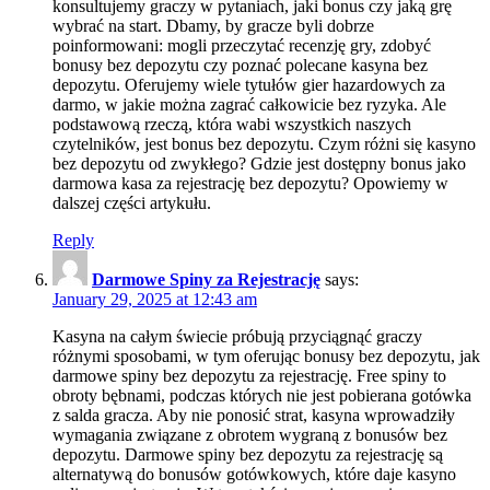
konsultujemy graczy w pytaniach, jaki bonus czy jaką grę
wybrać na start. Dbamy, by gracze byli dobrze
poinformowani: mogli przeczytać recenzję gry, zdobyć
bonusy bez depozytu czy poznać polecane kasyna bez
depozytu. Oferujemy wiele tytułów gier hazardowych za
darmo, w jakie można zagrać całkowicie bez ryzyka. Ale
podstawową rzeczą, która wabi wszystkich naszych
czytelników, jest bonus bez depozytu. Czym różni się kasyno
bez depozytu od zwykłego? Gdzie jest dostępny bonus jako
darmowa kasa za rejestrację bez depozytu? Opowiemy w
dalszej części artykułu.
Reply
Darmowe Spiny za Rejestrację
says:
January 29, 2025 at 12:43 am
Kasyna na całym świecie próbują przyciągnąć graczy
różnymi sposobami, w tym oferując bonusy bez depozytu, jak
darmowe spiny bez depozytu za rejestrację. Free spiny to
obroty bębnami, podczas których nie jest pobierana gotówka
z salda gracza. Aby nie ponosić strat, kasyna wprowadziły
wymagania związane z obrotem wygraną z bonusów bez
depozytu. Darmowe spiny bez depozytu za rejestrację są
alternatywą do bonusów gotówkowych, które daje kasyno