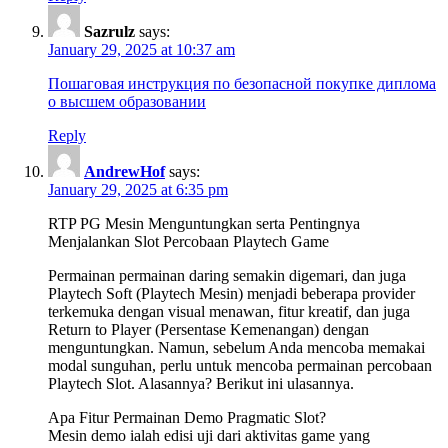
Sazrulz
says:
January 29, 2025 at 10:37 am
Пошаговая инструкция по безопасной покупке диплома
о высшем образовании
Reply
AndrewHof
says:
January 29, 2025 at 6:35 pm
RTP PG Mesin Menguntungkan serta Pentingnya
Menjalankan Slot Percobaan Playtech Game
Permainan permainan daring semakin digemari, dan juga
Playtech Soft (Playtech Mesin) menjadi beberapa provider
terkemuka dengan visual menawan, fitur kreatif, dan juga
Return to Player (Persentase Kemenangan) dengan
menguntungkan. Namun, sebelum Anda mencoba memakai
modal sunguhan, perlu untuk mencoba permainan percobaan
Playtech Slot. Alasannya? Berikut ini ulasannya.
Apa Fitur Permainan Demo Pragmatic Slot?
Mesin demo ialah edisi uji dari aktivitas game yang