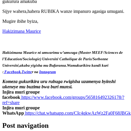
gukurura amakuba
Sijye wahera,hahera RUBIKA wanze impanuro agasiga umugani.
Mugire ibihe byiza,
Hakizimana Maurice
Hakizimana Maurice ni umwarimu w’umwuga (Master MEEF/Sciences de
l’Education/Sociologie) Université Catholique de Paris/Sorbonne
Université,akaba yigisha mu Bufaransa.Wamukurikira kandi kuri
:
Facebook
,
Twitte
r na
Instagram
Komeza gukurikira uru rubuga rwigisha uzamenya byinshi
ukeneye mu buzima bwa buri munsi.
Injira muri groupe
facebook
https://www.facebook.com/groups/565816492326178/?
ref=share
Injira muri groupe
WhatsApp
https://chat.whatsapp.com/CIc4qkwAzWz2Fa0F68JBGk
Post navigation