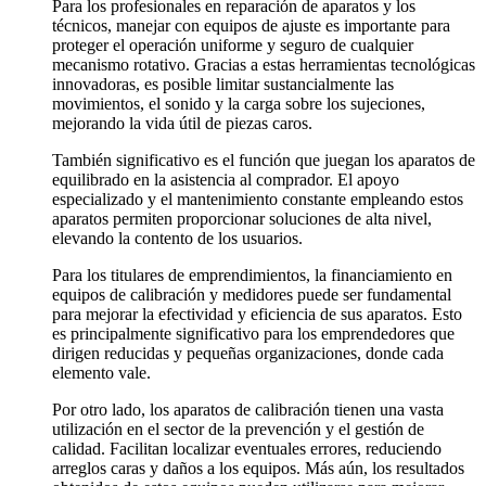
Para los profesionales en reparación de aparatos y los
técnicos, manejar con equipos de ajuste es importante para
proteger el operación uniforme y seguro de cualquier
mecanismo rotativo. Gracias a estas herramientas tecnológicas
innovadoras, es posible limitar sustancialmente las
movimientos, el sonido y la carga sobre los sujeciones,
mejorando la vida útil de piezas caros.
También significativo es el función que juegan los aparatos de
equilibrado en la asistencia al comprador. El apoyo
especializado y el mantenimiento constante empleando estos
aparatos permiten proporcionar soluciones de alta nivel,
elevando la contento de los usuarios.
Para los titulares de emprendimientos, la financiamiento en
equipos de calibración y medidores puede ser fundamental
para mejorar la efectividad y eficiencia de sus aparatos. Esto
es principalmente significativo para los emprendedores que
dirigen reducidas y pequeñas organizaciones, donde cada
elemento vale.
Por otro lado, los aparatos de calibración tienen una vasta
utilización en el sector de la prevención y el gestión de
calidad. Facilitan localizar eventuales errores, reduciendo
arreglos caras y daños a los equipos. Más aún, los resultados