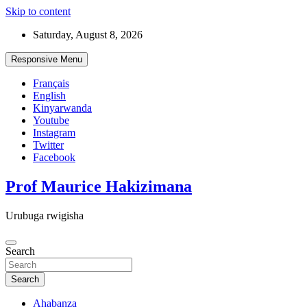
Skip to content
Saturday, August 8, 2026
Responsive Menu
Français
English
Kinyarwanda
Youtube
Instagram
Twitter
Facebook
Prof Maurice Hakizimana
Urubuga rwigisha
Search
Search
Ahabanza