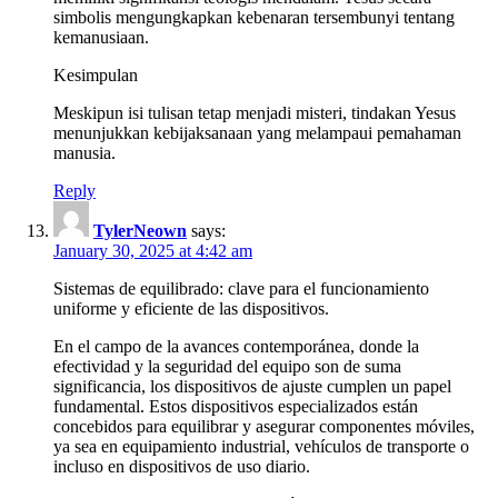
simbolis mengungkapkan kebenaran tersembunyi tentang
kemanusiaan.
Kesimpulan
Meskipun isi tulisan tetap menjadi misteri, tindakan Yesus
menunjukkan kebijaksanaan yang melampaui pemahaman
manusia.
Reply
TylerNeown
says:
January 30, 2025 at 4:42 am
Sistemas de equilibrado: clave para el funcionamiento
uniforme y eficiente de las dispositivos.
En el campo de la avances contemporánea, donde la
efectividad y la seguridad del equipo son de suma
significancia, los dispositivos de ajuste cumplen un papel
fundamental. Estos dispositivos especializados están
concebidos para equilibrar y asegurar componentes móviles,
ya sea en equipamiento industrial, vehículos de transporte o
incluso en dispositivos de uso diario.