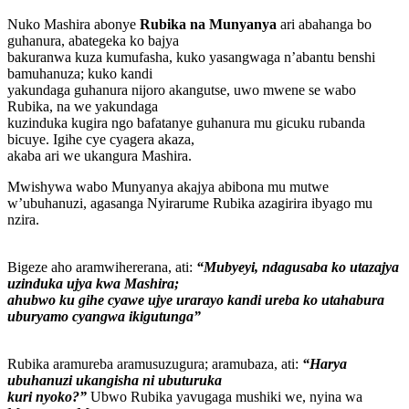
Nuko Mashira abonye
Rubika na Munyanya
ari abahanga bo
guhanura, abategeka ko bajya
bakuranwa kuza kumufasha, kuko yasangwaga n’abantu benshi
bamuhanuza; kuko kandi
yakundaga guhanura nijoro akangutse, uwo mwene se wabo
Rubika, na we yakundaga
kuzinduka kugira ngo bafatanye guhanura mu gicuku rubanda
bicuye. Igihe cye cyagera akaza,
akaba ari we ukangura Mashira.
Mwishywa wabo Munyanya akajya abibona mu mutwe
w’ubuhanuzi, agasanga Nyirarume Rubika azagirira ibyago mu
nzira.
Bigeze aho aramwihererana, ati:
“Mubyeyi, ndagusaba ko utazajya
uzinduka ujya kwa Mashira;
ahubwo ku gihe cyawe ujye urarayo kandi ureba ko utahabura
uburyamo cyangwa ikigutunga”
Rubika aramureba aramusuzugura; aramubaza, ati:
“Harya
ubuhanuzi ukangisha ni ubuturuka
kuri nyoko?”
Ubwo Rubika yavugaga mushiki we, nyina wa