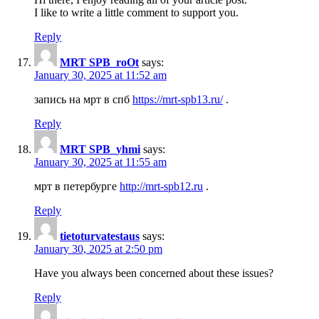
I like to write a little comment to support you.
Reply
MRT SPB_roOt
says:
January 30, 2025 at 11:52 am
запись на мрт в спб
https://mrt-spb13.ru/
.
Reply
MRT SPB_yhmi
says:
January 30, 2025 at 11:55 am
мрт в петербурге
http://mrt-spb12.ru
.
Reply
tietoturvatestaus
says:
January 30, 2025 at 2:50 pm
Have you always been concerned about these issues?
Reply