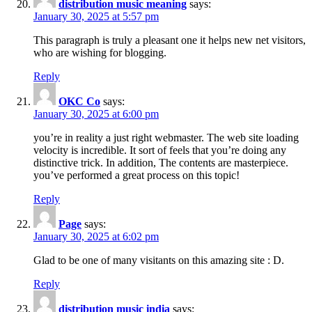
distribution music meaning
says:
January 30, 2025 at 5:57 pm
This paragraph is truly a pleasant one it helps new net visitors,
who are wishing for blogging.
Reply
OKC Co
says:
January 30, 2025 at 6:00 pm
you’re in reality a just right webmaster. The web site loading
velocity is incredible. It sort of feels that you’re doing any
distinctive trick. In addition, The contents are masterpiece.
you’ve performed a great process on this topic!
Reply
Page
says:
January 30, 2025 at 6:02 pm
Glad to be one of many visitants on this amazing site : D.
Reply
distribution music india
says: