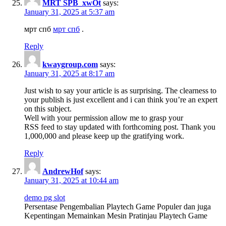
MRT SPB_xwOt
says:
January 31, 2025 at 5:37 am
мрт спб
мрт спб
.
Reply
kwaygroup.com
says:
January 31, 2025 at 8:17 am
Just wish to say your article is as surprising. The clearness to
your publish is just excellent and i can think you’re an expert
on this subject.
Well with your permission allow me to grasp your
RSS feed to stay updated with forthcoming post. Thank you
1,000,000 and please keep up the gratifying work.
Reply
AndrewHof
says:
January 31, 2025 at 10:44 am
demo pg slot
Persentase Pengembalian Playtech Game Populer dan juga
Kepentingan Memainkan Mesin Pratinjau Playtech Game