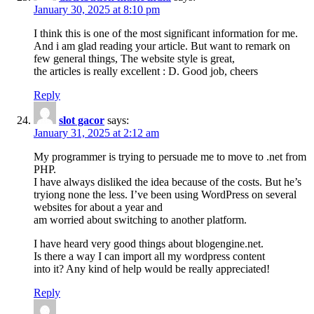
January 30, 2025 at 8:10 pm
I think this is one of the most significant information for me.
And i am glad reading your article. But want to remark on
few general things, The website style is great,
the articles is really excellent : D. Good job, cheers
Reply
slot gacor
says:
January 31, 2025 at 2:12 am
My programmer is trying to persuade me to move to .net from
PHP.
I have always disliked the idea because of the costs. But he’s
tryiong none the less. I’ve been using WordPress on several
websites for about a year and
am worried about switching to another platform.
I have heard very good things about blogengine.net.
Is there a way I can import all my wordpress content
into it? Any kind of help would be really appreciated!
Reply