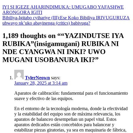
IYI SI IGEZE AHARINDIMUKA: UMUGABO YAFASHWE
ARONGORA IGITI
Bibiliya-Igitabo cyihariye (III):Ese Koko Bibiliya IRIVUGURUZA
ubwayo nk’uko abayinenga (critics) babivuga?
1,189 thoughts on “
“YAZINDUTSE IYA
RUBIKA”(insigamugani) RUBIKA NI
NDE CYANGWA NI INKI? UWO
MUGANI USOBANURA IKI?
”
TylerNeown
says:
January 28, 2025 at 3:14 am
Aparatos de calibración: fundamental para el funcionamiento
suave y efectivo de las equipos.
En el entorno de la tecnología moderna, donde la efectividad
y la estabilidad del equipo son de máxima relevancia, los
aparatos de balanceo desempeñan un papel vital. Estos
aparatos dedicados están concebidos para balancear y
estabilizar piezas giratorias, ya sea en maquinaria de fábrica,