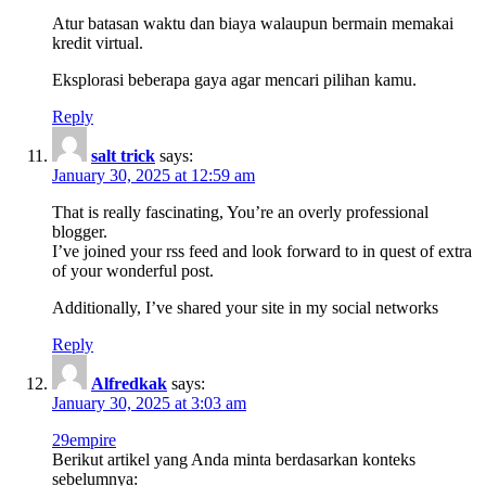
Atur batasan waktu dan biaya walaupun bermain memakai
kredit virtual.
Eksplorasi beberapa gaya agar mencari pilihan kamu.
Reply
salt trick
says:
January 30, 2025 at 12:59 am
That is really fascinating, You’re an overly professional
blogger.
I’ve joined your rss feed and look forward to in quest of extra
of your wonderful post.
Additionally, I’ve shared your site in my social networks
Reply
Alfredkak
says:
January 30, 2025 at 3:03 am
29empire
Berikut artikel yang Anda minta berdasarkan konteks
sebelumnya: