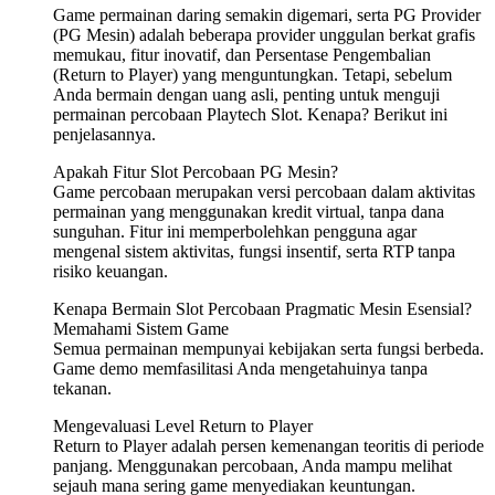
Game permainan daring semakin digemari, serta PG Provider
(PG Mesin) adalah beberapa provider unggulan berkat grafis
memukau, fitur inovatif, dan Persentase Pengembalian
(Return to Player) yang menguntungkan. Tetapi, sebelum
Anda bermain dengan uang asli, penting untuk menguji
permainan percobaan Playtech Slot. Kenapa? Berikut ini
penjelasannya.
Apakah Fitur Slot Percobaan PG Mesin?
Game percobaan merupakan versi percobaan dalam aktivitas
permainan yang menggunakan kredit virtual, tanpa dana
sunguhan. Fitur ini memperbolehkan pengguna agar
mengenal sistem aktivitas, fungsi insentif, serta RTP tanpa
risiko keuangan.
Kenapa Bermain Slot Percobaan Pragmatic Mesin Esensial?
Memahami Sistem Game
Semua permainan mempunyai kebijakan serta fungsi berbeda.
Game demo memfasilitasi Anda mengetahuinya tanpa
tekanan.
Mengevaluasi Level Return to Player
Return to Player adalah persen kemenangan teoritis di periode
panjang. Menggunakan percobaan, Anda mampu melihat
sejauh mana sering game menyediakan keuntungan.