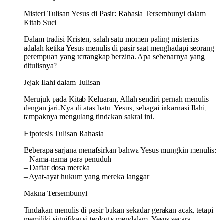
Misteri Tulisan Yesus di Pasir: Rahasia Tersembunyi dalam
Kitab Suci
Dalam tradisi Kristen, salah satu momen paling misterius
adalah ketika Yesus menulis di pasir saat menghadapi seorang
perempuan yang tertangkap berzina. Apa sebenarnya yang
ditulisnya?
Jejak Ilahi dalam Tulisan
Merujuk pada Kitab Keluaran, Allah sendiri pernah menulis
dengan jari-Nya di atas batu. Yesus, sebagai inkarnasi Ilahi,
tampaknya mengulang tindakan sakral ini.
Hipotesis Tulisan Rahasia
Beberapa sarjana menafsirkan bahwa Yesus mungkin menulis:
– Nama-nama para penuduh
– Daftar dosa mereka
– Ayat-ayat hukum yang mereka langgar
Makna Tersembunyi
Tindakan menulis di pasir bukan sekadar gerakan acak, tetapi
memiliki signifikansi teologis mendalam. Yesus secara