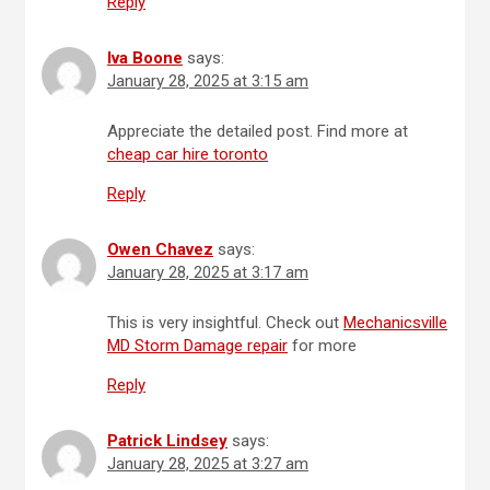
Reply
Iva Boone
says:
January 28, 2025 at 3:15 am
Appreciate the detailed post. Find more at
cheap car hire toronto
Reply
Owen Chavez
says:
January 28, 2025 at 3:17 am
This is very insightful. Check out
Mechanicsville
MD Storm Damage repair
for more
Reply
Patrick Lindsey
says:
January 28, 2025 at 3:27 am