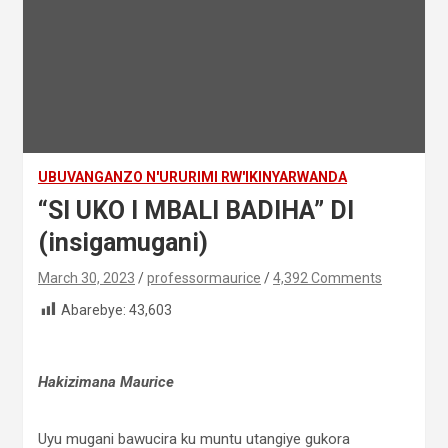
UBUVANGANZO N'URURIMI RW'IKINYARWANDA
“SI UKO I MBALI BADIHA” DI
(insigamugani)
March 30, 2023
professormaurice
4,392 Comments
Abarebye:
43,603
Hakizimana Maurice
Uyu mugani bawucira ku muntu utangiye gukora