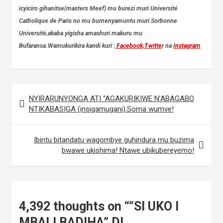
icyiciro gihanitse(masters Meef) mu burezi muri Université
Catholique de Paris no mu bumenyamuntu muri Sorbonne
Université,akaba yigisha amashuri makuru mu
Bufaransa.Wamukurikira kandi kuri :
Facebook
,
Twitte
r na
Instagram
Post
NYIRARUNYONGA ATI “AGAKURIKIWE N’ABAGABO
navigation
NTIKABASIGA (insigamugani).Soma wumve!
Ibintu bitandatu wagombye guhindura mu buzima
bwawe ukishima! Ntawe ubikubereyemo!
4,392 thoughts on “
“SI UKO I
MBALI BADIHA” DI