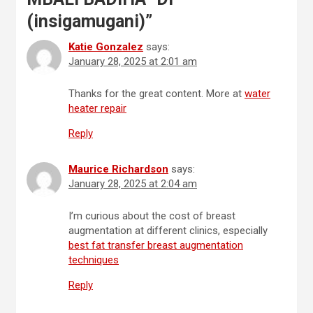
(insigamugani)
”
Katie Gonzalez
says:
January 28, 2025 at 2:01 am
Thanks for the great content. More at
water
heater repair
Reply
Maurice Richardson
says:
January 28, 2025 at 2:04 am
I’m curious about the cost of breast
augmentation at different clinics, especially
best fat transfer breast augmentation
techniques
Reply