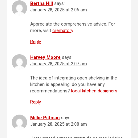
Bertha Hill
says:
January 28, 2025 at 2:06 am
Appreciate the comprehensive advice. For
more, visit
crematory
Reply
Harvey Moore
says:
January 28, 2025 at 2:07 am
The idea of integrating open shelving in the
kitchen is appealing; do you have any
recommendations?
local kitchen designers
Reply
Millie Pittman
says:
January 28, 2025 at 2:08 am