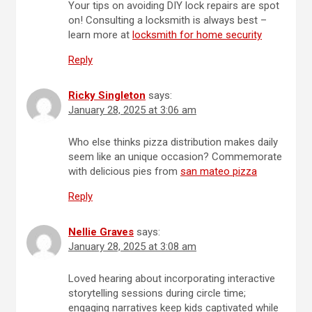
Your tips on avoiding DIY lock repairs are spot
on! Consulting a locksmith is always best –
learn more at
locksmith for home security
Reply
Ricky Singleton
says:
January 28, 2025 at 3:06 am
Who else thinks pizza distribution makes daily
seem like an unique occasion? Commemorate
with delicious pies from
san mateo pizza
Reply
Nellie Graves
says:
January 28, 2025 at 3:08 am
Loved hearing about incorporating interactive
storytelling sessions during circle time;
engaging narratives keep kids captivated while