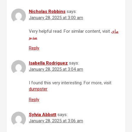
Nicholas Robbins
says:
January 28, 2025 at 3:00 am
Very helpful read. For similar content, visit
مای
مدیو
Reply
Isabella Rodriguez
says:
January 28, 2025 at 3:04 am
I found this very interesting. For more, visit
dumpster
Reply
Sylvia Abbott
says:
January 28, 2025 at 3:06 am