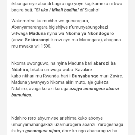
ikibangamiye abandi bagira ngo yoye kugikameza ni bwo
bagira bati:
“Si uko i Mbali badiha!
di”Sigaho!
Wakomotse ku mudiho wo gucuragura,
Abanyamarangara bigishijwe n’umunyabungokazi
witwaga
Maduna
nyina wa
Nkoma ya Nkondogoro
(ariwe
Sekirasanyi
ikirozi cyo mu Marangara); ahagana
mu mwaka w’i 1500.
Nkoma uwonguwo, na nyina Maduna bari
abarozi ba
Ndahiro
, bikaba umwuga wabo. Kavukire
kabo ntihari mu Rwanda; hari
i Bunyabungo
muri Zayire.
Maduna yavanyeyo Nkoma akiri muto, aje gukeza
Ndahiro, avuga ko azi kuroga
azajya amurogera abanzi
bamuhiga
.
Ndahiro rero abyumvise arishima kuko abonye
umunyamahangakazi uzamurogera abanzi. Yarogeshaga
ibi byo
gucuragura nijoro
, dore ko ngo abacuraguzi ba