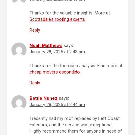
Thanks for the valuable insights. More at
Scottsdale’s roofing experts
Reply
Noah Matthews
says:
January 28, 2025 at 2:43 am
Thanks for the thorough analysis. Find more at
cheap movers escondido
Reply
Bettie Nunez
says:
January 28, 2025 at 2:44 am
I recently had my roof replaced by Left Coast
Exteriors, and the service was exceptional!
Highly recommend them for anyone in need of