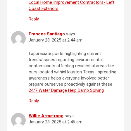
Local Home Improvement Contractors- Left
Coast Exteriors
Reply
Frances Santiago
says:
January 28, 2025 at 2:44 am
I appreciate posts highlighting current
trends/issues regarding environmental
contaminants affecting residential areas like
ours located withinHouston Texas ; spreading
awareness helps everyone involved better
prepare ourselves proactively against these
24/7 Water Damage Help Damp Solving
Reply
Willie Armstrong
says:
January 28, 2025 at 2:46 am