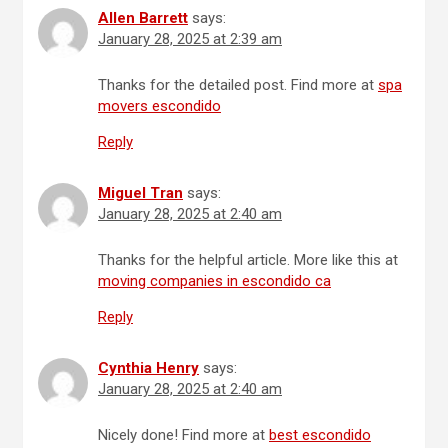
Allen Barrett
says:
January 28, 2025 at 2:39 am
Thanks for the detailed post. Find more at
spa
movers escondido
Reply
Miguel Tran
says:
January 28, 2025 at 2:40 am
Thanks for the helpful article. More like this at
moving companies in escondido ca
Reply
Cynthia Henry
says:
January 28, 2025 at 2:40 am
Nicely done! Find more at
best escondido