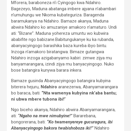
Mforera, baraboneza n’i Cyingogo kwa Ndahiro.
Bagezeyo, Maduna abatanga imbere ajyana n’abambari
n’umuhungu we Nkoma kubateguriza. Baragenda
baramukanya na Ndahiro. Bamaze akanya, Maduna
abwira Ndahiro ko amuzaniye amakoro n’amaturo. Undi
ati: “Bizane”. Maduna yohereza umuntu wo kubwira
ababifite ngo babizane.Babitungukanye ku ka rubanda,
abanyacyingogo barashika baza kureba ibyo bintu.
Inzoga n’amakoro biratangwa. Bimaze gutangwa
Ndahiro inzoga azigabanyamo kabiri: zimwe zijya mu
banyamarangara, izindi zijya mu banyacyingogo. Nuko
bose batangira kunywa barara inkera.
Bamaze gusinda Abanyacyingogo batangira kubyina
biterera hejuru,
Ndahiro
aranezerwa, Abanyamarangara
bo baraca, bati:
“Nta wamenya kubyina nk’aba bantu;
ni ubwa mbere tubona ibi!
”
Ngo biceho akanya, Ndahiro abwira Abanyamarangara,
ati:
“Ngaho na mwe nimubyine!”
Bararebana,
bongorerana, bati:
“Ko twamenyereye gucuragura, ibi
Abanyacyingogo bakora twabishoboza iki!”
Ndahiro