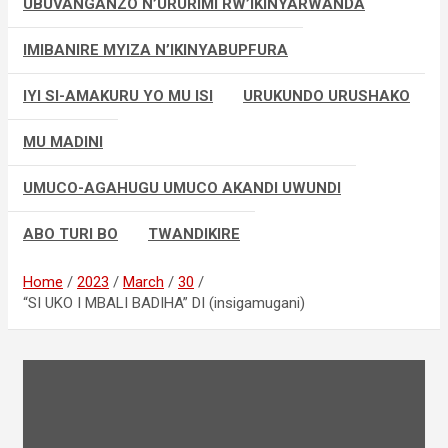
UBUVANGANZO N’URURIMI RW’IKINYARWANDA
IMIBANIRE MYIZA N’IKINYABUPFURA
IYI SI-AMAKURU YO MU ISI
URUKUNDO URUSHAKO
MU MADINI
UMUCO-AGAHUGU UMUCO AKANDI UWUNDI
ABO TURI BO
TWANDIKIRE
Home
2023
March
30
“SI UKO I MBALI BADIHA” DI (insigamugani)