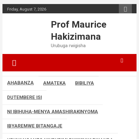
Skip
Friday, August 7, 2026
to
content
Prof Maurice
Hakizimana
Urubuga rwigisha
AHABANZA
AMATEKA
BIBILIYA
DUTEMBERE ISI
NI IBIHUHA-MENYA AMASHIRAKINYOMA
IBYAREMWE BITANGAJE