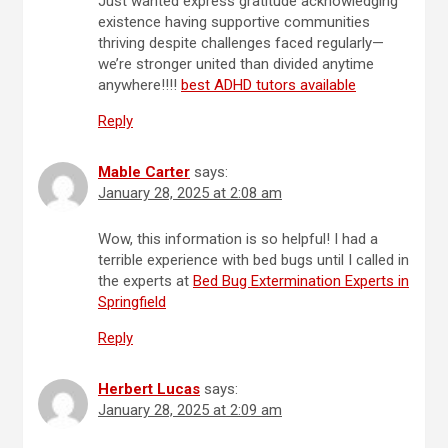
Just wanted express gratitude acknowledging
existence having supportive communities
thriving despite challenges faced regularly—
we’re stronger united than divided anytime
anywhere!!!!
best ADHD tutors available
Reply
Mable Carter
says:
January 28, 2025 at 2:08 am
Wow, this information is so helpful! I had a
terrible experience with bed bugs until I called in
the experts at
Bed Bug Extermination Experts in
Springfield
Reply
Herbert Lucas
says:
January 28, 2025 at 2:09 am