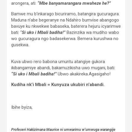
arongera, ati:
“Mbe banyamarangara mwaheze he?”
Bamwe mu b’inkarago bicuriramo, batangira gucuragura.
Maduna n’abe begeranye na Ndahiro bumvise abangogo
bavuye ku nkwekwe babaseka, baterera hejuru icyarimwe
bati: “
Si uko i Mbali badiha!”
Bazinzika wa mudiho wabo
wo gucuragura ngo badasekerwa. Bemera kurushwa no
gusekwa.
Kuva ubwo rero babona umuntu atangiye gukora
ikibangamiye abandi, bakamuzikisha uwo mugani, bati:
“Si uko i Mbali badiha!”
Ubwo akakireka.Agasigaho!
Kudiha nk’i Mbali = Kunyuza ukubiri n’abandi.
Ibihe byiza,
Profeseri Hakizimana Maurice ni umwarimu w’umwuga warangije