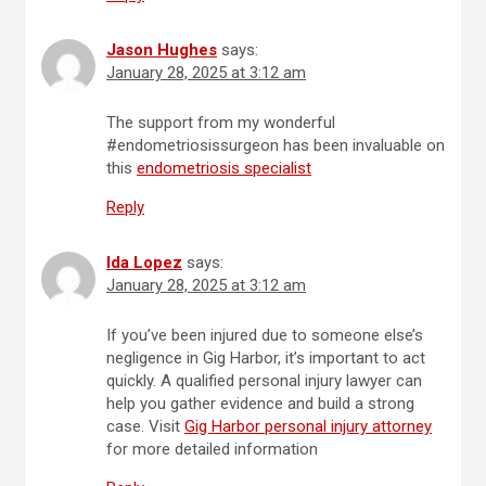
Jason Hughes
says:
January 28, 2025 at 3:12 am
The support from my wonderful
#endometriosissurgeon has been invaluable on
this
endometriosis specialist
Reply
Ida Lopez
says:
January 28, 2025 at 3:12 am
If you’ve been injured due to someone else’s
negligence in Gig Harbor, it’s important to act
quickly. A qualified personal injury lawyer can
help you gather evidence and build a strong
case. Visit
Gig Harbor personal injury attorney
for more detailed information