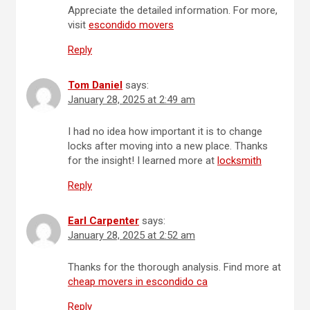
Appreciate the detailed information. For more,
visit
escondido movers
Reply
Tom Daniel
says:
January 28, 2025 at 2:49 am
I had no idea how important it is to change
locks after moving into a new place. Thanks
for the insight! I learned more at
locksmith
Reply
Earl Carpenter
says:
January 28, 2025 at 2:52 am
Thanks for the thorough analysis. Find more at
cheap movers in escondido ca
Reply