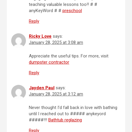
teaching valuable lessons too!! # #
anyKeyWord # #
preschool
Reply
Ricky Love
says:
January 28, 2025 at 3:08 am
Appreciate the useful tips. For more, visit
dumpster contractor
Reply
Jayden Paul
says:
January 28, 2025 at 3:12 am
Never thought I’d fall back in love with bathing
until I reached out to ##### anykeyord
#####!!!
Bathtub reglazing
Reply