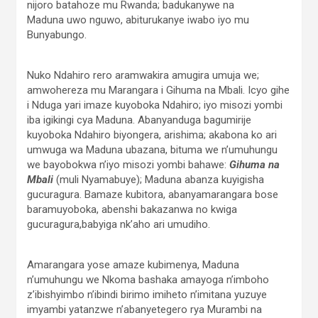
nijoro batahoze mu Rwanda; badukanywe na
Maduna uwo nguwo, abiturukanye iwabo iyo mu
Bunyabungo.
Nuko Ndahiro rero aramwakira amugira umuja we;
amwohereza mu Marangara i Gihuma na Mbali. Icyo gihe
i Nduga yari imaze kuyoboka Ndahiro; iyo misozi yombi
iba igikingi cya Maduna. Abanyanduga bagumirije
kuyoboka Ndahiro biyongera, arishima; akabona ko ari
umwuga wa Maduna ubazana, bituma we n’umuhungu
we bayobokwa n’iyo misozi yombi bahawe:
Gihuma na
Mbali
(muli Nyamabuye); Maduna abanza kuyigisha
gucuragura. Bamaze kubitora, abanyamarangara bose
baramuyoboka, abenshi bakazanwa no kwiga
gucuragura,babyiga nk’aho ari umudiho.
Amarangara yose amaze kubimenya, Maduna
n’umuhungu we Nkoma bashaka amayoga n’imboho
z’ibishyimbo n’ibindi birimo imiheto n’imitana yuzuye
imyambi yatanzwe n’abanyetegero rya Murambi na