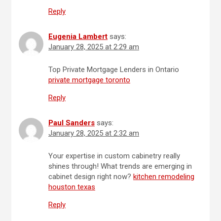
Reply
Eugenia Lambert
says:
January 28, 2025 at 2:29 am
Top Private Mortgage Lenders in Ontario
private mortgage toronto
Reply
Paul Sanders
says:
January 28, 2025 at 2:32 am
Your expertise in custom cabinetry really
shines through! What trends are emerging in
cabinet design right now?
kitchen remodeling
houston texas
Reply