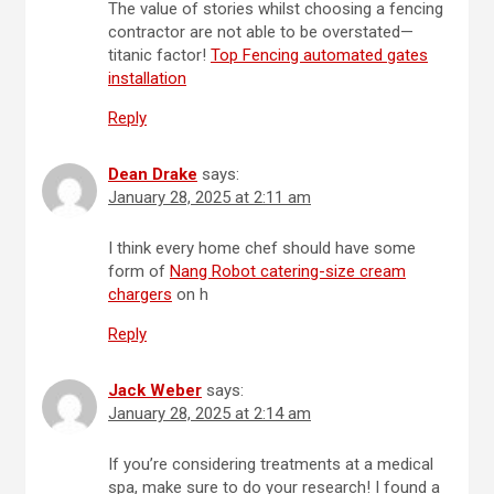
The value of stories whilst choosing a fencing
contractor are not able to be overstated—
titanic factor!
Top Fencing automated gates
installation
Reply
Dean Drake
says:
January 28, 2025 at 2:11 am
I think every home chef should have some
form of
Nang Robot catering-size cream
chargers
on h
Reply
Jack Weber
says:
January 28, 2025 at 2:14 am
If you’re considering treatments at a medical
spa, make sure to do your research! I found a