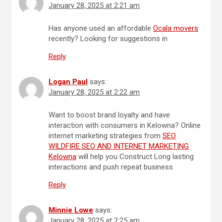
January 28, 2025 at 2:21 am
Has anyone used an affordable
Ocala movers
recently? Looking for suggestions in
Reply
Logan Paul
says:
January 28, 2025 at 2:22 am
Want to boost brand loyalty and have
interaction with consumers in Kelowna? Online
internet marketing strategies from
SEO
WILDFIRE SEO AND INTERNET MARKETING
Kelowna
will help you Construct Long lasting
interactions and push repeat business
Reply
Minnie Lowe
says:
January 28, 2025 at 2:25 am