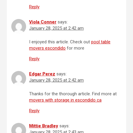
Reply
Viola Conner
says:
January 28, 2025 at 2:42 am
I enjoyed this article. Check out
pool table
movers escondido
for more
Reply
Edgar Perez
says:
January 28, 2025 at 2:42 am
Thanks for the thorough article. Find more at
movers with storage in escondido ca
Reply
Mittie Bradley
says:
January 28, 2025 at 2:43 am