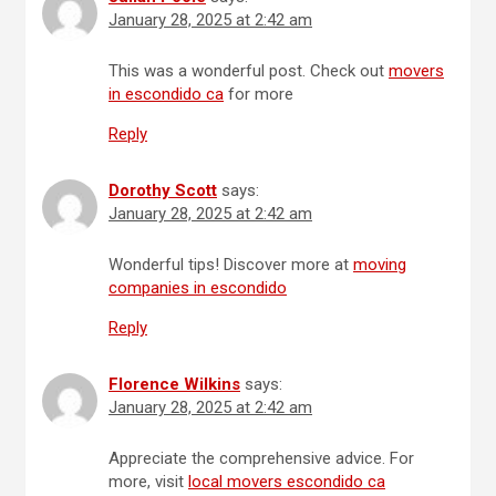
January 28, 2025 at 2:42 am
This was a wonderful post. Check out
movers
in escondido ca
for more
Reply
Dorothy Scott
says:
January 28, 2025 at 2:42 am
Wonderful tips! Discover more at
moving
companies in escondido
Reply
Florence Wilkins
says:
January 28, 2025 at 2:42 am
Appreciate the comprehensive advice. For
more, visit
local movers escondido ca