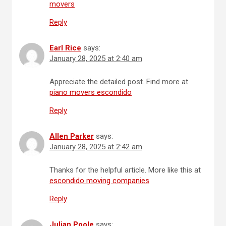
movers
Reply
Earl Rice
says:
January 28, 2025 at 2:40 am
Appreciate the detailed post. Find more at
piano movers escondido
Reply
Allen Parker
says:
January 28, 2025 at 2:42 am
Thanks for the helpful article. More like this at
escondido moving companies
Reply
Julian Poole
says: