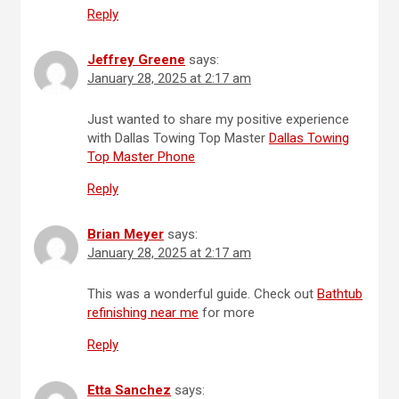
Reply
Jeffrey Greene
says:
January 28, 2025 at 2:17 am
Just wanted to share my positive experience
with Dallas Towing Top Master
Dallas Towing
Top Master Phone
Reply
Brian Meyer
says:
January 28, 2025 at 2:17 am
This was a wonderful guide. Check out
Bathtub
refinishing near me
for more
Reply
Etta Sanchez
says: