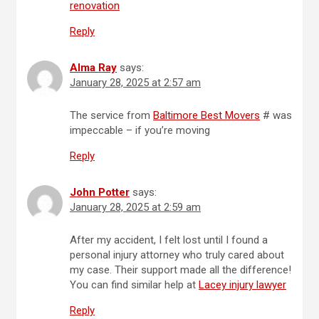
renovation
Reply
Alma Ray
says:
January 28, 2025 at 2:57 am
The service from
Baltimore Best Movers
# was
impeccable – if you’re moving
Reply
John Potter
says:
January 28, 2025 at 2:59 am
After my accident, I felt lost until I found a
personal injury attorney who truly cared about
my case. Their support made all the difference!
You can find similar help at
Lacey injury lawyer
Reply