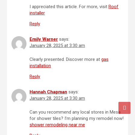
I appreciated this article. For more, visit
Roof
installer
Reply
Emily Warner
says:
January 28, 2025 at 3:30 am
Clearly presented. Discover more at
gas
installation
Reply
Hannah Chapman
says:
January 28, 2025 at 3:30 am
Can you recommend any local stores in Mesa
for shower tiles? I’m planning my remodel now!
shower remodeling near me