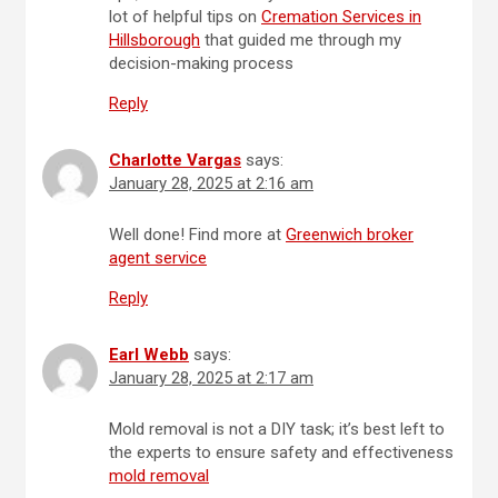
lot of helpful tips on
Cremation Services in
Hillsborough
that guided me through my
decision-making process
Reply
Charlotte Vargas
says:
January 28, 2025 at 2:16 am
Well done! Find more at
Greenwich broker
agent service
Reply
Earl Webb
says:
January 28, 2025 at 2:17 am
Mold removal is not a DIY task; it’s best left to
the experts to ensure safety and effectiveness
mold removal