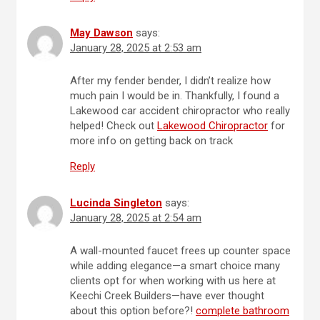
May Dawson
says:
January 28, 2025 at 2:53 am
After my fender bender, I didn’t realize how
much pain I would be in. Thankfully, I found a
Lakewood car accident chiropractor who really
helped! Check out
Lakewood Chiropractor
for
more info on getting back on track
Reply
Lucinda Singleton
says:
January 28, 2025 at 2:54 am
A wall-mounted faucet frees up counter space
while adding elegance—a smart choice many
clients opt for when working with us here at
Keechi Creek Builders—have ever thought
about this option before?!
complete bathroom