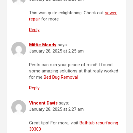
This was quite enlightening. Check out
sewer
repair
for more
Reply
Mittie Moody
says:
January 28, 2025 at 2:25 am
Pests can ruin your peace of mind! I found
some amazing solutions at that really worked
for me
Bed Bug Removal
Reply
Vincent Davis
says:
January 28, 2025 at 2:27 am
Great tips! For more, visit
Bathtub resurfacing
30303