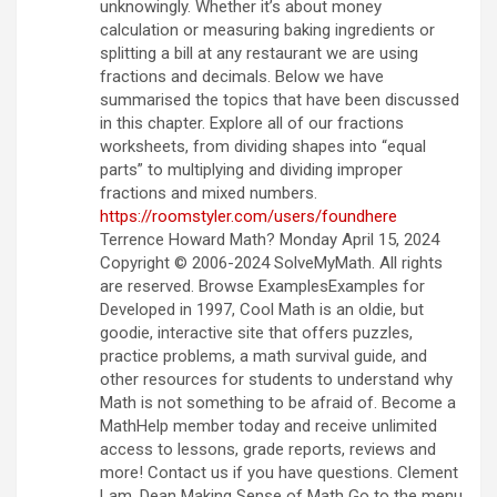
unknowingly. Whether it’s about money
calculation or measuring baking ingredients or
splitting a bill at any restaurant we are using
fractions and decimals. Below we have
summarised the topics that have been discussed
in this chapter. Explore all of our fractions
worksheets, from dividing shapes into “equal
parts” to multiplying and dividing improper
fractions and mixed numbers.
https://roomstyler.com/users/foundhere
Terrence Howard Math? Monday April 15, 2024
Copyright © 2006-2024 SolveMyMath. All rights
are reserved. Browse ExamplesExamples for
Developed in 1997, Cool Math is an oldie, but
goodie, interactive site that offers puzzles,
practice problems, a math survival guide, and
other resources for students to understand why
Math is not something to be afraid of. Become a
MathHelp member today and receive unlimited
access to lessons, grade reports, reviews and
more! Contact us if you have questions. Clement
Lam, Dean Making Sense of Math Go to the menu