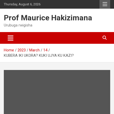
Skip
Thursday, August 6, 2026
to
content
Prof Maurice Hakizimana
Urubuga rwigisha
Home
2023
March
14
KUBERA IKI UKORA? KUKI UJYA KU KAZI?