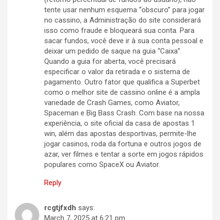
tente usar nenhum esquema “obscuro” para jogar
no cassino, a Administração do site considerará
isso como fraude e bloqueará sua conta. Para
sacar fundos, você deve ir à sua conta pessoal e
deixar um pedido de saque na guia “Caixa”.
Quando a guia for aberta, você precisará
especificar o valor da retirada e o sistema de
pagamento. Outro fator que qualifica a Superbet
como o melhor site de cassino online é a ampla
variedade de Crash Games, como Aviator,
Spaceman e Big Bass Crash. Com base na nossa
experiência, o site oficial da casa de apostas 1
win, além das apostas desportivas, permite-lhe
jogar casinos, roda da fortuna e outros jogos de
azar, ver filmes e tentar a sorte em jogos rápidos
populares como SpaceX ou Aviator.
Reply
rcgtjfxdh
says:
March 7, 2025 at 6:21 pm