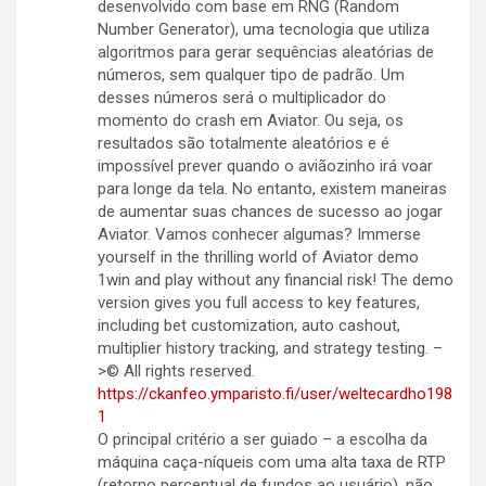
desenvolvido com base em RNG (Random
Number Generator), uma tecnologia que utiliza
algoritmos para gerar sequências aleatórias de
números, sem qualquer tipo de padrão. Um
desses números será o multiplicador do
momento do crash em Aviator. Ou seja, os
resultados são totalmente aleatórios e é
impossível prever quando o aviãozinho irá voar
para longe da tela. No entanto, existem maneiras
de aumentar suas chances de sucesso ao jogar
Aviator. Vamos conhecer algumas? Immerse
yourself in the thrilling world of Aviator demo
1win and play without any financial risk! The demo
version gives you full access to key features,
including bet customization, auto cashout,
multiplier history tracking, and strategy testing. –
>© All rights reserved.
https://ckanfeo.ymparisto.fi/user/weltecardho198
1
O principal critério a ser guiado – a escolha da
máquina caça-níqueis com uma alta taxa de RTP
(retorno percentual de fundos ao usuário), não