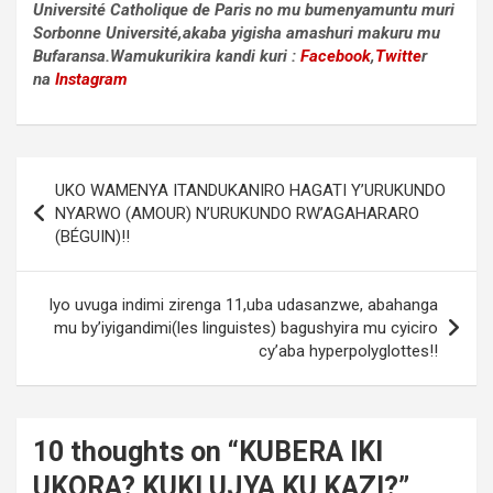
Université Catholique de Paris no mu bumenyamuntu muri
Sorbonne Université,akaba yigisha amashuri makuru mu
Bufaransa.Wamukurikira kandi kuri :
Facebook
,
Twitte
r
na
Instagram
Post
UKO WAMENYA ITANDUKANIRO HAGATI Y’URUKUNDO
navigation
NYARWO (AMOUR) N’URUKUNDO RW’AGAHARARO
(BÉGUIN)!!
Iyo uvuga indimi zirenga 11,uba udasanzwe, abahanga
mu by’iyigandimi(les linguistes) bagushyira mu cyiciro
cy’aba hyperpolyglottes!!
10 thoughts on “
KUBERA IKI
UKORA? KUKI UJYA KU KAZI?
”