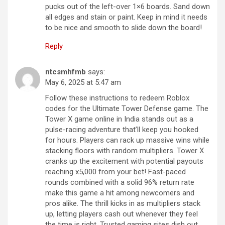
pucks out of the left-over 1×6 boards. Sand down
all edges and stain or paint. Keep in mind it needs
to be nice and smooth to slide down the board!
Reply
ntcsmhfmb
says:
May 6, 2025 at 5:47 am
Follow these instructions to redeem Roblox
codes for the Ultimate Tower Defense game. The
Tower X game online in India stands out as a
pulse-racing adventure that’ll keep you hooked
for hours. Players can rack up massive wins while
stacking floors with random multipliers. Tower X
cranks up the excitement with potential payouts
reaching x5,000 from your bet! Fast-paced
rounds combined with a solid 96% return rate
make this game a hit among newcomers and
pros alike. The thrill kicks in as multipliers stack
up, letting players cash out whenever they feel
the time is right. Trusted gaming sites dish out