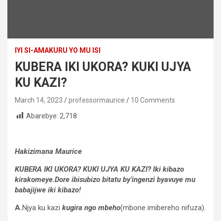
IYI SI-AMAKURU YO MU ISI
KUBERA IKI UKORA? KUKI UJYA
KU KAZI?
March 14, 2023
professormaurice
10 Comments
Abarebye:
2,718
Hakizimana Maurice
KUBERA IKI UKORA? KUKI UJYA KU KAZI? Iki kibazo
kirakomeye.Dore ibisubizo bitatu by’ingenzi byavuye mu
babajijwe iki kibazo!
A.
Njya ku kazi
kugira ngo mbeho
(mbone imibereho nifuza).