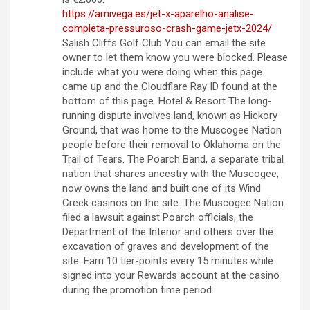
https://amivega.es/jet-x-aparelho-analise-
completa-pressuroso-crash-game-jetx-2024/
Salish Cliffs Golf Club You can email the site
owner to let them know you were blocked. Please
include what you were doing when this page
came up and the Cloudflare Ray ID found at the
bottom of this page. Hotel & Resort The long-
running dispute involves land, known as Hickory
Ground, that was home to the Muscogee Nation
people before their removal to Oklahoma on the
Trail of Tears. The Poarch Band, a separate tribal
nation that shares ancestry with the Muscogee,
now owns the land and built one of its Wind
Creek casinos on the site. The Muscogee Nation
filed a lawsuit against Poarch officials, the
Department of the Interior and others over the
excavation of graves and development of the
site. Earn 10 tier-points every 15 minutes while
signed into your Rewards account at the casino
during the promotion time period.