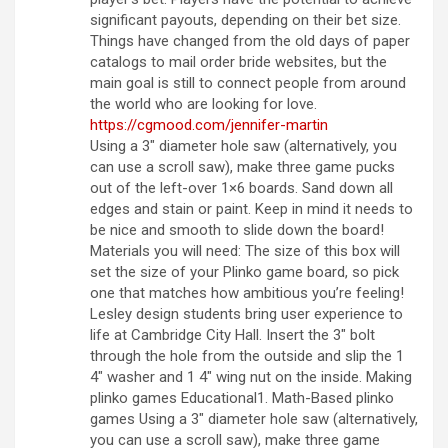
significant payouts, depending on their bet size.
Things have changed from the old days of paper
catalogs to mail order bride websites, but the
main goal is still to connect people from around
the world who are looking for love.
https://cgmood.com/jennifer-martin
Using a 3″ diameter hole saw (alternatively, you
can use a scroll saw), make three game pucks
out of the left-over 1×6 boards. Sand down all
edges and stain or paint. Keep in mind it needs to
be nice and smooth to slide down the board!
Materials you will need: The size of this box will
set the size of your Plinko game board, so pick
one that matches how ambitious you’re feeling!
Lesley design students bring user experience to
life at Cambridge City Hall. Insert the 3″ bolt
through the hole from the outside and slip the 1
4″ washer and 1 4″ wing nut on the inside. Making
plinko games Educational1. Math-Based plinko
games Using a 3″ diameter hole saw (alternatively,
you can use a scroll saw), make three game