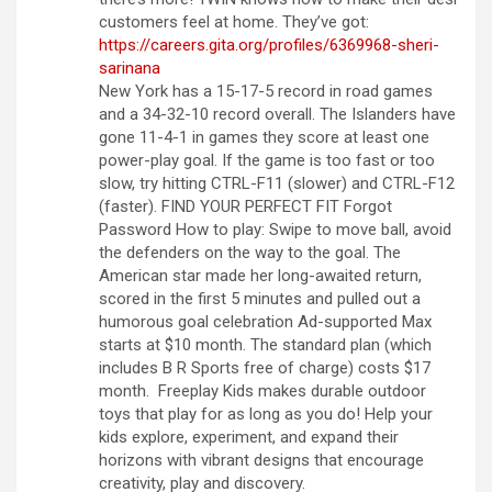
customers feel at home. They’ve got:
https://careers.gita.org/profiles/6369968-sheri-
sarinana
New York has a 15-17-5 record in road games
and a 34-32-10 record overall. The Islanders have
gone 11-4-1 in games they score at least one
power-play goal. If the game is too fast or too
slow, try hitting CTRL-F11 (slower) and CTRL-F12
(faster). FIND YOUR PERFECT FIT Forgot
Password How to play: Swipe to move ball, avoid
the defenders on the way to the goal. The
American star made her long-awaited return,
scored in the first 5 minutes and pulled out a
humorous goal celebration Ad-supported Max
starts at $10 month. The standard plan (which
includes B R Sports free of charge) costs $17
month. Freeplay Kids makes durable outdoor
toys that play for as long as you do! Help your
kids explore, experiment, and expand their
horizons with vibrant designs that encourage
creativity, play and discovery.