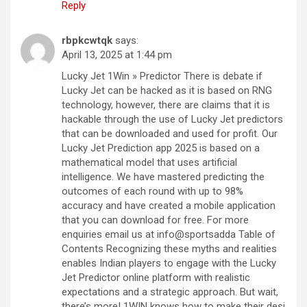
Reply
rbpkcwtqk
says:
April 13, 2025 at 1:44 pm
Lucky Jet 1Win » Predictor There is debate if
Lucky Jet can be hacked as it is based on RNG
technology, however, there are claims that it is
hackable through the use of Lucky Jet predictors
that can be downloaded and used for profit. Our
Lucky Jet Prediction app 2025 is based on a
mathematical model that uses artificial
intelligence. We have mastered predicting the
outcomes of each round with up to 98%
accuracy and have created a mobile application
that you can download for free. For more
enquiries email us at info@sportsadda Table of
Contents Recognizing these myths and realities
enables Indian players to engage with the Lucky
Jet Predictor online platform with realistic
expectations and a strategic approach. But wait,
there’s more! 1WIN knows how to make their desi