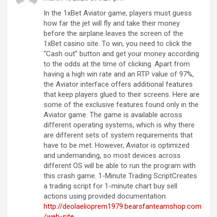
In the 1xBet Aviator game, players must guess
how far the jet will fly and take their money
before the airplane leaves the screen of the
1xBet casino site. To win, you need to click the
“Cash out” button and get your money according
to the odds at the time of clicking. Apart from
having a high win rate and an RTP value of 97%,
the Aviator interface offers additional features
that keep players glued to their screens. Here are
some of the exclusive features found only in the
Aviator game. The game is available across
different operating systems, which is why there
are different sets of system requirements that
have to be met. However, Aviator is optimized
and undemanding, so most devices across
different OS will be able to run the program with
this crash game. 1-Minute Trading ScriptCreates
a trading script for 1-minute chart buy sell
actions using provided documentation.
http://deolaelioprem1979.bearsfanteamshop.com
/web-site