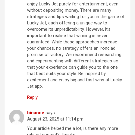
enjoy Lucky Jet purely for entertainment, even
without depositing money. There are many
strategies and tips waiting for you in the game of
Lucky Jet, each offering a unique way to
overcome its unpredictability. However, it’s
important to realise that winning is never
guaranteed. While these approaches increase
your chances, no strategy offers an ironclad
promise of victory. We recommend researching
and experimenting with different strategies so
that your experience can guide you to the one
that best suits your style. Be inspired by
excitement and enjoy big and fast wins at Lucky
Jet app.
Reply
binance
says:
August 23, 2025 at 11:14 pm
Your article helped me a lot, is there any more
related content? Thanks!