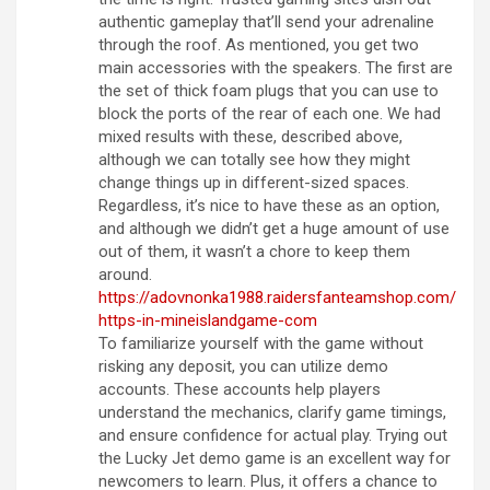
authentic gameplay that’ll send your adrenaline
through the roof. As mentioned, you get two
main accessories with the speakers. The first are
the set of thick foam plugs that you can use to
block the ports of the rear of each one. We had
mixed results with these, described above,
although we can totally see how they might
change things up in different-sized spaces.
Regardless, it’s nice to have these as an option,
and although we didn’t get a huge amount of use
out of them, it wasn’t a chore to keep them
around.
https://adovnonka1988.raidersfanteamshop.com/
https-in-mineislandgame-com
To familiarize yourself with the game without
risking any deposit, you can utilize demo
accounts. These accounts help players
understand the mechanics, clarify game timings,
and ensure confidence for actual play. Trying out
the Lucky Jet demo game is an excellent way for
newcomers to learn. Plus, it offers a chance to