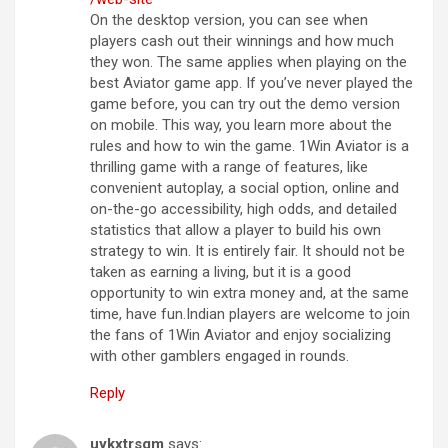
On the desktop version, you can see when
players cash out their winnings and how much
they won. The same applies when playing on the
best Aviator game app. If you’ve never played the
game before, you can try out the demo version
on mobile. This way, you learn more about the
rules and how to win the game. 1Win Aviator is a
thrilling game with a range of features, like
convenient autoplay, a social option, online and
on-the-go accessibility, high odds, and detailed
statistics that allow a player to build his own
strategy to win. It is entirely fair. It should not be
taken as earning a living, but it is a good
opportunity to win extra money and, at the same
time, have fun.Indian players are welcome to join
the fans of 1Win Aviator and enjoy socializing
with other gamblers engaged in rounds.
Reply
uykxtrsgm
says: