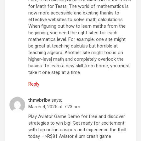
for Math for Tests. The world of mathematics is
now more accessible and exciting thanks to
effective websites to solve math calculations.
When figuring out how to learn maths from the
beginning, you need the right sites for each
mathematics level. For example, one site might
be great at teaching calculus but horrible at
teaching algebra. Another site might focus on
higher-level math and completely overlook the
basics. To learn a new skill from home, you must
take it one step at a time.
Reply
thmvbrlbv
says:
March 4, 2025 at 7:23 am
Play Aviator Game Demo for free and discover
strategies to win big! Get ready for excitement
with top online casinos and experience the thrill
today. –>R$81 Aviator é um crash game