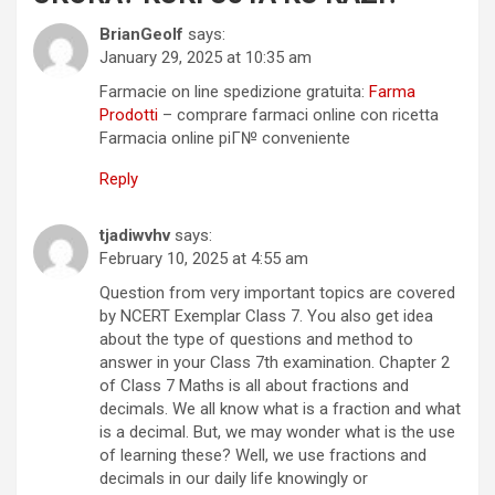
BrianGeolf
says:
January 29, 2025 at 10:35 am
Farmacie on line spedizione gratuita:
Farma
Prodotti
– comprare farmaci online con ricetta
Farmacia online piГ№ conveniente
Reply
tjadiwvhv
says:
February 10, 2025 at 4:55 am
Question from very important topics are covered
by NCERT Exemplar Class 7. You also get idea
about the type of questions and method to
answer in your Class 7th examination. Chapter 2
of Class 7 Maths is all about fractions and
decimals. We all know what is a fraction and what
is a decimal. But, we may wonder what is the use
of learning these? Well, we use fractions and
decimals in our daily life knowingly or