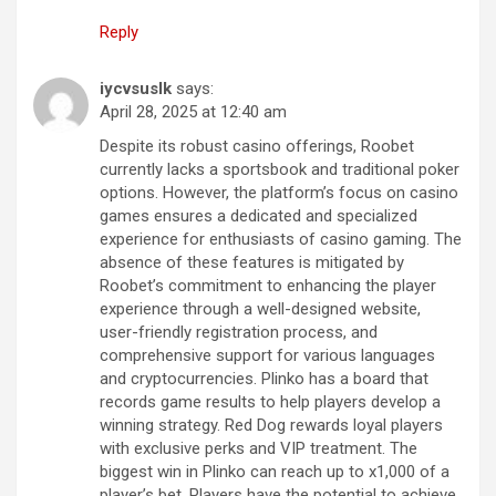
Reply
iycvsuslk
says:
April 28, 2025 at 12:40 am
Despite its robust casino offerings, Roobet
currently lacks a sportsbook and traditional poker
options. However, the platform’s focus on casino
games ensures a dedicated and specialized
experience for enthusiasts of casino gaming. The
absence of these features is mitigated by
Roobet’s commitment to enhancing the player
experience through a well-designed website,
user-friendly registration process, and
comprehensive support for various languages
and cryptocurrencies. Plinko has a board that
records game results to help players develop a
winning strategy. Red Dog rewards loyal players
with exclusive perks and VIP treatment. The
biggest win in Plinko can reach up to x1,000 of a
player’s bet. Players have the potential to achieve