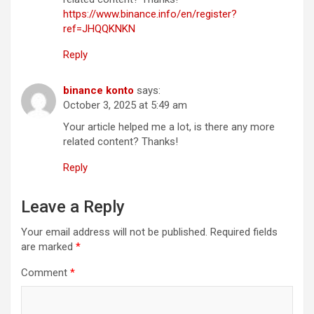
https://www.binance.info/en/register?
ref=JHQQKNKN
Reply
binance konto
says:
October 3, 2025 at 5:49 am
Your article helped me a lot, is there any more
related content? Thanks!
Reply
Leave a Reply
Your email address will not be published.
Required fields
are marked
*
Comment
*