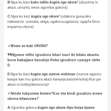
B
.Njya ku kazi
kuko ndiho kugira ngo nkore!
(ubuzima ni
akazi, umuntu wese agomba gukora).
C.
Njya ku kazi
kugira ngo nkore!
(ndakora gusa,niko
nabisanze: uravuka, ukiga, ugakora,ugasaza, ugapfa.Sinzi
impamvu nkora).
✓Wowe se kuki UKORA?
¶¶Njyewe mfite igisubizo kitari muri ibi bitatu abantu
bose babajijwe basubije.Reka igisubizo cyanjye nkite
D.
D
.Njya ku kazi
kugira ngo numve nishimye
(numva agaciro
kanjye kari mu gukora akazi kanejeje,kanshimisha).Kuri jye
akazi ni hobby(ikinezeza)!
✓Ninde tubyumva kimwe?Ese nta kindi gisubizo wowe
ubona kitavuzwe?
A
.Ugomba gukora
kugira ngo ubone ibyo kurya byawe