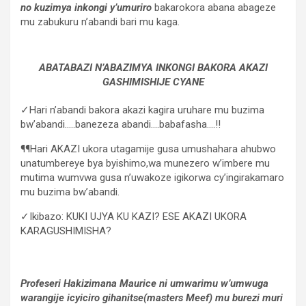
no kuzimya inkongi y’umuriro
bakarokora abana abageze
mu zabukuru n’abandi bari mu kaga.
ABATABAZI N’ABAZIMYA INKONGI BAKORA AKAZI
GASHIMISHIJE CYANE
✓Hari n’abandi bakora akazi kagira uruhare mu buzima
bw’abandi…..banezeza abandi….babafasha….!!
¶¶Hari AKAZI ukora utagamije gusa umushahara ahubwo
unatumbereye bya byishimo,wa munezero w’imbere mu
mutima wumvwa gusa n’uwakoze igikorwa cy’ingirakamaro
mu buzima bw’abandi.
✓Ikibazo: KUKI UJYA KU KAZI? ESE AKAZI UKORA
KARAGUSHIMISHA?
Profeseri Hakizimana Maurice ni umwarimu w’umwuga
warangije icyiciro gihanitse(masters Meef) mu burezi muri