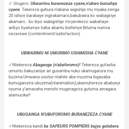
✓ Urugero:
Ubwarimu buranezeza cyane,n’ubwo burushya
cyane
. Tekereza guhura n’abana wigishije mu myaka irenga
20 ishize barabaye ingirakamaro,bakubwira ko wabagiriye
akamaro….ko ibyo wabigishije n’icyerekezo wabahaye
aribyo byatumye baba abantu bishimye.Bituma numva
nezerewe (contentment/satisfaction).
UBWARIMU NI UMURIMO USHIMISHA CYANE
✓Ntekereza
Abaganga (n’abaforomo)!
Tekereza gufasha
umuntu bakuzaniye ari gusamba nuko ukamugarura mu
buzima.Umwana uvutse ntahite aba muzima bigasaba
kumugarurira ubuzima(réanimation),ukamuhereza ababyeyi
nyuma y’amasaha menshi mugerageza gutuma amagara
atamucika!!
UBUGANGA N’UBUFOROMO BURANEZEZA CYANE
✓Ntekereza kandi
ba SAPEURS POMPIERS bajya gutabara