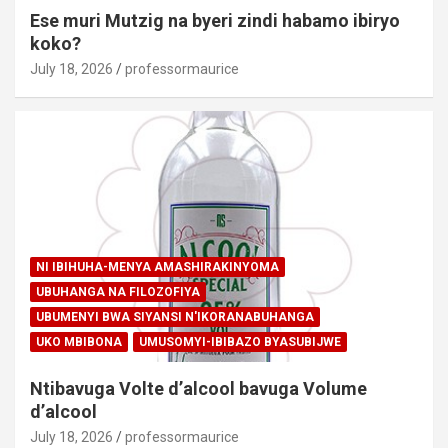
Ese muri Mutzig na byeri zindi habamo ibiryo
koko?
July 18, 2026
professormaurice
NI IBIHUHA-MENYA AMASHIRAKINYOMA
UBUHANGA NA FILOZOFIYA
UBUMENYI BWA SIYANSI N'IKORANABUHANGA
UKO MBIBONA
UMUSOMYI-IBIBAZO BYASUBIJWE
Ntibavuga Volte d’alcool bavuga Volume
d’alcool
July 18, 2026
professormaurice