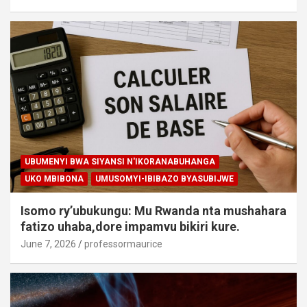
UBUMENYI BWA SIYANSI N'IKORANABUHANGA
UKO MBIBONA
UMUSOMYI-IBIBAZO BYASUBIJWE
Isomo ry’ubukungu: Mu Rwanda nta mushahara
fatizo uhaba,dore impamvu bikiri kure.
June 7, 2026
professormaurice