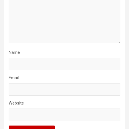
Name
Email
Website