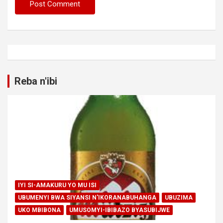
Reba n'ibi
IYI SI-AMAKURU YO MU ISI
UBUMENYI BWA SIYANSI N'IKORANABUHANGA
UBUZIMA
UKO MBIBONA
UMUSOMYI-IBIBAZO BYASUBIJWE