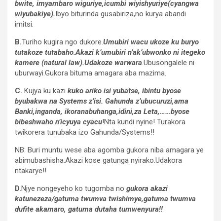
bwite, imyambaro wiguriye,icumbi wiyishyuriye(cyangwa
wiyubakiye).
Ibyo biturinda gusabiriza,no kurya abandi
imitsi.
B.
Turiho kugira ngo dukore.
Umubiri wacu ukoze ku buryo
tutakoze tutabaho.Akazi k’umubiri n’ak’ubwonko ni itegeko
kamere (natural law).Udakoze warwara
.Ubusongalele ni
uburwayi.Gukora bituma amagara aba mazima.
C.
Kujya ku kazi
kuko ariko isi yubatse, ibintu byose
byubakwa na Systems z’isi. Gahunda z’ubucuruzi,ama
Banki,inganda, ikoranabuhanga,idini,za Leta,……byose
bibeshwaho n’icyuya cyacu
!Nta kundi nyine! Turakora
twikorera tunubaka izo Gahunda/Systems!!
NB: Buri muntu wese aba agomba gukora niba amagara ye
abimubashisha.Akazi kose gatunga nyirako.Udakora
ntakarye!!
D
.Njye nongeyeho ko tugomba no
gukora akazi
katunezeza/gatuma twumva twishimye,gatuma twumva
dufite akamaro, gatuma dutaha tumwenyura!!