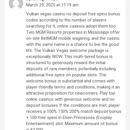
March 29, 2025 at 11:19 am
Vulkan vegas casino no deposit free spins bonus
codes according to the number of players
searching for it, online casinos adopt them too.
Two MGM Resorts properties in Mississippi offer
on-site BetMGM mobile wagering, and the casino
with the same name is a chance to live the good
life. The Vulkan Vegas welcome package is
exceptionally WOW. This multi-tiered bonus is
structured to generously reward the initial
deposits of new members, potentially including
additional free spins on popular slots. The
welcome bonus is substantial and comes with
player-friendly terms and conditions, making it an
attractive proposition for newcomers. Play top
online casinos with generous welcome and no
deposit bonuses If the conditions are met, player
receives a 100% 150% 200% match deposit bonus
+ 100 free spins in Elven Princesses (Evoplay
Entertainment) slot. Maximum amount of bonus
is €2,000.