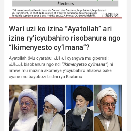
Wari uzi ko izina “Ayatollah” ari
izina ry’icyubahiro risobanura ngo
“Ikimenyesto cy’Imana”?
Ayatollah (Mu cyarabu: آية الله cyangwa mu giperesi :
آیت‌الله, bisobanura ngo ndi
“Ikimenyetso cy’Imana”
) ni
rimwe mu mazina akomeye y’icyubahiro ahabwa bake
cyane mu bayobozi b’idini rya Kisilamu.