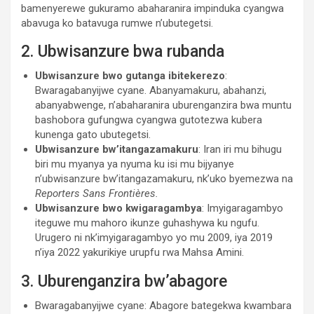
bamenyerewe gukuramo abaharanira impinduka cyangwa
abavuga ko batavuga rumwe n’ubutegetsi.
2. Ubwisanzure bwa rubanda
Ubwisanzure bwo gutanga ibitekerezo
:
Bwaragabanyijwe cyane. Abanyamakuru, abahanzi,
abanyabwenge, n’abaharanira uburenganzira bwa muntu
bashobora gufungwa cyangwa gutotezwa kubera
kunenga gato ubutegetsi.
Ubwisanzure bw’itangazamakuru
: Iran iri mu bihugu
biri mu myanya ya nyuma ku isi mu bijyanye
n’ubwisanzure bw’itangazamakuru, nk’uko byemezwa na
Reporters Sans Frontières.
Ubwisanzure bwo kwigaragambya
: Imyigaragambyo
iteguwe mu mahoro ikunze guhashywa ku ngufu.
Urugero ni nk’imyigaragambyo yo mu 2009, iya 2019
n’iya 2022 yakurikiye urupfu rwa Mahsa Amini.
3. Uburenganzira bw’abagore
Bwaragabanyijwe cyane: Abagore bategekwa kwambara