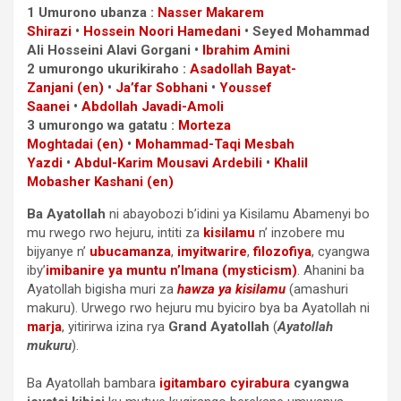
1 Umurono ubanza :
Nasser Makarem
Shirazi
•
Hossein Noori Hamedani
• Seyed Mohammad
Ali Hosseini Alavi Gorgani •
Ibrahim Amini
2 umurongo ukurikiraho :
Asadollah Bayat-
Zanjani
(en)
•
Ja’far Sobhani
•
Youssef
Saanei
•
Abdollah Javadi-Amoli
3 umurongo wa gatatu :
Morteza
Moghtadai
(en)
•
Mohammad-Taqi Mesbah
Yazdi
•
Abdul-Karim Mousavi Ardebili
•
Khalil
Mobasher Kashani
(en)
Ba Ayatollah
ni abayobozi b’idini ya Kisilamu Abamenyi bo
mu rwego rwo hejuru, intiti za
kisilamu
n’ inzobere mu
bijyanye n’
ubucamanza
,
imyitwarire
,
filozofiya
, cyangwa
iby’
imibanire ya muntu n’Imana (mysticism)
. Ahanini ba
Ayatollah bigisha muri za
hawza ya kisilamu
(amashuri
makuru). Urwego rwo hejuru mu byiciro bya ba Ayatollah ni
marja
, yitirirwa izina rya
Grand Ayatollah
(
Ayatollah
mukuru
).
Ba Ayatollah bambara
igitambaro cyirabura
cyangwa