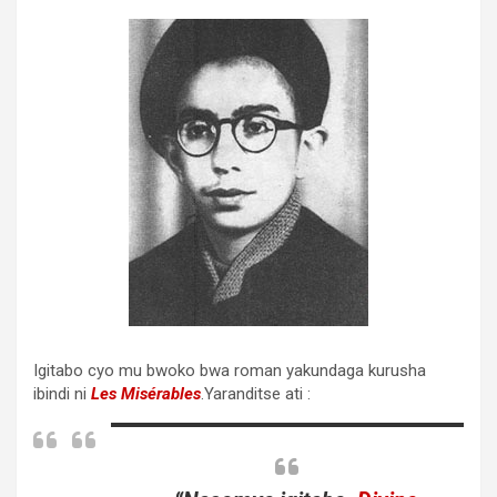
Igitabo cyo mu bwoko bwa roman yakundaga kurusha
ibindi ni
Les Misérables
.Yaranditse ati :