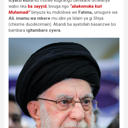
icyatsi kibisi
ku mutwe kugirango berekane umwanya
wabo nka
ba sayyid
, bivuga ngo
“abakomoka kuri
Muhamadi”
binyuze ku mukobwa we
Fatima,
umugore wa
Ali
,
imamu wa mbere
mu idini ya Islam ya gi Shiya
(chiisme duodécimain). Abandi ba ayatollah basanzwe bo
bambara
igitambaro cyera.