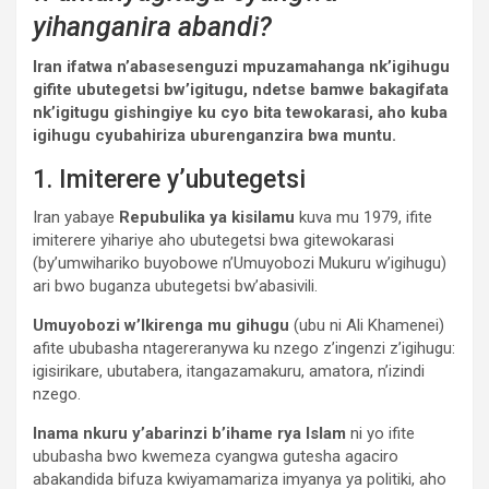
yihanganira abandi?
Iran ifatwa n’abasesenguzi mpuzamahanga nk’igihugu
gifite ubutegetsi bw’igitugu, ndetse bamwe bakagifata
nk’igitugu gishingiye ku cyo bita tewokarasi, aho kuba
igihugu cyubahiriza uburenganzira bwa muntu.
1. Imiterere y’ubutegetsi
Iran yabaye
Repubulika ya kisilamu
kuva mu 1979, ifite
imiterere yihariye aho ubutegetsi bwa gitewokarasi
(by’umwihariko buyobowe n’Umuyobozi Mukuru w’igihugu)
ari bwo buganza ubutegetsi bw’abasivili.
Umuyobozi w’Ikirenga mu gihugu
(ubu ni Ali Khamenei)
afite ububasha ntagereranywa ku nzego z’ingenzi z’igihugu:
igisirikare, ubutabera, itangazamakuru, amatora, n’izindi
nzego.
Inama nkuru y’abarinzi b’ihame rya Islam
ni yo ifite
ububasha bwo kwemeza cyangwa gutesha agaciro
abakandida bifuza kwiyamamariza imyanya ya politiki, aho