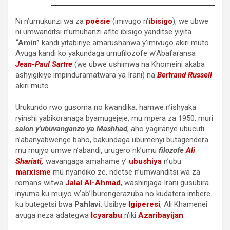
Ni n’umukunzi wa za
poésie
(imivugo n’
ibisigo
), we ubwe
ni umwanditsi n’umuhanzi afite ibisigo yanditse yiyita
“Amin”
kandi yitabiriye amarushanwa y’imivugo akiri muto.
Avuga kandi ko yakundaga umufilozofe w’Abafaransa
Jean-Paul Sartre
(we ubwe ushimwa na Khomeini akaba
ashyigikiye impinduramatwara ya Irani) na
Bertrand Russell
akiri muto.
Urukundo rwo gusoma no kwandika, hamwe n’ishyaka
ryinshi yabikoranaga byamugejeje, mu mpera za 1950, muri
salon y’ubuvanganzo ya Mashhad
, aho yagiranye ubucuti
n’abanyabwenge baho, bakundaga ubumenyi butagendera
mu mujyo umwe n’abandi, urugero nk’umu
filozofe
Ali
Shariatī,
wavangaga amahame y’
ubushiya
n’ubu
marxisme
mu nyandiko ze, ndetse n’umwanditsi wa za
romans witwa
Jalal Al-Ahmad
, washinjaga Irani gusubira
inyuma ku mujyo w’ab’Iburengerazuba no kudatera imbere
ku butegetsi bwa
Pahlavi.
Usibye
Igiperesi
, Ali Khamenei
avuga neza adategwa
Icyarabu
n’iki
Azaribayijan
.