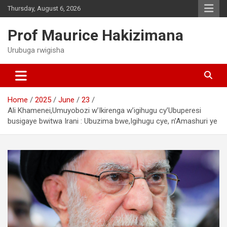
Skip
Thursday, August 6, 2026
to
content
Prof Maurice Hakizimana
Urubuga rwigisha
Home
2025
June
23
Ali Khamenei,Umuyobozi w’Ikirenga w’igihugu cy’Ubuperesi
busigaye bwitwa Irani : Ubuzima bwe,Igihugu cye, n’Amashuri ye