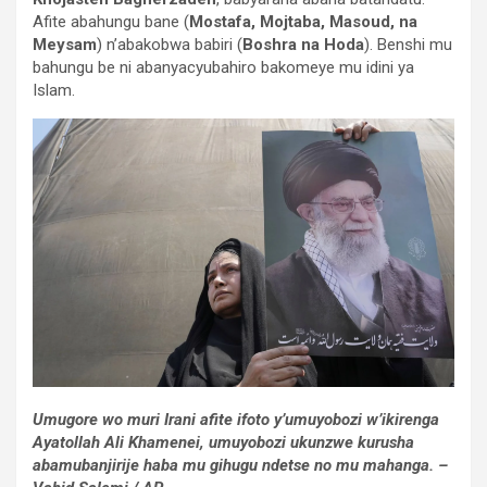
Afite abahungu bane (
Mostafa, Mojtaba, Masoud, na
Meysam
) n’abakobwa babiri (
Boshra na Hoda
). Benshi mu
bahungu be ni abanyacyubahiro bakomeye mu idini ya
Islam.
Umugore wo muri Irani afite ifoto y’umuyobozi w’ikirenga
Ayatollah Ali Khamenei, umuyobozi ukunzwe kurusha
abamubanjirije haba mu gihugu ndetse no mu mahanga. –