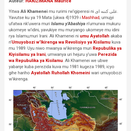
Auteur:
HAKIZIMANA Maurice
Yitwa
Ali Khamenei
mu rurimi rw’igiperesi ni علی كننه ای.
Yavutse ku ya 19 Mata (ukwa 4)1939 i
Mashhad
, umujyi
ufatwa nk’uwera muri
Islamu y’Abashiya
n’umurwa mukuru
ukomeye w’idini, yavukiye mu muryango ukomeye mu idini
rya Islamu,muri Irani. Ali Khamenei ni
umu Ayatollah
akaba
n’
Umuyobozi w’Ikirenga wa Revolisiyo ya Kisilamu
kuva
mu 1989. Uyu niwo mwanya w’ikirenga muri
Repubulika ya
Kiyisilamu ya Irani
, umwanya uri hejuru y’uwa
Perezida
wa Repubulika ya Kisilamu
. Ali Khamenei we ubwe
yabanje kuba perezida kuva mu 1981 kugeza 1989, icyo
gihe hariho
Ayatollah Ruhollah Khomeini
wari umuyobozi
w’ikirenga.