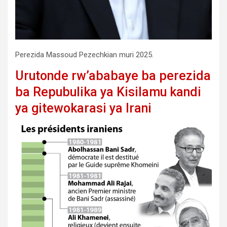
Perezida Massoud Pezechkian muri 2025.
Urutonde rw’ababaye ba perezida
ba Repubulika ya Kisilamu kandi
ya gitewokarasi ya Irani