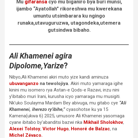
Mu
gifaransa
cyo mu biganiro bya buri munsi,
ijambo “Ayatollah” rikoreshwa mu kwerekana
umuntu utsimbarara ku ngingo
runaka,utavuguruzwa, utagondeka,utemera
gutsindwa bibaho.
Ali Khamenei
agira
Dipolome,Yarize
?
Nibyo,Ali Khamenei akiri muto yize kandi aminuza
ubuvanganzo
na tewolojiya.
Akiri muto yamaraga igihe
kinini mu isomero rya Astan-e Qods-e Razavi, inzu nini
y’ibitabo muri Irani, kurusha icyo yamaraga mu musigiti.
Nk’uko Soulayma Mardam Bey abivuga, mu gitabo cye
“Ali
Khamenei, iherezo ry’ibihe,”
cyasohotse ku ya 15
Kamena(ukwa 6) 2025, umusore Ali Khamenei yasomaga
cyane ibitabo by’abanditsi bazwi nka
Mikhail Sholokhov
,
Alexei Tolstoy
,
Victor Hugo
,
Honoré de Balzac
, na
Michel Zévaco.