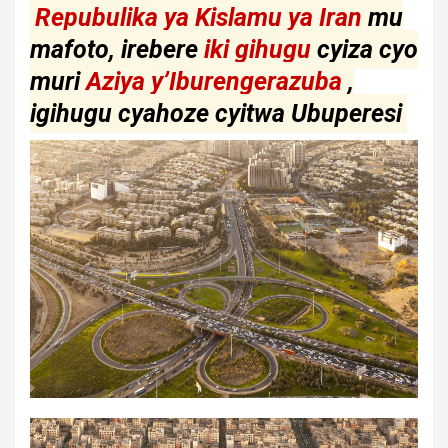
Repubulika ya Kislamu ya Iran
mu
mafoto, irebere
iki gihugu
cyiza cyo
muri
Aziya y’Iburengerazuba
,
igihugu cyahoze cyitwa Ubuperesi