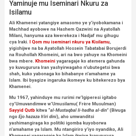
Yaminuje mu Iseminari Nkuru za
Isilamu
Ali Khamenei yatangiye amasomo ye y’iyobokamana i
Machhad ayobowe na Hashem Qazwini na Ayatollah
Milani, hanyuma aza kwerekeza i Nadjaf mu gihugu
cya Iraki.
I Qom mu iseminari nkuru ya Kisilamu
,
yigishijwe na ba Ayatollah Hossein Tabatabai Borujerdi
na Rouhollah Khomeini, ari na bwo yahuye na Khomeini
bwa mbere.
Khomeini
yagaragaje ko atemera gahunda
yo kuvugurura Iran yashyirwagaho n’ubutegetsi bwa
shah, kuko yabonaga ko bihabanye n’amahame ya
Islam. Ibi byagize ingaruka ikomeye ku bitekerezo bya
Khamenei.
Mu 1967, yahinduye mu rurimi rw’Igiperesi igitabo
cy’Umuvandimwe w’Umusilamu( Frère Musulman)
Sayyid Qutb
kitwa “
al-Mustaqbal li-hadha al-din”
(Bivuga
ngo
Ejo hazaza h’iri dini
), aho umwanditsi
yashimangiraga ko politiki igomba kuyoborwa
n’amahame ya Islam. Mu ntangiriro y’iyo nyandiko, Ali
Khamenei yagaragaje ko Islam ikwiye kuvugurura