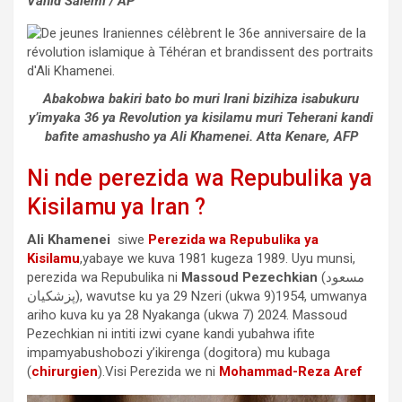
Vahid Salemi / AP
Abakobwa bakiri bato bo muri Irani bizihiza isabukuru
y’imyaka 36 ya Revolution ya kisilamu muri Teherani kandi
bafite amashusho ya Ali Khamenei. Atta Kenare, AFP
Ni nde perezida wa Repubulika ya
Kisilamu ya Iran ?
Ali Khamenei
siwe
Perezida wa Repubulika ya
Kisilamu
,yabaye we kuva 1981 kugeza 1989. Uyu munsi,
perezida wa Repubulika ni
Massoud Pezechkian
(مسعود
پزشکیان), wavutse ku ya 29 Nzeri (ukwa 9)1954, umwanya
ariho kuva ku ya 28 Nyakanga (ukwa 7) 2024. Massoud
Pezechkian ni intiti izwi cyane kandi yubahwa ifite
impamyabushobozi y’ikirenga (dogitora) mu kubaga
(
chirurgien
).Visi Perezida we ni
Mohammad-Reza Aref