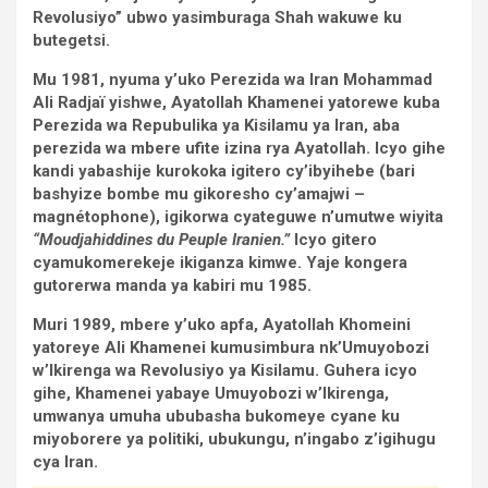
Revolusiyo” ubwo yasimburaga Shah wakuwe ku
butegetsi.
Mu 1981, nyuma y’uko Perezida wa Iran Mohammad
Ali Radjaï yishwe, Ayatollah Khamenei yatorewe kuba
Perezida wa Repubulika ya Kisilamu ya Iran, aba
perezida wa mbere ufite izina rya Ayatollah. Icyo gihe
kandi yabashije kurokoka igitero cy’ibyihebe (bari
bashyize bombe mu gikoresho cy’amajwi –
magnétophone), igikorwa cyateguwe n’umutwe wiyita
“Moudjahiddines du Peuple Iranien.”
Icyo gitero
cyamukomerekeje ikiganza kimwe. Yaje kongera
gutorerwa manda ya kabiri mu 1985.
Muri 1989, mbere y’uko apfa, Ayatollah Khomeini
yatoreye Ali Khamenei kumusimbura nk’Umuyobozi
w’Ikirenga wa Revolusiyo ya Kisilamu. Guhera icyo
gihe, Khamenei yabaye Umuyobozi w’Ikirenga,
umwanya umuha ububasha bukomeye cyane ku
miyoborere ya politiki, ubukungu, n’ingabo z’igihugu
cya Iran.