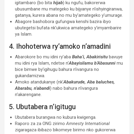
igitambaro (bo bita
hijab
) ku ngufu, bakorerwa
ubusumbane mu mategeko ku bijyanye n’ishyingiranwa,
gatanya, kurera abana no mu by’amategeko y’umurage.
Abagore bashobora gufungwa kenshi bazira ibyo
ubutegetsi bufata nk’ukwica amategeko y’imyambarire
ya Islam.
4. Ihohoterwa ry’amoko n’amadini
Abarokore bo mu idini ry’aba
Baha’i,
Abakirisitu
bavuye
mu idini rya Islam, ndetse n’
Abayisilamu b’Abasunni
mu
bice bimwe by’igihugu bahura n’ivangura no
gukandamizwa.
Amoko atandukanye (nk’
Abakurude, Aba baluches,
Abarabu, n’abandi
) nabo bahura n’ivangura
n’akarengane.
5. Ubutabera n’igitugu
Ubutabera burangwa no kubura kwigenga.
Raporo za za ONG zirimo
Amnesty International
zigaragaza ibibazo bikomeye birimo nko gukorerwa