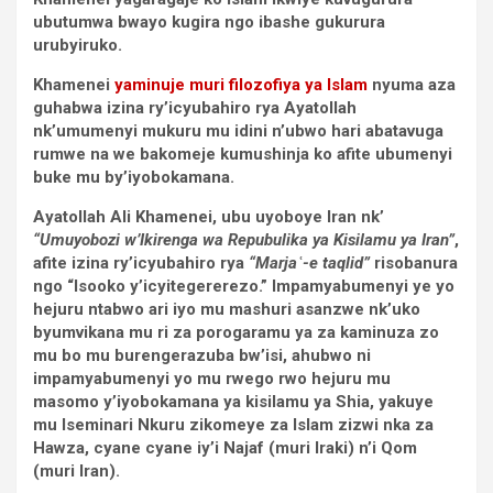
ubutumwa bwayo kugira ngo ibashe gukurura
urubyiruko.
Khamenei
yaminuje muri filozofiya ya Islam
nyuma aza
guhabwa izina ry’icyubahiro rya Ayatollah
nk’umumenyi mukuru mu idini n’ubwo hari abatavuga
rumwe na we bakomeje kumushinja ko afite ubumenyi
buke mu by’iyobokamana.
Ayatollah Ali Khamenei, ubu uyoboye Iran nk’
“Umuyobozi w’Ikirenga wa Repubulika ya Kisilamu ya Iran”
,
afite izina ry’icyubahiro rya
“Marjaʿ-e taqlid”
risobanura
ngo “Isooko y’icyitegererezo.” Impamyabumenyi ye yo
hejuru ntabwo ari iyo mu mashuri asanzwe nk’uko
byumvikana mu ri za porogaramu ya za kaminuza zo
mu bo mu burengerazuba bw’isi, ahubwo ni
impamyabumenyi yo mu rwego rwo hejuru mu
masomo y’iyobokamana ya kisilamu ya Shia, yakuye
mu Iseminari Nkuru zikomeye za Islam zizwi nka za
Hawza, cyane cyane iy’i Najaf (muri Iraki) n’i Qom
(muri Iran).