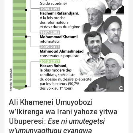
Ali Khamenei Umuyobozi
w’Ikirenga wa Irani yahoze yitwa
Ubuperesi:
Ese ni umutegetsi
w’umunyagitugu cyangwa