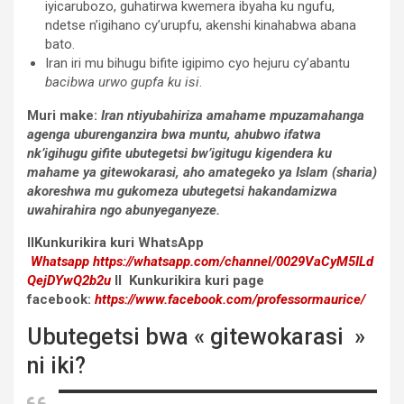
iyicarubozo, guhatirwa kwemera ibyaha ku ngufu,
ndetse n’igihano cy’urupfu, akenshi kinahabwa abana
bato.
Iran iri mu bihugu bifite igipimo cyo hejuru cy’abantu
bacibwa urwo gupfa ku isi
.
Muri make:
Iran ntiyubahiriza amahame mpuzamahanga
agenga uburenganzira bwa muntu, ahubwo ifatwa
nk’igihugu gifite ubutegetsi bw’igitugu kigendera ku
mahame ya gitewokarasi, aho amategeko ya Islam (sharia)
akoreshwa mu gukomeza ubutegetsi hakandamizwa
uwahirahira ngo abunyeganyeze.
IIKunkurikira kuri WhatsApp
Whatsapp
https://whatsapp.com/channel/0029VaCyM5ILd
QejDYwQ2b2u
II Kunkurikira kuri page
facebook:
https://www.facebook.com/professormaurice/
Ubutegetsi bwa « gitewokarasi »
ni iki?