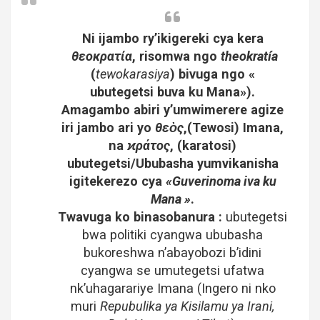
Ni ijambo ry’ikigereki cya kera
θεοκρατία
, risomwa ngo
theokratía
(
tewokarasiya
) bivuga ngo «
ubutegetsi buva ku Mana»).
Amagambo abiri y’umwimerere agize
iri jambo ari yo
θεὸς
,(Tewosi) Imana,
na
ϰράτος
, (karatosi)
ubutegetsi/Ububasha yumvikanisha
igitekerezo cya
«Guverinoma iva ku
Mana »
.
Twavuga ko binasobanura :
ubutegetsi
bwa politiki cyangwa ububasha
bukoreshwa n’abayobozi b’idini
cyangwa se umutegetsi ufatwa
nk’uhagarariye Imana (Ingero ni nko
muri
Repubulika ya Kisilamu ya Irani,