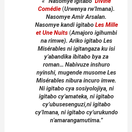
« “Nasomye igitabo
Divine
Comédie
(
Urwenya rw’Imana).
Nasomye Amir Arsalan.
Nasomye kandi igitabo
Les Mille
et Une Nuits
(
Amajoro igihumbi
na rimwe). Ariko igitabo Les
Misérables ni igitangaza ku isi
y’abandika ibitabo bya za
roman… Nabivuze inshuro
nyinshi, mugende musome Les
Misérables nibura incuro imwe.
Ni igitabo cya sosiyolojiya, ni
igitabo cy’amateka, ni igitabo
cy’ubusesenguzi,ni igitabo
cy’Imana, ni igitabo cy’urukundo
n’amarangamutima.”