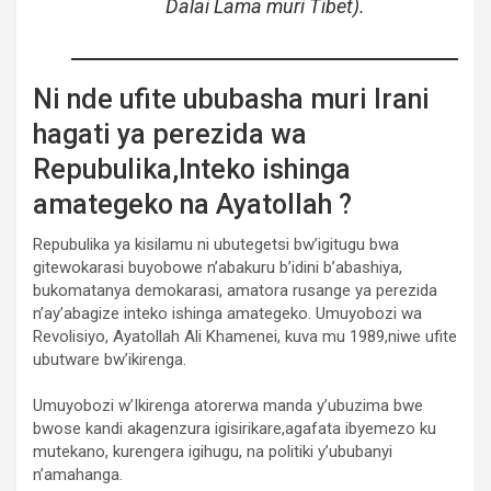
Dalai Lama muri Tibet).
Ni nde ufite ububasha muri Irani
hagati ya perezida wa
Repubulika,Inteko ishinga
amategeko na Ayatollah ?
Repubulika ya kisilamu ni ubutegetsi bw’igitugu bwa
gitewokarasi buyobowe n’abakuru b’idini b’abashiya,
bukomatanya demokarasi, amatora rusange ya perezida
n’ay’abagize inteko ishinga amategeko. Umuyobozi wa
Revolisiyo, Ayatollah Ali Khamenei, kuva mu 1989,niwe ufite
ubutware bw’ikirenga.
Umuyobozi w’Ikirenga atorerwa manda y’ubuzima bwe
bwose kandi akagenzura igisirikare,agafata ibyemezo ku
mutekano, kurengera igihugu, na politiki y’ububanyi
n’amahanga.