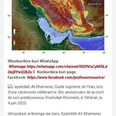
II
Kunkurikira kuri WhatsApp
Whatsapp
https://whatsapp.com/channel/0029VaCyM5ILd
QejDYwQ2b2u
II Kunkurikira kuri page
facebook:
https://www.facebook.com/professormaurice/
Umuyobozi w’ikirenga wa Irani, Ayatollah Ali Khamenei,