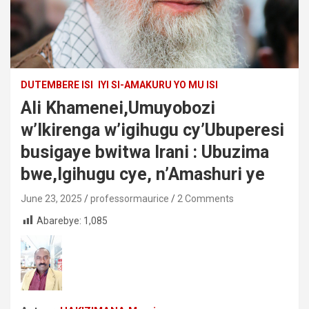
DUTEMBERE ISI
IYI SI-AMAKURU YO MU ISI
Ali Khamenei,Umuyobozi
w’Ikirenga w’igihugu cy’Ubuperesi
busigaye bwitwa Irani : Ubuzima
bwe,Igihugu cye, n’Amashuri ye
June 23, 2025
professormaurice
2 Comments
Abarebye:
1,085