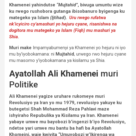
Khamenei yahindutse
“Mujtahid”
, bivuga umuntu wize
ku rwego rushobora gutanga ibisobanuro byigenga ku
mategeko ya Islam
(Ijtihad
).
Uru rwego rufatwa
nk’icyiciro cy’amashuri yo hejuru cyane, risanishwa na
dogitora mu mategeko ya Islam (Fiqh) mu mashuri ya
Shia.
Muri make
Impamyabumenyi ya Khamenei yo hejuru ni iyo
mu by’iyobokamana: ni
Mujtahid
, urwego rwo hejuru cyane
mu masomo y’iyobokamana ya kisilamu ya Shia.
Ayatollah Ali Khamenei
muri
Politike
Ali Khamenei yagize uruhare rukomeye muri
Revolusiyo ya Iran yo mu 1979, revolusiyo yakuye ku
butegetsi Shah Mohammad Reza Pahlavi maze
ishyiraho Repubulika ya Kisilamu ya Iran. Khamenei
yabaye umwe mu bayobozi b’ingenzi b’iyo Revolusiyo,
ndetse yari umwe mu bantu ba hafi ba Ayatollah
Khomeini, waje kwiyita “Umuyobozi w’Ikirenga wa