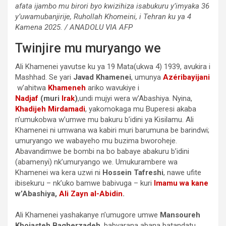
afata ijambo mu birori byo kwizihiza isabukuru y’imyaka 36
y’uwamubanjirije, Ruhollah Khomeini, i Tehran ku ya 4
Kamena 2025. / ANADOLU VIA AFP
Twinjire mu muryango we
Ali Khamenei yavutse ku ya 19 Mata(ukwa 4) 1939, avukira i
Mashhad. Se yari
Javad Khamenei
, umunya
Azéribayijani
w’ahitwa
Khameneh
ariko wavukiye i
Nadjaf
(muri
Irak
)
,undi mujyi wera w’Abashiya. Nyina,
Khadijeh Mirdamadi
, yakomokaga mu Buperesi akaba
n’umukobwa w’umwe mu bakuru b’idini ya Kisilamu. Ali
Khamenei ni umwana wa kabiri muri barumuna be barindwi;
umuryango we wabayeho mu buzima bworoheje.
Abavandimwe be bombi na bo babaye abakuru b’idini
(abamenyi) nk’umuryango we. Umukurambere wa
Khamenei wa kera uzwi ni
Hossein Tafreshi
, nawe ufite
ibisekuru – nk’uko bamwe babivuga – kuri
Imamu wa kane
w’Abashiya,
Ali Zayn al-Abidin
.
Ali Khamenei yashakanye n’umugore umwe
Mansoureh
Khojasteh Bagherzadeh
, babyarana abana batandatu.