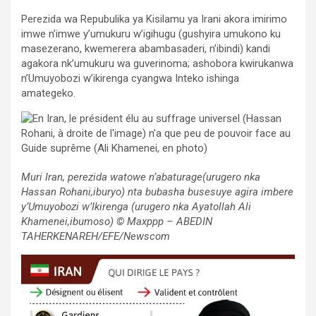
Perezida wa Repubulika ya Kisilamu ya Irani akora imirimo
imwe n’imwe y’umukuru w’igihugu (gushyira umukono ku
masezerano, kwemerera abambasaderi, n’ibindi) kandi
agakora nk’umukuru wa guverinoma; ashobora kwirukanwa
n’Umuyobozi w’ikirenga cyangwa Inteko ishinga
amategeko.
Muri Iran, perezida watowe n’abaturage(urugero nka
Hassan Rohani,iburyo) nta bubasha busesuye agira imbere
y’Umuyobozi w’Ikirenga (urugero nka Ayatollah Ali
Khamenei,ibumoso) © Maxppp – ABEDIN
TAHERKENAREH/EFE/Newscom