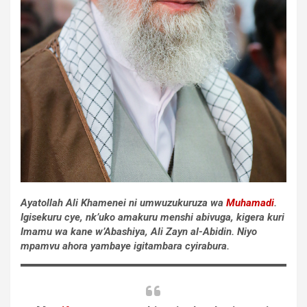
Ayatollah Ali Khamenei ni umwuzukuruza wa
Muhamadi
.
Igisekuru cye, nk’uko amakuru menshi abivuga, kigera kuri
Imamu wa kane w’Abashiya, Ali Zayn al-Abidin. Niyo
mpamvu ahora yambaye igitambara cyirabura.